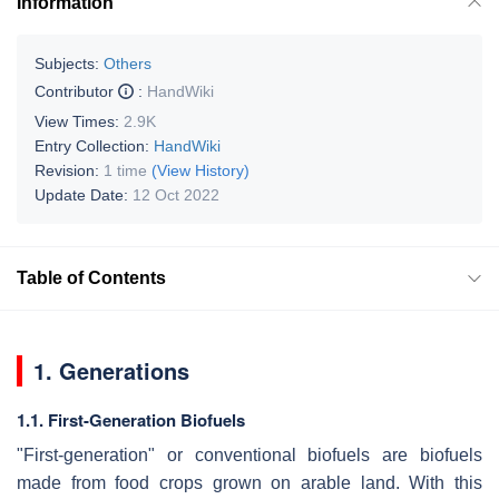
Information
Subjects:
Others
Contributor
:
HandWiki
View Times:
2.9K
Entry Collection:
HandWiki
Revision:
1 time
(View History)
Update Date:
12 Oct 2022
Table of Contents
1. Generations
1.1. First-Generation Biofuels
"First-generation" or conventional biofuels are biofuels
made from food crops grown on arable land. With this