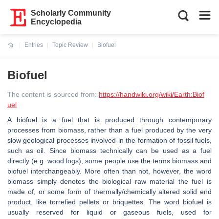
Scholarly Community
Encyclopedia
Entries
Topic Review
Biofuel
Current:
Biofuel
The content is sourced from:
https://handwiki.org/wiki/Earth:Biof
uel
A biofuel is a fuel that is produced through contemporary
processes from biomass, rather than a fuel produced by the very
slow geological processes involved in the formation of fossil fuels,
such as oil. Since biomass technically can be used as a fuel
directly (e.g. wood logs), some people use the terms biomass and
biofuel interchangeably. More often than not, however, the word
biomass simply denotes the biological raw material the fuel is
made of, or some form of thermally/chemically altered solid end
product, like torrefied pellets or briquettes. The word biofuel is
usually reserved for liquid or gaseous fuels, used for