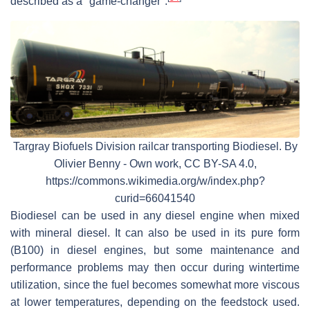
described as a "game-changer".
Targray Biofuels Division railcar transporting Biodiesel. By
Olivier Benny - Own work, CC BY-SA 4.0,
https://commons.wikimedia.org/w/index.php?
curid=66041540
Biodiesel can be used in any diesel engine when mixed
with mineral diesel. It can also be used in its pure form
(B100) in diesel engines, but some maintenance and
performance problems may then occur during wintertime
utilization, since the fuel becomes somewhat more viscous
at lower temperatures, depending on the feedstock used.