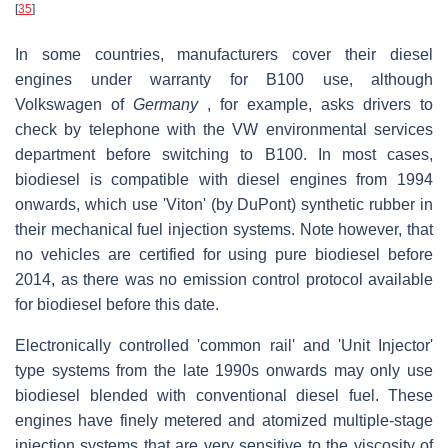
[
35
]
In some countries, manufacturers cover their diesel
engines under warranty for B100 use, although
Volkswagen of
Germany
, for example, asks drivers to
check by telephone with the VW environmental services
department before switching to B100. In most cases,
biodiesel is compatible with diesel engines from 1994
onwards, which use 'Viton' (by DuPont) synthetic rubber in
their mechanical fuel injection systems. Note however, that
no vehicles are certified for using pure biodiesel before
2014, as there was no emission control protocol available
for biodiesel before this date.
Electronically controlled 'common rail' and 'Unit Injector'
type systems from the late 1990s onwards may only use
biodiesel blended with conventional diesel fuel. These
engines have finely metered and atomized multiple-stage
injection systems that are very sensitive to the viscosity of