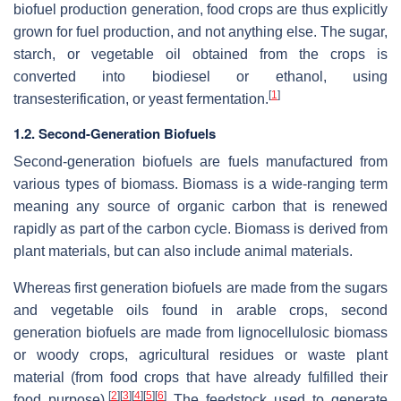
biofuel production generation, food crops are thus explicitly
grown for fuel production, and not anything else. The sugar,
starch, or vegetable oil obtained from the crops is
converted into biodiesel or ethanol, using
[
1
]
transesterification, or yeast fermentation.
1.2. Second-Generation Biofuels
Second-generation biofuels are fuels manufactured from
various types of biomass. Biomass is a wide-ranging term
meaning any source of organic carbon that is renewed
rapidly as part of the carbon cycle. Biomass is derived from
plant materials, but can also include animal materials.
Whereas first generation biofuels are made from the sugars
and vegetable oils found in arable crops, second
generation biofuels are made from lignocellulosic biomass
or woody crops, agricultural residues or waste plant
material (from food crops that have already fulfilled their
[
2
]
[
3
]
[
4
]
[
5
]
[
6
]
food purpose).
The feedstock used to generate