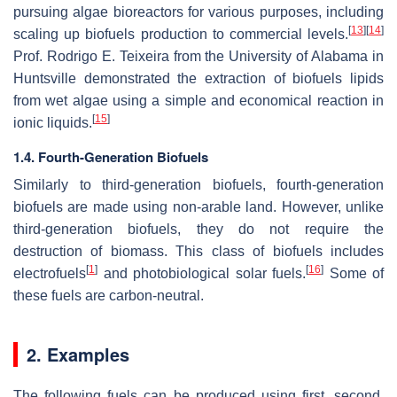
pursuing algae bioreactors for various purposes, including
[
13
]
[
14
]
scaling up biofuels production to commercial levels.
Prof. Rodrigo E. Teixeira from the University of Alabama in
Huntsville demonstrated the extraction of biofuels lipids
from wet algae using a simple and economical reaction in
[
15
]
ionic liquids.
1.4. Fourth-Generation Biofuels
Similarly to third-generation biofuels, fourth-generation
biofuels are made using non-arable land. However, unlike
third-generation biofuels, they do not require the
destruction of biomass. This class of biofuels includes
[
1
]
[
16
]
electrofuels
and photobiological solar fuels.
Some of
these fuels are carbon-neutral.
2. Examples
The following fuels can be produced using first, second,