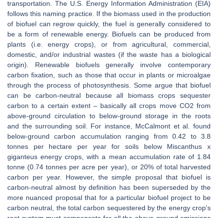
transportation. The U.S. Energy Information Administration (EIA)
follows this naming practice. If the biomass used in the production
of biofuel can regrow quickly, the fuel is generally considered to
be a form of renewable energy. Biofuels can be produced from
plants (i.e. energy crops), or from agricultural, commercial,
domestic, and/or industrial wastes (if the waste has a biological
origin). Renewable biofuels generally involve contemporary
carbon fixation, such as those that occur in plants or microalgae
through the process of photosynthesis. Some argue that biofuel
can be carbon-neutral because all biomass crops sequester
carbon to a certain extent – basically all crops move CO2 from
above-ground circulation to below-ground storage in the roots
and the surrounding soil. For instance, McCalmont et al. found
below-ground carbon accumulation ranging from 0.42 to 3.8
tonnes per hectare per year for soils below Miscanthus x
giganteus energy crops, with a mean accumulation rate of 1.84
tonne (0.74 tonnes per acre per year), or 20% of total harvested
carbon per year. However, the simple proposal that biofuel is
carbon-neutral almost by definition has been superseded by the
more nuanced proposal that for a particular biofuel project to be
carbon neutral, the total carbon sequestered by the energy crop's