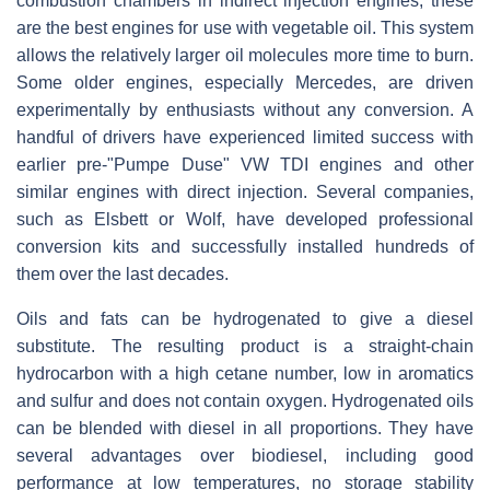
combustion chambers in indirect injection engines, these
are the best engines for use with vegetable oil. This system
allows the relatively larger oil molecules more time to burn.
Some older engines, especially Mercedes, are driven
experimentally by enthusiasts without any conversion. A
handful of drivers have experienced limited success with
earlier pre-"Pumpe Duse" VW TDI engines and other
similar engines with direct injection. Several companies,
such as Elsbett or Wolf, have developed professional
conversion kits and successfully installed hundreds of
them over the last decades.
Oils and fats can be hydrogenated to give a diesel
substitute. The resulting product is a straight-chain
hydrocarbon with a high cetane number, low in aromatics
and sulfur and does not contain oxygen. Hydrogenated oils
can be blended with diesel in all proportions. They have
several advantages over biodiesel, including good
performance at low temperatures, no storage stability