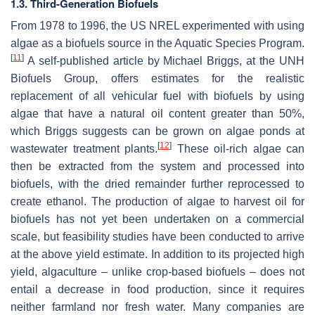
1.3. Third-Generation Biofuels
From 1978 to 1996, the US NREL experimented with using
algae as a biofuels source in the Aquatic Species Program.
[
11
]
A self-published article by Michael Briggs, at the UNH
Biofuels Group, offers estimates for the realistic
replacement of all vehicular fuel with biofuels by using
algae that have a natural oil content greater than 50%,
which Briggs suggests can be grown on algae ponds at
[
12
]
wastewater treatment plants.
These oil-rich algae can
then be extracted from the system and processed into
biofuels, with the dried remainder further reprocessed to
create ethanol. The production of algae to harvest oil for
biofuels has not yet been undertaken on a commercial
scale, but feasibility studies have been conducted to arrive
at the above yield estimate. In addition to its projected high
yield, algaculture – unlike crop-based biofuels – does not
entail a decrease in food production, since it requires
neither farmland nor fresh water. Many companies are