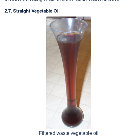
2.7. Straight Vegetable Oil
Filtered waste vegetable oil