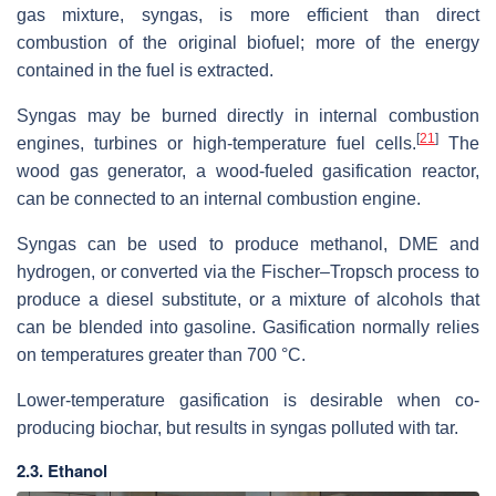
gas mixture, syngas, is more efficient than direct
combustion of the original biofuel; more of the energy
contained in the fuel is extracted.
Syngas may be burned directly in internal combustion
[
21
]
engines, turbines or high-temperature fuel cells.
The
wood gas generator, a wood-fueled gasification reactor,
can be connected to an internal combustion engine.
Syngas can be used to produce methanol, DME and
hydrogen, or converted via the Fischer–Tropsch process to
produce a diesel substitute, or a mixture of alcohols that
can be blended into gasoline. Gasification normally relies
on temperatures greater than 700 °C.
Lower-temperature gasification is desirable when co-
producing biochar, but results in syngas polluted with tar.
2.3. Ethanol