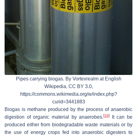
Pipes carrying biogas. By Vortexrealm at English
Wikipedia, CC BY 3.0,
https://commons.wikimedia.org/w/index.php?
curid=3441883
Biogas is methane produced by the process of anaerobic
[
18
]
digestion of organic material by anaerobes.
It can be
produced either from biodegradable waste materials or by
the use of energy crops fed into anaerobic digesters to