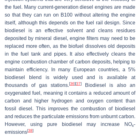
the fuel. Many current-generation diesel engines are made
so that they can run on B100 without altering the engine
itself, although this depends on the fuel rail design. Since
biodiesel is an effective solvent and cleans residues
deposited by mineral diesel, engine filters may need to be
replaced more often, as the biofuel dissolves old deposits
in the fuel tank and pipes. It also effectively cleans the
engine combustion chamber of carbon deposits, helping to
maintain efficiency. In many European countries, a 5%
biodiesel blend is widely used and is available at
[
36
]
[
37
]
thousands of gas stations.
Biodiesel is also an
oxygenated fuel, meaning it contains a reduced amount of
carbon and higher hydrogen and oxygen content than
fossil diesel. This improves the combustion of biodiesel
and reduces the particulate emissions from unburnt carbon.
However, using pure biodiesel may increase NO
-
x
[
38
]
emissions