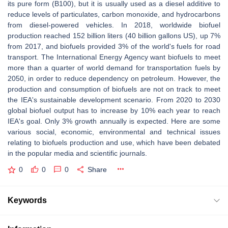
its pure form (B100), but it is usually used as a diesel additive to
reduce levels of particulates, carbon monoxide, and hydrocarbons
from diesel-powered vehicles. In 2018, worldwide biofuel
production reached 152 billion liters (40 billion gallons US), up 7%
from 2017, and biofuels provided 3% of the world's fuels for road
transport. The International Energy Agency want biofuels to meet
more than a quarter of world demand for transportation fuels by
2050, in order to reduce dependency on petroleum. However, the
production and consumption of biofuels are not on track to meet
the IEA's sustainable development scenario. From 2020 to 2030
global biofuel output has to increase by 10% each year to reach
IEA's goal. Only 3% growth annually is expected. Here are some
various social, economic, environmental and technical issues
relating to biofuels production and use, which have been debated
in the popular media and scientific journals.
0
0
0
Share
Keywords