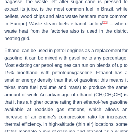
bagasse, the waste left after sugar cane is pressed to
extract its juice, is the most common fuel in Brazil, while
pellets, wood chips and also waste heat are more common
[
22
]
in Europe) Waste steam fuels ethanol factory
– where
waste heat from the factories also is used in the district
heating grid.
Ethanol can be used in petrol engines as a replacement for
gasoline; it can be mixed with gasoline to any percentage.
Most existing car petrol engines can run on blends of up to
15% bioethanol with petroleum/gasoline. Ethanol has a
smaller energy density than that of gasoline; this means it
takes more fuel (volume and mass) to produce the same
amount of work. An advantage of ethanol (
CH
CH
OH
) is
3
2
that it has a higher octane rating than ethanol-free gasoline
available at roadside gas stations, which allows an
increase of an engine's compression ratio for increased
thermal efficiency. In high-altitude (thin air) locations, some
states mandate a mix of gasoline and ethanol as a winter