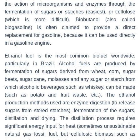
the action of microorganisms and enzymes through the
fermentation of sugars or starches (easiest), or cellulose
(which is more difficult). Biobutanol (also called
biogasoline) is often claimed to provide a direct
replacement for gasoline, because it can be used directly
in a gasoline engine.
Ethanol fuel is the most common biofuel worldwide,
particularly in Brazil. Alcohol fuels are produced by
fermentation of sugars derived from wheat, corn, sugar
beets, sugar cane, molasses and any sugar or starch from
which alcoholic beverages such as whiskey, can be made
(such as potato and fruit waste, etc.). The ethanol
production methods used are enzyme digestion (to release
sugars from stored starches), fermentation of the sugars,
distillation and drying. The distillation process requires
significant energy input for heat (sometimes unsustainable
natural gas fossil fuel, but cellulosic biomass such as