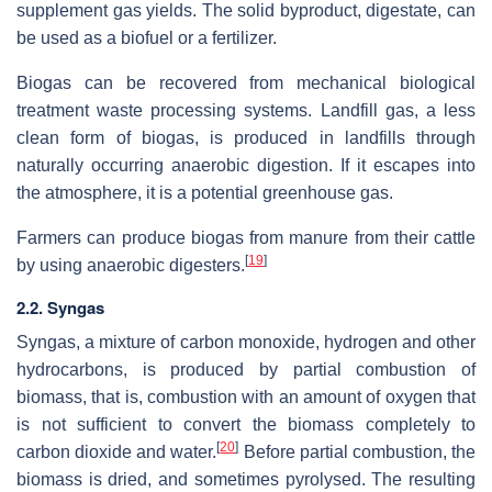
supplement gas yields. The solid byproduct, digestate, can
be used as a biofuel or a fertilizer.
Biogas can be recovered from mechanical biological
treatment waste processing systems. Landfill gas, a less
clean form of biogas, is produced in landfills through
naturally occurring anaerobic digestion. If it escapes into
the atmosphere, it is a potential greenhouse gas.
Farmers can produce biogas from manure from their cattle
[
19
]
by using anaerobic digesters.
2.2. Syngas
Syngas, a mixture of carbon monoxide, hydrogen and other
hydrocarbons, is produced by partial combustion of
biomass, that is, combustion with an amount of oxygen that
is not sufficient to convert the biomass completely to
[
20
]
carbon dioxide and water.
Before partial combustion, the
biomass is dried, and sometimes pyrolysed. The resulting