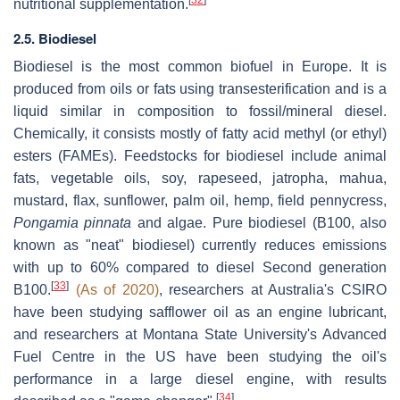
[
32
]
nutritional supplementation.
2.5. Biodiesel
Biodiesel is the most common biofuel in Europe. It is
produced from oils or fats using transesterification and is a
liquid similar in composition to fossil/mineral diesel.
Chemically, it consists mostly of fatty acid methyl (or ethyl)
esters (FAMEs). Feedstocks for biodiesel include animal
fats, vegetable oils, soy, rapeseed, jatropha, mahua,
mustard, flax, sunflower, palm oil, hemp, field pennycress,
Pongamia pinnata
and algae. Pure biodiesel (B100, also
known as "neat" biodiesel) currently reduces emissions
with up to 60% compared to diesel Second generation
[
33
]
B100.
(As of 2020)
, researchers at Australia's CSIRO
have been studying safflower oil as an engine lubricant,
and researchers at Montana State University's Advanced
Fuel Centre in the US have been studying the oil's
performance in a large diesel engine, with results
[
34
]