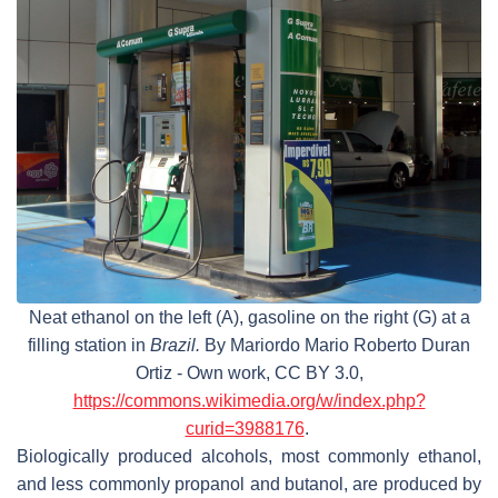
Neat ethanol on the left (A), gasoline on the right (G) at a
filling station in
Brazil.
By Mariordo Mario Roberto Duran
Ortiz - Own work, CC BY 3.0,
https://commons.wikimedia.org/w/index.php?
curid=3988176
.
Biologically produced alcohols, most commonly ethanol,
and less commonly propanol and butanol, are produced by