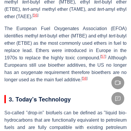
methyl
tert
-butyl ether (MTBE), ethyl
tert
-butyl ether
(ETBE),
tert
-amyl methyl ether (TAME), and
tert
-amyl ethyl
[
56
]
ether (TAEE).
The European Fuel Oxygenates Association (EFOA)
identifies methyl
tert
-butyl ether (MTBE) and ethyl
tert
-butyl
ether (ETBE) as the most commonly used ethers in fuel to
replace lead. Ethers were introduced in Europe in the
[
57
]
1970s to replace the highly toxic compound.
Although
Europeans still use bioether additives, the US no longer
has an oxygenate requirement therefore bioethers are no
[
58
]
longer used as the main fuel additive.
3.
Today's Technology
So-called "drop-in" biofuels can be defined as "liquid bio-
hydrocarbons that are functionally equivalent to petroleum
fuels and are fully compatible with existing petroleum