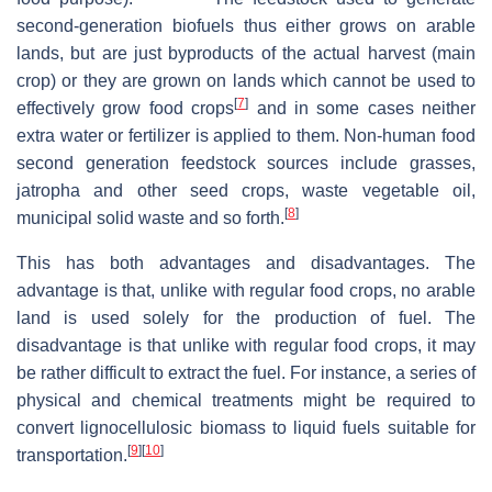
second-generation biofuels thus either grows on arable
lands, but are just byproducts of the actual harvest (main
crop) or they are grown on lands which cannot be used to
[
7
]
effectively grow food crops
and in some cases neither
extra water or fertilizer is applied to them. Non-human food
second generation feedstock sources include grasses,
jatropha and other seed crops, waste vegetable oil,
[
8
]
municipal solid waste and so forth.
This has both advantages and disadvantages. The
advantage is that, unlike with regular food crops, no arable
land is used solely for the production of fuel. The
disadvantage is that unlike with regular food crops, it may
be rather difficult to extract the fuel. For instance, a series of
physical and chemical treatments might be required to
convert lignocellulosic biomass to liquid fuels suitable for
[
9
]
[
10
]
transportation.