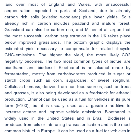
land over most of England and Wales, with unsuccessful
sequestration expected in parts of Scotland, due to already
carbon rich soils (existing woodland) plus lower yields. Soils
already rich in carbon includes peatland and mature forest.
Grassland can also be carbon rich, and Milner et al. argue that
the most successful carbon sequestration in the UK takes place
below improved grasslands. The bottom graphic displays the
estimated yield necessary to compensate for related lifecycle
GHG-emissions. The higher the yield, the more likely CO2
negativity becomes. The two most common types of biofuel are
bioethanol and biodiesel. Bioethanol is an alcohol made by
fermentation, mostly from carbohydrates produced in sugar or
starch crops such as corn, sugarcane, or sweet sorghum.
Cellulosic biomass, derived from non-food sources, such as trees
and grasses, is also being developed as a feedstock for ethanol
production. Ethanol can be used as a fuel for vehicles in its pure
form (E100), but it is usually used as a gasoline additive to
increase octane and improve vehicle emissions. Bioethanol is
widely used in the United States and in Brazil. Biodiesel is
produced from oils or fats using transesterification and is the most
common biofuel in Europe. It can be used as a fuel for vehicles in