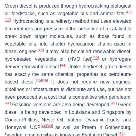
Green diesel is produced through hydrocracking biological
[
43
]
oil feedstocks, such as vegetable oils and animal fats.
[
44
]
Hydrocracking is a refinery method that uses elevated
temperatures and pressure in the presence of a catalyst to
break down larger molecules, such as those found in
vegetable oils, into shorter hydrocarbon chains used in
[
45
]
diesel engines.
It may also be called renewable diesel,
[
45
]
hydrotreated vegetable oil (HVO fuel)
or hydrogen-
[
44
]
derived renewable diesel.
Unlike biodiesel, green diesel
has exactly the same chemical properties as petroleum-
[
45
]
[
46
]
based diesel.
It does not require new engines,
pipelines or infrastructure to distribute and use, but has not
been produced at a cost that is competitive with petroleum.
[
44
]
[
47
]
Gasoline versions are also being developed.
Green
diesel is being developed in Louisiana and Singapore by
ConocoPhillips, Neste Oil, Valero, Dynamic Fuels, and
[
44
]
[
48
]
Honeywell UOP
as well as Preem in Gothenburg,
[
49
]
Sweden, creating what is known as Evolution Diesel.