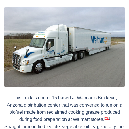
This truck is one of 15 based at Walmart's Buckeye,
Arizona distribution center that was converted to run on a
biofuel made from reclaimed cooking grease produced
[
50
]
during food preparation at Walmart stores.
Straight unmodified edible vegetable oil is generally not