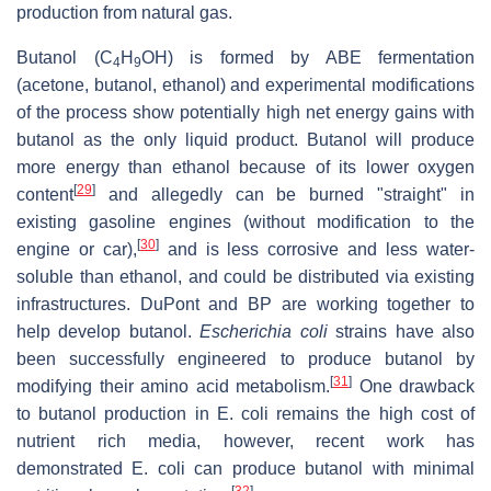
production from natural gas.
Butanol (
C
H
OH
) is formed by ABE fermentation
4
9
(acetone, butanol, ethanol) and experimental modifications
of the process show potentially high net energy gains with
butanol as the only liquid product. Butanol will produce
more energy than ethanol because of its lower oxygen
[
29
]
content
and allegedly can be burned "straight" in
existing gasoline engines (without modification to the
[
30
]
engine or car),
and is less corrosive and less water-
soluble than ethanol, and could be distributed via existing
infrastructures. DuPont and BP are working together to
help develop butanol.
Escherichia coli
strains have also
been successfully engineered to produce butanol by
[
31
]
modifying their amino acid metabolism.
One drawback
to butanol production in E. coli remains the high cost of
nutrient rich media, however, recent work has
demonstrated E. coli can produce butanol with minimal