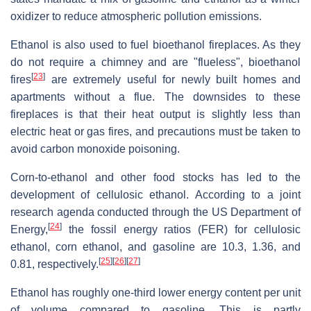
oxidizer to reduce atmospheric pollution emissions.
Ethanol is also used to fuel bioethanol fireplaces. As they
do not require a chimney and are "flueless", bioethanol
[
23
]
fires
are extremely useful for newly built homes and
apartments without a flue. The downsides to these
fireplaces is that their heat output is slightly less than
electric heat or gas fires, and precautions must be taken to
avoid carbon monoxide poisoning.
Corn-to-ethanol and other food stocks has led to the
development of cellulosic ethanol. According to a joint
research agenda conducted through the US Department of
[
24
]
Energy,
the fossil energy ratios (FER) for cellulosic
ethanol, corn ethanol, and gasoline are 10.3, 1.36, and
[
25
]
[
26
]
[
27
]
0.81, respectively.
Ethanol has roughly one-third lower energy content per unit
of volume compared to gasoline. This is partly