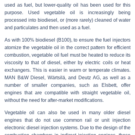
used as fuel, but lower-quality oil has been used for this
purpose. Used vegetable oil is increasingly being
processed into biodiesel, or (more rarely) cleaned of water
and particulates and then used as a fuel.
As with 100% biodiesel (B100), to ensure the fuel injectors
atomize the vegetable oil in the correct pattern for efficient
combustion, vegetable oil fuel must be heated to reduce its
viscosity to that of diesel, either by electric coils or heat
exchangers. This is easier in warm or temperate climates.
MAN B&W Diesel, Wärtsilä, and Deutz AG, as well as a
number of smaller companies, such as Elsbett, offer
engines that are compatible with straight vegetable oil,
without the need for after-market modifications.
Vegetable oil can also be used in many older diesel
engines that do not use common rail or unit injection
electronic diesel injection systems. Due to the design of the