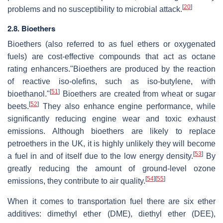
[
20
]
problems and no susceptibility to microbial attack.
2.8. Bioethers
Bioethers (also referred to as fuel ethers or oxygenated
fuels) are cost-effective compounds that act as octane
rating enhancers."Bioethers are produced by the reaction
of reactive iso-olefins, such as iso-butylene, with
[
51
]
bioethanol."
Bioethers are created from wheat or sugar
[
52
]
beets.
They also enhance engine performance, while
significantly reducing engine wear and toxic exhaust
emissions. Although bioethers are likely to replace
petroethers in the UK, it is highly unlikely they will become
[
53
]
a fuel in and of itself due to the low energy density.
By
greatly reducing the amount of ground-level ozone
[
54
]
[
55
]
emissions, they contribute to air quality.
When it comes to transportation fuel there are six ether
additives: dimethyl ether (DME), diethyl ether (DEE),