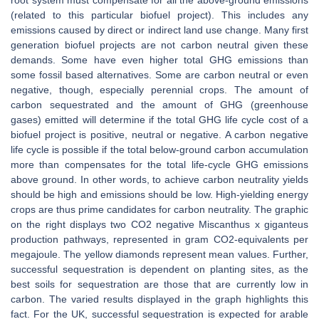
root system must compensate for all the above-ground emissions
(related to this particular biofuel project). This includes any
emissions caused by direct or indirect land use change. Many first
generation biofuel projects are not carbon neutral given these
demands. Some have even higher total GHG emissions than
some fossil based alternatives. Some are carbon neutral or even
negative, though, especially perennial crops. The amount of
carbon sequestrated and the amount of GHG (greenhouse
gases) emitted will determine if the total GHG life cycle cost of a
biofuel project is positive, neutral or negative. A carbon negative
life cycle is possible if the total below-ground carbon accumulation
more than compensates for the total life-cycle GHG emissions
above ground. In other words, to achieve carbon neutrality yields
should be high and emissions should be low. High-yielding energy
crops are thus prime candidates for carbon neutrality. The graphic
on the right displays two CO2 negative Miscanthus x giganteus
production pathways, represented in gram CO2-equivalents per
megajoule. The yellow diamonds represent mean values. Further,
successful sequestration is dependent on planting sites, as the
best soils for sequestration are those that are currently low in
carbon. The varied results displayed in the graph highlights this
fact. For the UK, successful sequestration is expected for arable