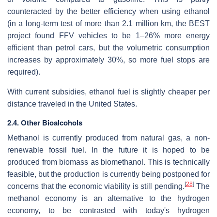
counteracted by the better efficiency when using ethanol
(in a long-term test of more than 2.1 million km, the BEST
project found FFV vehicles to be 1–26% more energy
efficient than petrol cars, but the volumetric consumption
increases by approximately 30%, so more fuel stops are
required).
With current subsidies, ethanol fuel is slightly cheaper per
distance traveled in the United States.
2.4. Other Bioalcohols
Methanol is currently produced from natural gas, a non-
renewable fossil fuel. In the future it is hoped to be
produced from biomass as biomethanol. This is technically
feasible, but the production is currently being postponed for
[
28
]
concerns that the economic viability is still pending.
The
methanol economy is an alternative to the hydrogen
economy, to be contrasted with today's hydrogen