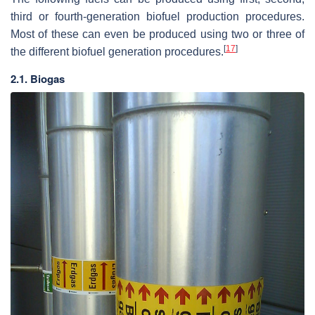
third or fourth-generation biofuel production procedures.
Most of these can even be produced using two or three of
[
17
]
the different biofuel generation procedures.
2.1. Biogas