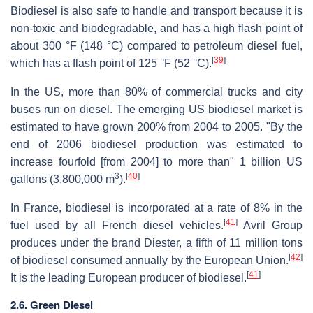
Biodiesel is also safe to handle and transport because it is
non-toxic and biodegradable, and has a high flash point of
about 300 °F (148 °C) compared to petroleum diesel fuel,
[
39
]
which has a flash point of 125 °F (52 °C).
In the US, more than 80% of commercial trucks and city
buses run on diesel. The emerging US biodiesel market is
estimated to have grown 200% from 2004 to 2005. "By the
end of 2006 biodiesel production was estimated to
increase fourfold [from 2004] to more than" 1 billion US
3
[
40
]
gallons (3,800,000 m
).
In France, biodiesel is incorporated at a rate of 8% in the
[
41
]
fuel used by all French diesel vehicles.
Avril Group
produces under the brand Diester, a fifth of 11 million tons
[
42
]
of biodiesel consumed annually by the European Union.
[
41
]
It is the leading European producer of biodiesel.
2.6. Green Diesel