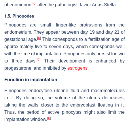
[
6
]
phenomenon,
after the pathologist Javier Arias-Stella.
1.5. Pinopodes
Pinopodes are small, finger-like protrusions from the
endometrium. They appear between day 19 and day 21 of
[
6
]
gestational age.
This corresponds to a fertilization age of
approximately five to seven days, which corresponds well
with the time of implantation. Pinopodes only persist for two
[
6
]
to three days.
Their development is enhanced by
progesterone, and inhibited by
estrogens
.
Function in implantation
Pinopodes endocytose uterine fluid and macromolecules
in it. By doing so, the volume of the uterus decreases,
taking the walls closer to the embryoblast floating in it.
Thus, the period of active pinocytes might also limit the
[
6
]
implantation window.