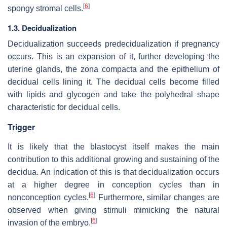
[
6
]
spongy stromal cells.
1.3. Decidualization
Decidualization succeeds predecidualization if pregnancy
occurs. This is an expansion of it, further developing the
uterine glands, the zona compacta and the epithelium of
decidual cells lining it. The decidual cells become filled
with lipids and glycogen and take the polyhedral shape
characteristic for decidual cells.
Trigger
It is likely that the blastocyst itself makes the main
contribution to this additional growing and sustaining of the
decidua. An indication of this is that decidualization occurs
at a higher degree in conception cycles than in
[
6
]
nonconception cycles.
Furthermore, similar changes are
observed when giving stimuli mimicking the natural
[
6
]
invasion of the embryo.