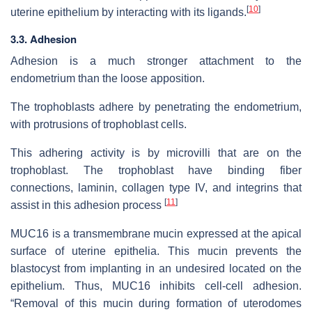
[
10
]
uterine epithelium by interacting with its ligands.
3.3. Adhesion
Adhesion is a much stronger attachment to the
endometrium than the loose apposition.
The trophoblasts adhere by penetrating the endometrium,
with protrusions of trophoblast cells.
This adhering activity is by microvilli that are on the
trophoblast. The trophoblast have binding fiber
connections, laminin, collagen type IV, and integrins that
[
11
]
assist in this adhesion process
MUC16 is a transmembrane mucin expressed at the apical
surface of uterine epithelia. This mucin prevents the
blastocyst from implanting in an undesired located on the
epithelium. Thus, MUC16 inhibits cell-cell adhesion.
“Removal of this mucin during formation of uterodomes