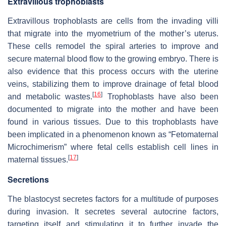
Extravillous trophoblasts
Extravillous trophoblasts are cells from the invading villi
that migrate into the myometrium of the mother’s uterus.
These cells remodel the spiral arteries to improve and
secure maternal blood flow to the growing embryo. There is
also evidence that this process occurs with the uterine
veins, stabilizing them to improve drainage of fetal blood
[
16
]
and metabolic wastes.
Trophoblasts have also been
documented to migrate into the mother and have been
found in various tissues. Due to this trophoblasts have
been implicated in a phenomenon known as “Fetomaternal
Microchimerism” where fetal cells establish cell lines in
[
17
]
maternal tissues.
Secretions
The blastocyst secretes factors for a multitude of purposes
during invasion. It secretes several autocrine factors,
targeting itself and stimulating it to further invade the