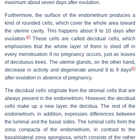
maximum about seven days after ovulation.
Furthermore, the surface of the endometrium produces a
kind of rounded cells, which cover the whole area toward
the uterine cavity. This happens about 9 to 10 days after
[
6
]
ovulation.
These cells are called decidual cells, which
emphasises that the whole layer of them is shed off in
every menstruation if no pregnancy occurs, just as leaves
of deciduous trees. The uterine glands, on the other hand,
[
6
]
decrease in activity and degenerate around 8 to 9 days
after ovulation in absence of pregnancy.
The decidual cells originate from the stromal cells that are
always present in the endometrium. However, the decidual
cells make up a new layer, the decidua. The rest of the
endometrium, in addition, expresses differences between
the luminal and the basal sides. The luminal cells form the
zona compacta of the endometrium, in contrast to the
basalolateral zona spongiosa, which consists of the rather