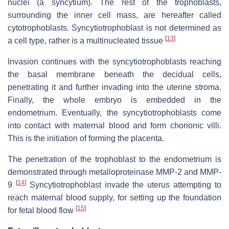
nuclei (a syncytium). The rest of the trophoblasts,
surrounding the inner cell mass, are hereafter called
cytotrophoblasts. Syncytiotrophoblast is not determined as
[
13
]
a cell type, rather is a multinucleated tissue
Invasion continues with the syncytiotrophoblasts reaching
the basal membrane beneath the decidual cells,
penetrating it and further invading into the uterine stroma.
Finally, the whole embryo is embedded in the
endometrium. Eventually, the syncytiotrophoblasts come
into contact with maternal blood and form chorionic villi.
This is the initiation of forming the placenta.
The penetration of the trophoblast to the endometrium is
demonstrated through metalloproteinase MMP-2 and MMP-
[
14
]
9
Syncytiotrophoblast invade the uterus attempting to
reach maternal blood supply, for setting up the foundation
[
15
]
for fetal blood flow