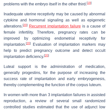
[
19
]
problems with the embryo itself in the other third.
Inadequate uterine receptivity may be caused by abnormal
cytokine and hormonal signaling as well as epigenetic
[
20
]
alterations.
Recurrent implantation failure
is a cause of
female infertility. Therefore, pregnancy rates can be
improved by optimizing endometrial receptivity for
[
20
]
implantation.
Evaluation of implantation markers may
help to predict pregnancy outcome and detect occult
[
20
]
implantation deficiency.
Luteal support is the administration of medication,
generally progestins, for the purpose of increasing the
success rate of implantation and early embryogenesis,
thereby complementing the function of the corpus luteum.
In women with more than 3 implantation failures in assisted
reproduction, a review of several small randomized
controlled studies estimated that the use of adjunct low