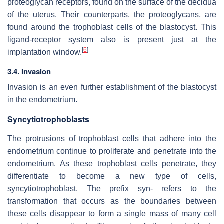
proteoglycan receptors, found on the surface of the decidua
of the uterus. Their counterparts, the proteoglycans, are
found around the trophoblast cells of the blastocyst. This
ligand-receptor system also is present just at the
[
6
]
implantation window.
3.4. Invasion
Invasion is an even further establishment of the blastocyst
in the endometrium.
Syncytiotrophoblasts
The protrusions of trophoblast cells that adhere into the
endometrium continue to proliferate and penetrate into the
endometrium. As these trophoblast cells penetrate, they
differentiate to become a new type of cells,
syncytiotrophoblast. The prefix syn- refers to the
transformation that occurs as the boundaries between
these cells disappear to form a single mass of many cell