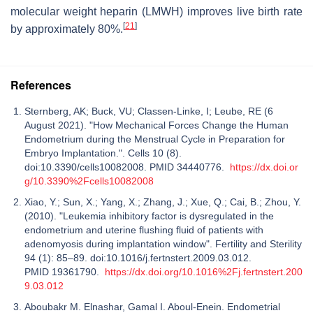
molecular weight heparin (LMWH) improves live birth rate
[
21
]
by approximately 80%.
References
Sternberg, AK; Buck, VU; Classen-Linke, I; Leube, RE (6
August 2021). "How Mechanical Forces Change the Human
Endometrium during the Menstrual Cycle in Preparation for
Embryo Implantation.". Cells 10 (8).
doi:10.3390/cells10082008. PMID 34440776.
https://dx.doi.or
g/10.3390%2Fcells10082008
Xiao, Y.; Sun, X.; Yang, X.; Zhang, J.; Xue, Q.; Cai, B.; Zhou, Y.
(2010). "Leukemia inhibitory factor is dysregulated in the
endometrium and uterine flushing fluid of patients with
adenomyosis during implantation window". Fertility and Sterility
94 (1): 85–89. doi:10.1016/j.fertnstert.2009.03.012.
PMID 19361790.
https://dx.doi.org/10.1016%2Fj.fertnstert.200
9.03.012
Aboubakr M. Elnashar, Gamal I. Aboul-Enein. Endometrial