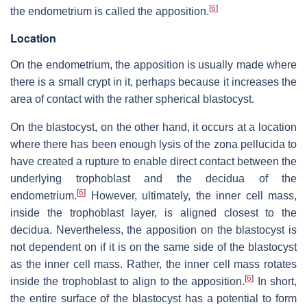
[
6
]
the endometrium is called the apposition.
Location
On the endometrium, the apposition is usually made where
there is a small crypt in it, perhaps because it increases the
area of contact with the rather spherical blastocyst.
On the blastocyst, on the other hand, it occurs at a location
where there has been enough lysis of the zona pellucida to
have created a rupture to enable direct contact between the
underlying trophoblast and the decidua of the
[
6
]
endometrium.
However, ultimately, the inner cell mass,
inside the trophoblast layer, is aligned closest to the
decidua. Nevertheless, the apposition on the blastocyst is
not dependent on if it is on the same side of the blastocyst
as the inner cell mass. Rather, the inner cell mass rotates
[
6
]
inside the trophoblast to align to the apposition.
In short,
the entire surface of the blastocyst has a potential to form