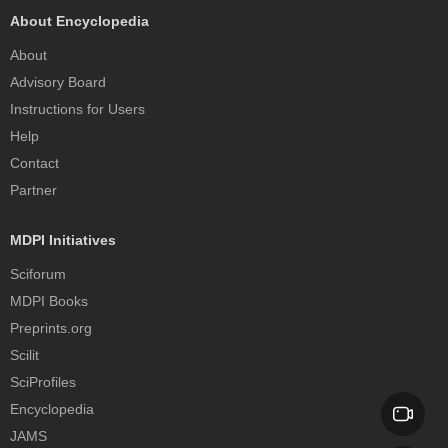
About Encyclopedia
About
Advisory Board
Instructions for Users
Help
Contact
Partner
MDPI Initiatives
Sciforum
MDPI Books
Preprints.org
Scilit
SciProfiles
Encyclopedia
JAMS