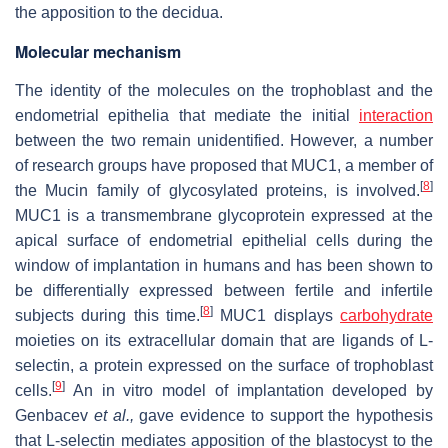
the apposition to the decidua.
Molecular mechanism
The identity of the molecules on the trophoblast and the
endometrial epithelia that mediate the initial
interaction
between the two remain unidentified. However, a number
of research groups have proposed that MUC1, a member of
[
8
]
the Mucin family of glycosylated proteins, is involved.
MUC1 is a transmembrane glycoprotein expressed at the
apical surface of endometrial epithelial cells during the
window of implantation in humans and has been shown to
be differentially expressed between fertile and infertile
[
8
]
subjects during this time.
MUC1 displays
carbohydrate
moieties on its extracellular domain that are ligands of L-
selectin, a protein expressed on the surface of trophoblast
[
9
]
cells.
An in vitro model of implantation developed by
Genbacev
et al.,
gave evidence to support the hypothesis
that L-selectin mediates apposition of the blastocyst to the