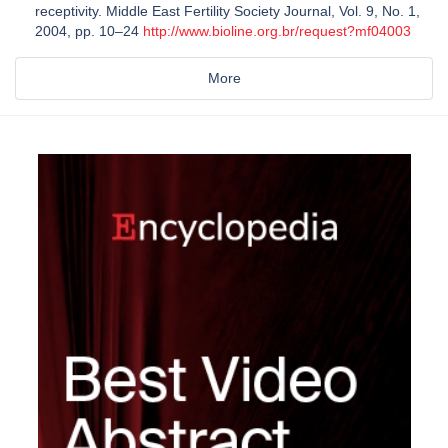
receptivity. Middle East Fertility Society Journal, Vol. 9, No. 1,
2004, pp. 10–24
http://www.bioline.org.br/request?mf04003
More