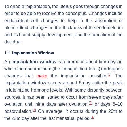
To enable implantation, the uterus goes through changes in
order to be able to receive the conceptus. Changes include
endometrial cell changes to help in the absorption of
uterine fluid; changes in the thickness of the endometrium
and its blood supply development, and the formation of the
decidua.
1.1. Implantation Window
An
implantation window
is a period of about four days in
which the endometrium (the lining of the uterus) undergoes
[
1
]
changes that
make
the implantation possible.
The
implantation window occurs around 6 days after the peak
in luteinizing hormone levels. With some disparity between
sources, it has been stated to occur from seven days after
[
2
]
ovulation until nine days after ovulation,
or days 6–10
[
3
]
postovulation.
On average, it occurs during the 20th to
[
4
]
the 23rd day after the last menstrual period.