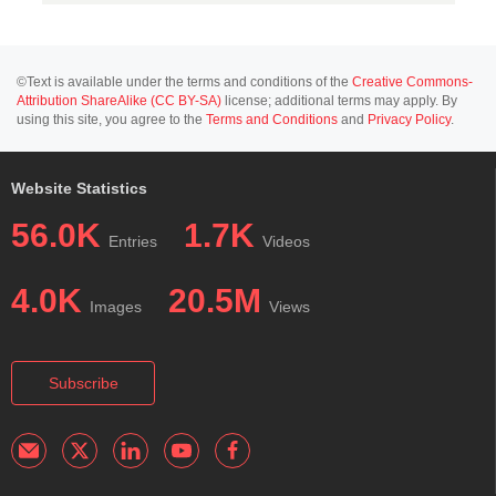
©Text is available under the terms and conditions of the
Creative Commons-
Attribution ShareAlike (CC BY-SA)
license; additional terms may apply. By
using this site, you agree to the
Terms and Conditions
and
Privacy Policy
.
Website Statistics
56.0K
1.7K
Entries
Videos
4.0K
20.5M
Images
Views
Subscribe