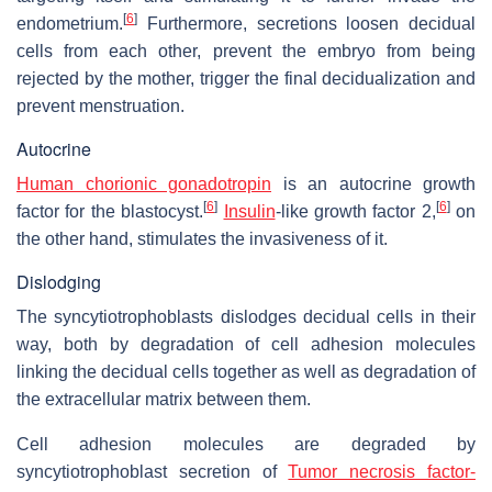
[
6
]
endometrium.
Furthermore, secretions loosen decidual
cells from each other, prevent the embryo from being
rejected by the mother, trigger the final decidualization and
prevent menstruation.
Autocrine
Human chorionic gonadotropin
is an autocrine growth
[
6
]
[
6
]
factor for the blastocyst.
Insulin
-like growth factor 2,
on
the other hand, stimulates the invasiveness of it.
Dislodging
The syncytiotrophoblasts dislodges decidual cells in their
way, both by degradation of cell adhesion molecules
linking the decidual cells together as well as degradation of
the extracellular matrix between them.
Cell adhesion molecules are degraded by
syncytiotrophoblast secretion of
Tumor necrosis factor-