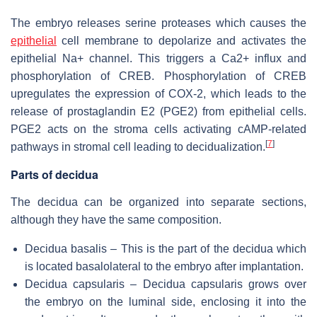
The embryo releases serine proteases which causes the
epithelial
cell membrane to depolarize and activates the
epithelial Na+ channel. This triggers a Ca2+ influx and
phosphorylation of CREB. Phosphorylation of CREB
upregulates the expression of COX-2, which leads to the
release of prostaglandin E2 (PGE2) from epithelial cells.
PGE2 acts on the stroma cells activating cAMP-related
[
7
]
pathways in stromal cell leading to decidualization.
Parts of decidua
The decidua can be organized into separate sections,
although they have the same composition.
Decidua basalis – This is the part of the decidua which
is located basalolateral to the embryo after implantation.
Decidua capsularis – Decidua capsularis grows over
the embryo on the luminal side, enclosing it into the