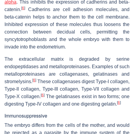
alpha
. This inhibits the expression of cadherins and beta-
[
6
]
catenin.
Cadherins are cell adhesion molecules, and
beta-catenin helps to anchor them to the cell membrane.
Inhibited expression of these molecules thus loosens the
connection between decidual cells, permitting the
syncytotrophoblasts and the whole embryo with them to
invade into the endometrium.
The extracellular matrix is degraded by serine
endopeptidases and metalloproteinases. Examples of such
metalloproteinases are collagenases, gelatinases and
[
6
]
stromelysins.
These collagenases digest Type-I collagen,
Type-II collagen, Type-III collagen, Type-VII collagen and
[
6
]
Type-X collagen.
The gelatinases exist in two forms; one
[
6
]
digesting Type-IV collagen and one digesting gelatin.
Immunosuppressive
The embryo differs from the cells of the mother, and would
be rejected as a parasite by the immune system of the