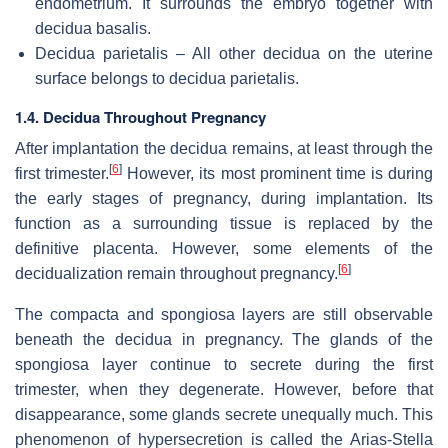
endometrium. It surrounds the embryo together with
decidua basalis.
Decidua parietalis – All other decidua on the uterine
surface belongs to decidua parietalis.
1.4. Decidua Throughout Pregnancy
After implantation the decidua remains, at least through the
[
6
]
first trimester.
However, its most prominent time is during
the early stages of pregnancy, during implantation. Its
function as a surrounding tissue is replaced by the
definitive placenta. However, some elements of the
[
6
]
decidualization remain throughout pregnancy.
The compacta and spongiosa layers are still observable
beneath the decidua in pregnancy. The glands of the
spongiosa layer continue to secrete during the first
trimester, when they degenerate. However, before that
disappearance, some glands secrete unequally much. This
phenomenon of hypersecretion is called the Arias-Stella