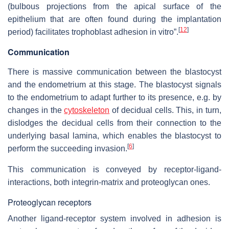
(bulbous projections from the apical surface of the
epithelium that are often found during the implantation
[
12
]
period) facilitates trophoblast adhesion in vitro”.
Communication
There is massive communication between the blastocyst
and the endometrium at this stage. The blastocyst signals
to the endometrium to adapt further to its presence, e.g. by
changes in the
cytoskeleton
of decidual cells. This, in turn,
dislodges the decidual cells from their connection to the
underlying basal lamina, which enables the blastocyst to
[
6
]
perform the succeeding invasion.
This communication is conveyed by receptor-ligand-
interactions, both integrin-matrix and proteoglycan ones.
Proteoglycan receptors
Another ligand-receptor system involved in adhesion is