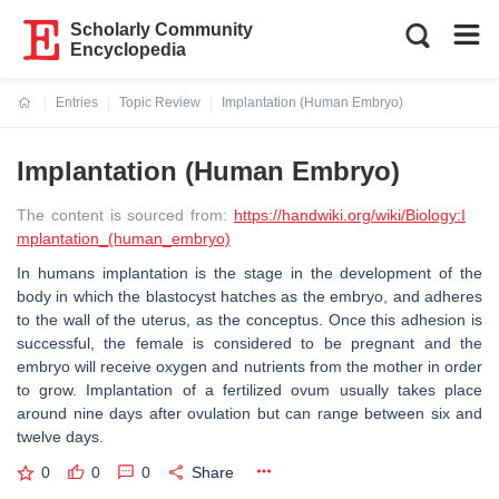
Scholarly Community
Encyclopedia
Entries
Topic Review
Implantation (Human Embryo)
Current:
Implantation (Human Embryo)
The content is sourced from:
https://handwiki.org/wiki/Biology:I
mplantation_(human_embryo)
In humans implantation is the stage in the development of the
body in which the blastocyst hatches as the embryo, and adheres
to the wall of the uterus, as the conceptus. Once this adhesion is
successful, the female is considered to be pregnant and the
embryo will receive oxygen and nutrients from the mother in order
to grow. Implantation of a fertilized ovum usually takes place
around nine days after ovulation but can range between six and
twelve days.
0
0
0
Share