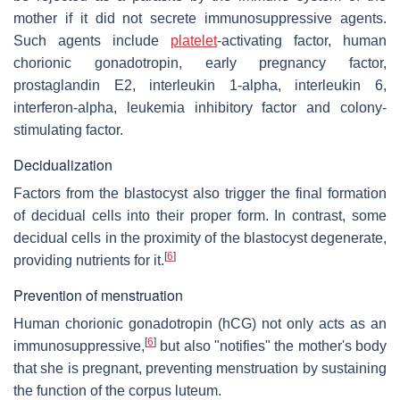
mother if it did not secrete immunosuppressive agents.
Such agents include
platelet
-activating factor, human
chorionic gonadotropin, early pregnancy factor,
prostaglandin E2, interleukin 1-alpha, interleukin 6,
interferon-alpha, leukemia inhibitory factor and colony-
stimulating factor.
Decidualization
Factors from the blastocyst also trigger the final formation
of decidual cells into their proper form. In contrast, some
decidual cells in the proximity of the blastocyst degenerate,
[
6
]
providing nutrients for it.
Prevention of menstruation
Human chorionic gonadotropin (hCG) not only acts as an
[
6
]
immunosuppressive,
but also "notifies" the mother's body
that she is pregnant, preventing menstruation by sustaining
the function of the corpus luteum.