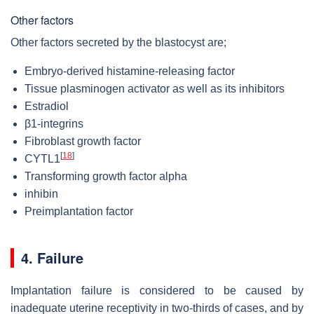
Other factors
Other factors secreted by the blastocyst are;
Embryo-derived histamine-releasing factor
Tissue plasminogen activator as well as its inhibitors
Estradiol
β1-integrins
Fibroblast growth factor
[
18
]
CYTL1
Transforming growth factor alpha
inhibin
Preimplantation factor
4. Failure
Implantation failure
is considered to be caused by
inadequate uterine receptivity in two-thirds of cases, and by