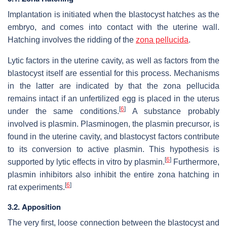
Implantation is initiated when the blastocyst hatches as the
embryo, and comes into contact with the uterine wall.
Hatching involves the ridding of the
zona pellucida
.
Lytic factors in the uterine cavity, as well as factors from the
blastocyst itself are essential for this process. Mechanisms
in the latter are indicated by that the zona pellucida
remains intact if an unfertilized egg is placed in the uterus
[
6
]
under the same conditions.
A substance probably
involved is plasmin. Plasminogen, the plasmin precursor, is
found in the uterine cavity, and blastocyst factors contribute
to its conversion to active plasmin. This hypothesis is
[
6
]
supported by lytic effects in vitro by plasmin.
Furthermore,
plasmin inhibitors also inhibit the entire zona hatching in
[
6
]
rat experiments.
3.2. Apposition
The very first, loose connection between the blastocyst and