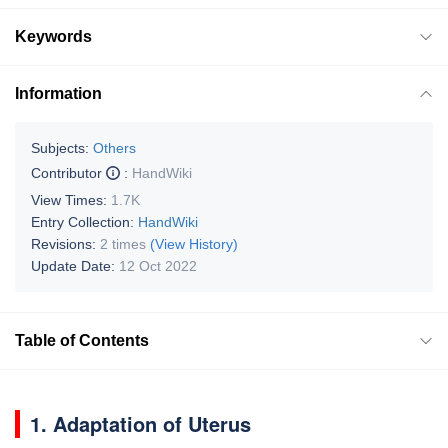
Keywords
Information
Subjects:
Others
Contributor
:
HandWiki
View Times:
1.7K
Entry Collection:
HandWiki
Revisions:
2 times
(View History)
Update Date:
12 Oct 2022
Table of Contents
1. Adaptation of Uterus