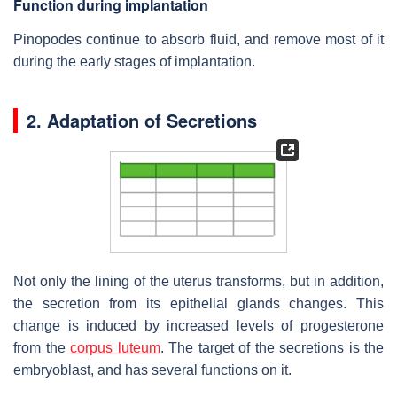
Function during implantation
Pinopodes continue to absorb fluid, and remove most of it
during the early stages of implantation.
2. Adaptation of Secretions
Not only the lining of the uterus transforms, but in addition,
the secretion from its epithelial glands changes. This
change is induced by increased levels of progesterone
from the
corpus luteum
. The target of the secretions is the
embryoblast, and has several functions on it.