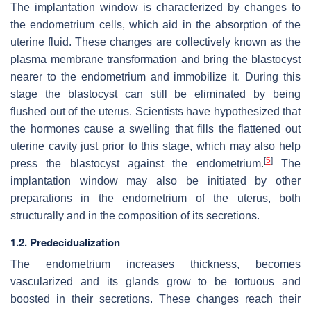
The implantation window is characterized by changes to
the endometrium cells, which aid in the absorption of the
uterine fluid. These changes are collectively known as the
plasma membrane transformation and bring the blastocyst
nearer to the endometrium and immobilize it. During this
stage the blastocyst can still be eliminated by being
flushed out of the uterus. Scientists have hypothesized that
the hormones cause a swelling that fills the flattened out
uterine cavity just prior to this stage, which may also help
[
5
]
press the blastocyst against the endometrium.
The
implantation window may also be initiated by other
preparations in the endometrium of the uterus, both
structurally and in the composition of its secretions.
1.2. Predecidualization
The endometrium increases thickness, becomes
vascularized and its glands grow to be tortuous and
boosted in their secretions. These changes reach their