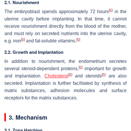
2.1. Nourishment
[
6
]
The embryoblast spends approximately 72 hours
in the
uterine cavity before implanting. In that time, it cannot
receive nourishment directly from the blood of the mother,
and must rely on secreted nutrients into the uterine cavity,
[
6
]
[
6
]
e.g. iron
and fat-soluble vitamins.
2.2. Growth and Implantation
In addition to nourishment, the endometrium secretes
[
6
]
several steroid-dependent proteins,
important for growth
[
6
]
[
6
]
and implantation.
Cholesterol
and steroids
are also
secreted. Implantation is further facilitated by synthesis of
matrix substances, adhesion molecules and surface
receptors for the matrix substances.
3. Mechanism
3.1. Zona Hatching