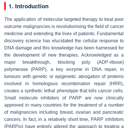
1. Introduction
The application of molecular targeted therapy to treat poor
outcome malignancies is revolutionising the field of cancer
medicine and extending the lives of patients. Fundamental
discovery science has elucidated the cellular response to
DNA damage and this knowledge has been harnessed for
the development of new therapies. Acknowledged as a
major breakthrough, blocking poly (ADP-ribose)
polymerase (PARP), a key enzyme in DNA repair, in
tumours with genetic or epigenetic abrogation of proteins
involved in homologous recombination repair (HRR),
creates a synthetic lethal phenotype that kills cancer cells.
Small molecule inhibitors of PARP are now clinically
approved in many countries for the treatment of a number
of malignancies including breast, ovarian and pancreatic
cancers. In fact, in a relatively short time, PARP inhibitors
(PARPis) have entirely altered the approach to treating a