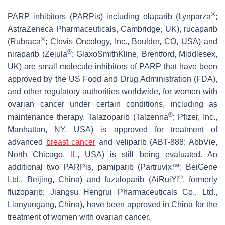
®
PARP inhibitors (PARPis) including olaparib (Lynparza
;
AstraZeneca Pharmaceuticals, Cambridge, UK), rucaparib
®
(Rubraca
; Clovis Oncology, Inc., Boulder, CO, USA) and
®
niraparib (Zejula
; GlaxoSmithKline, Brentford, Middlesex,
UK) are small molecule inhibitors of PARP that have been
approved by the US Food and Drug Administration (FDA),
and other regulatory authorities worldwide, for women with
ovarian cancer under certain conditions, including as
®
maintenance therapy. Talazoparib (Talzenna
; Pfizer, Inc.,
Manhattan, NY, USA) is approved for treatment of
advanced
breast cancer
and veliparib (ABT-888; AbbVie,
North Chicago, IL, USA) is still being evaluated. An
additional two PARPis, pamiparib (Partruvix™; BeiGene
®
Ltd., Beijing, China) and fuzuloparib (AiRuiYi
, formerly
fluzoparib; Jiangsu Hengrui Pharmaceuticals Co., Ltd.,
Lianyungang, China), have been approved in China for the
treatment of women with ovarian cancer.