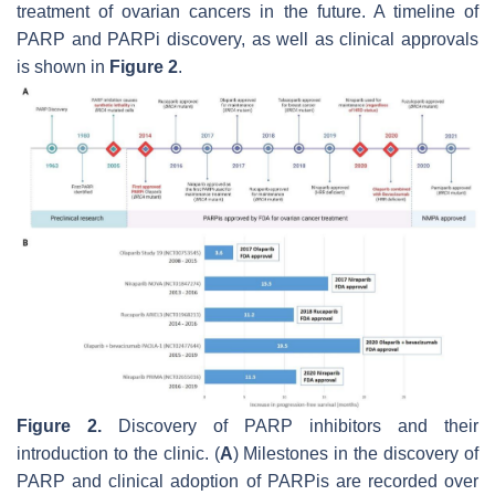
treatment of ovarian cancers in the future. A timeline of
PARP and PARPi discovery, as well as clinical approvals
is shown in
Figure 2
.
Figure 2.
Discovery of PARP inhibitors and their
introduction to the clinic. (
A
) Milestones in the discovery of
PARP and clinical adoption of PARPis are recorded over