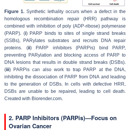
Figure 1.
Synthetic lethality occurs when a defect in the
homologous recombination repair (HRR) pathway is
combined with inhibition of poly (ADP-ribose) polymerase
(PARP). (
i
) PARP binds to sites of single strand breaks
(SSBs), PARylates substrates and recruits DNA repair
proteins. (
ii
) PARP inhibitors (PARPis) bind PARP,
preventing PARylation and blocking access of PARP to
DNA lesions that results in double strand breaks (DSBs).
(
iii
) PARPis can also work to trap PARP at the DNA,
inhibiting the dissociation of PARP from DNA and leading
to the generation of DSBs. In cells with defective HRR,
DSBs are unable to be repaired, leading to cell death.
Created with Biorender.com.
2. PARP Inhibitors (PARPis)—Focus on
Ovarian Cancer