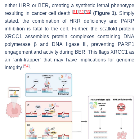
either HRR or BER, creating a synthetic lethal phenotype
[
51
]
[
52
]
[
53
]
resulting in cancer cell death
(
Figure 1
). Simply
stated, the combination of HRR deficiency and PARP
inhibition is fatal to the cell. Further, the scaffold protein
XRCC1 assembles protein complexes containing DNA
polymerase β and DNA ligase III, preventing PARP1
engagement and activity during BER. This flags XRCC1 as
an “anti-trapper” that may have implications for genome
[
54
]
integrity
.