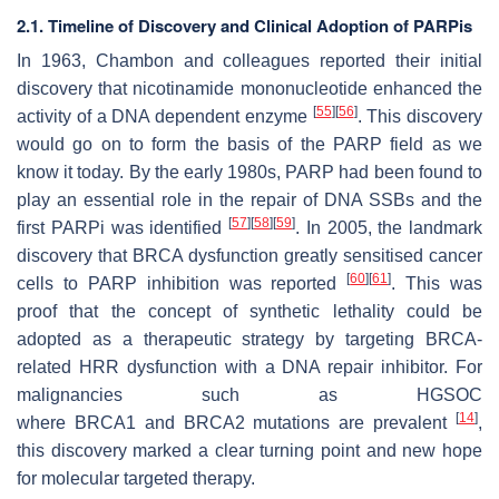
2.1. Timeline of Discovery and Clinical Adoption of PARPis
In 1963, Chambon and colleagues reported their initial
discovery that nicotinamide mononucleotide enhanced the
[
55
]
[
56
]
activity of a DNA dependent enzyme
. This discovery
would go on to form the basis of the PARP field as we
know it today. By the early 1980s, PARP had been found to
play an essential role in the repair of DNA SSBs and the
[
57
]
[
58
]
[
59
]
first PARPi was identified
. In 2005, the landmark
discovery that BRCA dysfunction greatly sensitised cancer
[
60
]
[
61
]
cells to PARP inhibition was reported
. This was
proof that the concept of synthetic lethality could be
adopted as a therapeutic strategy by targeting BRCA-
related HRR dysfunction with a DNA repair inhibitor. For
malignancies such as HGSOC
[
14
]
where
BRCA1
and
BRCA2
mutations are prevalent
,
this discovery marked a clear turning point and new hope
for molecular targeted therapy.