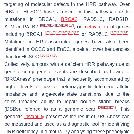
targeting of molecular defects in the HRR pathway. Over
50% of HGSOC have a defect in this pathway due to
mutations in
BRCA1
,
BRCA2
,
RAD51C
,
RAD51D,
[
8
]
[
13
]
[
14
]
[
15
]
[
16
]
[
17
]
ATM
or
PALB2
, or
methylation
of genes
[
8
]
[
18
]
[
19
]
[
20
]
[
21
]
[
22
]
[
23
]
[
24
]
[
25
]
including
BRCA1
or
RAD51C
.
Mutations in HRR-associated genes have also been
identified in OCCC and EnOC, albeit at lower frequencies
[
26
]
[
27
]
[
28
]
than for HGSOC
.
Collectively, tumours with a deficient HRR pathway due to
genetic or epigenetic events are described as having a
“BRCAness” phenotype that is frequently accompanied by
higher levels of loss of heterozygosity, telomeric allelic
imbalance and large-scale state transitions, due to the
cell’s impaired ability to repair double strand breaks
[
29
]
[
30
]
[
31
]
(DSBs), referred to as a genomic scar
. This
genomic
instability
present as the result of BRCAness can
be measured and used as a diagnostic tool for identifying
HRR deficiency in tumours. By analysing these phenotypic