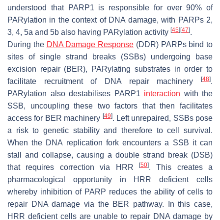
understood that PARP1 is responsible for over 90% of
PARylation in the context of DNA damage, with PARPs 2,
[
45
]
[
47
]
3, 4, 5a and 5b also having PARylation activity
.
During the
DNA Damage Response
(DDR) PARPs bind to
sites of single strand breaks (SSBs) undergoing base
excision repair (BER), PARylating substrates in order to
[
48
]
facilitate recruitment of DNA repair machinery
.
PARylation also destabilises PARP1
interaction
with the
SSB, uncoupling these two factors that then facilitates
[
49
]
access for BER machinery
. Left unrepaired, SSBs pose
a risk to genetic stability and therefore to cell survival.
When the DNA replication fork encounters a SSB it can
stall and collapse, causing a double strand break (DSB)
[
50
]
that requires correction via HRR
. This creates a
pharmacological opportunity in HRR deficient cells
whereby inhibition of PARP reduces the ability of cells to
repair DNA damage via the BER pathway. In this case,
HRR deficient cells are unable to repair DNA damage by