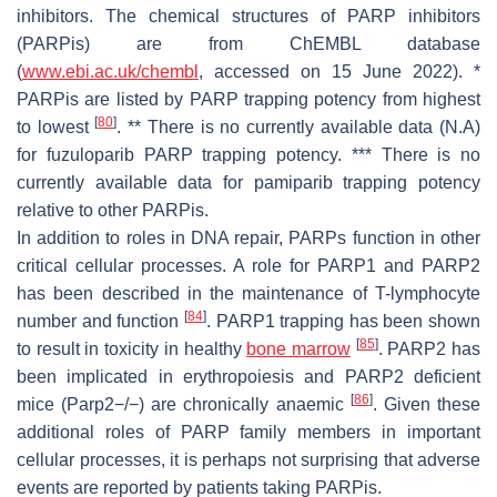
inhibitors. The chemical structures of PARP inhibitors
(PARPis) are from ChEMBL database
(
www.ebi.ac.uk/chembl
, accessed on 15 June 2022). *
PARPis are listed by PARP trapping potency from highest
[
80
]
to lowest
. ** There is no currently available data (N.A)
for fuzuloparib PARP trapping potency. *** There is no
currently available data for pamiparib trapping potency
relative to other PARPis.
In addition to roles in DNA repair, PARPs function in other
critical cellular processes. A role for PARP1 and PARP2
has been described in the maintenance of T-lymphocyte
[
84
]
number and function
. PARP1 trapping has been shown
[
85
]
to result in toxicity in healthy
bone marrow
. PARP2 has
been implicated in erythropoiesis and PARP2 deficient
[
86
]
mice (Parp2−/−) are chronically anaemic
. Given these
additional roles of PARP family members in important
cellular processes, it is perhaps not surprising that adverse
events are reported by patients taking PARPis.