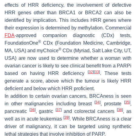
effects of HRR deficiency, the involvement of defective
HRR genes other than
BRCA1
or
BRCA2
can also be
identified by implication. This includes HRR genes where
their expression is determined by methylation. Commercial
FDA
-approved companion diagnostic (CDx) tests,
®
FoundationOne
CDx (Foundation Medicine, Cambridge,
®
MA, USA) and myChoice
CDx (Myriad, Salt Lake City, UT,
USA) are now used to determine whether a woman with
ovarian cancer is likely to see clinical benefit from a PARPi
[
32
]
[
33
]
based on having HRR deficiency
. These tests
generate a score, above which the tumour is likely HRR
deficient and below which HRR proficient.
In addition to certain ovarian cancers, BRCAness is seen
[
34
]
[
35
]
in other malignancies including breast
, prostate
,
[
36
]
[
37
]
[
38
]
pancreatic
, gastric
and colorectal cancers
, as
[
39
]
well as in acute leukemias
. While BRCAness is a clear
driver of malignancy, it can be targeted using synthetic
lethal strategies that involve inhibition of PARP.