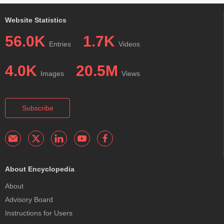
Website Statistics
56.0K
1.7K
Entries
Videos
4.0K
20.5M
Images
Views
Subscribe
About Encyclopedia
About
Advisory Board
Instructions for Users