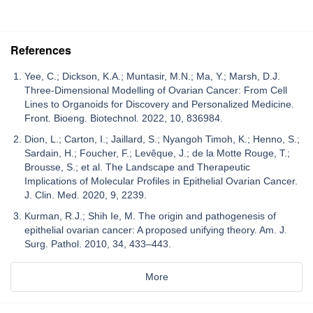
References
Yee, C.; Dickson, K.A.; Muntasir, M.N.; Ma, Y.; Marsh, D.J.
Three-Dimensional Modelling of Ovarian Cancer: From Cell
Lines to Organoids for Discovery and Personalized Medicine.
Front. Bioeng. Biotechnol. 2022, 10, 836984.
Dion, L.; Carton, I.; Jaillard, S.; Nyangoh Timoh, K.; Henno, S.;
Sardain, H.; Foucher, F.; Levêque, J.; de la Motte Rouge, T.;
Brousse, S.; et al. The Landscape and Therapeutic
Implications of Molecular Profiles in Epithelial Ovarian Cancer.
J. Clin. Med. 2020, 9, 2239.
Kurman, R.J.; Shih Ie, M. The origin and pathogenesis of
epithelial ovarian cancer: A proposed unifying theory. Am. J.
Surg. Pathol. 2010, 34, 433–443.
More