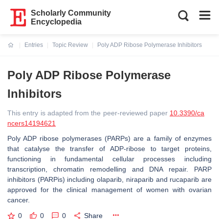
Scholarly Community
Encyclopedia
Entries
Topic Review
Poly ADP Ribose Polymerase Inhibitors
Current:
Poly ADP Ribose Polymerase
Inhibitors
This entry is adapted from the peer-reviewed paper
10.3390/ca
ncers14194621
Poly ADP ribose polymerases (PARPs) are a family of enzymes
that catalyse the transfer of ADP-ribose to target proteins,
functioning in fundamental cellular processes including
transcription, chromatin remodelling and DNA repair. PARP
inhibitors (PARPis) including olaparib, niraparib and rucaparib are
approved for the clinical management of women with ovarian
cancer.
0
0
0
Share