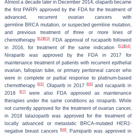
Almost a decade later in December 2014, olaparib became
the first PARPi approved by the FDA for the treatment of
advanced, recurrent ovarian cancers with
germline
BRCA
mutation, or suspected germline mutation,
and previous treatment of three or more lines of
[
62
]
[
63
]
chemotherapy
. FDA approval of rucaparib followed
[
51
]
[
64
]
in 2016, for treatment of the same indication
.
Niraparib was approved by the FDA in 2017 for
maintenance treatment of patients with recurrent epithelial
ovarian, fallopian tube, or primary peritoneal cancer who
were in complete or partial response to platinum-based
[
65
]
[
66
]
chemotherapy
. Olaparib in 2017
and rucaparib in
[
67
]
2018
were also FDA approved as maintenance
therapies under the same conditions as niraparib. While
not currently approved for the treatment of ovarian cancer,
in 2018 talazoparib was approved for the treatment of
locally advanced or metastatic
BRCA
-mutated HER2-
[
68
]
negative breast cancers
. Pamiparib was approved in