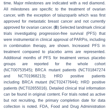
time. Major milestones are indicated with a red diamond.
All milestones are specific to the treatment of ovarian
cancer, with the exception of talazoparib which was first
approved for metastatic breast cancer and not currently
approved for ovarian cancer. (
B
) Selected landmark clinical
trials investigating progression-free survival (PFS) that
were instrumental in clinical approval of PARPis, including
in combination therapy, are shown. Increased PFS in
treatment compared to placebo arms are represented.
Additional months of PFS for treatment versus placebo
groups are reported for the whole cohort
(NCT00753545);
BRCA
mutant patients (NCT01847274
and NCT01968213); HRD positive patients
including
BRCA
mutant (NCT02477644); HRD positive
patients (NCT02655016). Detailed clinical trial information
can be found in original content. For trials noted as active
but not recruiting, the primary completion date for data
collection is noted. FDA, Food and Drug Administration