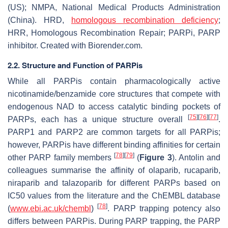
(US); NMPA, National Medical Products Administration
(China). HRD,
homologous recombination deficiency
;
HRR, Homologous Recombination Repair; PARPi, PARP
inhibitor. Created with Biorender.com.
2.2. Structure and Function of PARPis
While all PARPis contain pharmacologically active
nicotinamide/benzamide core structures that compete with
endogenous NAD to access catalytic binding pockets of
[
75
]
[
76
]
[
77
]
PARPs, each has a unique structure overall
.
PARP1 and PARP2 are common targets for all PARPis;
however, PARPis have different binding affinities for certain
[
78
]
[
79
]
other PARP family members
(
Figure 3
). Antolin and
colleagues summarise the affinity of olaparib, rucaparib,
niraparib and talazoparib for different PARPs based on
IC50 values from the literature and the ChEMBL database
[
78
]
(
www.ebi.ac.uk/chembl
)
. PARP trapping potency also
differs between PARPis. During PARP trapping, the PARP