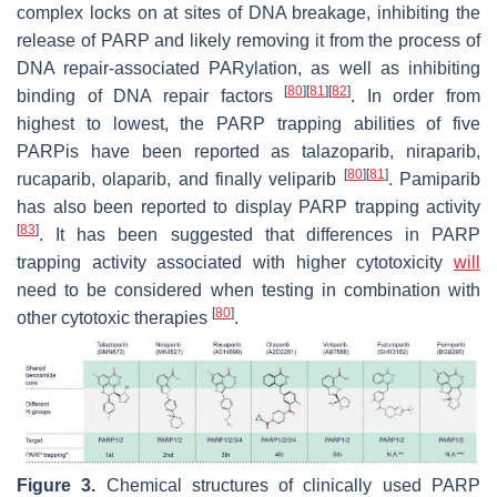
complex locks on at sites of DNA breakage, inhibiting the
release of PARP and likely removing it from the process of
DNA repair-associated PARylation, as well as inhibiting
[
80
]
[
81
]
[
82
]
binding of DNA repair factors
. In order from
highest to lowest, the PARP trapping abilities of five
PARPis have been reported as talazoparib, niraparib,
[
80
]
[
81
]
rucaparib, olaparib, and finally veliparib
. Pamiparib
has also been reported to display PARP trapping activity
[
83
]
. It has been suggested that differences in PARP
trapping activity associated with higher cytotoxicity
will
need to be considered when testing in combination with
[
80
]
other cytotoxic therapies
.
Figure 3.
Chemical structures of clinically used PARP