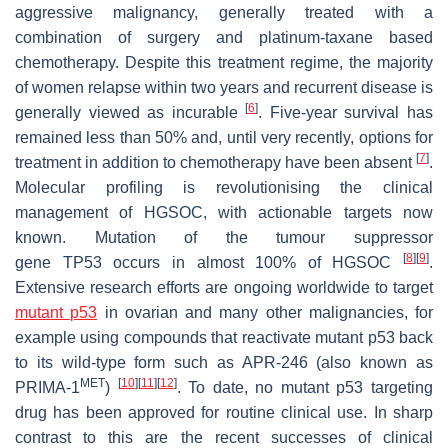
aggressive malignancy, generally treated with a
combination of surgery and platinum-taxane based
chemotherapy. Despite this treatment regime, the majority
of women relapse within two years and recurrent disease is
[
6
]
generally viewed as incurable
. Five-year survival has
remained less than 50% and, until very recently, options for
[
7
]
treatment in addition to chemotherapy have been absent
.
Molecular profiling is revolutionising the clinical
management of HGSOC, with actionable targets now
known. Mutation of the tumour suppressor
[
8
]
[
9
]
gene
TP53
occurs in almost 100% of HGSOC
.
Extensive research efforts are ongoing worldwide to target
mutant p53
in ovarian and many other malignancies, for
example using compounds that reactivate mutant p53 back
to its wild-type form such as APR-246 (also known as
MET
[
10
]
[
11
]
[
12
]
PRIMA-1
)
. To date, no mutant p53 targeting
drug has been approved for routine clinical use. In sharp
contrast to this are the recent successes of clinical