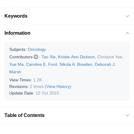
Keywords
Information
Subjects:
Oncology
Contributors
:
Tao Xie
,
Kristie-Ann Dickson
,
Christine Yee
,
Yue Ma
,
Caroline E. Ford
,
Nikola A. Bowden
,
Deborah J.
Marsh
View Times:
1.2K
Revisions:
2 times
(View History)
Update Date:
12 Oct 2022
Table of Contents