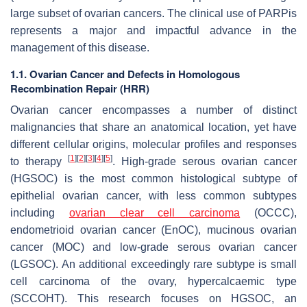
large subset of ovarian cancers. The clinical use of PARPis
represents a major and impactful advance in the
management of this disease.
1.1. Ovarian Cancer and Defects in Homologous
Recombination Repair (HRR)
Ovarian cancer encompasses a number of distinct
malignancies that share an anatomical location, yet have
different cellular origins, molecular profiles and responses
[
1
]
[
2
]
[
3
]
[
4
]
[
5
]
to therapy
. High-grade serous ovarian cancer
(HGSOC) is the most common histological subtype of
epithelial ovarian cancer, with less common subtypes
including
ovarian clear cell carcinoma
(OCCC),
endometrioid ovarian cancer (EnOC), mucinous ovarian
cancer (MOC) and low-grade serous ovarian cancer
(LGSOC). An additional exceedingly rare subtype is small
cell carcinoma of the ovary, hypercalcaemic type
(SCCOHT). This research focuses on HGSOC, an