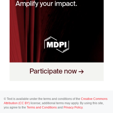
© Text is available under the terms and conditions of the
Creative Commons
Attribution (CC BY)
license; additional terms may apply. By using this site,
you agree to the
Terms and Conditions
and
Privacy Policy
.