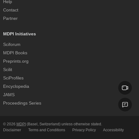
Help
Contact
Partner
MDPI Initiatives
Sciforum
MDPI Books
Preprints.org
Scilit
SciProfiles
Encyclopedia
JAMS
Proceedings Series
© 2026
MDPI
(Basel, Switzerland) unless otherwise stated.
Disclaimer
Terms and Conditions
Privacy Policy
Accessibility