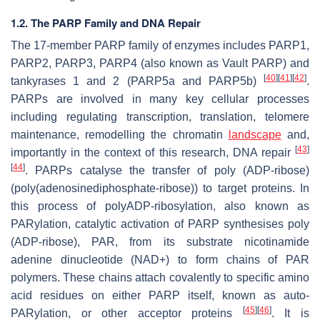
1.2. The PARP Family and DNA Repair
The 17-member PARP family of enzymes includes PARP1,
PARP2, PARP3, PARP4 (also known as Vault PARP) and
[
40
]
[
41
]
[
42
]
tankyrases 1 and 2 (PARP5a and PARP5b)
.
PARPs are involved in many key cellular processes
including regulating transcription, translation, telomere
maintenance, remodelling the chromatin
landscape
and,
[
43
]
importantly in the context of this research, DNA repair
[
44
]
. PARPs catalyse the transfer of poly (ADP-ribose)
(poly(adenosinediphosphate-ribose)) to target proteins. In
this process of polyADP-ribosylation, also known as
PARylation, catalytic activation of PARP synthesises poly
(ADP-ribose), PAR, from its substrate nicotinamide
adenine dinucleotide (NAD+) to form chains of PAR
polymers. These chains attach covalently to specific amino
acid residues on either PARP itself, known as auto-
[
45
]
[
46
]
PARylation, or other acceptor proteins
. It is