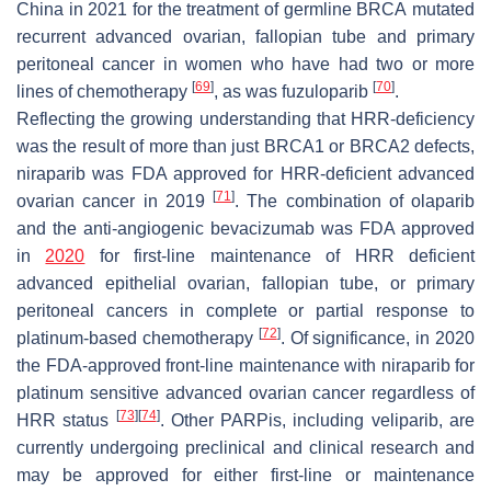
China in 2021 for the treatment of germline
BRCA
mutated
recurrent advanced ovarian, fallopian tube and primary
peritoneal cancer in women who have had two or more
[
69
]
[
70
]
lines of chemotherapy
, as was fuzuloparib
.
Reflecting the growing understanding that HRR-deficiency
was the result of more than just
BRCA1
or
BRCA2
defects,
niraparib was FDA approved for HRR-deficient advanced
[
71
]
ovarian cancer in 2019
. The combination of olaparib
and the anti-angiogenic bevacizumab was FDA approved
in
2020
for first-line maintenance of HRR deficient
advanced epithelial ovarian, fallopian tube, or primary
peritoneal cancers in complete or partial response to
[
72
]
platinum-based chemotherapy
. Of significance, in 2020
the FDA-approved front-line maintenance with niraparib for
platinum sensitive advanced ovarian cancer regardless of
[
73
]
[
74
]
HRR status
. Other PARPis, including veliparib, are
currently undergoing preclinical and clinical research and
may be approved for either first-line or maintenance