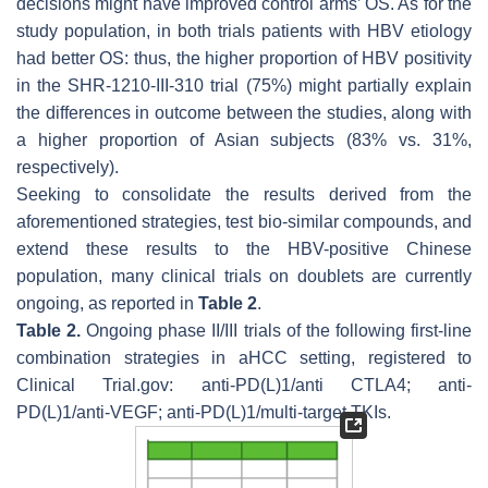
decisions might have improved control arms’ OS. As for the
study population, in both trials patients with HBV etiology
had better OS: thus, the higher proportion of HBV positivity
in the SHR-1210-III-310 trial (75%) might partially explain
the differences in outcome between the studies, along with
a higher proportion of Asian subjects (83% vs. 31%,
respectively).
Seeking to consolidate the results derived from the
aforementioned strategies, test bio-similar compounds, and
extend these results to the HBV-positive Chinese
population, many clinical trials on doublets are currently
ongoing, as reported in
Table 2
.
Table 2.
Ongoing phase II/III trials of the following first-line
combination strategies in aHCC setting, registered to
Clinical Trial.gov: anti-PD(L)1/anti CTLA4; anti-
PD(L)1/anti-VEGF; anti-PD(L)1/multi-target TKIs.