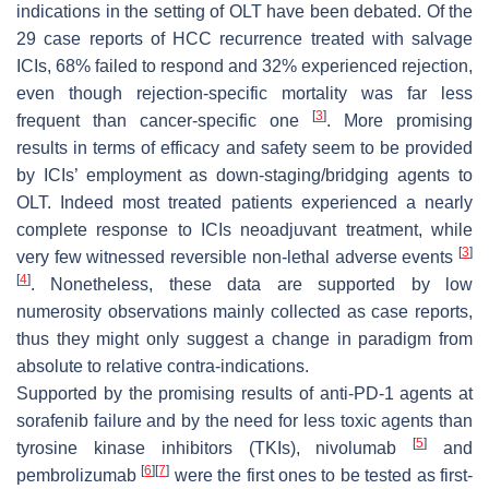
indications in the setting of OLT have been debated. Of the
29 case reports of HCC recurrence treated with salvage
ICIs, 68% failed to respond and 32% experienced rejection,
even though rejection-specific mortality was far less
[
3
]
frequent than cancer-specific one
. More promising
results in terms of efficacy and safety seem to be provided
by ICIs’ employment as down-staging/bridging agents to
OLT. Indeed most treated patients experienced a nearly
complete response to ICIs neoadjuvant treatment, while
[
3
]
very few witnessed reversible non-lethal adverse events
[
4
]
. Nonetheless, these data are supported by low
numerosity observations mainly collected as case reports,
thus they might only suggest a change in paradigm from
absolute to relative contra-indications.
Supported by the promising results of anti-PD-1 agents at
sorafenib failure and by the need for less toxic agents than
[
5
]
tyrosine kinase inhibitors (TKIs), nivolumab
and
[
6
]
[
7
]
pembrolizumab
were the first ones to be tested as first-