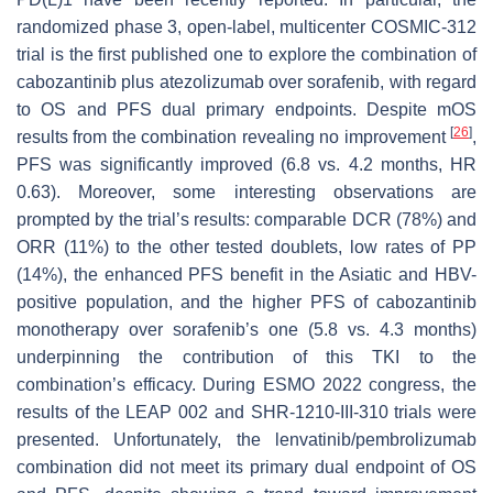
randomized phase 3, open-label, multicenter COSMIC-312
trial is the first published one to explore the combination of
cabozantinib plus atezolizumab over sorafenib, with regard
to OS and PFS dual primary endpoints. Despite mOS
[
26
]
results from the combination revealing no improvement
,
PFS was significantly improved (6.8 vs. 4.2 months, HR
0.63). Moreover, some interesting observations are
prompted by the trial’s results: comparable DCR (78%) and
ORR (11%) to the other tested doublets, low rates of PP
(14%), the enhanced PFS benefit in the Asiatic and HBV-
positive population, and the higher PFS of cabozantinib
monotherapy over sorafenib’s one (5.8 vs. 4.3 months)
underpinning the contribution of this TKI to the
combination’s efficacy. During ESMO 2022 congress, the
results of the LEAP 002 and SHR-1210-III-310 trials were
presented. Unfortunately, the lenvatinib/pembrolizumab
combination did not meet its primary dual endpoint of OS