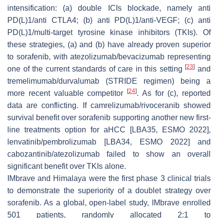
intensification: (a) double ICIs blockade, namely anti
PD(L)1/anti CTLA4; (b) anti PD(L)1/anti-VEGF; (c) anti
PD(L)1/multi-target tyrosine kinase inhibitors (TKIs). Of
these strategies, (a) and (b) have already proven superior
to sorafenib, with atezolizumab/bevacizumab representing
[
23
]
one of the current standards of care in this setting
and
tremelimumab/durvalumab (STRIDE regimen) being a
[
24
]
more recent valuable competitor
. As for (c), reported
data are conflicting. If camrelizumab/rivoceranib showed
survival benefit over sorafenib supporting another new first-
line treatments option for aHCC [LBA35, ESMO 2022],
lenvatinib/pembrolizumab [LBA34, ESMO 2022] and
cabozantinib/atezolizumab failed to show an overall
significant benefit over TKIs alone.
IMbrave and Himalaya were the first phase 3 clinical trials
to demonstrate the superiority of a doublet strategy over
sorafenib. As a global, open-label study, IMbrave enrolled
501 patients, randomly allocated 2:1 to