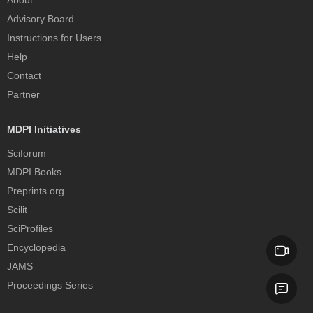
Advisory Board
Instructions for Users
Help
Contact
Partner
MDPI Initiatives
Sciforum
MDPI Books
Preprints.org
Scilit
SciProfiles
Encyclopedia
JAMS
Proceedings Series