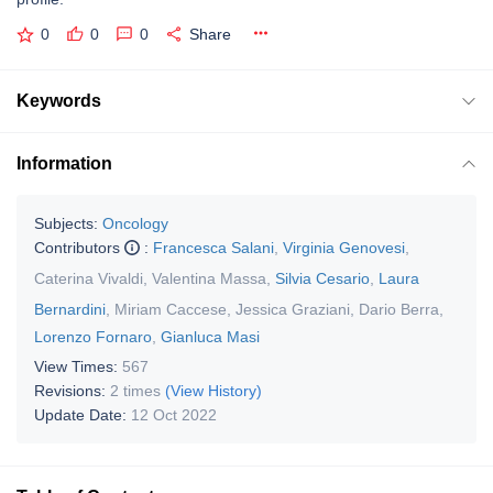
0
0
0
Share
Keywords
Information
Subjects:
Oncology
Contributors
:
Francesca Salani
,
Virginia Genovesi
,
Caterina Vivaldi
,
Valentina Massa
,
Silvia Cesario
,
Laura
Bernardini
,
Miriam Caccese
,
Jessica Graziani
,
Dario Berra
,
Lorenzo Fornaro
,
Gianluca Masi
View Times:
567
Revisions:
2 times
(View History)
Update Date:
12 Oct 2022