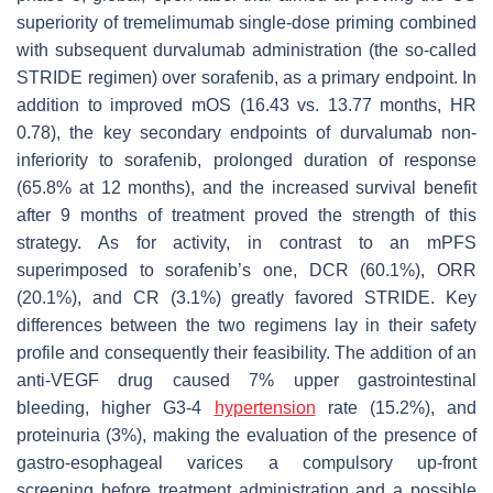
superiority of tremelimumab single-dose priming combined
with subsequent durvalumab administration (the so-called
STRIDE regimen) over sorafenib, as a primary endpoint. In
addition to improved mOS (16.43 vs. 13.77 months, HR
0.78), the key secondary endpoints of durvalumab non-
inferiority to sorafenib, prolonged duration of response
(65.8% at 12 months), and the increased survival benefit
after 9 months of treatment proved the strength of this
strategy. As for activity, in contrast to an mPFS
superimposed to sorafenib’s one, DCR (60.1%), ORR
(20.1%), and CR (3.1%) greatly favored STRIDE. Key
differences between the two regimens lay in their safety
profile and consequently their feasibility. The addition of an
anti-VEGF drug caused 7% upper gastrointestinal
bleeding, higher G3-4
hypertension
rate (15.2%), and
proteinuria (3%), making the evaluation of the presence of
gastro-esophageal varices a compulsory up-front
screening before treatment administration and a possible