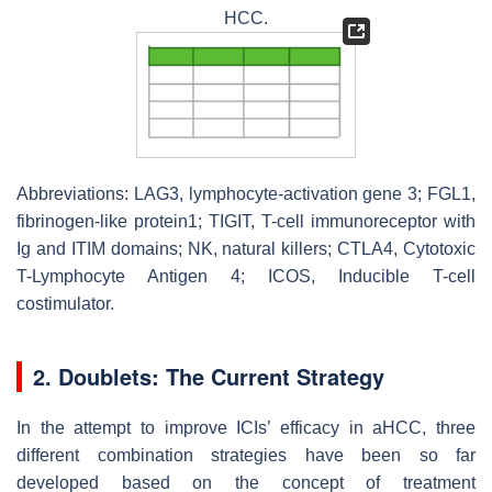
HCC.
Abbreviations: LAG3, lymphocyte-activation gene 3; FGL1,
fibrinogen-like protein1; TIGIT, T-cell immunoreceptor with
Ig and ITIM domains; NK, natural killers; CTLA4, Cytotoxic
T-Lymphocyte Antigen 4; ICOS, Inducible T-cell
costimulator.
2. Doublets: The Current Strategy
In the attempt to improve ICIs’ efficacy in aHCC, three
different combination strategies have been so far
developed based on the concept of treatment