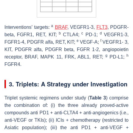
a
Interventions’ targets:
BRAF
, VEGFR1-3,
FLT3
, PDGFR-
b
c
d
beta, FGFR1, RET, KIT;
CTLA4;
PD-1;
VEGFR1-3,
e
f
FGFR1-4, PDGFR alfa, RET, KIT;
VEGF-A;
VEGFR1- 3,
KIT, PDGFR alfa, PDGFR beta, FGFR 1-2, angiopoietin
g
h
receptor, BRAF, MAPK 11, FRK, ABL1, RET;
PD-L1;
FGFR4.
3. Triplets: A Strategy under Investigation
Triplet systemic regimens under study (
Table 3
) comprise
the combination of: (i) the three already proved-active
compounds anti PD1 + anti-CLTA4 + anti-angiogenics (i.e.,
anti-VEGF or TKIs); (ii) ICIs + chemotherapy (restricted to
Asiatic population); (iii) the anti PD1 + anti-VEGF +