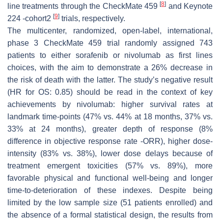
[
8
]
line treatments through the CheckMate 459
and Keynote
[
9
]
224 -cohort2
trials, respectively.
The multicenter, randomized, open-label, international,
phase 3 CheckMate 459 trial randomly assigned 743
patients to either sorafenib or nivolumab as first lines
choices, with the aim to demonstrate a 26% decrease in
the risk of death with the latter. The study’s negative result
(HR for OS: 0.85) should be read in the context of key
achievements by nivolumab: higher survival rates at
landmark time-points (47% vs. 44% at 18 months, 37% vs.
33% at 24 months), greater depth of response (8%
difference in objective response rate -ORR), higher dose-
intensity (83% vs. 38%), lower dose delays because of
treatment emergent toxicities (57% vs. 89%), more
favorable physical and functional well-being and longer
time-to-deterioration of these indexes. Despite being
limited by the low sample size (51 patients enrolled) and
the absence of a formal statistical design, the results from