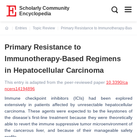
Scholarly Community
Encyclopedia
Entries
Topic Review
Primary Resistance to Immunotherapy-Based
Current:
Primary Resistance to
Immunotherapy-Based Regimens
in Hepatocellular Carcinoma
This entry is adapted from the peer-reviewed paper
10.3390/ca
ncers14194896
Immune checkpoint inhibitors (ICIs) had been explored
extensively in patients affected by unresectable hepatocellular
carcinoma. These agents were expected to be the keystones of
the disease’s first-line treatment because they were theoretically
able to revert the immune suppressive tumor microenvironment of
the cancerous liver, and because of their manageable safety
profile.