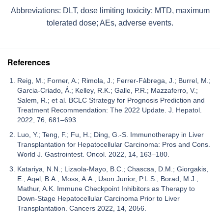
Abbreviations: DLT, dose limiting toxicity; MTD, maximum
tolerated dose; AEs, adverse events.
References
Reig, M.; Forner, A.; Rimola, J.; Ferrer-Fàbrega, J.; Burrel, M.;
Garcia-Criado, Á.; Kelley, R.K.; Galle, P.R.; Mazzaferro, V.;
Salem, R.; et al. BCLC Strategy for Prognosis Prediction and
Treatment Recommendation: The 2022 Update. J. Hepatol.
2022, 76, 681–693.
Luo, Y.; Teng, F.; Fu, H.; Ding, G.-S. Immunotherapy in Liver
Transplantation for Hepatocellular Carcinoma: Pros and Cons.
World J. Gastrointest. Oncol. 2022, 14, 163–180.
Katariya, N.N.; Lizaola-Mayo, B.C.; Chascsa, D.M.; Giorgakis,
E.; Aqel, B.A.; Moss, A.A.; Uson Junior, P.L.S.; Borad, M.J.;
Mathur, A.K. Immune Checkpoint Inhibitors as Therapy to
Down-Stage Hepatocellular Carcinoma Prior to Liver
Transplantation. Cancers 2022, 14, 2056.