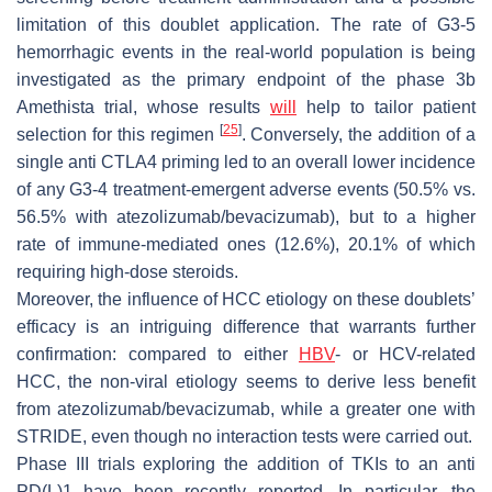
limitation of this doublet application. The rate of G3-5
hemorrhagic events in the real-world population is being
investigated as the primary endpoint of the phase 3b
Amethista trial, whose results
will
help to tailor patient
[
25
]
selection for this regimen
. Conversely, the addition of a
single anti CTLA4 priming led to an overall lower incidence
of any G3-4 treatment-emergent adverse events (50.5% vs.
56.5% with atezolizumab/bevacizumab), but to a higher
rate of immune-mediated ones (12.6%), 20.1% of which
requiring high-dose steroids.
Moreover, the influence of HCC etiology on these doublets’
efficacy is an intriguing difference that warrants further
confirmation: compared to either
HBV
- or HCV-related
HCC, the non-viral etiology seems to derive less benefit
from atezolizumab/bevacizumab, while a greater one with
STRIDE, even though no interaction tests were carried out.
Phase III trials exploring the addition of TKIs to an anti
PD(L)1 have been recently reported. In particular, the