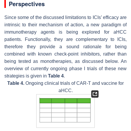
Perspectives
Since some of the discussed limitations to ICIs’ efficacy are
intrinsic to their mechanism of action, a new paradigm of
immunotherapy agents is being explored for aHCC
patients. Functionally, they are complementary to ICIs,
therefore they provide a sound rationale for being
combined with known check-point inhibitors, rather than
being tested as monotherapies, as discussed below. An
overview of currently ongoing phase I trials of these new
strategies is given in
Table 4
.
Table 4.
Ongoing clinical trials of CAR-T and vaccine for
aHCC.