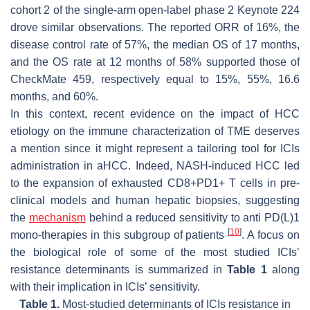
cohort 2 of the single-arm open-label phase 2 Keynote 224
drove similar observations. The reported ORR of 16%, the
disease control rate of 57%, the median OS of 17 months,
and the OS rate at 12 months of 58% supported those of
CheckMate 459, respectively equal to 15%, 55%, 16.6
months, and 60%.
In this context, recent evidence on the impact of HCC
etiology on the immune characterization of TME deserves
a mention since it might represent a tailoring tool for ICIs
administration in aHCC. Indeed, NASH-induced HCC led
to the expansion of exhausted CD8+PD1+ T cells in pre-
clinical models and human hepatic biopsies, suggesting
the
mechanism
behind a reduced sensitivity to anti PD(L)1
[
10
]
mono-therapies in this subgroup of patients
. A focus on
the biological role of some of the most studied ICIs’
resistance determinants is summarized in
Table 1
along
with their implication in ICIs’ sensitivity.
Table 1.
Most-studied determinants of ICIs resistance in