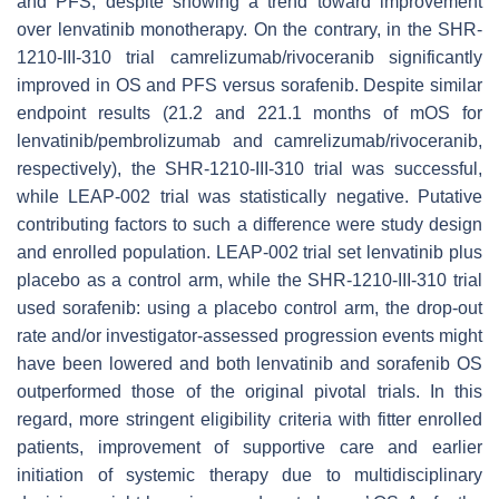
and PFS, despite showing a trend toward improvement
over lenvatinib monotherapy. On the contrary, in the SHR-
1210-III-310 trial camrelizumab/rivoceranib significantly
improved in OS and PFS versus sorafenib. Despite similar
endpoint results (21.2 and 221.1 months of mOS for
lenvatinib/pembrolizumab and camrelizumab/rivoceranib,
respectively), the SHR-1210-III-310 trial was successful,
while LEAP-002 trial was statistically negative. Putative
contributing factors to such a difference were study design
and enrolled population. LEAP-002 trial set lenvatinib plus
placebo as a control arm, while the SHR-1210-III-310 trial
used sorafenib: using a placebo control arm, the drop-out
rate and/or investigator-assessed progression events might
have been lowered and both lenvatinib and sorafenib OS
outperformed those of the original pivotal trials. In this
regard, more stringent eligibility criteria with fitter enrolled
patients, improvement of supportive care and earlier
initiation of systemic therapy due to multidisciplinary