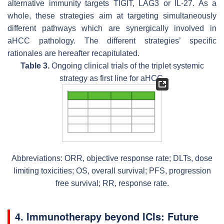
alternative immunity targets TIGIT, LAG3 or IL-27. As a
whole, these strategies aim at targeting simultaneously
different pathways which are synergically involved in
aHCC pathology. The different strategies’ specific
rationales are hereafter recapitulated.
Table 3.
Ongoing clinical trials of the triplet systemic
strategy as first line for aHCC.
Abbreviations: ORR, objective response rate; DLTs, dose
limiting toxicities; OS, overall survival; PFS, progression
free survival; RR, response rate.
4. Immunotherapy beyond ICIs: Future