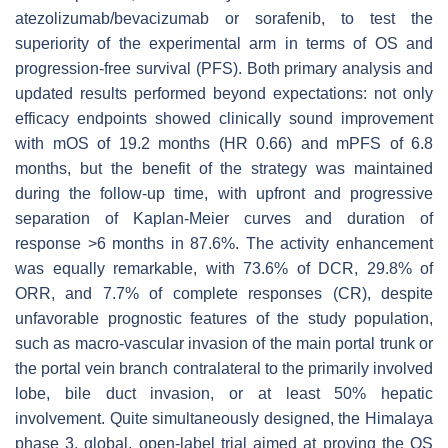
atezolizumab/bevacizumab or sorafenib, to test the
superiority of the experimental arm in terms of OS and
progression-free survival (PFS). Both primary analysis and
updated results performed beyond expectations: not only
efficacy endpoints showed clinically sound improvement
with mOS of 19.2 months (HR 0.66) and mPFS of 6.8
months, but the benefit of the strategy was maintained
during the follow-up time, with upfront and progressive
separation of Kaplan-Meier curves and duration of
response >6 months in 87.6%. The activity enhancement
was equally remarkable, with 73.6% of DCR, 29.8% of
ORR, and 7.7% of complete responses (CR), despite
unfavorable prognostic features of the study population,
such as macro-vascular invasion of the main portal trunk or
the portal vein branch contralateral to the primarily involved
lobe, bile duct invasion, or at least 50% hepatic
involvement. Quite simultaneously designed, the Himalaya
phase 3, global, open-label trial aimed at proving the OS