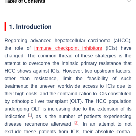
Table of Contents
1. Introduction
Regarding advanced hepatocellular carcinoma (aHCC),
the role of
immune checkpoint inhibitors
(ICIs) have
changed. The common thread of these strategies is the
attempt to overcome the intrinsic primary resistance that
HCC shows against ICIs. However, two upstream factors,
other than resistance, limit the feasibility of such
treatments: the uneven worldwide access to ICIs due to
their high costs, and the contraindication to ICIs constituted
by orthotopic liver transplant (OLT). The HCC population
undergoing OLT is increasing due to the extension of its
[
1
]
indication
, as is the number of patients experiencing
[
2
]
disease recurrence afterward
. In an attempt to not
exclude these patients from ICIs, their absolute contra-