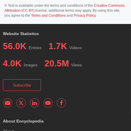
© Text is available under the terms and conditions of the
Creative Commons
Attribution (CC BY)
license; additional terms may apply. By using this site,
you agree to the
Terms and Conditions
and
Privacy Policy
.
Website Statistics
56.0K
1.7K
Entries
Videos
4.0K
20.5M
Images
Views
Subscribe
About Encyclopedia
About