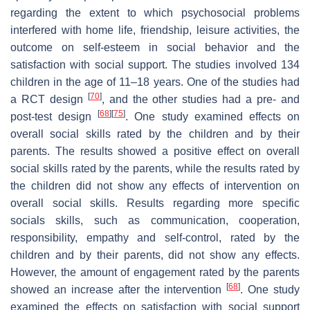
regarding the extent to which psychosocial problems
interfered with home life, friendship, leisure activities, the
outcome on self-esteem in social behavior and the
satisfaction with social support. The studies involved 134
children in the age of 11–18 years. One of the studies had
[
70
]
a RCT design
, and the other studies had a pre- and
[
68
]
[
75
]
post-test design
. One study examined effects on
overall social skills rated by the children and by their
parents. The results showed a positive effect on overall
social skills rated by the parents, while the results rated by
the children did not show any effects of intervention on
overall social skills. Results regarding more specific
socials skills, such as communication, cooperation,
responsibility, empathy and self-control, rated by the
children and by their parents, did not show any effects.
However, the amount of engagement rated by the parents
[
68
]
showed an increase after the intervention
. One study
examined the effects on satisfaction with social support