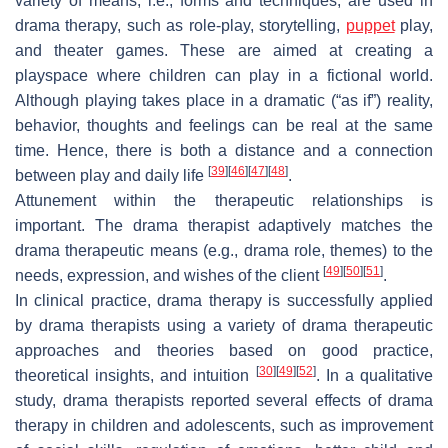
variety of means, i.e., forms and techniques, are used in
drama therapy, such as role-play, storytelling,
puppet
play,
and theater games. These are aimed at creating a
playspace where children can play in a fictional world.
Although playing takes place in a dramatic (“as if”) reality,
behavior, thoughts and feelings can be real at the same
time. Hence, there is both a distance and a connection
[
39
]
[
46
]
[
47
]
[
48
]
between play and daily life
.
Attunement within the therapeutic relationships is
important. The drama therapist adaptively matches the
drama therapeutic means (e.g., drama role, themes) to the
[
49
]
[
50
]
[
51
]
needs, expression, and wishes of the client
.
In clinical practice, drama therapy is successfully applied
by drama therapists using a variety of drama therapeutic
approaches and theories based on good practice,
[
30
]
[
49
]
[
52
]
theoretical insights, and intuition
. In a qualitative
study, drama therapists reported several effects of drama
therapy in children and adolescents, such as improvement