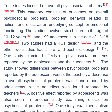
[
68
]
Four studies focused on overall psychosocial problems
[
69
]
[
70
]
. This category consists of outcomes on overall
psychosocial problems, problem behavior related to
autism, and effect as an underlying concept for emotional
functioning. The studies involved six children in the age of
[
68
]
10–12 years
and 199 adolescents in the age of 12–18
[
69
]
[
70
]
[
71
]
[
70
]
[
71
]
. Two studies had a RCT design
, and the
[
68
]
[
69
]
other two studies had a pre- and post-test design
.
One study examined effects on psychosocial problems
[
70
]
reported by the adolescents and their teachers
. The
study showed differences between psychosocial problems
reported by the adolescent versus the teacher: a decrease
in overall psychosocial problems was found reported by
adolescents, while no effect was found reported by
[
72
]
teachers
. A positive effect reported by adolescents was
also seen in another study examining effects on
[
71
]
psychosocial problems
. One study examined autism