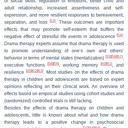
of social skills, regulation of emotions, better child and
adult relationship, increased assertiveness and self-
expression, and more resilient responses to bereavement,
[
53
]
separation, and loss
. These outcomes are important
effects that may promote self-esteem that buffers the
[
54
]
negative effect of stressful life events in adolescence
.
Drama therapy experts assume that drama therapy is used
to promote understanding of one’s own and others’
[
55
]
[
56
]
[
57
]
behavior in terms of mental states (mentalization)
,
[
58
]
[
59
]
[
60
]
[
61
]
executive functions
, working memory
, and
[
39
]
[
62
]
[
63
]
resilience
. Most studies on the effects of drama
therapy in children and adolescents are based on expert
opinions reflecting on their clinical work. An overview of
effects based on empirical studies using cohort studies and
(randomized) controlled trials is still lacking.
Besides the effects of drama therapy on children and
adolescents, little is known about what and how drama
therapy leads to a positive change in psychosocial
[
27
]
[
34
]
[
64
]