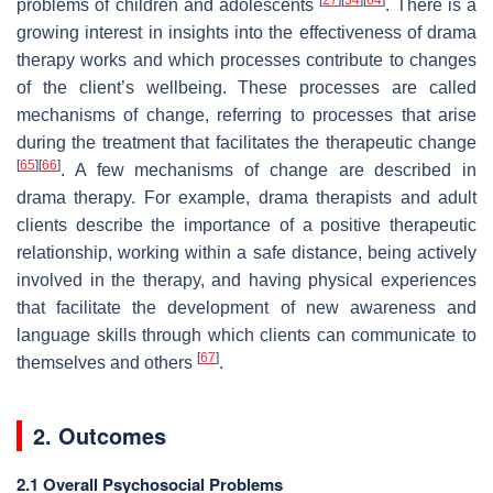
problems of children and adolescents
. There is a
growing interest in insights into the effectiveness of drama
therapy works and which processes contribute to changes
of the client’s wellbeing. These processes are called
mechanisms of change, referring to processes that arise
during the treatment that facilitates the therapeutic change
[
65
]
[
66
]
. A few mechanisms of change are described in
drama therapy. For example, drama therapists and adult
clients describe the importance of a positive therapeutic
relationship, working within a safe distance, being actively
involved in the therapy, and having physical experiences
that facilitate the development of new awareness and
language skills through which clients can communicate to
[
67
]
themselves and others
.
2. Outcomes
2.1 Overall Psychosocial Problems