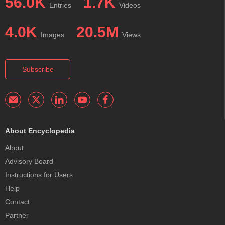
56.0K
1.7K
Entries
Videos
4.0K
20.5M
Images
Views
Subscribe
About Encyclopedia
About
Advisory Board
Instructions for Users
Help
Contact
Partner