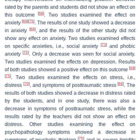
rated by the parents and students did not show an effect on
[
68
]
this outcome
. Two studies examined the effect on
[
69
]
[
75
]
anxiety
. The results of one study showed a decrease
[
69
]
in anxiety
, and the results of the other study did not
show any effect on anxiety. Two studies examined effects
[
73
]
on specific anxieties, i.e., social anxiety
and phobic
[
75
]
anxiety
. Only a decrease was seen for social anxiety.
Two studies examined the effects on depression. Results
[
69
]
of both studies showed a positive effect on this outcome
[
75
]
. Two studies examined the effects on stress, i.e.,
[
70
]
[
69
]
distress
, and symptoms of posttraumatic stress
. The
results of both studies showed a decrease in distress rated
by the students, and in one study, there was also a
decrease in symptoms of posttraumatic stress, while the
results rated by the teachers did not show an effect on
distress. Other studies examining the effect on
psychopathology symptoms showed a decrease in
[
75
]
symptoms of psychotic thinking
and in severe timidity