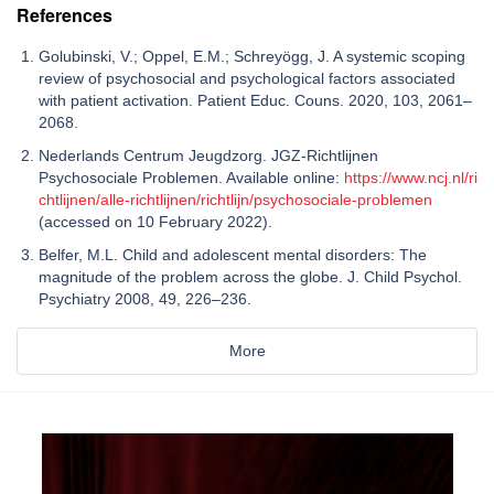
References
Golubinski, V.; Oppel, E.M.; Schreyögg, J. A systemic scoping
review of psychosocial and psychological factors associated
with patient activation. Patient Educ. Couns. 2020, 103, 2061–
2068.
Nederlands Centrum Jeugdzorg. JGZ-Richtlijnen
Psychosociale Problemen. Available online:
https://www.ncj.nl/ri
chtlijnen/alle-richtlijnen/richtlijn/psychosociale-problemen
(accessed on 10 February 2022).
Belfer, M.L. Child and adolescent mental disorders: The
magnitude of the problem across the globe. J. Child Psychol.
Psychiatry 2008, 49, 226–236.
More