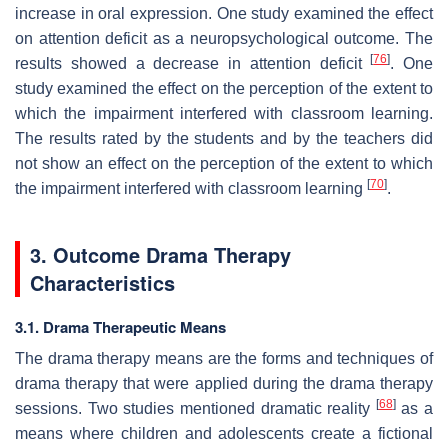
increase in oral expression. One study examined the effect
on attention deficit as a neuropsychological outcome. The
[
76
]
results showed a decrease in attention deficit
. One
study examined the effect on the perception of the extent to
which the impairment interfered with classroom learning.
The results rated by the students and by the teachers did
not show an effect on the perception of the extent to which
[
70
]
the impairment interfered with classroom learning
.
3. Outcome Drama Therapy
Characteristics
3.1. Drama Therapeutic Means
The drama therapy means are the forms and techniques of
drama therapy that were applied during the drama therapy
[
68
]
sessions. Two studies mentioned
dramatic reality
as a
means where children and adolescents create a fictional