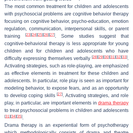
The most common treatment for children and adolescents
with psychosocial problems are cognitive behavior therapy
focusing on cognitive behavior, psycho-education, emotion
regulation, communication, interpersonal skills, or parent
[
23
]
[
24
]
[
25
]
[
26
]
[
27
]
training
. Some studies suggest that
cognitive-behavioral therapy is less appropriate for young
children and for children and adolescents who have
[
28
]
[
29
]
[
30
]
[
31
]
[
32
]
[
33
]
difficulty expressing themselves verbally
.
Activating strategies, such as role-playing, are emphasized
as effective elements in treatment for these children and
adolescents. In particular, role play is seen as important for
modeling behavior, to expose fears, and as an opportunity
[
27
]
to develop coping skills
. Activating strategies, and role
play, in particular, are important elements in
drama therapy
to treat psychosocial problems in children and adolescents
[
31
]
[
34
]
[
35
]
.
Drama therapy is an experiential form of psychotherapy
which methodologically consists of drama and theatre