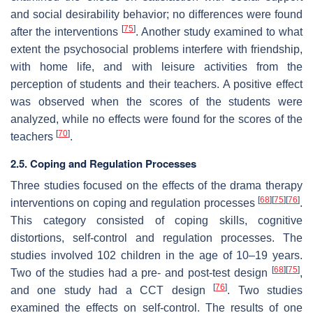
and social desirability behavior; no differences were found
[
75
]
after the interventions
. Another study examined to what
extent the psychosocial problems interfere with friendship,
with home life, and with leisure activities from the
perception of students and their teachers. A positive effect
was observed when the scores of the students were
analyzed, while no effects were found for the scores of the
[
70
]
teachers
.
2.5. Coping and Regulation Processes
Three studies focused on the effects of the drama therapy
[
68
]
[
75
]
[
76
]
interventions on coping and regulation processes
.
This category consisted of coping skills, cognitive
distortions, self-control and regulation processes. The
studies involved 102 children in the age of 10–19 years.
[
68
]
[
75
]
Two of the studies had a pre- and post-test design
,
[
76
]
and one study had a CCT design
. Two studies
examined the effects on self-control. The results of one