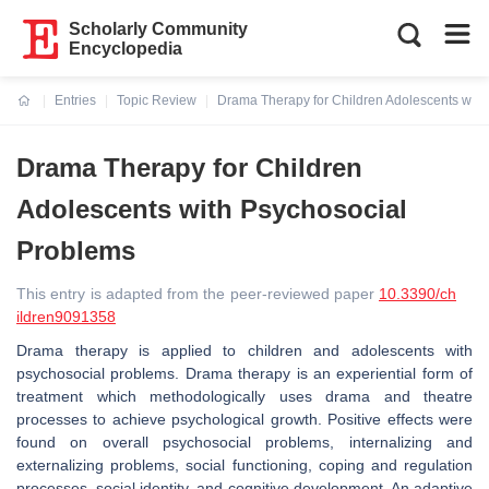
Scholarly Community
Encyclopedia
Entries
Topic Review
Drama Therapy for Children Adolescents with
Current:
Drama Therapy for Children
Adolescents with Psychosocial
Problems
This entry is adapted from the peer-reviewed paper
10.3390/ch
ildren9091358
Drama therapy is applied to children and adolescents with
psychosocial problems. Drama therapy is an experiential form of
treatment which methodologically uses drama and theatre
processes to achieve psychological growth. Positive effects were
found on overall psychosocial problems, internalizing and
externalizing problems, social functioning, coping and regulation
processes, social identity, and cognitive development. An adaptive