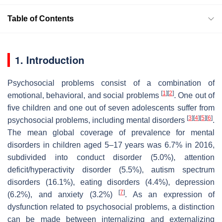
Table of Contents
1. Introduction
Psychosocial problems consist of a combination of
[
1
]
[
2
]
emotional, behavioral, and social problems
. One out of
five children and one out of seven adolescents suffer from
[
3
]
[
4
]
[
5
]
[
6
]
psychosocial problems, including mental disorders
.
The mean global coverage of prevalence for mental
disorders in children aged 5–17 years was 6.7% in 2016,
subdivided into conduct disorder (5.0%), attention
deficit/hyperactivity disorder (5.5%), autism spectrum
disorders (16.1%), eating disorders (4.4%), depression
[
7
]
(6.2%), and anxiety (3.2%)
. As an expression of
dysfunction related to psychosocial problems, a distinction
can be made between internalizing and externalizing