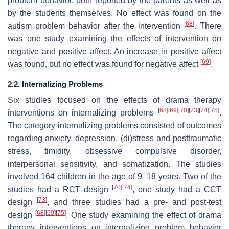
problem behavior, both reported by the parents as well as
by the students themselves. No effect was found on the
[
68
]
autism problem behavior after the intervention
. There
was one study examining the effects of intervention on
negative and positive affect. An increase in positive affect
[
69
]
was found, but no effect was found for negative affect
.
2.2. Internalizing Problems
Six studies focused on the effects of drama therapy
[
68
]
[
69
]
[
70
]
[
73
]
[
74
]
[
75
]
interventions on internalizing problems
.
The category internalizing problems consisted of outcomes
regarding anxiety, depression, (di)stress and posttraumatic
stress, timidity, obsessive compulsive disorder,
interpersonal sensitivity, and somatization. The studies
involved 164 children in the age of 9–18 years. Two of the
[
70
]
[
74
]
studies had a RCT design
, one study had a CCT
[
73
]
design
, and three studies had a pre- and post-test
[
68
]
[
69
]
[
75
]
design
. One study examining the effect of drama
therapy interventions on internalizing problem behavior