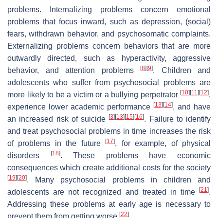
problems. Internalizing problems concern emotional
problems that focus inward, such as depression, (social)
fears, withdrawn behavior, and psychosomatic complaints.
Externalizing problems concern behaviors that are more
outwardly directed, such as hyperactivity, aggressive
[
8
]
[
9
]
behavior, and attention problems
. Children and
adolescents who suffer from psychosocial problems are
[
10
]
[
11
]
[
12
]
more likely to be a victim or a bullying perpetrator
,
[
13
]
[
14
]
experience lower academic performance
, and have
[
3
]
[
13
]
[
15
]
[
16
]
an increased risk of suicide
. Failure to identify
and treat psychosocial problems in time increases the risk
[
17
]
of problems in the future
, for example, of physical
[
18
]
disorders
. These problems have economic
consequences which create additional costs for the society
[
19
]
[
20
]
. Many psychosocial problems in children and
[
21
]
adolescents are not recognized and treated in time
.
Addressing these problems at early age is necessary to
[
22
]
prevent them from getting worse
.