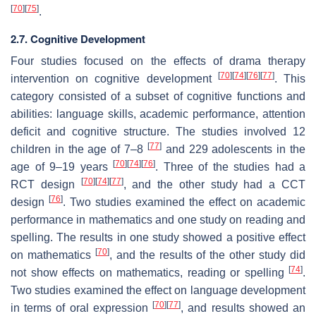
[
70
]
[
75
]
.
2.7. Cognitive Development
Four studies focused on the effects of drama therapy
[
70
]
[
74
]
[
76
]
[
77
]
intervention on cognitive development
. This
category consisted of a subset of cognitive functions and
abilities: language skills, academic performance, attention
deficit and cognitive structure. The studies involved 12
[
77
]
children in the age of 7–8
and 229 adolescents in the
[
70
]
[
74
]
[
76
]
age of 9–19 years
. Three of the studies had a
[
70
]
[
74
]
[
77
]
RCT design
, and the other study had a CCT
[
76
]
design
. Two studies examined the effect on academic
performance in mathematics and one study on reading and
spelling. The results in one study showed a positive effect
[
70
]
on mathematics
, and the results of the other study did
[
74
]
not show effects on mathematics, reading or spelling
.
Two studies examined the effect on language development
[
70
]
[
77
]
in terms of oral expression
, and results showed an