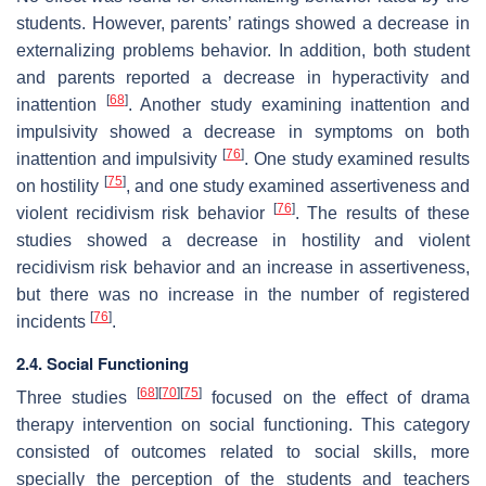
students. However, parents’ ratings showed a decrease in
externalizing problems behavior. In addition, both student
and parents reported a decrease in hyperactivity and
[
68
]
inattention
. Another study examining inattention and
impulsivity showed a decrease in symptoms on both
[
76
]
inattention and impulsivity
. One study examined results
[
75
]
on hostility
, and one study examined assertiveness and
[
76
]
violent recidivism risk behavior
. The results of these
studies showed a decrease in hostility and violent
recidivism risk behavior and an increase in assertiveness,
but there was no increase in the number of registered
[
76
]
incidents
.
2.4. Social Functioning
[
68
]
[
70
]
[
75
]
Three studies
focused on the effect of drama
therapy intervention on social functioning. This category
consisted of outcomes related to social skills, more
specially the perception of the students and teachers