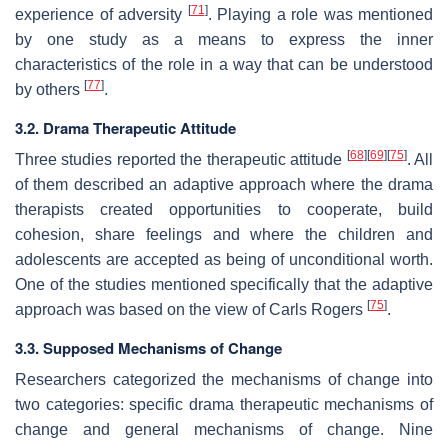
[
71
]
experience of adversity
.
Playing a role
was mentioned
by one study as a means to express the inner
characteristics of the role in a way that can be understood
[
77
]
by others
.
3.2. Drama Therapeutic Attitude
[
68
]
[
69
]
[
75
]
Three studies reported the therapeutic attitude
. All
of them described an adaptive approach where the drama
therapists created opportunities to cooperate, build
cohesion, share feelings and where the children and
adolescents are accepted as being of unconditional worth.
One of the studies mentioned specifically that the adaptive
[
75
]
approach was based on the view of Carls Rogers
.
3.3. Supposed Mechanisms of Change
Researchers categorized the mechanisms of change into
two categories: specific drama therapeutic mechanisms of
change and general mechanisms of change. Nine