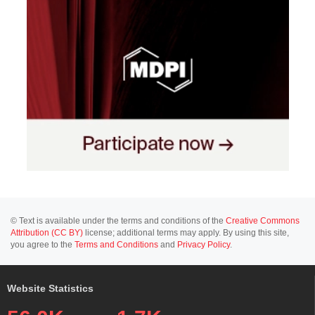
© Text is available under the terms and conditions of the
Creative Commons
Attribution (CC BY)
license; additional terms may apply. By using this site,
you agree to the
Terms and Conditions
and
Privacy Policy
.
Website Statistics