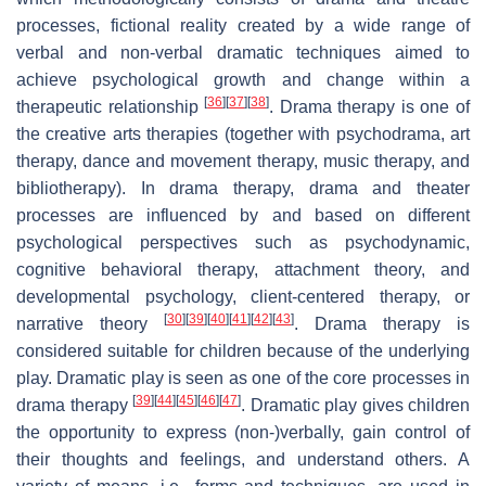
processes, fictional reality created by a wide range of
verbal and non-verbal dramatic techniques aimed to
achieve psychological growth and change within a
[
36
]
[
37
]
[
38
]
therapeutic relationship
. Drama therapy is one of
the creative arts therapies (together with psychodrama, art
therapy, dance and movement therapy, music therapy, and
bibliotherapy). In drama therapy, drama and theater
processes are influenced by and based on different
psychological perspectives such as psychodynamic,
cognitive behavioral therapy, attachment theory, and
developmental psychology, client-centered therapy, or
[
30
]
[
39
]
[
40
]
[
41
]
[
42
]
[
43
]
narrative theory
. Drama therapy is
considered suitable for children because of the underlying
play. Dramatic play is seen as one of the core processes in
[
39
]
[
44
]
[
45
]
[
46
]
[
47
]
drama therapy
. Dramatic play gives children
the opportunity to express (non-)verbally, gain control of
their thoughts and feelings, and understand others. A