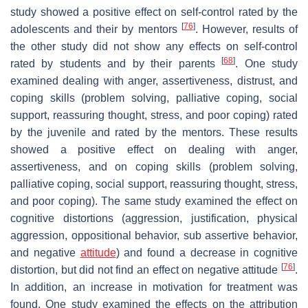
study showed a positive effect on self-control rated by the
[
76
]
adolescents and their by mentors
. However, results of
the other study did not show any effects on self-control
[
68
]
rated by students and by their parents
. One study
examined dealing with anger, assertiveness, distrust, and
coping skills (problem solving, palliative coping, social
support, reassuring thought, stress, and poor coping) rated
by the juvenile and rated by the mentors. These results
showed a positive effect on dealing with anger,
assertiveness, and on coping skills (problem solving,
palliative coping, social support, reassuring thought, stress,
and poor coping). The same study examined the effect on
cognitive distortions (aggression, justification, physical
aggression, oppositional behavior, sub assertive behavior,
and negative
attitude
) and found a decrease in cognitive
[
76
]
distortion, but did not find an effect on negative attitude
.
In addition, an increase in motivation for treatment was
found. One study examined the effects on the attribution