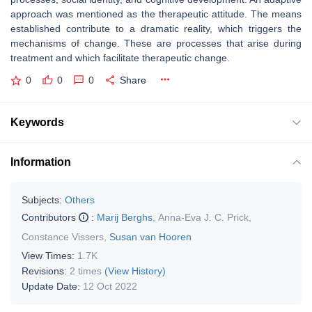
approach was mentioned as the therapeutic attitude. The means
established contribute to a dramatic reality, which triggers the
mechanisms of change. These are processes that arise during
treatment and which facilitate therapeutic change.
0
0
0
Share
Keywords
Information
Subjects:
Others
Contributors
:
Marij Berghs
,
Anna-Eva J. C. Prick
,
Constance Vissers
,
Susan van Hooren
View Times:
1.7K
Revisions:
2 times
(View History)
Update Date:
12 Oct 2022