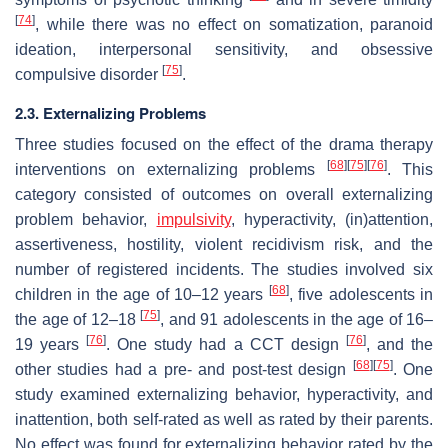
[
74
]
, while there was no effect on somatization, paranoid
ideation, interpersonal sensitivity, and obsessive
[
75
]
compulsive disorder
.
2.3. Externalizing Problems
Three studies focused on the effect of the drama therapy
[
68
]
[
75
]
[
76
]
interventions on externalizing problems
. This
category consisted of outcomes on overall externalizing
problem behavior,
impulsivity
, hyperactivity, (in)attention,
assertiveness, hostility, violent recidivism risk, and the
number of registered incidents. The studies involved six
[
68
]
children in the age of 10–12 years
, five adolescents in
[
75
]
the age of 12–18
, and 91 adolescents in the age of 16–
[
76
]
[
76
]
19 years
. One study had a CCT design
, and the
[
68
]
[
75
]
other studies had a pre- and post-test design
. One
study examined externalizing behavior, hyperactivity, and
inattention, both self-rated as well as rated by their parents.
No effect was found for externalizing behavior rated by the