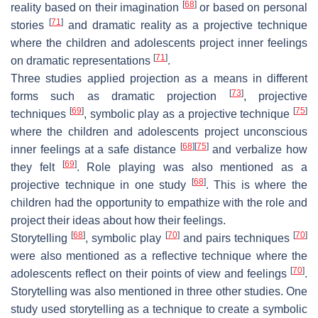
[
68
]
reality based on their imagination
or based on personal
[
71
]
stories
and dramatic reality as a projective technique
where the children and adolescents project inner feelings
[
71
]
on dramatic representations
.
Three studies applied projection as a means in different
[
73
]
forms such as
dramatic projection
,
projective
[
69
]
[
75
]
techniques
,
symbolic play as a projective technique
where the children and adolescents project unconscious
[
68
]
[
75
]
inner feelings at a safe distance
and verbalize how
[
69
]
they felt
.
Role playing
was also mentioned as a
[
68
]
projective technique in one study
. This is where the
children had the opportunity to empathize with the role and
project their ideas about how their feelings.
[
68
]
[
70
]
[
70
]
Storytelling
,
symbolic play
and
pairs techniques
were also mentioned as a reflective technique where the
[
70
]
adolescents reflect on their points of view and feelings
.
Storytelling
was also mentioned in three other studies. One
study used storytelling as a technique to create a symbolic