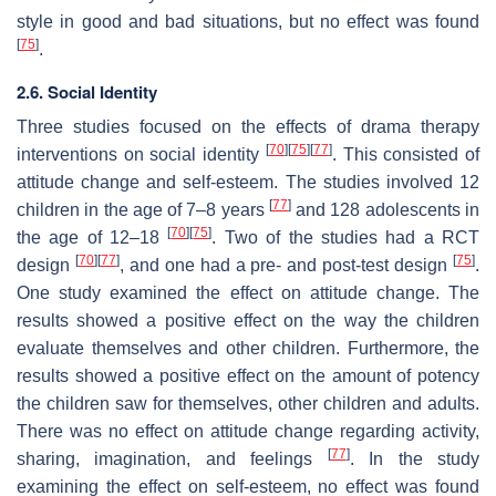
style in good and bad situations, but no effect was found
[
75
]
.
2.6. Social Identity
Three studies focused on the effects of drama therapy
[
70
]
[
75
]
[
77
]
interventions on social identity
. This consisted of
attitude change and self-esteem. The studies involved 12
[
77
]
children in the age of 7–8 years
and 128 adolescents in
[
70
]
[
75
]
the age of 12–18
. Two of the studies had a RCT
[
70
]
[
77
]
[
75
]
design
, and one had a pre- and post-test design
.
One study examined the effect on attitude change. The
results showed a positive effect on the way the children
evaluate themselves and other children. Furthermore, the
results showed a positive effect on the amount of potency
the children saw for themselves, other children and adults.
There was no effect on attitude change regarding activity,
[
77
]
sharing, imagination, and feelings
. In the study
examining the effect on self-esteem, no effect was found