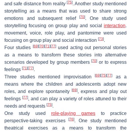
[
75
]
and safe distance from reality
. Another study mentioned
storytelling as a means that was used to share strong
[
70
]
emotions and subsequent relief
. One study used
storytelling focusing on group play and social
interaction
.
movement
,
voice, role play
, and pantomime were used
[
73
]
focusing on group play and social interaction
.
[
69
]
[
70
]
[
71
]
[
77
]
Four studies
used
acting out
personal stories
as a means to transform these stories into alternative
[
70
]
scenarios developed by group members
or to express
[
71
]
[
77
]
feelings
.
[
69
]
[
75
]
[
77
]
Three studies mentioned
improvisation
as a
means where the children and adolescents adopt new
[
69
]
roles, and explore spontaneity
, express and play out
[
77
]
feelings
, and can play a variety of roles attuned to their
[
75
]
needs and requests
.
One study used
role-playing games
to practice
[
76
]
perspective-taking exercises
. One study mentioned
theatrical exercises
as a means to transform the