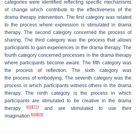
categories were identified reflecting specific mechanisms
of change which contribute to the effectiveness of the
drama therapy intervention. The first category was related
to the process where
expression is stimulated in drama
therapy
. The second category concerned the process of
sharing. The third category was the process that allows
participants to
gain experiences in the drama therapy
. The
fourth category concerned processes in the drama therapy
where participants
become aware.
The fifth category was
the
process of reflection. The sixth category was
the process of embodying. The seventh category was the
process in which participants witness others in the drama
therapy. The ninth category is the process in which
participants are stimulated to be creative in the drama
[
68
]
[
75
]
therapy
and are stimulated to use their
[
68
]
[
69
]
imagination