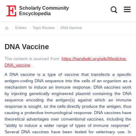
Scholarly Community
Encyclopedia
Entries
Topic Review
DNA Vaccine
Current:
DNA Vaccine
The content is sourced from:
https://handwiki.org/wiki/Medicine:
DNA_vaccine
A DNA vaccine is a type of vaccine that transfects a specific
antigen-coding DNA sequence into the cells of an organism as a
mechanism to induce an immune response. DNA vaccines work
by injecting genetically engineered plasmid containing the DNA
sequence encoding the antigen(s) against which an immune
response is sought, so the cells directly produce the antigen, thus
causing a protective immunological response. DNA vaccines have
theoretical advantages over conventional vaccines, including the
"ability to induce a wider range of types of immune response".
Several DNA vaccines have been tested for veterinary use. In