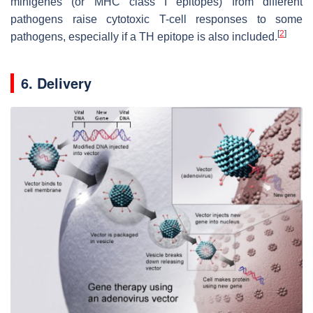
minigenes (or MHC class I epitopes) from different
pathogens raise cytotoxic T-cell responses to some
[
2
]
pathogens, especially if a TH epitope is also included.
6. Delivery