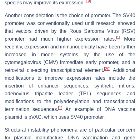
[
19
]
species may improve its expression.
Another consideration is the choice of promoter. The SV40
promoter was conventionally used until research showed
that vectors driven by the Rous Sarcoma Virus (RSV)
[
1
]
promoter had much higher expression rates.
More
recently, expression and immunogenicity have been further
increased in model systems by the use of the
cytomegalovirus (CMV) immediate early promoter, and a
[
20
]
retroviral cis-acting transcriptional element.
Additional
modifications to improve expression rates include the
insertion of enhancer sequences, synthetic introns,
adenovirus tripartite leader (TPL) sequences and
modifications to the polyadenylation and transcriptional
[
1
]
termination sequences.
An example of DNA vaccine
plasmid is pVAC, which uses SV40 promoter.
Structural instability phenomena are of particular concern
for plasmid manufacture, DNA vaccination and gene