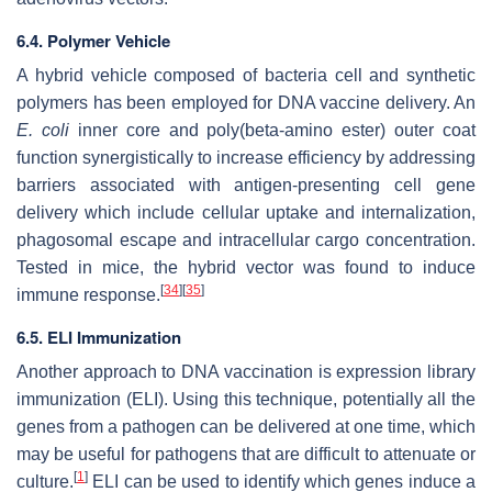
6.4. Polymer Vehicle
A hybrid vehicle composed of bacteria cell and synthetic
polymers has been employed for DNA vaccine delivery. An
E. coli
inner core and poly(beta-amino ester) outer coat
function synergistically to increase efficiency by addressing
barriers associated with antigen-presenting cell gene
delivery which include cellular uptake and internalization,
phagosomal escape and intracellular cargo concentration.
Tested in mice, the hybrid vector was found to induce
[
34
]
[
35
]
immune response.
6.5. ELI Immunization
Another approach to DNA vaccination is expression library
immunization (ELI). Using this technique, potentially all the
genes from a pathogen can be delivered at one time, which
may be useful for pathogens that are difficult to attenuate or
[
1
]
culture.
ELI can be used to identify which genes induce a