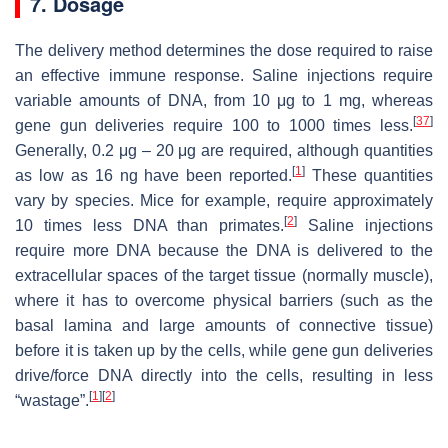
7. Dosage
The delivery method determines the dose required to raise
an effective immune response. Saline injections require
variable amounts of DNA, from 10 μg to 1 mg, whereas
[
37
]
gene gun deliveries require 100 to 1000 times less.
Generally, 0.2 μg – 20 μg are required, although quantities
[
1
]
as low as 16 ng have been reported.
These quantities
vary by species. Mice for example, require approximately
[
2
]
10 times less DNA than primates.
Saline injections
require more DNA because the DNA is delivered to the
extracellular spaces of the target tissue (normally muscle),
where it has to overcome physical barriers (such as the
basal lamina and large amounts of connective tissue)
before it is taken up by the cells, while gene gun deliveries
drive/force DNA directly into the cells, resulting in less
[
1
]
[
2
]
“wastage”.