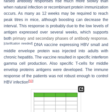
raised antibody responses rise much more slowly than
when natural infection or recombinant protein immunization
occurs. As many as 12 weeks may be required to reach
peak titres in mice, although boosting can decrease the
interval. This response is probably due to the low levels of
antigen expressed over several weeks, which supports
both
primary and secondary phases of antibody response.
[
clarification needed
]
DNA vaccine expressing HBV small and
middle envelope protein was injected into adults with
chronic hepatitis. The vaccine resulted in specific interferon
gamma cell production. Also specific T-cells for middle
envelop proteins antigens were developed. The immune
response of the patients was not robust enough to control
[
50
]
HBV infection