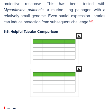
protective response. This has been tested with
Mycoplasma pulmonis
, a murine lung pathogen with a
relatively small genome. Even partial expression libraries
[
36
]
can induce protection from subsequent challenge.
6.6. Helpful Tabular Comparison