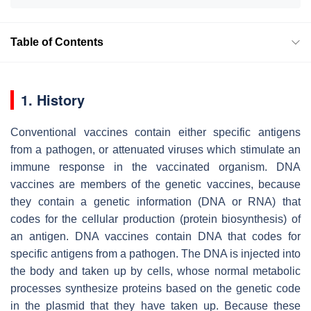
Table of Contents
1. History
Conventional vaccines contain either specific antigens
from a pathogen, or attenuated viruses which stimulate an
immune response in the vaccinated organism. DNA
vaccines are members of the genetic vaccines, because
they contain a genetic information (DNA or RNA) that
codes for the cellular production (protein biosynthesis) of
an antigen. DNA vaccines contain DNA that codes for
specific antigens from a pathogen. The DNA is injected into
the body and taken up by cells, whose normal metabolic
processes synthesize proteins based on the genetic code
in the plasmid that they have taken up. Because these