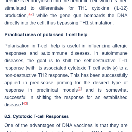
needle is endocytosed into the dendritic cell, which is then
stimulated to differentiate for TH1 cytokine (IL-12)
[
42
]
production,
while the gene gun bombards the DNA
directly into the cell, thus bypassing TH1 stimulation.
Practical uses of polarised T-cell help
Polarisation in T-cell help is useful in influencing allergic
responses and autoimmune diseases. In autoimmune
diseases, the goal is to shift the self-destructive TH1
response (with its associated cytotoxic T cell activity) to a
non-destructive TH2 response. This has been successfully
applied in predisease priming for the desired type of
[
2
]
response in preclinical models
and is somewhat
successful in shifting the response for an established
[
43
]
disease.
8.2. Cytotoxic T-cell Responses
One of the advantages of DNA vaccines is that they are