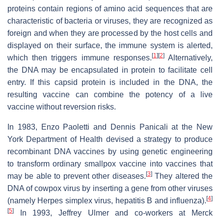
proteins contain regions of amino acid sequences that are
characteristic of bacteria or viruses, they are recognized as
foreign and when they are processed by the host cells and
displayed on their surface, the immune system is alerted,
[
1
]
[
2
]
which then triggers immune responses.
Alternatively,
the DNA may be encapsulated in protein to facilitate cell
entry. If this capsid protein is included in the DNA, the
resulting vaccine can combine the potency of a live
vaccine without reversion risks.
In 1983, Enzo Paoletti and Dennis Panicali at the New
York Department of Health devised a strategy to produce
recombinant DNA vaccines by using genetic engineering
to transform ordinary smallpox vaccine into vaccines that
[
3
]
may be able to prevent other diseases.
They altered the
DNA of cowpox virus by inserting a gene from other viruses
[
4
]
(namely Herpes simplex virus, hepatitis B and influenza).
[
5
]
In 1993, Jeffrey Ulmer and co-workers at Merck