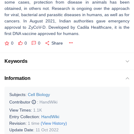
some cases, protection from disease in animals has been
obtained, in others not. Research is ongoing over the approach
for viral, bacterial and parasitic diseases in humans, as well as for
cancers. In August 2021, Indian authorities gave emergency
approval to ZyCoV-D. Developed by Cadila Healthcare, it is the
first DNA vaccine approved for humans.
0
0
0
Share
Keywords
Information
Subjects:
Cell Biology
Contributor
:
HandWiki
View Times:
1.1K
Entry Collection:
HandWiki
Revision:
1 time
(View History)
Update Date:
11 Oct 2022