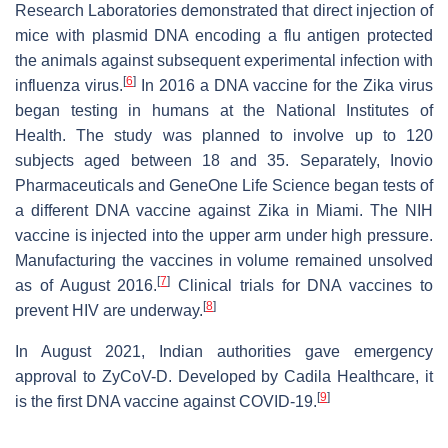
Research Laboratories demonstrated that direct injection of
mice with plasmid DNA encoding a flu antigen protected
the animals against subsequent experimental infection with
[
6
]
influenza virus.
In 2016 a DNA vaccine for the Zika virus
began testing in humans at the National Institutes of
Health. The study was planned to involve up to 120
subjects aged between 18 and 35. Separately, Inovio
Pharmaceuticals and GeneOne Life Science began tests of
a different DNA vaccine against Zika in Miami. The NIH
vaccine is injected into the upper arm under high pressure.
Manufacturing the vaccines in volume remained unsolved
[
7
]
as of August 2016.
Clinical trials for DNA vaccines to
[
8
]
prevent HIV are underway.
In August 2021, Indian authorities gave emergency
approval to ZyCoV-D. Developed by Cadila Healthcare, it
[
9
]
is the first DNA vaccine against COVID-19.