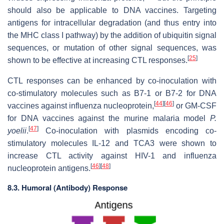
should also be applicable to DNA vaccines. Targeting
antigens for intracellular degradation (and thus entry into
the MHC class I pathway) by the addition of ubiquitin signal
sequences, or mutation of other signal sequences, was
[
25
]
shown to be effective at increasing CTL responses.
CTL responses can be enhanced by co-inoculation with
co-stimulatory molecules such as B7-1 or B7-2 for DNA
[
44
]
[
46
]
vaccines against influenza nucleoprotein,
or GM-CSF
for DNA vaccines against the murine malaria model
P.
[
47
]
yoelii
.
Co-inoculation with plasmids encoding co-
stimulatory molecules IL-12 and TCA3 were shown to
increase CTL activity against HIV-1 and influenza
[
46
]
[
48
]
nucleoprotein antigens.
8.3. Humoral (Antibody) Response