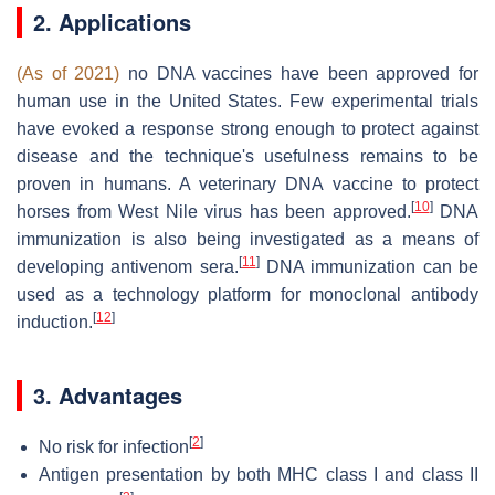
2. Applications
(As of 2021)
no DNA vaccines have been approved for
human use in the United States. Few experimental trials
have evoked a response strong enough to protect against
disease and the technique's usefulness remains to be
proven in humans. A veterinary DNA vaccine to protect
[
10
]
horses from West Nile virus has been approved.
DNA
immunization is also being investigated as a means of
[
11
]
developing antivenom sera.
DNA immunization can be
used as a technology platform for monoclonal antibody
[
12
]
induction.
3. Advantages
[
2
]
No risk for infection
Antigen presentation by both MHC class I and class II