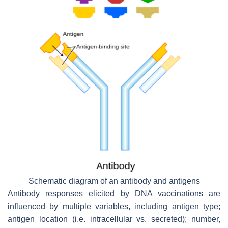
Schematic diagram of an antibody and antigens
Antibody responses elicited by DNA vaccinations are
influenced by multiple variables, including antigen type;
antigen location (i.e. intracellular vs. secreted); number,