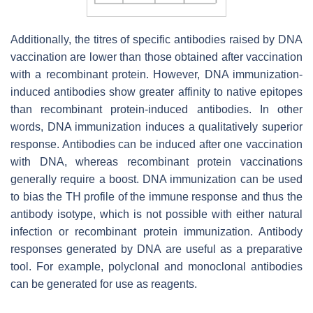
Additionally, the titres of specific antibodies raised by DNA
vaccination are lower than those obtained after vaccination
with a recombinant protein. However, DNA immunization-
induced antibodies show greater affinity to native epitopes
than recombinant protein-induced antibodies. In other
words, DNA immunization induces a qualitatively superior
response. Antibodies can be induced after one vaccination
with DNA, whereas recombinant protein vaccinations
generally require a boost. DNA immunization can be used
to bias the TH profile of the immune response and thus the
antibody isotype, which is not possible with either natural
infection or recombinant protein immunization. Antibody
responses generated by DNA are useful as a preparative
tool. For example, polyclonal and monoclonal antibodies
can be generated for use as reagents.