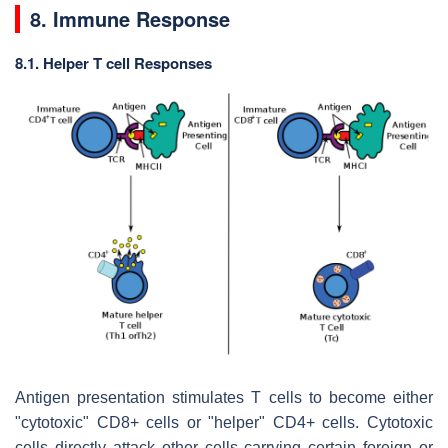
8. Immune Response
8.1. Helper T cell Responses
Antigen presentation stimulates T cells to become either
"cytotoxic" CD8+ cells or "helper" CD4+ cells. Cytotoxic
cells directly attack other cells carrying certain foreign or