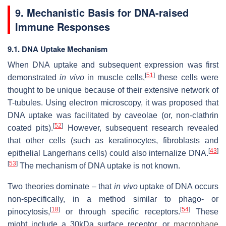
9. Mechanistic Basis for DNA-raised
Immune Responses
9.1. DNA Uptake Mechanism
When DNA uptake and subsequent expression was first
[
51
]
demonstrated
in vivo
in muscle cells,
these cells were
thought to be unique because of their extensive network of
T-tubules. Using electron microscopy, it was proposed that
DNA uptake was facilitated by caveolae (or, non-clathrin
[
52
]
coated pits).
However, subsequent research revealed
that other cells (such as keratinocytes, fibroblasts and
[
43
]
epithelial Langerhans cells) could also internalize DNA.
[
53
]
The mechanism of DNA uptake is not known.
Two theories dominate – that
in vivo
uptake of DNA occurs
non-specifically, in a method similar to phago- or
[
18
]
[
54
]
pinocytosis,
or through specific receptors.
These
might include a 30kDa surface receptor, or
macrophage