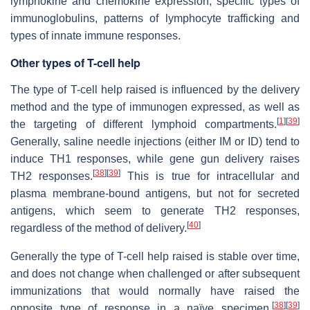
lymphokine and chemokine expression, specific types of
immunoglobulins, patterns of lymphocyte trafficking and
types of innate immune responses.
Other types of T-cell help
The type of T-cell help raised is influenced by the delivery
method and the type of immunogen expressed, as well as
[
1
]
[
39
]
the targeting of different lymphoid compartments.
Generally, saline needle injections (either IM or ID) tend to
induce TH1 responses, while gene gun delivery raises
[
38
]
[
39
]
TH2 responses.
This is true for intracellular and
plasma membrane-bound antigens, but not for secreted
antigens, which seem to generate TH2 responses,
[
40
]
regardless of the method of delivery.
Generally the type of T-cell help raised is stable over time,
and does not change when challenged or after subsequent
immunizations that would normally have raised the
[
38
]
[
39
]
opposite type of response in a naïve specimen.