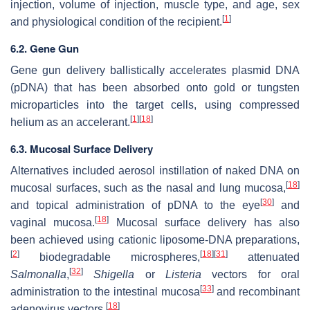
injection, volume of injection, muscle type, and age, sex
[
1
]
and physiological condition of the recipient.
6.2. Gene Gun
Gene gun delivery ballistically accelerates plasmid DNA
(pDNA) that has been absorbed onto gold or tungsten
microparticles into the target cells, using compressed
[
1
]
[
18
]
helium as an accelerant.
6.3. Mucosal Surface Delivery
Alternatives included aerosol instillation of naked DNA on
[
18
]
mucosal surfaces, such as the nasal and lung mucosa,
[
30
]
and topical administration of pDNA to the eye
and
[
18
]
vaginal mucosa.
Mucosal surface delivery has also
been achieved using cationic liposome-DNA preparations,
[
2
]
[
18
]
[
31
]
biodegradable microspheres,
attenuated
[
32
]
Salmonalla
,
Shigella
or
Listeria
vectors for oral
[
33
]
administration to the intestinal mucosa
and recombinant
[
18
]
adenovirus vectors.