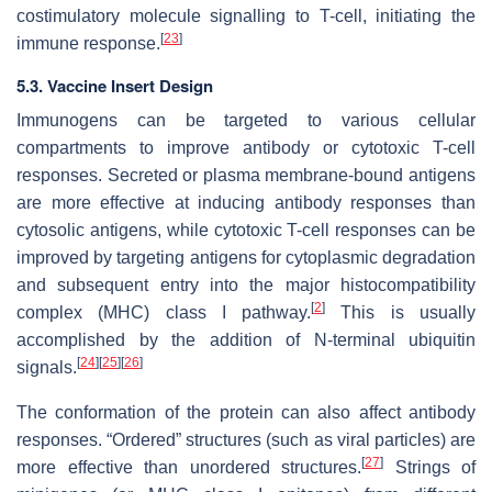
costimulatory molecule signalling to T-cell, initiating the
[
23
]
immune response.
5.3. Vaccine Insert Design
Immunogens can be targeted to various cellular
compartments to improve antibody or cytotoxic T-cell
responses. Secreted or plasma membrane-bound antigens
are more effective at inducing antibody responses than
cytosolic antigens, while cytotoxic T-cell responses can be
improved by targeting antigens for cytoplasmic degradation
and subsequent entry into the major histocompatibility
[
2
]
complex (MHC) class I pathway.
This is usually
accomplished by the addition of N-terminal ubiquitin
[
24
]
[
25
]
[
26
]
signals.
The conformation of the protein can also affect antibody
responses. “Ordered” structures (such as viral particles) are
[
27
]
more effective than unordered structures.
Strings of