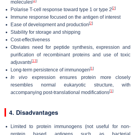
[
2
]
molecules
[
2
]
Polarise T-cell response toward type 1 or type 2
Immune response focused on the antigen of interest
[
2
]
Ease of development and production
Stability for storage and shipping
Cost-effectiveness
Obviates need for peptide synthesis, expression and
purification of recombinant proteins and use of toxic
[
13
]
adjuvants
[
1
]
Long-term persistence of immunogen
In vivo
expression ensures protein more closely
resembles normal eukaryotic structure, with
[
1
]
accompanying post-translational modifications
4. Disadvantages
Limited to protein immunogens (not useful for non-
protein based antigens such as bacterial