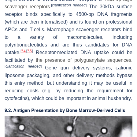
[
clarification needed
]
scavenger receptors.
The 30kDa surface
receptor binds specifically to 4500-bp DNA fragments
(which are then internalised) and is found on professional
APCs and T-cells. Macrophage scavenger receptors bind
to a variety of macromolecules, including
polyribonucleotides and are thus candidates for DNA
[
54
]
[
55
]
uptake.
Receptor-mediated DNA uptake could be
facilitated by
the presence of polyguanylate sequences.
[
clarification needed
]
Gene gun delivery systems, cationic
liposome packaging, and other delivery methods bypass
this entry method, but understanding it may be useful in
reducing costs (e.g. by reducing the requirement for
cytofectins), which could be important in animal husbandry.
9.2. Antigen Presentation by Bone Marrow-Derived Cells