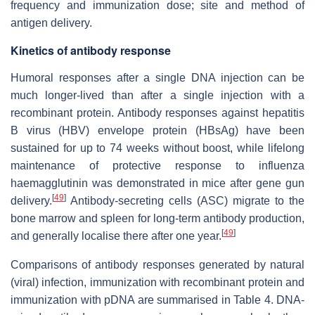
frequency and immunization dose; site and method of
antigen delivery.
Kinetics of antibody response
Humoral responses after a single DNA injection can be
much longer-lived than after a single injection with a
recombinant protein. Antibody responses against hepatitis
B virus (HBV) envelope protein (HBsAg) have been
sustained for up to 74 weeks without boost, while lifelong
maintenance of protective response to influenza
haemagglutinin was demonstrated in mice after gene gun
[
49
]
delivery.
Antibody-secreting cells (ASC) migrate to the
bone marrow and spleen for long-term antibody production,
[
49
]
and generally localise there after one year.
Comparisons of antibody responses generated by natural
(viral) infection, immunization with recombinant protein and
immunization with pDNA are summarised in Table 4. DNA-