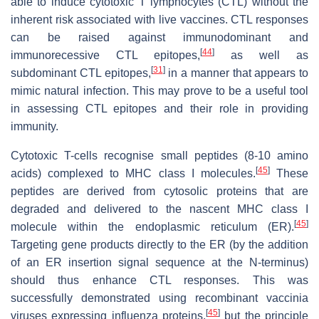
able to induce cytotoxic T lymphocytes (CTL) without the
inherent risk associated with live vaccines. CTL responses
can be raised against immunodominant and
[
44
]
immunorecessive CTL epitopes,
as well as
[
31
]
subdominant CTL epitopes,
in a manner that appears to
mimic natural infection. This may prove to be a useful tool
in assessing CTL epitopes and their role in providing
immunity.
Cytotoxic T-cells recognise small peptides (8-10 amino
[
45
]
acids) complexed to MHC class I molecules.
These
peptides are derived from cytosolic proteins that are
degraded and delivered to the nascent MHC class I
[
45
]
molecule within the endoplasmic reticulum (ER).
Targeting gene products directly to the ER (by the addition
of an ER insertion signal sequence at the N-terminus)
should thus enhance CTL responses. This was
successfully demonstrated using recombinant vaccinia
[
45
]
viruses expressing influenza proteins,
but the principle