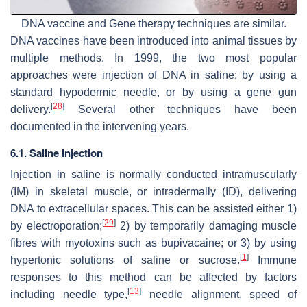
DNA vaccine and Gene therapy techniques are similar.
DNA vaccines have been introduced into animal tissues by
multiple methods. In 1999, the two most popular
approaches were injection of DNA in saline: by using a
standard hypodermic needle, or by using a gene gun
[
28
]
delivery.
Several other techniques have been
documented in the intervening years.
6.1. Saline Injection
Injection in saline is normally conducted intramuscularly
(IM) in skeletal muscle, or intradermally (ID), delivering
DNA to extracellular spaces. This can be assisted either 1)
[
29
]
by electroporation;
2) by temporarily damaging muscle
fibres with myotoxins such as bupivacaine; or 3) by using
[
1
]
hypertonic solutions of saline or sucrose.
Immune
responses to this method can be affected by factors
[
13
]
including needle type,
needle alignment, speed of