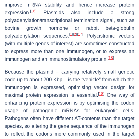
improve mRNA stability and hence increase protein
[
16
]
expression.
Plasmids also include a strong
polyadenylation/transcriptional termination signal, such as
bovine growth hormone or rabbit beta-globulin
[
1
]
[
2
]
[
17
]
polyadenylation sequences.
Polycistronic vectors
(with multiple genes of interest) are sometimes constructed
to express more than one immunogen, or to express an
[
18
]
immunogen and an immunostimulatory protein.
Because the plasmid – carrying relatively small genetic
code up to about 200 Kbp – is the “vehicle” from which the
immunogen is expressed, optimising vector design for
[
18
]
maximal protein expression is essential.
One way of
enhancing protein expression is by optimising the codon
usage of pathogenic mRNAs for eukaryotic cells.
Pathogens often have different AT-contents than the target
species, so altering the gene sequence of the immunogen
to reflect the codons more commonly used in the target