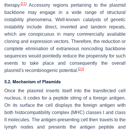
[
21
]
therapy.
Accessory regions pertaining to the plasmid
backbone may engage in a wide range of structural
instability phenomena. Well-known catalysts of genetic
instability include direct, inverted and tandem repeats,
which are conspicuous in many commercially available
cloning and expression vectors. Therefore, the reduction or
complete elimination of extraneous noncoding backbone
sequences would pointedly reduce the propensity for such
events to take place and consequently the overall
[
22
]
plasmid's recombinogenic potential.
5.2. Mechanism of Plasmids
Once the plasmid inserts itself into the transfected cell
nucleus, it codes for a peptide string of a foreign antigen.
On its surface the cell displays the foreign antigen with
both histocompatibility complex (MHC) classes I and class
II molecules. The antigen-presenting cell then travels to the
lymph nodes and presents the antigen peptide and