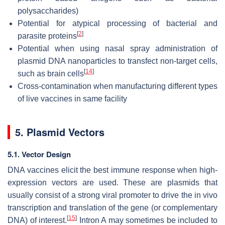
polysaccharides)
Potential for atypical processing of bacterial and
[
2
]
parasite proteins
Potential when using nasal spray administration of
plasmid DNA nanoparticles to transfect non-target cells,
[
14
]
such as brain cells
Cross-contamination when manufacturing different types
of live vaccines in same facility
5. Plasmid Vectors
5.1. Vector Design
DNA vaccines elicit the best immune response when high-
expression vectors are used. These are plasmids that
usually consist of a strong viral promoter to drive the in vivo
transcription and translation of the gene (or complementary
[
15
]
DNA) of interest.
Intron A may sometimes be included to