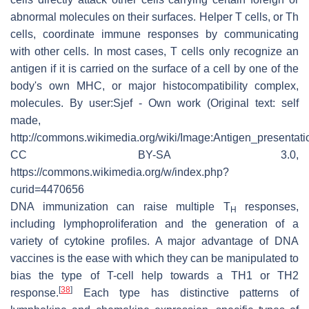
abnormal molecules on their surfaces. Helper T cells, or Th
cells, coordinate immune responses by communicating
with other cells. In most cases, T cells only recognize an
antigen if it is carried on the surface of a cell by one of the
body's own MHC, or major histocompatibility complex,
molecules. By user:Sjef - Own work (Original text: self
made,
http://commons.wikimedia.org/wiki/Image:Antigen_presentatio
CC BY-SA 3.0,
https://commons.wikimedia.org/w/index.php?
curid=4470656
DNA immunization can raise multiple T
responses,
H
including lymphoproliferation and the generation of a
variety of cytokine profiles. A major advantage of DNA
vaccines is the ease with which they can be manipulated to
bias the type of T-cell help towards a TH1 or TH2
[
38
]
response.
Each type has distinctive patterns of