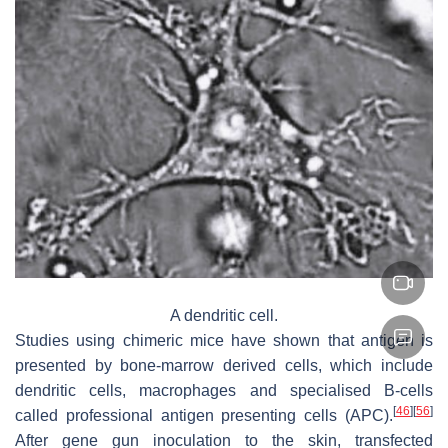
A dendritic cell.
Studies using chimeric mice have shown that antigen is
presented by bone-marrow derived cells, which include
dendritic cells, macrophages and specialised B-cells
[
46
]
[
56
]
called professional antigen presenting cells (APC).
After gene gun inoculation to the skin, transfected