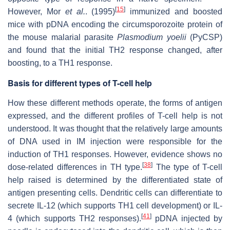
[
15
]
However, Mor
et al.
. (1995)
immunized and boosted
mice with pDNA encoding the circumsporozoite protein of
the mouse malarial parasite
Plasmodium yoelii
(PyCSP)
and found that the initial TH2 response changed, after
boosting, to a TH1 response.
Basis for different types of T-cell help
How these different methods operate, the forms of antigen
expressed, and the different profiles of T-cell help is not
understood. It was thought that the relatively large amounts
of DNA used in IM injection were responsible for the
induction of TH1 responses. However, evidence shows no
[
38
]
dose-related differences in TH type.
The type of T-cell
help raised is determined by the differentiated state of
antigen presenting cells. Dendritic cells can differentiate to
secrete IL-12 (which supports TH1 cell development) or IL-
[
41
]
4 (which supports TH2 responses).
pDNA injected by