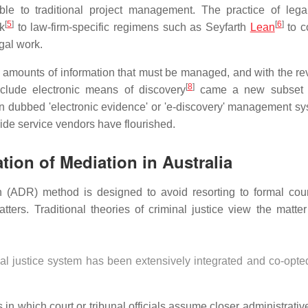
le to traditional project management. The practice of legal
[
5
]
[
6
]
k
to law-firm-specific regimens such as Seyfarth
Lean
to c
gal work.
us amounts of information that must be managed, and with the rev
[
8
]
clude electronic means of discovery
came a new subset 
 dubbed 'electronic evidence' or 'e-discovery' management sy
side service vendors have flourished.
ion of Mediation in Australia
ion (ADR) method is designed to avoid resorting to formal cou
ters. Traditional theories of criminal justice view the matte
al justice system has been extensively integrated and co-opted
 in which court or tribunal officials assume closer administrativ