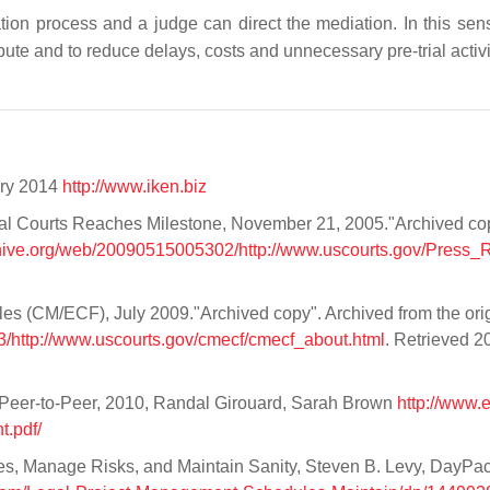
ation process and a judge can direct the mediation. In this sen
ute and to reduce delays, costs and unnecessary pre-trial activi
ary 2014
http://www.iken.biz
ral Courts Reaches Milestone, November 21, 2005."Archived co
chive.org/web/20090515005302/http://www.uscourts.gov/Press_
s (CM/ECF), July 2009."Archived copy". Archived from the ori
/http://www.uscourts.gov/cmecf/cmecf_about.html
. Retrieved 2
 Peer-to-Peer, 2010, Randal Girouard, Sarah Brown
http://www.e
.pdf/
s, Manage Risks, and Maintain Sanity, Steven B. Levy, DayPa