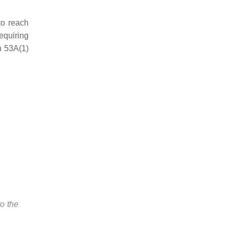
to reach
equiring
n 53A(1)
to the