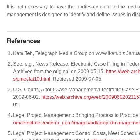
It is not necessary to have the parties consent to the medi
management is designed to identify and define issues in disp
References
Kate Teh, Telegraph Media Group on www.iken.biz Janu
See, e.g., News Release, Electronic Case Filing in Fede
Archived from the original on 2009-05-15.
https://web.ar
s/cmecfat10.html
. Retrieved 2009-07-05.
U.S. Courts, About Case Management/Electronic Case File
2009-06-02.
https://web.archive.org/web/20090602021153
05.
Legal Project Management: Bringing Process to Practice
om/templates/exterro_com/images/pdf/projectmanagement
Legal Project Management: Control Costs, Meet Schedule