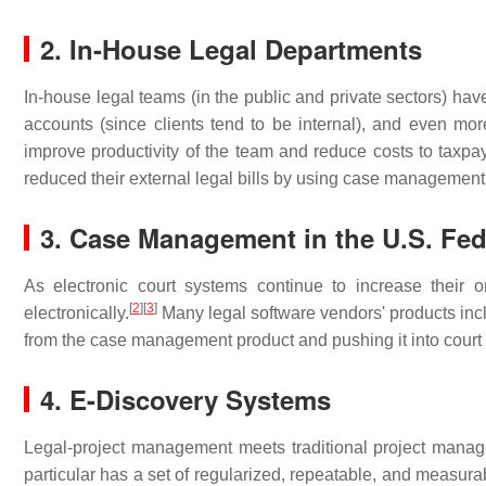
2. In-House Legal Departments
In-house legal teams (in the public and private sectors) hav
accounts (since clients tend to be internal), and even more 
improve productivity of the team and reduce costs to taxpa
reduced their external legal bills by using case management 
3. Case Management in the U.S. Fed
As electronic court systems continue to increase their
[
2
]
[
3
]
electronically.
Many legal software vendors' products inclu
from the case management product and pushing it into court 
4. E-Discovery Systems
Legal-project management meets traditional project managem
particular has a set of regularized, repeatable, and measura