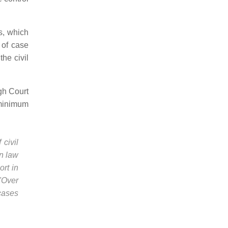
s, which
 of case
the civil
gh Court
h minimum
civil
on law
ort in
 "Over
cases