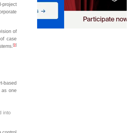
-project
orporate
ision of
of case
[
9
]
stems.
rt-based
r as one
 into
e control