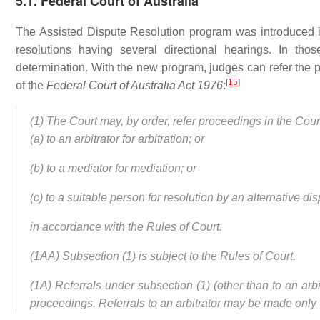
5.1. Federal Court of Australia
The Assisted Dispute Resolution program was introduced in
resolutions having several directional hearings. In tho
determination. With the new program, judges can refer the p
[
15
]
of the
Federal Court of Australia Act 1976
:
(1) The Court may, by order, refer proceedings in the Court
(a) to an arbitrator for arbitration; or
(b) to a mediator for mediation; or
(c) to a suitable person for resolution by an alternative di
in accordance with the Rules of Court.
(1AA) Subsection (1) is subject to the Rules of Court.
(1A) Referrals under subsection (1) (other than to an arb
proceedings. Referrals to an arbitrator may be made only w