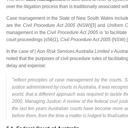
over the litigation process than is traditionally associated wi
Case management in the State of New South Wales includes
are the
Civil Procedure Act 2005
(NSW)[3] and
Uniform C
management in the
Civil Procedure Act 2005
is 'to facilitat
court proceedings (s56(1),
Civil Procedure Act 2005
(NSW) [5
In the case of |
Aon Risk Services Australia Limited v Austral
noted that the purposes of civil procedure rules of facilitati
delay and expense:
"reflect principles of case management by the courts.
justice administered by courts in Australia. It was reco
world, that a different approach was required to tackle the
2000, Managing Justice: A review of the federal civil ju
the last ten years Australian courts have become more a
before them, from the time a matter is lodged to finalisatio