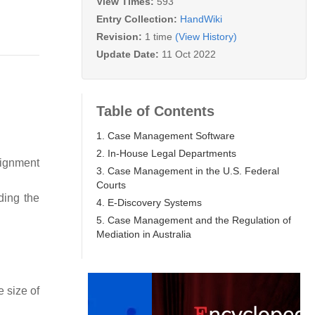
View Times:
593
Entry Collection:
HandWiki
Revision:
1 time
(View History)
Update Date:
11 Oct 2022
Table of Contents
1. Case Management Software
2. In-House Legal Departments
signment
3. Case Management in the U.S. Federal
Courts
ding the
4. E-Discovery Systems
5. Case Management and the Regulation of
Mediation in Australia
 size of