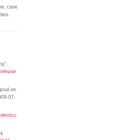
se, case
ties.
py".
Release
ginal on
009-07-
xterro.c
ck