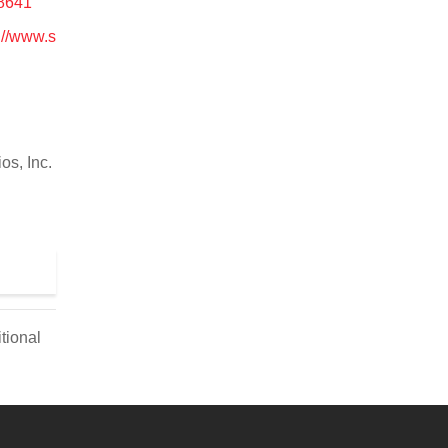
28641
://www.s
os, Inc.
tional