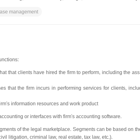
ase management
unctions:
at that clients have hired the firm to perform, including the as
s that the firm incurs in performing services for clients, inclu
firm's information resources and work product
counting or interfaces with firm's accounting software.
ments of the legal marketplace. Segments can be based on the
il litigation, criminal law, real estate, tax law, etc.).