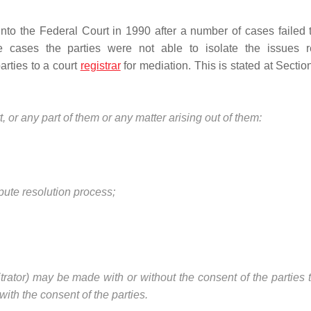
to the Federal Court in 1990 after a number of cases failed 
se cases the parties were not able to isolate the issues r
arties to a court
registrar
for mediation. This is stated at Sectio
, or any part of them or any matter arising out of them:
spute resolution process;
itrator) may be made with or without the consent of the parties 
ith the consent of the parties.