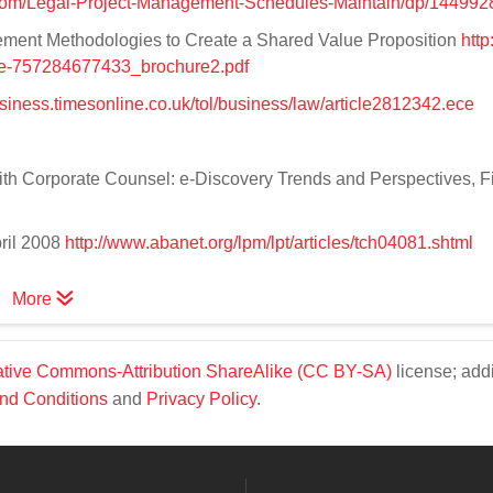
com/Legal-Project-Management-Schedules-Maintain/dp/14499
ment Methodologies to Create a Shared Value Proposition
http
3e-757284677433_brochure2.pdf
usiness.timesonline.co.uk/tol/business/law/article2812342.ece
th Corporate Counsel: e-Discovery Trends and Perspectives, Fi
pril 2008
http://www.abanet.org/lpm/lpt/articles/tch04081.shtml
More
tive Commons-Attribution ShareAlike (CC BY-SA)
license; addi
nd Conditions
and
Privacy Policy
.