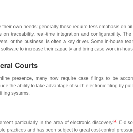
e their own needs: generally these require less emphasis on bil
on traceability, real-time integration and configurability. The
yers, or the business, is often a key driver. Some in-house te
software to increase their capacity and bring case work in-hous
eral Courts
 online presence, many now require case filings to be acco
de the ability to take advantage of such electronic filing by pul
filing systems.
[
4
]
ent particularly in the area of electronic discovery.
E-disc
ble practices and has been subject to great cost-control pressur