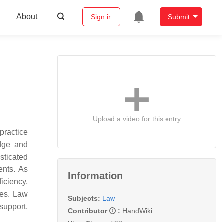
About
Sign in
Submit
Upload a video for this entry
practice
dge and
sticated
ents. As
Information
ficiency,
ges. Law
Subjects:
Law
support,
Contributor
:
HandWiki