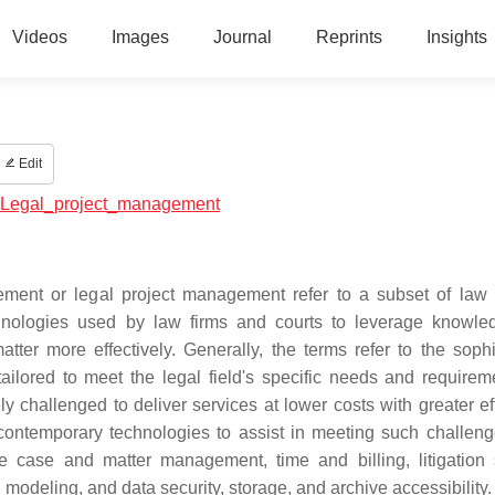
Videos
Images
Journal
Reprints
Insights
Edit
al:Legal_project_management
nt or legal project management refer to a subset of law 
ologies used by law firms and courts to leverage knowle
ter more effectively. Generally, the terms refer to the sophi
ilored to meet the legal field's specific needs and requirem
ly challenged to deliver services at lower costs with greater ef
e contemporary technologies to assist in meeting such challen
 case and matter management, time and billing, litigation 
odeling, and data security, storage, and archive accessibility.