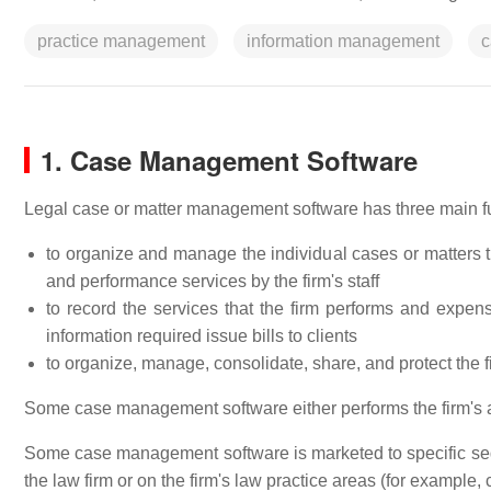
practice management
information management
c
1. Case Management Software
Legal case or matter management software has three main f
to organize and manage the individual cases or matters th
and performance services by the firm's staff
to record the services that the firm performs and expense
information required issue bills to clients
to organize, manage, consolidate, share, and protect the 
Some case management software either performs the firm's ac
Some case management software is marketed to specific seg
the law firm or on the firm's law practice areas (for example, civ