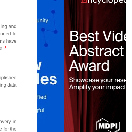
ling and
 need to
ams have
[
1
]
e.
mplished
ling data
overy in
e for the