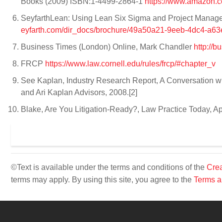
Books (2009) ISBN:1-4499-2864-1
https://www.amazon.
SeyfarthLean: Using Lean Six Sigma and Project Manage
eyfarth.com/dir_docs/brochure/49a50a21-9eeb-4dc4-a6
Business Times (London) Online, Mark Chandler
http://b
FRCP
https://www.law.cornell.edu/rules/frcp/#chapter_v
See Kaplan, Industry Research Report, A Conversation wi
and Ari Kaplan Advisors, 2008.[2]
Blake, Are You Litigation-Ready?, Law Practice Today, A
©Text is available under the terms and conditions of the
Crea
terms may apply. By using this site, you agree to the
Terms a