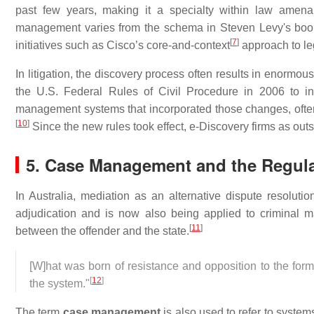
past few years, making it a specialty within law amenab
management varies from the schema in Steven Levy's boo
[
7
]
initiatives such as Cisco’s core-and-context
approach to le
In litigation, the discovery process often results in enormo
the U.S. Federal Rules of Civil Procedure in 2006 to in
management systems that incorporated those changes, often
[
10
]
Since the new rules took effect, e-Discovery firms as out
5. Case Management and the Regulat
In Australia, mediation as an alternative dispute resolut
adjudication and is now also being applied to criminal mat
[
11
]
between the offender and the state.
[W]hat was born of resistance and opposition to the form
[
12
]
the system."
The term
case management
is also used to refer to systems