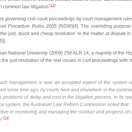
[
13
]
th common law litigation.
 governing civil court proceedings by court management rule
ivil Procedure Rules 2005
(NSW)[4]. The overriding purpose
e the just, quick and cheap resolution' to the matter at dispute in 
]).
ian National University
(2009) 258 ALR 14, a majority of the Hi
ng the just resolution of the real issues in civil proceedings wit
 Such management is now an accepted aspect of the system of 
gnised some time ago, by courts here and elsewhere in the comm
 problems of delay and cost in the litigation process. In its rep
stice system, the Australian Law Reform Commission noted that:
ctive in monitoring and managing the conduct and progress of 
[
14
]
n"