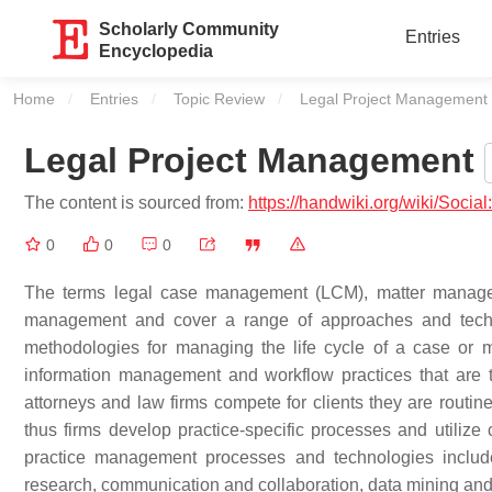
Scholarly Community
Entries
Encyclopedia
Home
Entries
Topic Review
Current:
Legal Project Management
Legal Project Management
The content is sourced from:
https://handwiki.org/wiki/Soci
0
0
0
The terms legal case management (LCM), matter manageme
management and cover a range of approaches and techn
methodologies for managing the life cycle of a case or mat
information management and workflow practices that are ta
attorneys and law firms compete for clients they are routine
thus firms develop practice-specific processes and utiliz
practice management processes and technologies include
research, communication and collaboration, data mining and m