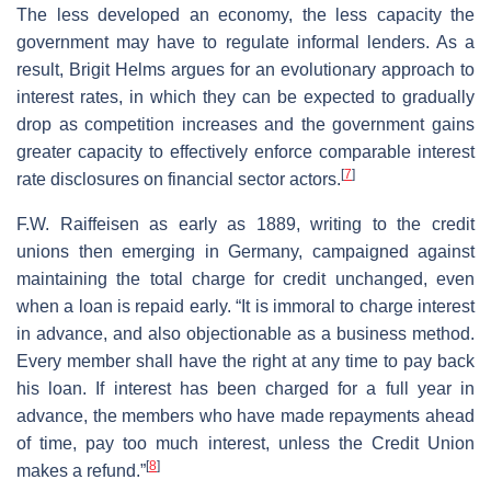
The less developed an economy, the less capacity the
government may have to regulate informal lenders. As a
result, Brigit Helms argues for an evolutionary approach to
interest rates, in which they can be expected to gradually
drop as competition increases and the government gains
greater capacity to effectively enforce comparable interest
[
7
]
rate disclosures on financial sector actors.
F.W. Raiffeisen as early as 1889, writing to the credit
unions then emerging in Germany, campaigned against
maintaining the total charge for credit unchanged, even
when a loan is repaid early. “It is immoral to charge interest
in advance, and also objectionable as a business method.
Every member shall have the right at any time to pay back
his loan. If interest has been charged for a full year in
advance, the members who have made repayments ahead
of time, pay too much interest, unless the Credit Union
[
8
]
makes a refund.”