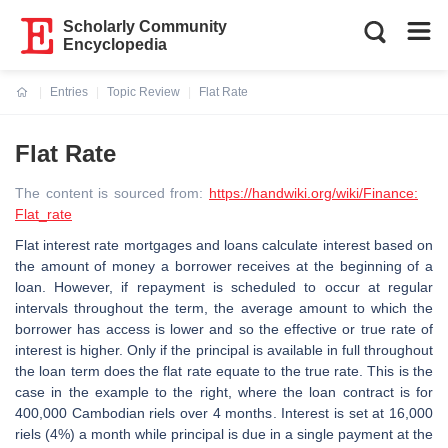
Scholarly Community
Encyclopedia
Entries
Topic Review
Flat Rate
Current:
Flat Rate
The content is sourced from:
https://handwiki.org/wiki/Finance:
Flat_rate
Flat interest rate mortgages and loans calculate interest based on
the amount of money a borrower receives at the beginning of a
loan. However, if repayment is scheduled to occur at regular
intervals throughout the term, the average amount to which the
borrower has access is lower and so the effective or true rate of
interest is higher. Only if the principal is available in full throughout
the loan term does the flat rate equate to the true rate. This is the
case in the example to the right, where the loan contract is for
400,000 Cambodian riels over 4 months. Interest is set at 16,000
riels (4%) a month while principal is due in a single payment at the