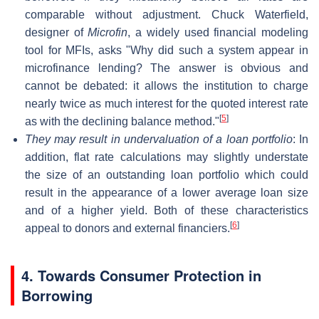
comparable without adjustment. Chuck Waterfield,
designer of
Microfin
, a widely used financial modeling
tool for MFIs, asks "Why did such a system appear in
microfinance lending? The answer is obvious and
cannot be debated: it allows the institution to charge
nearly twice as much interest for the quoted interest rate
[
5
]
as with the declining balance method."
They may result in undervaluation of a loan portfolio
: In
addition, flat rate calculations may slightly understate
the size of an outstanding loan portfolio which could
result in the appearance of a lower average loan size
and of a higher yield. Both of these characteristics
[
6
]
appeal to donors and external financiers.
4. Towards Consumer Protection in
Borrowing