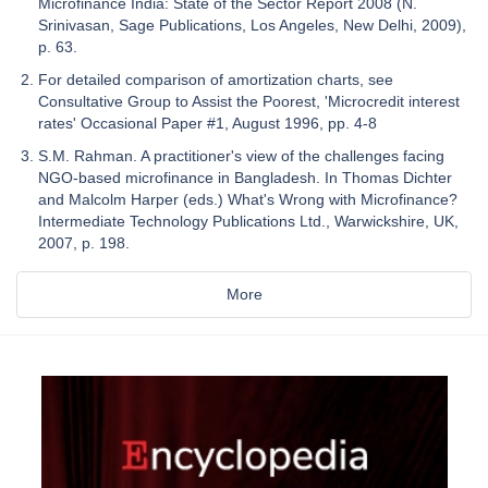
Microfinance India: State of the Sector Report 2008 (N.
Srinivasan, Sage Publications, Los Angeles, New Delhi, 2009),
p. 63.
For detailed comparison of amortization charts, see
Consultative Group to Assist the Poorest, 'Microcredit interest
rates' Occasional Paper #1, August 1996, pp. 4-8
S.M. Rahman. A practitioner's view of the challenges facing
NGO-based microfinance in Bangladesh. In Thomas Dichter
and Malcolm Harper (eds.) What's Wrong with Microfinance?
Intermediate Technology Publications Ltd., Warwickshire, UK,
2007, p. 198.
More