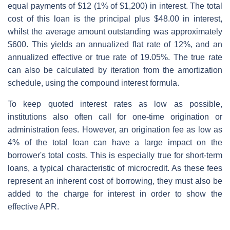
equal payments of $12 (1% of $1,200) in interest. The total
cost of this loan is the principal plus $48.00 in interest,
whilst the average amount outstanding was approximately
$600. This yields an annualized flat rate of 12%, and an
annualized effective or true rate of 19.05%. The true rate
can also be calculated by iteration from the amortization
schedule, using the compound interest formula.
To keep quoted interest rates as low as possible,
institutions also often call for one-time origination or
administration fees. However, an origination fee as low as
4% of the total loan can have a large impact on the
borrower's total costs. This is especially true for short-term
loans, a typical characteristic of microcredit. As these fees
represent an inherent cost of borrowing, they must also be
added to the charge for interest in order to show the
effective APR.