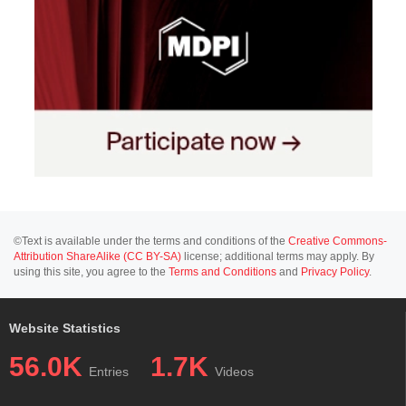
©Text is available under the terms and conditions of the
Creative Commons-
Attribution ShareAlike (CC BY-SA)
license; additional terms may apply. By
using this site, you agree to the
Terms and Conditions
and
Privacy Policy
.
Website Statistics
56.0K
1.7K
Entries
Videos