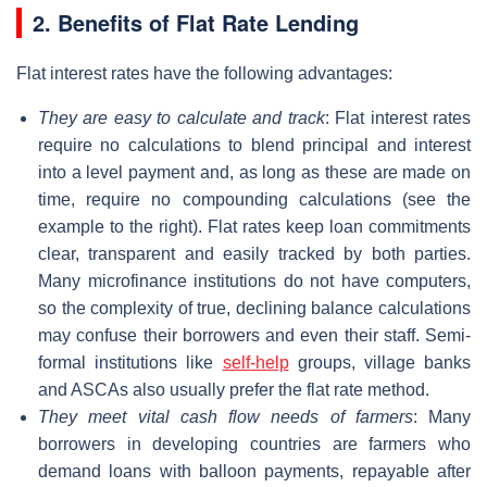
2. Benefits of Flat Rate Lending
Flat interest rates have the following advantages:
They are easy to calculate and track
: Flat interest rates
require no calculations to blend principal and interest
into a level payment and, as long as these are made on
time, require no compounding calculations (see the
example to the right). Flat rates keep loan commitments
clear, transparent and easily tracked by both parties.
Many microfinance institutions do not have computers,
so the complexity of true, declining balance calculations
may confuse their borrowers and even their staff. Semi-
formal institutions like
self-help
groups, village banks
and ASCAs also usually prefer the flat rate method.
They meet vital cash flow needs of farmers
: Many
borrowers in developing countries are farmers who
demand loans with balloon payments, repayable after