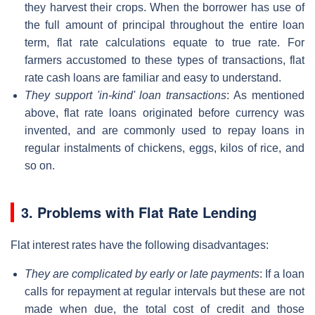
they harvest their crops. When the borrower has use of
the full amount of principal throughout the entire loan
term, flat rate calculations equate to true rate. For
farmers accustomed to these types of transactions, flat
rate cash loans are familiar and easy to understand.
They support 'in-kind' loan transactions
: As mentioned
above, flat rate loans originated before currency was
invented, and are commonly used to repay loans in
regular instalments of chickens, eggs, kilos of rice, and
so on.
3. Problems with Flat Rate Lending
Flat interest rates have the following disadvantages:
They are complicated by early or late payments
: If a loan
calls for repayment at regular intervals but these are not
made when due, the total cost of credit and those