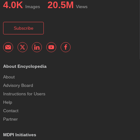
4.0K
20.5M
Images
Views
Subscribe
About Encyclopedia
About
Advisory Board
Instructions for Users
Help
Contact
Partner
MDPI Initiatives