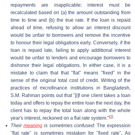
repayments are inapplicable; interest must be
recalculated based on (a) the amount outstanding from
time to time and (b) the true rate. If the loan is repaid
ahead of time, refusing to allow an interest discount
would be unfair to borrowers and remove the incentive
to honour their legal obligations early. Conversely, if the
loan is repaid late, failing to apply additional interest
would be unfair to lenders and encourage borrowers to
dishonor their legal obligations. In either case, it is a
mistake to claim that that "flat" means "fixed" in the
sense of the original total cost of credit. Writing of the
practices of microfinance institutions in Bangladesh,
S.M. Rahman points out that "[i]f one client takes a loan
today and offers to repay the entire loan the next day, the
client has to repay the total loan along with the whole
[
3
]
year's interest, reckoned on a flat rate system."
Their
meaning
is sometimes confused
: The expression
"flat rate" is sometimes mistaken for "fixed rate". As