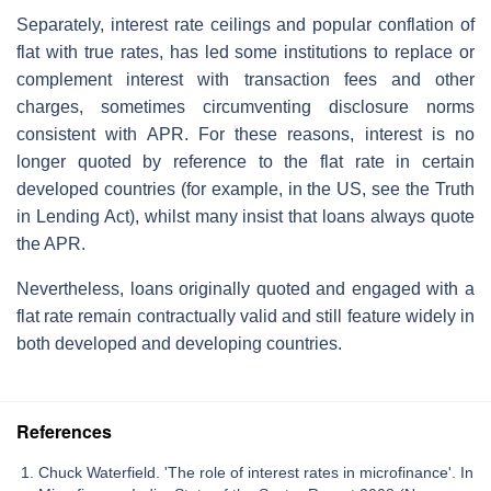
Separately, interest rate ceilings and popular conflation of
flat with true rates, has led some institutions to replace or
complement interest with transaction fees and other
charges, sometimes circumventing disclosure norms
consistent with APR. For these reasons, interest is no
longer quoted by reference to the flat rate in certain
developed countries (for example, in the US, see the Truth
in Lending Act), whilst many insist that loans always quote
the APR.
Nevertheless, loans originally quoted and engaged with a
flat rate remain contractually valid and still feature widely in
both developed and developing countries.
References
Chuck Waterfield. 'The role of interest rates in microfinance'. In