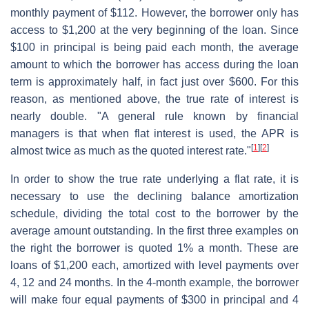
monthly payment of $112. However, the borrower only has
access to $1,200 at the very beginning of the loan. Since
$100 in principal is being paid each month, the average
amount to which the borrower has access during the loan
term is approximately half, in fact just over $600. For this
reason, as mentioned above, the true rate of interest is
nearly double. "A general rule known by financial
managers is that when flat interest is used, the APR is
[
1
]
[
2
]
almost twice as much as the quoted interest rate."
In order to show the true rate underlying a flat rate, it is
necessary to use the declining balance amortization
schedule, dividing the total cost to the borrower by the
average amount outstanding. In the first three examples on
the right the borrower is quoted 1% a month. These are
loans of $1,200 each, amortized with level payments over
4, 12 and 24 months. In the 4-month example, the borrower
will make four equal payments of $300 in principal and 4