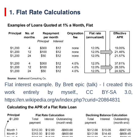
1. Flat Rate Calculations
Flat interest example. By Brett epic (talk) - I created this
work entirely by myself., CC BY-SA 3.0,
https://en.wikipedia.org/w/index.php?curid=20864831