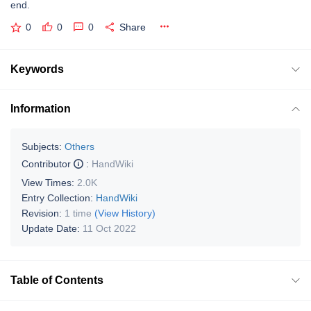
end.
0
0
0
Share
Keywords
Information
Subjects:
Others
Contributor
:
HandWiki
View Times:
2.0K
Entry Collection:
HandWiki
Revision:
1 time
(View History)
Update Date:
11 Oct 2022
Table of Contents