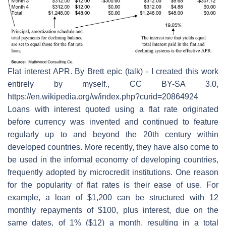
Flat interest APR. By Brett epic (talk) - I created this work
entirely by myself., CC BY-SA 3.0,
https://en.wikipedia.org/w/index.php?curid=20864924
Loans with interest quoted using a flat rate originated
before currency was invented and continued to feature
regularly up to and beyond the 20th century within
developed countries. More recently, they have also come to
be used in the informal economy of developing countries,
frequently adopted by microcredit institutions. One reason
for the popularity of flat rates is their ease of use. For
example, a loan of $1,200 can be structured with 12
monthly repayments of $100, plus interest, due on the
same dates, of 1% ($12) a month, resulting in a total