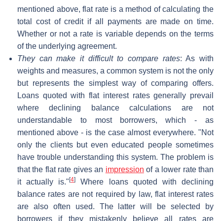
mentioned above, flat rate is a method of calculating the
total cost of credit if all payments are made on time.
Whether or not a rate is variable depends on the terms
of the underlying agreement.
They can make it difficult to compare rates
: As with
weights and measures, a common system is not the only
but represents the simplest way of comparing offers.
Loans quoted with flat interest rates generally prevail
where declining balance calculations are not
understandable to most borrowers, which - as
mentioned above - is the case almost everywhere. "Not
only the clients but even educated people sometimes
have trouble understanding this system. The problem is
that the flat rate gives an
impression
of a lower rate than
[
4
]
it actually is."
Where loans quoted with declining
balance rates are not required by law, flat interest rates
are also often used. The latter will be selected by
borrowers if they mistakenly believe all rates are