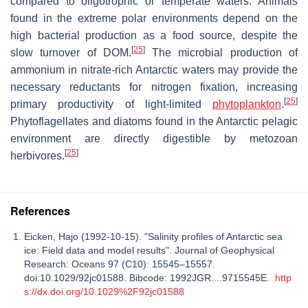
compared to oligotrophic or temperate waters. Animals
found in the extreme polar environments depend on the
high bacterial production as a food source, despite the
[
25
]
slow turnover of DOM.
The microbial production of
ammonium in nitrate-rich Antarctic waters may provide the
necessary reductants for nitrogen fixation, increasing
[
25
]
primary productivity of light-limited
phytoplankton
.
Phytoflagellates and diatoms found in the Antarctic pelagic
environment are directly digestible by metozoan
[
25
]
herbivores.
References
Eicken, Hajo (1992-10-15). "Salinity profiles of Antarctic sea
ice: Field data and model results". Journal of Geophysical
Research: Oceans 97 (C10): 15545–15557.
doi:10.1029/92jc01588. Bibcode: 1992JGR....9715545E.
http
s://dx.doi.org/10.1029%2F92jc01588