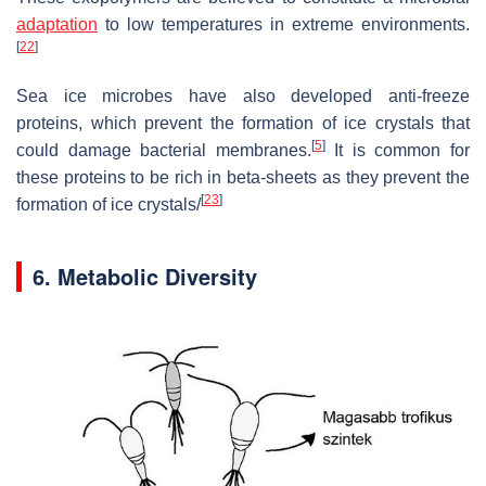
adaptation
to low temperatures in extreme environments.
[
22
]
Sea ice microbes have also developed anti-freeze
proteins, which prevent the formation of ice crystals that
[
5
]
could damage bacterial membranes.
It is common for
these proteins to be rich in beta-sheets as they prevent the
[
23
]
formation of ice crystals/
6. Metabolic Diversity