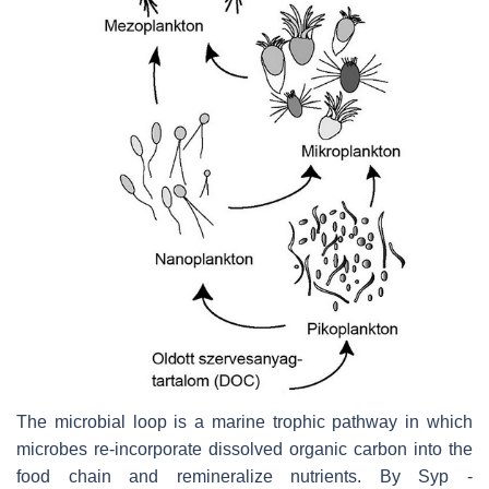
The microbial loop is a marine trophic pathway in which
microbes re-incorporate dissolved organic carbon into the
food chain and remineralize nutrients. By Syp -