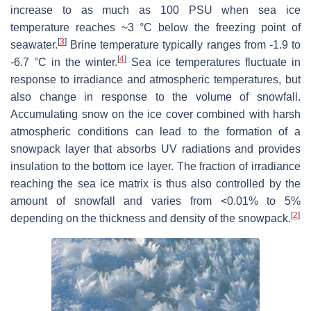
increase to as much as 100 PSU when sea ice
temperature reaches ~3 °C below the freezing point of
[
3
]
seawater.
Brine temperature typically ranges from -1.9 to
[
4
]
-6.7 °C in the winter.
Sea ice temperatures fluctuate in
response to irradiance and atmospheric temperatures, but
also change in response to the volume of snowfall.
Accumulating snow on the ice cover combined with harsh
atmospheric conditions can lead to the formation of a
snowpack layer that absorbs UV radiations and provides
insulation to the bottom ice layer. The fraction of irradiance
reaching the sea ice matrix is thus also controlled by the
amount of snowfall and varies from <0.01% to 5%
[
2
]
depending on the thickness and density of the snowpack.