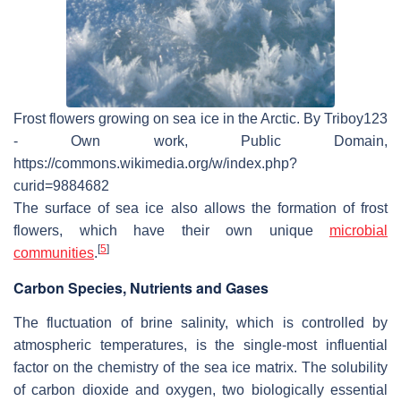
Frost flowers growing on sea ice in the Arctic. By Triboy123
- Own work, Public Domain,
https://commons.wikimedia.org/w/index.php?
curid=9884682
The surface of sea ice also allows the formation of frost
flowers, which have their own unique
microbial
[
5
]
communities
.
Carbon Species, Nutrients and Gases
The fluctuation of brine salinity, which is controlled by
atmospheric temperatures, is the single-most influential
factor on the chemistry of the sea ice matrix. The solubility
of carbon dioxide and oxygen, two biologically essential