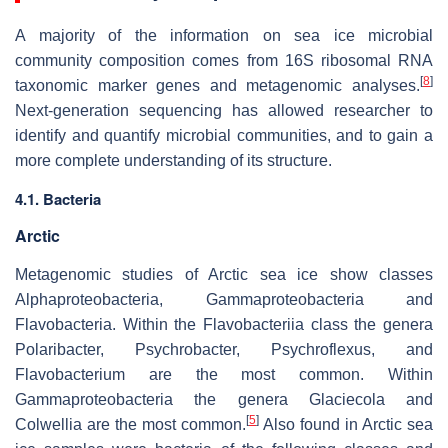
A majority of the information on sea ice microbial
community composition comes from 16S ribosomal RNA
[
8
]
taxonomic marker genes and metagenomic analyses.
Next-generation sequencing has allowed researcher to
identify and quantify microbial communities, and to gain a
more complete understanding of its structure.
4.1. Bacteria
Arctic
Metagenomic studies of Arctic sea ice show classes
Alphaproteobacteria, Gammaproteobacteria and
Flavobacteria. Within the Flavobacteriia class the genera
Polaribacter, Psychrobacter, Psychroflexus, and
Flavobacterium are the most common. Within
Gammaproteobacteria the genera Glaciecola and
[
5
]
Colwellia are the most common.
Also found in Arctic sea