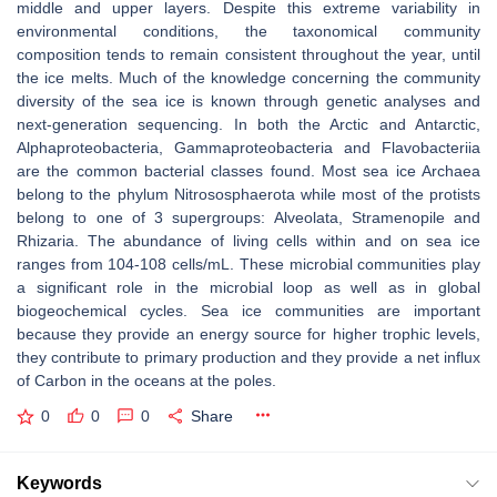
middle and upper layers. Despite this extreme variability in
environmental conditions, the taxonomical community
composition tends to remain consistent throughout the year, until
the ice melts. Much of the knowledge concerning the community
diversity of the sea ice is known through genetic analyses and
next-generation sequencing. In both the Arctic and Antarctic,
Alphaproteobacteria, Gammaproteobacteria and Flavobacteriia
are the common bacterial classes found. Most sea ice Archaea
belong to the phylum Nitrososphaerota while most of the protists
belong to one of 3 supergroups: Alveolata, Stramenopile and
Rhizaria. The abundance of living cells within and on sea ice
ranges from 104-108 cells/mL. These microbial communities play
a significant role in the microbial loop as well as in global
biogeochemical cycles. Sea ice communities are important
because they provide an energy source for higher trophic levels,
they contribute to primary production and they provide a net influx
of Carbon in the oceans at the poles.
0
0
0
Share
Keywords