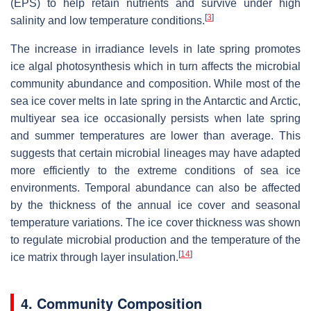
(EPS) to help retain nutrients and survive under high
[
3
]
salinity and low temperature conditions.
The increase in irradiance levels in late spring promotes
ice algal photosynthesis which in turn affects the microbial
community abundance and composition. While most of the
sea ice cover melts in late spring in the Antarctic and Arctic,
multiyear sea ice occasionally persists when late spring
and summer temperatures are lower than average. This
suggests that certain microbial lineages may have adapted
more efficiently to the extreme conditions of sea ice
environments. Temporal abundance can also be affected
by the thickness of the annual ice cover and seasonal
temperature variations. The ice cover thickness was shown
to regulate microbial production and the temperature of the
[
14
]
ice matrix through layer insulation.
4. Community Composition