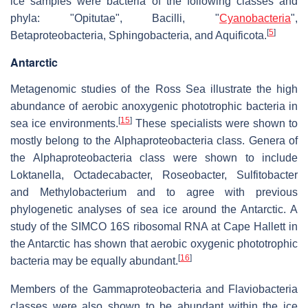
ice samples were bacteria of the following classes and
phyla: "Opitutae", Bacilli, "
Cyanobacteria
",
[
5
]
Betaproteobacteria, Sphingobacteria, and Aquificota.
Antarctic
Metagenomic studies of the Ross Sea illustrate the high
abundance of aerobic anoxygenic phototrophic bacteria in
[
15
]
sea ice environments.
These specialists were shown to
mostly belong to the Alphaproteobacteria class. Genera of
the Alphaproteobacteria class were shown to include
Loktanella, Octadecabacter, Roseobacter, Sulfitobacter
and Methylobacterium and to agree with previous
phylogenetic analyses of sea ice around the Antarctic. A
study of the SIMCO 16S ribosomal RNA at Cape Hallett in
the Antarctic has shown that aerobic oxygenic phototrophic
[
16
]
bacteria may be equally abundant.
Members of the Gammaproteobacteria and Flaviobacteria
classes were also shown to be abundant within the ice