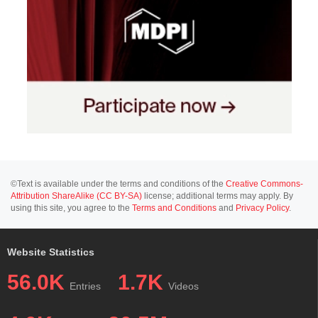
©Text is available under the terms and conditions of the
Creative Commons-
Attribution ShareAlike (CC BY-SA)
license; additional terms may apply. By
using this site, you agree to the
Terms and Conditions
and
Privacy Policy
.
Website Statistics
56.0K
1.7K
Entries
Videos