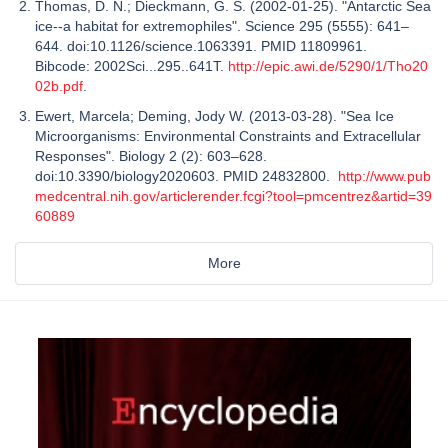
Thomas, D. N.; Dieckmann, G. S. (2002-01-25). "Antarctic Sea
ice--a habitat for extremophiles". Science 295 (5555): 641–
644. doi:10.1126/science.1063391. PMID 11809961.
Bibcode: 2002Sci...295..641T.
http://epic.awi.de/5290/1/Tho20
02b.pdf
.
Ewert, Marcela; Deming, Jody W. (2013-03-28). "Sea Ice
Microorganisms: Environmental Constraints and Extracellular
Responses". Biology 2 (2): 603–628.
doi:10.3390/biology2020603. PMID 24832800.
http://www.pub
medcentral.nih.gov/articlerender.fcgi?tool=pmcentrez&artid=39
60889
More