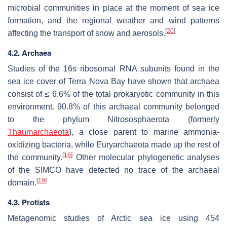
microbial communities in place at the moment of sea ice
formation, and the regional weather and wind patterns
[
20
]
affecting the transport of snow and aerosols.
4.2. Archaea
Studies of the 16s ribosomal RNA subunits found in the
sea ice cover of Terra Nova Bay have shown that archaea
consist of ≤ 6.6% of the total prokaryotic community in this
environment. 90.8% of this archaeal community belonged
to the phylum Nitrososphaerota (formerly
Thaumarchaeota
), a close parent to marine ammonia-
oxidizing bacteria, while Euryarchaeota made up the rest of
[
16
]
the community.
Other molecular phylogenetic analyses
of the SIMCO have detected no trace of the archaeal
[
19
]
domain.
4.3. Protists
Metagenomic studies of Arctic sea ice using 454