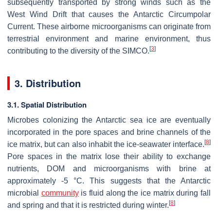
subsequently transported by strong winds such as the
West Wind Drift that causes the Antarctic Circumpolar
Current. These airborne microorganisms can originate from
terrestrial environment and marine environment, thus
[
3
]
contributing to the diversity of the SIMCO.
3. Distribution
3.1. Spatial Distribution
Microbes colonizing the Antarctic sea ice are eventually
incorporated in the pore spaces and brine channels of the
[
8
]
ice matrix, but can also inhabit the ice-seawater interface.
Pore spaces in the matrix lose their ability to exchange
nutrients, DOM and microorganisms with brine at
approximately -5 °C. This suggests that the Antarctic
microbial
community
is fluid along the ice matrix during fall
[
8
]
and spring and that it is restricted during winter.