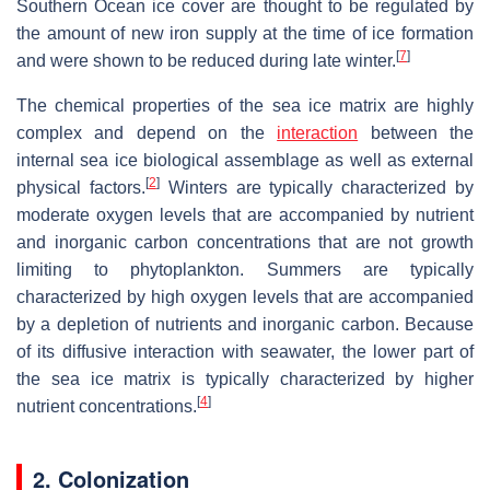
Southern Ocean ice cover are thought to be regulated by
the amount of new iron supply at the time of ice formation
[
7
]
and were shown to be reduced during late winter.
The chemical properties of the sea ice matrix are highly
complex and depend on the
interaction
between the
internal sea ice biological assemblage as well as external
[
2
]
physical factors.
Winters are typically characterized by
moderate oxygen levels that are accompanied by nutrient
and inorganic carbon concentrations that are not growth
limiting to phytoplankton. Summers are typically
characterized by high oxygen levels that are accompanied
by a depletion of nutrients and inorganic carbon. Because
of its diffusive interaction with seawater, the lower part of
the sea ice matrix is typically characterized by higher
[
4
]
nutrient concentrations.
2. Colonization