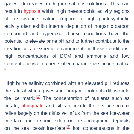
gases, decreases in higher salinity solutions. This can
result in
hypoxia
within high heterotrophic activity regions
of the sea ice matrix. Regions of high photosynthetic
activity often exhibit internal depletion of inorganic carbon
compound and hyperoxia. These conditions have the
potential to elevate brine pH and to further contribute to the
creation of an extreme environment. In these conditions,
high concentrations of DOM and ammonia and low
concentrations of nutrients often characterize the ice matrix.
[
6
]
High brine salinity combined with an elevated pH reduces
the rate at which gases and inorganic nutrients diffuse into
[
4
]
the ice matrix.
The concentration of nutrients such as
nitrate,
phosphate
and silicate inside the sea ice matrix
relies largely on the diffusive influx from the sea ice-water
interface and to some extent on the atmospheric deposits
[
3
]
on the sea ice-air interface.
Iron concentrations in the