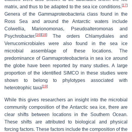
[
17
]
matrix, and thus to be adapted to the sea ice conditions.
Genera of the Gammaproteobacteria class found in the
Ross Sea and around the Antarctic waters include
Colwellia, Marionomonas, Pseudoalteromonas and
[
16
]
[
18
]
Psychrobacter.
The orders Chlamydiales and
Verrucomicrobiales were also found in the sea ice
microbial assemblage of these locations. The
predominance of Gammaproteobacteria in sea ice around
the globe have been reported by many studies. A large
proportion of the identified SIMCO in these studies were
shown to belong to phylotypes associated with
[
19
]
heterotrophic taxa
While this gives researchers an insight into the microbial
community composition of the Antarctic sea ice, there are
clear shifts between locations in the Southern Ocean.
These shifts are attributed to biological and physical
forcing factors. These factors include the composition of the