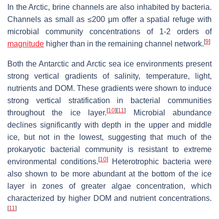
In the Arctic, brine channels are also inhabited by bacteria.
Channels as small as ≤200 μm offer a spatial refuge with
microbial community concentrations of 1-2 orders of
[
9
]
magnitude
higher than in the remaining channel network.
Both the Antarctic and Arctic sea ice environments present
strong vertical gradients of salinity, temperature, light,
nutrients and DOM. These gradients were shown to induce
strong vertical stratification in bacterial communities
[
10
]
[
11
]
throughout the ice layer.
Microbial abundance
declines significantly with depth in the upper and middle
ice, but not in the lowest, suggesting that much of the
prokaryotic bacterial community is resistant to extreme
[
10
]
environmental conditions.
Heterotrophic bacteria were
also shown to be more abundant at the bottom of the ice
layer in zones of greater algae concentration, which
characterized by higher DOM and nutrient concentrations.
[
11
]