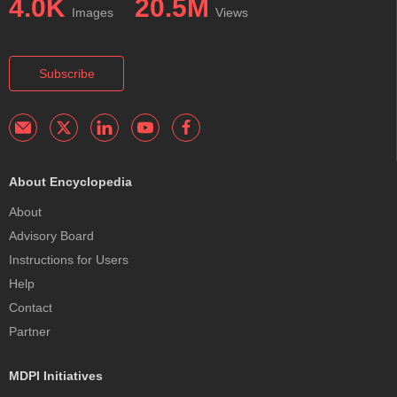
4.0K
20.5M
Images
Views
Subscribe
About Encyclopedia
About
Advisory Board
Instructions for Users
Help
Contact
Partner
MDPI Initiatives