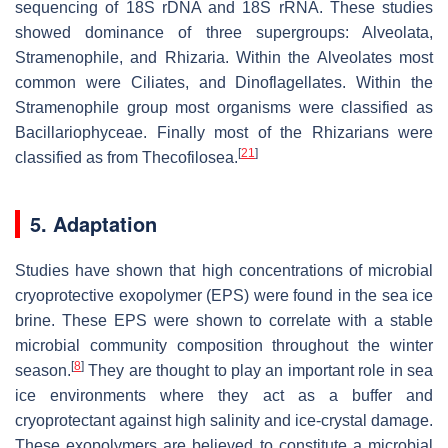
sequencing of 18S rDNA and 18S rRNA. These studies
showed dominance of three supergroups: Alveolata,
Stramenophile, and Rhizaria. Within the Alveolates most
common were Ciliates, and Dinoflagellates. Within the
Stramenophile group most organisms were classified as
Bacillariophyceae. Finally most of the Rhizarians were
[
21
]
classified as from Thecofilosea.
5. Adaptation
Studies have shown that high concentrations of microbial
cryoprotective exopolymer (EPS) were found in the sea ice
brine. These EPS were shown to correlate with a stable
microbial community composition throughout the winter
[
8
]
season.
They are thought to play an important role in sea
ice environments where they act as a buffer and
cryoprotectant against high salinity and ice-crystal damage.
These exopolymers are believed to constitute a microbial