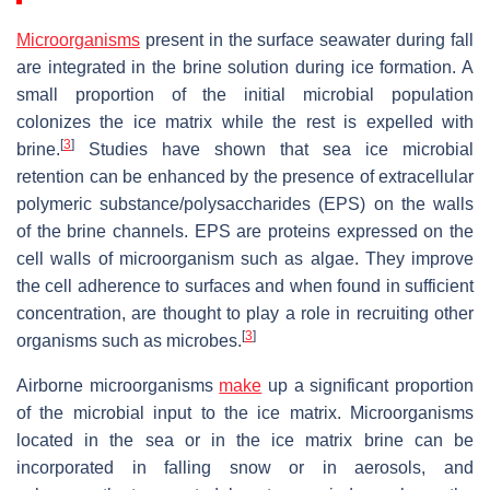
Microorganisms
present in the surface seawater during fall
are integrated in the brine solution during ice formation. A
small proportion of the initial microbial population
colonizes the ice matrix while the rest is expelled with
[
3
]
brine.
Studies have shown that sea ice microbial
retention can be enhanced by the presence of extracellular
polymeric substance/polysaccharides (EPS) on the walls
of the brine channels. EPS are proteins expressed on the
cell walls of microorganism such as algae. They improve
the cell adherence to surfaces and when found in sufficient
concentration, are thought to play a role in recruiting other
[
3
]
organisms such as microbes.
Airborne microorganisms
make
up a significant proportion
of the microbial input to the ice matrix. Microorganisms
located in the sea or in the ice matrix brine can be
incorporated in falling snow or in aerosols, and