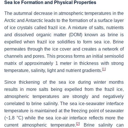
Sea Ice Formation and Physical Properties
The autumnal decrease in atmospheric temperatures in the
Arctic and Antarctic leads to the formation of a surface layer
of ice crystals called frazil ice. A mixture of salts, nutrients
and dissolved organic matter (DOM) known as brine is
expelled when frazil ice solidifies to form sea ice. Brine
permeates through the ice cover and creates a network of
channels and pores. This process forms an initial semisolid
matrix of approximately 1 meter in thickness with strong
[
1
]
temperature, salinity, light and nutrient gradients.
Since thickening of the sea ice during winter months
results in more salts being expelled from the frazil ice,
atmospheric temperatures are strongly and negatively
correlated to brine salinity. The sea ice-seawater interface
temperature is maintained at the freezing point of seawater
(~1.8 °C) while the sea ice-air interface reflects more the
[
2
]
current atmospheric temperature.
Brine salinity can