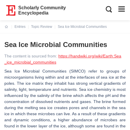
Scholarly Community
Encyclopedia
Entries
Topic Review
Sea Ice Microbial Communities
Current:
Sea Ice Microbial Communities
The content is sourced from:
https://handwiki.org/wiki/Earth:Sea
_ice_microbial_communities
Sea Ice Microbial Communities (SIMCO) refer to groups of
microorganisms living within and at the interfaces of sea ice at the
poles. The ice matrix they inhabit has strong vertical gradients of
salinity, light, temperature and nutrients. Sea ice chemistry is most
influenced by the salinity of the brine which affects the pH and the
concentration of dissolved nutrients and gases. The brine formed
during the melting sea ice creates pores and channels in the sea
ice in which these microbes can live. As a result of these gradients
and dynamic conditions, a higher abundance of microbes are
found in the lower layer of the ice, although some are found in the