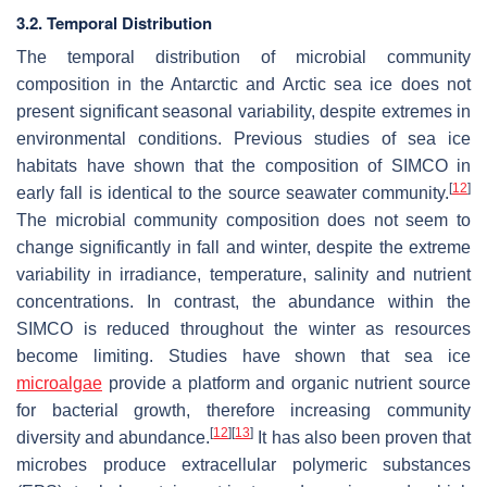
3.2. Temporal Distribution
The temporal distribution of microbial community
composition in the Antarctic and Arctic sea ice does not
present significant seasonal variability, despite extremes in
environmental conditions. Previous studies of sea ice
habitats have shown that the composition of SIMCO in
[
12
]
early fall is identical to the source seawater community.
The microbial community composition does not seem to
change significantly in fall and winter, despite the extreme
variability in irradiance, temperature, salinity and nutrient
concentrations. In contrast, the abundance within the
SIMCO is reduced throughout the winter as resources
become limiting. Studies have shown that sea ice
microalgae
provide a platform and organic nutrient source
for bacterial growth, therefore increasing community
[
12
]
[
13
]
diversity and abundance.
It has also been proven that
microbes produce extracellular polymeric substances