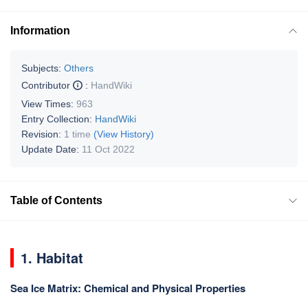
Information
Subjects:
Others
Contributor
:
HandWiki
View Times:
963
Entry Collection:
HandWiki
Revision:
1 time
(View History)
Update Date:
11 Oct 2022
Table of Contents
1. Habitat
Sea Ice Matrix: Chemical and Physical Properties