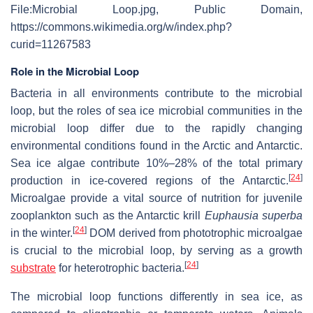
File:Microbial Loop.jpg, Public Domain,
https://commons.wikimedia.org/w/index.php?
curid=11267583
Role in the Microbial Loop
Bacteria in all environments contribute to the microbial
loop, but the roles of sea ice microbial communities in the
microbial loop differ due to the rapidly changing
environmental conditions found in the Arctic and Antarctic.
Sea ice algae contribute 10%–28% of the total primary
[
24
]
production in ice-covered regions of the Antarctic.
Microalgae provide a vital source of nutrition for juvenile
zooplankton such as the Antarctic krill
Euphausia superba
[
24
]
in the winter.
DOM derived from phototrophic microalgae
is crucial to the microbial loop, by serving as a growth
[
24
]
substrate
for heterotrophic bacteria.
The microbial loop functions differently in sea ice, as