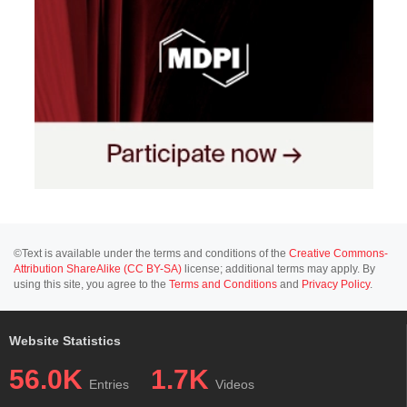
©Text is available under the terms and conditions of the
Creative Commons-
Attribution ShareAlike (CC BY-SA)
license; additional terms may apply. By
using this site, you agree to the
Terms and Conditions
and
Privacy Policy
.
Website Statistics
56.0K
1.7K
Entries
Videos