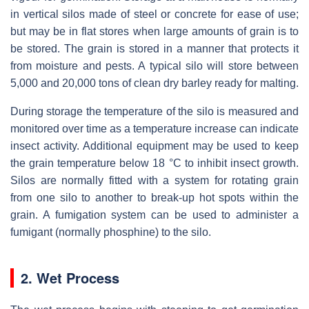
in vertical silos made of steel or concrete for ease of use;
but may be in flat stores when large amounts of grain is to
be stored. The grain is stored in a manner that protects it
from moisture and pests. A typical silo will store between
5,000 and 20,000 tons of clean dry barley ready for malting.
During storage the temperature of the silo is measured and
monitored over time as a temperature increase can indicate
insect activity. Additional equipment may be used to keep
the grain temperature below 18 °C to inhibit insect growth.
Silos are normally fitted with a system for rotating grain
from one silo to another to break-up hot spots within the
grain. A fumigation system can be used to administer a
fumigant (normally phosphine) to the silo.
2. Wet Process