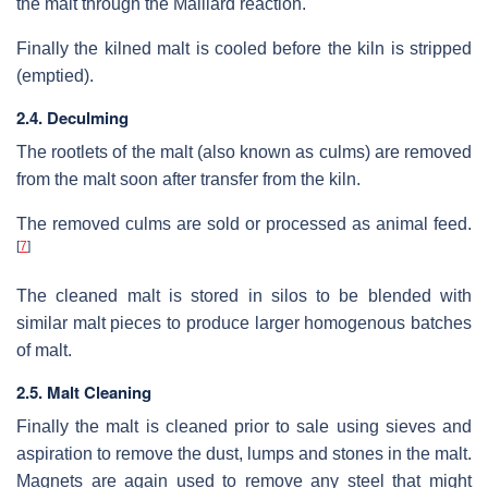
the malt through the Maillard reaction.
Finally the kilned malt is cooled before the kiln is stripped
(emptied).
2.4. Deculming
The rootlets of the malt (also known as culms) are removed
from the malt soon after transfer from the kiln.
The removed culms are sold or processed as animal feed.
[
7
]
The cleaned malt is stored in silos to be blended with
similar malt pieces to produce larger homogenous batches
of malt.
2.5. Malt Cleaning
Finally the malt is cleaned prior to sale using sieves and
aspiration to remove the dust, lumps and stones in the malt.
Magnets are again used to remove any steel that might