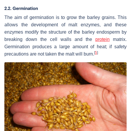
2.2. Germination
The aim of germination is to grow the barley grains. This
allows the development of malt enzymes, and these
enzymes modify the structure of the barley endosperm by
breaking down the cell walls and the
protein
matrix.
Germination produces a large amount of heat; if safety
[
5
]
precautions are not taken the malt will burn.