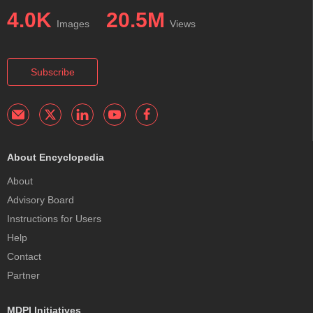
4.0K
20.5M
Images
Views
Subscribe
About Encyclopedia
About
Advisory Board
Instructions for Users
Help
Contact
Partner
MDPI Initiatives