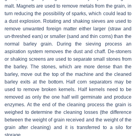
malt. Magnets are used to remove metals from the grain, in
turn reducing the possibility of sparks, which could lead to
a dust explosion. Rotating and shaking sieves are used to
remove unwanted foreign matter either larger (straw and
un-threshed ears) or smaller (sand and thin corns) than the
normal barley grain. During the sieving process an
aspiration system removes the dust and chaff. De-stoners
or shaking screens are used to separate small stones from
the barley. The stones, which are more dense than the
barley, move out the top of the machine and the cleaned
barley exits at the bottom. Half corn separators may be
used to remove broken kernels. Half kernels need to be
removed as only the one half will germinate and produce
enzymes. At the end of the cleaning process the grain is
weighed to determine the cleaning losses (the difference
between the weight of grain received and the weight of the
grain after cleaning) and it is transferred to a silo for
storage.