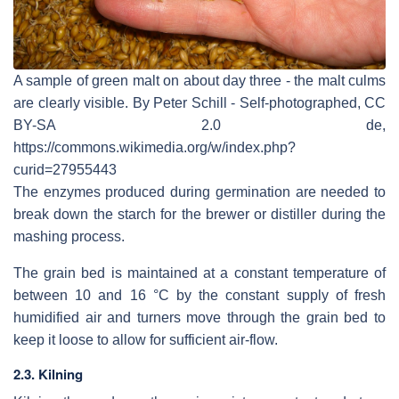
A sample of green malt on about day three - the malt culms
are clearly visible. By Peter Schill - Self-photographed, CC
BY-SA 2.0 de,
https://commons.wikimedia.org/w/index.php?
curid=27955443
The enzymes produced during germination are needed to
break down the starch for the brewer or distiller during the
mashing process.
The grain bed is maintained at a constant temperature of
between 10 and 16 °C by the constant supply of fresh
humidified air and turners move through the grain bed to
keep it loose to allow for sufficient air-flow.
2.3. Kilning