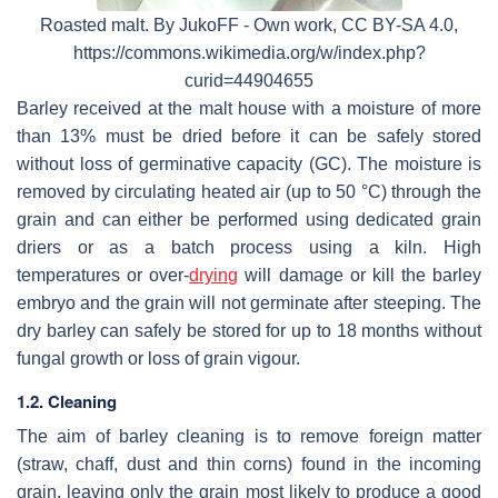
Roasted malt. By JukoFF - Own work, CC BY-SA 4.0,
https://commons.wikimedia.org/w/index.php?
curid=44904655
Barley received at the malt house with a moisture of more
than 13% must be dried before it can be safely stored
without loss of germinative capacity (GC). The moisture is
removed by circulating heated air (up to 50 °C) through the
grain and can either be performed using dedicated grain
driers or as a batch process using a kiln. High
temperatures or over-
drying
will damage or kill the barley
embryo and the grain will not germinate after steeping. The
dry barley can safely be stored for up to 18 months without
fungal growth or loss of grain vigour.
1.2. Cleaning
The aim of barley cleaning is to remove foreign matter
(straw, chaff, dust and thin corns) found in the incoming
grain, leaving only the grain most likely to produce a good