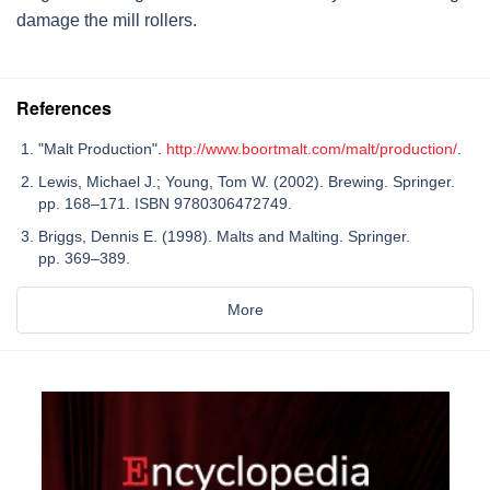
damage the mill rollers.
References
"Malt Production".
http://www.boortmalt.com/malt/production/
.
Lewis, Michael J.; Young, Tom W. (2002). Brewing. Springer.
pp. 168–171. ISBN 9780306472749.
Briggs, Dennis E. (1998). Malts and Malting. Springer.
pp. 369–389.
More