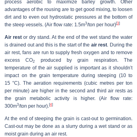
process aerobic to maximize barley growth. Other
advantages of the rousing are to get good mixing, to loosen
dirt and to even out hydrostatic pressures at the bottom of
3
[
3
]
the steep vessels. (Air flow rate: 1.5m
/ton per hour)
Air rest
or dry stand. At the end of the wet stand the water
is drained out and this is the start of the
air rest
. During the
air rest, fans are run to supply fresh oxygen and to remove
excess CO
produced by grain respiration. The
2
temperature of the air supplied is important as it shouldn't
impact on the grain temperature during steeping (10 to
15 °C). The aeration requirements (cubic metres per ton
per minute) are higher in the second and third air rests as
the grain metabolic activity is higher. (Air flow rate:
3
[
4
]
300m
/ton per hour).
At the end of steeping the grain is cast-out to germination.
Cast-out may be done as a slurry during a wet stand or as
moist grain during an air rest.