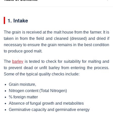
1. Intake
The grain is received at the malt house from the farmer. It is
taken in from the field and cleaned (dressed) and dried if
necessary to ensure the grain remains in the best condition
to produce good malt.
The
barley
is tested to check for suitability for malting and
to prevent dead or unfit barley from entering the process.
Some of the typical quality checks include:
Grain moisture,
Nitrogen content (Total Nitrogen)
% foreign matter
Absence of fungal growth and metabolites
Germinative capacity and germinative energy