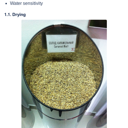
Water sensitivity
1.1. Drying