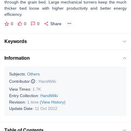
through the grain bed. Large mechanical turners keep the much
thicker bed loose with higher productivity and better energy
efficiency.
0
0
0
Share
Keywords
Information
Subjects:
Others
Contributor
:
HandWiki
View Times:
1.7K
Entry Collection:
HandWiki
Revision:
1 time
(View History)
Update Date:
11 Oct 2022
Table of Contents