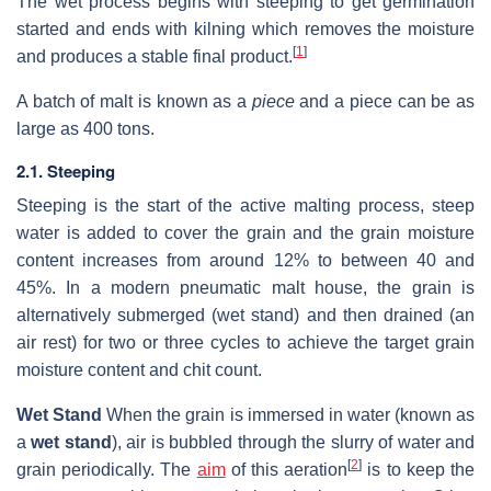
The wet process begins with steeping to get germination
started and ends with kilning which removes the moisture
[
1
]
and produces a stable final product.
A batch of malt is known as a
piece
and a piece can be as
large as 400 tons.
2.1. Steeping
Steeping is the start of the active malting process, steep
water is added to cover the grain and the grain moisture
content increases from around 12% to between 40 and
45%. In a modern pneumatic malt house, the grain is
alternatively submerged (wet stand) and then drained (an
air rest) for two or three cycles to achieve the target grain
moisture content and chit count.
Wet Stand
When the grain is immersed in water (known as
a
wet stand
), air is bubbled through the slurry of water and
[
2
]
grain periodically. The
aim
of this aeration
is to keep the