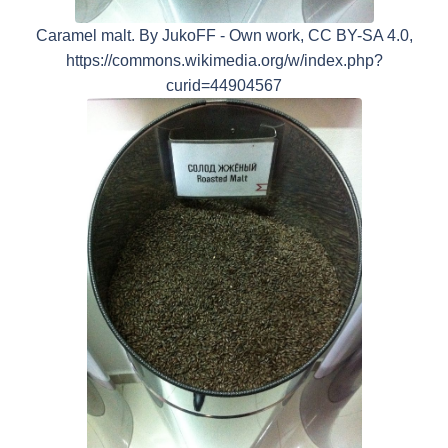
Caramel malt. By JukoFF - Own work, CC BY-SA 4.0,
https://commons.wikimedia.org/w/index.php?
curid=44904567