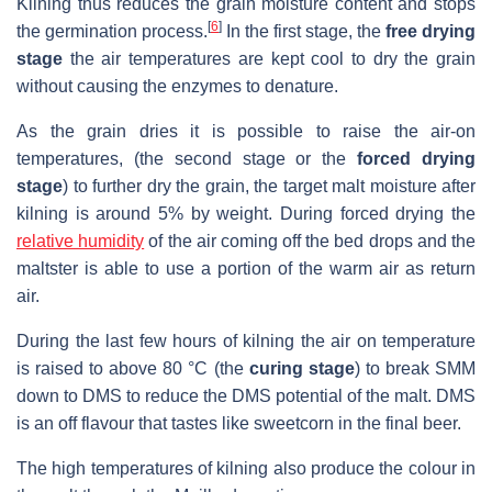
Kilning thus reduces the grain moisture content and stops
[
6
]
the germination process.
In the first stage, the
free drying
stage
the air temperatures are kept cool to dry the grain
without causing the enzymes to denature.
As the grain dries it is possible to raise the air-on
temperatures, (the second stage or the
forced drying
stage
) to further dry the grain, the target malt moisture after
kilning is around 5% by weight. During forced drying the
relative humidity
of the air coming off the bed drops and the
maltster is able to use a portion of the warm air as return
air.
During the last few hours of kilning the air on temperature
is raised to above 80 °C (the
curing stage
) to break SMM
down to DMS to reduce the DMS potential of the malt. DMS
is an off flavour that tastes like sweetcorn in the final beer.
The high temperatures of kilning also produce the colour in