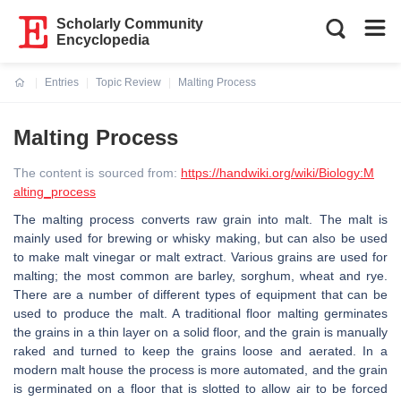
Scholarly Community
Encyclopedia
Entries
Topic Review
Malting Process
Current:
Malting Process
The content is sourced from:
https://handwiki.org/wiki/Biology:M
alting_process
The malting process converts raw grain into malt. The malt is
mainly used for brewing or whisky making, but can also be used
to make malt vinegar or malt extract. Various grains are used for
malting; the most common are barley, sorghum, wheat and rye.
There are a number of different types of equipment that can be
used to produce the malt. A traditional floor malting germinates
the grains in a thin layer on a solid floor, and the grain is manually
raked and turned to keep the grains loose and aerated. In a
modern malt house the process is more automated, and the grain
is germinated on a floor that is slotted to allow air to be forced