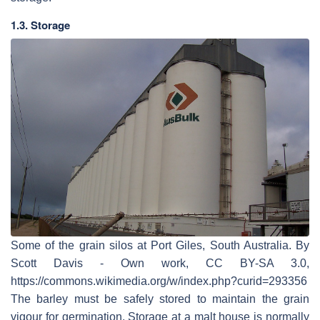
1.3. Storage
Some of the grain silos at Port Giles, South Australia. By
Scott Davis - Own work, CC BY-SA 3.0,
https://commons.wikimedia.org/w/index.php?curid=293356
The barley must be safely stored to maintain the grain
vigour for germination. Storage at a malt house is normally