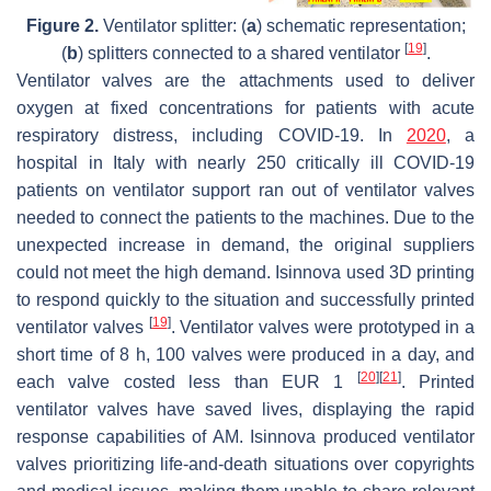
Figure 2.
Ventilator splitter: (
a
) schematic representation;
[
19
]
(
b
) splitters connected to a shared ventilator
.
Ventilator valves are the attachments used to deliver
oxygen at fixed concentrations for patients with acute
respiratory distress, including COVID-19. In
2020
, a
hospital in Italy with nearly 250 critically ill COVID-19
patients on ventilator support ran out of ventilator valves
needed to connect the patients to the machines. Due to the
unexpected increase in demand, the original suppliers
could not meet the high demand. Isinnova used 3D printing
to respond quickly to the situation and successfully printed
[
19
]
ventilator valves
. Ventilator valves were prototyped in a
short time of 8 h, 100 valves were produced in a day, and
[
20
]
[
21
]
each valve costed less than EUR 1
. Printed
ventilator valves have saved lives, displaying the rapid
response capabilities of AM. Isinnova produced ventilator
valves prioritizing life-and-death situations over copyrights