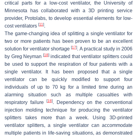
critical parts for a low-cost ventilator, the University of
Minnesota has collaborated with a 3D printing service
provider, Protolabs, to develop essential elements for low-
[
11
]
cost ventilators
.
The game-changing idea of splitting a single ventilator for
two or more patients has been proven to be an excellent
[
17
]
solution for ventilator shortage
. A practical study in 2006
[
18
]
by Greg Neyman
indicated that ventilator splitters could
be used to support the respiration of four patients with a
single ventilator. It has been proposed that a single
ventilator can be quickly modified to support four
individuals of up to 70 kg for a limited time during an
alarming situation such as multiple casualties with
[
18
]
respiratory failure
. Dependency on the conventional
injection molding technique for producing the ventilator
splitters takes more than a week. Using 3D-printed
ventilator splitters, a single ventilator can accommodate
multiple patients in life-saving situations, as demonstrated