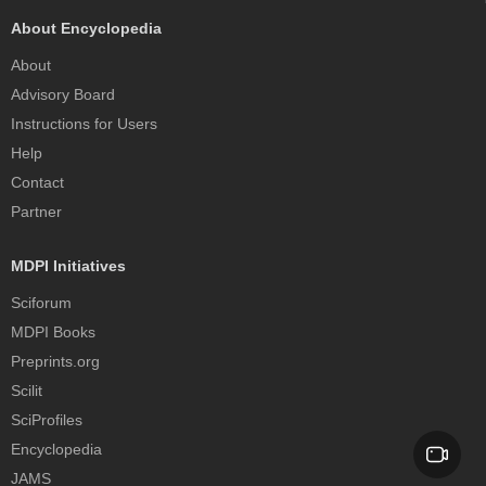
About Encyclopedia
About
Advisory Board
Instructions for Users
Help
Contact
Partner
MDPI Initiatives
Sciforum
MDPI Books
Preprints.org
Scilit
SciProfiles
Encyclopedia
JAMS