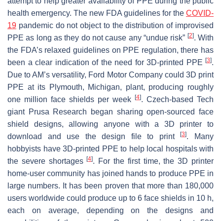
attempt to help greater availability of PPE during the public
health emergency. The new FDA guidelines for the
COVID-
19
pandemic do not object to the distribution of improvised
[
2
]
PPE as long as they do not cause any “undue risk”
. With
the FDA’s relaxed guidelines on PPE regulation, there has
[
3
]
been a clear indication of the need for 3D-printed PPE
.
Due to AM’s versatility, Ford Motor Company could 3D print
PPE at its Plymouth, Michigan, plant, producing roughly
[
4
]
one million face shields per week
. Czech-based Tech
giant Prusa Research began sharing open-sourced face
shield designs, allowing anyone with a 3D printer to
[
3
]
download and use the design file to print
. Many
hobbyists have 3D-printed PPE to help local hospitals with
[
4
]
the severe shortages
. For the first time, the 3D printer
home-user community has joined hands to produce PPE in
large numbers. It has been proven that more than 180,000
users worldwide could produce up to 6 face shields in 10 h,
each on average, depending on the designs and