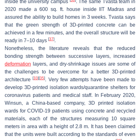
[
36
]
inside the university campus
. The same Tvasta team in
2020 made a 600 sq. ft. house inside IIT Madras and
assured the ability to build homes in 3 weeks. Tvasta says
that the green strength of 3D-printed concrete can be
achieved in a few minutes, and the overall structure will be
[
37
]
ready in 7–10 days
.
Nonetheless, the literature reveals that the reduced
bonding strength between successive layers, increased
deformation
layers, and dry-shrinkage issues are some of
the challenges to be overcome for a better 3D-printed
[
33
]
[
35
]
architecture
. Very few attempts have been made to
develop 3D-printed isolation wards/quarantine shelters for
coronavirus patients and medical staff. In February 2020,
Winsun, a China-based company, 3D printed isolation
wards for COVID-19 patients using concrete and recycled
materials, each of the structures measuring 10 square
meters in area with a height of 2.8 m. It has been claimed
that the units were built according to the standards of even