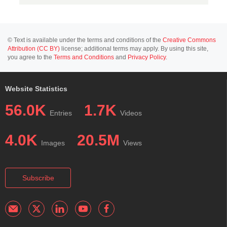
© Text is available under the terms and conditions of the
Creative Commons
Attribution (CC BY)
license; additional terms may apply. By using this site,
you agree to the
Terms and Conditions
and
Privacy Policy
.
Website Statistics
56.0K
1.7K
Entries
Videos
4.0K
20.5M
Images
Views
Subscribe