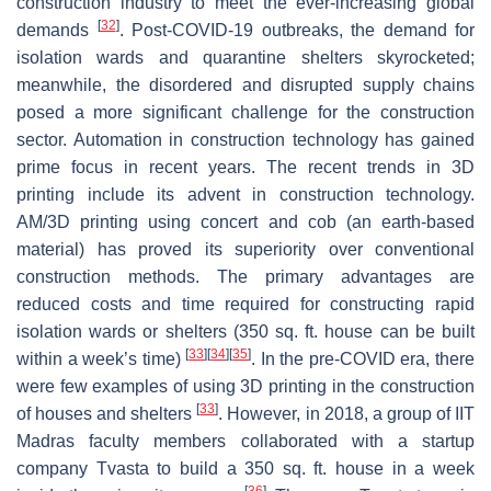
construction industry to meet the ever-increasing global
[
32
]
demands
. Post-COVID-19 outbreaks, the demand for
isolation wards and quarantine shelters skyrocketed;
meanwhile, the disordered and disrupted supply chains
posed a more significant challenge for the construction
sector. Automation in construction technology has gained
prime focus in recent years. The recent trends in 3D
printing include its advent in construction technology.
AM/3D printing using concert and cob (an earth-based
material) has proved its superiority over conventional
construction methods. The primary advantages are
reduced costs and time required for constructing rapid
isolation wards or shelters (350 sq. ft. house can be built
[
33
]
[
34
]
[
35
]
within a week’s time)
. In the pre-COVID era, there
were few examples of using 3D printing in the construction
[
33
]
of houses and shelters
. However, in 2018, a group of IIT
Madras faculty members collaborated with a startup
company Tvasta to build a 350 sq. ft. house in a week