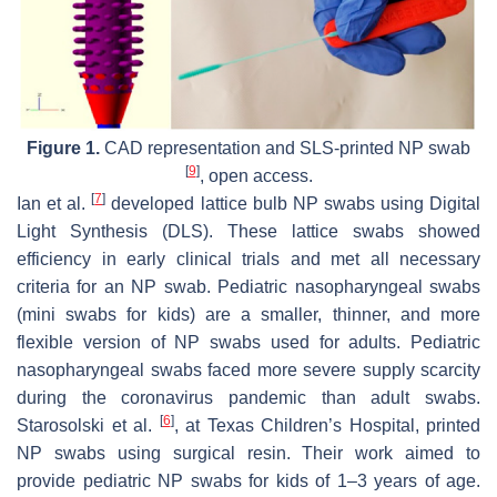
Figure 1.
CAD representation and SLS-printed NP swab
[
9
]
, open access.
[
7
]
Ian et al.
developed lattice bulb NP swabs using Digital
Light Synthesis (DLS). These lattice swabs showed
efficiency in early clinical trials and met all necessary
criteria for an NP swab. Pediatric nasopharyngeal swabs
(mini swabs for kids) are a smaller, thinner, and more
flexible version of NP swabs used for adults. Pediatric
nasopharyngeal swabs faced more severe supply scarcity
during the coronavirus pandemic than adult swabs.
[
6
]
Starosolski et al.
, at Texas Children’s Hospital, printed
NP swabs using surgical resin. Their work aimed to
provide pediatric NP swabs for kids of 1–3 years of age.