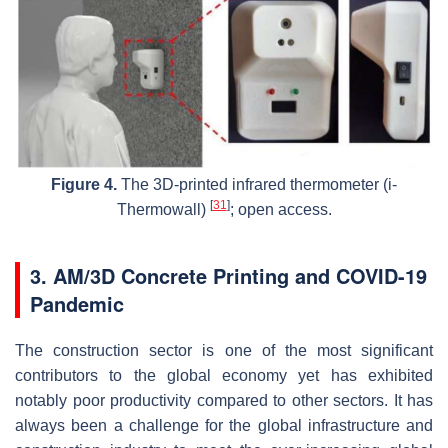
Figure 4.
The 3D-printed infrared thermometer (i-
[
31
]
Thermowall)
; open access.
3. AM/3D Concrete Printing and COVID-19
Pandemic
The construction sector is one of the most significant
contributors to the global economy yet has exhibited
notably poor productivity compared to other sectors. It has
always been a challenge for the global infrastructure and