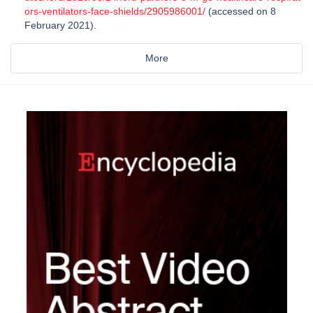
ors-ventilators-face-shields/2905986001/
(accessed on 8
February 2021).
More