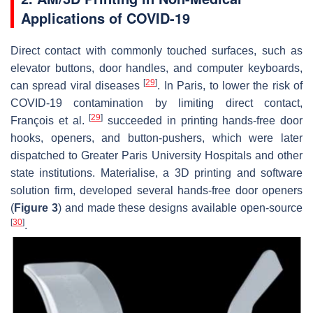
Applications of COVID-19
Direct contact with commonly touched surfaces, such as
elevator buttons, door handles, and computer keyboards,
[
29
]
can spread viral diseases
. In Paris, to lower the risk of
COVID-19 contamination by limiting direct contact,
[
29
]
François et al.
succeeded in printing hands-free door
hooks, openers, and button-pushers, which were later
dispatched to Greater Paris University Hospitals and other
state institutions. Materialise, a 3D printing and software
solution firm, developed several hands-free door openers
(
Figure 3
) and made these designs available open-source
[
30
]
.