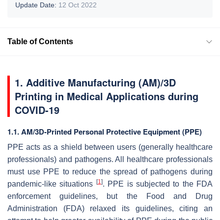
Update Date:
12 Oct 2022
Table of Contents
1. Additive Manufacturing (AM)/3D
Printing in Medical Applications during
COVID-19
1.1. AM/3D-Printed Personal Protective Equipment (PPE)
PPE acts as a shield between users (generally healthcare
professionals) and pathogens. All healthcare professionals
must use PPE to reduce the spread of pathogens during
[
1
]
pandemic-like situations
. PPE is subjected to the FDA
enforcement guidelines, but the Food and Drug
Administration (FDA) relaxed its guidelines, citing an