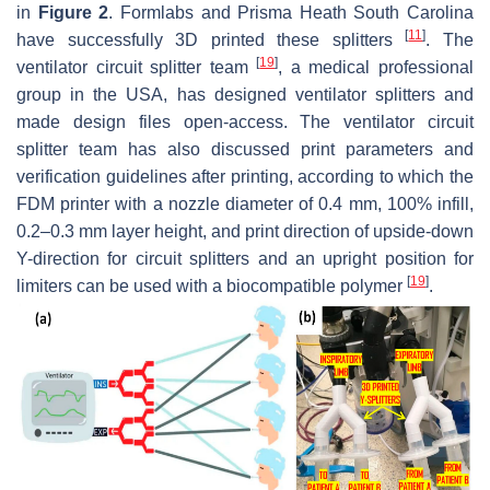
in
Figure 2
. Formlabs and Prisma Heath South Carolina
[
11
]
have successfully 3D printed these splitters
. The
[
19
]
ventilator circuit splitter team
, a medical professional
group in the USA, has designed ventilator splitters and
made design files open-access. The ventilator circuit
splitter team has also discussed print parameters and
verification guidelines after printing, according to which the
FDM printer with a nozzle diameter of 0.4 mm, 100% infill,
0.2–0.3 mm layer height, and print direction of upside-down
Y-direction for circuit splitters and an upright position for
[
19
]
limiters can be used with a biocompatible polymer
.