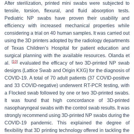
After sterilization, printed mini swabs were subjected to
tensile, torsion, flexural, and fluid absorption tests.
Pediatric NP swabs have proven their usability and
efficiency with increased mechanical properties while
considering a trial on 40 human samples. It was carried out
using the 3D printers adopted by the radiology departments
of Texas Children’s Hospital for patient education and
surgical planning with the available resources. Olanda et
[
10
]
al.
evaluated the efficacy of two 3D-printed NP swab
designs (Lattice Swab and Origin KXG) for the diagnosis of
COVID-19. A total of 70 adult patients (37 COVID-positive
and 33 COVID-negative) underwent RT-PCR testing, with
a Flocked swab followed by one or two 3D-printed swabs.
It was found that high concordance of 3D-printed
nasopharyngeal swabs with the control swab results. It was
strongly recommend using 3D-printed NP swabs during the
COVID-19 pandemic. This explained the degree of
flexibility that 3D printing technology offered in tackling the