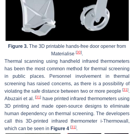
Figure 3.
The 3D printable hands-free door opener from
[
30
]
Materialise
.
Thermal scanning using handheld infrared thermometers
has been the most common method for thermal screening
in public places. Personnel involvement in thermal
screening has raised concerns, as there is a possibility of
[
31
]
violating the safe distance between two or more people
.
[
31
]
Abuzairi et al.
have printed infrared thermometers using
3D printing and made open-source designs to eliminate
human dependency on thermal screening. The developers
call this 3D-printed infrared thermometer i-Thermowall,
[
31
]
which can be seen in
Figure 4
.