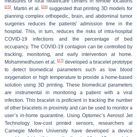
measures or rural healthcare centers in remote locations
[
25
]
[
26
]
. Martin et al.
suggested that printing 3D models for
planning complex orthopedic, brain, and abdominal tumor
surgeries reduces the patients’ admission time in the
hospital. This, in turn, reduces the risks of intra-hospital
COVID-19 infections and the percentage of bed
occupancy. The COVID-19 contagion can be controlled by
tracking, monitoring, and early intervention at home.
[
27
]
Mohammedhusen et al.
developed a bracelet prototype
to detect biomedical parameters such as low blood
oxygenation or high temperature to provide a home-based
solution using 3D printing. These biomedical parameters
are instrumental in monitoring a patient with a viral
infection. This bracelet is proficient in tracking the number
of other bracelets in proximity and can be used to monitor a
user’s in-home quarantine. Using Optomec’s Aerosol Jet
Technology low-cost printed sensors, researchers at
Carnegie Mellon University have developed a device