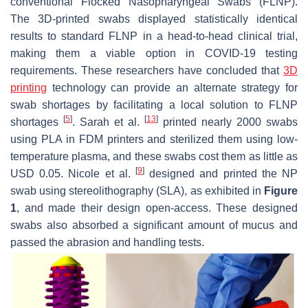
conventional Flocked Nasopharyngeal Swabs (FLNP).
The 3D-printed swabs displayed statistically identical
results to standard FLNP in a head-to-head clinical trial,
making them a viable option in COVID-19 testing
requirements. These researchers have concluded that
3D
printing
technology can provide an alternate strategy for
swab shortages by facilitating a local solution to FLNP
[
5
]
[
13
]
shortages
. Sarah et al.
printed nearly 2000 swabs
using PLA in FDM printers and sterilized them using low-
temperature plasma, and these swabs cost them as little as
[
9
]
USD 0.05. Nicole et al.
designed and printed the NP
swab using stereolithography (SLA), as exhibited in
Figure
1
, and made their design open-access. These designed
swabs also absorbed a significant amount of mucus and
passed the abrasion and handling tests.