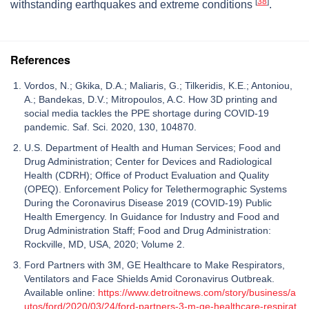
[
38
]
withstanding earthquakes and extreme conditions
.
References
Vordos, N.; Gkika, D.A.; Maliaris, G.; Tilkeridis, K.E.; Antoniou,
A.; Bandekas, D.V.; Mitropoulos, A.C. How 3D printing and
social media tackles the PPE shortage during COVID-19
pandemic. Saf. Sci. 2020, 130, 104870.
U.S. Department of Health and Human Services; Food and
Drug Administration; Center for Devices and Radiological
Health (CDRH); Office of Product Evaluation and Quality
(OPEQ). Enforcement Policy for Telethermographic Systems
During the Coronavirus Disease 2019 (COVID-19) Public
Health Emergency. In Guidance for Industry and Food and
Drug Administration Staff; Food and Drug Administration:
Rockville, MD, USA, 2020; Volume 2.
Ford Partners with 3M, GE Healthcare to Make Respirators,
Ventilators and Face Shields Amid Coronavirus Outbreak.
Available online:
https://www.detroitnews.com/story/business/a
utos/ford/2020/03/24/ford-partners-3-m-ge-healthcare-respirat