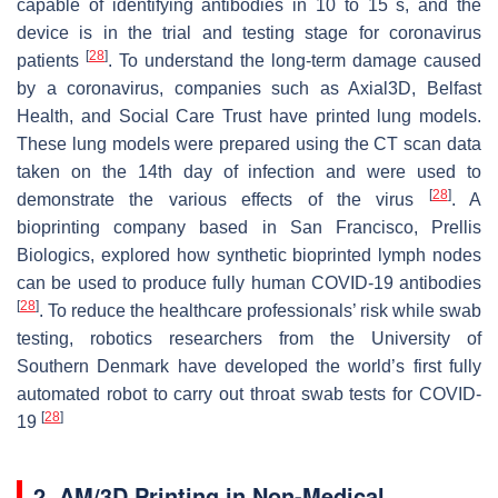
capable of identifying antibodies in 10 to 15 s, and the
device is in the trial and testing stage for coronavirus
[
28
]
patients
. To understand the long-term damage caused
by a coronavirus, companies such as Axial3D, Belfast
Health, and Social Care Trust have printed lung models.
These lung models were prepared using the CT scan data
taken on the 14th day of infection and were used to
[
28
]
demonstrate the various effects of the virus
. A
bioprinting company based in San Francisco, Prellis
Biologics, explored how synthetic bioprinted lymph nodes
can be used to produce fully human COVID-19 antibodies
[
28
]
. To reduce the healthcare professionals’ risk while swab
testing, robotics researchers from the University of
Southern Denmark have developed the world’s first fully
automated robot to carry out throat swab tests for COVID-
[
28
]
19
2. AM/3D Printing in Non-Medical