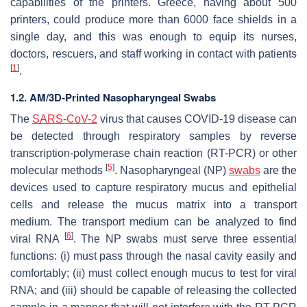
capabilities of the printers. Greece, having about 500
printers, could produce more than 6000 face shields in a
single day, and this was enough to equip its nurses,
doctors, rescuers, and staff working in contact with patients
[
1
]
.
1.2. AM/3D-Printed Nasopharyngeal Swabs
The
SARS-CoV-2
virus that causes COVID-19 disease can
be detected through respiratory samples by reverse
transcription-polymerase chain reaction (RT-PCR) or other
[
5
]
molecular methods
. Nasopharyngeal (NP)
swabs
are the
devices used to capture respiratory mucus and epithelial
cells and release the mucus matrix into a transport
medium. The transport medium can be analyzed to find
[
6
]
viral RNA
. The NP swabs must serve three essential
functions: (i) must pass through the nasal cavity easily and
comfortably; (ii) must collect enough mucus to test for viral
RNA; and (iii) should be capable of releasing the collected