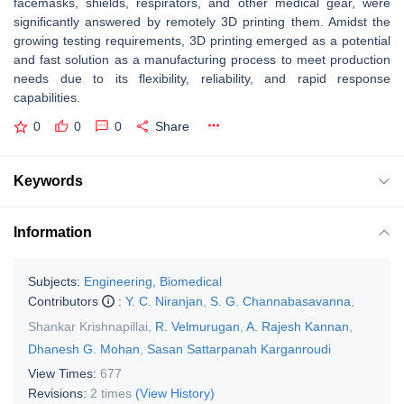
facemasks, shields, respirators, and other medical gear, were
significantly answered by remotely 3D printing them. Amidst the
growing testing requirements, 3D printing emerged as a potential
and fast solution as a manufacturing process to meet production
needs due to its flexibility, reliability, and rapid response
capabilities.
0
0
0
Share
Keywords
Information
Subjects:
Engineering, Biomedical
Contributors
:
Y. C. Niranjan
,
S. G. Channabasavanna
,
Shankar Krishnapillai
,
R. Velmurugan
,
A. Rajesh Kannan
,
Dhanesh G. Mohan
,
Sasan Sattarpanah Karganroudi
View Times:
677
Revisions:
2 times
(View History)