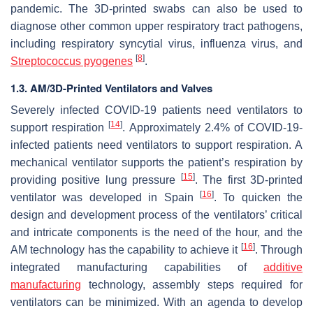
pandemic. The 3D-printed swabs can also be used to
diagnose other common upper respiratory tract pathogens,
including respiratory syncytial virus, influenza virus, and
[
8
]
Streptococcus pyogenes
.
1.3. AM/3D-Printed Ventilators and Valves
Severely infected COVID-19 patients need ventilators to
[
14
]
support respiration
. Approximately 2.4% of COVID-19-
infected patients need ventilators to support respiration. A
mechanical ventilator supports the patient’s respiration by
[
15
]
providing positive lung pressure
. The first 3D-printed
[
16
]
ventilator was developed in Spain
. To quicken the
design and development process of the ventilators’ critical
and intricate components is the need of the hour, and the
[
16
]
AM technology has the capability to achieve it
. Through
integrated manufacturing capabilities of
additive
manufacturing
technology, assembly steps required for
ventilators can be minimized. With an agenda to develop