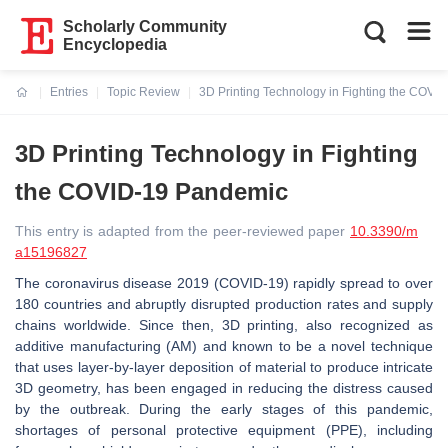
Scholarly Community
Encyclopedia
Entries
Topic Review
3D Printing Technology in Fighting the COVI
Current:
3D Printing Technology in Fighting
the COVID-19 Pandemic
This entry is adapted from the peer-reviewed paper
10.3390/m
a15196827
The coronavirus disease 2019 (COVID-19) rapidly spread to over
180 countries and abruptly disrupted production rates and supply
chains worldwide. Since then, 3D printing, also recognized as
additive manufacturing (AM) and known to be a novel technique
that uses layer-by-layer deposition of material to produce intricate
3D geometry, has been engaged in reducing the distress caused
by the outbreak. During the early stages of this pandemic,
shortages of personal protective equipment (PPE), including