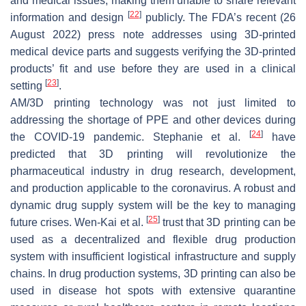
and medical issues, making them unable to share relevant
[
22
]
information and design
publicly. The FDA’s recent (26
August 2022) press note addresses using 3D-printed
medical device parts and suggests verifying the 3D-printed
products’ fit and use before they are used in a clinical
[
23
]
setting
.
AM/3D printing technology was not just limited to
addressing the shortage of PPE and other devices during
[
24
]
the COVID-19 pandemic. Stephanie et al.
have
predicted that 3D printing will revolutionize the
pharmaceutical industry in drug research, development,
and production applicable to the coronavirus. A robust and
dynamic drug supply system will be the key to managing
[
25
]
future crises. Wen-Kai et al.
trust that 3D printing can be
used as a decentralized and flexible drug production
system with insufficient logistical infrastructure and supply
chains. In drug production systems, 3D printing can also be
used in disease hot spots with extensive quarantine