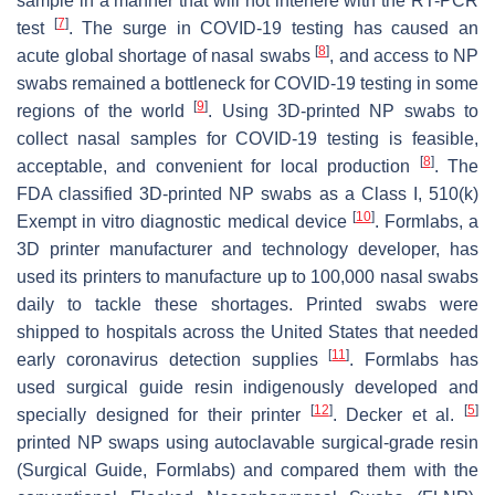
sample in a manner that will not interfere with the RT-PCR
[
7
]
test
. The surge in COVID-19 testing has caused an
[
8
]
acute global shortage of nasal swabs
, and access to NP
swabs remained a bottleneck for COVID-19 testing in some
[
9
]
regions of the world
. Using 3D-printed NP swabs to
collect nasal samples for COVID-19 testing is feasible,
[
8
]
acceptable, and convenient for local production
. The
FDA classified 3D-printed NP swabs as a Class I, 510(k)
[
10
]
Exempt in vitro diagnostic medical device
. Formlabs, a
3D printer manufacturer and technology developer, has
used its printers to manufacture up to 100,000 nasal swabs
daily to tackle these shortages. Printed swabs were
shipped to hospitals across the United States that needed
[
11
]
early coronavirus detection supplies
. Formlabs has
used surgical guide resin indigenously developed and
[
12
]
[
5
]
specially designed for their printer
. Decker et al.
printed NP swaps using autoclavable surgical-grade resin
(Surgical Guide, Formlabs) and compared them with the