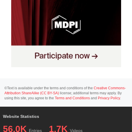
©Text is available under the terms and conditions of the
Creative Commons-
Attribution ShareAlike (CC BY-SA)
license; additional terms may apply. By
using this site, you agree to the
Terms and Conditions
and
Privacy Policy
.
Website Statistics
56.0K
1.7K
Entries
Videos