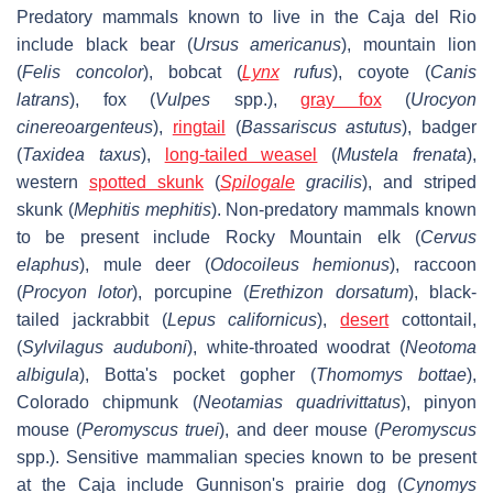
Predatory mammals known to live in the Caja del Rio
include black bear (
Ursus americanus
), mountain lion
(
Felis concolor
), bobcat (
Lynx
rufus
), coyote (
Canis
latrans
), fox (
Vulpes
spp.),
gray fox
(
Urocyon
cinereoargenteus
),
ringtail
(
Bassariscus astutus
), badger
(
Taxidea taxus
),
long-tailed weasel
(
Mustela frenata
),
western
spotted skunk
(
Spilogale
gracilis
), and striped
skunk (
Mephitis mephitis
). Non-predatory mammals known
to be present include Rocky Mountain elk (
Cervus
elaphus
), mule deer (
Odocoileus hemionus
), raccoon
(
Procyon lotor
), porcupine (
Erethizon dorsatum
), black-
tailed jackrabbit (
Lepus californicus
),
desert
cottontail,
(
Sylvilagus auduboni
), white-throated woodrat (
Neotoma
albigula
), Botta's pocket gopher (
Thomomys bottae
),
Colorado chipmunk (
Neotamias quadrivittatus
), pinyon
mouse (
Peromyscus truei
), and deer mouse (
Peromyscus
spp.). Sensitive mammalian species known to be present
at the Caja include Gunnison's prairie dog (
Cynomys