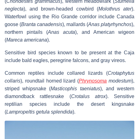
(
Chondestes grammacus
), western meadowlark (
Sturnella
neglecta
), and brown-headed cowbird (
Molothrus ater
).
Waterfowl using the Rio Grande corridor include Canada
goose (
Branta canadensis
), mallards (
Anas platyrhynchos
),
northern pintails (
Anas acuta
), and American wigeon
(
Mareca americana
).
Sensitive bird species known to be present at the Caja
include bald eagles, peregrine falcons, and gray vireos.
Common reptiles include collared lizards (
Crotaphytus
collaris
), roundtail horned lizard (
Phrynosoma
modestum
),
striped whipsnake (
Masticophis taeniatus
), and western
diamondback rattlesnake (
Crotalus atrox
). Sensitive
reptilian species include the desert kingsnake
(
Lampropeltis getula splendida
).