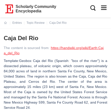
Scholarly Community
Encyclopedia
Entries
Topic Review
Caja Del Rio
Current:
Caja Del Rio
The content is sourced from:
https://handwiki.org/wiki/Earth:Caj
a_del_Rio
Template:Geobox Caja del Rio (Spanish: "box of the river") is a
dissected plateau, of volcanic origin, which covers approximately
84,000 acres of land in northern Santa Fe County, New Mexico,
United States. The region is also known as the Caja, Caja del Rio
Plateau, and Cerros del Rio. The center of the area is
approximately 15 miles (23 km) west of Santa Fe, New Mexico.
Most of the Caja is owned by the United States Forest Service
and managed by the Santa Fe National Forest. Access is through
New Mexico Highway 599, Santa Fe County Road 62, and Forest
Service Road 24.