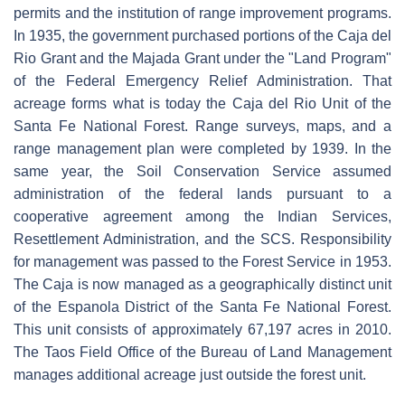
permits and the institution of range improvement programs.
In 1935, the government purchased portions of the Caja del
Rio Grant and the Majada Grant under the "Land Program"
of the Federal Emergency Relief Administration. That
acreage forms what is today the Caja del Rio Unit of the
Santa Fe National Forest. Range surveys, maps, and a
range management plan were completed by 1939. In the
same year, the Soil Conservation Service assumed
administration of the federal lands pursuant to a
cooperative agreement among the Indian Services,
Resettlement Administration, and the SCS. Responsibility
for management was passed to the Forest Service in 1953.
The Caja is now managed as a geographically distinct unit
of the Espanola District of the Santa Fe National Forest.
This unit consists of approximately 67,197 acres in 2010.
The Taos Field Office of the Bureau of Land Management
manages additional acreage just outside the forest unit.