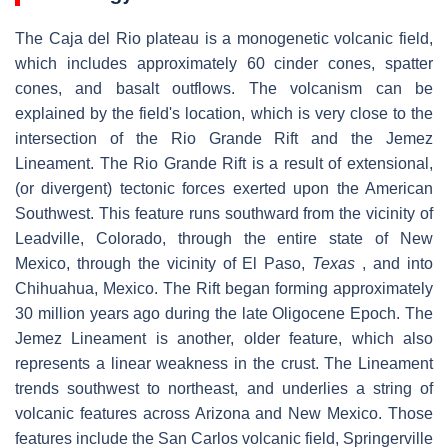
The Caja del Rio plateau is a monogenetic volcanic field,
which includes approximately 60 cinder cones, spatter
cones, and basalt outflows. The volcanism can be
explained by the field's location, which is very close to the
intersection of the Rio Grande Rift and the Jemez
Lineament. The Rio Grande Rift is a result of extensional,
(or divergent) tectonic forces exerted upon the American
Southwest. This feature runs southward from the vicinity of
Leadville, Colorado, through the entire state of New
Mexico, through the vicinity of El Paso,
Texas
, and into
Chihuahua, Mexico. The Rift began forming approximately
30 million years ago during the late Oligocene Epoch. The
Jemez Lineament is another, older feature, which also
represents a linear weakness in the crust. The Lineament
trends southwest to northeast, and underlies a string of
volcanic features across Arizona and New Mexico. Those
features include the San Carlos volcanic field, Springerville