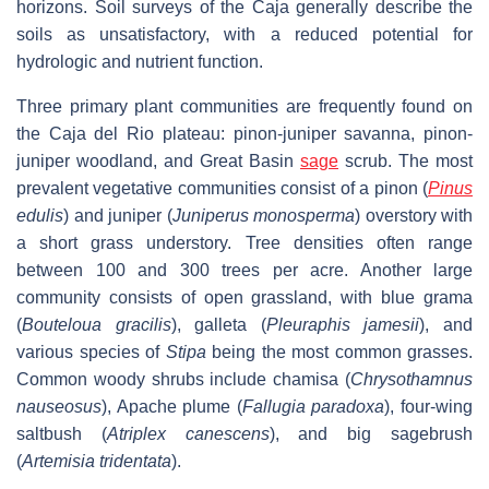
horizons. Soil surveys of the Caja generally describe the
soils as unsatisfactory, with a reduced potential for
hydrologic and nutrient function.
Three primary plant communities are frequently found on
the Caja del Rio plateau: pinon-juniper savanna, pinon-
juniper woodland, and Great Basin
sage
scrub. The most
prevalent vegetative communities consist of a pinon (
Pinus
edulis
) and juniper (
Juniperus monosperma
) overstory with
a short grass understory. Tree densities often range
between 100 and 300 trees per acre. Another large
community consists of open grassland, with blue grama
(
Bouteloua gracilis
), galleta (
Pleuraphis jamesii
), and
various species of
Stipa
being the most common grasses.
Common woody shrubs include chamisa (
Chrysothamnus
nauseosus
), Apache plume (
Fallugia paradoxa
), four-wing
saltbush (
Atriplex canescens
), and big sagebrush
(
Artemisia tridentata
).