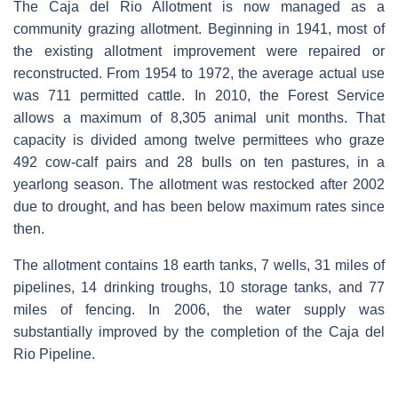
The Caja del Rio Allotment is now managed as a
community grazing allotment. Beginning in 1941, most of
the existing allotment improvement were repaired or
reconstructed. From 1954 to 1972, the average actual use
was 711 permitted cattle. In 2010, the Forest Service
allows a maximum of 8,305 animal unit months. That
capacity is divided among twelve permittees who graze
492 cow-calf pairs and 28 bulls on ten pastures, in a
yearlong season. The allotment was restocked after 2002
due to drought, and has been below maximum rates since
then.
The allotment contains 18 earth tanks, 7 wells, 31 miles of
pipelines, 14 drinking troughs, 10 storage tanks, and 77
miles of fencing. In 2006, the water supply was
substantially improved by the completion of the Caja del
Rio Pipeline.