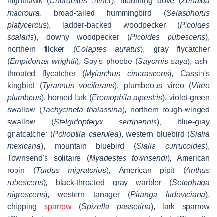
nighthawk (
Chordeiles minor
), mourning dove (
Zenaida
macroura
, broad-tailed hummingbird (
Selasphorus
platycercus
), ladder-backed woodpecker (
Picoides
scalaris
), downy woodpecker (
Picoides pubescens
),
northern flicker (
Colaptes auratus
), gray flycatcher
(
Empidonax wrightii
), Say's phoebe (
Sayornis saya
), ash-
throated flycatcher (
Myiarchus cinerascens
), Cassin's
kingbird (
Tyrannus vociferans
), plumbeous vireo (
Vireo
plumbeus
), horned lark (
Eremophila alpestris
), violet-green
swallow (
Tachycineta thalassina
), northern rough-winged
swallow (
Stelgidopteryx serripennis
), blue-gray
gnatcatcher (
Polioptila caerulea
), western bluebird (
Sialia
mexicana
), mountain bluebird (
Sialia currucoides
),
Townsend's solitaire (
Myadestes townsendi
), American
robin (
Turdus migratorius
), American pipit (
Anthus
rubescens
), black-throated gray warbler (
Setophaga
nigrescens
), western tanager (
Piranga ludoviciana
),
chipping
sparrow
(
Spizella passerina
), lark sparrow