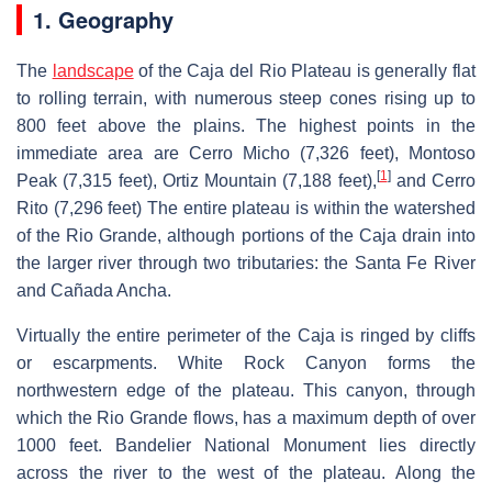
1. Geography
The
landscape
of the Caja del Rio Plateau is generally flat
to rolling terrain, with numerous steep cones rising up to
800 feet above the plains. The highest points in the
immediate area are Cerro Micho (7,326 feet), Montoso
[
1
]
Peak (7,315 feet), Ortiz Mountain (7,188 feet),
and Cerro
Rito (7,296 feet) The entire plateau is within the watershed
of the Rio Grande, although portions of the Caja drain into
the larger river through two tributaries: the Santa Fe River
and Cañada Ancha.
Virtually the entire perimeter of the Caja is ringed by cliffs
or escarpments. White Rock Canyon forms the
northwestern edge of the plateau. This canyon, through
which the Rio Grande flows, has a maximum depth of over
1000 feet. Bandelier National Monument lies directly
across the river to the west of the plateau. Along the