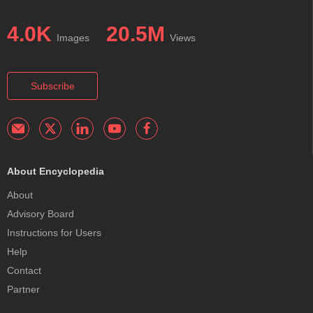
4.0K
20.5M
Images
Views
Subscribe
About Encyclopedia
About
Advisory Board
Instructions for Users
Help
Contact
Partner