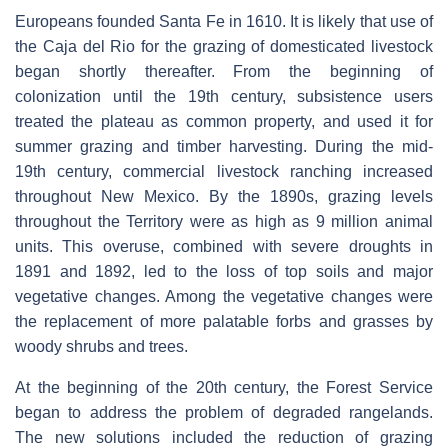
Europeans founded Santa Fe in 1610. It is likely that use of
the Caja del Rio for the grazing of domesticated livestock
began shortly thereafter. From the beginning of
colonization until the 19th century, subsistence users
treated the plateau as common property, and used it for
summer grazing and timber harvesting. During the mid-
19th century, commercial livestock ranching increased
throughout New Mexico. By the 1890s, grazing levels
throughout the Territory were as high as 9 million animal
units. This overuse, combined with severe droughts in
1891 and 1892, led to the loss of top soils and major
vegetative changes. Among the vegetative changes were
the replacement of more palatable forbs and grasses by
woody shrubs and trees.
At the beginning of the 20th century, the Forest Service
began to address the problem of degraded rangelands.
The new solutions included the reduction of grazing