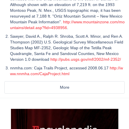
Although shown with an elevation of 7,219 ft. on the 1993
Montoso Peak, N. Mex., USGS topographic map, it has been
resurveyed at 7,188 ft. "Ortiz Mountain Summit – New Mexico
Mountain Peak Information".
http://www.mountainzone.com/mo
untains/detail.asp?fid=4938956
.
Sawyer, David A., Ralph R. Shroba, Scott A. Minor, and Ren A.
Thompson (2002) U.S. Geological Survey Miscellaneous Field
Studies Map MF-2352, Geologic Map of the Tetilla Peak
Quadrangle, Santa Fe and Sandoval Counties, New Mexico
Version 1.0 download
http://pubs.usgs.gov/mf/2002/mf-2352/
nnmha.com: Caja Trails Project, accessed 2008.06.17
http://w
ww.nnmha.com/CajaProject.html
More