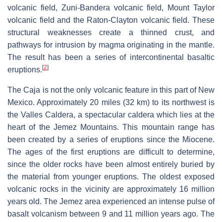
volcanic field, Zuni-Bandera volcanic field, Mount Taylor
volcanic field and the Raton-Clayton volcanic field. These
structural weaknesses create a thinned crust, and
pathways for intrusion by magma originating in the mantle.
The result has been a series of intercontinental basaltic
[
2
]
eruptions.
The Caja is not the only volcanic feature in this part of New
Mexico. Approximately 20 miles (32 km) to its northwest is
the Valles Caldera, a spectacular caldera which lies at the
heart of the Jemez Mountains. This mountain range has
been created by a series of eruptions since the Miocene.
The ages of the first eruptions are difficult to determine,
since the older rocks have been almost entirely buried by
the material from younger eruptions. The oldest exposed
volcanic rocks in the vicinity are approximately 16 million
years old. The Jemez area experienced an intense pulse of
basalt volcanism between 9 and 11 million years ago. The