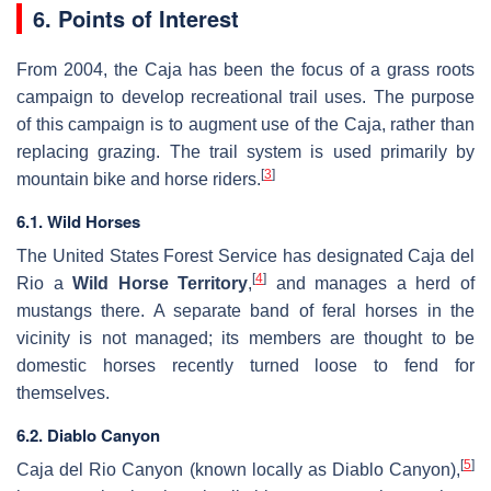
6. Points of Interest
From 2004, the Caja has been the focus of a grass roots
campaign to develop recreational trail uses. The purpose
of this campaign is to augment use of the Caja, rather than
replacing grazing. The trail system is used primarily by
[
3
]
mountain bike and horse riders.
6.1. Wild Horses
The United States Forest Service has designated Caja del
[
4
]
Rio a
Wild Horse Territory
,
and manages a herd of
mustangs there. A separate band of feral horses in the
vicinity is not managed; its members are thought to be
domestic horses recently turned loose to fend for
themselves.
6.2. Diablo Canyon
[
5
]
Caja del Rio Canyon (known locally as Diablo Canyon),