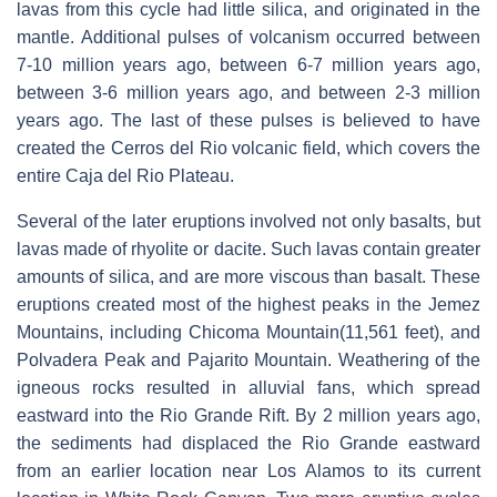
lavas from this cycle had little silica, and originated in the
mantle. Additional pulses of volcanism occurred between
7-10 million years ago, between 6-7 million years ago,
between 3-6 million years ago, and between 2-3 million
years ago. The last of these pulses is believed to have
created the Cerros del Rio volcanic field, which covers the
entire Caja del Rio Plateau.
Several of the later eruptions involved not only basalts, but
lavas made of rhyolite or dacite. Such lavas contain greater
amounts of silica, and are more viscous than basalt. These
eruptions created most of the highest peaks in the Jemez
Mountains, including Chicoma Mountain(11,561 feet), and
Polvadera Peak and Pajarito Mountain. Weathering of the
igneous rocks resulted in alluvial fans, which spread
eastward into the Rio Grande Rift. By 2 million years ago,
the sediments had displaced the Rio Grande eastward
from an earlier location near Los Alamos to its current