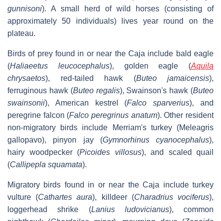
gunnisoni
). A small herd of wild horses (consisting of
approximately 50 individuals) lives year round on the
plateau.
Birds of prey found in or near the Caja include bald eagle
(
Haliaeetus leucocephalus
), golden eagle (
Aquila
chrysaetos
), red-tailed hawk (
Buteo jamaicensis
),
ferruginous hawk (
Buteo regalis
), Swainson's hawk (
Buteo
swainsonii
), American kestrel (
Falco sparverius
), and
peregrine falcon (
Falco peregrinus anatum
). Other resident
non-migratory birds include Merriam's turkey (Meleagris
gallopavo), pinyon jay (
Gymnorhinus cyanocephalus
),
hairy woodpecker (
Picoides villosus
), and scaled quail
(
Callipepla squamata
).
Migratory birds found in or near the Caja include turkey
vulture (
Cathartes aura
), killdeer (
Charadrius vociferus
),
loggerhead shrike (
Lanius ludovicianus
), common