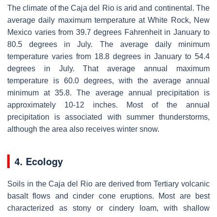
The climate of the Caja del Rio is arid and continental. The
average daily maximum temperature at White Rock, New
Mexico varies from 39.7 degrees Fahrenheit in January to
80.5 degrees in July. The average daily minimum
temperature varies from 18.8 degrees in January to 54.4
degrees in July. That average annual maximum
temperature is 60.0 degrees, with the average annual
minimum at 35.8. The average annual precipitation is
approximately 10-12 inches. Most of the annual
precipitation is associated with summer thunderstorms,
although the area also receives winter snow.
4. Ecology
Soils in the Caja del Rio are derived from Tertiary volcanic
basalt flows and cinder cone eruptions. Most are best
characterized as stony or cindery loam, with shallow