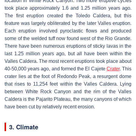
location in White Rock Canyon. Two more eruptive cycles
took place approximately 1.6 and 1.25 million years ago.
The first eruption created the Toledo Caldera, but this
feature was largely obliterated by the later Valles eruption.
Each eruption involved pyroclastic flows and produced
some of the welded tuff now found west of the Rio Grande.
There have been numerous eruptions of sticky lavas in the
last 1.25 million years ago, but all have been within the
Valles Caldera. The most recent eruptions took place about
40-50,000 years ago, and formed the El Cajete
Crater
. This
crater lies at the foot of Redondo Peak, a resurgent dome
that rises to 11,254 feet within the Valles Caldera. Lying
between White Rock Canyon and the rim of the Valles
Caldera is the Pajarito Plateau, the many canyons of which
have been cut by relatively recent erosion.
3. Climate