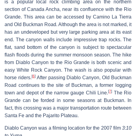
is a popular local rock climbing area on the northern
section of Canada Ancha, near its confluence with the Rio
Grande. This area can be accessed by Camino La Tierra
and Old Buckman Road. Although the area is not marked, it
has an undeveloped but very large parking area at its east
end. The canyon walls include impressive trap rocks. The
flat, sand bottom of the canyon is subject to spectacular
flash floods during the summer monsoon season. The hike
from Diablo Canyon to the Rio Grande is both scenic and
easy White Rock Canyon. The wash is also popular with
[
6
]
horse riders.
After passing Diablo Canyon, Old Buckman
Road continues to the site of Buckman, a former logging
[
7
]
town and depot of the narrow gauge Chili Line.
The Rio
Grande can be forded in some seasons at Buckman. In
fact, this crossing was a major transportation route between
Santa Fe and the Pajarito Plateau.
Diablo Canyon was a filming location for the 2007 film
3:10
to Yuma
.