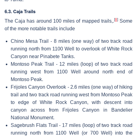
6.3. Caja Trails
[
8
]
The Caja has around 100 miles of mapped trails,.
Some
of the more notable trails include
Chino Mesa Trail - 8 miles (one way) of two track road
running north from 1100 Well to overlook of White Rock
Canyon near Pinabete Tanks.
Montoso Peak Trail - 12 miles (loop) of two track road
running west from 1100 Well around north end of
Montoso Peak.
Frijoles Canyon Overlook - 2.6 miles (one way) of hiking
trail and two track road running west from Montoso Peak
to edge of White Rock Canyon, with descent into
canyon across from Frijoles Canyon in Bandelier
National Monument.
Sagebrush Flats Trail - 17 miles (loop) of two track road
running north from 1100 Well (or 700 Well) into the