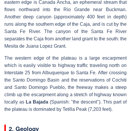
eastern edge is Canada Ancha, an ephemeral stream that
flows northward into the Rio Grande near Buckman.
Another deep canyon (approximately 400 feet in depth)
runs along the southern edge of the Caja, and is cut by the
Santa Fe River. The canyon of the Santa Fe River
separates the Caja from another land grant to the south: the
Mesita de Juana Lopez Grant.
The western edge of the plateau is a large escarpment
which is easily visible to highway traffic traveling north on
Interstate 25 from Albuquerque to Santa Fe. After crossing
the Santo Domingo Basin and the reservations of Cochiti
and Santo Domingo Pueblo, the freeway makes a steep
climb up the escarpment along a stretch of highway known
locally as
La Bajada
(Spanish: "the descent"). This part of
the plateau is dominated by Tetilla Peak (7,203 feet).
2. Geology