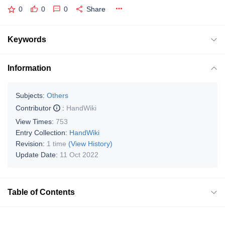
0
0
0
Share
Keywords
Information
Subjects:
Others
Contributor
:
HandWiki
View Times:
753
Entry Collection:
HandWiki
Revision:
1 time
(View History)
Update Date:
11 Oct 2022
Table of Contents