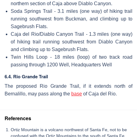
northern section of Caja above Diablo Canyon.
Soda Springs Trail - 3.1 miles (one way) of hiking trail
running southwest from Buckman, and climbing up to
Sagebrush Flats.
Caja del Rio/Diablo Canyon Trail - 1.3 miles (one way)
of hiking trail running southwest from Diablo Canyon
and climbing up to Sagebrush Flats.
Twin Hills Loop - 18 miles (loop) of two track road
passing through 1200 Well, Headquarters Well
6.4. Rio Grande Trail
The proposed Rio Grande Trail, if it extends north of
Bernalillo, may pass along the
base
of Caja del Rio.
References
Ortiz Mountain is a volcano northwest of Santa Fe, not to be
confused with the Ortiz Mountains to the south of Santa Fe.