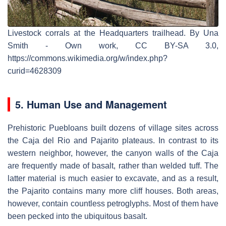
Livestock corrals at the Headquarters trailhead. By Una
Smith - Own work, CC BY-SA 3.0,
https://commons.wikimedia.org/w/index.php?
curid=4628309
5. Human Use and Management
Prehistoric Puebloans built dozens of village sites across
the Caja del Rio and Pajarito plateaus. In contrast to its
western neighbor, however, the canyon walls of the Caja
are frequently made of basalt, rather than welded tuff. The
latter material is much easier to excavate, and as a result,
the Pajarito contains many more cliff houses. Both areas,
however, contain countless petroglyphs. Most of them have
been pecked into the ubiquitous basalt.