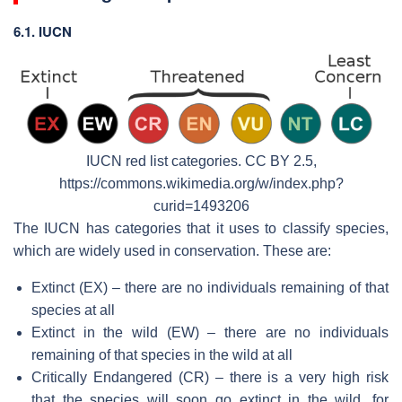
6.1. IUCN
IUCN red list categories. CC BY 2.5,
https://commons.wikimedia.org/w/index.php?
curid=1493206
The IUCN has categories that it uses to classify species,
which are widely used in conservation. These are:
Extinct (EX) – there are no individuals remaining of that
species at all
Extinct in the wild (EW) – there are no individuals
remaining of that species in the wild at all
Critically Endangered (CR) – there is a very high risk
that the species will soon go extinct in the wild, for