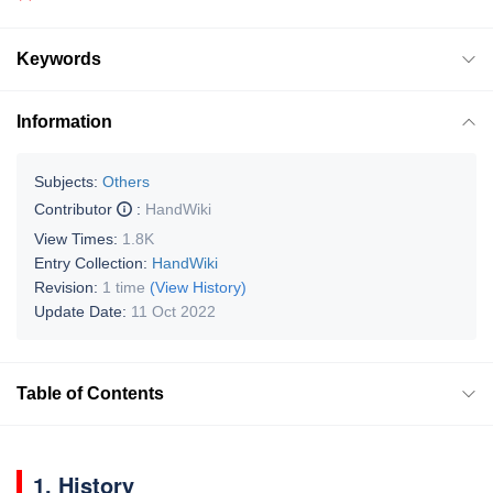
Keywords
Information
Subjects:
Others
Contributor
:
HandWiki
View Times:
1.8K
Entry Collection:
HandWiki
Revision:
1 time
(View History)
Update Date:
11 Oct 2022
Table of Contents
1. History