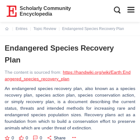
Scholarly Community
Encyclopedia
Entries
Topic Review
Endangered Species Recovery Plan
Current:
Endangered Species Recovery
Plan
The content is sourced from:
https://handwiki.org/wiki/Earth:End
angered_species_recovery_plan
An endangered species recovery plan, also known as a species
recovery plan, species action plan, species conservation action,
or simply recovery plan, is a document describing the current
status, threats and intended methods for increasing rare and
endangered species population sizes. Recovery plans act as a
foundation from which to build a conservation effort to preserve
animals which are under threat of extinction.
0
0
0
Share