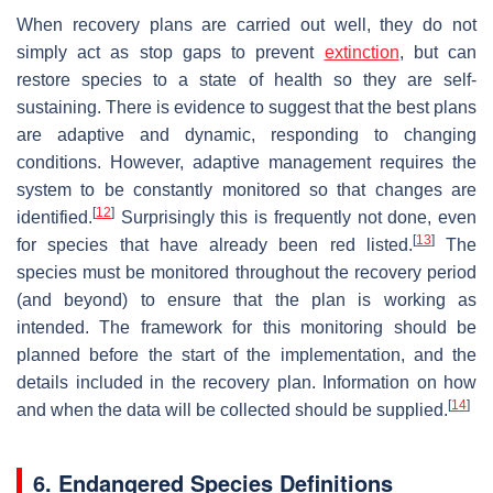
When recovery plans are carried out well, they do not
simply act as stop gaps to prevent
extinction
, but can
restore species to a state of health so they are self-
sustaining. There is evidence to suggest that the best plans
are adaptive and dynamic, responding to changing
conditions. However, adaptive management requires the
system to be constantly monitored so that changes are
[
12
]
identified.
Surprisingly this is frequently not done, even
[
13
]
for species that have already been red listed.
The
species must be monitored throughout the recovery period
(and beyond) to ensure that the plan is working as
intended. The framework for this monitoring should be
planned before the start of the implementation, and the
details included in the recovery plan. Information on how
[
14
]
and when the data will be collected should be supplied.
6. Endangered Species Definitions