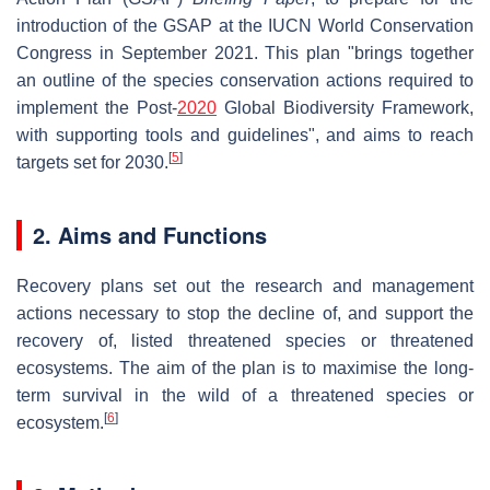
introduction of the GSAP at the IUCN World Conservation
Congress in September 2021. This plan "brings together
an outline of the species conservation actions required to
implement the Post-
2020
Global Biodiversity Framework,
with supporting tools and guidelines", and aims to reach
[
5
]
targets set for 2030.
2. Aims and Functions
Recovery plans set out the research and management
actions necessary to stop the decline of, and support the
recovery of, listed threatened species or threatened
ecosystems. The aim of the plan is to maximise the long-
term survival in the wild of a threatened species or
[
6
]
ecosystem.