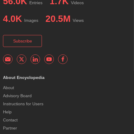
56.0K
1.7K
Entries
Videos
4.0K
20.5M
Images
Views
Subscribe
About Encyclopedia
About
Advisory Board
Instructions for Users
Help
Contact
Partner