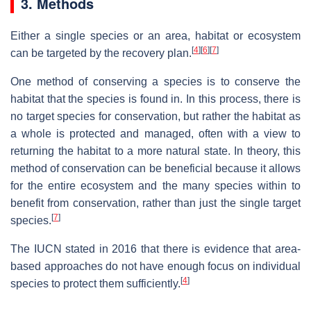
3. Methods
Either a single species or an area, habitat or ecosystem
[
4
]
[
6
]
[
7
]
can be targeted by the recovery plan.
One method of conserving a species is to conserve the
habitat that the species is found in. In this process, there is
no target species for conservation, but rather the habitat as
a whole is protected and managed, often with a view to
returning the habitat to a more natural state. In theory, this
method of conservation can be beneficial because it allows
for the entire ecosystem and the many species within to
benefit from conservation, rather than just the single target
[
7
]
species.
The IUCN stated in 2016 that there is evidence that area-
based approaches do not have enough focus on individual
[
4
]
species to protect them sufficiently.