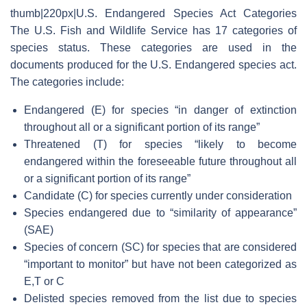
thumb|220px|U.S. Endangered Species Act Categories
The U.S. Fish and Wildlife Service has 17 categories of
species status. These categories are used in the
documents produced for the U.S. Endangered species act.
The categories include:
Endangered (E) for species “in danger of extinction
throughout all or a significant portion of its range”
Threatened (T) for species “likely to become
endangered within the foreseeable future throughout all
or a significant portion of its range”
Candidate (C) for species currently under consideration
Species endangered due to “similarity of appearance”
(SAE)
Species of concern (SC) for species that are considered
“important to monitor” but have not been categorized as
E,T or C
Delisted species removed from the list due to species