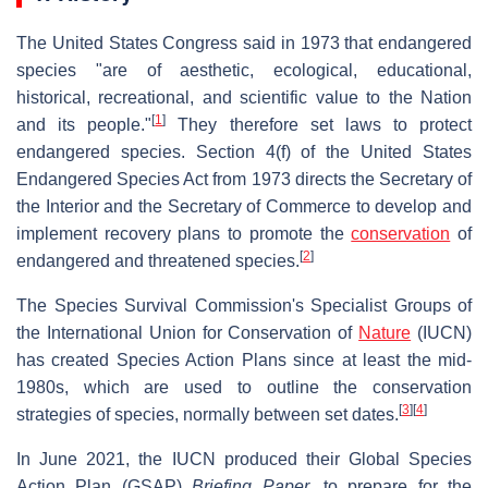
The United States Congress said in 1973 that endangered
species "are of aesthetic, ecological, educational,
historical, recreational, and scientific value to the Nation
[
1
]
and its people."
They therefore set laws to protect
endangered species. Section 4(f) of the United States
Endangered Species Act from 1973 directs the Secretary of
the Interior and the Secretary of Commerce to develop and
implement recovery plans to promote the
conservation
of
[
2
]
endangered and threatened species.
The Species Survival Commission's Specialist Groups of
the International Union for Conservation of
Nature
(IUCN)
has created Species Action Plans since at least the mid-
1980s, which are used to outline the conservation
[
3
]
[
4
]
strategies of species, normally between set dates.
In June 2021, the IUCN produced their Global Species
Action Plan (GSAP)
Briefing Paper
, to prepare for the