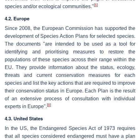
[
6
]
species and/or ecological communities."
4.2. Europe
Since 2008, the European Commission has supported the
development of Species Action Plans for selected species.
The documents "are intended to be used as a tool for
identifying and prioritising measures to restore the
populations of these species across their range within the
EU. They provide information about the status, ecology,
threats and current conservation measures for each
species and list the key actions that are required to improve
their conservation status in Europe. Each Plan is the result
of an extensive process of consultation with individual
[
8
]
experts in Europe".
4.3. United States
In the US, the Endangered Species Act of 1973 requires
that all species considered endangered must have a plan