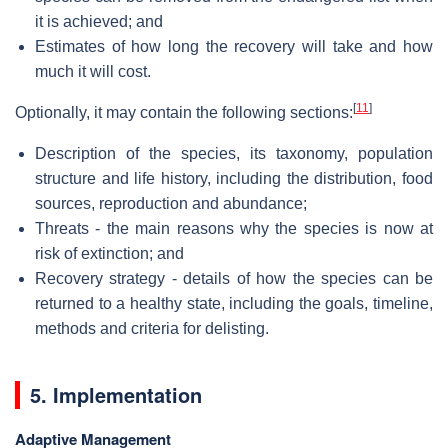
it is achieved; and
Estimates of how long the recovery will take and how
much it will cost.
[
11
]
Optionally, it may contain the following sections:
Description of the species, its taxonomy, population
structure and life history, including the distribution, food
sources, reproduction and abundance;
Threats - the main reasons why the species is now at
risk of extinction; and
Recovery strategy - details of how the species can be
returned to a healthy state, including the goals, timeline,
methods and criteria for delisting.
5. Implementation
Adaptive Management