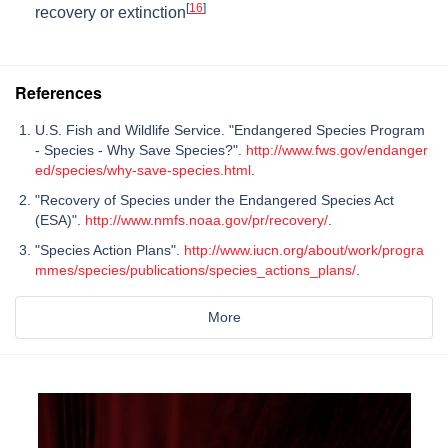
[
16
]
recovery or extinction
References
U.S. Fish and Wildlife Service. "Endangered Species Program
- Species - Why Save Species?".
http://www.fws.gov/endanger
ed/species/why-save-species.html
.
"Recovery of Species under the Endangered Species Act
(ESA)".
http://www.nmfs.noaa.gov/pr/recovery/
.
"Species Action Plans".
http://www.iucn.org/about/work/progra
mmes/species/publications/species_actions_plans/
.
More