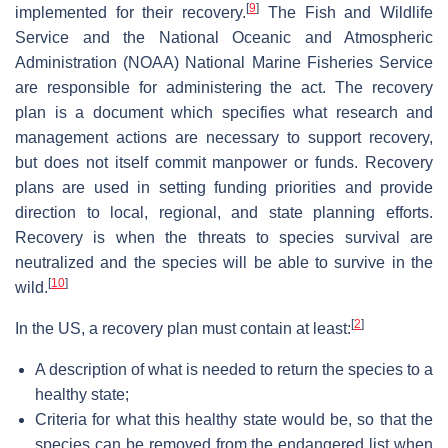
[
9
]
implemented for their recovery.
The Fish and Wildlife
Service and the National Oceanic and Atmospheric
Administration (NOAA) National Marine Fisheries Service
are responsible for administering the act. The recovery
plan is a document which specifies what research and
management actions are necessary to support recovery,
but does not itself commit manpower or funds. Recovery
plans are used in setting funding priorities and provide
direction to local, regional, and state planning efforts.
Recovery is when the threats to species survival are
neutralized and the species will be able to survive in the
[
10
]
wild.
[
2
]
In the US, a recovery plan must contain at least:
A description of what is needed to return the species to a
healthy state;
Criteria for what this healthy state would be, so that the
species can be removed from the endangered list when