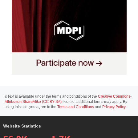
©Text is available under the terms and conditions of the
Creative Commons-
Attribution ShareAlike (CC BY-SA)
license; additional terms may apply. By
using this site, you agree to the
Terms and Conditions
and
Privacy Policy
.
Website Statistics