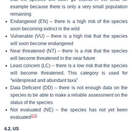
example because there is only a very small population
remaining
Endangered (EN) – there is a high risk of the species
soon becoming extinct in the wild
Vulnerable (VU) – there is a high risk that the species
will soon become endangered
Near threatened (NT) – there is a risk that the species
will become threatened in the near future
Least concern (LC) – there is a low risk that the species
will become threatened. This category is used for
“widespread and abundant taxa”
Data Deficient (DD) – there is not enough data on the
species to be able to make a reliable assessment on the
status of the species
Not evaluated (NE) – the species has not yet been
[
15
]
evaluated
6.2. US