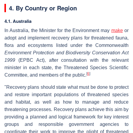
4. By Country or Region
4.1. Australia
In Australia, the Minister for the Environment may
make
or
adopt and implement recovery plans for threatened fauna,
flora and ecosystems listed under the Commonwealth
Environment Protection and Biodiversity Conservation Act
1999
(EPBC Act), after consultation with the relevant
minister in each state, the Threatened Species Scientific
[
6
]
Committee, and members of the public.
"Recovery plans should state what must be done to protect
and restore important populations of threatened species
and habitat, as well as how to manage and reduce
threatening processes. Recovery plans achieve this aim by
providing a planned and logical framework for key interest
groups and responsible government agencies to
coordinate their work to improve the plight of threatened