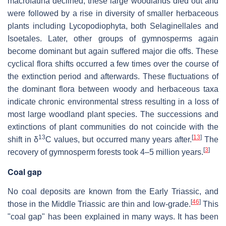
macrofauna declined, these large woodlands died out and
were followed by a rise in diversity of smaller herbaceous
plants including Lycopodiophyta, both Selaginellales and
Isoetales. Later, other groups of gymnosperms again
become dominant but again suffered major die offs. These
cyclical flora shifts occurred a few times over the course of
the extinction period and afterwards. These fluctuations of
the dominant flora between woody and herbaceous taxa
indicate chronic environmental stress resulting in a loss of
most large woodland plant species. The successions and
extinctions of plant communities do not coincide with the
13
[
13
]
shift in
δ
C values, but occurred many years after.
The
[
3
]
recovery of gymnosperm forests took 4–5 million years.
Coal gap
No coal deposits are known from the Early Triassic, and
[
46
]
those in the Middle Triassic are thin and low-grade.
This
"coal gap" has been explained in many ways. It has been