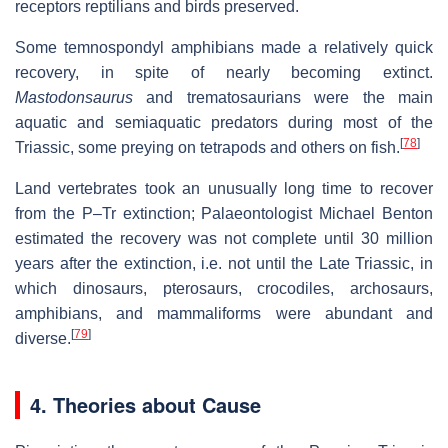
receptors reptilians and birds preserved.
Some temnospondyl amphibians made a relatively quick
recovery, in spite of nearly becoming extinct.
Mastodonsaurus
and trematosaurians were the main
aquatic and semiaquatic predators during most of the
[
78
]
Triassic, some preying on tetrapods and others on fish.
Land vertebrates took an unusually long time to recover
from the P–Tr extinction; Palaeontologist Michael Benton
estimated the recovery was not complete until
30 million
years
after the extinction, i.e. not until the Late Triassic, in
which dinosaurs, pterosaurs, crocodiles, archosaurs,
amphibians, and mammaliforms were abundant and
[
79
]
diverse.
4. Theories about Cause