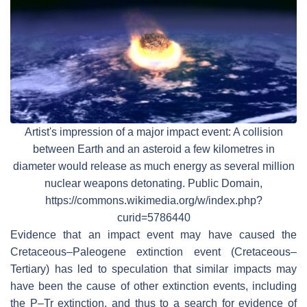
Artist's impression of a major impact event: A collision
between Earth and an asteroid a few kilometres in
diameter would release as much energy as several million
nuclear weapons detonating. Public Domain,
https://commons.wikimedia.org/w/index.php?
curid=5786440
Evidence that an impact event may have caused the
Cretaceous–Paleogene extinction event (Cretaceous–
Tertiary) has led to speculation that similar impacts may
have been the cause of other extinction events, including
the P–Tr extinction, and thus to a search for evidence of