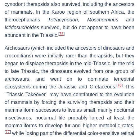
cynodont therapsids also survived, including the ancestors
of mammals. In the Karoo region of southern Africa, the
therocephalians
Tetracynodon
,
Moschorhinus
and
Ictidosuchoides
survived, but do not appear to have been
[
75
]
abundant in the Triassic.
Archosaurs (which included the ancestors of dinosaurs and
crocodilians) were initially rarer than therapsids, but they
began to displace therapsids in the mid-Triassic. In the mid
to late Triassic, the dinosaurs evolved from one group of
archosaurs, and went on to dominate terrestrial
[
76
]
ecosystems during the Jurassic and Cretaceous.
This
"Triassic Takeover" may have contributed to the evolution
of mammals by forcing the surviving therapsids and their
mammaliform successors to live as small, mainly nocturnal
insectivores; nocturnal life probably forced at least the
mammaliforms to develop fur and higher metabolic rates,
[
77
]
while losing part of the differential color-sensitive retinal