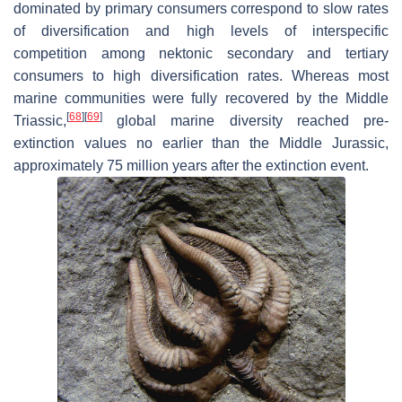
dominated by primary consumers correspond to slow rates
of diversification and high levels of interspecific
competition among nektonic secondary and tertiary
consumers to high diversification rates. Whereas most
marine communities were fully recovered by the Middle
[
68
]
[
69
]
Triassic,
global marine diversity reached pre-
extinction values no earlier than the Middle Jurassic,
approximately 75 million years after the extinction event.