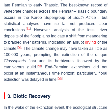
late Permian to early Triassic. The best-known record of
vertebrate changes across the Permian–Triassic boundary
occurs in the Karoo Supergroup of
South Africa
, but
statistical analyses have so far not produced clear
[
51
]
conclusions.
However, analysis of the fossil river
deposits of the floodplains indicate a shift from meandering
to braided river patterns, indicating an abrupt
drying
of the
[
54
]
climate.
The climate change may have taken as little as
100,000 years, prompting the extinction of the unique
Glossopteris
flora and its herbivores, followed by the
[
55
]
carnivorous guild.
End-Permian extinctions did not
occur at an instantaneous time horizon; particularly, floral
[
56
]
extinction was delayed in time.
3. Biotic Recovery
In the wake of the extinction event, the ecological structure