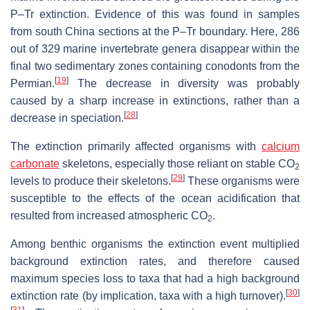
P–Tr extinction. Evidence of this was found in samples
from south China sections at the P–Tr boundary. Here, 286
out of 329 marine invertebrate genera disappear within the
final two sedimentary zones containing conodonts from the
[
19
]
Permian.
The decrease in diversity was probably
caused by a sharp increase in extinctions, rather than a
[
28
]
decrease in speciation.
The extinction primarily affected organisms with
calcium
carbonate
skeletons, especially those reliant on stable CO
2
[
29
]
levels to produce their skeletons.
These organisms were
susceptible to the effects of the ocean acidification that
resulted from increased atmospheric CO
.
2
Among benthic organisms the extinction event multiplied
background extinction rates, and therefore caused
maximum species loss to taxa that had a high background
[
30
]
extinction rate (by implication, taxa with a high turnover).