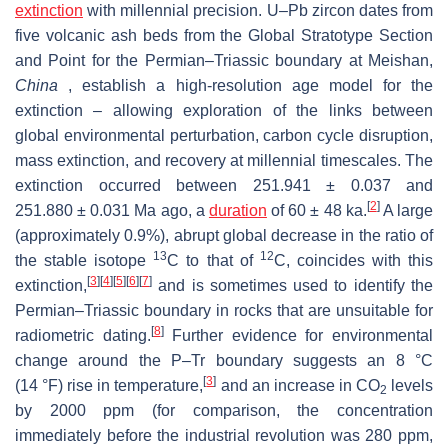
extinction
with millennial precision. U–Pb zircon dates from
five volcanic ash beds from the Global Stratotype Section
and Point for the Permian–Triassic boundary at Meishan,
China
, establish a high-resolution age model for the
extinction – allowing exploration of the links between
global environmental perturbation, carbon cycle disruption,
mass extinction, and recovery at millennial timescales. The
extinction occurred between 251.941 ± 0.037 and
[
2
]
251.880 ± 0.031 Ma ago, a
duration
of 60 ± 48 ka.
A large
(approximately 0.9%), abrupt global decrease in the ratio of
13
12
the stable isotope
C
to that of
C
, coincides with this
[
3
]
[
4
]
[
5
]
[
6
]
[
7
]
extinction,
and is sometimes used to identify the
Permian–Triassic boundary in rocks that are unsuitable for
[
8
]
radiometric dating.
Further evidence for environmental
change around the P–Tr boundary suggests an 8 °C
[
3
]
(14 °F) rise in temperature,
and an increase in
CO
levels
2
by
2000 ppm
(for comparison, the concentration
immediately before the industrial revolution was
280 ppm
,