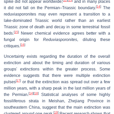
[
12
]
[
13
]
spike did not appear worldwide;
and in many places
[
14
]
it did not fall on the Permian–Triassic boundary.
The
reduviasporonites may even represent a transition to a
lake-dominated Triassic world rather than an earliest
Triassic zone of death and decay in some terrestrial fossil
[
15
]
beds.
Newer chemical evidence agrees better with a
fungal origin for
Reduviasporonites
, diluting these
[
16
]
critiques.
Uncertainty exists regarding the duration of the overall
extinction and about the timing and duration of various
groups' extinctions within the greater process. Some
evidence suggests that there were multiple extinction
[
17
]
pulses
or that the extinction was spread out over a few
million years, with a sharp peak in the last million years of
[
14
]
[
18
]
the Permian.
Statistical analyses of some highly
fossiliferous strata in Meishan, Zhejiang Province in
southeastern China, suggest that the main extinction was
[
19
]
clustered around one peak.
Recent research shows that