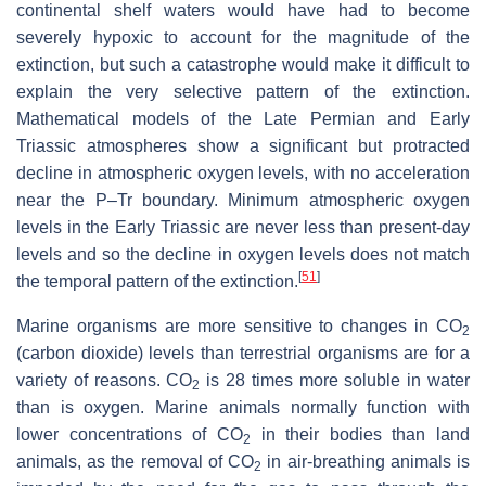
continental shelf waters would have had to become
severely hypoxic to account for the magnitude of the
extinction, but such a catastrophe would make it difficult to
explain the very selective pattern of the extinction.
Mathematical models of the Late Permian and Early
Triassic atmospheres show a significant but protracted
decline in atmospheric oxygen levels, with no acceleration
near the P–Tr boundary. Minimum atmospheric oxygen
levels in the Early Triassic are never less than present-day
levels and so the decline in oxygen levels does not match
[
51
]
the temporal pattern of the extinction.
Marine organisms are more sensitive to changes in
CO
2
(carbon dioxide) levels than terrestrial organisms are for a
variety of reasons.
CO
is 28 times more soluble in water
2
than is oxygen. Marine animals normally function with
lower concentrations of
CO
in their bodies than land
2
animals, as the removal of
CO
in air-breathing animals is
2