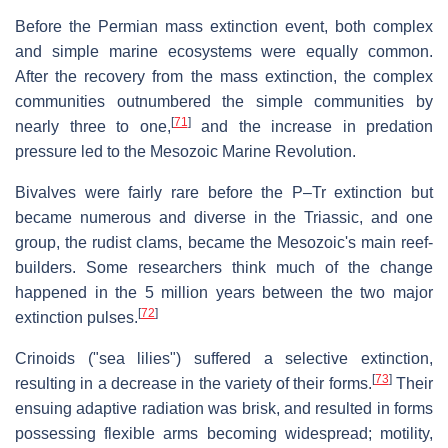
Before the Permian mass extinction event, both complex
and simple marine ecosystems were equally common.
After the recovery from the mass extinction, the complex
communities outnumbered the simple communities by
[
71
]
nearly three to one,
and the increase in predation
pressure led to the Mesozoic Marine Revolution.
Bivalves were fairly rare before the P–Tr extinction but
became numerous and diverse in the Triassic, and one
group, the rudist clams, became the Mesozoic's main reef-
builders. Some researchers think much of the change
happened in the 5 million years between the two major
[
72
]
extinction pulses.
Crinoids ("sea lilies") suffered a selective extinction,
[
73
]
resulting in a decrease in the variety of their forms.
Their
ensuing adaptive radiation was brisk, and resulted in forms
possessing flexible arms becoming widespread; motility,