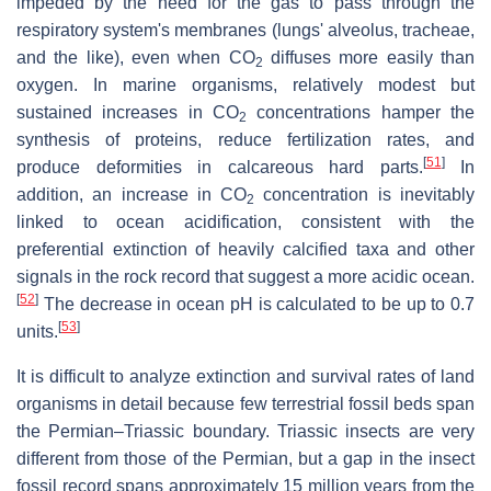
impeded by the need for the gas to pass through the
respiratory system's membranes (lungs' alveolus, tracheae,
and the like), even when
CO
diffuses more easily than
2
oxygen. In marine organisms, relatively modest but
sustained increases in
CO
concentrations hamper the
2
synthesis of proteins, reduce fertilization rates, and
[
51
]
produce deformities in calcareous hard parts.
In
addition, an increase in
CO
concentration is inevitably
2
linked to ocean acidification, consistent with the
preferential extinction of heavily calcified taxa and other
signals in the rock record that suggest a more acidic ocean.
[
52
]
The decrease in ocean pH is calculated to be up to 0.7
[
53
]
units.
It is difficult to analyze extinction and survival rates of land
organisms in detail because few terrestrial fossil beds span
the Permian–Triassic boundary. Triassic insects are very
different from those of the Permian, but a gap in the insect
fossil record spans approximately 15 million years from the