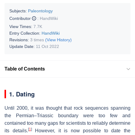
Subjects:
Paleontology
Contributor
:
HandWiki
View Times:
7.7K
Entry Collection:
HandWiki
Revisions:
3 times
(View History)
Update Date:
11 Oct 2022
Table of Contents
1. Dating
Until 2000, it was thought that rock sequences spanning
the Permian–Triassic boundary were too few and
contained too many gaps for scientists to reliably determine
[
1
]
its details.
However, it is now possible to date the