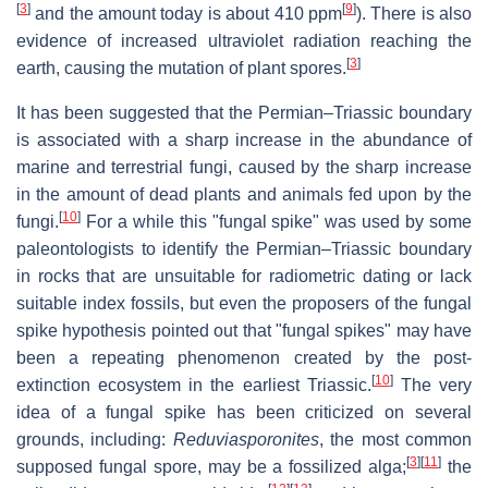
[
3
]
[
9
]
and the amount today is about 410 ppm
). There is also
evidence of increased ultraviolet radiation reaching the
[
3
]
earth, causing the mutation of plant spores.
It has been suggested that the Permian–Triassic boundary
is associated with a sharp increase in the abundance of
marine and terrestrial fungi, caused by the sharp increase
in the amount of dead plants and animals fed upon by the
[
10
]
fungi.
For a while this "fungal spike" was used by some
paleontologists to identify the Permian–Triassic boundary
in rocks that are unsuitable for radiometric dating or lack
suitable index fossils, but even the proposers of the fungal
spike hypothesis pointed out that "fungal spikes" may have
been a repeating phenomenon created by the post-
[
10
]
extinction ecosystem in the earliest Triassic.
The very
idea of a fungal spike has been criticized on several
grounds, including:
Reduviasporonites
, the most common
[
3
]
[
11
]
supposed fungal spore, may be a fossilized alga;
the