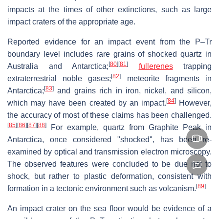
impacts at the times of other extinctions, such as large
impact craters of the appropriate age.
Reported evidence for an impact event from the P–Tr
boundary level includes rare grains of shocked quartz in
[
80
]
[
81
]
Australia and Antarctica;
fullerenes
trapping
[
82
]
extraterrestrial noble gases;
meteorite fragments in
[
83
]
Antarctica;
and grains rich in iron, nickel, and silicon,
[
84
]
which may have been created by an impact.
However,
the accuracy of most of these claims has been challenged.
[
85
]
[
86
]
[
87
]
[
88
]
For example, quartz from Graphite Peak in
Antarctica, once considered "shocked", has been re-
examined by optical and transmission electron microscopy.
The observed features were concluded to be due not to
shock, but rather to plastic deformation, consistent with
[
89
]
formation in a tectonic environment such as volcanism.
An impact crater on the sea floor would be evidence of a