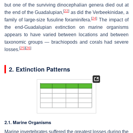
but one of the surviving dinocephalian genera died out at
[
22
]
the end of the Guadalupian,
as did the Verbeekinidae, a
[
24
]
family of large-size fusuline foraminifera.
The impact of
the end-Guadalupian extinction on marine organisms
appears to have varied between locations and between
taxonomic groups — brachiopods and corals had severe
[
25
]
[
26
]
losses.
2. Extinction Patterns
2.1. Marine Organisms
Marine invertebrates suffered the greatest losses during the