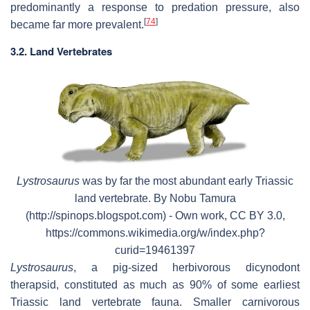
predominantly a response to predation pressure, also
[
74
]
became far more prevalent.
3.2. Land Vertebrates
Lystrosaurus
was by far the most abundant early Triassic
land vertebrate. By Nobu Tamura
(http://spinops.blogspot.com) - Own work, CC BY 3.0,
https://commons.wikimedia.org/w/index.php?
curid=19461397
Lystrosaurus
, a pig-sized herbivorous dicynodont
therapsid, constituted as much as 90% of some earliest
Triassic land vertebrate fauna. Smaller carnivorous