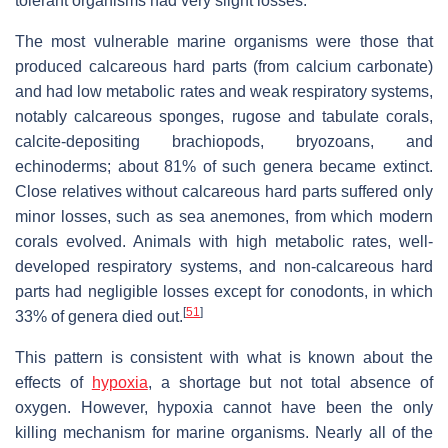
tolerant organisms had very slight losses.
The most vulnerable marine organisms were those that
produced calcareous hard parts (from calcium carbonate)
and had low metabolic rates and weak respiratory systems,
notably calcareous sponges, rugose and tabulate corals,
calcite-depositing brachiopods, bryozoans, and
echinoderms; about 81% of such genera became extinct.
Close relatives without calcareous hard parts suffered only
minor losses, such as sea anemones, from which modern
corals evolved. Animals with high metabolic rates, well-
developed respiratory systems, and non-calcareous hard
parts had negligible losses except for conodonts, in which
[
51
]
33% of genera died out.
This pattern is consistent with what is known about the
effects of
hypoxia
, a shortage but not total absence of
oxygen. However, hypoxia cannot have been the only
killing mechanism for marine organisms. Nearly all of the