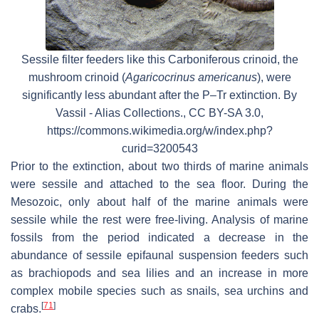
Sessile filter feeders like this Carboniferous crinoid, the
mushroom crinoid (
Agaricocrinus americanus
), were
significantly less abundant after the P–Tr extinction. By
Vassil - Alias Collections., CC BY-SA 3.0,
https://commons.wikimedia.org/w/index.php?
curid=3200543
Prior to the extinction, about two thirds of marine animals
were sessile and attached to the sea floor. During the
Mesozoic, only about half of the marine animals were
sessile while the rest were free-living. Analysis of marine
fossils from the period indicated a decrease in the
abundance of sessile epifaunal suspension feeders such
as brachiopods and sea lilies and an increase in more
complex mobile species such as snails, sea urchins and
[
71
]
crabs.