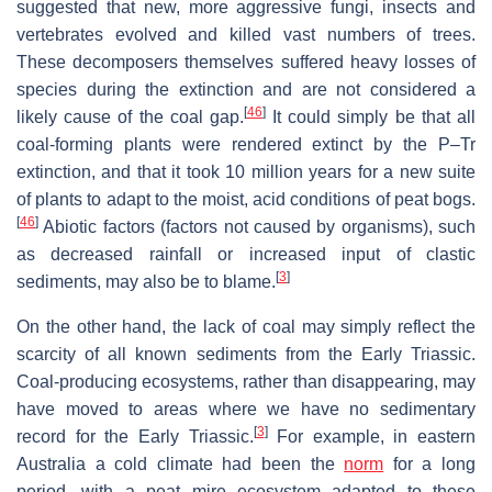
suggested that new, more aggressive fungi, insects and
vertebrates evolved and killed vast numbers of trees.
These decomposers themselves suffered heavy losses of
species during the extinction and are not considered a
[
46
]
likely cause of the coal gap.
It could simply be that all
coal-forming plants were rendered extinct by the P–Tr
extinction, and that it took 10 million years for a new suite
of plants to adapt to the moist, acid conditions of peat bogs.
[
46
]
Abiotic factors (factors not caused by organisms), such
as decreased rainfall or increased input of clastic
[
3
]
sediments, may also be to blame.
On the other hand, the lack of coal may simply reflect the
scarcity of all known sediments from the Early Triassic.
Coal-producing ecosystems, rather than disappearing, may
have moved to areas where we have no sedimentary
[
3
]
record for the Early Triassic.
For example, in eastern
Australia a cold climate had been the
norm
for a long
period, with a peat mire ecosystem adapted to these