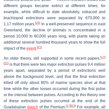
different groups became extinct at different times; for
example, while difficult to date absolutely, ostracod and
brachiopod extinctions were separated by 670,000 to
[
20
]
1.17 million years.
In a well-preserved sequence in east
Greenland, the decline of animals is concentrated in a
period 10,000 to 60,000 years long, with plants taking an
additional several hundred thousand years to show the full
[
21
]
impact of the
event
.
[
17
]
An older theory, still supported in some recent papers,
[
22
]
is that there were two major extinction pulses 9.4 million
years apart, separated by a period of extinctions well
above the background level, and that the final extinction
killed off only about 80% of marine species alive at that
time while the other losses occurred during the first pulse
or the interval between pulses. According to this theory one
of these extinction pulses occurred at the end of the
[
17
]
[
23
]
Guadalupian
epoch
of the Permian.
For example, all