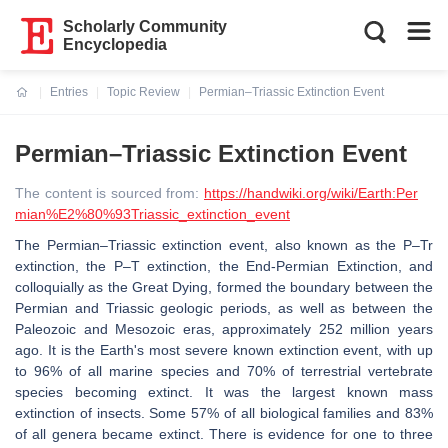
Scholarly Community
Encyclopedia
Entries
Topic Review
Permian–Triassic Extinction Event
Current:
Permian–Triassic Extinction Event
The content is sourced from:
https://handwiki.org/wiki/Earth:Per
mian%E2%80%93Triassic_extinction_event
The Permian–Triassic extinction event, also known as the P–Tr
extinction, the P–T extinction, the End-Permian Extinction, and
colloquially as the Great Dying, formed the boundary between the
Permian and Triassic geologic periods, as well as between the
Paleozoic and Mesozoic eras, approximately 252 million years
ago. It is the Earth's most severe known extinction event, with up
to 96% of all marine species and 70% of terrestrial vertebrate
species becoming extinct. It was the largest known mass
extinction of insects. Some 57% of all biological families and 83%
of all genera became extinct. There is evidence for one to three