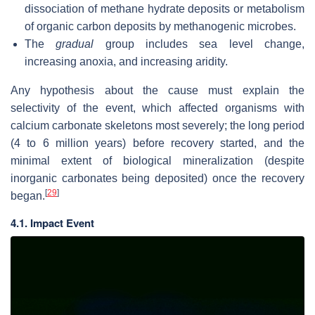
dissociation of methane hydrate deposits or metabolism
of organic carbon deposits by methanogenic microbes.
The
gradual
group includes sea level change,
increasing anoxia, and increasing aridity.
Any hypothesis about the cause must explain the
selectivity of the event, which affected organisms with
calcium carbonate skeletons most severely; the long period
(4 to 6 million years) before recovery started, and the
minimal extent of biological mineralization (despite
inorganic carbonates being deposited) once the recovery
[
29
]
began.
4.1. Impact Event