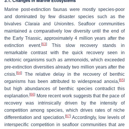
3.1. Changes in Marine Ecosystems
Marine post-extinction faunas were mostly species-poor
and dominated by few disaster species such as the
bivalves
Claraia
and
Unionites
. Seafloor communities
maintained a comparatively low diversity until the end of
the Early Triassic, approximately 4 million years after the
[
63
]
extinction event.
This slow recovery stands in
remarkable contrast with the quick recovery seen in
nektonic organisms such as ammonoids, which exceeded
pre-extinction diversities already two million years after the
[
64
]
crisis.
The relative delay in the recovery of benthic
[
65
]
organisms has been attributed to widespread anoxia,
but high abundances of benthic species contradict this
[
66
]
explanation.
More recent work suggests that the pace of
recovery was intrinsically driven by the intensity of
competition among species, which drives rates of niche
[
67
]
differentiation and speciation.
Accordingly, low levels of
interspecific competition in seafloor communities that are