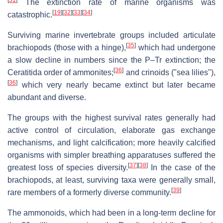
[
31
]
The extinction rate of marine organisms was
[
19
]
[
32
]
[
33
]
[
34
]
catastrophic.
Surviving marine invertebrate groups included articulate
[
35
]
brachiopods (those with a hinge),
which had undergone
a slow decline in numbers since the P–Tr extinction; the
[
36
]
Ceratitida order of ammonites;
and crinoids ("sea lilies"),
[
36
]
which very nearly became extinct but later became
abundant and diverse.
The groups with the highest survival rates generally had
active control of circulation, elaborate gas exchange
mechanisms, and light calcification; more heavily calcified
organisms with simpler breathing apparatuses suffered the
[
37
]
[
38
]
greatest loss of species diversity.
In the case of the
brachiopods, at least, surviving taxa were generally small,
[
39
]
rare members of a formerly diverse community.
The ammonoids, which had been in a long-term decline for