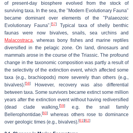
of present-day biosphere evolved from the stock of
surviving taxa. In the sea, the "Modern Evolutionary Fauna"
became dominant over elements of the "Palaeozoic
[
57
]
Evolutionary Fauna".
Typical taxa of shelly benthic
faunas were now bivalves, snails, sea urchins and
Malacostraca
, whereas bony fishes and marine reptiles
diversified in the pelagic zone. On land, dinosaurs and
mammals arose in the course of the Triassic. The profound
change in the taxonomic composition was partly a result of
the selectivity of the extinction event, which affected some
taxa (e.g., brachiopods) more severely than others (e.g.,
[
58
]
bivalves).
However, recovery was also differential
between taxa. Some survivors became extinct some million
years after the extinction event without having rediversified
[
59
]
(dead clade walking,
e.g. the snail family
[
60
]
Bellerophontidae,
whereas others rose to dominance
[
61
]
[
62
]
over geologic times (e.g., bivalves).