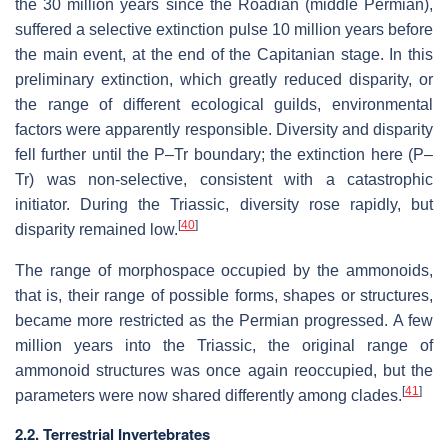
the 30 million years since the Roadian (middle Permian),
suffered a selective extinction pulse 10 million years before
the main event, at the end of the Capitanian stage. In this
preliminary extinction, which greatly reduced disparity, or
the range of different ecological guilds, environmental
factors were apparently responsible. Diversity and disparity
fell further until the P–Tr boundary; the extinction here (P–
Tr) was non-selective, consistent with a catastrophic
initiator. During the Triassic, diversity rose rapidly, but
[
40
]
disparity remained low.
The range of morphospace occupied by the ammonoids,
that is, their range of possible forms, shapes or structures,
became more restricted as the Permian progressed. A few
million years into the Triassic, the original range of
ammonoid structures was once again reoccupied, but the
[
41
]
parameters were now shared differently among clades.
2.2. Terrestrial Invertebrates