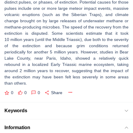
distinct pulses, or phases, of extinction. Potential causes for those
pulses include one or more large meteor impact events, massive
volcanic eruptions (such as the Siberian Traps), and climate
change brought on by large releases of underwater methane or
methane-producing microbes. The speed of the recovery from the
extinction is disputed. Some scientists estimate that it took
10 million years (until the Middle Triassic), due both to the severity
of the extinction and because grim conditions returned
periodically for another 5 million years. However, studies in Bear
Lake County, near Paris, Idaho, showed a relatively quick
rebound in a localized Early Triassic marine ecosystem, taking
around 2 million years to recover, suggesting that the impact of
the extinction may have been felt less severely in some areas
than others.
0
0
0
Share
Keywords
Information