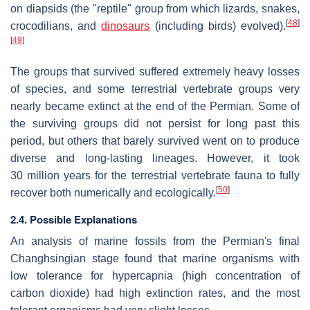
on diapsids (the "reptile" group from which lizards, snakes,
[
48
]
crocodilians, and
dinosaurs
(including birds) evolved).
[
49
]
The groups that survived suffered extremely heavy losses
of species, and some terrestrial vertebrate groups very
nearly became extinct at the end of the Permian. Some of
the surviving groups did not persist for long past this
period, but others that barely survived went on to produce
diverse and long-lasting lineages. However, it took
30
million years for the terrestrial vertebrate fauna to fully
[
50
]
recover both numerically and ecologically.
2.4. Possible Explanations
An analysis of marine fossils from the Permian's final
Changhsingian stage found that marine organisms with
low tolerance for hypercapnia (high concentration of
carbon dioxide) had high extinction rates, and the most