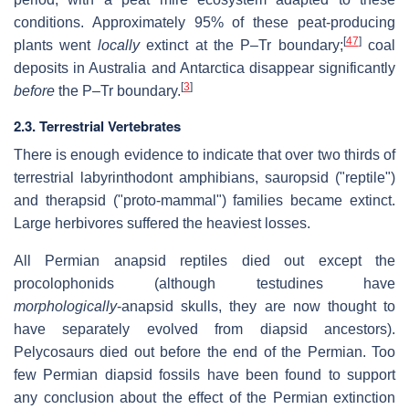
conditions. Approximately 95% of these peat-producing
[
47
]
plants went
locally
extinct at the P–Tr boundary;
coal
deposits in Australia and Antarctica disappear significantly
[
3
]
before
the P–Tr boundary.
2.3. Terrestrial Vertebrates
There is enough evidence to indicate that over two thirds of
terrestrial labyrinthodont amphibians, sauropsid ("reptile")
and therapsid ("proto-mammal") families became extinct.
Large herbivores suffered the heaviest losses.
All Permian anapsid reptiles died out except the
procolophonids (although testudines have
morphologically
-anapsid skulls, they are now thought to
have separately evolved from diapsid ancestors).
Pelycosaurs died out before the end of the Permian. Too
few Permian diapsid fossils have been found to support
any conclusion about the effect of the Permian extinction