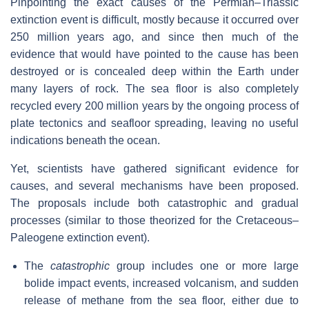
Pinpointing the exact causes of the Permian–Triassic
extinction event is difficult, mostly because it occurred over
250 million years ago, and since then much of the
evidence that would have pointed to the cause has been
destroyed or is concealed deep within the Earth under
many layers of rock. The sea floor is also completely
recycled every 200 million years by the ongoing process of
plate tectonics and seafloor spreading, leaving no useful
indications beneath the ocean.
Yet, scientists have gathered significant evidence for
causes, and several mechanisms have been proposed.
The proposals include both catastrophic and gradual
processes (similar to those theorized for the Cretaceous–
Paleogene extinction event).
The
catastrophic
group includes one or more large
bolide impact events, increased volcanism, and sudden
release of methane from the sea floor, either due to