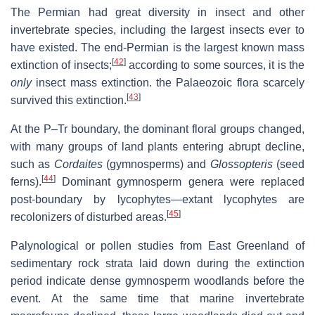
The Permian had great diversity in insect and other
invertebrate species, including the largest insects ever to
have existed. The end-Permian is the largest known mass
[
42
]
extinction of insects;
according to some sources, it is the
only
insect mass extinction. the Palaeozoic flora scarcely
[
43
]
survived this extinction.
At the P–Tr boundary, the dominant floral groups changed,
with many groups of land plants entering abrupt decline,
such as
Cordaites
(gymnosperms) and
Glossopteris
(seed
[
44
]
ferns).
Dominant gymnosperm genera were replaced
post-boundary by lycophytes—extant lycophytes are
[
45
]
recolonizers of disturbed areas.
Palynological or pollen studies from East Greenland of
sedimentary rock strata laid down during the extinction
period indicate dense gymnosperm woodlands before the
event. At the same time that marine invertebrate