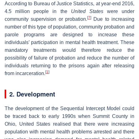
According to Bureau of Justice Statistics, at year-end 2016,
4.5 million people in the
United States
were under
[
7
]
community supervision or probation.
Due to increasing
number of this type of population, community probation and
parole programs are designed to increase these
individuals’ participation in mental health treatment. These
mandatory treatments would therefore reduce the
possibility of failure of probation and reduce the number of
individuals returning to the prisons again after releasing
[
1
]
from incarceration.
2. Development
The development of the Sequential Intercept Model could
be traced back to early 1990s when Summit County in
Ohio, United States realised that there were increasing
population with mental health problems arrested and there