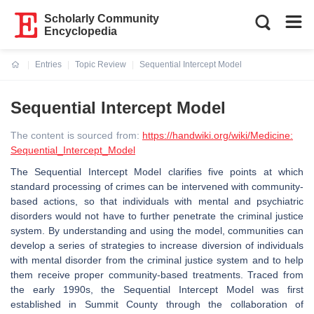
Scholarly Community
Encyclopedia
Entries
Topic Review
Sequential Intercept Model
Current:
Sequential Intercept Model
The content is sourced from:
https://handwiki.org/wiki/Medicine:
Sequential_Intercept_Model
The Sequential Intercept Model clarifies five points at which
standard processing of crimes can be intervened with community-
based actions, so that individuals with mental and psychiatric
disorders would not have to further penetrate the criminal justice
system. By understanding and using the model, communities can
develop a series of strategies to increase diversion of individuals
with mental disorder from the criminal justice system and to help
them receive proper community-based treatments. Traced from
the early 1990s, the Sequential Intercept Model was first
established in Summit County through the collaboration of