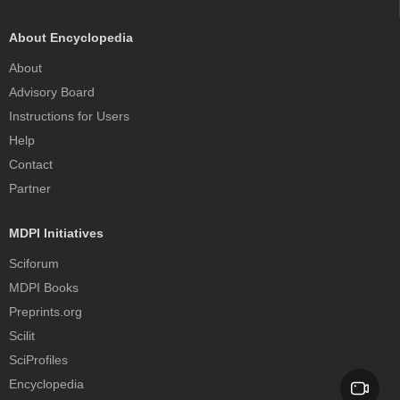
About Encyclopedia
About
Advisory Board
Instructions for Users
Help
Contact
Partner
MDPI Initiatives
Sciforum
MDPI Books
Preprints.org
Scilit
SciProfiles
Encyclopedia