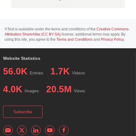
©Text is available under the terms and conditions of the
Creative Commons-
Attribution ShareAlike (CC BY-SA)
license; additional terms may apply. By
using this site, you agree to the
Terms and Conditions
and
Privacy Policy
.
Website Statistics
56.0K
1.7K
Entries
Videos
4.0K
20.5M
Images
Views
Subscribe