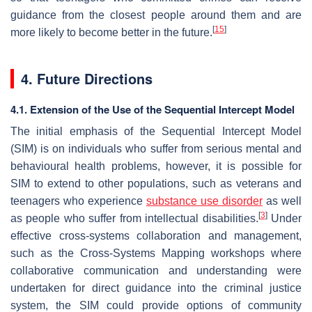
guidance from the closest people around them and are
[
15
]
more likely to become better in the future.
4. Future Directions
4.1. Extension of the Use of the Sequential Intercept Model
The initial emphasis of the Sequential Intercept Model
(SIM) is on individuals who suffer from serious mental and
behavioural health problems, however, it is possible for
SIM to extend to other populations, such as veterans and
teenagers who experience
substance use disorder
as well
[
3
]
as people who suffer from intellectual disabilities.
Under
effective cross-systems collaboration and management,
such as the Cross-Systems Mapping workshops where
collaborative communication and understanding were
undertaken for direct guidance into the criminal justice
system, the SIM could provide options of community