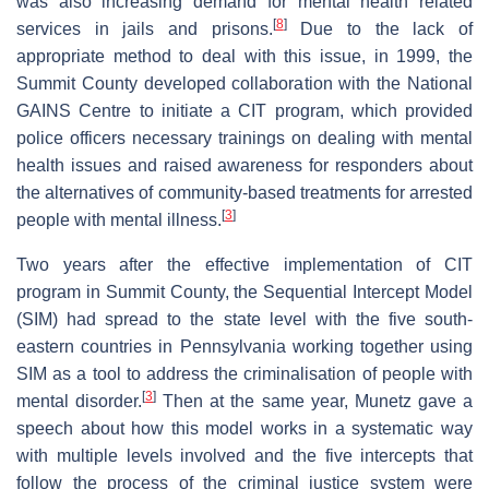
was also increasing demand for mental health related
[
8
]
services in jails and prisons.
Due to the lack of
appropriate method to deal with this issue, in 1999, the
Summit County developed collaboration with the National
GAINS Centre to initiate a CIT program, which provided
police officers necessary trainings on dealing with mental
health issues and raised awareness for responders about
the alternatives of community-based treatments for arrested
[
3
]
people with mental illness.
Two years after the effective implementation of CIT
program in Summit County, the Sequential Intercept Model
(SIM) had spread to the state level with the five south-
eastern countries in Pennsylvania working together using
SIM as a tool to address the criminalisation of people with
[
3
]
mental disorder.
Then at the same year, Munetz gave a
speech about how this model works in a systematic way
with multiple levels involved and the five intercepts that
follow the process of the criminal justice system were