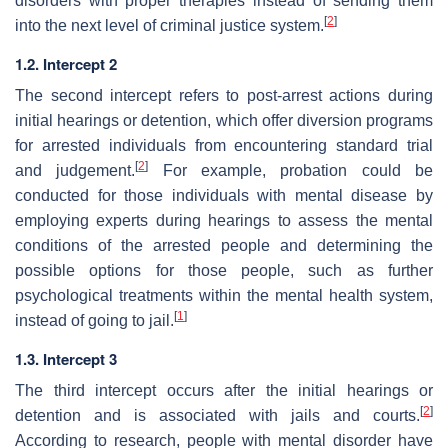
disorders with proper therapies instead of sending them
[
2
]
into the next level of criminal justice system.
1.2. Intercept 2
The second intercept refers to post-arrest actions during
initial hearings or detention, which offer diversion programs
for arrested individuals from encountering standard trial
[
2
]
and judgement.
For example, probation could be
conducted for those individuals with mental disease by
employing experts during hearings to assess the mental
conditions of the arrested people and determining the
possible options for those people, such as further
psychological treatments within the mental health system,
[
1
]
instead of going to jail.
1.3. Intercept 3
The third intercept occurs after the initial hearings or
[
2
]
detention and is associated with jails and courts.
According to research, people with mental disorder have