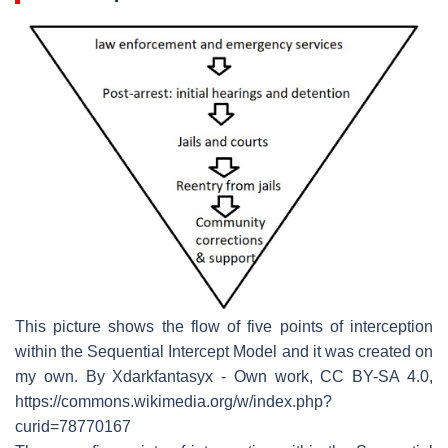
This picture shows the flow of five points of interception
within the Sequential Intercept Model and it was created on
my own. By Xdarkfantasyx - Own work, CC BY-SA 4.0,
https://commons.wikimedia.org/w/index.php?
curid=78770167