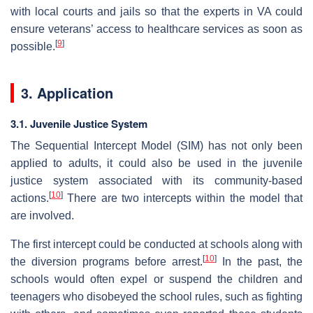
with local courts and jails so that the experts in VA could
ensure veterans’ access to healthcare services as soon as
[
9
]
possible.
3. Application
3.1. Juvenile Justice System
The Sequential Intercept Model (SIM) has not only been
applied to adults, it could also be used in the juvenile
justice system associated with its community-based
[
10
]
actions.
There are two intercepts within the model that
are involved.
The first intercept could be conducted at schools along with
[
10
]
the diversion programs before arrest.
In the past, the
schools would often expel or suspend the children and
teenagers who disobeyed the school rules, such as fighting