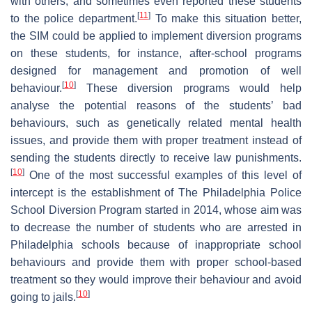
with others, and sometimes even reported these students
[
11
]
to the police department.
To make this situation better,
the SIM could be applied to implement diversion programs
on these students, for instance, after-school programs
designed for management and promotion of well
[
10
]
behaviour.
These diversion programs would help
analyse the potential reasons of the students’ bad
behaviours, such as genetically related mental health
issues, and provide them with proper treatment instead of
sending the students directly to receive law punishments.
[
10
]
One of the most successful examples of this level of
intercept is the establishment of The Philadelphia Police
School Diversion Program started in 2014, whose aim was
to decrease the number of students who are arrested in
Philadelphia schools because of inappropriate school
behaviours and provide them with proper school-based
treatment so they would improve their behaviour and avoid
[
10
]
going to jails.