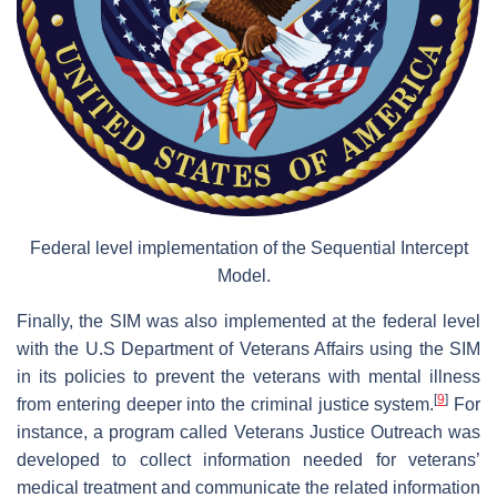
Federal level implementation of the Sequential Intercept
Model.
Finally, the SIM was also implemented at the federal level
with the U.S Department of Veterans Affairs using the SIM
in its policies to prevent the veterans with mental illness
[
9
]
from entering deeper into the criminal justice system.
For
instance, a program called Veterans Justice Outreach was
developed to collect information needed for veterans’
medical treatment and communicate the related information