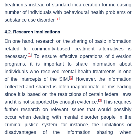
treatments instead of standard incarceration for increasing
number of individuals with behavioural health problems or
[
3
]
substance use disorder.
4.2. Research Implications
On one hand, research on the sharing of basic information
related to community-based treatment alternatives is
[
3
]
necessary.
To ensure effective operations of diversion
programs, it is important to share information about
individuals who received mental health treatments in one
[
3
]
of the intercepts of the SIM.
However, the information
collected and shared is often inappropriate or misleading
since it is based on the restrictions of certain federal laws
[
3
]
and it is not supported by enough evidence.
This requires
further research on relevant issues that would possibly
occur when dealing with mental disorder people in the
criminal justice system, for instance, the limitations or
disadvantages of the information sharing when