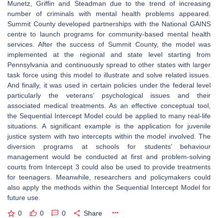
Munetz, Griffin and Steadman due to the trend of increasing
number of criminals with mental health problems appeared.
Summit County developed partnerships with the National GAINS
centre to launch programs for community-based mental health
services. After the success of Summit County, the model was
implemented at the regional and state level starting from
Pennsylvania and continuously spread to other states with larger
task force using this model to illustrate and solve related issues.
And finally, it was used in certain policies under the federal level
particularly the veterans’ psychological issues and their
associated medical treatments. As an effective conceptual tool,
the Sequential Intercept Model could be applied to many real-life
situations. A significant example is the application for juvenile
justice system with two intercepts within the model involved. The
diversion programs at schools for students’ behaviour
management would be conducted at first and problem-solving
courts from Intercept 3 could also be used to provide treatments
for teenagers. Meanwhile, researchers and policymakers could
also apply the methods within the Sequential Intercept Model for
future use.
0
0
0
Share