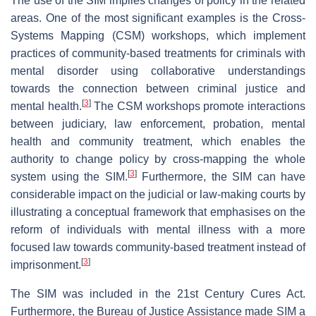
The use of the SIM implies changes of policy in the related
areas. One of the most significant examples is the Cross-
Systems Mapping (CSM) workshops, which implement
practices of community-based treatments for criminals with
mental disorder using collaborative understandings
towards the connection between criminal justice and
[
3
]
mental health.
The CSM workshops promote interactions
between judiciary, law enforcement, probation, mental
health and community treatment, which enables the
authority to change policy by cross-mapping the whole
[
3
]
system using the SIM.
Furthermore, the SIM can have
considerable impact on the judicial or law-making courts by
illustrating a conceptual framework that emphasises on the
reform of individuals with mental illness with a more
focused law towards community-based treatment instead of
[
3
]
imprisonment.
The SIM was included in the 21st Century Cures Act.
Furthermore, the Bureau of Justice Assistance made SIM a