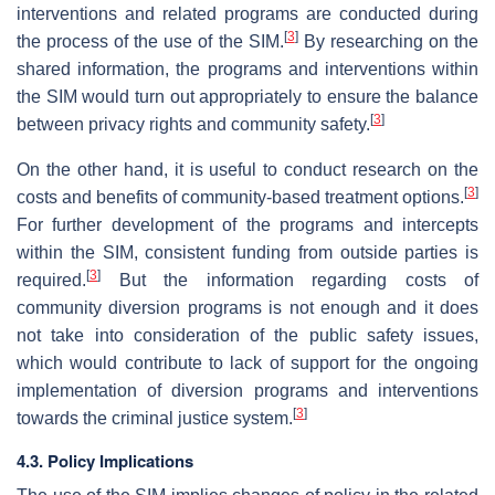
interventions and related programs are conducted during
[
3
]
the process of the use of the SIM.
By researching on the
shared information, the programs and interventions within
the SIM would turn out appropriately to ensure the balance
[
3
]
between privacy rights and community safety.
On the other hand, it is useful to conduct research on the
[
3
]
costs and benefits of community-based treatment options.
For further development of the programs and intercepts
within the SIM, consistent funding from outside parties is
[
3
]
required.
But the information regarding costs of
community diversion programs is not enough and it does
not take into consideration of the public safety issues,
which would contribute to lack of support for the ongoing
implementation of diversion programs and interventions
[
3
]
towards the criminal justice system.
4.3. Policy Implications