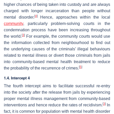
higher chances of being taken into custody and are always
charged with longer incarceration than people without
[
4
]
mental disorder.
Hence, approaches within the local
community
, particularly problem-solving courts in the
condemnation process have been increasing throughout
[
3
]
the world.
For example, the community courts would use
the information collected from neighbourhood to find out
the underlying causes of the criminals’ illegal behaviours
related to mental illness or divert those criminals from jails
into community-based mental health treatment to reduce
[
5
]
the probability of the recurrence of crimes.
1.4. Intercept 4
The fourth intercept aims to facilitate successful re-entry
into the society after the release from jails by experiencing
proper mental illness management from community-based
[
3
]
interventions and hence reduce the rates of recidivism.
In
fact, it is common for population with mental health disorder