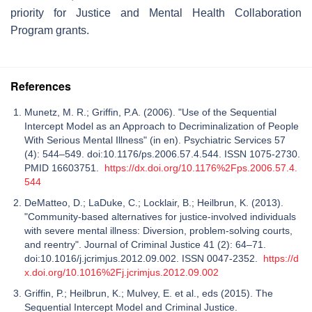
priority for Justice and Mental Health Collaboration
Program grants.
References
Munetz, M. R.; Griffin, P.A. (2006). "Use of the Sequential
Intercept Model as an Approach to Decriminalization of People
With Serious Mental Illness" (in en). Psychiatric Services 57
(4): 544–549. doi:10.1176/ps.2006.57.4.544. ISSN 1075-2730.
PMID 16603751.
https://dx.doi.org/10.1176%2Fps.2006.57.4.
544
DeMatteo, D.; LaDuke, C.; Locklair, B.; Heilbrun, K. (2013).
"Community-based alternatives for justice-involved individuals
with severe mental illness: Diversion, problem-solving courts,
and reentry". Journal of Criminal Justice 41 (2): 64–71.
doi:10.1016/j.jcrimjus.2012.09.002. ISSN 0047-2352.
https://d
x.doi.org/10.1016%2Fj.jcrimjus.2012.09.002
Griffin, P.; Heilbrun, K.; Mulvey, E. et al., eds (2015). The
Sequential Intercept Model and Criminal Justice.