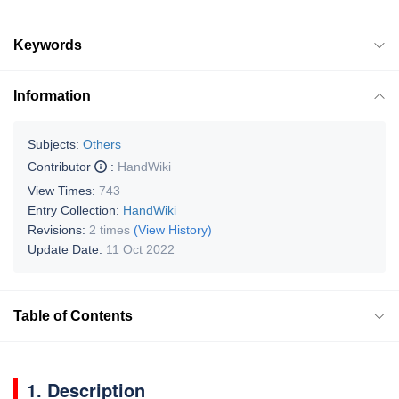
Keywords
Information
Subjects:
Others
Contributor
:
HandWiki
View Times:
743
Entry Collection:
HandWiki
Revisions:
2 times
(View History)
Update Date:
11 Oct 2022
Table of Contents
1. Description