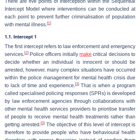
There are five points of interception within the Sequential
Intercept Model where interventions can be conducted at
each point to prevent further criminalisation of population
[
1
]
with mental illness.
1.1. Intercept 1
The first intercept refers to law enforcement and emergency
[
2
]
services.
Police officers initially
make
critical decisions to
decide whether an individual is innocent or should be
arrested, however, many complex situations have occurred
within the police management for mental health crisis due
[
3
]
to lack of time and experience.
That is when a program
called specialised policing responses (SPRs) is developed
by law enforcement agencies through collaborations with
other mental health services providers to prioritise transfer
of people to receive mental health treatments rather than
[
3
]
getting arrested.
The objective of this level of intercept is
therefore to provide people who have behavioural health