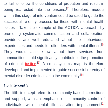
to fail to follow the conditions of probation and result in
[
3
]
being rearrested into the prisons.
Therefore, models
within this stage of intervention could be used to guide the
successful re-entry process for those with mental health
issues . Take the example of the ACTION approach, by
promoting systematic communication and collaboration,
providers are well educated about the behaviours,
[
6
]
experiences and needs for offenders with mental illness.
They would also know about how services from
communities could significantly contribute to the promotion
[
6
]
of criminal
justice
.
A cross-systems map is therefore
developed and implemented to guide successful re-entry of
[
6
]
mental disorder criminals into the community.
1.5. Intercept 5
The fifth intercept refers to community-based corrections
and support, with an emphasis on community control of
[
1
]
individuals with mental illness after imprisonment.