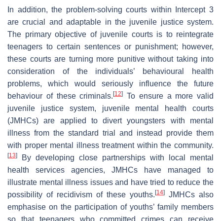
In addition, the problem-solving courts within Intercept 3
are crucial and adaptable in the juvenile justice system.
The primary objective of juvenile courts is to reintegrate
teenagers to certain sentences or punishment; however,
these courts are turning more punitive without taking into
consideration of the individuals’ behavioural health
problems, which would seriously influence the future
[
12
]
behaviour of these criminals.
To ensure a more valid
juvenile justice system, juvenile mental health courts
(JMHCs) are applied to divert youngsters with mental
illness from the standard trial and instead provide them
with proper mental illness treatment within the community.
[
13
]
By developing close partnerships with local mental
health services agencies, JMHCs have managed to
illustrate mental illness issues and have tried to reduce the
[
14
]
possibility of recidivism of these youths.
JMHCs also
emphasise on the participation of youths’ family members
so that teenagers who committed crimes can receive