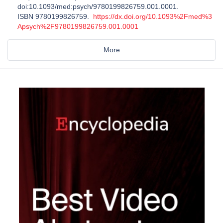
doi:10.1093/med:psych/9780199826759.001.0001.
ISBN 9780199826759.
https://dx.doi.org/10.1093%2Fmed%3
Apsych%2F9780199826759.001.0001
More