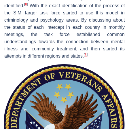
[
8
]
identified.
With the exact identification of the process of
the SIM, larger task force started to use this model in
criminology and psychology areas. By discussing about
the status of each intercept in each country in monthly
meetings, the task force established common
understandings towards the connection between mental
illness and community treatment, and then started its
[
3
]
attempts in different regions and states.