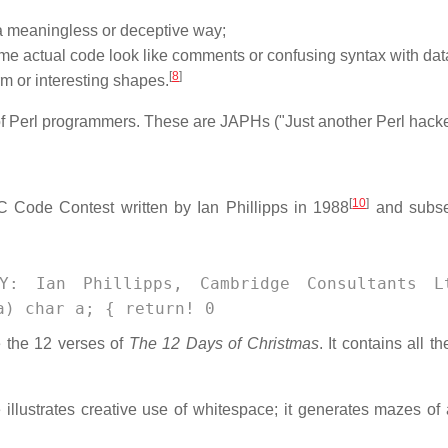
a meaningless or deceptive way;
e actual code look like comments or confusing syntax with dat
[
8
]
m or interesting shapes.
f Perl programmers. These are JAPHs ("Just another Perl hacke
[
10
]
 C Code Contest written by Ian Phillipps in 1988
and subse
Y: Ian Phillipps, Cambridge Consultants L
a) char a; { return! 0
e the 12 verses of
The 12 Days of Christmas
. It contains all th
llustrates creative use of whitespace; it generates mazes of a