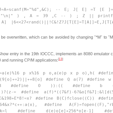
(*J=A=scanf(M="%d",&C); -- E; J[ E] =T [E ]
tf("\n|" ) , A = 39 ,C -- ) ; Z || print
] |6<<27<rand()||!C&!Z?J[T[E]=T[A]]=E,J[T[
o be overwritten, which can be avoided by changing "*M" to "M
 Show entry in the 19th IOCCC, implements an 8080 emulator 
[
13
]
80 and running CP/M applications:
z=a(e)%16 p x%16 p o,a(e)p x p o),h( #defi
<(9[o]+=2)||++8[o] #define Q a(7) #define w
(9)]=z>>8 #define O )):(( #define b (
)?(z-= #define a(f)*((7&f)-6?&o[f&7]:&l[d(
&198+E*8!=x? #define B(C)fclose((C)) #defi
4&x?*c++:a(x), #define A(F)=fopen((F),"r
*k=l #define d(e)o[e]+256*o[e-1] #def