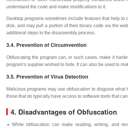
understand the code and make modifications to it.
Desktop programs sometimes include features that help to o
disk, and may pull a portion of their binary code via the w
additional steps to the disassembly process.
3.4. Prevention of Circumvention
Obfuscating the program can, in such cases, make it harder
program's supplier wished to hide. It can also be used to ma
3.5. Prevention of Virus Detection
Malicious programs may use obfuscation to disguise what t
those that do typically have access to software tools that can 
4. Disadvantages of Obfuscation
While obfuscation can make reading, writing, and reve