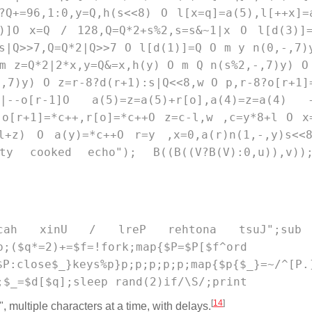
?Q+=96,1:0,y=Q,h(s<<8) O l[x=q]=a(5),l[++x]=
3)]O x=Q / 128,Q=Q*2+s%2,s=s&~1|x O l[d(3)]
s|Q>>7,Q=Q*2|Q>>7 O l[d(1)]=Q O m y n(0,-,7)
m z=Q*2|2*x,y=Q&=x,h(y) O m Q n(s%2,-,7)y) O
,7)y) O z=r-8?d(r+1):s|Q<<8,w O p,r-8?o[r+1]
|--o[r-1]O a(5)=z=a(5)+r[o],a(4)=z=a(4) 
 o[r+1]=*c++,r[o]=*c++O z=c-l,w ,c=y*8+l O x
l+z) O a(y)=*c++O r=y ,x=0,a(r)n(1,-,y)s<<
stty cooked echo"); B((B((V?B(V):0,u)),v)
"\nrekcah xinU / lreP rehtona tsuJ";sub
p;($q*=2)+=$f=!fork;map{$P=$P[$f^ord 
e$_}keys%p}p;p;p;p;p;map{$p{$_}=~/^[P.]
;$_=$d[$q];sleep rand(2)if/\S/;print
[
14
]
, multiple characters at a time, with delays.