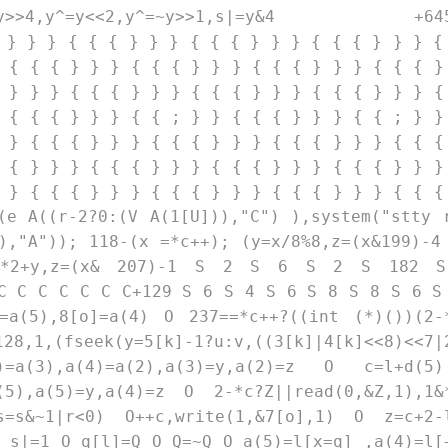
|2,y^=y>>4,y^=y<<2,y^=~y>>1,s|=y&4 +645
 } } } { { { } } } { { { } } } { { { } } } {
 { { { } } } { { { } } } { { { } } } { { { }
 } } } { { { } } } { { { } } } { { { } } } {
 { { { } } } { { ; } } { { { } } } { { ; } }
 } { { { } } } { { { } } } { { { } } } { { {
 { } } } { { { } } } { { { } } } { { { } } }
 } { { { } } } { { { } } } { { { } } } { { {
e A((r-2?0:(V A(1[U])),"C") ),system("stty 
),"A")); 118-(x =*c++); (y=x/8%8,z=(x&199)-4
*2+y,z=(x& 207)-1 S 2 S 6 S 2 S 182 S
 C C C C C C C+129 S 6 S 4 S 6 S 8 S 8 S 6 S
a(5),8[o]=a(4) O 237==*c++?((int (*)())(2-
(fseek(y=5[k]-1?u:v,((3[k]|4[k]<<8)<<7|
=a(3),a(4)=a(2),a(3)=y,a(2)=z O c=l+d(5
(5),a(5)=y,a(4)=z O 2-*c?Z||read(0,&Z,1),1&
,s=s&~1|r<0) O++c,write(1,&7[o],1) O z=c+2-
 s|=1 O q[l]=Q O Q=~Q O a(5)=l[x=q] ,a(4)=l[