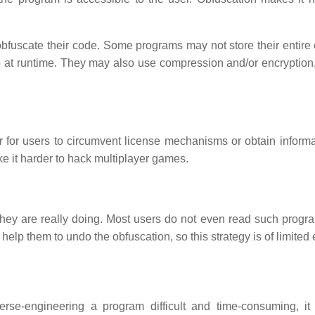
bfuscate their code. Some programs may not store their entire
eb at runtime. They may also use compression and/or encryption
 for users to circumvent license mechanisms or obtain informa
ke it harder to hack multiplayer games.
hey are really doing. Most users do not even read such progr
help them to undo the obfuscation, so this strategy is of limited e
rse-engineering a program difficult and time-consuming, it 