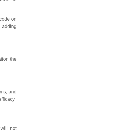
 code on
, adding
tion the
ams; and
fficacy.
will not