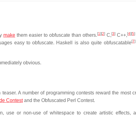
[
1
]
[
2
]
[
3
]
[
4
]
[
5
]
ay
make
them easier to obfuscate than others.
C,
C++,
[
7
]
ges easy to obfuscate. Haskell is also quite obfuscatable
mmediately obvious.
 teaser. A number of programming contests reward the most cr
ode Contest
and the Obfuscated Perl Contest.
, use or non-use of whitespace to create artistic effects, a