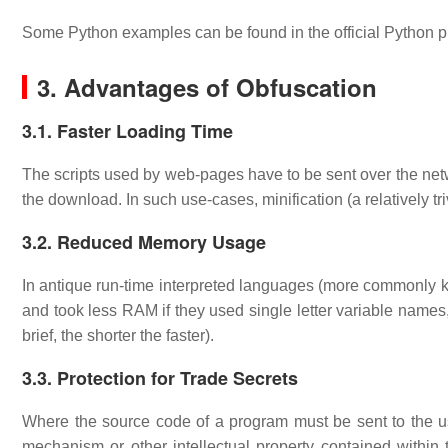
Some Python examples can be found in the official Python
3. Advantages of Obfuscation
3.1. Faster Loading Time
The scripts used by web-pages have to be sent over the netwo
the download. In such use-cases, minification (a relatively t
3.2. Reduced Memory Usage
In antique run-time interpreted languages (more commonly kn
and took less RAM if they used single letter variable name
brief, the shorter the faster).
3.3. Protection for Trade Secrets
Where the source code of a program must be sent to the us
mechanism or other intellectual property contained within 