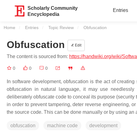
Scholarly Community
Entries
Encyclopedia
Home
Entries
Topic Review
Current:
Obfuscation
Obfuscation
Edit
The content is sourced from:
https://handwiki.org/wiki/Softw
0
0
0
In software development, obfuscation is the act of creating 
obfuscation in natural language, it may use needlessl
deliberately obfuscate code to conceal its purpose (security th
in order to prevent tampering, deter reverse engineering, o
the source code. This can be done manually or by using an au
obfuscation
machine code
development