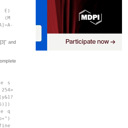
= E) 
f (M 
A]=A-
[3]" and
complete
ne s 
 254>
y&1?
5)]) 
ne q 
b+") 
ine 