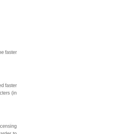
he faster
d faster
ters (in
icensing
arder to