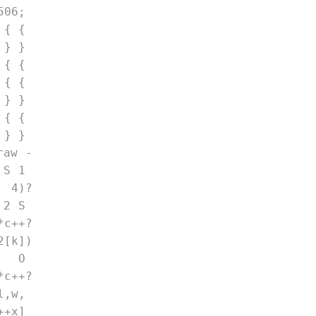
06; 
 { { 
 } } 
 { { 
 { { 
 } } 
 { { 
 } } 
raw -
 S 1 
 4)?
 2 S 
*c++?
2[k])
) O 
*c++?
l,w, 
++x] 