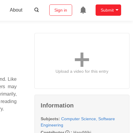
About
Sign in
Submit
Upload a video for this entry
nd. Like
ers may
rimarily,
 reading
Information
y.
Subjects:
Computer Science, Software
Engineering
Contributor
:
HandWiki