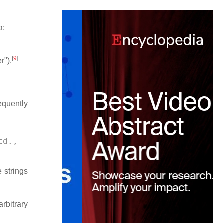
a;
[
9
]
r").
quently
td., 
e strings
rbitrary