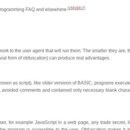
[
15
]
[
16
]
[
17
]
 programming FAQ and elsewhere.
rk to the user agent that will run them. The smaller they are, t
rivial form of obfuscation) can produce real advantages.
own as script), like older versions of BASIC, programs execute
s, avoided comments and contained only necessary blank charac
er, for example JavaScript in a web page, any trade secret, l
the program is accessible to the user. Obfuscation makes it h