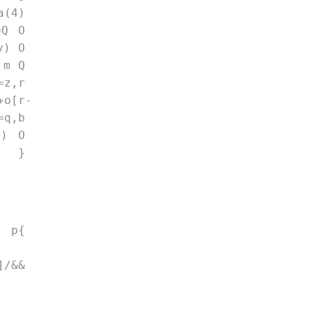
a(4) 
=Q O 
y) O 
 m Q 
=z,r 
+o[r-
=q,b 
8) O 
); } 
 p{ 
/&& 