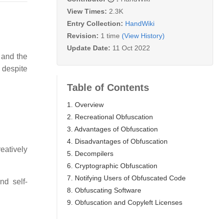
View Times:
2.3K
Entry Collection:
HandWiki
Revision:
1 time
(View History)
Update Date:
11 Oct 2022
and the
despite
Table of Contents
1. Overview
2. Recreational Obfuscation
3. Advantages of Obfuscation
4. Disadvantages of Obfuscation
eatively
5. Decompilers
6. Cryptographic Obfuscation
7. Notifying Users of Obfuscated Code
nd self-
8. Obfuscating Software
9. Obfuscation and Copyleft Licenses