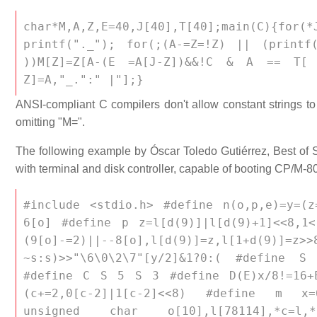
char*M,A,Z,E=40,J[40],T[40];main(C){for
printf("._"); for(;(A-=Z=!Z) || (prin
))M[Z]=Z[A-(E =A[J-Z])&&!C & A == T[ A
Z]=A,"_.":" |"];}
ANSI-compliant C compilers don't allow constant strings t
omitting "M=".
The following example by Óscar Toledo Gutiérrez, Best of
with terminal and disk controller, capable of booting CP/M-
#include <stdio.h> #define n(o,p,e)=y=(
6[o] #define p z=l[d(9)]|l[d(9)+1]<<8,1
(9[o]-=2)||--8[o],l[d(9)]=z,l[1+d
~s:s)>>"\6\0\2\7"[y/2]&1?0:( #define S 
#define C S 5 S 3 #define D(E)x/8!=16+E
(c+=2,0[c-2]|1[c-2]<<8) #define m x=6
unsigned char o[10],l[78114],*c=l,