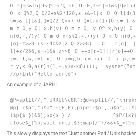
O s|=s&16|9<Q%16?Q+=6,16:0,z=s|=1&s|Q>159
O x=Q%2,Q=Q/2+s%2*128,s=s&~1|x O Q=l[d(
s=s&~1|1&Q,Q=Q/2|Q<<7 O Q=l[d(1)]O s=~1 &
m z=0,y=Q|=x,h(y) O m z=0, y=Q^=x,h(y) O 
n(0,-,7)y) O m Q n(s%2,+,7)y) O m Q n(0,+
[o]=z>>8:(s=~40&z|2,Q=z>>8) O r[o]--|
1]+z/256,s=~1&s|z>>8 O ++o[r+1]||r[o]++O
z=c-l,w,c=l+x) O x=q,b c=l+x) O b p,c=
r=y,x=0,a(r)n(1,+,y)s<<8)))); system("
//print("Hello world")
An example of a JAPH:
@P=split//,".URRUU\c8R";@d=split//,
@p{"r$p","u$p"}=(P,P);pipe"r$p","u$p";++$
($p{$_})&6];$p{$_}=/ ^$P/ix?$P:clos
close$_}%p;wait until$?;map{/^r/&&<$_>}%p
This slowly displays the text "Just another Perl / Unix hacker"