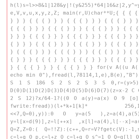
h(l)s=l>>8&1|128&y|!(y&255)*64|16&z
e,V,v,u,x,y,z,Z; main(r,U)char**U;{ { { {
} } } { { { } } } { { { } } } { { { } } }
{ { { } } } { { { } } } { { { } } } { { {
} } } { { { } } } { { { } } } { { { } } }
{ } } } { { { } } } { { { } } } { { { } }
} { { { } } } { { { } } } { { { } } } { {
{ } } } { { { } } } { { { } } } { { { } }
} { { { } } } { { { } } } for(v A((u A((
echo min 0"),fread(l,78114,1,e),B(e),"B")
S 1 S 186 S 2 S 2 S 3 S 0,r=(y>5)
D(0)D(1)D(2)D(3)D(4)D(5)D(6)D(7)(z=x-2 C
2 S 12)?x/64-1?((0 O a(y)=a(x) O 9 [o]=
fwrite:fread))(l+*k+1[k]* 256,128,1,
<<7,Q=0),y)):0 O y=a(5 ),z=a(4),a(5)
y=l[x=d(9)],z=l[++x] ,x[l]=a(4),l[--x]=a
Q=Z,Z=0:( Q=!!Z):(c++,Q=r=V?fgetc(V):-1
c=l+q O p,c=l+z O c=l+q O s^=1 O Q=q[l] O