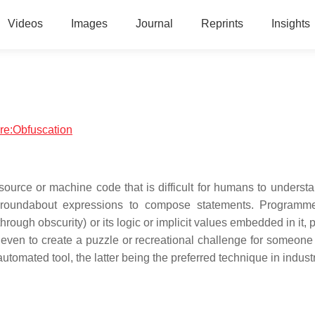
Videos
Images
Journal
Reprints
Insights
are:Obfuscation
source or machine code that is difficult for humans to understa
y roundabout expressions to compose statements. Programm
rough obscurity) or its logic or implicit values embedded in it, p
r even to create a puzzle or recreational challenge for someone
tomated tool, the latter being the preferred technique in industr