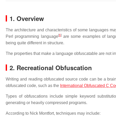
1. Overview
The architecture and characteristics of some languages m
[
6
]
Perl programming language
are some examples of langua
being quite different in structure.
The properties that make a language obfuscatable are not i
2. Recreational Obfuscation
Writing and reading obfuscated source code can be a brain
obfuscated code, such as the
International Obfuscated C C
Types of obfuscations include simple keyword substitution
generating or heavily compressed programs.
According to Nick Montfort, techniques may include: