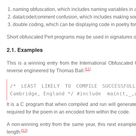
naming obfuscation, which includes naming variables in 
data/code/comment confusion, which includes making som
double coding, which can be displaying code in poetry for
Short obfuscated Perl programs may be used in signatures o
2.1. Examples
This is a winning entry from the International Obfuscated
[
11
]
reverse engineered by Thomas Ball.
/* LEAST LIKELY TO COMPILE SUCCESSFULL
Cambridge, England */ #include 
 main(t,_,
It is a C program that when compiled and run will generat
required for the poem in an encoded form within the code.
A non-winning entry from the same year, this next example i
[
12
]
length: