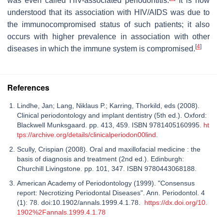
was even called HIV-associated periodontitis.
It is now
understood that its association with HIV/AIDS was due to
the immunocompromised status of such patients; it also
occurs with higher prevalence in association with other
[
4
]
diseases in which the immune system is compromised.
References
Lindhe, Jan; Lang, Niklaus P.; Karring, Thorkild, eds (2008).
Clinical periodontology and implant dentistry (5th ed.). Oxford:
Blackwell Munksgaard. pp. 413, 459. ISBN 9781405160995.
ht
tps://archive.org/details/clinicalperiodon00lind
.
Scully, Crispian (2008). Oral and maxillofacial medicine : the
basis of diagnosis and treatment (2nd ed.). Edinburgh:
Churchill Livingstone. pp. 101, 347. ISBN 9780443068188.
American Academy of Periodontology (1999). "Consensus
report: Necrotizing Periodontal Diseases". Ann. Periodontol. 4
(1): 78. doi:10.1902/annals.1999.4.1.78.
https://dx.doi.org/10.
1902%2Fannals.1999.4.1.78