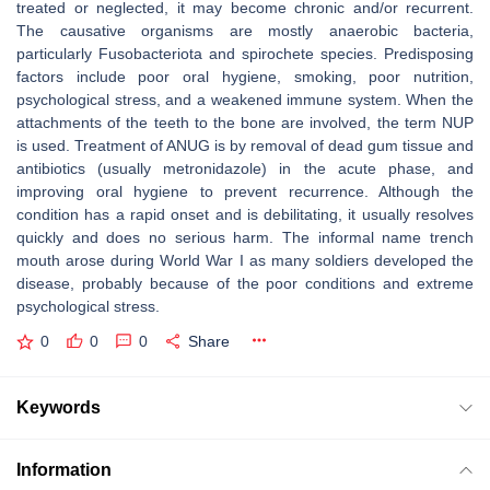
treated or neglected, it may become chronic and/or recurrent.
The causative organisms are mostly anaerobic bacteria,
particularly Fusobacteriota and spirochete species. Predisposing
factors include poor oral hygiene, smoking, poor nutrition,
psychological stress, and a weakened immune system. When the
attachments of the teeth to the bone are involved, the term NUP
is used. Treatment of ANUG is by removal of dead gum tissue and
antibiotics (usually metronidazole) in the acute phase, and
improving oral hygiene to prevent recurrence. Although the
condition has a rapid onset and is debilitating, it usually resolves
quickly and does no serious harm. The informal name trench
mouth arose during World War I as many soldiers developed the
disease, probably because of the poor conditions and extreme
psychological stress.
0
0
0
Share
Keywords
Information