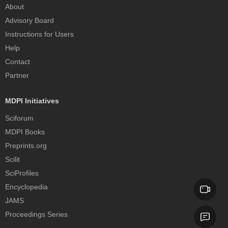
About
Advisory Board
Instructions for Users
Help
Contact
Partner
MDPI Initiatives
Sciforum
MDPI Books
Preprints.org
Scilit
SciProfiles
Encyclopedia
JAMS
Proceedings Series