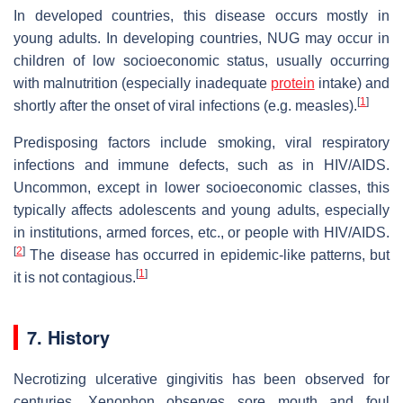
In developed countries, this disease occurs mostly in
young adults. In developing countries, NUG may occur in
children of low socioeconomic status, usually occurring
with malnutrition (especially inadequate
protein
intake) and
[
1
]
shortly after the onset of viral infections (e.g. measles).
Predisposing factors include smoking, viral respiratory
infections and immune defects, such as in HIV/AIDS.
Uncommon, except in lower socioeconomic classes, this
typically affects adolescents and young adults, especially
in institutions, armed forces, etc., or people with HIV/AIDS.
[
2
]
The disease has occurred in epidemic-like patterns, but
[
1
]
it is not contagious.
7. History
Necrotizing ulcerative gingivitis has been observed for
centuries. Xenophon observes sore mouth and foul