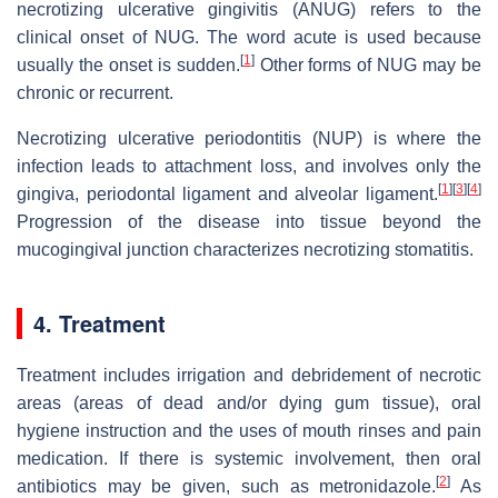
necrotizing ulcerative gingivitis (ANUG) refers to the
clinical onset of NUG. The word acute is used because
[
1
]
usually the onset is sudden.
Other forms of NUG may be
chronic or recurrent.
Necrotizing ulcerative periodontitis (NUP) is where the
infection leads to attachment loss, and involves only the
[
1
]
[
3
]
[
4
]
gingiva, periodontal ligament and alveolar ligament.
Progression of the disease into tissue beyond the
mucogingival junction characterizes necrotizing stomatitis.
4. Treatment
Treatment includes irrigation and debridement of necrotic
areas (areas of dead and/or dying gum tissue), oral
hygiene instruction and the uses of mouth rinses and pain
medication. If there is systemic involvement, then oral
[
2
]
antibiotics may be given, such as metronidazole.
As