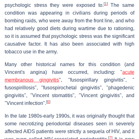
[
1
]
psychologic stress they were exposed to.
The same
condition was appearing in civilians during periods of
bombing raids, who were away from the front line, and who
had relatively good diets during wartime due to rationing,
so it is assumed that psychologic stress was the significant
causative factor. It has also been associated with high
tobacco use in the army.
Many other historical names for this condition (and
Vincent's angina) have occurred, including: "
acute
membranous gingivitis
", "fusospirillary gingivitis", "
fusospirillosis", "fusospirochetal gingivitis", "phagedenic
gingivitis", "Vincent stomatitis", "Vincent gingivitis", and
[
6
]
"Vincent infection".
In the late 1980s-early 1990s, it was originally thought that
some necrotizing periodontal diseases seen in severely
affected AIDS patients were strictly a sequela of HIV, and it
[
7
]