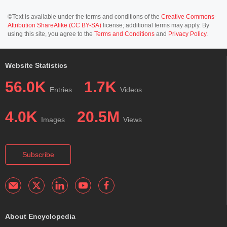
©Text is available under the terms and conditions of the
Creative Commons-
Attribution ShareAlike (CC BY-SA)
license; additional terms may apply. By
using this site, you agree to the
Terms and Conditions
and
Privacy Policy
.
Website Statistics
56.0K
1.7K
Entries
Videos
4.0K
20.5M
Images
Views
Subscribe
About Encyclopedia