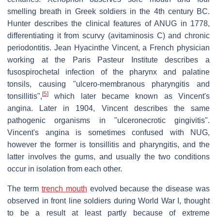
smelling breath in Greek soldiers in the 4th century BC.
Hunter describes the clinical features of ANUG in 1778,
differentiating it from scurvy (avitaminosis C) and chronic
periodontitis. Jean Hyacinthe Vincent, a French physician
working at the Paris Pasteur Institute describes a
fusospirochetal infection of the pharynx and palatine
tonsils, causing "ulcero-membranous pharyngitis and
[
5
]
tonsillitis",
which later became known as Vincent's
angina. Later in 1904, Vincent describes the same
pathogenic organisms in "ulceronecrotic gingivitis".
Vincent's angina is sometimes confused with NUG,
however the former is tonsillitis and pharyngitis, and the
latter involves the gums, and usually the two conditions
occur in isolation from each other.
The term
trench mouth
evolved because the disease was
observed in front line soldiers during World War I, thought
to be a result at least partly because of extreme