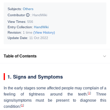
Subjects:
Others
Contributor
:
HandWiki
View Times:
556
Entry Collection:
HandWiki
Revision:
1 time
(View History)
Update Date:
11 Oct 2022
Table of Contents
1. Signs and Symptoms
In the early stages some affected people may complain of a
[
1
]
feeling of tightness around the teeth.
Three
signs/symptoms must be present to diagnose this
[
1
]
condition: