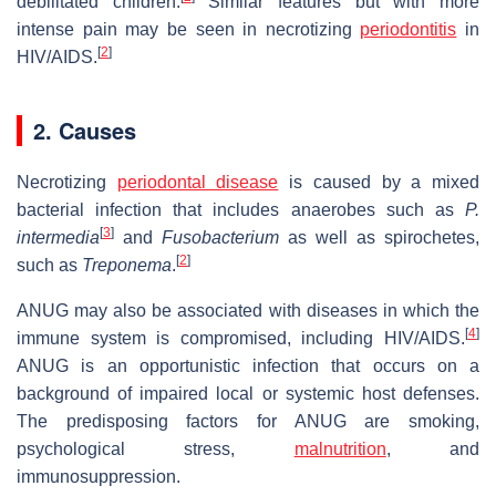
debilitated children.
Similar features but with more
intense pain may be seen in necrotizing
periodontitis
in
[
2
]
HIV/AIDS.
2. Causes
Necrotizing
periodontal disease
is caused by a mixed
bacterial infection that includes anaerobes such as
P.
[
3
]
intermedia
and
Fusobacterium
as well as spirochetes,
[
2
]
such as
Treponema
.
ANUG may also be associated with diseases in which the
[
4
]
immune system is compromised, including HIV/AIDS.
ANUG is an opportunistic infection that occurs on a
background of impaired local or systemic host defenses.
The predisposing factors for ANUG are smoking,
psychological stress,
malnutrition
, and
immunosuppression.