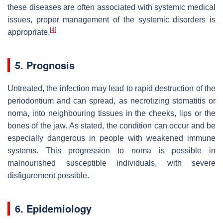
these diseases are often associated with systemic medical
issues, proper management of the systemic disorders is
[
4
]
appropriate.
5. Prognosis
Untreated, the infection may lead to rapid destruction of the
periodontium and can spread, as necrotizing stomatitis or
noma, into neighbouring tissues in the cheeks, lips or the
bones of the jaw. As stated, the condition can occur and be
especially dangerous in people with weakened immune
systems. This progression to noma is possible in
malnourished susceptible individuals, with severe
disfigurement possible.
6. Epidemiology