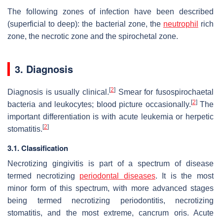
The following zones of infection have been described
(superficial to deep): the bacterial zone, the
neutrophil
rich
zone, the necrotic zone and the spirochetal zone.
3. Diagnosis
[
2
]
Diagnosis is usually clinical.
Smear for fusospirochaetal
[
2
]
bacteria and leukocytes; blood picture occasionally.
The
important differentiation is with acute leukemia or herpetic
[
2
]
stomatitis.
3.1. Classification
Necrotizing gingivitis is part of a spectrum of disease
termed necrotizing
periodontal diseases
. It is the most
minor form of this spectrum, with more advanced stages
being termed necrotizing periodontitis, necrotizing
stomatitis, and the most extreme, cancrum oris. Acute