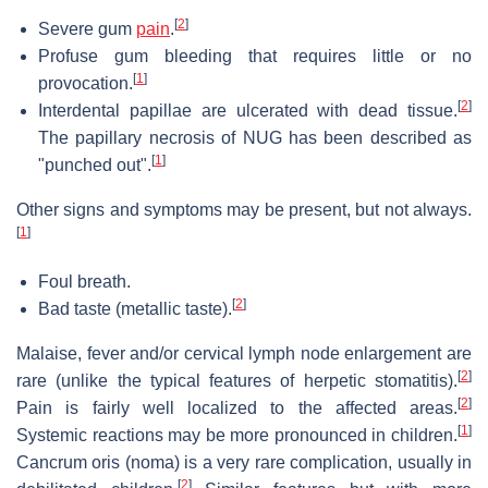
[
2
]
Severe gum
pain
.
Profuse gum bleeding that requires little or no
[
1
]
provocation.
[
2
]
Interdental papillae are ulcerated with dead tissue.
The papillary necrosis of NUG has been described as
[
1
]
"punched out".
Other signs and symptoms may be present, but not always.
[
1
]
Foul breath.
[
2
]
Bad taste (metallic taste).
Malaise, fever and/or cervical lymph node enlargement are
[
2
]
rare (unlike the typical features of herpetic stomatitis).
[
2
]
Pain is fairly well localized to the affected areas.
[
1
]
Systemic reactions may be more pronounced in children.
Cancrum oris (noma) is a very rare complication, usually in
[
2
]