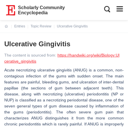
Scholarly Community
Encyclopedia
Entries
Topic Review
Ulcerative Gingivitis
Current:
Ulcerative Gingivitis
The content is sourced from:
https://handwiki.org/wiki/Biology:Ul
cerative_gingivitis
Acute necrotizing ulcerative gingivitis (ANUG) is a common, non-
contagious infection of the gums with sudden onset. The main
features are painful, bleeding gums, and ulceration of inter-dental
papillae (the sections of gum between adjacent teeth). This
disease, along with necrotizing (ulcerative) periodontitis (NP or
NUP) is classified as a necrotizing periodontal disease, one of the
seven general types of gum disease caused by inflammation of
the gums (periodontitis). The often severe gum pain that
characterizes ANUG distinguishes it from the more common
chronic periodontitis which is rarely painful. If ANUG is improperly