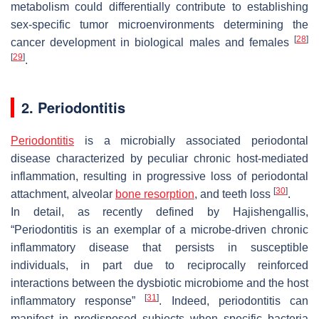
metabolism could differentially contribute to establishing
sex-specific tumor microenvironments determining the
[
28
]
cancer development in biological males and females
[
29
]
.
2. Periodontitis
Periodontitis
is a microbially associated periodontal
disease characterized by peculiar chronic host-mediated
inflammation, resulting in progressive loss of periodontal
[
30
]
attachment, alveolar
bone resorption
, and teeth loss
.
In detail, as recently defined by Hajishengallis,
“Periodontitis is an exemplar of a microbe-driven chronic
inflammatory disease that persists in susceptible
individuals, in part due to reciprocally reinforced
interactions between the dysbiotic microbiome and the host
[
31
]
inflammatory response”
. Indeed, periodontitis can
manifest in predisposed subjects when specific bacteria