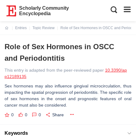
Scholarly Community
Encyclopedia
Entries
Topic Review
Role of Sex Hormones in OSCC and Periodont
Current:
Role of Sex Hormones in OSCC
and Periodontitis
This entry is adapted from the peer-reviewed paper
10.3390/ap
p12189135
Sex hormones may also influence gingival microcirculation, thus
impacting the spatial progression of periodontitis. The specific role
of sex hormones in the onset and prognostic features of oral
cancer must also be considered.
0
0
0
Share
Keywords