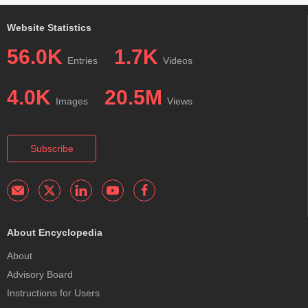
Website Statistics
56.0K
1.7K
Entries
Videos
4.0K
20.5M
Images
Views
Subscribe
About Encyclopedia
About
Advisory Board
Instructions for Users