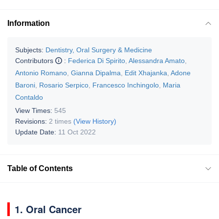
Information
Subjects:
Dentistry, Oral Surgery & Medicine
Contributors
:
Federica Di Spirito
,
Alessandra Amato
,
Antonio Romano
,
Gianna Dipalma
,
Edit Xhajanka
,
Adone
Baroni
,
Rosario Serpico
,
Francesco Inchingolo
,
Maria
Contaldo
View Times:
545
Revisions:
2 times
(View History)
Update Date:
11 Oct 2022
Table of Contents
1. Oral Cancer