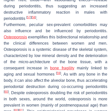
during periodontitis, thus suggesting an increased
destructive inflammatory reaction in males with
[
57
]
[
58
]
periodontitis
.
Furthermore, peculiar sex-prevalent comorbidities may
also influence and be influenced by periodontitis.
Osteoporosis
exemplifies this bidirectional relationship and
the clinical differences between women and men.
Osteoporosis is a systemic disease of the skeletal system,
characterized by low mineral density and the deterioration
of the micro-architecture of the bone tissue, with a
consequent increase in
bone fragility
mainly linked to
[
59
]
aging and sexual hormones
. As with any bone in the
body, it can also affect the alveolar bone, thus accelerating
periodontal destruction during co-occurring periodontitis
[
60
]
. Despite osteoporosis doubling the risk of periodontitis
in both sexes, around the world, osteoporosis is more
prevalent in women (mainly of postmenopausal age) than
[
60
]
[
61
]