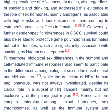
higher prevalence of HN cancers in males, also regardless
of smoking and drinking, and addressed this evidence to
the role of sex hormones, mainly androgens, as associated
with higher risks and poor outcomes in men, contrary to
[
24
]
[
25
]
estrogen’s protective effects in females
. Conversely,
further gender-specific differences in OSCC survival could
also be related to protective gene polymorphisms for males
but not for females, which are significantly associated with
[
26
]
smoking, as Nagam et al. reported
.
Furthermore, biological sex differences in the humoral and
cell-mediated immune responses also seem to participate
in the differences among biological sex on the onset of oral
[
27
]
and HN cancers
, while the detection of HPV, human
papillomavirus, was not always investigated, despite its
crucial role in a subset of HN cancers, mainly, but not
[
10
]
exclusively, of the pharyngeal region
. Hence, a more
complex interplay among sexual hormones, sex
chromosomes, as well as the immune system and