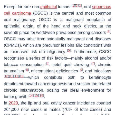
[
1
]
[
2
]
[
3
]
Except for rare non-
epithelial
tumors
, oral
squamous
cell carcinoma
(OSCC) is the central and most common
oral malignancy. OSCC is a malignant neoplasia of
epithelial origin, of the head and neck district, at the
[
4
]
seventh place for worldwide prevalence among cancers
.
OSCC may arise from potentially malignant oral diseases
(OPMDs), which are precursor lesions and conditions with
[
5
]
an increased risk of malignancy
. Furthermore, OSCC
recognizes a series of risk factors—mainly alcohol and/or
[
6
]
[
7
]
tobacco consumption
, betel quid chewing
, chronic
[
8
]
[
9
]
traumatism
, micronutrient deficiencies
, and infections
[
10
]
[
11
]
[
12
]
[
13
]
—which contribute both to keratinocyte
derailment toward cancerogenesis and sustain the related
chronic inflammation, posing the ideal environment for
[
14
]
[
15
]
[
16
]
tumor growth
.
In
2020
, the lip and oral cavity cancer incidence counted
264,000 new cases in males (70% of total cases) and