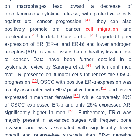
on macrophages lead toward a decrease of
proinflammatory cytokine release, with protective effects
[
47
]
against oral cancer progression
, they can also
positively promote oral cancer
cell migration
and
[
43
]
[
48
]
proliferation
. In detail, Colella et al.
reported higher
expression of ER (ER-a, and ER-b) and lower androgen
receptors (AR) in cancer tissue than in healthy tissue close
to cancer. Data have been further detailed in a
[
49
]
systematic review by Saranya et al.
, which confirmed
that ER presence on tumoral cells influences the OSCC
[
50
]
progression
. OSCC with positive ER-α expression was
[
51
]
mainly associated with HPV-positive tumors
and lesser
[
52
]
expressed in men than females
, while, conversely, 40%
of OSCC expressed ER-b and only 26% expressed AR,
[
53
]
significantly higher in men
. Furthermore, ER-α was
majorly present in advanced stages with frequent bone
invasion and was associated with significantly lower
overall and relapse-free survivals than ER-α negative