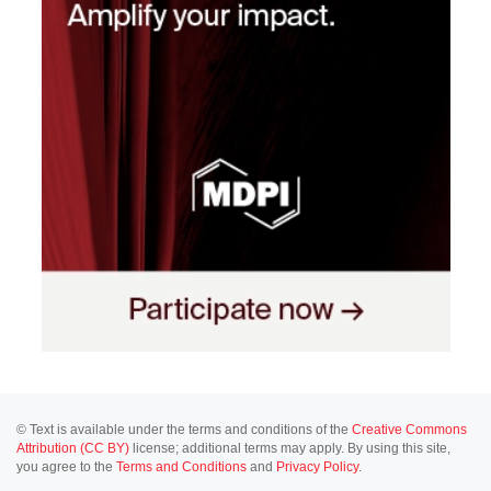
© Text is available under the terms and conditions of the
Creative Commons
Attribution (CC BY)
license; additional terms may apply. By using this site,
you agree to the
Terms and Conditions
and
Privacy Policy
.