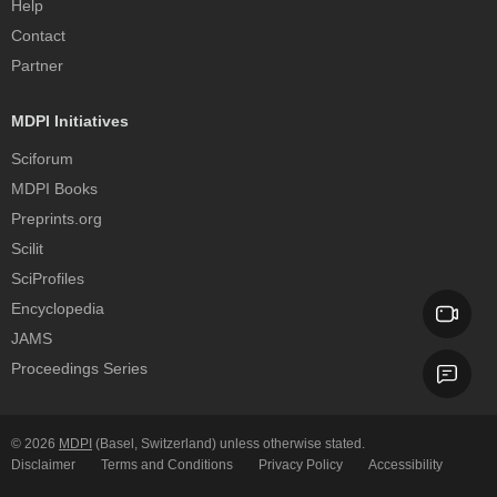
Help
Contact
Partner
MDPI Initiatives
Sciforum
MDPI Books
Preprints.org
Scilit
SciProfiles
Encyclopedia
JAMS
Proceedings Series
© 2026
MDPI
(Basel, Switzerland) unless otherwise stated.
Disclaimer
Terms and Conditions
Privacy Policy
Accessibility