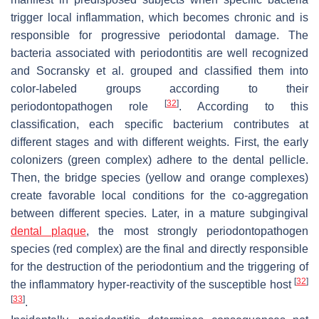
trigger local inflammation, which becomes chronic and is
responsible for progressive periodontal damage. The
bacteria associated with periodontitis are well recognized
and Socransky et al. grouped and classified them into
color-labeled groups according to their
[
32
]
periodontopathogen role
. According to this
classification, each specific bacterium contributes at
different stages and with different weights. First, the early
colonizers (green complex) adhere to the dental pellicle.
Then, the bridge species (yellow and orange complexes)
create favorable local conditions for the co-aggregation
between different species. Later, in a mature subgingival
dental plaque
, the most strongly periodontopathogen
species (red complex) are the final and directly responsible
for the destruction of the periodontium and the triggering of
[
32
]
the inflammatory hyper-reactivity of the susceptible host
[
33
]
.