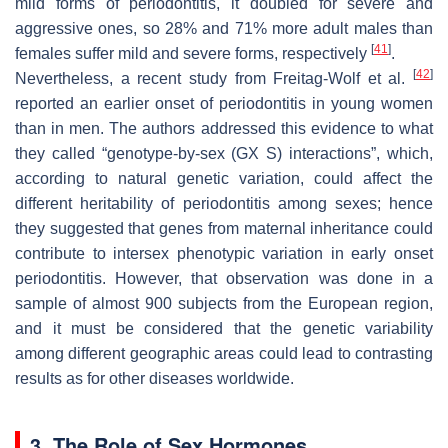
mild forms of periodontitis, it doubled for severe and
aggressive ones, so 28% and 71% more adult males than
[
41
]
females suffer mild and severe forms, respectively
.
[
42
]
Nevertheless, a recent study from Freitag-Wolf et al.
reported an earlier onset of periodontitis in young women
than in men. The authors addressed this evidence to what
they called “genotype-by-sex (GX S) interactions”, which,
according to natural genetic variation, could affect the
different heritability of periodontitis among sexes; hence
they suggested that genes from maternal inheritance could
contribute to intersex phenotypic variation in early onset
periodontitis. However, that observation was done in a
sample of almost 900 subjects from the European region,
and it must be considered that the genetic variability
among different geographic areas could lead to contrasting
results as for other diseases worldwide.
3. The Role of Sex Hormones