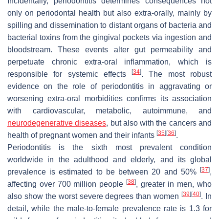
Incidentally, periodontitis determines consequences not
only on periodontal health but also extra-orally, mainly by
spilling and dissemination to distant organs of bacteria and
bacterial toxins from the gingival pockets via ingestion and
bloodstream. These events alter gut permeability and
perpetuate chronic extra-oral inflammation, which is
[
34
]
responsible for systemic effects
. The most robust
evidence on the role of periodontitis in aggravating or
worsening extra-oral morbidities confirms its association
with cardiovascular, metabolic, autoimmune, and
neurodegenerative diseases
, but also with the cancers and
[
35
]
[
36
]
health of pregnant women and their infants
.
Periodontitis is the sixth most prevalent condition
worldwide in the adulthood and elderly, and its global
[
37
]
prevalence is estimated to be between 20 and 50%
,
[
38
]
affecting over 700 million people
, greater in men, who
[
39
]
[
40
]
also show the worst severe degrees than women
. In
detail, while the male-to-female prevalence rate is 1.3 for