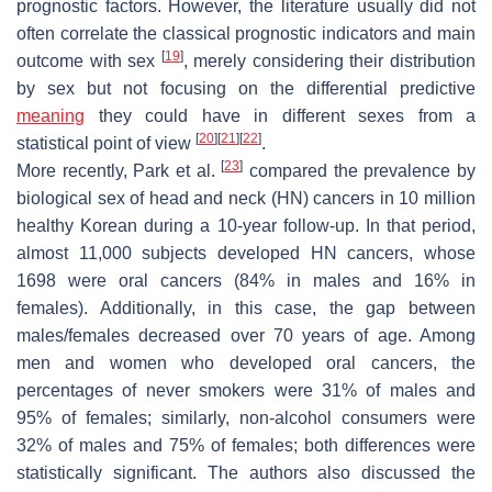
prognostic factors. However, the literature usually did not
often correlate the classical prognostic indicators and main
[
19
]
outcome with sex
, merely considering their distribution
by sex but not focusing on the differential predictive
meaning
they could have in different sexes from a
[
20
]
[
21
]
[
22
]
statistical point of view
.
[
23
]
More recently, Park et al.
compared the prevalence by
biological sex of head and neck (HN) cancers in 10 million
healthy Korean during a 10-year follow-up. In that period,
almost 11,000 subjects developed HN cancers, whose
1698 were oral cancers (84% in males and 16% in
females). Additionally, in this case, the gap between
males/females decreased over 70 years of age. Among
men and women who developed oral cancers, the
percentages of never smokers were 31% of males and
95% of females; similarly, non-alcohol consumers were
32% of males and 75% of females; both differences were
statistically significant. The authors also discussed the