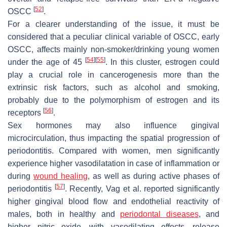
[
52
]
OSCC
.
For a clearer understanding of the issue, it must be
considered that a peculiar clinical variable of OSCC, early
OSCC, affects mainly non-smoker/drinking young women
[
54
]
[
55
]
under the age of 45
. In this cluster, estrogen could
play a crucial role in cancerogenesis more than the
extrinsic risk factors, such as alcohol and smoking,
probably due to the polymorphism of estrogen and its
[
56
]
receptors
.
Sex hormones may also influence gingival
microcirculation, thus impacting the spatial progression of
periodontitis. Compared with women, men significantly
experience higher vasodilatation in case of inflammation or
during
wound healing
, as well as during active phases of
[
57
]
periodontitis
. Recently, Vag et al. reported significantly
higher gingival blood flow and endothelial reactivity of
males, both in healthy and
periodontal diseases
, and
higher nitric oxide—with vasodilating effects—release