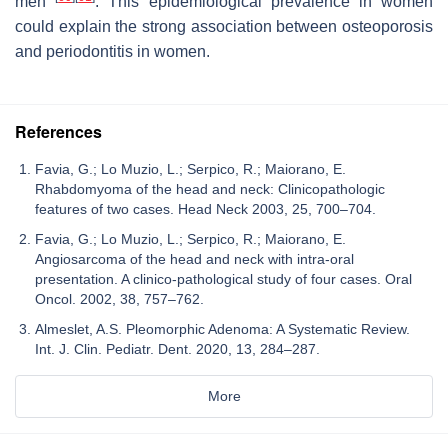
men
. This epidemiological prevalence in women
could explain the strong association between osteoporosis
and periodontitis in women.
References
Favia, G.; Lo Muzio, L.; Serpico, R.; Maiorano, E.
Rhabdomyoma of the head and neck: Clinicopathologic
features of two cases. Head Neck 2003, 25, 700–704.
Favia, G.; Lo Muzio, L.; Serpico, R.; Maiorano, E.
Angiosarcoma of the head and neck with intra-oral
presentation. A clinico-pathological study of four cases. Oral
Oncol. 2002, 38, 757–762.
Almeslet, A.S. Pleomorphic Adenoma: A Systematic Review.
Int. J. Clin. Pediatr. Dent. 2020, 13, 284–287.
More