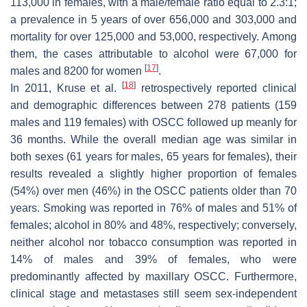
113,000 in females, with a male/female ratio equal to 2.3:1;
a prevalence in 5 years of over 656,000 and 303,000 and
mortality for over 125,000 and 53,000, respectively. Among
them, the cases attributable to alcohol were 67,000 for
[
17
]
males and 8200 for women
.
[
18
]
In 2011, Kruse et al.
retrospectively reported clinical
and demographic differences between 278 patients (159
males and 119 females) with OSCC followed up meanly for
36 months. While the overall median age was similar in
both sexes (61 years for males, 65 years for females), their
results revealed a slightly higher proportion of females
(54%) over men (46%) in the OSCC patients older than 70
years. Smoking was reported in 76% of males and 51% of
females; alcohol in 80% and 48%, respectively; conversely,
neither alcohol nor tobacco consumption was reported in
14% of males and 39% of females, who were
predominantly affected by maxillary OSCC. Furthermore,
clinical stage and metastases still seem sex-independent