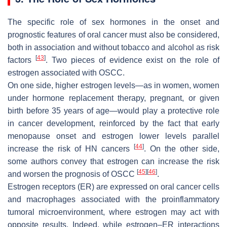
The specific role of sex hormones in the onset and
prognostic features of oral cancer must also be considered,
both in association and without tobacco and alcohol as risk
[
43
]
factors
. Two pieces of evidence exist on the role of
estrogen associated with OSCC.
On one side, higher estrogen levels—as in women, women
under hormone replacement therapy, pregnant, or given
birth before 35 years of age—would play a protective role
in cancer development, reinforced by the fact that early
menopause onset and estrogen lower levels parallel
[
44
]
increase the risk of HN cancers
. On the other side,
some authors convey that estrogen can increase the risk
[
45
]
[
46
]
and worsen the prognosis of OSCC
.
Estrogen receptors (ER) are expressed on oral cancer cells
and macrophages associated with the proinflammatory
tumoral microenvironment, where estrogen may act with
opposite results. Indeed, while estrogen–ER interactions