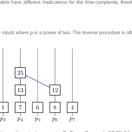
ls have different implications for the time-complexity, there
p
e inputs where
is a power of two. The reverse procedure is of