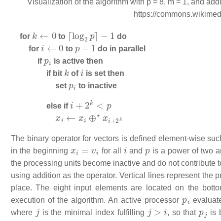
Visualization of the algorithm with p = 8, m = 1, and ad
https://commons.wikime
k
←
0
⌈
log
2
p
⌉
−
1
for
to
do
i
←
0
p
−
1
for
to
do in parallel
p
i
if
is active then
k
i
if bit
of
is set then
p
i
set
to inactive
i
+
2
k
<
p
else if
x
i
←
x
i
⊕
⋆
x
i
+
2
k
The binary operator for vectors is defined element-wise suc
x
i
=
v
i
i
p
in the beginning
for all
and
is a power of two a
the processing units become inactive and do not contribute t
using addition as the operator. Vertical lines represent the
place. The eight input elements are located on the bott
p
i
execution of the algorithm. An active processor
evaluate
j
j
>
i
p
j
where
is the minimal index fulfilling
, so that
is 
X