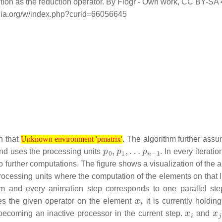
dition as the reduction operator. By Flogr - Own work, CC BY-SA 
dia.org/w/index.php?curid=66056645
Unknown environment 'pmatrix'
h that
. The algorithm further assu
Unknown environment 'pmatrix'
p
p
0
n
,
−
p
1
1
,
…
nd uses the processing units
. In every iteration
o further computations. The figure shows a visualization of the 
 processing units where the computation of the elements on that 
om and every animation step corresponds to one parallel ste
x
i
s the given operator on the element
it is currently holdi
x
i
x
j
becoming an inactive processor in the current step.
and