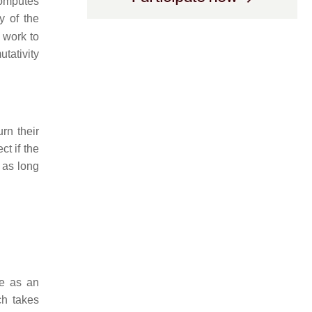
computes
y of the
 work to
tativity
rn their
ct if the
t as long
ne as an
ch takes