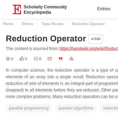
Scholarly Community
Entries
Encyclopedia
Home
Entries
Topic Review
Current:
Reduction Operator
Reduction Operator
Edit
The content is sourced from:
https://handwiki.org/wiki/Redu
0
0
0
In computer science, the reduction operator is a type of 
elements of an array into a single result. Reduction opera
reduction of sets of elements is an integral part of progra
(mapped) to all elements before they are reduced. Other par
more complex problems. Many reduction operators can be used
parallel programming
parallel algorithms
reducti