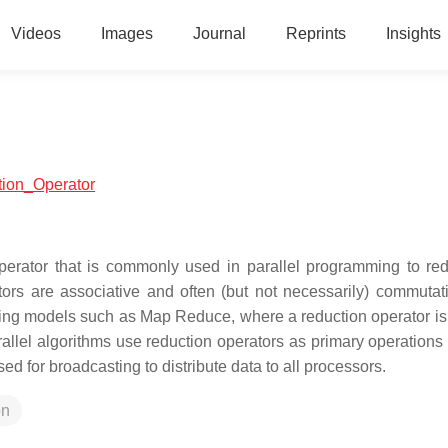
Videos
Images
Journal
Reprints
Insights
ction_Operator
operator that is commonly used in parallel programming to re
tors are associative and often (but not necessarily) commutat
mming models such as Map Reduce, where a reduction operator is
allel algorithms use reduction operators as primary operations 
 for broadcasting to distribute data to all processors.
on