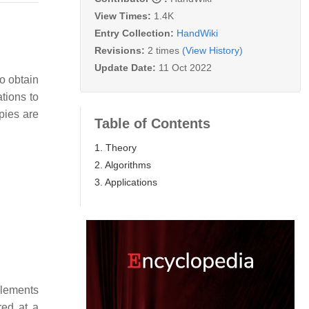
View Times:
1.4K
Entry Collection:
HandWiki
Revisions:
2 times
(View History)
Update Date:
11 Oct 2022
o obtain
ations to
opies are
Table of Contents
1. Theory
2. Algorithms
3. Applications
lements
red at a