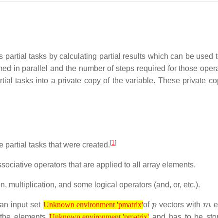
partial tasks by calculating partial results which can be used t
ormed in parallel and the number of steps required for those oper
rtial tasks into a private copy of the variable. These private c
[
1
]
e partial tasks that were created.
ociative operators that are applied to all array elements.
 multiplication, and some logical operators (and, or, etc.).
Unknown environment 'pmatrix'
p
m
an input set
of
vectors with
e
Unknown environment 'pmatrix'
Unknown environment 'pmatrix'
f the elements
and has to be sto