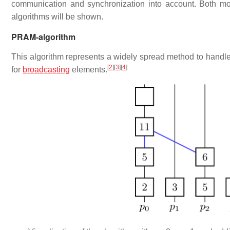
communication and synchronization into account. Both mode
algorithms will be shown.
PRAM-algorithm
This algorithm represents a widely spread method to handl
[
2
]
[
3
]
[
4
]
for
broadcasting
elements.