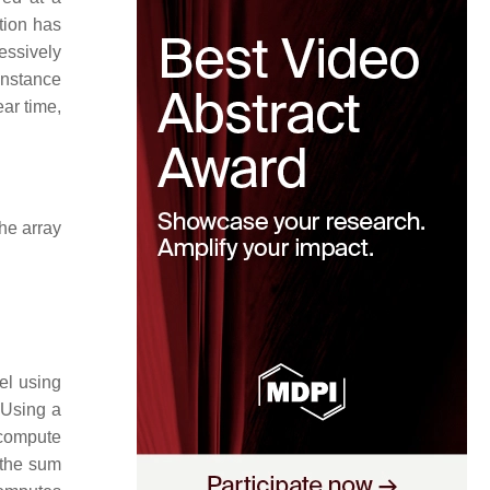
tion has
cessively
 instance
ear time,
he array
lel using
 Using a
compute
 the sum