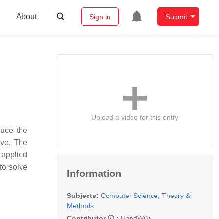
About
Sign in
Submit
Upload a video for this entry
duce the
ive. The
 applied
to solve
Information
Subjects:
Computer Science, Theory &
Methods
Contributor
:
HandWiki