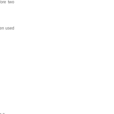
fore two
ten used