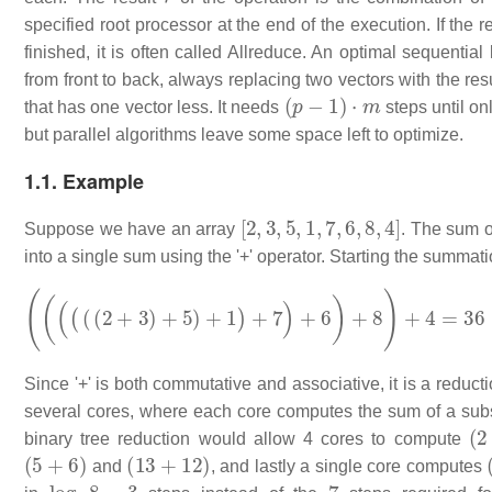
specified root processor at the end of the execution. If the r
finished, it is often called Allreduce. An optimal sequentia
from front to back, always replacing two vectors with the resu
(
p
−
1
)
⋅
m
that has one vector less. It needs
steps until on
but parallel algorithms leave some space left to optimize.
1.1. Example
[
2
,
3
,
5
,
1
,
7
,
6
,
8
,
4
]
Suppose we have an array
. The sum o
into a single sum using the '+' operator. Starting the summati
(
(
(
(
(
(
2
+
3
)
+
5
)
+
1
)
+
7
)
+
6
)
+
8
)
+
4
=
36
Since '+' is both commutative and associative, it is a reduct
several cores, where each core computes the sum of a subse
(
2
binary tree reduction would allow 4 cores to compute
(
5
+
6
)
(
13
+
12
)
and
, and lastly a single core computes
log
2
8
=
3
7