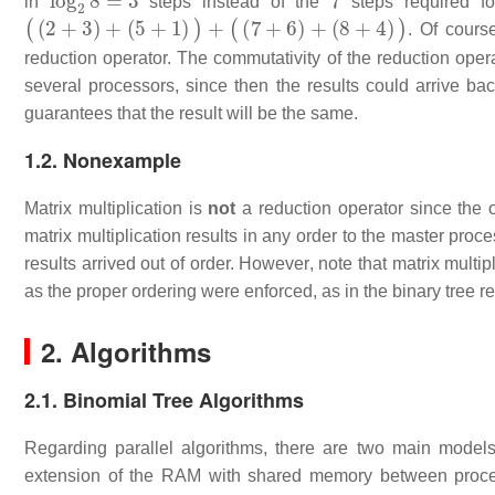
in
steps instead of the
steps required fo
(
(
2
+
3
)
+
(
5
+
1
)
)
+
(
(
7
+
6
)
+
(
8
+
4
)
)
. Of cours
reduction operator. The commutativity of the reduction opera
several processors, since then the results could arrive ba
guarantees that the result will be the same.
1.2. Nonexample
Matrix multiplication is
not
a reduction operator since the o
matrix multiplication results in any order to the master proces
results arrived out of order. However, note that matrix multip
as the proper ordering were enforced, as in the binary tree r
2. Algorithms
2.1. Binomial Tree Algorithms
Regarding parallel algorithms, there are two main model
extension of the RAM with shared memory between proces