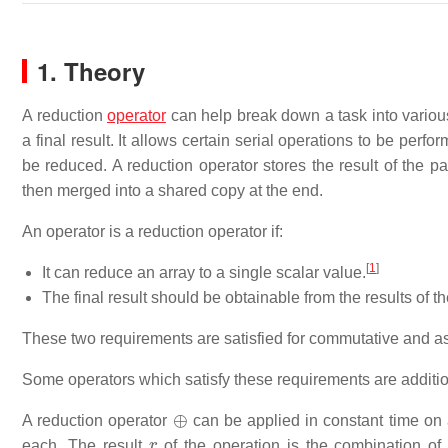
1. Theory
A reduction
operator
can help break down a task into various 
a final result. It allows certain serial operations to be perf
be reduced. A reduction operator stores the result of the pa
then merged into a shared copy at the end.
An operator is a reduction operator if:
[
1
]
It can reduce an array to a single scalar value.
The final result should be obtainable from the results of th
These two requirements are satisfied for commutative and ass
Some operators which satisfy these requirements are addition,
⊕
A reduction operator
can be applied in constant time on 
r
each. The result
of the operation is the combination o