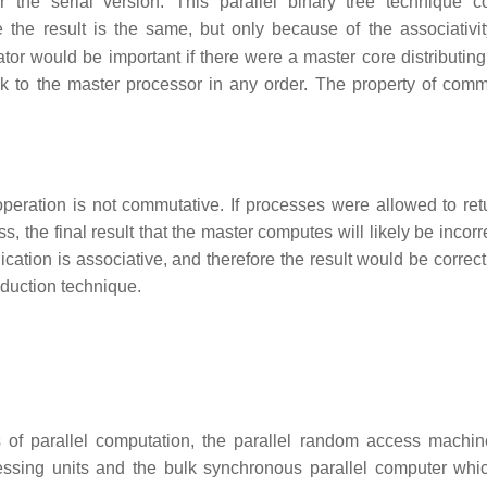
r the serial version. This parallel binary tree technique 
e the result is the same, but only because of the associativit
tor would be important if there were a master core distributing
ck to the master processor in any order. The property of commu
peration is not commutative. If processes were allowed to retu
s, the final result that the master computes will likely be incorre
lication is associative, and therefore the result would be correc
eduction technique.
s of parallel computation, the parallel random access machi
sing units and the bulk synchronous parallel computer whi