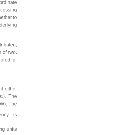
ordinate
ocessing
hether to
nderlying
tributed,
r of two.
lored for
t either
. The
EW). The
ency is
ng units