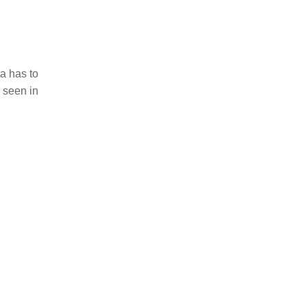
a has to
 seen in