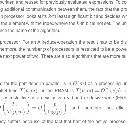
erwritten and reused for previously evaluated expressions. To co
ing additional communication between them, the fact that the pr
k
h processor looks at its
-th least significant bit and decides w
k
d the element with the index where the
-th bit is not set. The u
ence the name of the algorithm.
t processor. For an Allreduce-operation the result has to be dis
p
thermore, the number
of processors is restricted to be a powe
e next power of two. There are also algorithms that are more tai
O
(
m
)
 for the part done in parallel is in
as a processing uni
T
(
p
,
m
)
T
(
p
,
m
)
=
O
(
log
(
p
)
⋅
m
)
llel time
for the PRAM is
en as restrictive as an exclusive read and exclusive write (ER
T
s
e
q
T
(
p
,
m
)
)
=
O
(
p
log
(
p
)
)
and therefore the effici
ncy suffers because of the fact that half of the active processi