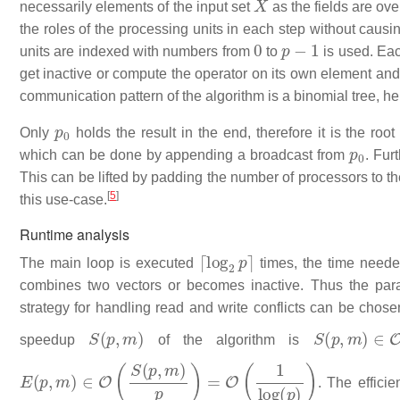
necessarily elements of the input set
as the fields are ov
the roles of the processing units in each step without caus
0
p
−
1
units are indexed with numbers from
to
is used. Eac
get inactive or compute the operator on its own element an
communication pattern of the algorithm is a binomial tree, h
p
0
Only
holds the result in the end, therefore it is the roo
p
0
which can be done by appending a broadcast from
. Fur
This can be lifted by padding the number of processors to th
[
5
]
this use-case.
Runtime analysis
⌈
log
2
p
⌉
The main loop is executed
times, the time needed
combines two vectors or becomes inactive. Thus the para
strategy for handling read and write conflicts can be chos
S
(
p
,
m
)
S
(
p
,
m
)
∈
O
(
speedup
of the algorithm is
E
(
p
,
m
)
∈
O
(
S
(
p
,
m
)
p
)
=
O
(
1
log
(
p
)
)
. The efficie