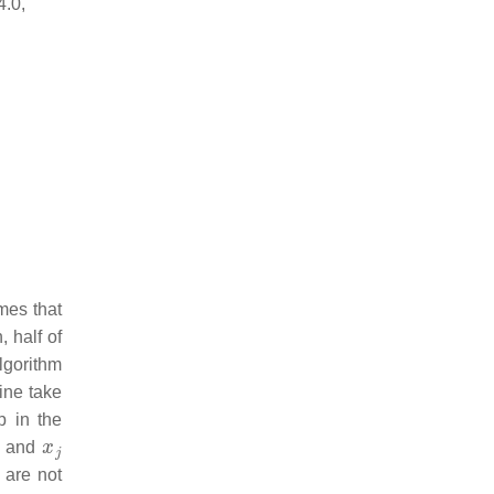
4.0,
mes that
, half of
algorithm
line take
p in the
x
j
ng and
are not