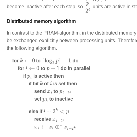
p
2
i
become inactive after each step, so
units are active in s
Distributed memory algorithm
In contrast to the PRAM-algorithm, in the distributed memor
be exchanged explicitly between processing units. Therefore
the following algorithm.
k
←
0
⌈
log
2
p
⌉
−
1
for
to
do
i
←
0
p
−
1
for
to
do in parallel
p
i
if
is active then
k
i
if bit
of
is set then
x
i
p
i
−
2
k
send
to
p
k
set
to inactive
i
+
2
k
<
p
else if
x
i
+
2
k
receive
x
i
←
x
i
⊕
⋆
x
i
+
2
k