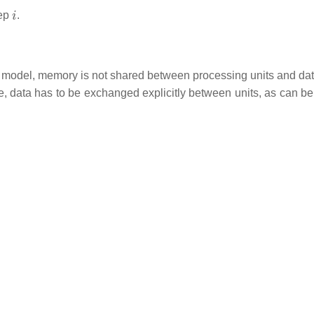
i
tep
.
y model, memory is not shared between processing units and dat
, data has to be exchanged explicitly between units, as can be