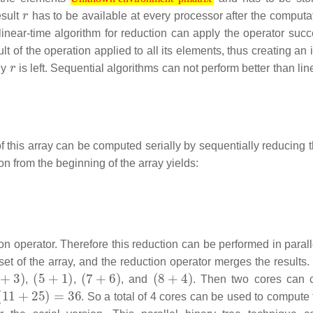
r
Unknown environment 'pmatrix'
esult
has to be available at every processor after the computa
l linear-time algorithm for reduction can apply the operator suc
lt of the operation applied to all its elements, thus creating an
r
ly
is left. Sequential algorithms can not perform better than lin
f this array can be computed serially by sequentially reducing t
on from the beginning of the array yields:
ion operator. Therefore this reduction can be performed in paral
t of the array, and the reduction operator merges the results.
+
3
)
(
5
+
1
)
(
7
+
6
)
(
8
+
4
)
,
,
, and
. Then two cores can 
(
11
+
25
)
=
36
. So a total of 4 cores can be used to compute