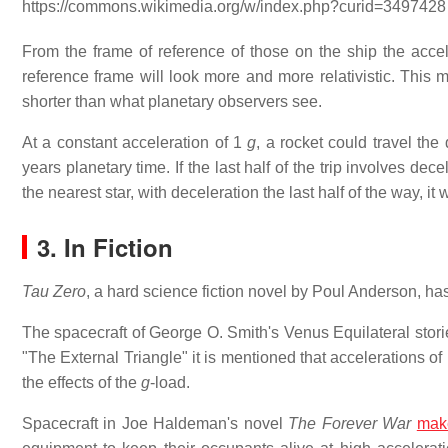
https://commons.wikimedia.org/w/index.php?curid=3497428
From the frame of reference of those on the ship the accel
reference frame will look more and more relativistic. This 
shorter than what planetary observers see.
At a constant acceleration of 1
g
, a rocket could travel th
years planetary time. If the last half of the trip involves dece
the nearest star, with deceleration the last half of the way, it
3. In Fiction
Tau Zero
, a hard science fiction novel by Poul Anderson, ha
The spacecraft of George O. Smith's Venus Equilateral storie
"The External Triangle" it is mentioned that accelerations of
the effects of the
g
-load.
Spacecraft in Joe Haldeman's novel
The Forever War
mak