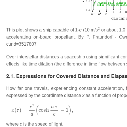
2
This plot shows a ship capable of 1-
g
(10 m/s
or about 1.0 
accelerating on-board propellant. By P. Fraundorf - Ow
curid=3517807
Over interstellar distances a spaceship using significant co
effects like time dilation (the difference in time flow betwee
2.1. Expressions for Covered Distance and Elaps
How far one travels, experiencing constant acceleration, f
expressed by the coordinate distance
x
as a function of prop
x
(
τ
)
=
c
2
a
(
cosh
a
τ
c
−
1
)
,
where
c
is the speed of light.