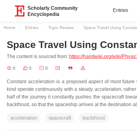
Scholarly Community
Entries
Encyclopedia
Home
Entries
Topic Review
Current:
Space Travel Using Constan
Space Travel Using Constan
The content is sourced from:
https://handwiki.org/wiki/Phys
0
0
0
Constant acceleration is a proposed aspect of most future f
kind operate continuously with a steady acceleration, rather 
half of the journey it constantly pushes the spacecraft toward
backthrust, so that the spaceship arrives at the destination at 
acceleration
spacecraft
backthrust