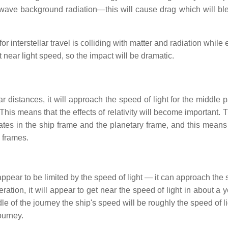
wave background radiation—this will cause drag which will ble
 interstellar travel is colliding with matter and radiation while 
t near light speed, so the impact will be dramatic.
r distances, it will approach the speed of light for the middle pa
 This means that the effects of relativity will become important.
t rates in the ship frame and the planetary frame, and this means
o frames.
appear to be limited by the speed of light — it can approach the
ration, it will appear to get near the speed of light in about a 
dle of the journey the ship's speed will be roughly the speed of l
ourney.