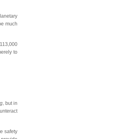
lanetary
 be much
 113,000
merely to
g
, but in
unteract
e safety