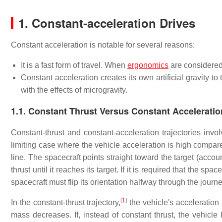
1. Constant-acceleration Drives
Constant acceleration is notable for several reasons:
It is a fast form of travel. When
ergonomics
are considered, 
Constant acceleration creates its own artificial gravity 
with the effects of microgravity.
1.1. Constant Thrust Versus Constant Acceleratio
Constant-thrust and constant-acceleration trajectories invol
limiting case where the vehicle acceleration is high compared
line. The spacecraft points straight toward the target (acco
thrust until it reaches its target. If it is required that the sp
spacecraft must flip its orientation halfway through the journ
[
1
]
In the constant-thrust trajectory,
the vehicle's acceleration
mass decreases. If, instead of constant thrust, the vehicle