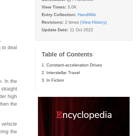
View Times:
5.0K
Entry Collection:
HandWiki
Revisions:
2 times
(View History)
Update Date:
11 Oct 2022
.
 to deal
Table of Contents
1. Constant-acceleration Drives
2. Interstellar Travel
3. In Fiction
. In the
 straight
nder high
 then the
 vehicle
ring the