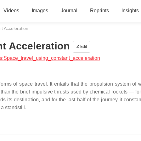
Videos
Images
Journal
Reprints
Insights
t Acceleration
t Acceleration
Edit
ics:Space_travel_using_constant_acceleration
orms of space travel. It entails that the propulsion system of 
than the brief impulsive thrusts used by chemical rockets — for 
s its destination, and for the last half of the journey it consta
a standstill.