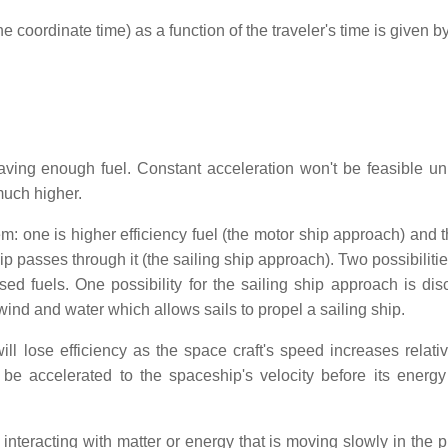
coordinate time) as a function of the traveler's time is given by
 having enough fuel. Constant acceleration won't be feasible un
 much higher.
m: one is higher efficiency fuel (the motor ship approach) and t
 passes through it (the sailing ship approach). Two possibilitie
d fuels. One possibility for the sailing ship approach is dis
ind and water which allows sails to propel a sailing ship.
 lose efficiency as the space craft's speed increases relativ
be accelerated to the spaceship's velocity before its energ
s interacting with matter or energy that is moving slowly in the 