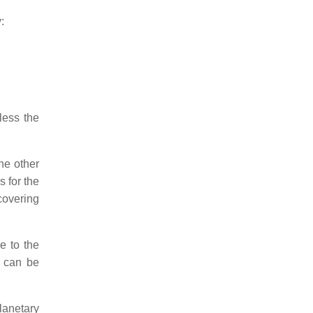
:
less the
he other
s for the
covering
e to the
y can be
planetary