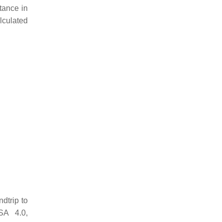
stance in
alculated
ndtrip to
SA 4.0,