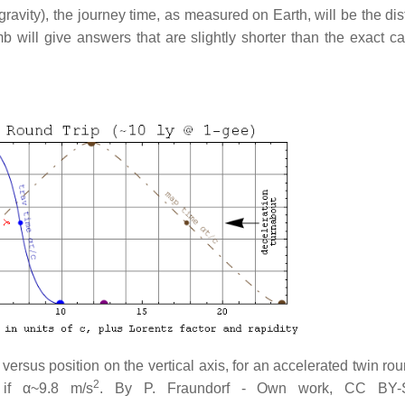
gravity), the journey time, as measured on Earth, will be the di
umb will give answers that are slightly shorter than the exact c
versus position on the vertical axis, for an accelerated twin rou
2
 if α~9.8 m/s
. By P. Fraundorf - Own work, CC BY-