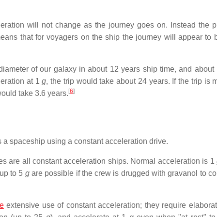
eration will not change as the journey goes on. Instead the p
means that for voyagers on the ship the journey will appear to
e diameter of our galaxy in about 12 years ship time, and about
leration at 1
g
, the trip would take about 24 years. If the trip is 
[
6
]
 would take 3.6 years.
s a spaceship using a constant acceleration drive.
s are all constant acceleration ships. Normal acceleration is 1
 up to 5
g
are possible if the crew is drugged with gravanol to co
e
extensive use of constant acceleration; they require elaborat