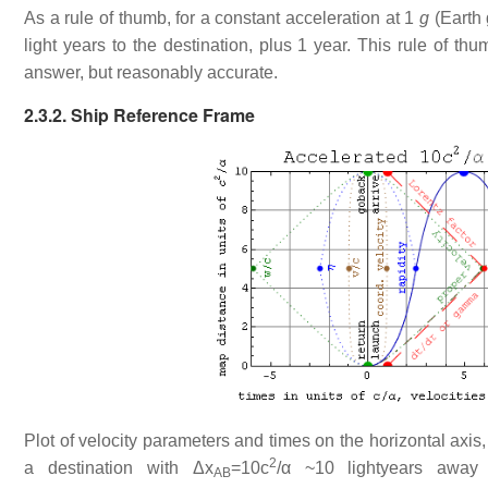
As a rule of thumb, for a constant acceleration at 1
g
(Earth 
light years to the destination, plus 1 year. This rule of th
answer, but reasonably accurate.
2.3.2. Ship Reference Frame
Plot of velocity parameters and times on the horizontal axis, 
2
a destination with Δx
=10c
/α ~10 lightyears away
AB