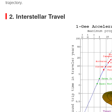
trajectory.
2. Interstellar Travel