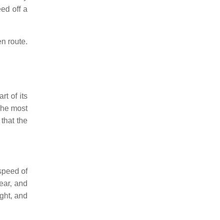
ed off a
en route.
rt of its
 The most
 that the
 speed of
year, and
ight, and