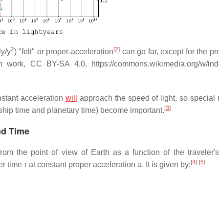
2
[
2
]
ly/y
) "felt" or proper-acceleration
can go far, except for the p
n work, CC BY-SA 4.0, https://commons.wikimedia.org/w/in
nstant acceleration
will
approach the speed of light, so special r
[
3
]
n ship time and planetary time) become important.
ed Time
rom the point of view of Earth as a function of the traveler's
[
4
]
[
5
]
er time
τ
at constant proper acceleration
a
. It is given by: