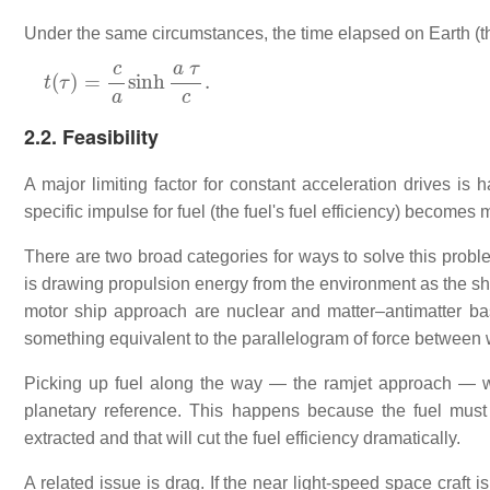
Under the same circumstances, the time elapsed on Earth (the 
t
(
τ
)
=
c
a
sinh
a
τ
c
.
2.2. Feasibility
A major limiting factor for constant acceleration drives is
specific impulse for fuel (the fuel's fuel efficiency) becomes
There are two broad categories for ways to solve this proble
is drawing propulsion energy from the environment as the ship
motor ship approach are nuclear and matter–antimatter base
something equivalent to the parallelogram of force between w
Picking up fuel along the way — the ramjet approach — will
planetary reference. This happens because the fuel must 
extracted and that will cut the fuel efficiency dramatically.
A related issue is drag. If the near light-speed space craft i