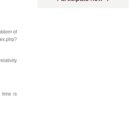
roblem of
dex.php?
elativity
 time is