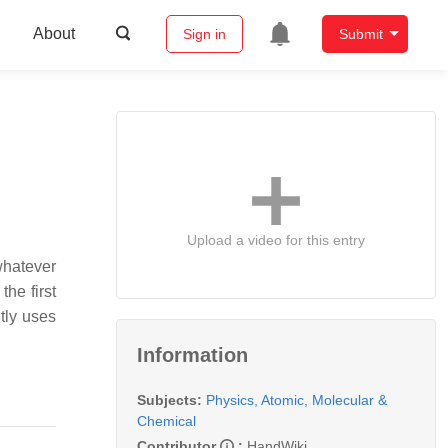
About
Sign in
Submit
Upload a video for this entry
whatever
the first
ntly uses
Information
Subjects:
Physics, Atomic, Molecular &
Chemical
Contributor
:
HandWiki