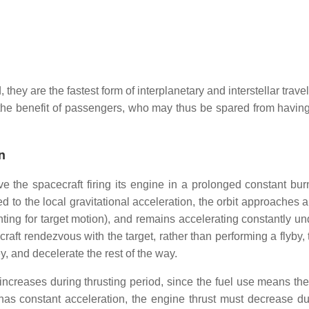
they are the fastest form of interplanetary and interstellar travel
to the benefit of passengers, who may thus be spared from having
n
ve the spacecraft firing its engine in a prolonged constant burn
 to the local gravitational acceleration, the orbit approaches a
unting for target motion), and remains accelerating constantly u
acecraft rendezvous with the target, rather than performing a flyby,
ey, and decelerate the rest of the way.
 increases during thrusting period, since the fuel use means the
 has constant acceleration, the engine thrust must decrease du