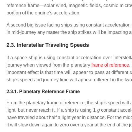
reference frame—solar wind, magnetic fields, cosmic micro
portion of the engine's acceleration.
A second big issue facing ships using constant acceleration for
In mid-journey any matter the ship strikes will be impacting a
2.3. Interstellar Traveling Speeds
If a space ship is using constant acceleration over interstella
journey when viewed from the planetary
frame of reference
.
important effect is that time will appear to pass at differen
ship's speed and journey time will appear different in the tw
2.3.1. Planetary Reference Frame
From the planetary frame of reference, the ship's speed will 
light, but never reach it. If a ship is using 1
g
constant accele
have traveled about half a light year in distance. For the mid
it will slow down again to zero over a year at the end of the j