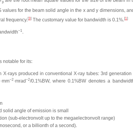
are the root mean square values for the size of the beam in 
values for the beam solid angle in the x and y dimensions, a
[
3
]
[
1
]
al frequency.
The customary value for bandwidth is 0.1%.
−1
andwidth
.
 notable for its:
 X-rays produced in conventional X-ray tubes: 3rd generation
1
−2
−2
·mm
·mrad
/0.1%BW, where 0.1%BW denotes a bandwidt
am
d solid angle of emission is small
on (sub-electronvolt up to the megaelectronvolt range)
osecond, or a billionth of a second).