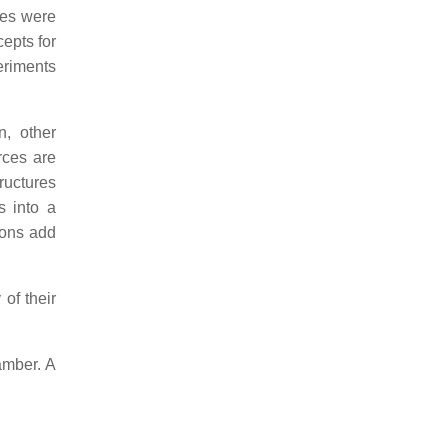
ces were
cepts for
eriments
n, other
rces are
ructures
s into a
ions add
of their
amber. A