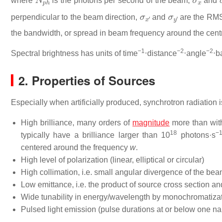
where
is the photons per second of the beam,
and
σ
x
′
σ
y
′
perpendicular to the beam direction,
and
are the RMS 
the bandwidth, or spread in beam frequency around the centr
−1
−2
−2
Spectral brightness has units of time
⋅distance
⋅angle
⋅b
2. Properties of Sources
Especially when artificially produced, synchrotron radiation is
High brilliance, many orders of
magnitude
more than with
18
−
typically have a brilliance larger than 10
photons·s
centered around the frequency
w
.
High level of polarization (linear, elliptical or circular)
High collimation, i.e. small angular divergence of the be
Low emittance, i.e. the product of source cross section an
Wide tunability in energy/wavelength by monochromatizati
Pulsed light emission (pulse durations at or below one nan