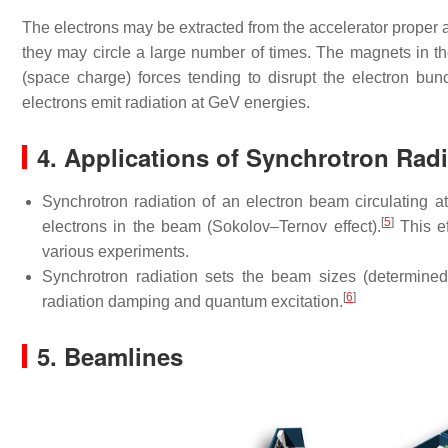
The electrons may be extracted from the accelerator proper 
they may circle a large number of times. The magnets in 
(space charge) forces tending to disrupt the electron bun
electrons emit radiation at GeV energies.
4. Applications of Synchrotron Radi
Synchrotron radiation of an electron beam circulating at 
[
5
]
electrons in the beam (Sokolov–Ternov effect).
This ef
various experiments.
Synchrotron radiation sets the beam sizes (determined
[
6
]
radiation damping and quantum excitation.
5. Beamlines