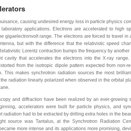
lerators
nuisance, causing undesired energy loss in particle physics cont
laboratory applications. Electrons are accelerated to high s
the gigaelectronvolt range. The electrons are forced to travel in
ntenna, but with the difference that the relativistic speed cha
Relativistic Lorentz contraction bumps the frequency by another 
nt cavity that accelerates the electrons into the X-ray range.
 distorted from the isotropic dipole pattern expected from non-rel
on. This makes synchrotron radiation sources the most brillia
he radiation linearly polarized when observed in the orbital pl
lane.
copy and diffraction have been realized by an ever-growing sc
nning, accelerators were built for particle physics, and syn
adiation had to be extracted by drilling extra holes in the bea
t source was Tantalus, at the Synchrotron Radiation Cente
became more intense and its applications more promising, devi