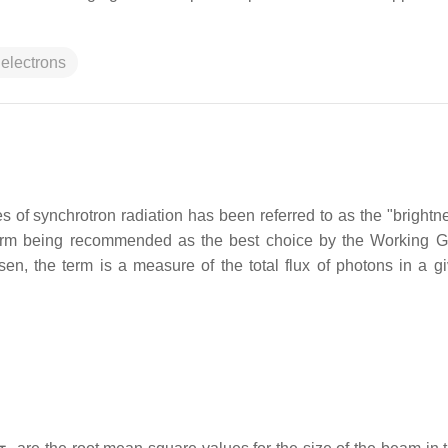
 electrons
s of synchrotron radiation has been referred to as the "brightne
ter term being recommended as the best choice by the Working 
, the term is a measure of the total flux of photons in a gi
σ
y