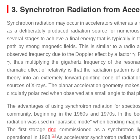
3. Synchrotron Radiation from Acce
Synchrotron radiation may occur in accelerators either as a 
as a deliberately produced radiation source for numerous 
several stages to achieve a final energy that is typically in 
path by strong magnetic fields. This is similar to a radio a
γ
observed frequency due to the Doppler effect by a factor
. 
γ
, thus multiplying the gigahertz frequency of the resona
dramatic effect of relativity is that the radiation pattern is
theory into an extremely forward-pointing cone of radiati
sources of X-rays. The planar acceleration geometry makes t
circularly polarized when observed at a small angle to that p
The advantages of using synchrotron radiation for spectros
community, beginning in the 1960s and 1970s. In the begi
radiation was used in "parasitic mode" when bending magnet r
The first storage
ring
commissioned as a synchrotron ligh
[
4
]
operational in 1968.
As accelerator synchrotron radiation 