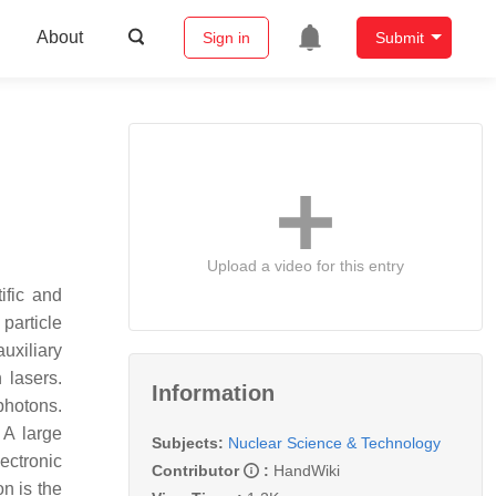
About
Sign in
Submit
Upload a video for this entry
ific and
 particle
uxiliary
 lasers.
Information
photons.
 A large
Subjects:
Nuclear Science & Technology
ectronic
Contributor
:
HandWiki
on is the