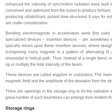
enhanced the intensity of synchrotron radiation were built i
conceived and optimized from the outset to produce brilliant 
producing ultrabrilliant, pulsed time-structured X-rays for
are under consideration.
Bending electromagnets in accelerators were first used t
specialized devices – insertion devices – are sometimes e
typically reliant upon these insertion devices, where straig
(comprising many magnets in a pattern of alternating N
sinusoidal or helical path. Thus, instead of a single bend, 
up or multiply the total intensity of the beam.
These devices are called wigglers or undulators. The main d
magnetic field and the amplitude of the deviation from the stra
There are openings in the storage ring to let the radiation
great number of such beamlines can emerge from modern thir
Storage rings