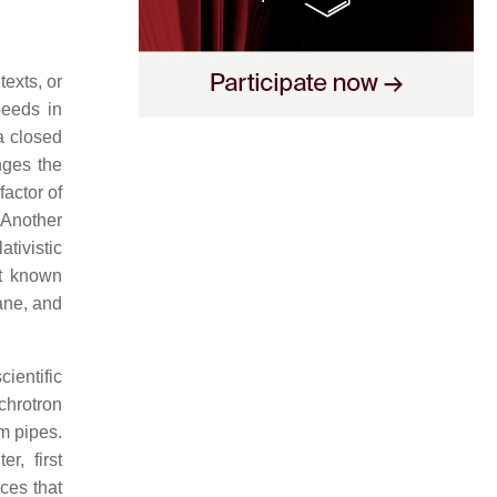
exts, or
peeds in
 a closed
nges the
factor of
 Another
ativistic
nt known
ane, and
ientific
chrotron
m pipes.
r, first
ces that