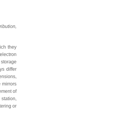
bution,
ich they
 electron
 storage
s differ
ensions,
 mirrors
ement of
station,
tering or