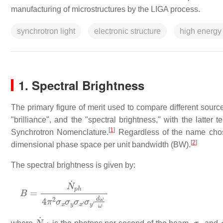
manufacturing of microstructures by the LIGA process.
synchrotron light
electronic structure
high energy
1. Spectral Brightness
The primary figure of merit used to compare different source
"brilliance", and the "spectral brightness," with the lat
[
1
]
Synchrotron Nomenclature.
Regardless of the name chosen
[
2
]
dimensional phase space per unit bandwidth (BW).
The spectral brightness is given by:
B
=
N
˙
p
h
4
π
2
σ
x
σ
y
σ
x
′
σ
y
′
d
ω
ω
N
˙
p
h
σ
x