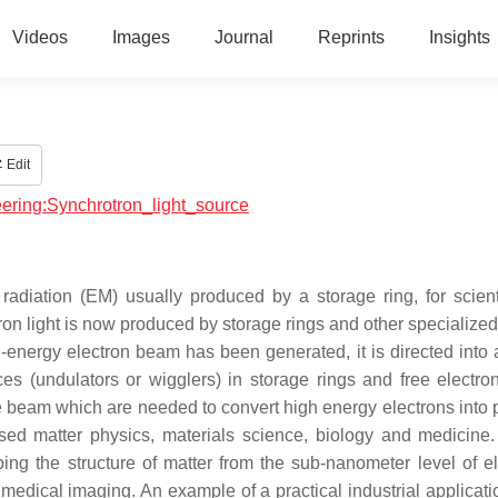
Videos
Images
Journal
Reprints
Insights
Edit
neering:Synchrotron_light_source
radiation (EM) usually produced by a storage ring, for scient
ron light is now produced by storage rings and other specialized
h-energy electron beam has been generated, it is directed into a
 (undulators or wigglers) in storage rings and free electron
e beam which are needed to convert high energy electrons into 
sed matter physics, materials science, biology and medicine.
bing the structure of matter from the sub-nanometer level of el
 medical imaging. An example of a practical industrial applicati