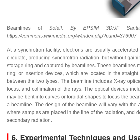
Beamlines of
Soleil. By EPSIM 3D/JF Santarell
https://commons.wikimedia.org/w/index.php?curid=376907
At a synchrotron facility, electrons are usually accelerated
circulate, producing synchrotron radiation, but without gaini
storage ring and captured by beamlines. These beamlines ma
ring; or insertion devices, which are located in the straigh
between the two types. The beamline includes X-ray optica
focus, and collimation of the rays. The optical devices incl
may be bent into curves or toroidal shapes to focus the bea
a beamline. The design of the beamline will vary with the a
where samples are placed in the line of the radiation, and de
secondary radiation.
6. Experimental Techniques and Us