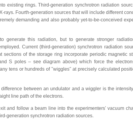
nto existing rings. Third-generation synchrotron radiation sour
X-rays. Fourth-generation sources that will include different con
 extremely demanding and also probably yet-to-be-conceived exp
o generate this radiation, but to generate stronger radiatio
mployed. Current (third-generation) synchrotron radiation sou
ht sections of the storage ring incorporate periodic magnetic st
 and S poles – see diagram above) which force the electron
many tens or hundreds of "wiggles" at precisely calculated posit
ifference between an undulator and a wiggler is the intensity 
ight line path of the electrons.
 exit and follow a beam line into the experimenters' vacuum ch
d-generation synchrotron radiation sources.