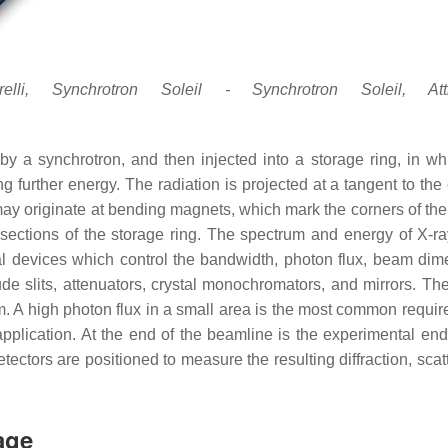
i, Synchrotron Soleil - Synchrotron Soleil, Attri
 by a synchrotron, and then injected into a storage ring, in wh
ng further energy. The radiation is projected at a tangent to the
y originate at bending magnets, which mark the corners of the
t sections of the storage ring. The spectrum and energy of X-ray
l devices which control the bandwidth, photon flux, beam dim
ude slits, attenuators, crystal monochromators, and mirrors. The
m. A high photon flux in a small area is the most common requir
pplication. At the end of the beamline is the experimental end 
tectors are positioned to measure the resulting diffraction, scat
age