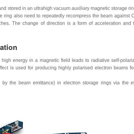
and stored in an ultrahigh vacuum auxiliary magnetic storage ri
the ring also need to repeatedly recompress the beam against
ches. The change of direction is a form of acceleration and 
ation
high energy in a magnetic field leads to radiative self-polariz
fect is used for producing highly polarised electron beams fo
 by the beam emittance) in electron storage rings via the ef