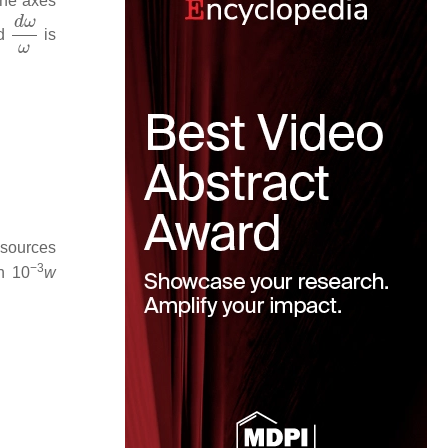
the axes
d
ω
ω
nd
is
 sources
−3
h 10
w