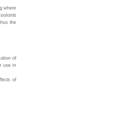
ng where
 Coulomb
thus the
ation of
r use in
fects of