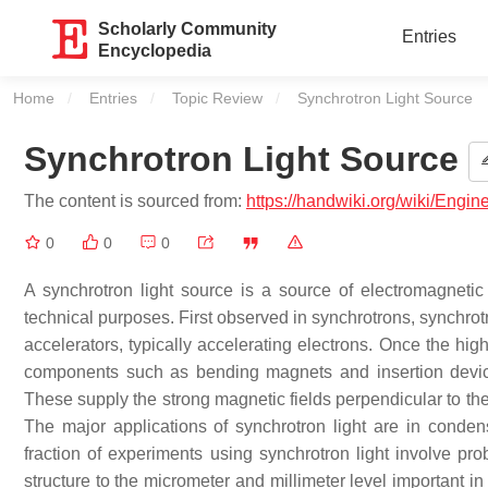
Scholarly Community
Entries
Encyclopedia
Home
Entries
Topic Review
Current:
Synchrotron Light Source
Synchrotron Light Source
The content is sourced from:
https://handwiki.org/wiki/Engi
0
0
0
A synchrotron light source is a source of electromagnetic 
technical purposes. First observed in synchrotrons, synchrot
accelerators, typically accelerating electrons. Once the hig
components such as bending magnets and insertion devices
These supply the strong magnetic fields perpendicular to th
The major applications of synchrotron light are in conden
fraction of experiments using synchrotron light involve pro
structure to the micrometer and millimeter level important in