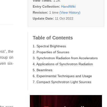
View Times:
1.2K
Entry Collection:
HandWiki
Revision:
1 time
(View History)
Update Date:
11 Oct 2022
Table of Contents
1. Spectral Brightness
ss", the
2. Properties of Sources
Group on
3. Synchrotron Radiation from Accelerators
ven six-
4. Applications of Synchrotron Radiation
5. Beamlines
6. Experimental Techniques and Usage
7. Compact Synchrotron Light Sources