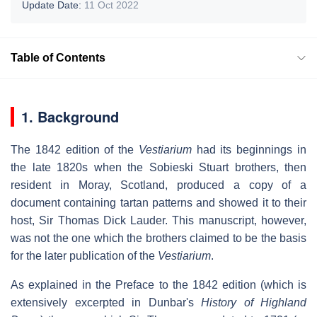
Update Date:
11 Oct 2022
Table of Contents
1. Background
The 1842 edition of the
Vestiarium
had its beginnings in
the late 1820s when the Sobieski Stuart brothers, then
resident in Moray, Scotland, produced a copy of a
document containing tartan patterns and showed it to their
host, Sir Thomas Dick Lauder. This manuscript, however,
was not the one which the brothers claimed to be the basis
for the later publication of the
Vestiarium
.
As explained in the Preface to the 1842 edition (which is
extensively excerpted in Dunbar's
History of Highland