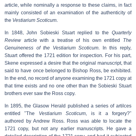
article, while nominally a response to these claims, in fact
mainly consisted of an examination of the authenticity of
the
Vestiarium Scoticum
.
In 1848, John Sobieski Stuart replied to the
Quarterly
Review
article with a treatise of his own entitled
The
Genuineness of the Vestiarium Scoticum
. In this reply,
Stuart offered the 1721 edition for inspection. For his part,
Skene expressed a desire that the original manuscript, that
said to have once belonged to Bishop Ross, be exhibited.
In the end, no record of anyone examining the 1721 copy at
that time exists and no one other than the Sobieski Stuart
brothers ever saw the Ross copy.
In 1895, the Glasow Herald published a series of artilces
entitled "The
Vestiarium Scoticum
, is it a forgery?"
authored by Andrew Ross. Ross was able to locate the
1721 copy, but not any earlier manuscripts. He gave a