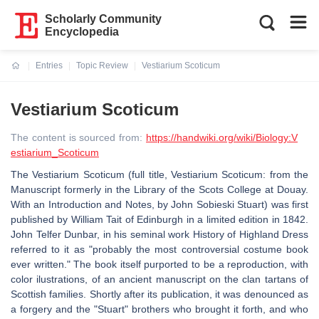
Scholarly Community
Encyclopedia
Entries
Topic Review
Vestiarium Scoticum
Current:
Vestiarium Scoticum
The content is sourced from:
https://handwiki.org/wiki/Biology:V
estiarium_Scoticum
The Vestiarium Scoticum (full title, Vestiarium Scoticum: from the
Manuscript formerly in the Library of the Scots College at Douay.
With an Introduction and Notes, by John Sobieski Stuart) was first
published by William Tait of Edinburgh in a limited edition in 1842.
John Telfer Dunbar, in his seminal work History of Highland Dress
referred to it as "probably the most controversial costume book
ever written." The book itself purported to be a reproduction, with
color ilustrations, of an ancient manuscript on the clan tartans of
Scottish families. Shortly after its publication, it was denounced as
a forgery and the "Stuart" brothers who brought it forth, and who