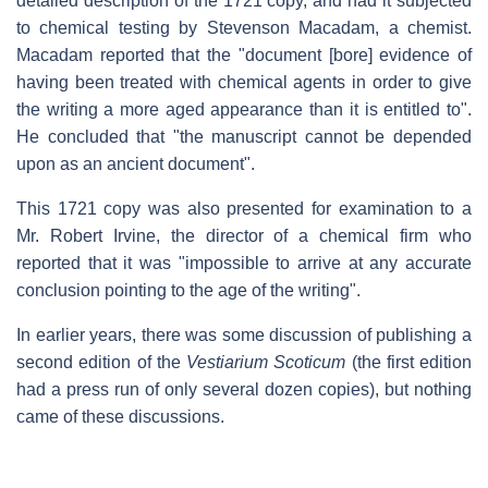
detailed description of the 1721 copy, and had it subjected
to chemical testing by Stevenson Macadam, a chemist.
Macadam reported that the "document [bore] evidence of
having been treated with chemical agents in order to give
the writing a more aged appearance than it is entitled to".
He concluded that "the manuscript cannot be depended
upon as an ancient document".
This 1721 copy was also presented for examination to a
Mr. Robert Irvine, the director of a chemical firm who
reported that it was "impossible to arrive at any accurate
conclusion pointing to the age of the writing".
In earlier years, there was some discussion of publishing a
second edition of the
Vestiarium Scoticum
(the first edition
had a press run of only several dozen copies), but nothing
came of these discussions.