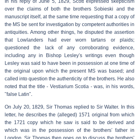
In his reply of June 5, 1829, Scott expressed skepticism
over the claims of both the brothers Sobieski and the
manuscript itself, at the same time requesting that a copy of
the MS be sent for investigation by competent authorities in
antiquities. Among other things, he disputed the assertion
that Lowlanders had ever worn tartans or plaids;
questioned the lack of any corroborating evidence,
including any in Bishop Lesley's writings even though
Lesley was said to have been in possession at one time of
the original upon which the present MS was based; and
called into question the authenticity of the brothers. He also
noted that the title - Vestiarium Scotia - was, in his words,
"false Latin".
On July 20, 1829, Sir Thomas replied to Sir Walter. In this
letter, he describes the (alleged) 1571 original from which
the 1721 copy which he saw is said to be derived and
which was in the possession of the brothers' father in
London. Sir Thomas then goes on to discuss the brothers'