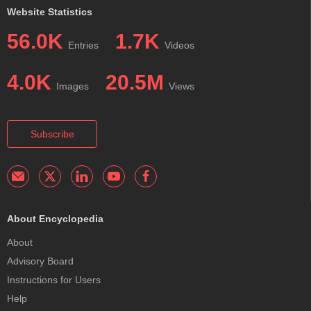
Website Statistics
56.0K
1.7K
Entries
Videos
4.0K
20.5M
Images
Views
Subscribe
About Encyclopedia
About
Advisory Board
Instructions for Users
Help