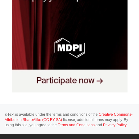
©Text is available under the terms and conditions of the
Creative Commons-
Attribution ShareAlike (CC BY-SA)
license; additional terms may apply. By
using this site, you agree to the
Terms and Conditions
and
Privacy Policy
.