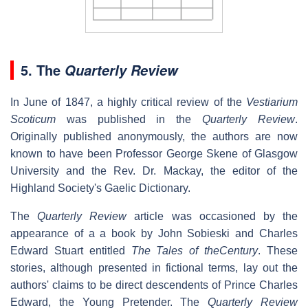
5. The
Quarterly Review
In June of 1847, a highly critical review of the
Vestiarium
Scoticum
was published in the
Quarterly Review
.
Originally published anonymously, the authors are now
known to have been Professor George Skene of Glasgow
University and the Rev. Dr. Mackay, the editor of the
Highland Society's Gaelic Dictionary.
The
Quarterly Review
article was occasioned by the
appearance of a a book by John Sobieski and Charles
Edward Stuart entitled
The Tales of theCentury
. These
stories, although presented in fictional terms, lay out the
authors' claims to be direct descendents of Prince Charles
Edward, the Young Pretender. The
Quarterly Review