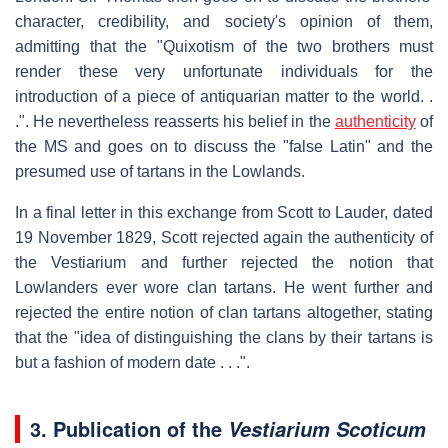
character, credibility, and society's opinion of them,
admitting that the "Quixotism of the two brothers must
render these very unfortunate individuals for the
introduction of a piece of antiquarian matter to the world. .
.". He nevertheless reasserts his belief in the
authenticity
of
the MS and goes on to discuss the "false Latin" and the
presumed use of tartans in the Lowlands.
In a final letter in this exchange from Scott to Lauder, dated
19 November 1829, Scott rejected again the authenticity of
the Vestiarium and further rejected the notion that
Lowlanders ever wore clan tartans. He went further and
rejected the entire notion of clan tartans altogether, stating
that the "idea of distinguishing the clans by their tartans is
but a fashion of modern date . . .".
3. Publication of the
Vestiarium Scoticum