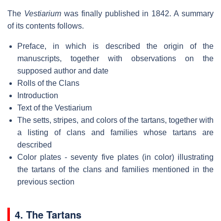
The
Vestiarium
was finally published in 1842. A summary
of its contents follows.
Preface, in which is described the origin of the
manuscripts, together with observations on the
supposed author and date
Rolls of the Clans
Introduction
Text of the Vestiarium
The setts, stripes, and colors of the tartans, together with
a listing of clans and families whose tartans are
described
Color plates - seventy five plates (in color) illustrating
the tartans of the clans and families mentioned in the
previous section
4. The Tartans