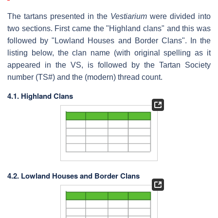
The tartans presented in the
Vestiarium
were divided into
two sections. First came the "Highland clans" and this was
followed by "Lowland Houses and Border Clans". In the
listing below, the clan name (with original spelling as it
appeared in the VS, is followed by the Tartan Society
number (TS#) and the (modern) thread count.
4.1. Highland Clans
4.2. Lowland Houses and Border Clans