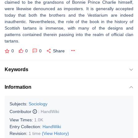
claimed to be the grandsons of Bonnie Prince Charlie himself,
were likewise denounced as imposters. It is generally accepted
today that both the brothers and the Vestiarium are indeed
inauthentic. Nevertheless, the role of the book in the history of
Scottish tartans is immense, with many of the designs and
patterns contained therein passing into the realm of official clan
tartans.
0
0
0
Share
Keywords
Information
Subjects:
Sociology
Contributor
:
HandWiki
View Times:
1.0K
Entry Collection:
HandWiki
Revision:
1 time
(View History)