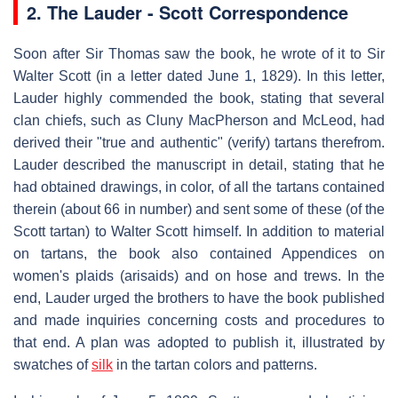
2. The Lauder - Scott Correspondence
Soon after Sir Thomas saw the book, he wrote of it to Sir
Walter Scott (in a letter dated June 1, 1829). In this letter,
Lauder highly commended the book, stating that several
clan chiefs, such as Cluny MacPherson and McLeod, had
derived their "true and authentic" (verify) tartans therefrom.
Lauder described the manuscript in detail, stating that he
had obtained drawings, in color, of all the tartans contained
therein (about 66 in number) and sent some of these (of the
Scott tartan) to Walter Scott himself. In addition to material
on tartans, the book also contained Appendices on
women's plaids (arisaids) and on hose and trews. In the
end, Lauder urged the brothers to have the book published
and made inquiries concerning costs and procedures to
that end. A plan was adopted to publish it, illustrated by
swatches of
silk
in the tartan colors and patterns.