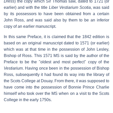
Dress
) the copy which Sir Thomas saw, dated to 1721 (or
earlier) and with the title
Liber Vestiarium Scotia
, was said
by its possessors to have been obtained from a certain
John Ross, and was said also by them to be an inferior
copy of an earlier manuscript.
In this same Preface, it is claimed that the 1842 edition is
based on an original manuscript dated to 1571 (or earlier)
which was at that time in the possession of John Lesley,
Bishop of Ross. This 1571 MS is said by the author of the
Preface to be the "oldest and most perfect" copy of the
Vestiarium
. Having once been in the possession of Bishop
Ross, subsequently it had found its way into the library of
the Scots College at Douay. From there, it was supposed to
have come into the possession of Bonnie Prince Charlie
himself who took over the MS when on a visit to the Scots
College in the early 1750s.