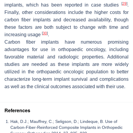
[
29
]
implants, which has been reported in case studies
.
Finally, other considerations include the higher costs for
carbon fiber implants and decreased availability, though
these factors are both subject to change with time and
[
30
]
increasing usage
.
Carbon fiber implants have numerous promising
advantages for use in orthopaedic oncology, including
favorable material and radiologic properties. Additional
studies are needed as these implants are more widely
utilized in the orthopaedic oncologic population to better
characterize long-term implant survival and complications
as well as the clinical outcomes associated with their use.
References
Hak, D.J.; Mauffrey, C.; Seligson, D.; Lindeque, B. Use of
Carbon-Fiber-Reinforced Composite Implants in Orthopedic