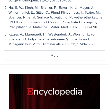
Surgery. Orthopedics 2014, 37, 825–830.
Ha, S.-W.; Kirch, M.; Birchler, F.; Eckert, K.-L.; Mayer, J.;
Wintermantel, E.; Sittig, C.; Pfund-Klingenfuss, I.; Textor, M.;
Spencer, N.; et al. Surface Activation of Polyetheretherketone
(PEEK) and Formation of Calcium Phosphate Coatings by
Precipitation. J. Mater. Sci. Mater. Med. 1997, 8, 683–690.
Katzer, A.; Marquardt, H.; Westendorf, J.; Wening, J.; von
Foerster, G. Polyetheretherketone—Cytotoxicity and
Mutagenicity in Vitro. Biomaterials 2002, 23, 1749–1759.
More