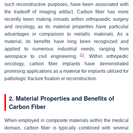
such reconstructive purposes, have been associated with
the tradeoff of imaging artifact. Carbon fiber has more
recently been making inroads within orthopaedic surgery
and oncology, as its material properties have particular
advantages in comparison to metallic materials. As a
material, its benefits have long been recognized and
applied to numerous industrial needs, ranging from
[
1
]
aerospace to civil engineering
. Within orthopedic
oncology, carbon fiber implants have demonstrated
promising applications as a material for implants utilized for
pathologic fracture fixation or reconstruction.
2. Material Properties and Benefits of
Carbon Fiber
When employed in composite materials within the medical
domain, carbon fiber is typically combined with several