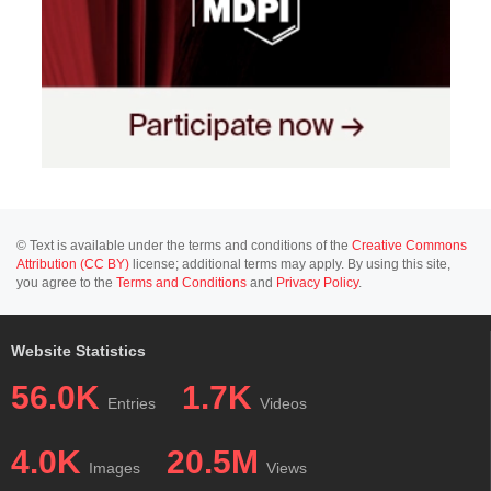
© Text is available under the terms and conditions of the
Creative Commons
Attribution (CC BY)
license; additional terms may apply. By using this site,
you agree to the
Terms and Conditions
and
Privacy Policy
.
Website Statistics
56.0K
1.7K
Entries
Videos
4.0K
20.5M
Images
Views