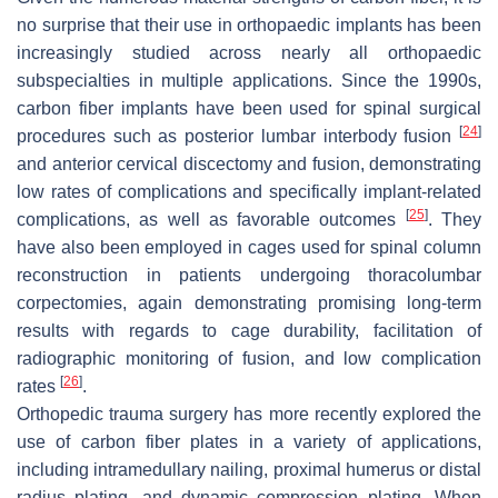
no surprise that their use in orthopaedic implants has been
increasingly studied across nearly all orthopaedic
subspecialties in multiple applications. Since the 1990s,
carbon fiber implants have been used for spinal surgical
[
24
]
procedures such as posterior lumbar interbody fusion
and anterior cervical discectomy and fusion, demonstrating
low rates of complications and specifically implant-related
[
25
]
complications, as well as favorable outcomes
. They
have also been employed in cages used for spinal column
reconstruction in patients undergoing thoracolumbar
corpectomies, again demonstrating promising long-term
results with regards to cage durability, facilitation of
radiographic monitoring of fusion, and low complication
[
26
]
rates
.
Orthopedic trauma surgery has more recently explored the
use of carbon fiber plates in a variety of applications,
including intramedullary nailing, proximal humerus or distal
radius plating, and dynamic compression plating. When