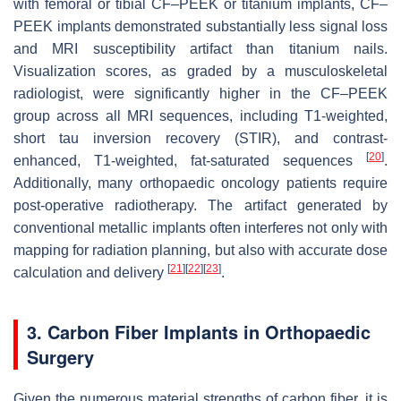
with femoral or tibial CF–PEEK or titanium implants, CF–
PEEK implants demonstrated substantially less signal loss
and MRI susceptibility artifact than titanium nails.
Visualization scores, as graded by a musculoskeletal
radiologist, were significantly higher in the CF–PEEK
group across all MRI sequences, including T1-weighted,
short tau inversion recovery (STIR), and contrast-
[
20
]
enhanced, T1-weighted, fat-saturated sequences
.
Additionally, many orthopaedic oncology patients require
post-operative radiotherapy. The artifact generated by
conventional metallic implants often interferes not only with
mapping for radiation planning, but also with accurate dose
[
21
]
[
22
]
[
23
]
calculation and delivery
.
3. Carbon Fiber Implants in Orthopaedic
Surgery
Given the numerous material strengths of carbon fiber, it is