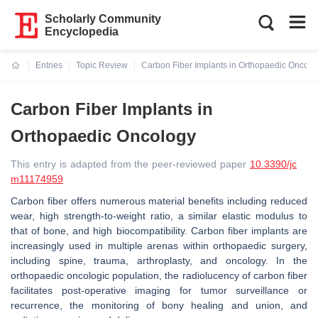
Scholarly Community
Encyclopedia
Entries
Topic Review
Carbon Fiber Implants in Orthopaedic Oncolo
Current:
Carbon Fiber Implants in
Orthopaedic Oncology
This entry is adapted from the peer-reviewed paper
10.3390/jc
m11174959
Carbon fiber offers numerous material benefits including reduced
wear, high strength-to-weight ratio, a similar elastic modulus to
that of bone, and high biocompatibility. Carbon fiber implants are
increasingly used in multiple arenas within orthopaedic surgery,
including spine, trauma, arthroplasty, and oncology. In the
orthopaedic oncologic population, the radiolucency of carbon fiber
facilitates post-operative imaging for tumor surveillance or
recurrence, the monitoring of bony healing and union, and