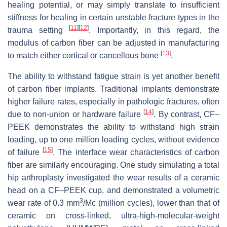
healing potential, or may simply translate to insufficient
stiffness for healing in certain unstable fracture types in the
[
11
]
[
12
]
trauma setting
. Importantly, in this regard, the
modulus of carbon fiber can be adjusted in manufacturing
[
13
]
to match either cortical or cancellous bone
.
The ability to withstand fatigue strain is yet another benefit
of carbon fiber implants. Traditional implants demonstrate
higher failure rates, especially in pathologic fractures, often
[
14
]
due to non-union or hardware failure
. By contrast, CF–
PEEK demonstrates the ability to withstand high strain
loading, up to one million loading cycles, without evidence
[
15
]
of failure
. The interface wear characteristics of carbon
fiber are similarly encouraging. One study simulating a total
hip arthroplasty investigated the wear results of a ceramic
head on a CF–PEEK cup, and demonstrated a volumetric
3
wear rate of 0.3 mm
/Mc (million cycles), lower than that of
ceramic on cross-linked, ultra-high-molecular-weight