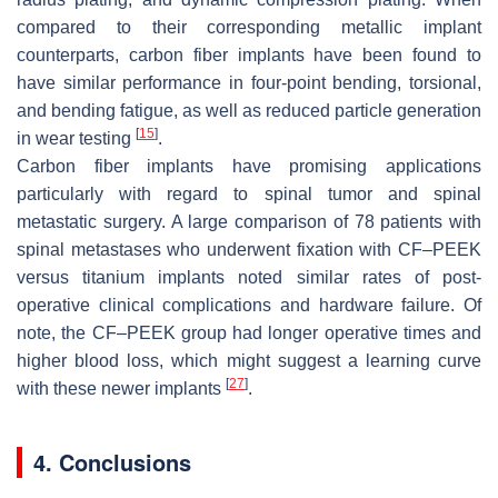
compared to their corresponding metallic implant
counterparts, carbon fiber implants have been found to
have similar performance in four-point bending, torsional,
and bending fatigue, as well as reduced particle generation
[
15
]
in wear testing
.
Carbon fiber implants have promising applications
particularly with regard to spinal tumor and spinal
metastatic surgery. A large comparison of 78 patients with
spinal metastases who underwent fixation with CF–PEEK
versus titanium implants noted similar rates of post-
operative clinical complications and hardware failure. Of
note, the CF–PEEK group had longer operative times and
higher blood loss, which might suggest a learning curve
[
27
]
with these newer implants
.
4. Conclusions