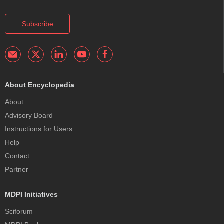
Subscribe
About Encyclopedia
About
Advisory Board
Instructions for Users
Help
Contact
Partner
MDPI Initiatives
Sciforum