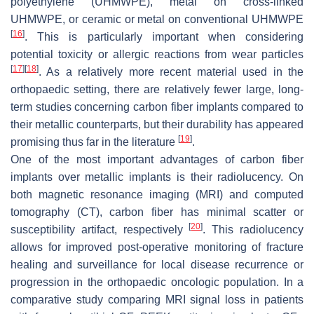
polyethylene (UHMWPE), metal on cross-linked
UHMWPE, or ceramic or metal on conventional UHMWPE
[
16
]
. This is particularly important when considering
potential toxicity or allergic reactions from wear particles
[
17
]
[
18
]
. As a relatively more recent material used in the
orthopaedic setting, there are relatively fewer large, long-
term studies concerning carbon fiber implants compared to
their metallic counterparts, but their durability has appeared
[
19
]
promising thus far in the literature
.
One of the most important advantages of carbon fiber
implants over metallic implants is their radiolucency. On
both magnetic resonance imaging (MRI) and computed
tomography (CT), carbon fiber has minimal scatter or
[
20
]
susceptibility artifact, respectively
. This radiolucency
allows for improved post-operative monitoring of fracture
healing and surveillance for local disease recurrence or
progression in the orthopaedic oncologic population. In a
comparative study comparing MRI signal loss in patients