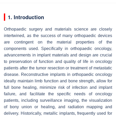
1. Introduction
Orthopaedic surgery and materials science are closely
intertwined, as the success of many orthopaedic devices
are contingent on the material properties of the
components used. Specifically in orthopaedic oncology,
advancements in implant materials and design are crucial
to preservation of function and quality of life in oncology
patients after the tumor resection or treatment of metastatic
disease. Reconstructive implants in orthopaedic oncology
ideally maintain limb function and bone strength, allow for
full bone healing, minimize risk of infection and implant
failure, and facilitate the specific needs of oncology
patients, including surveillance imaging, the visualization
of bony union or healing, and radiation mapping and
delivery. Historically, metallic implants, frequently used for