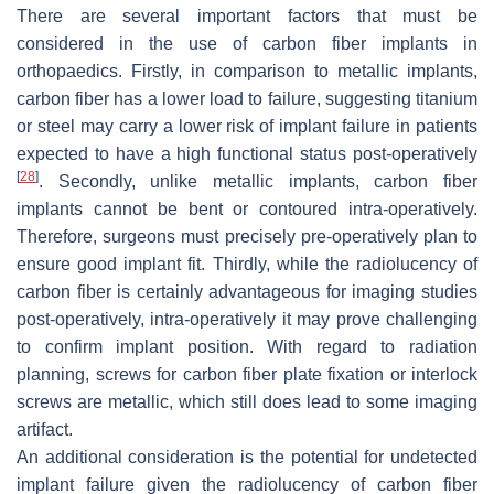
There are several important factors that must be
considered in the use of carbon fiber implants in
orthopaedics. Firstly, in comparison to metallic implants,
carbon fiber has a lower load to failure, suggesting titanium
or steel may carry a lower risk of implant failure in patients
expected to have a high functional status post-operatively
[
28
]
. Secondly, unlike metallic implants, carbon fiber
implants cannot be bent or contoured intra-operatively.
Therefore, surgeons must precisely pre-operatively plan to
ensure good implant fit. Thirdly, while the radiolucency of
carbon fiber is certainly advantageous for imaging studies
post-operatively, intra-operatively it may prove challenging
to confirm implant position. With regard to radiation
planning, screws for carbon fiber plate fixation or interlock
screws are metallic, which still does lead to some imaging
artifact.
An additional consideration is the potential for undetected
implant failure given the radiolucency of carbon fiber