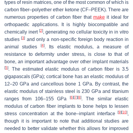
types of resin matrices, one of the most common of which is
carbon fiber–polyether ether ketone (CF–PEEK). There are
numerous properties of carbon fiber that
make
it ideal for
orthopaedic applications. It is highly biocompatible and
[
2
]
chemically inert
, generating no cellular toxicity in in vitro
[
3
]
studies
and only a non-specific foreign body reaction in
[
4
]
animal studies
. Its elastic modulus, a measure of
resistance to deformity under stress, is close to that of
bone, an important advantage over other implant materials
[
5
]
. The estimated elastic modulus of carbon fiber is 3.5
gigapascals (GPa); cortical bone has an elastic modulus of
12–20 GPa and cancellous bone 1 GPa. By contrast, the
elastic modulus of stainless steel is 230 GPa and titanium
[
6
]
[
7
]
[
8
]
ranges from 106–155 GPa
. The similar elastic
modulus of carbon fiber implants to bone helps to lessen
[
9
]
[
10
]
stress concentration at the bone–implant interface
,
though it is important to note that additional studies are
needed to better validate whether this allows for improved