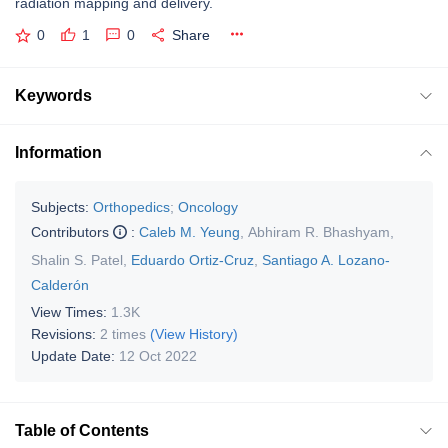
radiation mapping and delivery.
0
1
0
Share
Keywords
Information
Subjects:
Orthopedics
;
Oncology
Contributors
:
Caleb M. Yeung
,
Abhiram R. Bhashyam
,
Shalin S. Patel
,
Eduardo Ortiz-Cruz
,
Santiago A. Lozano-
Calderón
View Times:
1.3K
Revisions:
2 times
(View History)
Update Date:
12 Oct 2022
Table of Contents