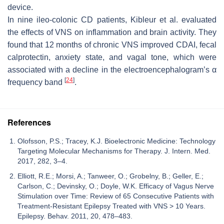
device.
In nine ileo-colonic CD patients, Kibleur et al. evaluated
the effects of VNS on inflammation and brain activity. They
found that 12 months of chronic VNS improved CDAI, fecal
calprotectin, anxiety state, and vagal tone, which were
associated with a decline in the electroencephalogram’s α
[
24
]
frequency band
.
References
Olofsson, P.S.; Tracey, K.J. Bioelectronic Medicine: Technology
Targeting Molecular Mechanisms for Therapy. J. Intern. Med.
2017, 282, 3–4.
Elliott, R.E.; Morsi, A.; Tanweer, O.; Grobelny, B.; Geller, E.;
Carlson, C.; Devinsky, O.; Doyle, W.K. Efficacy of Vagus Nerve
Stimulation over Time: Review of 65 Consecutive Patients with
Treatment-Resistant Epilepsy Treated with VNS > 10 Years.
Epilepsy. Behav. 2011, 20, 478–483.