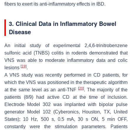
fibers to exert its anti-inflammatory effects in IBD.
3. Clinical Data in Inflammatory Bowel
Disease
An initial study of experimental 2,4,6-trinitrobenzene
sulfonic acid (TNBS) colitis in rodents demonstrated that
VNS was able to moderate inflammatory data and colic
[
19
]
lesions
.
A VNS study was recently performed in CD patients, for
which the VNS was positioned in the therapeutic algorithm
[
20
]
at the same level as an anti-TNF
. The majority of the
patients (8/9) had active CD at the time of inclusion.
Electrode Model 302 was implanted with bipolar pulse
generator Model 102 (Cyberonics, Houston, TX, United
States); 10 Hz, 500 s, 0.5 mA, 30 s ON, 5 min OFF,
constantly were the stimulation parameters. Patients