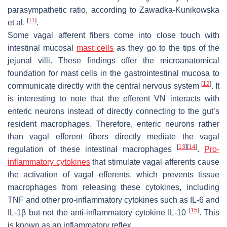
parasympathetic ratio, according to Zawadka-Kunikowska
[
11
]
et al.
.
Some vagal afferent fibers come into close touch with
intestinal mucosal
mast cells
as they go to the tips of the
jejunal villi. These findings offer the microanatomical
foundation for mast cells in the gastrointestinal mucosa to
[
12
]
communicate directly with the central nervous system
. It
is interesting to note that the efferent VN interacts with
enteric neurons instead of directly connecting to the gut’s
resident macrophages. Therefore, enteric neurons rather
than vagal efferent fibers directly mediate the vagal
[
13
]
[
14
]
regulation of these intestinal macrophages
.
Pro-
inflammatory cytokines
that stimulate vagal afferents cause
the activation of vagal efferents, which prevents tissue
macrophages from releasing these cytokines, including
TNF and other pro-inflammatory cytokines such as IL-6 and
[
15
]
IL-1β but not the anti-inflammatory cytokine IL-10
. This
is known as an inflammatory reflex.