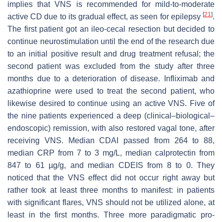
implies that VNS is recommended for mild-to-moderate
[
21
]
active CD due to its gradual effect, as seen for epilepsy
.
The first patient got an ileo-cecal resection but decided to
continue neurostimulation until the end of the research due
to an initial positive result and drug treatment refusal; the
second patient was excluded from the study after three
months due to a deterioration of disease. Infliximab and
azathioprine were used to treat the second patient, who
likewise desired to continue using an active VNS. Five of
the nine patients experienced a deep (clinical–biological–
endoscopic) remission, with also restored vagal tone, after
receiving VNS. Median CDAI passed from 264 to 88,
median CRP from 7 to 3 mg/L, median calprotectin from
847 to 61 µg/g, and median CDEIS from 8 to 0. They
noticed that the VNS effect did not occur right away but
rather took at least three months to manifest: in patients
with significant flares, VNS should not be utilized alone, at
least in the first months. Three more paradigmatic pro-