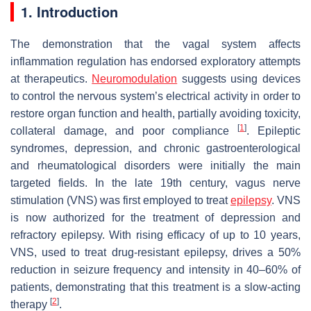
1. Introduction
The demonstration that the vagal system affects
inflammation regulation has endorsed exploratory attempts
at therapeutics.
Neuromodulation
suggests using devices
to control the nervous system’s electrical activity in order to
restore organ function and health, partially avoiding toxicity,
[
1
]
collateral damage, and poor compliance
. Epileptic
syndromes, depression, and chronic gastroenterological
and rheumatological disorders were initially the main
targeted fields. In the late 19th century, vagus nerve
stimulation (VNS) was first employed to treat
epilepsy
. VNS
is now authorized for the treatment of depression and
refractory epilepsy. With rising efficacy of up to 10 years,
VNS, used to treat drug-resistant epilepsy, drives a 50%
reduction in seizure frequency and intensity in 40–60% of
patients, demonstrating that this treatment is a slow-acting
[
2
]
therapy
.