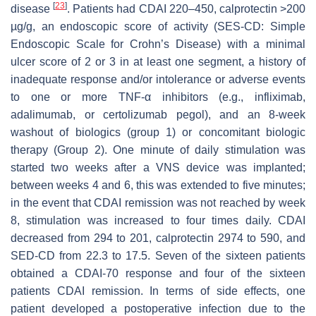
[
23
]
disease
. Patients had CDAI 220–450, calprotectin >200
µg/g, an endoscopic score of activity (SES-CD: Simple
Endoscopic Scale for Crohn’s Disease) with a minimal
ulcer score of 2 or 3 in at least one segment, a history of
inadequate response and/or intolerance or adverse events
to one or more TNF-α inhibitors (e.g., infliximab,
adalimumab, or certolizumab pegol), and an 8-week
washout of biologics (group 1) or concomitant biologic
therapy (Group 2). One minute of daily stimulation was
started two weeks after a VNS device was implanted;
between weeks 4 and 6, this was extended to five minutes;
in the event that CDAI remission was not reached by week
8, stimulation was increased to four times daily. CDAI
decreased from 294 to 201, calprotectin 2974 to 590, and
SED-CD from 22.3 to 17.5. Seven of the sixteen patients
obtained a CDAI-70 response and four of the sixteen
patients CDAI remission. In terms of side effects, one
patient developed a postoperative infection due to the