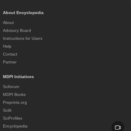
About Encyclopedia
About
Advisory Board
Instructions for Users
Help
Contact
Partner
MDPI Initiatives
Sciforum
MDPI Books
Preprints.org
Scilit
SciProfiles
Encyclopedia