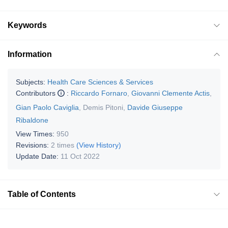
Keywords
Information
Subjects:
Health Care Sciences & Services
Contributors
:
Riccardo Fornaro
,
Giovanni Clemente Actis
,
Gian Paolo Caviglia
,
Demis Pitoni
,
Davide Giuseppe
Ribaldone
View Times:
950
Revisions:
2 times
(View History)
Update Date:
11 Oct 2022
Table of Contents