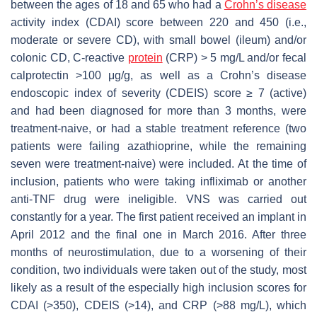
between the ages of 18 and 65 who had a
Crohn’s disease
activity index (CDAI) score between 220 and 450 (i.e.,
moderate or severe CD), with small bowel (ileum) and/or
colonic CD, C-reactive
protein
(CRP) > 5 mg/L and/or fecal
calprotectin >100 μg/g, as well as a Crohn’s disease
endoscopic index of severity (CDEIS) score ≥ 7 (active)
and had been diagnosed for more than 3 months, were
treatment-naive, or had a stable treatment reference (two
patients were failing azathioprine, while the remaining
seven were treatment-naive) were included. At the time of
inclusion, patients who were taking infliximab or another
anti-TNF drug were ineligible. VNS was carried out
constantly for a year. The first patient received an implant in
April 2012 and the final one in March 2016. After three
months of neurostimulation, due to a worsening of their
condition, two individuals were taken out of the study, most
likely as a result of the especially high inclusion scores for
CDAI (>350), CDEIS (>14), and CRP (>88 mg/L), which