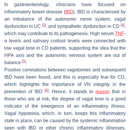
In gastroenterology, clinicians have focused on
inflammatory bowel disease (
IBD
). IBD is characterized by
an imbalance of the autonomic nerve system, vagal
[
3
]
[
4
]
dysfunction in UC
, and sympathetic dysfunction in CD
,
which may contribute to its pathogenesis. High serum
TNF
-
α levels and salivary cortisol levels were connected with
low vagal tone in CD patients, supporting the idea that the
HPA axis and the autonomic nervous system are out of
[
5
]
balance
.
Positive correlations between vagotomies and subsequent
IBD have been found, and this is especially true for CD,
which highlights the importance of VN integrity in the
[
6
]
prevention of IBD
. Hence, it stands to
reason
that in
those who are at risk, the degree of vagal tone is a good
indicator of the emergence of an inflammatory illness.
Vagal hypotonia, which, in turn, keeps this inflammatory
state in place, can be caused by the systemic inflammation
seen with IBD or other chronic inflammatory illnesses.