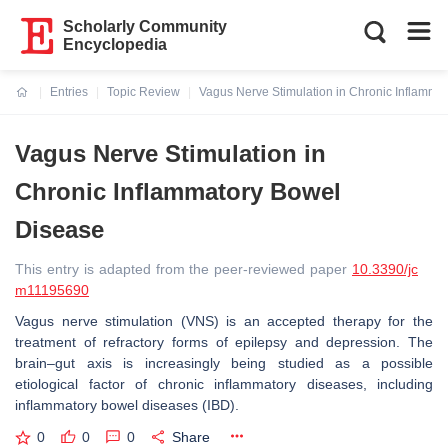
Scholarly Community
Encyclopedia
Entries
Topic Review
Vagus Nerve Stimulation in Chronic Inflamma
Current:
Vagus Nerve Stimulation in
Chronic Inflammatory Bowel
Disease
This entry is adapted from the peer-reviewed paper
10.3390/jc
m11195690
Vagus nerve stimulation (VNS) is an accepted therapy for the
treatment of refractory forms of epilepsy and depression. The
brain–gut axis is increasingly being studied as a possible
etiological factor of chronic inflammatory diseases, including
inflammatory bowel diseases (IBD).
0
0
0
Share