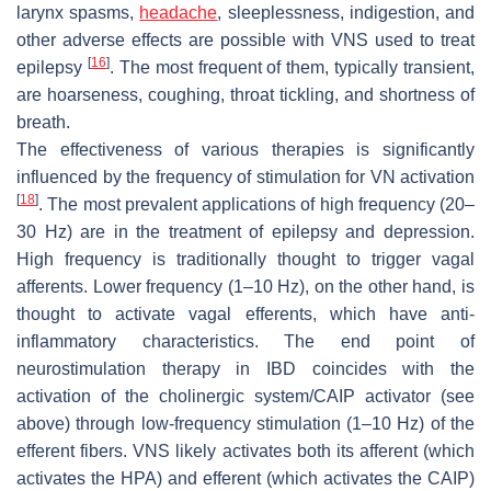
larynx spasms,
headache
, sleeplessness, indigestion, and
other adverse effects are possible with VNS used to treat
[
16
]
epilepsy
. The most frequent of them, typically transient,
are hoarseness, coughing, throat tickling, and shortness of
breath.
The effectiveness of various therapies is significantly
influenced by the frequency of stimulation for VN activation
[
18
]
. The most prevalent applications of high frequency (20–
30 Hz) are in the treatment of epilepsy and depression.
High frequency is traditionally thought to trigger vagal
afferents. Lower frequency (1–10 Hz), on the other hand, is
thought to activate vagal efferents, which have anti-
inflammatory characteristics. The end point of
neurostimulation therapy in IBD coincides with the
activation of the cholinergic system/CAIP activator (see
above) through low-frequency stimulation (1–10 Hz) of the
efferent fibers. VNS likely activates both its afferent (which
activates the HPA) and efferent (which activates the CAIP)