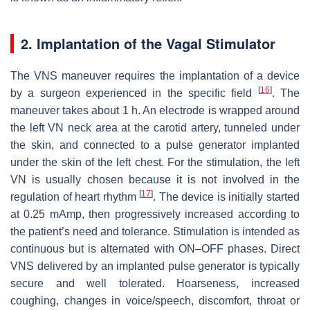
2. Implantation of the Vagal Stimulator
The VNS maneuver requires the implantation of a device
[
16
]
by a surgeon experienced in the specific field
. The
maneuver takes about 1 h. An electrode is wrapped around
the left VN neck area at the carotid artery, tunneled under
the skin, and connected to a pulse generator implanted
under the skin of the left chest. For the stimulation, the left
VN is usually chosen because it is not involved in the
[
17
]
regulation of heart rhythm
. The device is initially started
at 0.25 mAmp, then progressively increased according to
the patient’s need and tolerance. Stimulation is intended as
continuous but is alternated with ON–OFF phases. Direct
VNS delivered by an implanted pulse generator is typically
secure and well tolerated. Hoarseness, increased
coughing, changes in voice/speech, discomfort, throat or