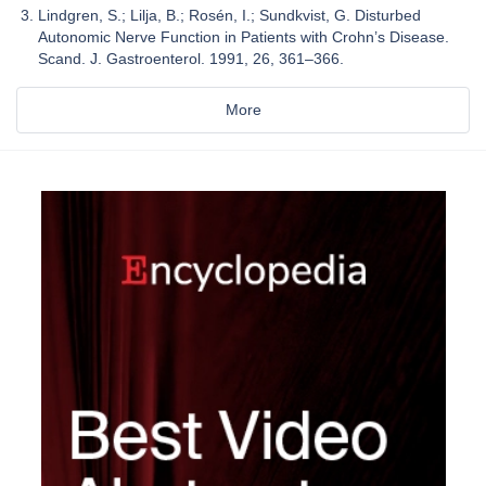
Lindgren, S.; Lilja, B.; Rosén, I.; Sundkvist, G. Disturbed
Autonomic Nerve Function in Patients with Crohn’s Disease.
Scand. J. Gastroenterol. 1991, 26, 361–366.
More