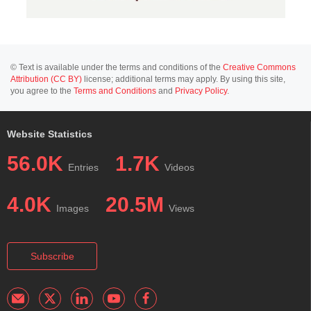
© Text is available under the terms and conditions of the
Creative Commons
Attribution (CC BY)
license; additional terms may apply. By using this site,
you agree to the
Terms and Conditions
and
Privacy Policy
.
Website Statistics
56.0K
1.7K
Entries
Videos
4.0K
20.5M
Images
Views
Subscribe