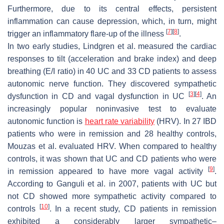
Furthermore, due to its central effects, persistent
inflammation can cause depression, which, in turn, might
[
7
]
[
8
]
trigger an inflammatory flare-up of the illness
.
In two early studies, Lindgren et al. measured the cardiac
responses to tilt (acceleration and brake index) and deep
breathing (E/I ratio) in 40 UC and 33 CD patients to assess
autonomic nerve function. They discovered sympathetic
[
3
]
[
4
]
dysfunction in CD and vagal dysfunction in UC
. An
increasingly popular noninvasive test to evaluate
autonomic function is
heart rate variability
(HRV). In 27 IBD
patients who were in remission and 28 healthy controls,
Mouzas et al. evaluated HRV. When compared to healthy
controls, it was shown that UC and CD patients who were
[
9
]
in remission appeared to have more vagal activity
.
According to Ganguli et al. in 2007, patients with UC but
not CD showed more sympathetic activity compared to
[
10
]
controls
. In a recent study, CD patients in remission
exhibited a considerably larger sympathetic–