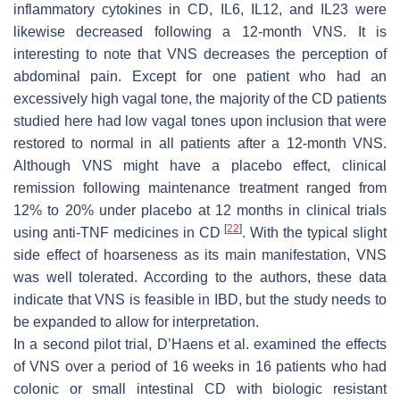
inflammatory cytokines in CD, IL6, IL12, and IL23 were
likewise decreased following a 12-month VNS. It is
interesting to note that VNS decreases the perception of
abdominal pain. Except for one patient who had an
excessively high vagal tone, the majority of the CD patients
studied here had low vagal tones upon inclusion that were
restored to normal in all patients after a 12-month VNS.
Although VNS might have a placebo effect, clinical
remission following maintenance treatment ranged from
12% to 20% under placebo at 12 months in clinical trials
[
22
]
using anti-TNF medicines in CD
. With the typical slight
side effect of hoarseness as its main manifestation, VNS
was well tolerated. According to the authors, these data
indicate that VNS is feasible in IBD, but the study needs to
be expanded to allow for interpretation.
In a second pilot trial, D’Haens et al. examined the effects
of VNS over a period of 16 weeks in 16 patients who had
colonic or small intestinal CD with biologic resistant