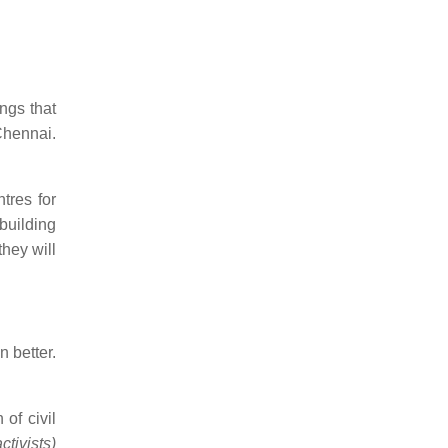
ngs that
Chennai.
tres for
building
they will
n better.
of civil
tivists)