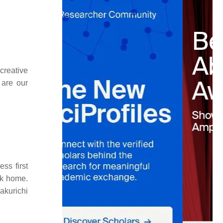
creative
 are our
ss first
ck home.
akurichi