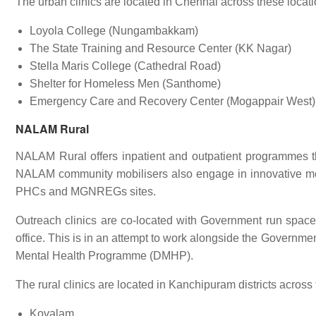
The urban clinics are located in Chennai across these locati
Loyola College (Nungambakkam)
The State Training and Resource Center (KK Nagar)
Stella Maris College (Cathedral Road)
Shelter for Homeless Men (Santhome)
Emergency Care and Recovery Center (Mogappair West)
NALAM Rural
NALAM Rural offers inpatient and outpatient programmes th
NALAM community mobilisers also engage in innovative m
PHCs and MGNREGs sites.
Outreach clinics are co-located with Government run spac
office. This is in an attempt to work alongside the Governme
Mental Health Programme (DMHP).
The rural clinics are located in Kanchipuram districts across
Kovalam