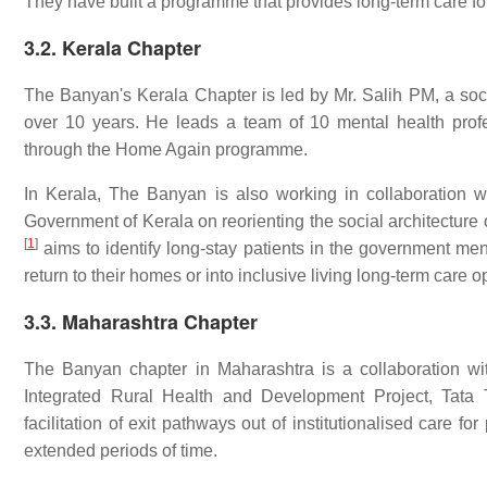
They have built a programme that provides long-term care 
3.2. Kerala Chapter
The Banyan's Kerala Chapter is led by Mr. Salih PM, a so
over 10 years. He leads a team of 10 mental health profe
through the Home Again programme.
In Kerala, The Banyan is also working in collaboration 
Government of Kerala on reorienting the social architecture 
[
1
]
aims to identify long-stay patients in the government menta
return to their homes or into inclusive living long-term care
3.3. Maharashtra Chapter
The Banyan chapter in Maharashtra is a collaboration wi
Integrated Rural Health and Development Project, Tata 
facilitation of exit pathways out of institutionalised care f
extended periods of time.