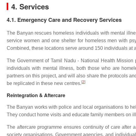
4. Services
4.1. Emergency Care and Recovery Services
The Banyan rescues homeless individuals with mental illness
service women and one shelter for homeless men with psyc
Combined, these locations serve around 150 individuals at a
The Government of Tamil Nadu - National Health Mission p
individuals with mental illness, both those who are home
partners on this project, and will also share the protocols a
[
2
]
be replicated in these new centres.
Reintegration & Aftercare
The Banyan works with police and local organisations to help 
They conduct home visits and educate family members on illn
The aftercare programme ensures continuity of care after an 
society organisations, Government agencies, and individual