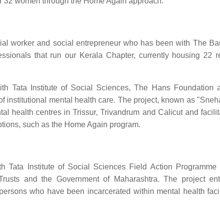
for 32 women through the Home Again approach.
cial worker and social entrepreneur who has been with The Ba
ssionals that run our Kerala Chapter, currently housing 22 r
with Tata Institute of Social Sciences, The Hans Foundation
of institutional mental health care. The project, known as "Sne
l health centres in Trissur, Trivandrum and Calicut and facilita
 options, such as the Home Again program.
th Tata Institute of Social Sciences Field Action Programme
Trusts and the Government of Maharashtra. The project ent
or persons who have been incarcerated within mental health facil