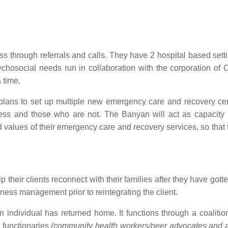
 through referrals and calls. They have 2 hospital based setti
hosocial needs run in collaboration with the corporation of 
 time.
lans to set up multiple new emergency care and recovery cen
less and those who are not. The Banyan will act as capacity 
nd values of their emergency care and recovery services, so that 
their clients reconnect with their families after they have gotte
ess management prior to reintegrating the client.
individual has returned home. It functions through a coalition 
 functionaries
(community health workers/peer advocates and ac