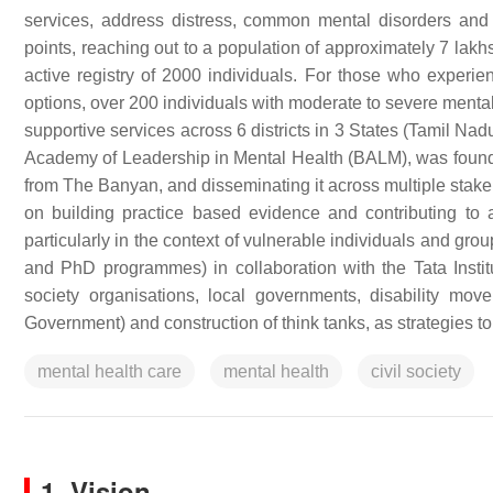
services, address distress, common mental disorders and
points, reaching out to a population of approximately 7 lak
active registry of 2000 individuals. For those who experie
options, over 200 individuals with moderate to severe menta
supportive services across 6 districts in 3 States (Tamil Na
Academy of Leadership in Mental Health (BALM), was found
from The Banyan, and disseminating it across multiple sta
on building practice based evidence and contributing to
particularly in the context of vulnerable individuals and gr
and PhD programmes) in collaboration with the Tata Institu
society organisations, local governments, disability mo
Government) and construction of think tanks, as strategies to
mental health care
mental health
civil society
1. Vision