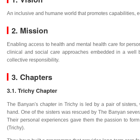
An inclusive and humane world that promotes capabilities, eq
2. Mission
Enabling access to health and mental health care for pers
clinical and social care approaches embedded in a well 
collective responsibility.
3. Chapters
3.1. Trichy Chapter
The Banyan's chapter in Trichy is led by a pair of sisters
hand. One of the sisters was rescued by The Banyan severa
Their personal experiences gave them the passion to for
(Trichy).