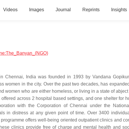
Videos
Images
Journal
Reprints
Insights
icine:The_Banyan_(NGO)
 in Chennai, India was founded in 1993 by Vandana Gopiku
ss women in the city. Over the past two decades, has expanded 
 women who are either homeless, or living in a state of abject 
 offered across 2 hospital based settings, and one shelter for 
laboration with the Corporation of Chennai under the Nation
ls in distress at any given point of time. Over 3400 individu
rogramme offers well-being oriented outpatient clinics and c
hese clinics provide free of charge and mental health and soc