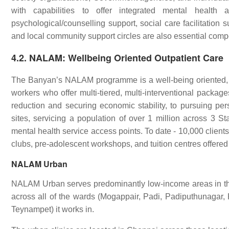
with capabilities to offer integrated mental health
psychological/counselling support, social care facilitation
and local community support circles are also essential com
4.2. NALAM: Wellbeing Oriented Outpatient Care
The Banyan’s NALAM programme is a well-being oriented,
workers who offer multi-tiered, multi-interventional packag
reduction and securing economic stability, to pursuing pe
sites, servicing a population of over 1 million across 3 S
mental health service access points. To date - 10,000 clien
clubs, pre-adolescent workshops, and tuition centres offer
NALAM Urban
NALAM Urban serves predominantly low-income areas in the
across all of the wards (Mogappair, Padi, Padiputhunaga
Teynampet) it works in.