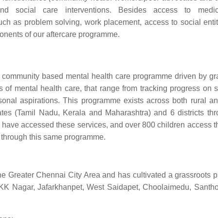
 and social care interventions. Besides access to medi
 such as problem solving, work placement, access to social enti
ponents of our aftercare programme.
 community based mental health care programme driven by gr
es of mental health care, that range from tracking progress on
rsonal aspirations. This programme exists across both rural a
tates (Tamil Nadu, Kerala and Maharashtra) and 6 districts th
ts have accessed these services, and over 800 children access t
ed through this same programme.
 Greater Chennai City Area and has cultivated a grassroots 
r, KK Nagar, Jafarkhanpet, West Saidapet, Choolaimedu, Sant