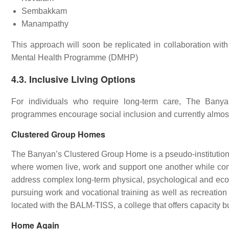
Sembakkam
Manampathy
This approach will soon be replicated in collaboration wi
Mental Health Programme (DMHP)
4.3. Inclusive Living Options
For individuals who require long-term care, The Banyan
programmes encourage social inclusion and currently almost 
Clustered Group Homes
The Banyan’s Clustered Group Home is a pseudo-institutiona
where women live, work and support one another while contri
address complex long-term physical, psychological and eco
pursuing work and vocational training as well as recreation 
located with the BALM-TISS, a college that offers capacity 
Home Again