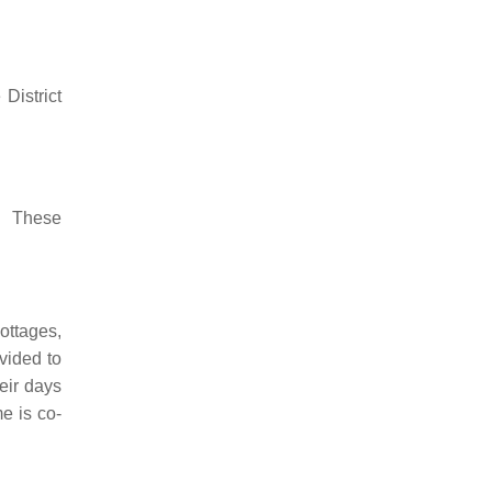
District
s. These
ottages,
vided to
eir days
e is co-