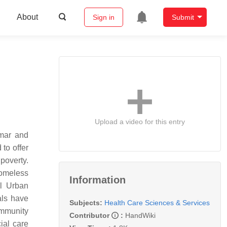
About
Sign in
Submit
Upload a video for this entry
mar and
to offer
poverty.
homeless
Information
al Urban
als have
Subjects:
Health Care Sciences & Services
ommunity
Contributor
:
HandWiki
ial care