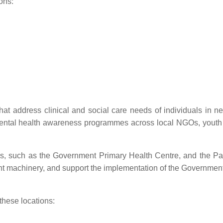
ons:
at address clinical and social care needs of individuals in n
ental health awareness programmes across local NGOs, youth
es, such as the Government Primary Health Centre, and the P
nt machinery, and support the implementation of the Government 
 these locations: