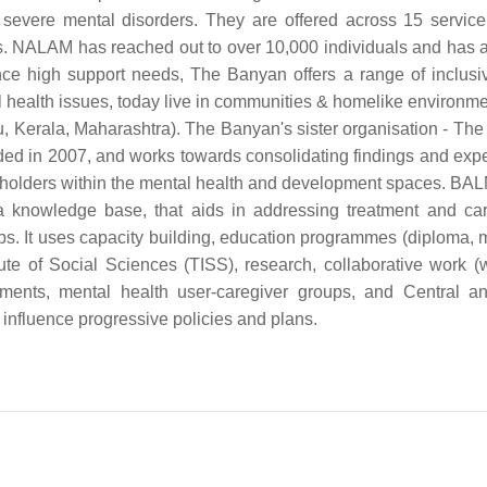
 severe mental disorders. They are offered across 15 servic
hs. NALAM has reached out to over 10,000 individuals and has a
nce high support needs, The Banyan offers a range of inclusiv
l health issues, today live in communities & homelike environme
du, Kerala, Maharashtra). The Banyan's sister organisation - Th
ed in 2007, and works towards consolidating findings and exp
keholders within the mental health and development spaces. BA
 a knowledge base, that aids in addressing treatment and ca
oups. It uses capacity building, education programmes (diploma, 
te of Social Sciences (TISS), research, collaborative work (wi
vements, mental health user-caregiver groups, and Central a
 influence progressive policies and plans.