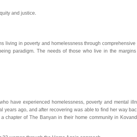
uity and justice.
ons living in poverty and homelessness through comprehensive 
being paradigm. The needs of those who live in the margins
, who have experienced homelessness, poverty and mental illne
l years ago, and after recovering was able to find her way ba
m a chapter of The Banyan in their home community in Kovand