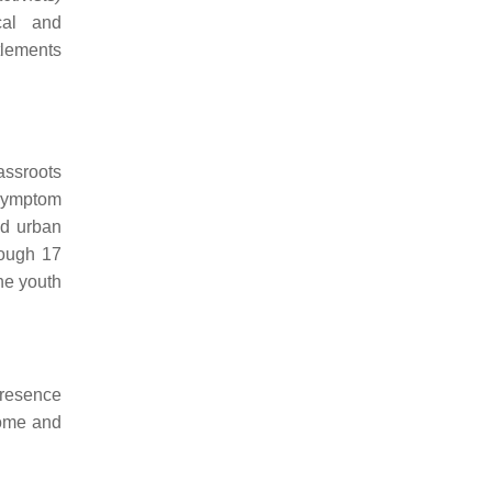
cal and
tlements
assroots
 symptom
nd urban
rough 17
he youth
presence
home and