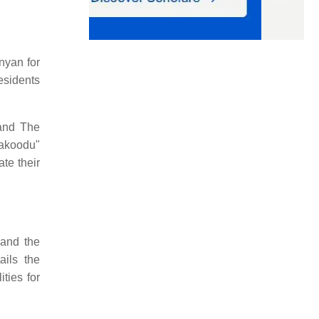
nyan for
esidents
 and The
hakoodu"
te their
 and the
ails the
ities for