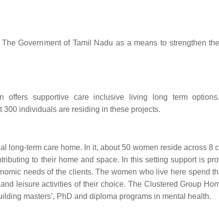
th The Government of Tamil Nadu as a means to strengthen the 
 offers supportive care inclusive living long term option
300 individuals are residing in these projects.
l long-term care home. In it, about 50 women reside across 8 c
buting to their home and space. In this setting support is pro
nomic needs of the clients. The women who live here spend th
and leisure activities of their choice. The Clustered Group Hom
building masters’, PhD and diploma programs in mental health.