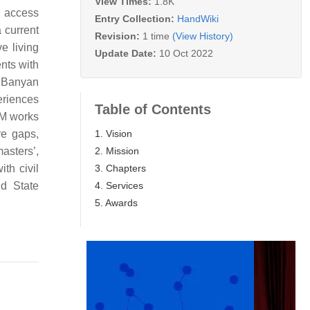
View Times:
1.8K
e access
Entry Collection:
HandWiki
 current
Revision:
1 time
(View History)
e living
Update Date:
10 Oct 2022
nts with
e Banyan
eriences
Table of Contents
LM works
1. Vision
re gaps,
2. Mission
masters’,
3. Chapters
th civil
4. Services
nd State
5. Awards