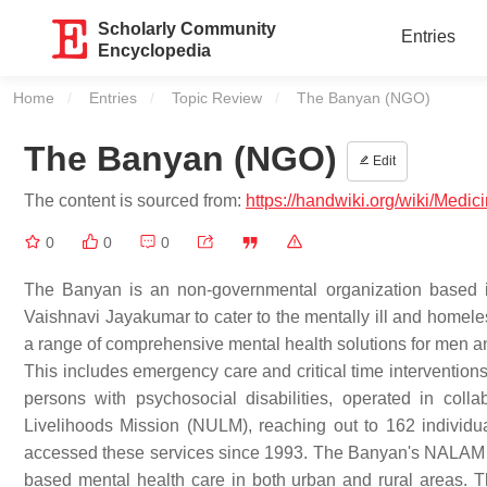
Scholarly Community
Entries
Encyclopedia
Home
Entries
Topic Review
Current:
The Banyan (NGO)
The Banyan (NGO)
Edit
The content is sourced from:
https://handwiki.org/wiki/Med
0
0
0
The Banyan is an non-governmental organization based
Vaishnavi Jayakumar to cater to the mentally ill and homele
a range of comprehensive mental health solutions for men and
This includes emergency care and critical time interventions
persons with psychosocial disabilities, operated in col
Livelihoods Mission (NULM), reaching out to 162 individua
accessed these services since 1993. The Banyan's NALAM p
based mental health care in both urban and rural areas. T