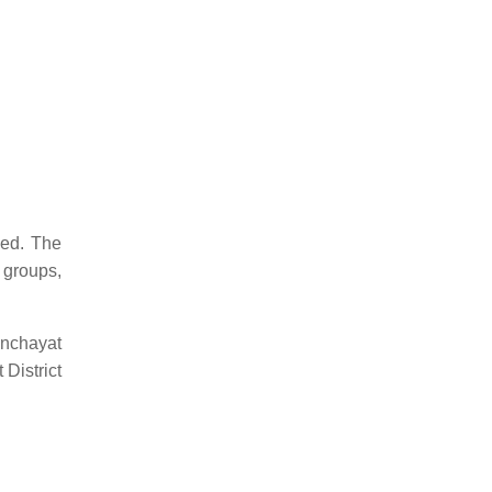
eed. The
 groups,
anchayat
District