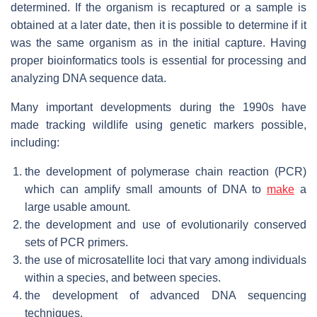
determined. If the organism is recaptured or a sample is
obtained at a later date, then it is possible to determine if it
was the same organism as in the initial capture. Having
proper bioinformatics tools is essential for processing and
analyzing DNA sequence data.
Many important developments during the 1990s have
made tracking wildlife using genetic markers possible,
including:
the development of polymerase chain reaction (PCR)
which can amplify small amounts of DNA to
make
a
large usable amount.
the development and use of evolutionarily conserved
sets of PCR primers.
the use of microsatellite loci that vary among individuals
within a species, and between species.
the development of advanced DNA sequencing
techniques.