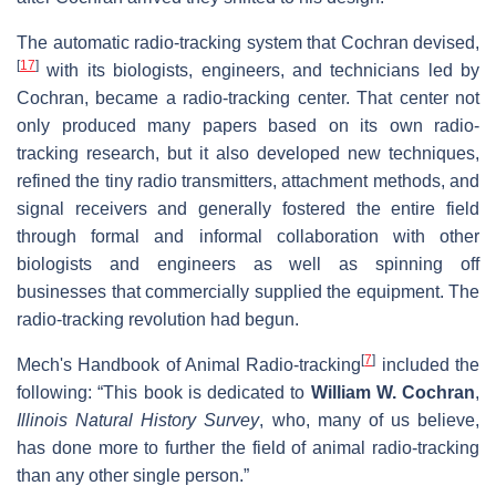
The automatic radio-tracking system that Cochran devised,
[
17
]
with its biologists, engineers, and technicians led by
Cochran, became a radio-tracking center. That center not
only produced many papers based on its own radio-
tracking research, but it also developed new techniques,
refined the tiny radio transmitters, attachment methods, and
signal receivers and generally fostered the entire field
through formal and informal collaboration with other
biologists and engineers as well as spinning off
businesses that commercially supplied the equipment. The
radio-tracking revolution had begun.
[
7
]
Mech's Handbook of Animal Radio-tracking
included the
following: “This book is dedicated to
William W. Cochran
,
Illinois Natural History Survey
, who, many of us believe,
has done more to further the field of animal radio-tracking
than any other single person.”