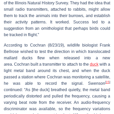
of the Illinois Natural History Survey. They had the idea that
small radio transmitters, attached to rabbits, might allow
them to track the animals into their burrows, and establish
their activity patterns. It worked. Success led to a
suggestion from an ornithologist that perhaps birds could
be tracked in flight.”
According to Cochran (8/23/19), wildlife biologist Frank
Bellrose wished to test the direction in which translocated
mallard ducks flew when released into a new
area. Cochran built a transmitter to attach to the
duck
with a
light metal band around its chest, and when the duck
passed a station where Cochran was monitoring a satellite,
[
15
]
he was able to record the signal. Swenson
continued: “As [the duck] breathed quietly, the metal band
periodically distorted and pulled the frequency, causing a
varying beat note from the receiver. An audio-frequency
discriminator was available, so the frequency variations