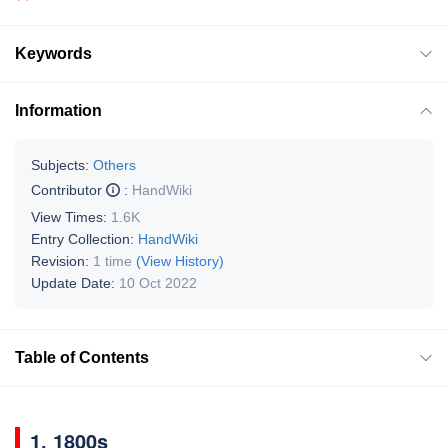
Keywords
Information
Subjects:
Others
Contributor
:
HandWiki
View Times:
1.6K
Entry Collection:
HandWiki
Revision:
1 time
(View History)
Update Date:
10 Oct 2022
Table of Contents
1. 1800s