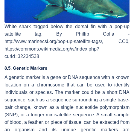
White shark tagged below the dorsal fin with a pop-up
satellite tag. By Phillip Colla -
http://www.marinecsi.org/pop-up-satellite-tags/, CC0,
https://commons.wikimedia.org/w/index.php?
curid=32234538
8.5. Genetic Markers
A genetic marker is a gene or DNA sequence with a known
location on a chromosome that can be used to identify
individuals or species. The marker could be a short DNA
sequence, such as a sequence surrounding a single base-
pair change, known as a single nucleotide polymorphism
(SNP), or a longer minisatellite sequence. A small sample
of blood, a feather, or piece of tissue, can be extracted from
an organism and its unique genetic markers are