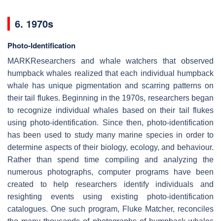
6. 1970s
Photo-Identification
MARKResearchers and whale watchers that observed
humpback whales realized that each individual humpback
whale has unique pigmentation and scarring patterns on
their tail flukes. Beginning in the 1970s, researchers began
to recognize individual whales based on their tail flukes
using photo-identification. Since then, photo-identification
has been used to study many marine species in order to
determine aspects of their biology, ecology, and behaviour.
Rather than spend time compiling and analyzing the
numerous photographs, computer programs have been
created to help researchers identify individuals and
resighting events using existing photo-identification
catalogues. One such program, Fluke Matcher, reconciles