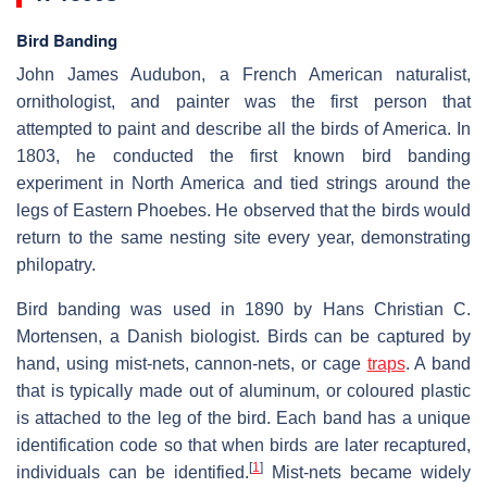
Bird Banding
John James Audubon, a French American naturalist,
ornithologist, and painter was the first person that
attempted to paint and describe all the birds of America. In
1803, he conducted the first known bird banding
experiment in North America and tied strings around the
legs of Eastern Phoebes. He observed that the birds would
return to the same nesting site every year, demonstrating
philopatry.
Bird banding was used in 1890 by Hans Christian C.
Mortensen, a Danish biologist. Birds can be captured by
hand, using mist-nets, cannon-nets, or cage
traps
. A band
that is typically made out of aluminum, or coloured plastic
is attached to the leg of the bird. Each band has a unique
identification code so that when birds are later recaptured,
[
1
]
individuals can be identified.
Mist-nets became widely