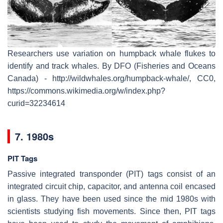
Researchers use variation on humpback whale flukes to
identify and track whales. By DFO (Fisheries and Oceans
Canada) - http://wildwhales.org/humpback-whale/, CC0,
https://commons.wikimedia.org/w/index.php?
curid=32234614
7. 1980s
PIT Tags
Passive integrated transponder (PIT) tags consist of an
integrated circuit chip, capacitor, and antenna coil encased
in glass. They have been used since the mid 1980s with
scientists studying fish movements. Since then, PIT tags