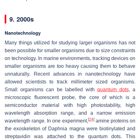
9. 2000s
Nanotechnology
Many things utilized for studying larger organisms has not
been possible for smaller organisms due to size constraints
on technology. In marine environments, tracking devices on
smaller organisms are too heavy causing them to behave
unnaturally. Recent advances in nanotechnology have
allowed scientists to track millimeter sized organisms.
Small organisms can be labelled with
quantum dots
, a
microscopic fluorescent probe, the core of which is a
semiconductor material with high photostability, high
wavelength absorption range, and a narrow emission
[
24
]
wavelength range. In one experiment,
amine proteins on
the exoskeleton of Daphnia magna were biotinylated and
streptavidin was attached to the quantum dots. This