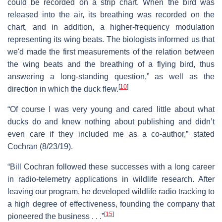
could be recorded on a strip chart. When the bird was
released into the air, its breathing was recorded on the
chart, and in addition, a higher-frequency modulation
representing its wing beats. The biologists informed us that
we'd made the first measurements of the relation between
the wing beats and the breathing of a flying bird, thus
answering a long-standing question,” as well as the
[
10
]
direction in which the duck flew.
“Of course I was very young and cared little about what
ducks do and knew nothing about publishing and didn’t
even care if they included me as a co-author,” stated
Cochran (8/23/19).
“Bill Cochran followed these successes with a long career
in radio-telemetry applications in wildlife research. After
leaving our program, he developed wildlife radio tracking to
a high degree of effectiveness, founding the company that
[
15
]
pioneered the business . . .”