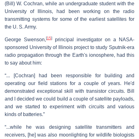
(Bill) W. Cochran, while an undergraduate student with the
University of Illinois, had been working on the radio
transmitting systems for some of the earliest satellites for
the U. S. Army.
[
15
]
George Swenson,
principal investigator on a NASA-
sponsored University of Illinois project to study Sputnik-era
radio propagation through the Earth's ionosphere, had this
to say about him:
“... [Cochran] had been responsible for building and
operating our field stations for a couple of years. He'd
demonstrated exceptional skill with transistor circuits. Bill
and I decided we could build a couple of satellite payloads,
and we started to experiment with circuits and various
kinds of batteries.”
“...while he was designing satellite transmitters and
receivers, [he] was also moonlighting for wildlife biologists