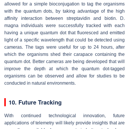
allowed for a simple bioconjugation to tag the organisms
with the quantum dots, by taking advantage of the high
affinity interaction between streptavidin and biotin. D.
magna individuals were successfully tracked with each
having a unique quantum dot that fluoresced and emitted
light of a specific wavelength that could be detected using
cameras. The tags were useful for up to 24 hours, after
which the organisms shed their carapace containing the
quantum dot. Better cameras are being developed that will
improve the depth at which the quantum dot-tagged
organisms can be observed and allow for studies to be
conducted in natural environments.
10. Future Tracking
With continued technological innovation, future
applications of telemetry will likely provide insights that are