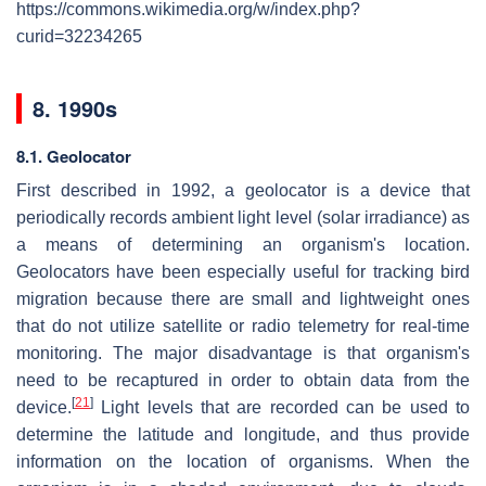
https://commons.wikimedia.org/w/index.php?
curid=32234265
8. 1990s
8.1. Geolocator
First described in 1992, a geolocator is a device that
periodically records ambient light level (solar irradiance) as
a means of determining an organism's location.
Geolocators have been especially useful for tracking bird
migration because there are small and lightweight ones
that do not utilize satellite or radio telemetry for real-time
monitoring. The major disadvantage is that organism's
need to be recaptured in order to obtain data from the
[
21
]
device.
Light levels that are recorded can be used to
determine the latitude and longitude, and thus provide
information on the location of organisms. When the