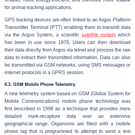
for animal-tracking applications.
GPS tracking devices are often linked to an Argos Platform
Transmitter Terminal (PTT) enabling them to transmit data
via the Argos System, a scientific
satellite system
which
has been in use since 1978. Users can then download
their data directly from Argos via telnet and process the raw
data to extract their transmitted information. Data can also
be transmitted via GSM networks, using SMS messages or
internet protocols in a GPRS session.
8.3. GSM Mobile Phone Telemetry
A new telemetry system based on GSM (Global System for
Mobile Communications) mobile phone technology was
first described in 1998 as a technique that provides more
detailed mark-recapture data over an extensive
geographical range. Organisms are fitted with a mobile
phone tag that is programmed to attempt to send a text