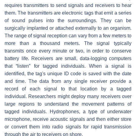
requires transmitters to send signals and receivers to hear
them. The transmitters are electronic tags that emit a series
of sound pulses into the surroundings. They can be
surgically implanted or attached externally to an organism.
The range of signal reception can vary from a few meters to
more than a thousand meters. The signal typically
transmits once every minute or two, in order to conserve
battery life. Receivers are small, data-logging computers
that “listen” for tagged individuals. When a signal is
identified, the tag's unique ID code is saved with the date
and time. The data from any single receiver provide a
record of each signal to that location by a tagged
individual. Researchers might deploy many receivers over
large regions to understand the movement patterns of
tagged individuals. Hydrophones, a type of underwater
microphone, receive acoustic signals and then either store
or convert them into radio signals for rapid transmission
through the air to receivers on shore.