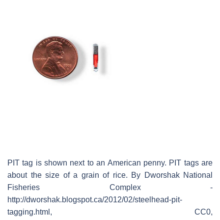
PIT tag is shown next to an American penny. PIT tags are
about the size of a grain of rice. By Dworshak National
Fisheries Complex -
http://dworshak.blogspot.ca/2012/02/steelhead-pit-
tagging.html, CC0,