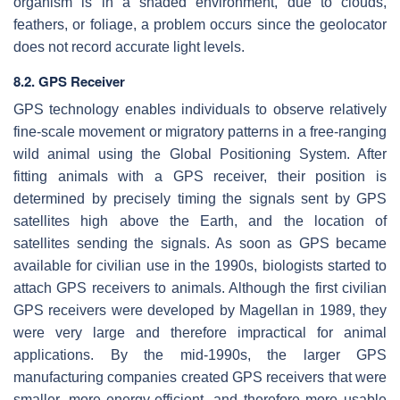
organism is in a shaded environment, due to clouds,
feathers, or foliage, a problem occurs since the geolocator
does not record accurate light levels.
8.2. GPS Receiver
GPS technology enables individuals to observe relatively
fine-scale movement or migratory patterns in a free-ranging
wild animal using the Global Positioning System. After
fitting animals with a GPS receiver, their position is
determined by precisely timing the signals sent by GPS
satellites high above the Earth, and the location of
satellites sending the signals. As soon as GPS became
available for civilian use in the 1990s, biologists started to
attach GPS receivers to animals. Although the first civilian
GPS receivers were developed by Magellan in 1989, they
were very large and therefore impractical for animal
applications. By the mid-1990s, the larger GPS
manufacturing companies created GPS receivers that were
smaller, more energy-efficient, and therefore more usable