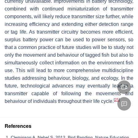
currently unavailable. Improvements in battery technology,
combined with continued miniaturization of transmitter
components, will likely reduce transmitter size further, while
increasing efficiency and extending either detection range
or tag life. As transmitter circuitry becomes more efficient,
surplus battery power can be used to power sensors, so
that a common practice of future studies will be to study not
only the movement and behaviour of tagged fish but also to
simultaneously collect information on the environment fish
use. This will lead to more comprehensive multidiscipline
studies addressing behaviour, biology, and ecology. In the
future, technological advances may eventually lead to a
transmitter capable of following the movements and
[
25
]
behaviour of individuals throughout their life cycle.
References
Cleminson A, Nebel S. 2012. Bird Banding. Nature Education