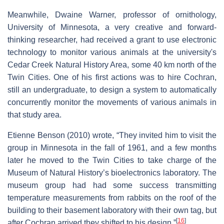
Meanwhile, Dwaine Warner, professor of ornithology,
University of Minnesota, a very creative and forward-
thinking researcher, had received a grant to use electronic
technology to monitor various animals at the university's
Cedar Creek Natural History Area, some 40 km north of the
Twin Cities. One of his first actions was to hire Cochran,
still an undergraduate, to design a system to automatically
concurrently monitor the movements of various animals in
that study area.
Etienne Benson (2010) wrote, “They invited him to visit the
group in Minnesota in the fall of 1961, and a few months
later he moved to the Twin Cities to take charge of the
Museum of Natural History’s bioelectronics laboratory. The
museum group had had some success transmitting
temperature measurements from rabbits on the roof of the
building to their basement laboratory with their own tag, but
[
16
]
after Cochran arrived they shifted to his design.”