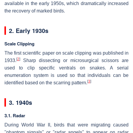
available in the early 1950s, which dramatically increased
the recovery of marked birds.
2. Early 1930s
Scale Clipping
The first scientific paper on scale clipping was published in
[
2
]
1933.
Sharp dissecting or microsurgical scissors are
used to clip specific ventrals on snakes. A serial
enumeration system is used so that individuals can be
[
3
]
identified based on the scarring pattern.
3. 1940s
3.1. Radar
During World War II, birds that were migrating caused
"phantom signals" or "radar angels" to appear on radar