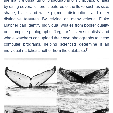
the many thousands of photographs of humpback whales
by using several different features of the fluke such as size,
shape, black and white pigment distribution, and other
distinctive features. By relying on many criteria, Fluke
Matcher can identify individual whales from poorer quality
or incomplete photographs. Regular "citizen scientists" and
whale watchers can upload their own photographs to these
computer programs, helping scientists determine if an
[
18
]
individual matches another from the database.