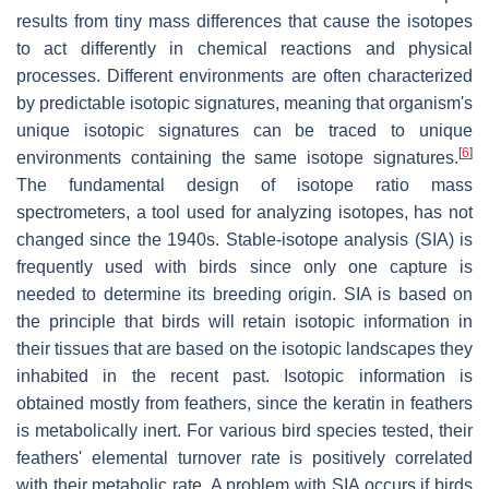
results from tiny mass differences that cause the isotopes
to act differently in chemical reactions and physical
processes. Different environments are often characterized
by predictable isotopic signatures, meaning that organism's
unique isotopic signatures can be traced to unique
[
6
]
environments containing the same isotope signatures.
The fundamental design of isotope ratio mass
spectrometers, a tool used for analyzing isotopes, has not
changed since the 1940s. Stable-isotope analysis (SIA) is
frequently used with birds since only one capture is
needed to determine its breeding origin. SIA is based on
the principle that birds will retain isotopic information in
their tissues that are based on the isotopic landscapes they
inhabited in the recent past. Isotopic information is
obtained mostly from feathers, since the keratin in feathers
is metabolically inert. For various bird species tested, their
feathers' elemental turnover rate is positively correlated
with their metabolic rate. A problem with SIA occurs if birds