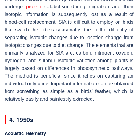
undergo
protein
catabolism during migration and their
isotopic information is subsequently lost as a result of
blood-cell replacement. SIA is difficult to employ on birds
that switch their diets seasonally due to the difficulty of
separating isotopic changes due to location change from
isotopic changes due to diet change. The elements that are
primarily analyzed for SIA are: carbon, nitrogen, oxygen,
hydrogen, and sulphur. Isotopic variation among plants is
largely based on differences in photosynthetic pathways.
The method is beneficial since it relies on capturing an
individual only once. Important information can be obtained
from something as simple as a birds' feather, which is
relatively easily and painlessly extracted.
4. 1950s
Acoustic Telemetry