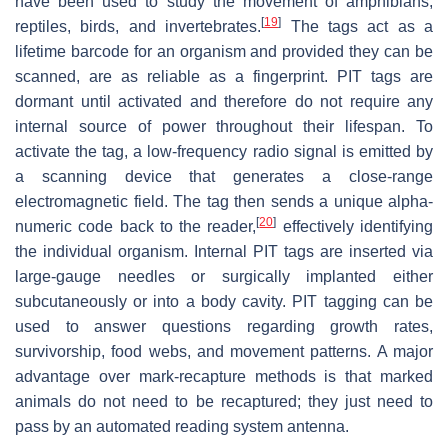
have been used to study the movement of amphibians,
[
19
]
reptiles, birds, and invertebrates.
The tags act as a
lifetime barcode for an organism and provided they can be
scanned, are as reliable as a fingerprint. PIT tags are
dormant until activated and therefore do not require any
internal source of power throughout their lifespan. To
activate the tag, a low-frequency radio signal is emitted by
a scanning device that generates a close-range
electromagnetic field. The tag then sends a unique alpha-
[
20
]
numeric code back to the reader,
effectively identifying
the individual organism. Internal PIT tags are inserted via
large-gauge needles or surgically implanted either
subcutaneously or into a body cavity. PIT tagging can be
used to answer questions regarding growth rates,
survivorship, food webs, and movement patterns. A major
advantage over mark-recapture methods is that marked
animals do not need to be recaptured; they just need to
pass by an automated reading system antenna.