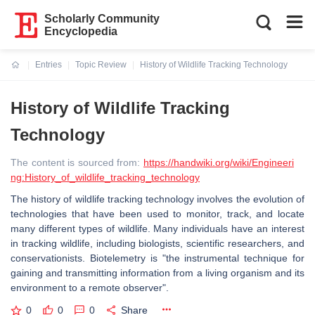
Scholarly Community
Encyclopedia
Entries
Topic Review
History of Wildlife Tracking Technology
Current:
History of Wildlife Tracking
Technology
The content is sourced from:
https://handwiki.org/wiki/Engineeri
ng:History_of_wildlife_tracking_technology
The history of wildlife tracking technology involves the evolution of
technologies that have been used to monitor, track, and locate
many different types of wildlife. Many individuals have an interest
in tracking wildlife, including biologists, scientific researchers, and
conservationists. Biotelemetry is "the instrumental technique for
gaining and transmitting information from a living organism and its
environment to a remote observer".
0
0
0
Share