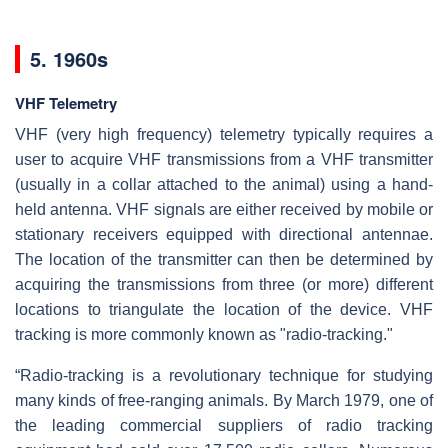
5. 1960s
VHF Telemetry
VHF (very high frequency) telemetry typically requires a
user to acquire VHF transmissions from a VHF transmitter
(usually in a collar attached to the animal) using a hand-
held antenna. VHF signals are either received by mobile or
stationary receivers equipped with directional antennae.
The location of the transmitter can then be determined by
acquiring the transmissions from three (or more) different
locations to triangulate the location of the device. VHF
tracking is more commonly known as "radio-tracking."
“Radio-tracking is a revolutionary technique for studying
many kinds of free-ranging animals. By March 1979, one of
the leading commercial suppliers of radio tracking