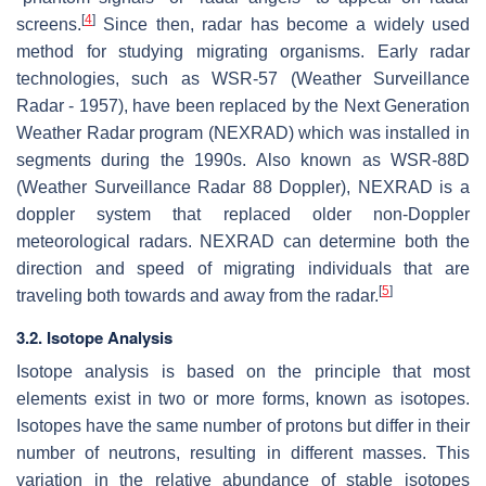
[
4
]
screens.
Since then, radar has become a widely used
method for studying migrating organisms. Early radar
technologies, such as WSR-57 (Weather Surveillance
Radar - 1957), have been replaced by the Next Generation
Weather Radar program (NEXRAD) which was installed in
segments during the 1990s. Also known as WSR-88D
(Weather Surveillance Radar 88 Doppler), NEXRAD is a
doppler system that replaced older non-Doppler
meteorological radars. NEXRAD can determine both the
direction and speed of migrating individuals that are
[
5
]
traveling both towards and away from the radar.
3.2. Isotope Analysis
Isotope analysis is based on the principle that most
elements exist in two or more forms, known as isotopes.
Isotopes have the same number of protons but differ in their
number of neutrons, resulting in different masses. This
variation in the relative abundance of stable isotopes