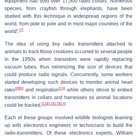
equipment had sold over 17,500 radio collars. Numerous
species, from crayfish through elephants, have been
studied with this technique in widespread regions of the
world, from pole to pole and in most major countries of the
[
7
]
world”.
The idea of using tiny radio transmitters attached to
animals to track those creatures occurred to several people
in the 1950s when transistors were rapidly replacing
vacuum tubes, thus minimizing the size of devices that
could produce radio signals. Concurrently, some workers
started developing such devices to monitor animal heart
[
8
]
[
9
]
[
10
]
rates
and respiration
while others strove to embed
transmitters in collars and harnesses so animal locations
[
11
]
[
12
]
[
13
]
[
14
]
could be tracked.
Each of these groups involved wildlife biologists teaming
up with electronics engineers or technicians to build the
radio-transmitters. Of these electronics experts, William