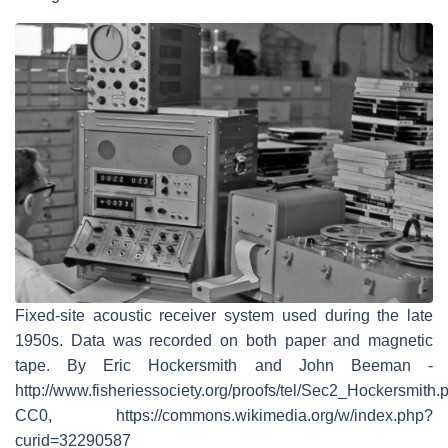
Fixed-site acoustic receiver system used during the late
1950s. Data was recorded on both paper and magnetic
tape. By Eric Hockersmith and John Beeman -
http://www.fisheriessociety.org/proofs/tel/Sec2_Hockersmith.p
CC0, https://commons.wikimedia.org/w/index.php?
curid=32290587