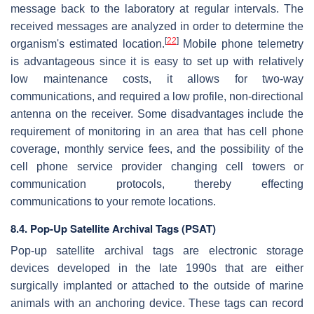
message back to the laboratory at regular intervals. The
received messages are analyzed in order to determine the
[
22
]
organism's estimated location.
Mobile phone telemetry
is advantageous since it is easy to set up with relatively
low maintenance costs, it allows for two-way
communications, and required a low profile, non-directional
antenna on the receiver. Some disadvantages include the
requirement of monitoring in an area that has cell phone
coverage, monthly service fees, and the possibility of the
cell phone service provider changing cell towers or
communication protocols, thereby effecting
communications to your remote locations.
8.4.
Pop-Up Satellite Archival Tags (PSAT)
Pop-up satellite archival tags are electronic storage
devices developed in the late 1990s that are either
surgically implanted or attached to the outside of marine
animals with an anchoring device. These tags can record