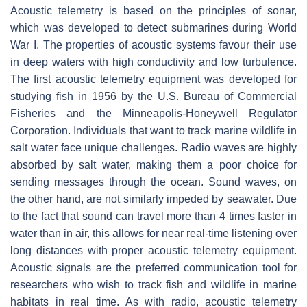
Acoustic telemetry is based on the principles of sonar,
which was developed to detect submarines during World
War I. The properties of acoustic systems favour their use
in deep waters with high conductivity and low turbulence.
The first acoustic telemetry equipment was developed for
studying fish in 1956 by the U.S. Bureau of Commercial
Fisheries and the Minneapolis-Honeywell Regulator
Corporation. Individuals that want to track marine wildlife in
salt water face unique challenges. Radio waves are highly
absorbed by salt water, making them a poor choice for
sending messages through the ocean. Sound waves, on
the other hand, are not similarly impeded by seawater. Due
to the fact that sound can travel more than 4 times faster in
water than in air, this allows for near real-time listening over
long distances with proper acoustic telemetry equipment.
Acoustic signals are the preferred communication tool for
researchers who wish to track fish and wildlife in marine
habitats in real time. As with radio, acoustic telemetry