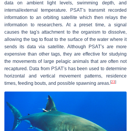
data on ambient light levels, swimming depth, and
internal/external temperature. PSAT's transmit recorded
information to an orbiting satellite which then relays the
information to researchers. At a preset time, a signal
causes the tag's attachment to the organism to dissolve,
allowing the tag to float to the surface of the water where it
sends its data via satellite. Although PSAT's are more
expensive than other tags, they are effective for studying
the movements of large pelagic animals that are often not
recaptured. Data from PSAT's has been used to determine
horizontal and vertical movement patterns, residence
[
23
]
times, feeding bouts, and possible spawning areas.