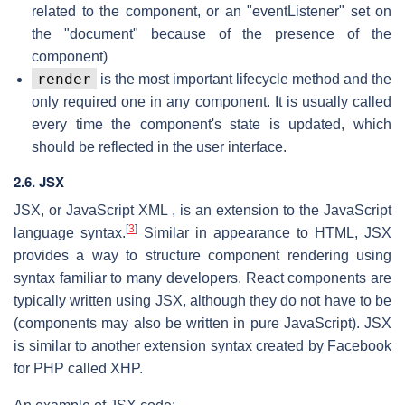
related to the component, or an "eventListener" set on
the "document" because of the presence of the
component)
render
is the most important lifecycle method and the
only required one in any component. It is usually called
every time the component's state is updated, which
should be reflected in the user interface.
2.6. JSX
JSX, or JavaScript XML , is an extension to the JavaScript
[
3
]
language syntax.
Similar in appearance to HTML, JSX
provides a way to structure component rendering using
syntax familiar to many developers. React components are
typically written using JSX, although they do not have to be
(components may also be written in pure JavaScript). JSX
is similar to another extension syntax created by Facebook
for PHP called XHP.