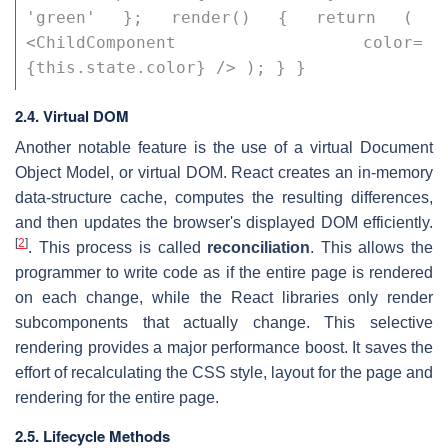
'green' }; render() { return ( 
<ChildComponent color=
{this.state.color} /> ); } }
2.4. Virtual DOM
Another notable feature is the use of a virtual Document
Object Model, or virtual DOM. React creates an in-memory
data-structure cache, computes the resulting differences,
and then updates the browser's displayed DOM efficiently.
[
2
]
. This process is called
reconciliation
. This allows the
programmer to write code as if the entire page is rendered
on each change, while the React libraries only render
subcomponents that actually change. This selective
rendering provides a major performance boost. It saves the
effort of recalculating the CSS style, layout for the page and
rendering for the entire page.
2.5. Lifecycle Methods