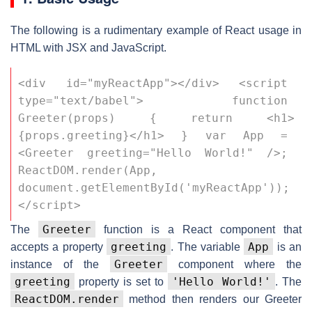
The following is a rudimentary example of React usage in
HTML with JSX and JavaScript.
<div id="myReactApp"></div> <script 
type="text/babel"> function 
Greeter(props) { return <h1>
{props.greeting}</h1> } var App = 
<Greeter greeting="Hello World!" />; 
ReactDOM.render(App, 
document.getElementById('myReactApp')); 
</script>
Greeter
The
function is a React component that
greeting
App
accepts a property
. The variable
is an
Greeter
instance of the
component where the
greeting
'Hello World!'
property is set to
. The
ReactDOM.render
method then renders our Greeter