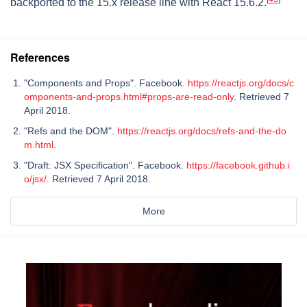
backported to the 15.x release line with React 15.6.2.
References
"Components and Props". Facebook.
https://reactjs.org/docs/c
omponents-and-props.html#props-are-read-only
. Retrieved 7
April 2018.
"Refs and the DOM".
https://reactjs.org/docs/refs-and-the-do
m.html
.
"Draft: JSX Specification". Facebook.
https://facebook.github.i
o/jsx/
. Retrieved 7 April 2018.
More