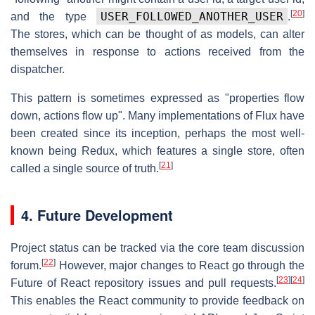
[
20
]
USER_FOLLOWED_ANOTHER_USER
and the type
.
The stores, which can be thought of as models, can alter
themselves in response to actions received from the
dispatcher.
This pattern is sometimes expressed as "properties flow
down, actions flow up". Many implementations of Flux have
been created since its inception, perhaps the most well-
known being Redux, which features a single store, often
[
21
]
called a single source of truth.
4. Future Development
Project status can be tracked via the core team discussion
[
22
]
forum.
However, major changes to React go through the
[
23
]
[
24
]
Future of React repository issues and pull requests.
This enables the React community to provide feedback on