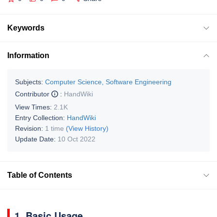
Keywords
Information
Subjects:
Computer Science, Software Engineering
Contributor
:
HandWiki
View Times:
2.1K
Entry Collection:
HandWiki
Revision:
1 time
(View History)
Update Date:
10 Oct 2022
Table of Contents
1. Basic Usage