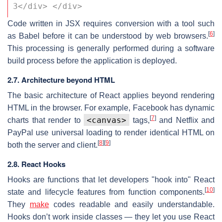
3</div> </div>
Code written in JSX requires conversion with a tool such
[
6
]
as Babel before it can be understood by web browsers.
This processing is generally performed during a software
build process before the application is deployed.
2.7. Architecture beyond HTML
The basic architecture of React applies beyond rendering
HTML in the browser. For example, Facebook has dynamic
[
7
]
<canvas>
charts that render to
tags,
and Netflix and
PayPal use universal loading to render identical HTML on
[
8
]
[
9
]
both the server and client.
2.8. React Hooks
Hooks are functions that let developers "hook into" React
[
10
]
state and lifecycle features from function components.
They
make
codes readable and easily understandable.
Hooks don’t work inside classes — they let you use React