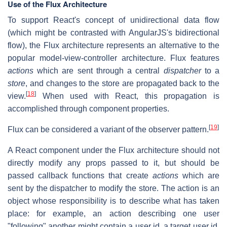
Use of the Flux Architecture
To support React's concept of unidirectional data flow
(which might be contrasted with AngularJS's bidirectional
flow), the Flux architecture represents an alternative to the
popular model-view-controller architecture. Flux features
actions
which are sent through a central
dispatcher
to a
store
, and changes to the store are propagated back to the
[
18
]
view.
When used with React, this propagation is
accomplished through component properties.
[
19
]
Flux can be considered a variant of the observer pattern.
A React component under the Flux architecture should not
directly modify any props passed to it, but should be
passed callback functions that create
actions
which are
sent by the dispatcher to modify the store. The action is an
object whose responsibility is to describe what has taken
place: for example, an action describing one user
"following" another might contain a user id, a target user id,