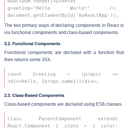
ReactDOM.render(<Greeter 
greeting="Hello World!" />, 
document.getElementById('myReactApp'));
The two primary ways of declaring components in React is
via functional components and class-based components.
2.2. Functional Components
Functional components are declared with a function that
then returns some JSX.
const Greeting = (props) => 
<div>Hello, {props.name}!</div>;
2.3. Class-Based Components
Class-based components are declared using ES6 classes.
class ParentComponent extends 
React.Component { state = { color: 