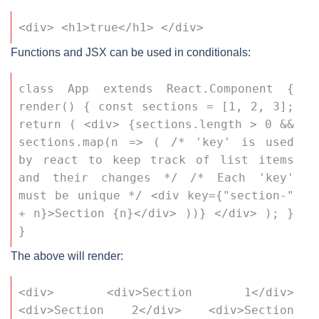
<div> <h1>true</h1> </div>
Functions and JSX can be used in conditionals:
class App extends React.Component { 
render() { const sections = [1, 2, 3]; 
return ( <div> {sections.length > 0 && 
sections.map(n => ( /* 'key' is used 
by react to keep track of list items 
and their changes */ /* Each 'key' 
must be unique */ <div key={"section-" 
+ n}>Section {n}</div> ))} </div> ); } 
}
The above will render:
<div> <div>Section 1</div> 
<div>Section 2</div> <div>Section 