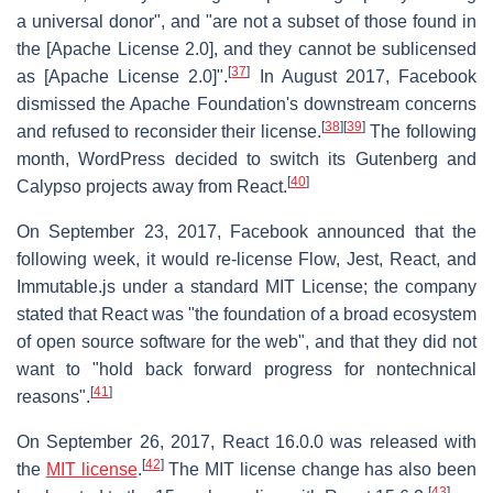
a universal donor", and "are not a subset of those found in
the [Apache License 2.0], and they cannot be sublicensed
[
37
]
as [Apache License 2.0]".
In August 2017, Facebook
dismissed the Apache Foundation's downstream concerns
[
38
]
[
39
]
and refused to reconsider their license.
The following
month, WordPress decided to switch its Gutenberg and
[
40
]
Calypso projects away from React.
On September 23, 2017, Facebook announced that the
following week, it would re-license Flow, Jest, React, and
Immutable.js under a standard MIT License; the company
stated that React was "the foundation of a broad ecosystem
of open source software for the web", and that they did not
want to "hold back forward progress for nontechnical
[
41
]
reasons".
On September 26, 2017, React 16.0.0 was released with
[
42
]
the
MIT license
.
The MIT license change has also been
[
43
]