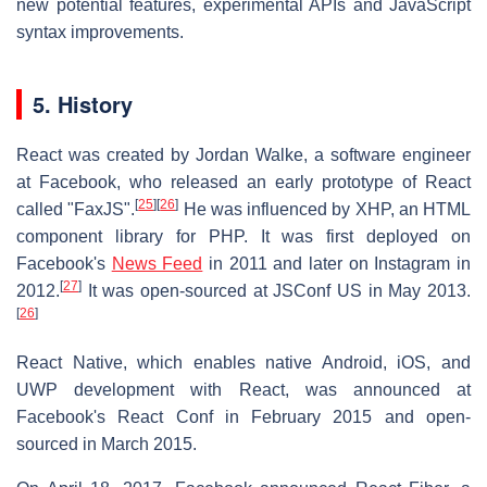
new potential features, experimental APIs and JavaScript
syntax improvements.
5. History
React was created by Jordan Walke, a software engineer
at Facebook, who released an early prototype of React
[
25
]
[
26
]
called "FaxJS".
He was influenced by XHP, an HTML
component library for PHP. It was first deployed on
Facebook's
News Feed
in 2011 and later on Instagram in
[
27
]
2012.
It was open-sourced at JSConf US in May 2013.
[
26
]
React Native, which enables native Android, iOS, and
UWP development with React, was announced at
Facebook's React Conf in February 2015 and open-
sourced in March 2015.