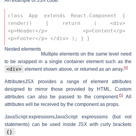
An example of JSX code:
class App extends React.Component { 
render() { return ( <div> 
<p>Header</p> <p>Content</p> 
<p>Footer</p> </div> ); } }
Nested elements
Multiple elements on the same level need
to be wrapped in a single container element such as the
[
4
]
<div>
element shown above, or returned as an array.
Attributes
JSX provides a range of element attributes
designed to mirror those provided by HTML. Custom
[
5
]
attributes can also be passed to the component.
All
attributes will be received by the component as props.
JavaScript expressions
JavaScript expressions (but not
statements) can be used inside JSX with curly brackets
{}
: