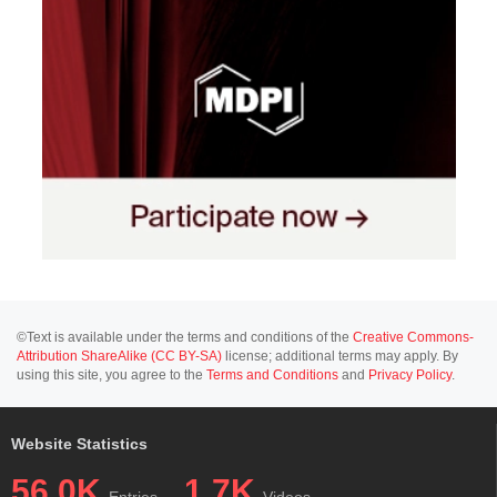
©Text is available under the terms and conditions of the
Creative Commons-
Attribution ShareAlike (CC BY-SA)
license; additional terms may apply. By
using this site, you agree to the
Terms and Conditions
and
Privacy Policy
.
Website Statistics
56.0K
1.7K