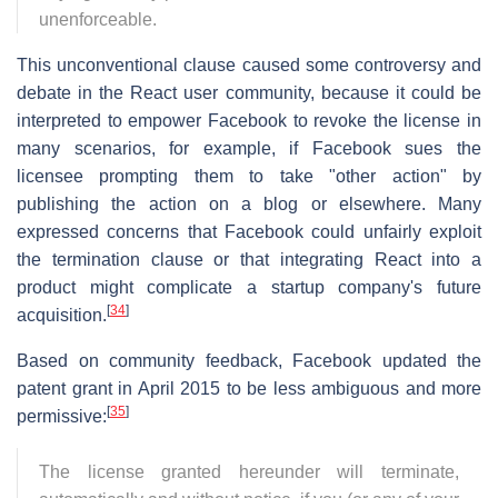
unenforceable.
This unconventional clause caused some controversy and
debate in the React user community, because it could be
interpreted to empower Facebook to revoke the license in
many scenarios, for example, if Facebook sues the
licensee prompting them to take "other action" by
publishing the action on a blog or elsewhere. Many
expressed concerns that Facebook could unfairly exploit
the termination clause or that integrating React into a
product might complicate a startup company's future
[
34
]
acquisition.
Based on community feedback, Facebook updated the
patent grant in April 2015 to be less ambiguous and more
[
35
]
permissive:
The license granted hereunder will terminate,