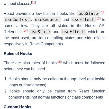
[
11
]
without classes.
[
12
]
useState
React provides a few built-in Hooks like
,
[
13
]
useContext
useReducer
useEffect
,
and
to
name a few. They are all stated in the Hooks API
[
14
]
useState
useEffect
Reference.
and
, which are
the most used, are for controlling states and side effects
respectively in React Components.
Rules of Hooks
[
15
]
There are also rules of hooks
which must be followed
before they can be used.
Hooks should only be called at the top level (not inside
loops or if statements).
Hooks should only be called from React function
components, not normal functions or class components
Custom Hooks