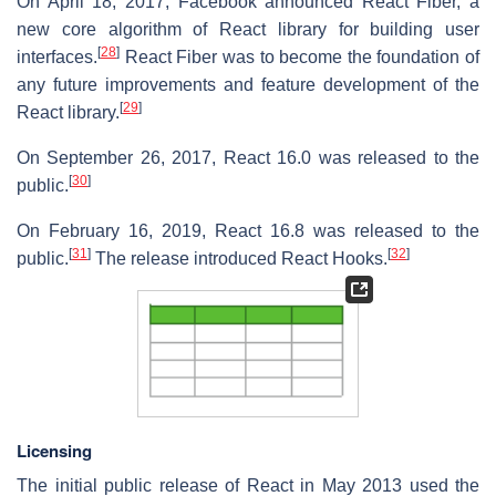
On April 18, 2017, Facebook announced React Fiber, a
new core algorithm of React library for building user
[
28
]
interfaces.
React Fiber was to become the foundation of
any future improvements and feature development of the
[
29
]
React library.
On September 26, 2017, React 16.0 was released to the
[
30
]
public.
On February 16, 2019, React 16.8 was released to the
[
31
]
[
32
]
public.
The release introduced React Hooks.
Licensing
The initial public release of React in May 2013 used the