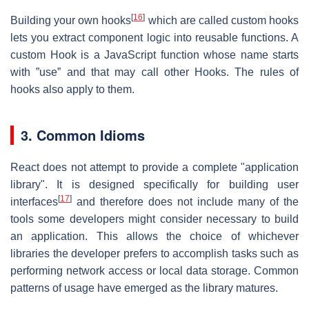
[
16
]
Building your own hooks
which are called custom hooks
lets you extract component logic into reusable functions. A
custom Hook is a JavaScript function whose name starts
with ”use” and that may call other Hooks. The rules of
hooks also apply to them.
3. Common Idioms
React does not attempt to provide a complete "application
library". It is designed specifically for building user
[
17
]
interfaces
and therefore does not include many of the
tools some developers might consider necessary to build
an application. This allows the choice of whichever
libraries the developer prefers to accomplish tasks such as
performing network access or local data storage. Common
patterns of usage have emerged as the library matures.