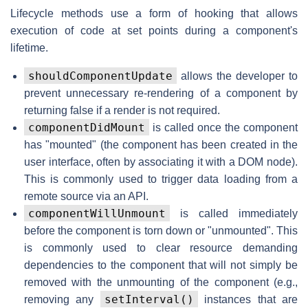
Lifecycle methods use a form of hooking that allows
execution of code at set points during a component's
lifetime.
shouldComponentUpdate
allows the developer to
prevent unnecessary re-rendering of a component by
returning false if a render is not required.
componentDidMount
is called once the component
has "mounted" (the component has been created in the
user interface, often by associating it with a DOM node).
This is commonly used to trigger data loading from a
remote source via an API.
componentWillUnmount
is called immediately
before the component is torn down or "unmounted". This
is commonly used to clear resource demanding
dependencies to the component that will not simply be
removed with the unmounting of the component (e.g.,
setInterval()
removing any
instances that are