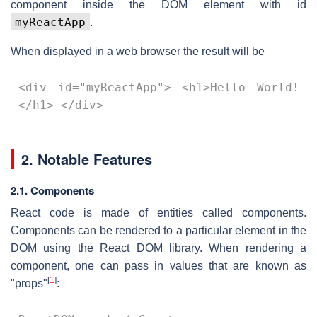
component inside the DOM element with id
myReactApp
.
When displayed in a web browser the result will be
<div id="myReactApp"> <h1>Hello World!
</h1> </div>
2. Notable Features
2.1. Components
React code is made of entities called components.
Components can be rendered to a particular element in the
DOM using the React DOM library. When rendering a
component, one can pass in values that are known as
[
1
]
"props"
: