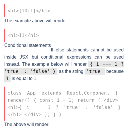
<h1>{10+1}</h1>
The example above will render
<h1>11</h1>
Conditional statements
If–else statements cannot be used
inside JSX but conditional expressions can be used
{ i === 1 ?
instead. The example below will render
'true' : 'false' }
'true'
as the string
because
i
is equal to 1.
class App extends React.Component { 
render() { const i = 1; return ( <div> 
<h1>{ i === 1 ? 'true' : 'false' }
</h1> </div> ); } }
The above will render: