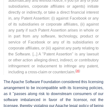
automatically and without notice, if you (or any of your
subsidiaries, corporate affiliates or agents) initiate
directly or indirectly, or take a direct financial interest
in, any Patent Assertion: (i) against Facebook or any
of its subsidiaries or corporate affiliates, (ii) against
any party if such Patent Assertion arises in whole or
in part from any software, technology, product or
service of Facebook or any of its subsidiaries or
corporate affiliates, or (iii) against any party relating to
the Software. [...] A "Patent Assertion" is any lawsuit
or other action alleging direct, indirect, or contributory
infringement or inducement to infringe any patent,
[
36
]
including a cross-claim or counterclaim.
The Apache Software Foundation considered this licensing
arrangement to be incompatible with its licensing policies,
as it "passes along risk to downstream consumers of our
software imbalanced in favor of the licensor, not the
licensee, thereby violating our Apache legal policy of being