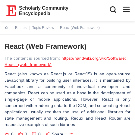
Scholarly Community
Encyclopedia
Entries
Topic Review
React (Web Framework)
Current:
React (Web Framework)
The content is sourced from:
https://handwiki.org/wiki/Software:
React_(web_framework)
React (also known as React.js or ReactJS) is an open-source
JavaScript library for building user interfaces. It is maintained by
Facebook and a community of individual developers and
companies. React can be used as a base in the development of
single-page or mobile applications. However, React is only
concerned with rendering data to the DOM, and so creating React
applications usually requires the use of additional libraries for
state management and routing. Redux and React Router are
respective examples of such libraries.
0
0
0
Share