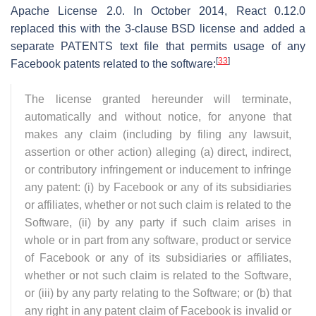
Apache License 2.0. In October 2014, React 0.12.0
replaced this with the 3-clause BSD license and added a
separate PATENTS text file that permits usage of any
[
33
]
Facebook patents related to the software:
The license granted hereunder will terminate,
automatically and without notice, for anyone that
makes any claim (including by filing any lawsuit,
assertion or other action) alleging (a) direct, indirect,
or contributory infringement or inducement to infringe
any patent: (i) by Facebook or any of its subsidiaries
or affiliates, whether or not such claim is related to the
Software, (ii) by any party if such claim arises in
whole or in part from any software, product or service
of Facebook or any of its subsidiaries or affiliates,
whether or not such claim is related to the Software,
or (iii) by any party relating to the Software; or (b) that
any right in any patent claim of Facebook is invalid or