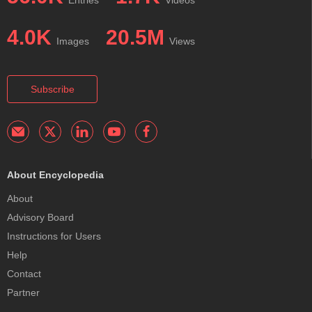
Entries
Videos
4.0K
20.5M
Images
Views
Subscribe
About Encyclopedia
About
Advisory Board
Instructions for Users
Help
Contact
Partner