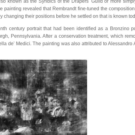
lso known as the Syndics of the Drapers' Guild or more simpl
e painting revealed that Rembrandt fine-tuned the composition
ly changing their positions before he settled on that is known to
nth century portrait that had been identified as a Bronzino por
urgh, Pennsylvania. After a conservation treatment, which rem
ella de' Medici. The painting was also attributed to Alessandro A