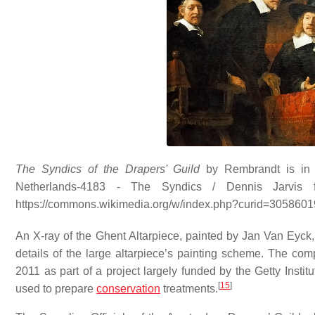
The Syndics of the Drapers' Guild
by Rembrandt is in 
Netherlands-4183 - The Syndics / Dennis Jarvis 
https://commons.wikimedia.org/w/index.php?curid=3058601
An X-ray of the Ghent Altarpiece, painted by Jan Van Eyck,
details of the large altarpiece’s painting scheme. The c
2011 as part of a project largely funded by the Getty Insti
[
15
]
used to prepare
conservation
treatments.