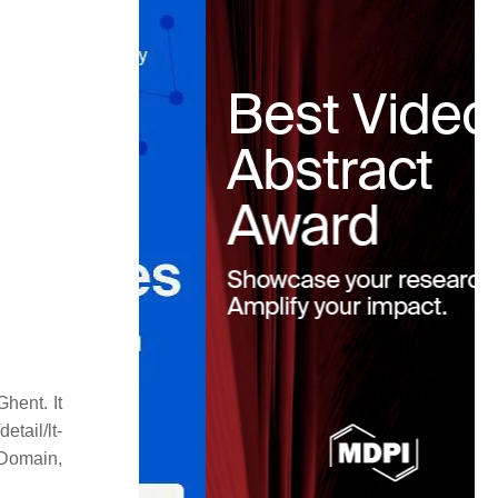
hent. It
tail/lt-
omain,