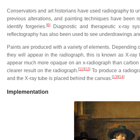
Conservators and art historians have used radiography to un
previous alterations, and painting techniques have been r
[
6
]
identify forgeries.
Diagnostic and therapeutic x-ray sys
reflectography has also been used to see underdrawings an
Paints are produced with a variety of elements. Depending
they will appear in the radiograph, this is known as X-ray 
appear much more opaque on an x-radiograph than carbon bla
[
11
]
[
12
]
clearer result on the radiograph.
To produce a radiograp
[
13
]
[
14
]
and the X-ray tube is placed behind the canvas.
Implementation