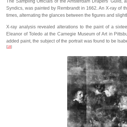
The Sampling Officials of the Amsterdam Drapers’ Guild, a
Syndics, was painted by Rembrandt in 1662. An X-ray of th
times, alternating the glances between the figures and slight
X-ray analysis revealed alterations to the paint of a sixtee
Eleanor of Toledo at the Carnegie Museum of Art in Pittsb
added paint, the subject of the portrait was found to be Isab
[
18
]