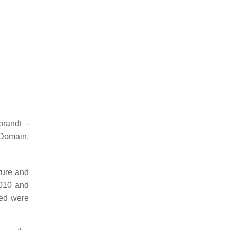
randt -
Domain,
ture and
2010 and
red were