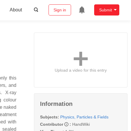
About
Sign in
Submit
Upload a video for this entry
nly this
ers, and
. X-ray
g colour
Information
he naked
reatment
Subjects:
Physics, Particles & Fields
ned with
Contributor
:
HandWiki
r sealed