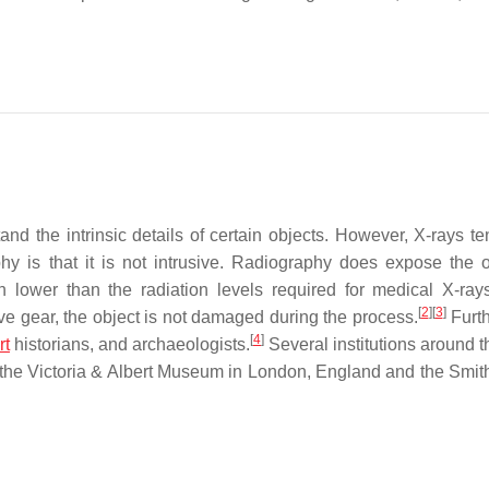
stand the intrinsic details of certain objects. However, X-rays t
hy is that it is not intrusive. Radiography does expose the o
ch lower than the radiation levels required for medical X-ray
[
2
]
[
3
]
ve gear, the object is not damaged during the process.
Furt
[
4
]
rt
historians, and archaeologists.
Several institutions around t
ng the Victoria & Albert Museum in London, England and the Smit