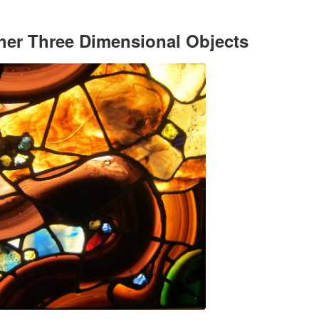
her Three Dimensional Objects