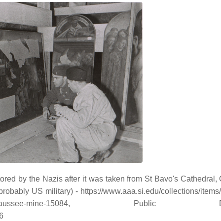
red by the Nazis after it was taken from St Bavo's Cathedral, G
bly US military) - https://www.aaa.si.edu/collections/items/de
ent-altarpiece-altaussee-mine-15084, Public D
6