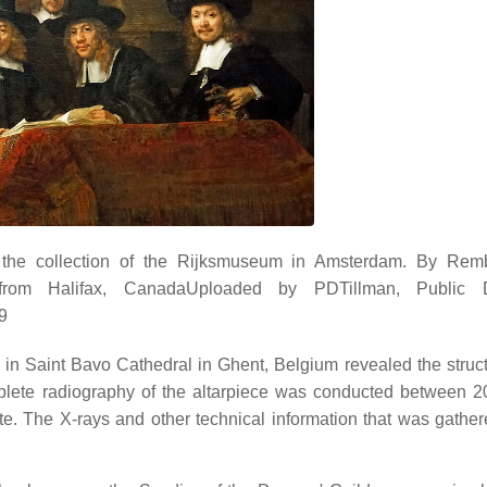
the collection of the Rijksmuseum in Amsterdam. By Remb
from Halifax, CanadaUploaded by PDTillman, Public 
9
 in Saint Bavo Cathedral in Ghent, Belgium revealed the struc
omplete radiography of the altarpiece was conducted between 
tute. The X-rays and other technical information that was gathe