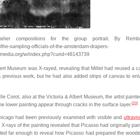
lier compositions for the group portrait. By Remb
the-sampling-officials-of-the-amsterdam-drapers-
kimedia.org/w/index.php?curid=48143739
ert Museum was X-rayed, revealing that Millet had reused a c
 a previous work, but he had also added strips of canvas to enl
le Corot, also at the Victoria & Albert Museum, the artist paint
[
20
]
he lower painting appear through cracks in the surface layer.
 Chicago had been previously examined with visible and
ultravio
. X-rays of the painting revealed that Picasso had originally pa
trated far enough to reveal how Picasso had prepared the wood