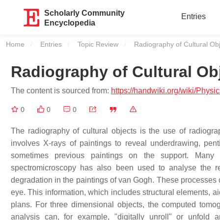
Scholarly Community
Entries
Encyclopedia
Home
Entries
Topic Review
Current:
Radiography of Cultural Ob
Radiography of Cultural Ob
The content is sourced from:
https://handwiki.org/wiki/Phys
0
0
0
The radiography of cultural objects is the use of radiogra
involves X-rays of paintings to reveal underdrawing, penti
sometimes previous paintings on the support. Many
spectromicroscopy has also been used to analyse the re
degradation in the paintings of van Gogh. These processes ca
eye. This information, which includes structural elements, a
plans. For three dimensional objects, the computed to
analysis can, for example, "digitally unroll" or unfold