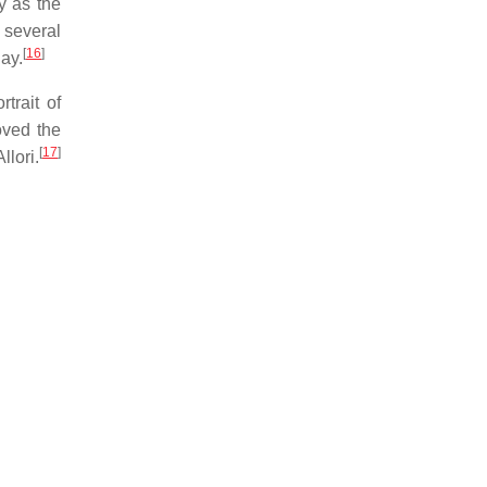
y as the
 several
[
16
]
day.
trait of
oved the
[
17
]
llori.