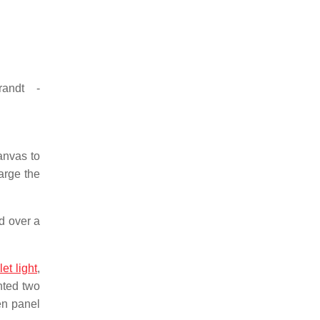
randt -
anvas to
arge the
ed over a
let light
,
inted two
en panel