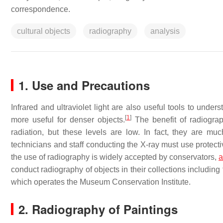
correspondence.
cultural objects
radiography
analysis
1. Use and Precautions
Infrared and ultraviolet light are also useful tools to under
[
1
]
more useful for denser objects.
The benefit of radiograp
radiation, but these levels are low. In fact, they are mu
technicians and staff conducting the X-ray must use protecti
the use of radiography is widely accepted by conservators,
a
conduct radiography of objects in their collections includi
which operates the Museum Conservation Institute.
2. Radiography of Paintings