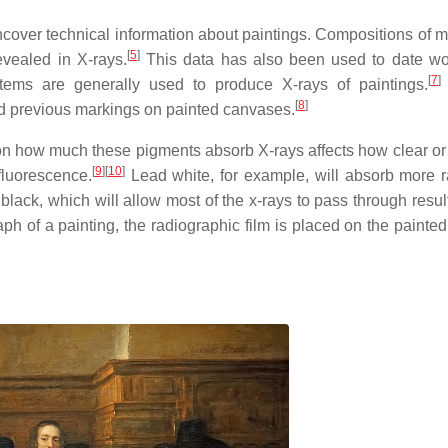
cover technical information about paintings. Compositions of ma
[
5
]
evealed in X-rays.
This data has also been used to date w
[
7
]
tems are generally used to produce X-rays of paintings.
[
8
]
d previous markings on painted canvases.
 on how much these pigments absorb X-rays affects how clear o
[
9
]
[
10
]
fluorescence.
Lead white, for example, will absorb more 
ck, which will allow most of the x-rays to pass through result
h of a painting, the radiographic film is placed on the painted