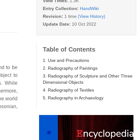
View Times:
1.3K
Entry Collection:
HandWiki
Revision:
1 time
(View History)
Update Date:
10 Oct 2022
Table of Contents
1. Use and Precautions
end to be
2. Radiography of Paintings
bject to
3. Radiography of Sculpture and Other Three
Dimensional Objects
s. While
4. Radiography of Textiles
hermore,
5. Radiography in Archaeology
he world
hsonian,