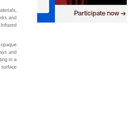
terials,
orks and
Infrared
r opaque
rays and
ing in a
 surface