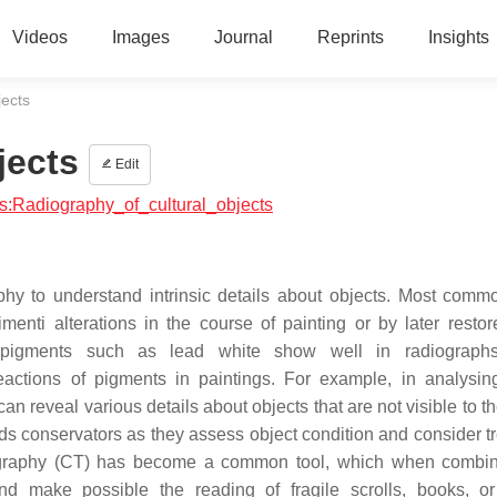
Videos
Images
Journal
Reprints
Insights
jects
jects
Edit
ics:Radiography_of_cultural_objects
phy to understand intrinsic details about objects. Most commo
menti alterations in the course of painting or by later restor
 pigments such as lead white show well in radiographs
actions of pigments in paintings. For example, in analysin
n reveal various details about objects that are not visible to t
ids conservators as they assess object condition and consider t
mography (CT) has become a common tool, which when combi
 and make possible the reading of fragile scrolls, books, o