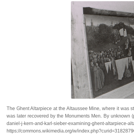
The Ghent Altarpiece at the Altaussee Mine, where it was sto
was later recovered by the Monuments Men. By unknown (proba
daniel-j-kern-and-karl-sieber-examining-gh
https://commons.wikimedia.org/w/index.php?curid=3182879