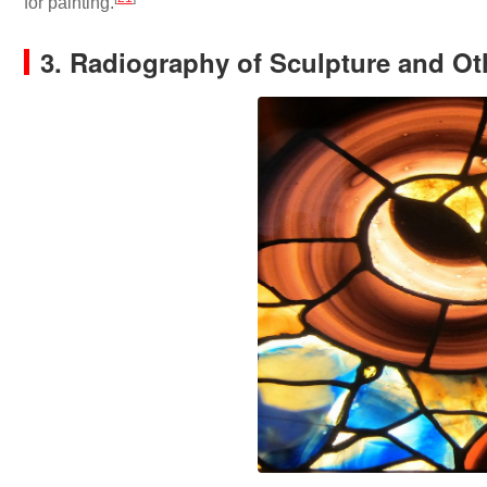
for painting.
3. Radiography of Sculpture and Ot