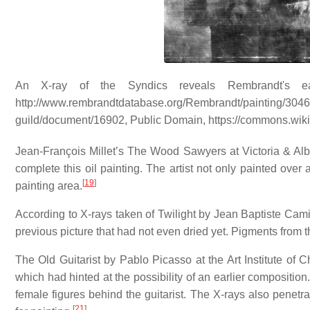
An X-ray of the Syndics reveals Rembrandt's ear
http://www.rembrandtdatabase.org/Rembrandt/painting/3046/
guild/document/16902, Public Domain, https://commons.wi
Jean-François Millet’s The Wood Sawyers at Victoria & Alb
complete this oil painting. The artist not only painted over
[
19
]
painting area.
According to X-rays taken of Twilight by Jean Baptiste Camil
previous picture that had not even dried yet. Pigments from t
The Old Guitarist by Pablo Picasso at the Art Institute of
which had hinted at the possibility of an earlier composition
female figures behind the guitarist. The X-rays also pene
[
21
]