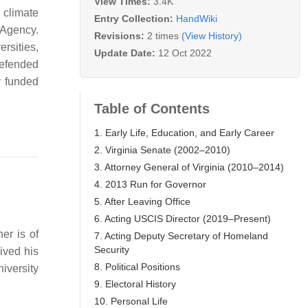
View Times:
3.4K
d climate
Entry Collection:
HandWiki
 Agency.
Revisions:
2 times
(View History)
rsities,
Update Date:
12 Oct 2022
defended
y funded
Table of Contents
1. Early Life, Education, and Early Career
2. Virginia Senate (2002–2010)
3. Attorney General of Virginia (2010–2014)
4. 2013 Run for Governor
5. After Leaving Office
6. Acting USCIS Director (2019–Present)
er is of
7. Acting Deputy Secretary of Homeland
Security
ived his
8. Political Positions
iversity
9. Electoral History
10. Personal Life