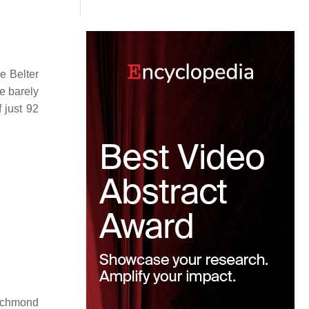
e Belter
e barely
 just 92
Richmond