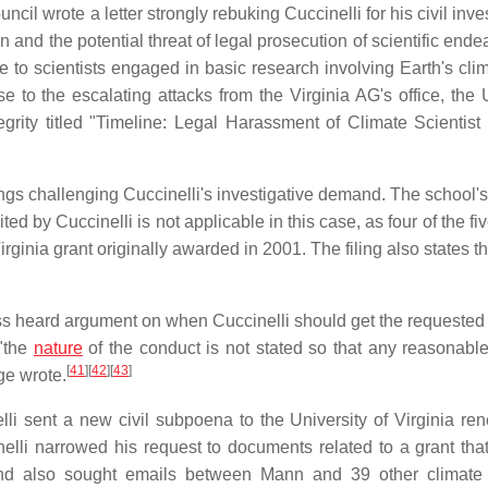
cil wrote a letter strongly rebuking Cuccinelli for his civil inve
n and the potential threat of legal prosecution of scientific ende
 to scientists engaged in basic research involving Earth's cli
 to the escalating attacks from the Virginia AG's office, the 
egrity titled "Timeline: Legal Harassment of Climate Scientist
ngs challenging Cuccinelli's investigative demand. The school's 
ed by Cuccinelli is not applicable in this case, as four of the fi
Virginia grant originally awarded in 2001. The filing also states 
ss heard argument on when Cuccinelli should get the requested 
 "the
nature
of the conduct is not stated so that any reasonabl
[
41
]
[
42
]
[
43
]
ge wrote.
li sent a new civil subpoena to the University of Virginia re
lli narrowed his request to documents related to a grant tha
mand also sought emails between Mann and 39 other climat