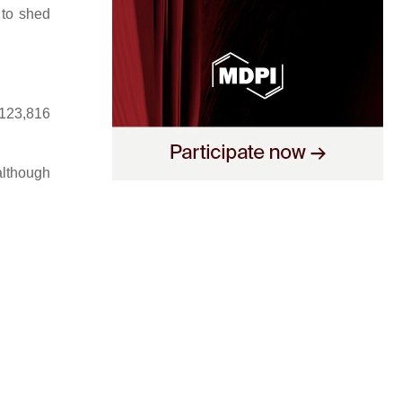
 to shed
,123,816
 although