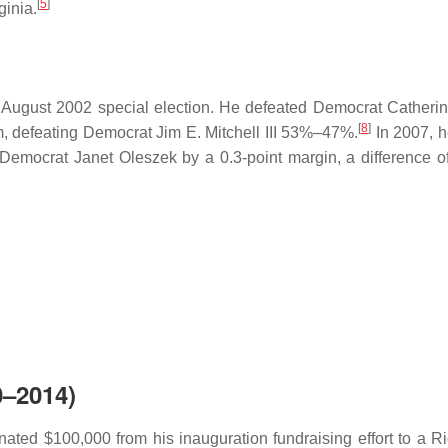
[
5
]
ginia.
 an August 2002 special election. He defeated Democrat Catherin
[
8
]
erm, defeating Democrat Jim E. Mitchell III 53%–47%.
In 2007, h
 Democrat Janet Oleszek by a 0.3-point margin, a difference of
0–2014)
ated $100,000 from his inauguration fundraising effort to a 