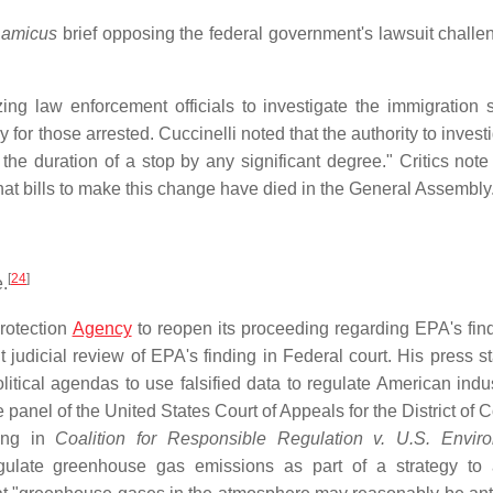
n
amicus
brief opposing the federal government's lawsuit challe
ing law enforcement officials to investigate the immigration s
for those arrested. Cuccinelli noted that the authority to invest
he duration of a stop by any significant degree." Critics note 
hat bills to make this change have died in the General Assembly
[
24
]
e.
Protection
Agency
to reopen its proceeding regarding EPA's find
udicial review of EPA's finding in Federal court. His press s
itical agendas to use falsified data to regulate American indu
 panel of the United States Court of Appeals for the District of
ling in
Coalition for Responsible Regulation v. U.S. Envir
gulate greenhouse gas emissions as part of a strategy to