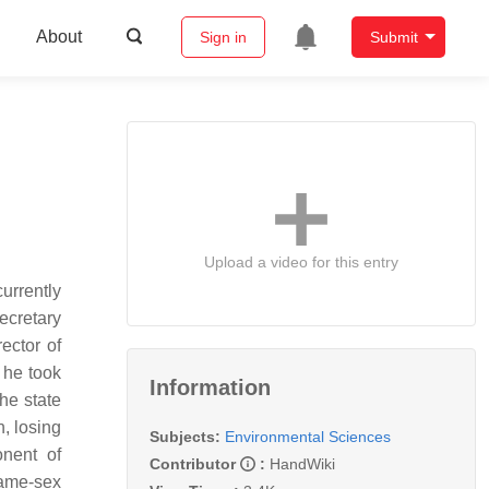
About
Sign in
Submit
Upload a video for this entry
urrently
ecretary
ector of
 he took
Information
he state
, losing
Subjects:
Environmental Sciences
onent of
Contributor
:
HandWiki
same-sex