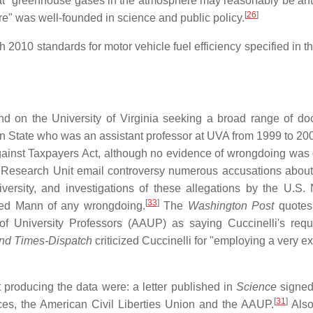
hat "greenhouse gases in the atmosphere may reasonably be ant
[
26
]
re" was well-founded in science and public policy.
2010 standards for motor vehicle fuel efficiency specified in t
mand on the University of Virginia seeking a broad range of d
nn State who was an assistant professor at UVA from 1999 to 20
ainst Taxpayers Act, although no evidence of wrongdoing was 
 Research Unit email controversy numerous accusations abou
ersity, and investigations of these allegations by the U.S. 
[
33
]
ed Mann of any wrongdoing.
The
Washington Post
quotes
of University Professors (AAUP) as saying Cuccinelli's req
nd Times-Dispatch
criticized Cuccinelli for "employing a very e
t producing the data were: a letter published in
Science
signed
[
31
]
es, the American Civil Liberties Union and the AAUP.
Also