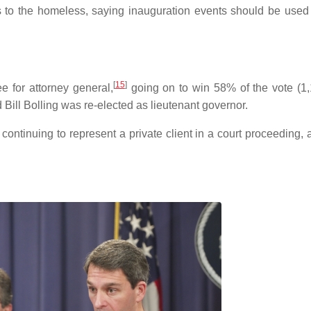
es to the homeless, saying inauguration events should be used
[
15
]
 for attorney general,
going on to win 58% of the vote (1
Bill Bolling was re-elected as lieutenant governor.
 continuing to represent a private client in a court proceeding,