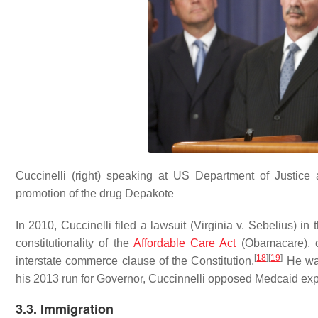
Cuccinelli (right) speaking at US Department of Justice a
promotion of the drug Depakote
In 2010, Cuccinelli filed a lawsuit (Virginia v. Sebelius) in 
constitutionality of the
Affordable Care Act
(Obamacare), c
[
18
]
[
19
]
interstate commerce clause of the Constitution.
He was 
his 2013 run for Governor, Cuccinnelli opposed Medcaid ex
3.3. Immigration