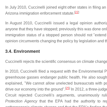
In July 2010, Cuccinelli joined eight other states in filing a
[
22
]
Arizona immigration enforcement statute.
In August 2010, Cuccinelli issued a legal opinion authoriz
anyone that they have stopped; previously this was done only 
immigration status of a stopped person should not "extend t
opinion circumvents changing the policy by legislation and t
3.4. Environment
Cuccinelli rejects the scientific consensus on climate chang
In 2010, Cuccinelli filed a request with the Environmental 
greenhouse gasses endanger public health. He also sought j
explained, "We cannot allow unelected bureaucrats with pol
[
25
]
drive our economy into the ground".
In 2012, a three-judge
Circuit rejected Cuccinelli's arguments, unanimously ru
Protection Agency
that the EPA had the authority to re