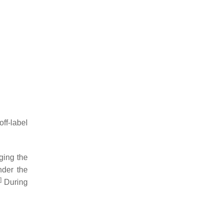
ff-label
nging the
nder the
]
During