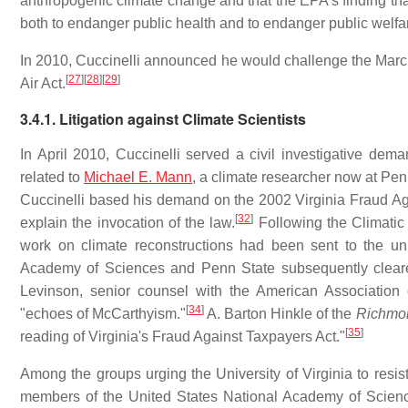
anthropogenic climate change and that the EPA's finding t
both to endanger public health and to endanger public welfa
In 2010, Cuccinelli announced he would challenge the March 
[
27
]
[
28
]
[
29
]
Air Act.
3.4.1. Litigation against Climate Scientists
In April 2010, Cuccinelli served a civil investigative de
related to
Michael E. Mann
, a climate researcher now at Pe
Cuccinelli based his demand on the 2002 Virginia Fraud Ag
[
32
]
explain the invocation of the law.
Following the Climatic
work on climate reconstructions had been sent to the univ
Academy of Sciences and Penn State subsequently clear
Levinson, senior counsel with the American Association 
[
34
]
"echoes of McCarthyism."
A. Barton Hinkle of the
Richmo
[
35
]
reading of Virginia's Fraud Against Taxpayers Act."
Among the groups urging the University of Virginia to resis
members of the United States National Academy of Scienc