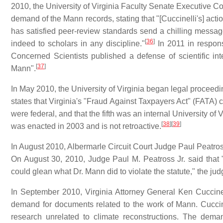
2010, the University of Virginia Faculty Senate Executive Coun
demand of the Mann records, stating that "[Cuccinelli's] actio
has satisfied peer-review standards send a chilling message
[
36
]
indeed to scholars in any discipline."
In 2011 in response
Concerned Scientists published a defense of scientific int
[
37
]
Mann".
In May 2010, the University of Virginia began legal proceedi
states that Virginia's "Fraud Against Taxpayers Act" (FATA) cit
were federal, and that the fifth was an internal University of 
[
38
]
[
39
]
was enacted in 2003 and is not retroactive.
In August 2010, Albermarle Circuit Court Judge Paul Peatro
On August 30, 2010, Judge Paul M. Peatross Jr. said that
could glean what Dr. Mann did to violate the statute," the jud
In September 2010, Virginia Attorney General Ken Cuccinel
demand for documents related to the work of Mann. Cuccine
research unrelated to climate reconstructions. The de