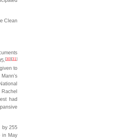
icipated
he Clean
ocuments
[
30
]
[
31
]
05.
given to
t Mann's
National
 Rachel
uest had
xpansive
 by 255
 in May