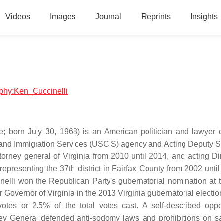
Videos
Images
Journal
Reprints
Insights
raphy:Ken_Cuccinelli
e; born July 30, 1968) is an American politician and lawyer c
ip and Immigration Services (USCIS) agency and Acting Deputy S
orney general of Virginia from 2010 until 2014, and acting Dir
epresenting the 37th district in Fairfax County from 2002 until
nelli won the Republican Party's gubernatorial nomination at t
Governor of Virginia in the 2013 Virginia gubernatorial election
otes or 2.5% of the total votes cast. A self-described opp
orney General defended anti-sodomy laws and prohibitions on 