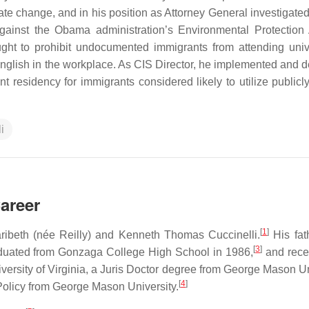
mate change, and in his position as Attorney General investigate
against the Obama administration’s Environmental Protection
ught to prohibit undocumented immigrants from attending unive
 English in the workplace. As CIS Director, he implemented and 
nt residency for immigrants considered likely to utilize publicl
li
Career
[
1
]
ribeth (née Reilly) and Kenneth Thomas Cuccinelli.
His fath
[
3
]
uated from Gonzaga College High School in 1986,
and rece
ersity of Virginia, a Juris Doctor degree from George Mason Un
[
4
]
Policy from George Mason University.