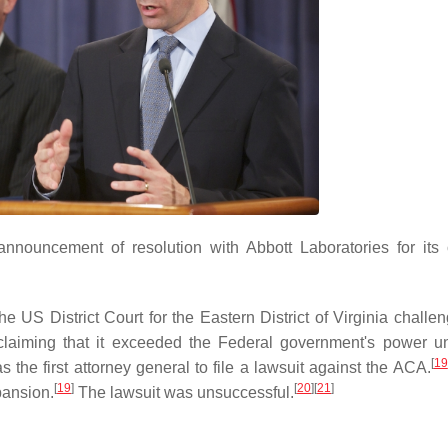
nnouncement of resolution with Abbott Laboratories for its o
the US District Court for the Eastern District of Virginia challe
laiming that it exceeded the Federal government's power u
[
19
the first attorney general to file a lawsuit against the ACA.
[
19
]
[
20
]
[
21
]
pansion.
The lawsuit was unsuccessful.