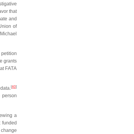
stigative
avor that
mate and
Union of
 Michael
petition
ve grants
that FATA
[
40
]
data.
e person
newing a
t funded
e change