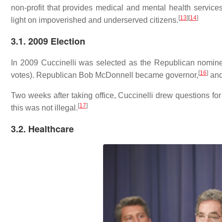
non-profit that provides medical and mental health servic
[
13
]
[
14
]
light on impoverished and underserved citizens.
3.1. 2009 Election
In 2009 Cuccinelli was selected as the Republican nominee
[
16
]
votes). Republican Bob McDonnell became governor,
and 
Two weeks after taking office, Cuccinelli drew questions for
[
17
]
this was not illegal.
3.2. Healthcare