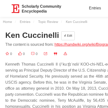
Scholarly Community
Entries
Encyclopedia
Home
Entries
Topic Review
Current:
Ken Cuccinelli
Ken Cuccinelli
Edit
The content is sourced from:
https://handwiki.org/wiki/Biog
0
0
0
Kenneth Thomas Cuccinelli II (/ˈkuːtʃɪˈnɛli/ KOO-chi-NEL-e
serving as Principal Deputy Director of the U.S. Citizensh
of Homeland Security. He previously served as the 46th att
USCIS agency. Before this, he was in the Virginia Senate, r
office as attorney general in 2010. On May 18, 2013, Cucci
party convention. Cuccinelli was the Republican nominee for 
to the Democratic nominee, Terry McAuliffe, by 56,435 v
homosexuality, Cuccinelli in his position as Virginia Att