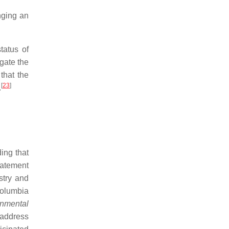
nging an
tatus of
igate the
that the
[
23
]
.
ing that
tatement
stry and
 Columbia
onmental
 address