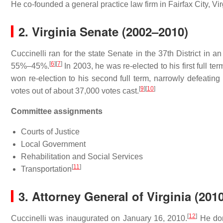
He co-founded a general practice law firm in Fairfax City, Vir
2.
Virginia Senate (2002–2010)
Cuccinelli ran for the state Senate in the 37th District in
[
6
]
[
7
]
55%–45%.
In 2003, he was re-elected to his first full t
won re-election to his second full term, narrowly defeating
[
9
]
[
10
]
votes out of about 37,000 votes cast.
Committee assignments
Courts of Justice
Local Government
Rehabilitation and Social Services
[
11
]
Transportation
3.
Attorney General of Virginia (201
[
12
]
Cuccinelli was inaugurated on January 16, 2010.
He don