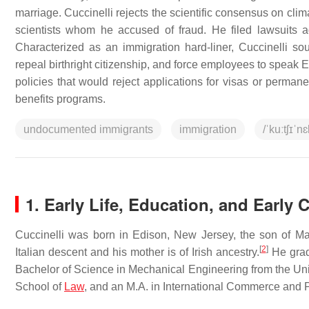
marriage. Cuccinelli rejects the scientific consensus on cli
scientists whom he accused of fraud. He filed lawsuits 
Characterized as an immigration hard-liner, Cuccinelli so
repeal birthright citizenship, and force employees to speak
policies that would reject applications for visas or permane
benefits programs.
undocumented immigrants
immigration
/ˈkuːtʃɪˈnɛ
1.
Early Life, Education, and Early 
Cuccinelli was born in Edison, New Jersey, the son of Ma
[
2
]
Italian descent and his mother is of Irish ancestry.
He grad
Bachelor of Science in Mechanical Engineering from the Univ
School of
Law
, and an M.A. in International Commerce and 