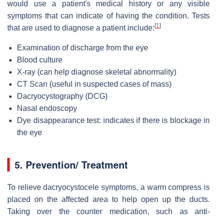
would use a patient's medical history or any visible
symptoms that can indicate of having the condition. Tests
[
1
]
that are used to diagnose a patient include:
Examination of discharge from the eye
Blood culture
X-ray (can help diagnose skeletal abnormality)
CT Scan (useful in suspected cases of mass)
Dacryocystography (DCG)
Nasal endoscopy
Dye disappearance test: indicates if there is blockage in
the eye
5.
Prevention/ Treatment
To relieve dacryocystocele symptoms, a warm compress is
placed on the affected area to help open up the ducts.
Taking over the counter medication, such as anti-