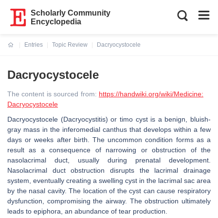
Scholarly Community
Encyclopedia
Entries
Topic Review
Dacryocystocele
Current:
Dacryocystocele
The content is sourced from:
https://handwiki.org/wiki/Medicine:
Dacryocystocele
Dacryocystocele (Dacryocystitis) or timo cyst is a benign, bluish-
gray mass in the inferomedial canthus that develops within a few
days or weeks after birth. The uncommon condition forms as a
result as a consequence of narrowing or obstruction of the
nasolacrimal duct, usually during prenatal development.
Nasolacrimal duct obstruction disrupts the lacrimal drainage
system, eventually creating a swelling cyst in the lacrimal sac area
by the nasal cavity. The location of the cyst can cause respiratory
dysfunction, compromising the airway. The obstruction ultimately
leads to epiphora, an abundance of tear production.