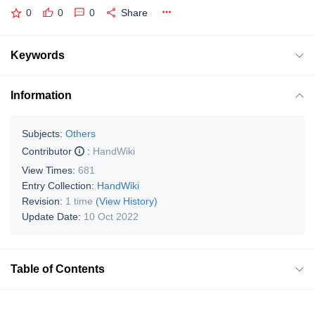
0
0
0
Share
Keywords
Information
Subjects:
Others
Contributor
:
HandWiki
View Times:
681
Entry Collection:
HandWiki
Revision:
1 time
(View History)
Update Date:
10 Oct 2022
Table of Contents