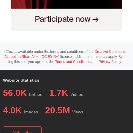
©Text is available under the terms and conditions of the
Creative Commons-
Attribution ShareAlike (CC BY-SA)
license; additional terms may apply. By
using this site, you agree to the
Terms and Conditions
and
Privacy Policy
.
Website Statistics
56.0K
1.7K
Entries
Videos
4.0K
20.5M
Images
Views
Subscribe