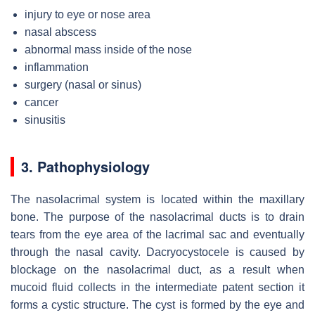
injury to eye or nose area
nasal abscess
abnormal mass inside of the nose
inflammation
surgery (nasal or sinus)
cancer
sinusitis
3. Pathophysiology
The nasolacrimal system is located within the maxillary
bone. The purpose of the nasolacrimal ducts is to drain
tears from the eye area of the lacrimal sac and eventually
through the nasal cavity. Dacryocystocele is caused by
blockage on the nasolacrimal duct, as a result when
mucoid fluid collects in the intermediate patent section it
forms a cystic structure. The cyst is formed by the eye and