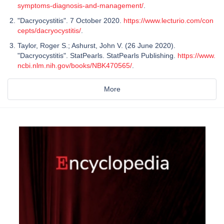
symptoms-diagnosis-and-management/
.
"Dacryocystitis". 7 October 2020.
https://www.lecturio.com/con
cepts/dacryocystitis/
.
Taylor, Roger S.; Ashurst, John V. (26 June 2020).
"Dacryocystitis". StatPearls. StatPearls Publishing.
https://www.
ncbi.nlm.nih.gov/books/NBK470565/
.
More