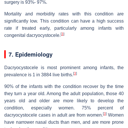
surgery is 93%- 97%.
Mortality and morbidity rates with this condition are
significantly low. This condition can have a high success
rate if treated early, particularly among infants with
[
3
]
congenital dacryocystocele.
7. Epidemiology
Dacryocystocele is most prominent among infants, the
[
3
]
prevalence is 1 in 3884 live births.
90% of the infants with the condition recover by the time
they turn a year old. Among the adult population, those 40
years old and older are more likely to develop the
condition, especially women. 75% percent of
[
3
]
dacryocystocele cases in adult are from women.
Women
have narrower nasal ducts than men, and are more prone