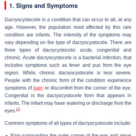
1. Signs and Symptoms
Dacryocystocele is a condition that can occur to all, at any
age. However, the population most affected by this rare
condition are infants. The intensity of the symptoms may
vary depending on the type of dacryocystocele. There are
three types of dacrycystocele: acute, congenital and
chronic. Acute dacryocystocele is a bacterial infection, that
includes symptoms such as fever and pus from the eye
region. While, chronic dacryocystocele is less severe.
People with the chronic form of the condition experience
symptoms of
pain
or discomfort from the corner of the eye.
Congenital is the dacryocystocele form that appears in
infants. The infant may have watering or discharge from the
[
1
]
eyes.
Common symptoms of all types of dacryocystocele include:
Pain surrounding the outer corner of the eye and areas