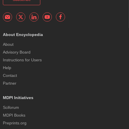
About Encyclopedia
About
Advisory Board
Instructions for Users
Help
Contact
Partner
MDPI Initiatives
Sciforum
MDPI Books
Preprints.org