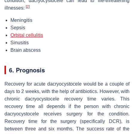
condition, dacryocystocele can lead to life-threatening
[
2
]
illnesses:
Meningitis
Sepsis
Orbital cellulitis
Sinusitis
Brain abscess
6. Prognosis
Recovery for acute dacryocystocele would be a couple of
days to 2 weeks, with the help of antibiotics. However, with
chronic dacryocystocele recovery time varies. This
recovery time all depends if the person with chronic
dacryocystocele receives surgery for the condition.
Recovery time for the surgery (specifically DCR), is
between three and six months. The success rate of the