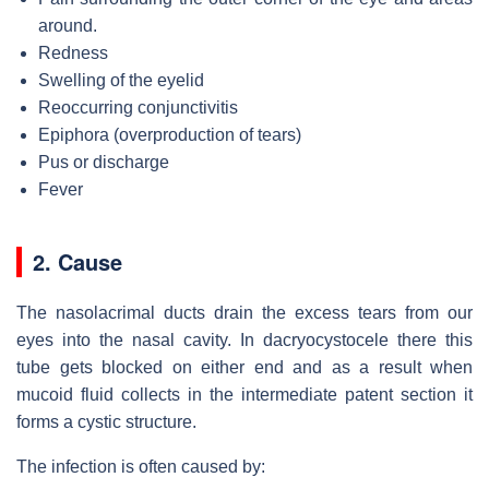
around.
Redness
Swelling of the eyelid
Reoccurring conjunctivitis
Epiphora (overproduction of tears)
Pus or discharge
Fever
2. Cause
The nasolacrimal ducts drain the excess tears from our
eyes into the nasal cavity. In dacryocystocele there this
tube gets blocked on either end and as a result when
mucoid fluid collects in the intermediate patent section it
forms a cystic structure.
The infection is often caused by: