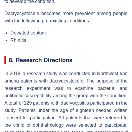
to develop the condition.
Dacryocystocele becomes more prevalent among people
with the following pre-existing conditions:
Deviated septum
Rhinitis
8. Research Directions
In 2018, a research study was conducted in Northwest Iran
among patients with dacryocystocele. The purpose of the
research experiment was to examine bacterial and
antibiotic susceptibility among the group with the condition.
A total of 129 patients with dacryocystitis participated in the
study. Patients under the age of eighteen needed written
consent for participation. All patients that were referred to
the clinic of ophthalmology were selected to participate,