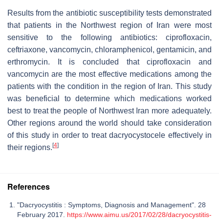
Results from the antibiotic susceptibility tests demonstrated
that patients in the Northwest region of Iran were most
sensitive to the following antibiotics: ciprofloxacin,
ceftriaxone, vancomycin, chloramphenicol, gentamicin, and
erthromycin. It is concluded that ciprofloxacin and
vancomycin are the most effective medications among the
patients with the condition in the region of Iran. This study
was beneficial to determine which medications worked
best to treat the people of Northwest Iran more adequately.
Other regions around the world should take consideration
of this study in order to treat dacryocystocele effectively in
[
4
]
their regions.
References
"Dacryocystitis : Symptoms, Diagnosis and Management". 28
February 2017.
https://www.aimu.us/2017/02/28/dacryocystitis-