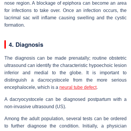
nose region. A blockage of epiphora can become an area
for infections to take over. Once an infection occurs, the
lacrimal sac will inflame causing swelling and the cystic
formation.
4. Diagnosis
The diagnosis can be made prenatally; routine obstetric
ultrasound can identify the characteristic hypoechoic lesion
inferior and medial to the globe. It is important to
distinguish a dacrocystocele from the more serious
encephalocele, which is a
neural tube defect
.
A dacryocystocele can be diagnosed postpartum with a
non-invasive ultrasound (US).
Among the adult population, several tests can be ordered
to further diagnose the condition. Initially, a physician