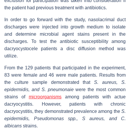
exclusion for participation was taken into consideration if
the patient had previous treatment with antibiotics.
In order to go forward with the study, nasolacrimal duct
discharges were injected into growth medium to isolate
and determine microbial agent stains present in the
discharges. To test the antibiotic susceptibility among
dacryocystocele patients a disc diffusion method was
utilize.
From the 129 patients that participated in the experiment,
83 were female and 46 were male patients. Results from
the culture sample demonstrated that
S. aureus, S.
epidermidis, and S. pneumonaie
were the most common
strains of
microorganisms
among patients with actue
dacryocystitis. However, patients with chronic
dacryocystitis, they demonstrated prevalence among the
S.
epidermidis, Pseudomonas spp., S aureus, and C.
albicans
strains.