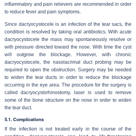
inflammatory and pain relievers are recommended in order
to reduce fever and pain symptoms.
Since dacryocystocele is an infection of the tear sacs, the
condition is resolved by taking oral antibiotics. With acute
dacryocystocele the mass may spontaneously resolve or
with pressure directed toward the nose. With time the cyst
will outgrow the blockage. However, with chronic
dacryocystocele, the nasolacrimal duct probing may be
required to open the obstruction. Surgery may be needed
to widen the tear ducts in order to reduce the blockage
occurring in the eye area. The procedure for the surgery is
called dacryocystorhinostomy, laser is used to remove
some of the bone structure on the nose in order to widen
the tear duct.
5.1. Complications
If the infection is not treated early in the course of the