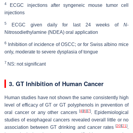
4
ECGC injections after syngeneic mouse tumor cell
injections
5
ECGC given daily for last 24 weeks of
N
-
Nitrosodiethylamine (NDEA) oral application
6
Inhibition of incidence of OSCC; or for Swiss albino mice
only, moderate to severe dysplasia of tongue
7
NS: not significant
3. GT Inhibition of Human Cancer
Human studies have not shown the same consistently high
level of efficacy of GT or GT polyphenols in prevention of
[
4
]
[
6
]
[
7
]
oral cancer or any other cancers
. Epidemiological
studies of esophageal cancers revealed overall little or no
[
20
]
[
21
]
association between GT drinking and cancer rates
.