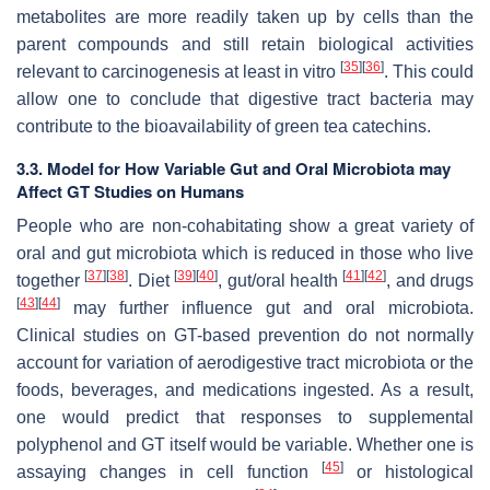
metabolites are more readily taken up by cells than the
parent compounds and still retain biological activities
[
35
]
[
36
]
relevant to carcinogenesis at least in vitro
. This could
allow one to conclude that digestive tract bacteria may
contribute to the bioavailability of green tea catechins.
3.3. Model for How Variable Gut and Oral Microbiota may
Affect GT Studies on Humans
People who are non-cohabitating show a great variety of
oral and gut microbiota which is reduced in those who live
[
37
]
[
38
]
[
39
]
[
40
]
[
41
]
[
42
]
together
. Diet
, gut/oral health
, and drugs
[
43
]
[
44
]
may further influence gut and oral microbiota.
Clinical studies on GT-based prevention do not normally
account for variation of aerodigestive tract microbiota or the
foods, beverages, and medications ingested. As a result,
one would predict that responses to supplemental
polyphenol and GT itself would be variable. Whether one is
[
45
]
assaying changes in cell function
or histological