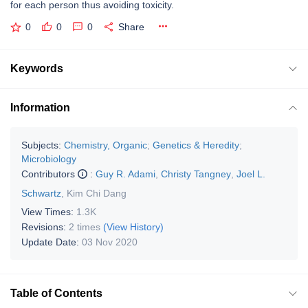
for each person thus avoiding toxicity.
0
0
0
Share
Keywords
Information
Subjects:
Chemistry, Organic
;
Genetics & Heredity
;
Microbiology
Contributors
:
Guy R. Adami
,
Christy Tangney
,
Joel L.
Schwartz
,
Kim Chi Dang
View Times:
1.3K
Revisions:
2 times
(View History)
Update Date:
03 Nov 2020
Table of Contents