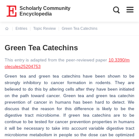
Scholarly Community
Encyclopedia
Entries
Topic Review
Green Tea Catechins
Current:
Green Tea Catechins
This entry is adapted from the peer-reviewed paper
10.3390/m
olecules25204753
Green tea and green tea catechins have been shown to be
strongly inhibitory to cancer formation in rodents. They are
believed to do this by altering cells after they have been initiated
on the path toward cancer. Green tea and green tea catechin
prevention of cancer in humans has been hard to detect. We
discuss that the reason for this difference is likely to be the
digestive tract microbiome. If green tea catechins are to be
continue to be tested for cancer prevention properties in humans
it will be necessary to take into account variable digestive tract
microbiome metabolism in people so the dose can be optimized