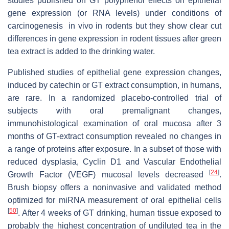
studies published on GT polyphenol effects on epithelial
gene expression (or RNA levels) under conditions of
carcinogenesis in vivo in rodents but they show clear cut
differences in gene expression in rodent tissues after green
tea extract is added to the drinking water.
Published studies of epithelial gene expression changes,
induced by catechin or GT extract consumption, in humans,
are rare. In a randomized placebo-controlled trial of
subjects with oral premalignant changes,
immunohistological examination of oral mucosa after 3
months of GT-extract consumption revealed no changes in
a range of proteins after exposure. In a subset of those with
reduced dysplasia, Cyclin D1 and Vascular Endothelial
[
24
]
Growth Factor (VEGF) mucosal levels decreased
.
Brush biopsy offers a noninvasive and validated method
optimized for miRNA measurement of oral epithelial cells
[
50
]
. After 4 weeks of GT drinking, human tissue exposed to
probably the highest concentration of undiluted tea in the