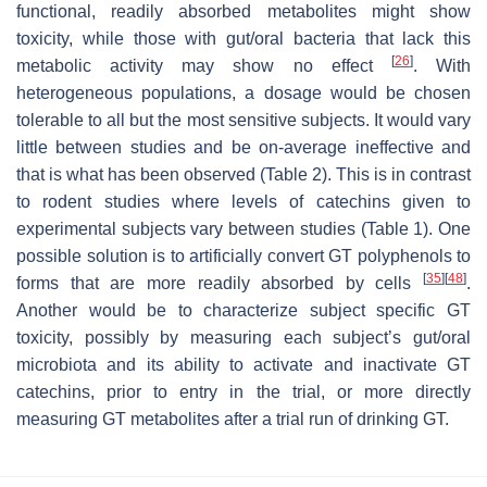
functional, readily absorbed metabolites might show
toxicity, while those with gut/oral bacteria that lack this
[
26
]
metabolic activity may show no effect
. With
heterogeneous populations, a dosage would be chosen
tolerable to all but the most sensitive subjects. It would vary
little between studies and be on-average ineffective and
that is what has been observed (Table 2). This is in contrast
to rodent studies where levels of catechins given to
experimental subjects vary between studies (Table 1). One
possible solution is to artificially convert GT polyphenols to
[
35
]
[
48
]
forms that are more readily absorbed by cells
.
Another would be to characterize subject specific GT
toxicity, possibly by measuring each subject’s gut/oral
microbiota and its ability to activate and inactivate GT
catechins, prior to entry in the trial, or more directly
measuring GT metabolites after a trial run of drinking GT.