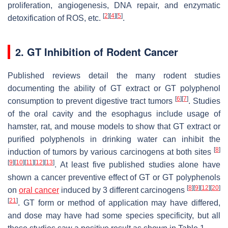
proliferation, angiogenesis, DNA repair, and enzymatic
[
2
]
[
4
]
[
5
]
detoxification of ROS, etc.
.
2. GT Inhibition of Rodent Cancer
Published reviews detail the many rodent studies
documenting the ability of GT extract or GT polyphenol
[
6
]
[
7
]
consumption to prevent digestive tract tumors
. Studies
of the oral cavity and the esophagus include usage of
hamster, rat, and mouse models to show that GT extract or
purified polyphenols in drinking water can inhibit the
[
8
]
induction of tumors by various carcinogens at both sites
[
9
]
[
10
]
[
11
]
[
12
]
[
13
]
. At least five published studies alone have
shown a cancer preventive effect of GT or GT polyphenols
[
8
]
[
9
]
[
12
]
[
20
]
on
oral cancer
induced by 3 different carcinogens
[
21
]
. GT form or method of application may have differed,
and dose may have had some species specificity, but all