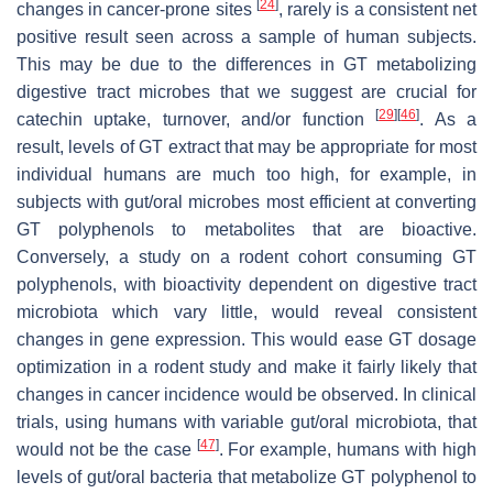
[
24
]
changes in cancer-prone sites
, rarely is a consistent net
positive result seen across a sample of human subjects.
This may be due to the differences in GT metabolizing
digestive tract microbes that we suggest are crucial for
[
29
]
[
46
]
catechin uptake, turnover, and/or function
. As a
result, levels of GT extract that may be appropriate for most
individual humans are much too high, for example, in
subjects with gut/oral microbes most efficient at converting
GT polyphenols to metabolites that are bioactive.
Conversely, a study on a rodent cohort consuming GT
polyphenols, with bioactivity dependent on digestive tract
microbiota which vary little, would reveal consistent
changes in gene expression. This would ease GT dosage
optimization in a rodent study and make it fairly likely that
changes in cancer incidence would be observed. In clinical
trials, using humans with variable gut/oral microbiota, that
[
47
]
would not be the case
. For example, humans with high
levels of gut/oral bacteria that metabolize GT polyphenol to