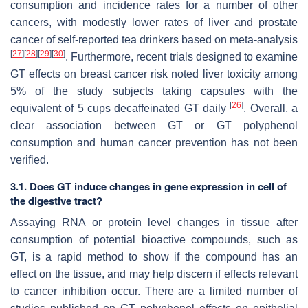
consumption and incidence rates for a number of other
cancers, with modestly lower rates of liver and prostate
cancer of self-reported tea drinkers based on meta-analysis
[
27
]
[
28
]
[
29
]
[
30
]
. Furthermore, recent trials designed to examine
GT effects on breast cancer risk noted liver toxicity among
5% of the study subjects taking capsules with the
[
26
]
equivalent of 5 cups decaffeinated GT daily
. Overall, a
clear association between GT or GT polyphenol
consumption and human cancer prevention has not been
verified.
3.1. Does GT induce changes in gene expression in cell of
the digestive tract?
Assaying RNA or protein level changes in tissue after
consumption of potential bioactive compounds, such as
GT, is a rapid method to show if the compound has an
effect on the tissue, and may help discern if effects relevant
to cancer inhibition occur. There are a limited number of