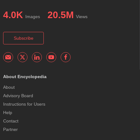
4.0K
20.5M
Images
Views
Subscribe
About Encyclopedia
About
Advisory Board
Instructions for Users
Help
Contact
Partner