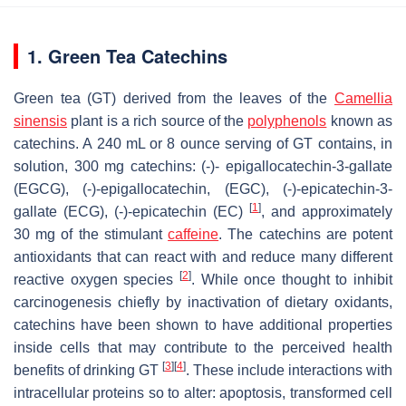
1. Green Tea Catechins
Green tea (GT) derived from the leaves of the
Camellia
sinensis
plant is a rich source of the
polyphenols
known as
catechins. A 240 mL or 8 ounce serving of GT contains, in
solution, 300 mg catechins: (-)- epigallocatechin-3-gallate
(EGCG), (-)-epigallocatechin, (EGC), (-)-epicatechin-3-
[
1
]
gallate (ECG), (-)-epicatechin (EC)
, and approximately
30 mg of the stimulant
caffeine
. The catechins are potent
antioxidants that can react with and reduce many different
[
2
]
reactive oxygen species
. While once thought to inhibit
carcinogenesis chiefly by inactivation of dietary oxidants,
catechins have been shown to have additional properties
inside cells that may contribute to the perceived health
[
3
]
[
4
]
benefits of drinking GT
. These include interactions with
intracellular proteins so to alter: apoptosis, transformed cell