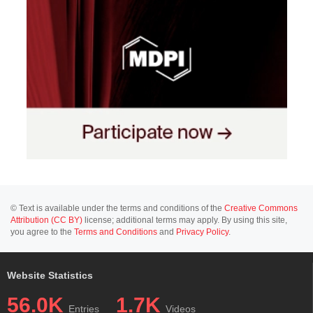
© Text is available under the terms and conditions of the
Creative Commons
Attribution (CC BY)
license; additional terms may apply. By using this site,
you agree to the
Terms and Conditions
and
Privacy Policy
.
Website Statistics
56.0K
1.7K
Entries
Videos