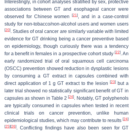
Interestingly, in cohort analyses stratified by sex, protective
associations between GT and esophageal cancer were
[
21
]
observed for Chinese women
, and in a case-control
study for non-tobacco/non-alcohol users and women users
[
20
]
. Studies of oral cancer are similarly variable with limited
evidence for GT drinking being a cancer preventive based
on epidemiology, though curiously there was a tendency
[
22
]
for a benefit in females in a prospective cohort study
. An
early randomized trial of oral squamous cell carcinoma
(OSCC) prevention showed reduction in dysplastic lesions
by consuming a GT extract in capsules combined with
[
23
]
direct application of 1 g GT extract to the lesion
but a
later trial showed no statistically significant benefit of GT in
[
24
]
capsules as shown in Table 2
. Notably, GT polyphenols
are typically consumed in capsules when tested in recent
clinical trials on cancer prevention, unlike human
[
24
]
epidemiological studies, which may contribute to results
[
25
]
[
26
]
. Conflicting findings have also been seen for GT