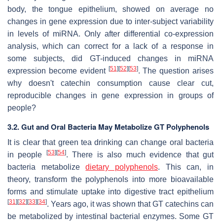
body, the tongue epithelium, showed on average no
changes in gene expression due to inter-subject variability
in levels of miRNA. Only after differential co-expression
analysis, which can correct for a lack of a response in
some subjects, did GT-induced changes in miRNA
[
51
]
[
52
]
[
53
]
expression become evident
. The question arises
why doesn't catechin consumption cause clear cut,
reproducible changes in gene expression in groups of
people?
3.2. Gut and Oral Bacteria May Metabolize GT Polyphenols
It is clear that green tea drinking can change oral bacteria
[
53
]
[
54
]
in people
. There is also much evidence that gut
bacteria metabolize
dietary polyphenols
. This can, in
theory, transform the polyphenols into more bioavailable
forms and stimulate uptake into digestive tract epithelium
[
31
]
[
32
]
[
33
]
[
34
]
. Years ago, it was shown that GT catechins can
be metabolized by intestinal bacterial enzymes. Some GT