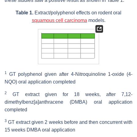
these studies saw a positive result as shown in Table 1.
Table 1.
Extract/polyphenol effects on rodent oral
squamous cell carcinoma
models.
1
GT polyphenol given after 4-Nitroquinoline 1-oxide (4-
NQO) oral application completed
2
GT extract given for 18 weeks, after 7,12-
dimethylbenz[a]anthracene (DMBA) oral application
completed
3
GT extract given 2 weeks before and then concurrent with
15 weeks DMBA oral application