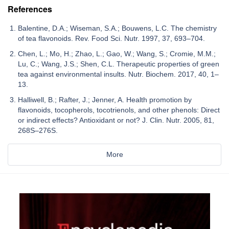
References
Balentine, D.A.; Wiseman, S.A.; Bouwens, L.C. The chemistry
of tea flavonoids. Rev. Food Sci. Nutr. 1997, 37, 693–704.
Chen, L.; Mo, H.; Zhao, L.; Gao, W.; Wang, S.; Cromie, M.M.;
Lu, C.; Wang, J.S.; Shen, C.L. Therapeutic properties of green
tea against environmental insults. Nutr. Biochem. 2017, 40, 1–
13.
Halliwell, B.; Rafter, J.; Jenner, A. Health promotion by
flavonoids, tocopherols, tocotrienols, and other phenols: Direct
or indirect effects? Antioxidant or not? J. Clin. Nutr. 2005, 81,
268S–276S.
More