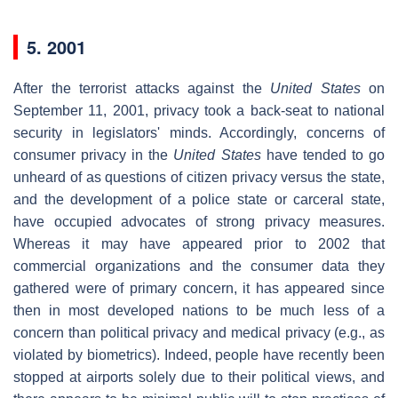
5. 2001
After the terrorist attacks against the
United States
on
September 11, 2001, privacy took a back-seat to national
security in legislators' minds. Accordingly, concerns of
consumer privacy in the
United States
have tended to go
unheard of as questions of citizen privacy versus the state,
and the development of a police state or carceral state,
have occupied advocates of strong privacy measures.
Whereas it may have appeared prior to 2002 that
commercial organizations and the consumer data they
gathered were of primary concern, it has appeared since
then in most developed nations to be much less of a
concern than political privacy and medical privacy (e.g., as
violated by biometrics). Indeed, people have recently been
stopped at airports solely due to their political views, and