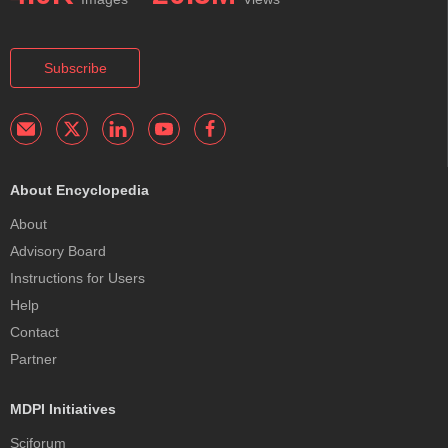
Subscribe
About Encyclopedia
About
Advisory Board
Instructions for Users
Help
Contact
Partner
MDPI Initiatives
Sciforum