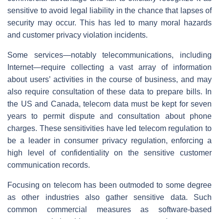
sensitive to avoid legal liability in the chance that lapses of
security may occur. This has led to many moral hazards
and customer privacy violation incidents.
Some services—notably telecommunications, including
Internet—require collecting a vast array of information
about users’ activities in the course of business, and may
also require consultation of these data to prepare bills. In
the US and Canada, telecom data must be kept for seven
years to permit dispute and consultation about phone
charges. These sensitivities have led telecom regulation to
be a leader in consumer privacy regulation, enforcing a
high level of confidentiality on the sensitive customer
communication records.
Focusing on telecom has been outmoded to some degree
as other industries also gather sensitive data. Such
common commercial measures as software-based