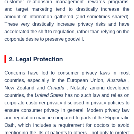
customer relationship management, rewards programs,
and target marketing tend to drastically increase the
amount of information gathered (and sometimes shared).
These very drastically increase privacy risks and have
accelerated the shift to regulation, rather than relying on the
corporate desire to preserve goodwill.
2. Legal Protection
Concerns have led to consumer privacy laws in most
countries, especially in the European Union,
Australia
,
New Zealand and
Canada
. Notably, among developed
countries, the
United States
has no such law and relies on
corporate customer privacy disclosed in privacy policies to
ensure consumer privacy in general. Modern privacy law
and regulation may be compared to parts of the Hippocratic
Oath, which includes a requirement for doctors to avoid
mentioning the ills of patients to others—not only to protect