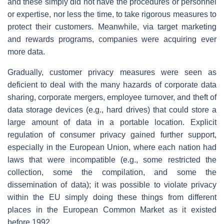
and these simply did not have the procedures or personnel
or expertise, nor less the time, to take rigorous measures to
protect their customers. Meanwhile, via target marketing
and rewards programs, companies were acquiring ever
more data.
Gradually, customer privacy measures were seen as
deficient to deal with the many hazards of corporate data
sharing, corporate mergers, employee turnover, and theft of
data storage devices (e.g., hard drives) that could store a
large amount of data in a portable location. Explicit
regulation of consumer privacy gained further support,
especially in the European Union, where each nation had
laws that were incompatible (e.g., some restricted the
collection, some the compilation, and some the
dissemination of data); it was possible to violate privacy
within the EU simply doing these things from different
places in the European Common Market as it existed
before 1992.