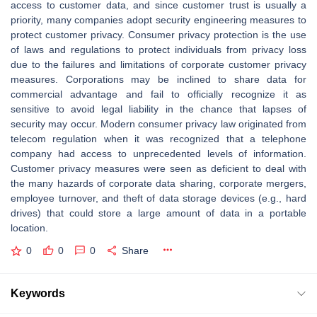
access to customer data, and since customer trust is usually a
priority, many companies adopt security engineering measures to
protect customer privacy. Consumer privacy protection is the use
of laws and regulations to protect individuals from privacy loss
due to the failures and limitations of corporate customer privacy
measures. Corporations may be inclined to share data for
commercial advantage and fail to officially recognize it as
sensitive to avoid legal liability in the chance that lapses of
security may occur. Modern consumer privacy law originated from
telecom regulation when it was recognized that a telephone
company had access to unprecedented levels of information.
Customer privacy measures were seen as deficient to deal with
the many hazards of corporate data sharing, corporate mergers,
employee turnover, and theft of data storage devices (e.g., hard
drives) that could store a large amount of data in a portable
location.
0
0
0
Share
Keywords