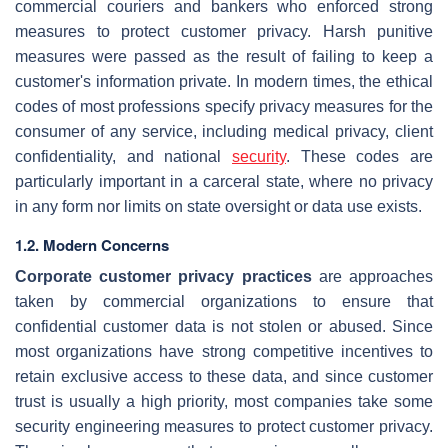
commercial couriers and bankers who enforced strong
measures to protect customer privacy. Harsh punitive
measures were passed as the result of failing to keep a
customer's information private. In modern times, the ethical
codes of most professions specify privacy measures for the
consumer of any service, including medical privacy, client
confidentiality, and national
security
. These codes are
particularly important in a carceral state, where no privacy
in any form nor limits on state oversight or data use exists.
1.2. Modern Concerns
Corporate customer privacy practices
are approaches
taken by commercial organizations to ensure that
confidential customer data is not stolen or abused. Since
most organizations have strong competitive incentives to
retain exclusive access to these data, and since customer
trust is usually a high priority, most companies take some
security engineering measures to protect customer privacy.