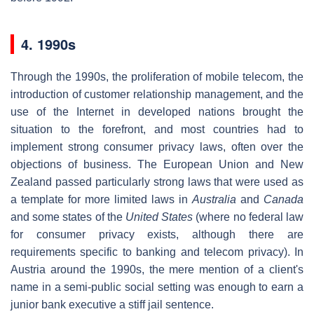
4. 1990s
Through the 1990s, the proliferation of mobile telecom, the
introduction of customer relationship management, and the
use of the Internet in developed nations brought the
situation to the forefront, and most countries had to
implement strong consumer privacy laws, often over the
objections of business. The European Union and New
Zealand passed particularly strong laws that were used as
a template for more limited laws in
Australia
and
Canada
and some states of the
United States
(where no federal law
for consumer privacy exists, although there are
requirements specific to banking and telecom privacy). In
Austria around the 1990s, the mere mention of a client's
name in a semi-public social setting was enough to earn a
junior bank executive a stiff jail sentence.