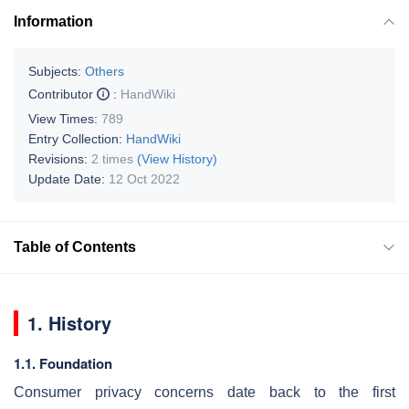
Information
Subjects:
Others
Contributor
:
HandWiki
View Times:
789
Entry Collection:
HandWiki
Revisions:
2 times
(View History)
Update Date:
12 Oct 2022
Table of Contents
1. History
1.1. Foundation
Consumer privacy concerns date back to the first