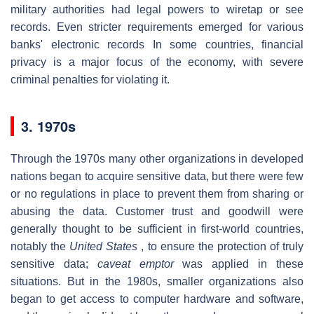
military authorities had legal powers to wiretap or see
records. Even stricter requirements emerged for various
banks' electronic records In some countries, financial
privacy is a major focus of the economy, with severe
criminal penalties for violating it.
3. 1970s
Through the 1970s many other organizations in developed
nations began to acquire sensitive data, but there were few
or no regulations in place to prevent them from sharing or
abusing the data. Customer trust and goodwill were
generally thought to be sufficient in first-world countries,
notably the
United States
, to ensure the protection of truly
sensitive data;
caveat emptor
was applied in these
situations. But in the 1980s, smaller organizations also
began to get access to computer hardware and software,