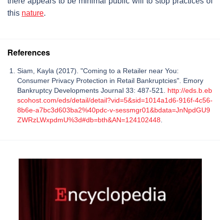
there appears to be minimal public will to stop practices of
this
nature
.
References
Siam, Kayla (2017). "Coming to a Retailer near You:
Consumer Privacy Protection in Retail Bankruptcies". Emory
Bankruptcy Developments Journal 33: 487-521.
http://eds.b.eb
scohost.com/eds/detail/detail?vid=5&sid=1014a1d6-916f-4c56-
8b6e-a7bc3d603ba2%40pdc-v-sessmgr01&bdata=JnNpdGU9
ZWRzLWxpdmU%3d#db=bth&AN=124102448
.