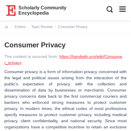
Scholarly Community
Encyclopedia
Entries
Topic Review
Consumer Privacy
Current:
Consumer Privacy
The content is sourced from:
https://handwiki.org/wiki/Consume
r_privacy
Consumer privacy is a form of information privacy concerned with
the legal and political issues arising from the interaction of the
public's expectation of privacy with the collection and
dissemination of data by businesses or merchants. Consumer
privacy concerns date back to the first commercial couriers and
bankers who enforced strong measures to protect customer
privacy. In modern times, the ethical codes of most professions
specify measures to protect customer privacy, including medical
privacy, client confidentiality, and national security. Since most
organizations have a competitive incentive to retain an exclusive