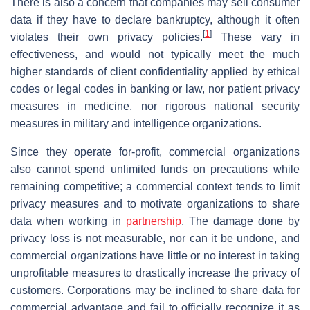
There is also a concern that companies may sell consumer
data if they have to declare bankruptcy, although it often
[
1
]
violates their own privacy policies.
These vary in
effectiveness, and would not typically meet the much
higher standards of client confidentiality applied by ethical
codes or legal codes in banking or law, nor patient privacy
measures in medicine, nor rigorous national security
measures in military and intelligence organizations.
Since they operate for-profit, commercial organizations
also cannot spend unlimited funds on precautions while
remaining competitive; a commercial context tends to limit
privacy measures and to motivate organizations to share
data when working in
partnership
. The damage done by
privacy loss is not measurable, nor can it be undone, and
commercial organizations have little or no interest in taking
unprofitable measures to drastically increase the privacy of
customers. Corporations may be inclined to share data for
commercial advantage and fail to officially recognize it as