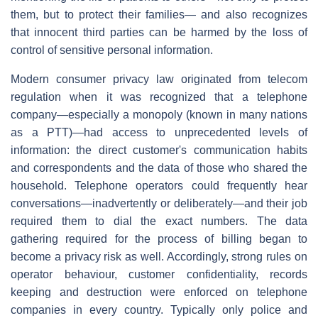
them, but to protect their families— and also recognizes
that innocent third parties can be harmed by the loss of
control of sensitive personal information.
Modern consumer privacy law originated from telecom
regulation when it was recognized that a telephone
company—especially a monopoly (known in many nations
as a PTT)—had access to unprecedented levels of
information: the direct customer's communication habits
and correspondents and the data of those who shared the
household. Telephone operators could frequently hear
conversations—inadvertently or deliberately—and their job
required them to dial the exact numbers. The data
gathering required for the process of billing began to
become a privacy risk as well. Accordingly, strong rules on
operator behaviour, customer confidentiality, records
keeping and destruction were enforced on telephone
companies in every country. Typically only police and