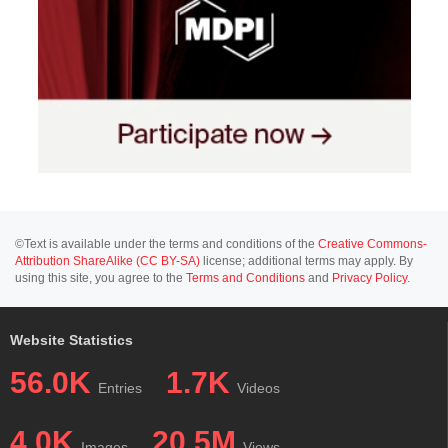
©Text is available under the terms and conditions of the
Creative Commons-
Attribution ShareAlike (CC BY-SA)
license; additional terms may apply. By
using this site, you agree to the
Terms and Conditions
and
Privacy Policy
.
Website Statistics
56.0K
1.7K
Entries
Videos
4.0K
20.5M
Images
Views