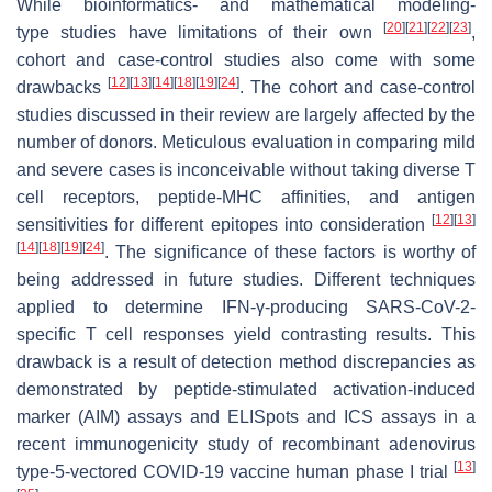
While bioinformatics- and mathematical modeling-
[
20
]
[
21
]
[
22
]
[
23
]
type studies have limitations of their own
,
cohort and case-control studies also come with some
[
12
]
[
13
]
[
14
]
[
18
]
[
19
]
[
24
]
drawbacks
. The cohort and case-control
studies discussed in their review are largely affected by the
number of donors. Meticulous evaluation in comparing mild
and severe cases is inconceivable without taking diverse T
cell receptors, peptide-MHC affinities, and antigen
[
12
]
[
13
]
sensitivities for different epitopes into consideration
[
14
]
[
18
]
[
19
]
[
24
]
. The significance of these factors is worthy of
being addressed in future studies. Different techniques
applied to determine IFN-γ-producing SARS-CoV-2-
specific T cell responses yield contrasting results. This
drawback is a result of detection method discrepancies as
demonstrated by peptide-stimulated activation-induced
marker (AIM) assays and ELISpots and ICS assays in a
recent immunogenicity study of recombinant adenovirus
[
13
]
type-5-vectored COVID-19 vaccine human phase I trial