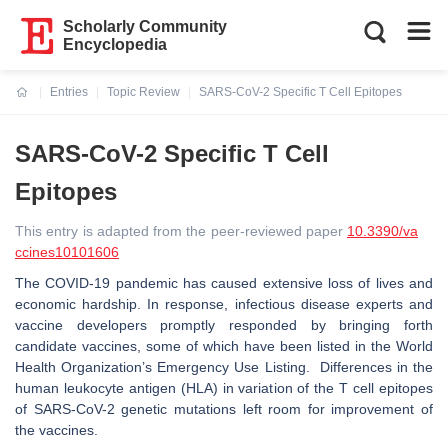
Scholarly Community
Encyclopedia
Entries
Topic Review
SARS-CoV-2 Specific T Cell Epitopes
Current:
SARS-CoV-2 Specific T Cell
Epitopes
This entry is adapted from the peer-reviewed paper
10.3390/va
ccines10101606
The COVID-19 pandemic has caused extensive loss of lives and
economic hardship. In response, infectious disease experts and
vaccine developers promptly responded by bringing forth
candidate vaccines, some of which have been listed in the World
Health Organization’s Emergency Use Listing. Differences in the
human leukocyte antigen (HLA) in variation of the T cell epitopes
of SARS-CoV-2 genetic mutations left room for improvement of
the vaccines.