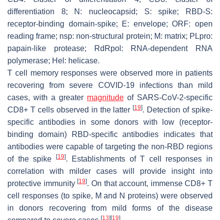
differentiation 8; N: nucleocapsid; S: spike; RBD-S:
receptor-binding domain-spike; E: envelope; ORF: open
reading frame; nsp: non-structural protein; M: matrix; PLpro:
papain-like protease; RdRpol: RNA-dependent RNA
polymerase; Hel: helicase.
T cell memory responses were observed more in patients
recovering from severe COVID-19 infections than mild
cases, with a greater
magnitude
of SARS-CoV-2-specific
[
19
]
CD8+ T cells observed in the latter
. Detection of spike-
specific antibodies in some donors with low (receptor-
binding domain) RBD-specific antibodies indicates that
antibodies were capable of targeting the non-RBD regions
[
19
]
of the spike
. Establishments of T cell responses in
correlation with milder cases will provide insight into
[
19
]
protective immunity
. On that account, immense CD8+ T
cell responses (to spike, M and N proteins) were observed
in donors recovering from mild forms of the disease
[
13
]
[
19
]