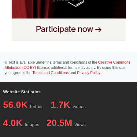
© Text is available under the terms and conditions of the
Creative Commons
Attribution (CC BY)
license; additional terms may apply. By using this site,
you agree to the
Terms and Conditions
and
Privacy Policy
.
Website Statistics
56.0K
1.7K
Entries
Videos
4.0K
20.5M
Images
Views