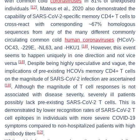
with common cold
coronaviruses
in 81% of unexposed
[
12
]
individuals
. Mateus et al., 2020 also demonstrated the
capability of SARS-CoV-2-specific memory CD4+ T cells to
cross-react with corresponding ~67% homologous
sequences from any of the many different commonly
circulating common cold
human coronaviruses
(HCoV)-
[
18
]
OC43, -229E, -NL63, and -HKU1
. However, this event
seems to happen uniquely in one direction and not vice
[
18
]
versa
. Despite being highly speculative and vague, the
implications of pre-existing HCOVs memory CD4+ T cells
on the magnitude of SARS-CoV-2 infection are ascertained
[
18
]
. Although the magnitude of T cell responses is not
associated with disease severity, severely ill patients
possibly lack pre-existing SARS-CoV-2 T cells. This is
demonstrated by lower recognition rates of SARS-CoV-2 T
cell epitopes in individuals with more severe COVID-19
symptoms compared to non-hospitalized patients with high
[
12
]
antibody titers
.