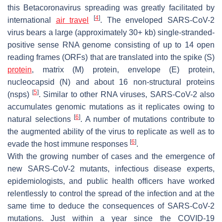
this
Betacoronavirus
spreading was greatly facilitated by
[
4
]
international
air travel
. The enveloped SARS-CoV-2
virus bears a large (approximately 30+ kb) single-stranded-
positive sense RNA genome consisting of up to 14 open
reading frames (ORFs) that are translated into the spike (S)
protein
, matrix (M) protein, envelope (E) protein,
nucleocapsid (N) and about 16 non-structural proteins
[
5
]
(nsps)
. Similar to other RNA viruses, SARS-CoV-2 also
accumulates genomic mutations as it replicates owing to
[
6
]
natural selections
. A number of mutations contribute to
the augmented ability of the virus to replicate as well as to
[
6
]
evade the host immune responses
.
With the growing number of cases and the emergence of
new SARS-CoV-2 mutants, infectious disease experts,
epidemiologists, and public health officers have worked
relentlessly to control the spread of the infection and at the
same time to deduce the consequences of SARS-CoV-2
mutations. Just within a year since the COVID-19