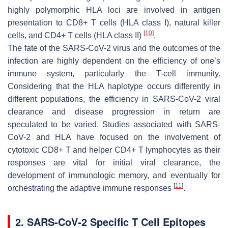
highly polymorphic HLA loci are involved in antigen
presentation to CD8+ T cells (HLA class I), natural killer
[
10
]
cells, and CD4+ T cells (HLA class II)
.
The fate of the SARS-CoV-2 virus and the outcomes of the
infection are highly dependent on the efficiency of one’s
immune system, particularly the T-cell immunity.
Considering that the HLA haplotype occurs differently in
different populations, the efficiency in SARS-CoV-2 viral
clearance and disease progression in return are
speculated to be varied. Studies associated with SARS-
CoV-2 and HLA have focused on the involvement of
cytotoxic CD8+ T and helper CD4+ T lymphocytes as their
responses are vital for initial viral clearance, the
development of immunologic memory, and eventually for
[
11
]
orchestrating the adaptive immune responses
.
2. SARS-CoV-2 Specific T Cell Epitopes