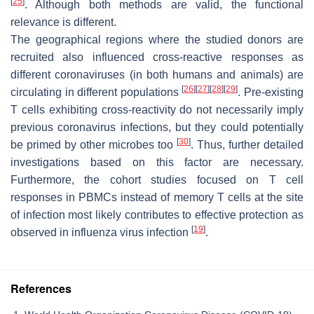
[
25
]
. Although both methods are valid, the functional
relevance is different.
The geographical regions where the studied donors are
recruited also influenced cross-reactive responses as
different coronaviruses (in both humans and animals) are
[
26
]
[
27
]
[
28
]
[
29
]
circulating in different populations
. Pre-existing
T cells exhibiting cross-reactivity do not necessarily imply
previous coronavirus infections, but they could potentially
[
30
]
be primed by other microbes too
. Thus, further detailed
investigations based on this factor are necessary.
Furthermore, the cohort studies focused on T cell
responses in PBMCs instead of memory T cells at the site
of infection most likely contributes to effective protection as
[
19
]
observed in influenza virus infection
.
References