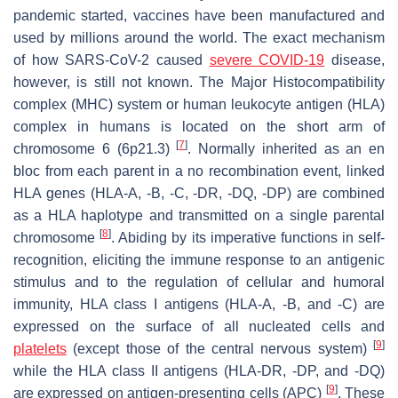
pandemic started, vaccines have been manufactured and
used by millions around the world. The exact mechanism
of how SARS-CoV-2 caused
severe COVID-19
disease,
however, is still not known. The Major Histocompatibility
complex (MHC) system or human leukocyte antigen (HLA)
complex in humans is located on the short arm of
[
7
]
chromosome 6 (6p21.3)
. Normally inherited as an en
bloc from each parent in a no recombination event, linked
HLA genes (HLA-A, -B, -C, -DR, -DQ, -DP) are combined
as a HLA haplotype and transmitted on a single parental
[
8
]
chromosome
. Abiding by its imperative functions in self-
recognition, eliciting the immune response to an antigenic
stimulus and to the regulation of cellular and humoral
immunity, HLA class I antigens (HLA-A, -B, and -C) are
expressed on the surface of all nucleated cells and
[
9
]
platelets
(except those of the central nervous system)
while the HLA class II antigens (HLA-DR, -DP, and -DQ)
[
9
]
are expressed on antigen-presenting cells (APC)
. These