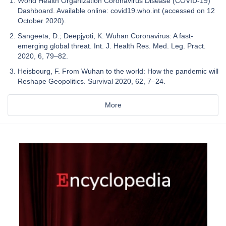
World Health Organization Coronavirus Disease (COVID-19)
Dashboard. Available online: covid19.who.int (accessed on 12
October 2020).
Sangeeta, D.; Deepjyoti, K. Wuhan Coronavirus: A fast-
emerging global threat. Int. J. Health Res. Med. Leg. Pract.
2020, 6, 79–82.
Heisbourg, F. From Wuhan to the world: How the pandemic will
Reshape Geopolitics. Survival 2020, 62, 7–24.
More