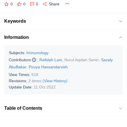
0
0
0
Share
Keywords
Information
Subjects:
Immunology
Contributors
:
Rafidah Lani
,
Nurul Aqidah Senin
,
Sazaly
AbuBakar
,
Pouya Hassandarvish
View Times:
618
Revisions:
2 times
(View History)
Update Date:
11 Oct 2022
Table of Contents