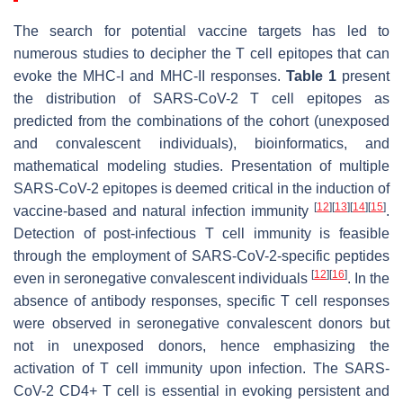
The search for potential vaccine targets has led to
numerous studies to decipher the T cell epitopes that can
evoke the MHC-I and MHC-II responses.
Table 1
present
the distribution of SARS-CoV-2 T cell epitopes as
predicted from the combinations of the cohort (unexposed
and convalescent individuals), bioinformatics, and
mathematical modeling studies. Presentation of multiple
SARS-CoV-2 epitopes is deemed critical in the induction of
[
12
]
[
13
]
[
14
]
[
15
]
vaccine-based and natural infection immunity
.
Detection of post-infectious T cell immunity is feasible
through the employment of SARS-CoV-2-specific peptides
[
12
]
[
16
]
even in seronegative convalescent individuals
. In the
absence of antibody responses, specific T cell responses
were observed in seronegative convalescent donors but
not in unexposed donors, hence emphasizing the
activation of T cell immunity upon infection. The SARS-
CoV-2 CD4+ T cell is essential in evoking persistent and