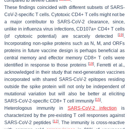
compared to severe cases
.
These findings coincided with different subsets of SARS-
CoV-2-specific T cells. Cytotoxic CD4+ T cells might not be
a major contributor to SARS-CoV-2 clearance, since,
unlike in influenza virus infections, CD107a+ CD4+ T cells
[
19
]
(of cytotoxic potential) are scarcely detected
.
Incorporating non-spike proteins such as N, M, and ORFs
proteins in future vaccine design is perhaps beneficial as
central memory and effector memory CD8+ T cells were
[
19
]
identified in response to those proteins
. Ferretti et al.,
acknowledged in their study that next-generation vaccines
incorporated with shared SARS-CoV-2 epitopes residing
outside the spike protein will not only be independent of
mutational variation but will also be better at eliciting
[
15
]
SARS-CoV-2-specific CD8+ T cell immunity
.
Heterologous immunity in
SARS-CoV-2 infection
is
characterized by the pre-existing T cell responses against
[
12
]
SARS-CoV-2 peptides
. The immunity is cross-reactive