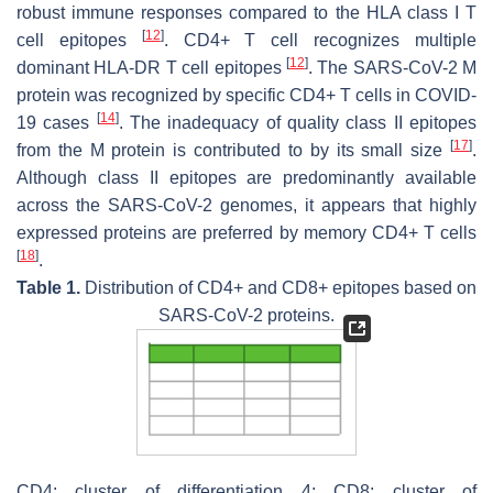
robust immune responses compared to the HLA class I T
[
12
]
cell epitopes
. CD4+ T cell recognizes multiple
[
12
]
dominant HLA-DR T cell epitopes
. The SARS-CoV-2 M
protein was recognized by specific CD4+ T cells in COVID-
[
14
]
19 cases
. The inadequacy of quality class II epitopes
[
17
]
from the M protein is contributed to by its small size
.
Although class II epitopes are predominantly available
across the SARS-CoV-2 genomes, it appears that highly
expressed proteins are preferred by memory CD4+ T cells
[
18
]
.
Table 1.
Distribution of CD4+ and CD8+ epitopes based on
SARS-CoV-2 proteins.
CD4: cluster of differentiation 4; CD8: cluster of