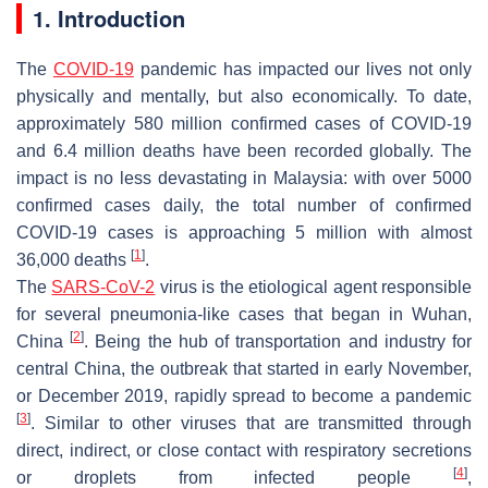
1. Introduction
The
COVID-19
pandemic has impacted our lives not only
physically and mentally, but also economically. To date,
approximately 580 million confirmed cases of COVID-19
and 6.4 million deaths have been recorded globally. The
impact is no less devastating in Malaysia: with over 5000
confirmed cases daily, the total number of confirmed
COVID-19 cases is approaching 5 million with almost
[
1
]
36,000 deaths
.
The
SARS-CoV-2
virus is the etiological agent responsible
for several pneumonia-like cases that began in Wuhan,
[
2
]
China
. Being the hub of transportation and industry for
central China, the outbreak that started in early November,
or December 2019, rapidly spread to become a pandemic
[
3
]
. Similar to other viruses that are transmitted through
direct, indirect, or close contact with respiratory secretions
[
4
]
or droplets from infected people
,