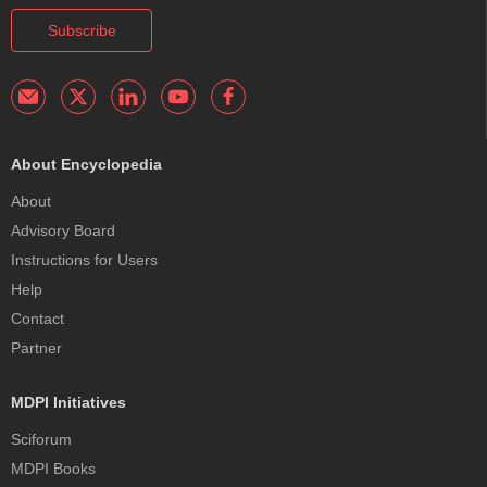
Subscribe
About Encyclopedia
About
Advisory Board
Instructions for Users
Help
Contact
Partner
MDPI Initiatives
Sciforum
MDPI Books