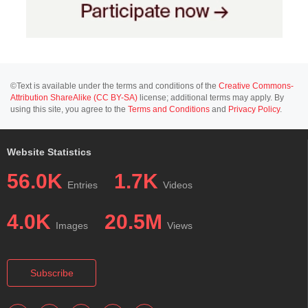
©Text is available under the terms and conditions of the
Creative Commons-
Attribution ShareAlike (CC BY-SA)
license; additional terms may apply. By
using this site, you agree to the
Terms and Conditions
and
Privacy Policy
.
Website Statistics
56.0K
1.7K
Entries
Videos
4.0K
20.5M
Images
Views
Subscribe