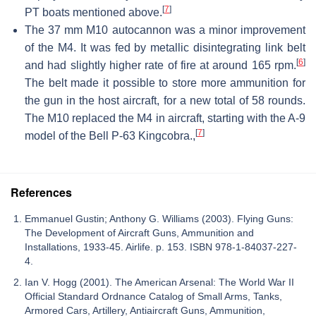
[
7
]
PT boats mentioned above.
The 37 mm M10 autocannon was a minor improvement
of the M4. It was fed by metallic disintegrating link belt
[
6
]
and had slightly higher rate of fire at around 165 rpm.
The belt made it possible to store more ammunition for
the gun in the host aircraft, for a new total of 58 rounds.
The M10 replaced the M4 in aircraft, starting with the A-9
[
7
]
model of the Bell P-63 Kingcobra.,
References
Emmanuel Gustin; Anthony G. Williams (2003). Flying Guns:
The Development of Aircraft Guns, Ammunition and
Installations, 1933-45. Airlife. p. 153. ISBN 978-1-84037-227-
4.
Ian V. Hogg (2001). The American Arsenal: The World War II
Official Standard Ordnance Catalog of Small Arms, Tanks,
Armored Cars, Artillery, Antiaircraft Guns, Ammunition,