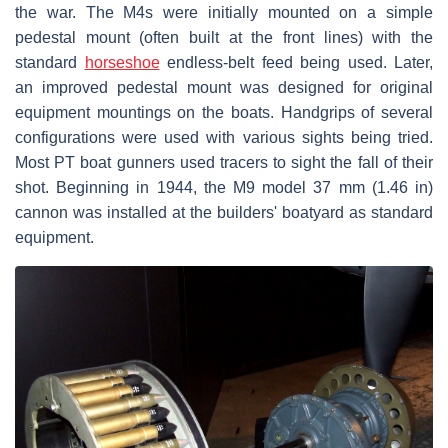
the war. The M4s were initially mounted on a simple
pedestal mount (often built at the front lines) with the
standard
horseshoe
endless-belt feed being used. Later,
an improved pedestal mount was designed for original
equipment mountings on the boats. Handgrips of several
configurations were used with various sights being tried.
Most PT boat gunners used tracers to sight the fall of their
shot. Beginning in 1944, the M9 model 37 mm (1.46 in)
cannon was installed at the builders' boatyard as standard
equipment.