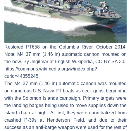
Restored PT658 on the Columbia River, October 2014.
Note: M4 37 mm (1.46 in) automatic cannon mounted on
the bow. By Jngilmar at English Wikipedia, CC BY-SA 3.0,
https://commons.wikimedia.org/w/index.php?
curid=44355245
The M4 37 mm (1.46 in) automatic cannon was mounted
on numerous U.S. Navy PT boats as deck guns, beginning
with the Solomon Islands campaign. Primary targets were
the landing barges being used to move supplies down the
island chain at night. At first, they were cannibalized from
crashed P-39s at Henderson Field, and due to their
success as an anti-barge weapon were used for the rest of