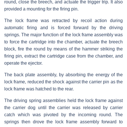
round, close the breech, and actuate the trigger trip. It also
provided a mounting for the firing pin.
The lock frame was retracted by recoil action during
automatic firing and is forced forward by the driving
springs. The major function of the lock frame assembly was
to force the cartridge into the chamber, actuate the breech
block, fire the round by means of the hammer striking the
firing pin, extract the cartridge case from the chamber, and
operate the ejector.
The back plate assembly, by absorbing the energy of the
lock frame, reduced the shock against the carrier pin as the
lock frame was hatched to the rear.
The driving spring assemblies held the lock frame against
the carrier dog until the carrier was released by carrier
catch which was pivoted by the incoming round. The
springs then drove the lock frame assembly forward to