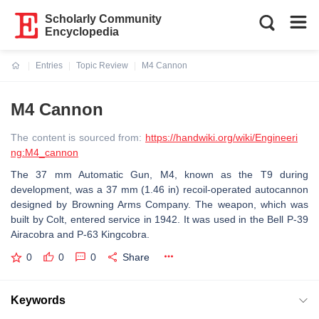
Scholarly Community
Encyclopedia
Entries
Topic Review
M4 Cannon
Current:
M4 Cannon
The content is sourced from:
https://handwiki.org/wiki/Engineeri
ng:M4_cannon
The 37 mm Automatic Gun, M4, known as the T9 during
development, was a 37 mm (1.46 in) recoil-operated autocannon
designed by Browning Arms Company. The weapon, which was
built by Colt, entered service in 1942. It was used in the Bell P-39
Airacobra and P-63 Kingcobra.
0
0
0
Share
Keywords