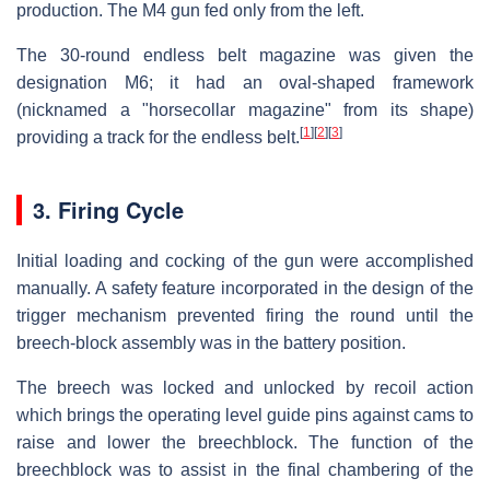
production. The M4 gun fed only from the left.
The 30-round endless belt magazine was given the
designation M6; it had an oval-shaped framework
(nicknamed a "horsecollar magazine" from its shape)
[
1
]
[
2
]
[
3
]
providing a track for the endless belt.
3. Firing Cycle
Initial loading and cocking of the gun were accomplished
manually. A safety feature incorporated in the design of the
trigger mechanism prevented firing the round until the
breech-block assembly was in the battery position.
The breech was locked and unlocked by recoil action
which brings the operating level guide pins against cams to
raise and lower the breechblock. The function of the
breechblock was to assist in the final chambering of the