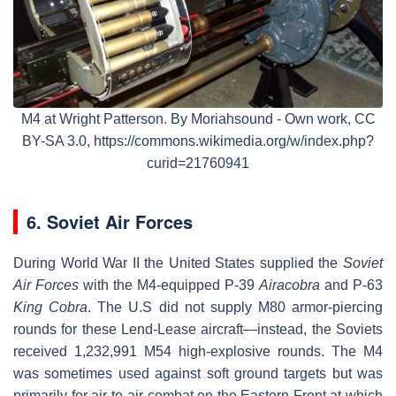
M4 at Wright Patterson. By Moriahsound - Own work, CC
BY-SA 3.0, https://commons.wikimedia.org/w/index.php?
curid=21760941
6. Soviet Air Forces
During World War II the United States supplied the
Soviet
Air Forces
with the M4-equipped P-39
Airacobra
and P-63
King Cobra
. The U.S did not supply M80 armor-piercing
rounds for these Lend-Lease aircraft—instead, the Soviets
received 1,232,991 M54 high-explosive rounds. The M4
was sometimes used against soft ground targets but was
primarily for air-to-air combat on the Eastern Front at which