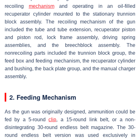
recoiling
mechanism
and operating in an oil-filled
recuperator cylinder mounted to the stationary trunnion
block assembly. The recoiling mechanism of the gun
included the tube and tube extension, recuperator piston
and piston rod, lock frame assembly, driving spring
assemblies, and the breechblock assembly. The
nonrecoiling parts included the trunnion block group, the
feed box and feeding mechanism, the recuperator cylinder
and bushing, the back plate group, and the manual charger
assembly.
2. Feeding Mechanism
As the gun was originally designed, ammunition could be
fed by a 5-round
clip
, a 15-round link belt, or a non-
disintegrating 30-round endless belt magazine. The 30-
round endless belt version was used exclusively in