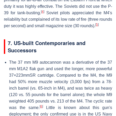
duty it was highly effective. The Soviets did not use the P-
[
4
]
39 for tank-busting.
Soviet pilots appreciated the M4's
reliability but complained of its low rate of fire (three rounds
[
5
]
per second) and small magazine size (30 rounds).
7. US-built Contemporaries and
Successors
The 37 mm M9 autocannon was a derivative of the 37
mm M1A2 flak gun and used the longer, more powerful
37×223mmSR cartridge. Compared to the M4, the M9
had 50% more muzzle velocity (3,000 fps) from a 78-
inch barrel (vs. 65-inch in M4), and was twice as heavy
(120 vs. 55 pounds for the barrel alone); the whole M9
weighted 405 pounds vs. 213 of the M4. The cyclic rate
[
6
]
was the same.
Little is known about this gun's
deployment; the only confirmed use is in the US Navy