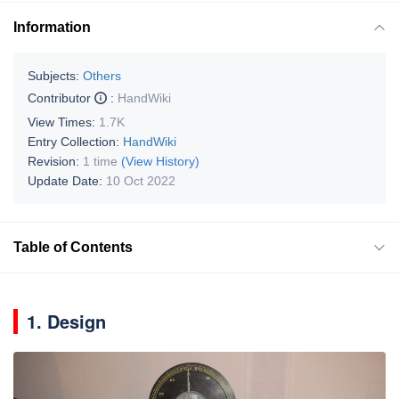
Information
Subjects:
Others
Contributor
:
HandWiki
View Times:
1.7K
Entry Collection:
HandWiki
Revision:
1 time
(View History)
Update Date:
10 Oct 2022
Table of Contents
1. Design