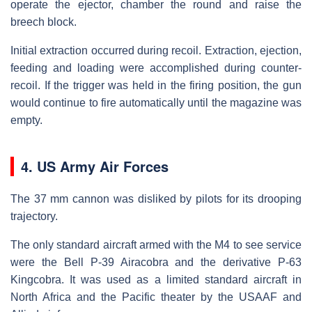
operate the ejector, chamber the round and raise the
breech block.
Initial extraction occurred during recoil. Extraction, ejection,
feeding and loading were accomplished during counter-
recoil. If the trigger was held in the firing position, the gun
would continue to fire automatically until the magazine was
empty.
4. US Army Air Forces
The 37 mm cannon was disliked by pilots for its drooping
trajectory.
The only standard aircraft armed with the M4 to see service
were the Bell P-39 Airacobra and the derivative P-63
Kingcobra. It was used as a limited standard aircraft in
North Africa and the Pacific theater by the USAAF and