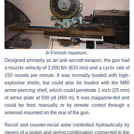
In Finnish museum.
Designed primarily as an anti-aircraft weapon, the gun had
a muzzle velocity of 2,000 ft/s (610 m/s) and a cyclic rate of
150 rounds per minute. It was normally loaded with high-
explosive shells, but could also be loaded with the M80
armor-piercing shell, which could penetrate 1 inch (25 mm)
of armor plate at 500 yd (460 m). It was magazine-fed and
could be fired manually or by remote control through a
solenoid mounted on the rear of the gun.
Recoil and counter-recoil were controlled hydraulically by
means of a piston and spring combination connected to the