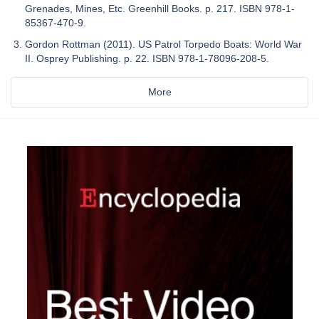
Grenades, Mines, Etc. Greenhill Books. p. 217. ISBN 978-1-
85367-470-9.
Gordon Rottman (2011). US Patrol Torpedo Boats: World War
II. Osprey Publishing. p. 22. ISBN 978-1-78096-208-5.
More