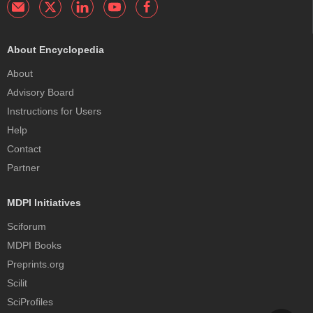
About Encyclopedia
About
Advisory Board
Instructions for Users
Help
Contact
Partner
MDPI Initiatives
Sciforum
MDPI Books
Preprints.org
Scilit
SciProfiles