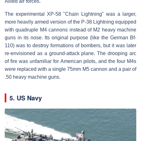
Allied air forces.
The experimental XP-58 "Chain Lightning" was a larger,
more heavily armed version of the P-38 Lightning equipped
with quadruple M4 cannons instead of M2 heavy machine
guns in its nose. Its original purpose (like the German Bf-
110) was to destroy formations of bombers, but it was later
re-envisioned as a ground-attack plane. The drooping arc
of fire was unfamiliar for American pilots, and the four M4s
were replaced with a single 75mm M5 cannon and a pair of
.50 heavy machine guns.
5. US Navy