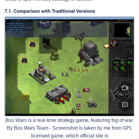
7.1. Comparison with Traditional Versions
Bos Wars
is a real-time strategy game, featuring fog of war.
By Bos Wars Team - Screenshot is taken by me from GPL
licensed game, which official site is