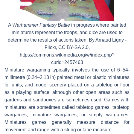
A
Warhammer Fantasy Battle
in progress where painted
miniatures represent the troops, and dice are used to
determine the results of actions taken. By Arnaud Ligny -
Flickr, CC BY-SA 2.0,
https://commons.wikimedia.org/w/index.php?
curid=2457463
Miniature wargaming typically involves the use of 6–54-
millimetre (0.24–2.13 in) painted metal or plastic miniatures
for units, and model scenery placed on a tabletop or floor
as a playing surface, although other open areas such as
gardens and sandboxes are sometimes used. Games with
miniatures are sometimes called tabletop games, tabletop
wargames, miniature wargames, or simply wargames.
Miniatures games generally measure distance for
movement and range with a string or tape measure.