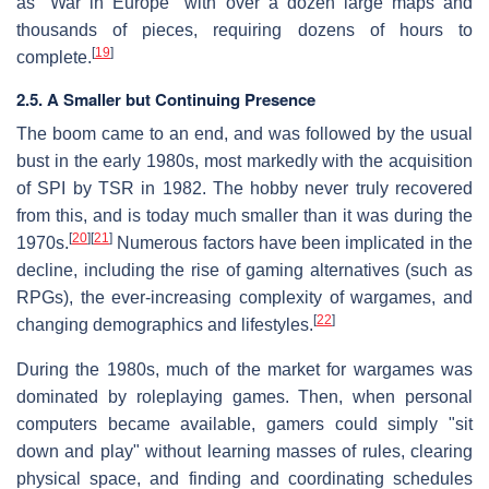
as "War in Europe" with over a dozen large maps and
thousands of pieces, requiring dozens of hours to
[
19
]
complete.
2.5. A Smaller but Continuing Presence
The boom came to an end, and was followed by the usual
bust in the early 1980s, most markedly with the acquisition
of SPI by TSR in 1982. The hobby never truly recovered
from this, and is today much smaller than it was during the
[
20
]
[
21
]
1970s.
Numerous factors have been implicated in the
decline, including the rise of gaming alternatives (such as
RPGs), the ever-increasing complexity of wargames, and
[
22
]
changing demographics and lifestyles.
During the 1980s, much of the market for wargames was
dominated by roleplaying games. Then, when personal
computers became available, gamers could simply "sit
down and play" without learning masses of rules, clearing
physical space, and finding and coordinating schedules