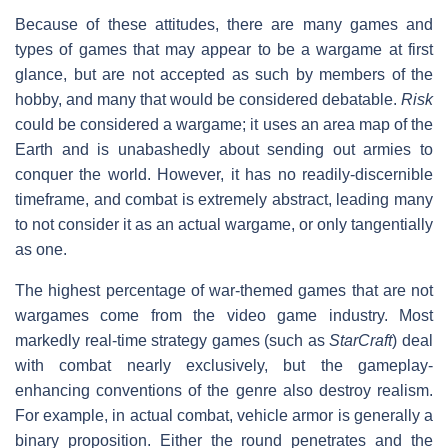
Because of these attitudes, there are many games and
types of games that may appear to be a wargame at first
glance, but are not accepted as such by members of the
hobby, and many that would be considered debatable.
Risk
could be considered a wargame; it uses an area map of the
Earth and is unabashedly about sending out armies to
conquer the world. However, it has no readily-discernible
timeframe, and combat is extremely abstract, leading many
to not consider it as an actual wargame, or only tangentially
as one.
The highest percentage of war-themed games that are not
wargames come from the video game industry. Most
markedly real-time strategy games (such as
StarCraft
) deal
with combat nearly exclusively, but the gameplay-
enhancing conventions of the genre also destroy realism.
For example, in actual combat, vehicle armor is generally a
binary proposition. Either the round penetrates and the