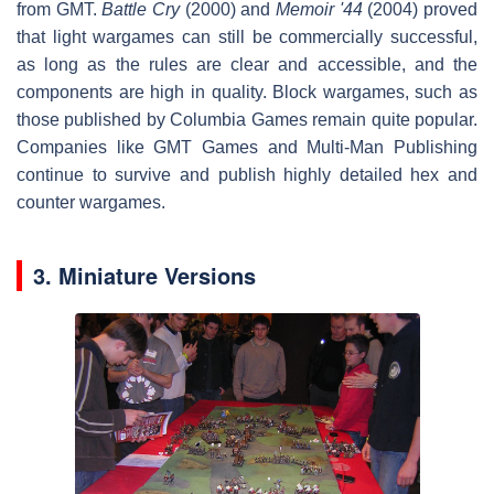
from GMT.
Battle Cry
(2000) and
Memoir '44
(2004) proved
that light wargames can still be commercially successful,
as long as the rules are clear and accessible, and the
components are high in quality. Block wargames, such as
those published by Columbia Games remain quite popular.
Companies like GMT Games and Multi-Man Publishing
continue to survive and publish highly detailed hex and
counter wargames.
3. Miniature Versions