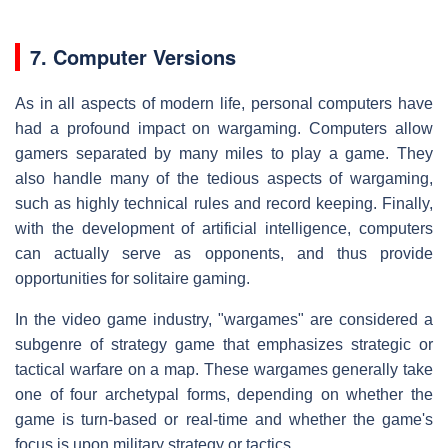
7. Computer Versions
As in all aspects of modern life, personal computers have
had a profound impact on wargaming. Computers allow
gamers separated by many miles to play a game. They
also handle many of the tedious aspects of wargaming,
such as highly technical rules and record keeping. Finally,
with the development of artificial intelligence, computers
can actually serve as opponents, and thus provide
opportunities for solitaire gaming.
In the video game industry, "wargames" are considered a
subgenre of strategy game that emphasizes strategic or
tactical warfare on a map. These wargames generally take
one of four archetypal forms, depending on whether the
game is turn-based or real-time and whether the game's
focus is upon military strategy or tactics.