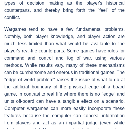
types of decision making as the player's historical
counterparts, and thereby bring forth the "feel" of the
conflict.
Wargames tend to have a few fundamental problems.
Notably, both player knowledge, and player action are
much less limited than what would be available to the
player's real-life counterparts. Some games have rules for
command and control and fog of war, using various
methods. While results vary, many of these mechanisms
can be cumbersome and onerous in traditional games. The
"edge of world problem" raises the issue of what to do at
the artificial boundary of the physical edge of a board
game, in contrast to real life where there is no "edge" and
units off-board can have a tangible effect on a scenario.
Computer wargames can more easily incorporate these
features because the computer can conceal information
from players and act as an impartial judge (even while