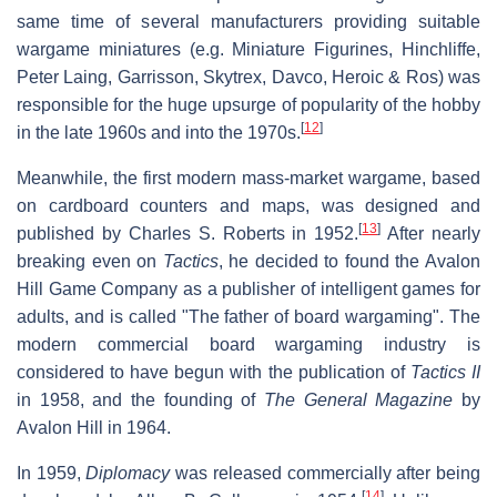
same time of several manufacturers providing suitable
wargame miniatures (e.g. Miniature Figurines, Hinchliffe,
Peter Laing, Garrisson, Skytrex, Davco, Heroic & Ros) was
responsible for the huge upsurge of popularity of the hobby
[
12
]
in the late 1960s and into the 1970s.
Meanwhile, the first modern mass-market wargame, based
on cardboard counters and maps, was designed and
[
13
]
published by Charles S. Roberts in 1952.
After nearly
breaking even on
Tactics
, he decided to found the Avalon
Hill Game Company as a publisher of intelligent games for
adults, and is called "The father of board wargaming". The
modern commercial board wargaming industry is
considered to have begun with the publication of
Tactics II
in 1958, and the founding of
The General Magazine
by
Avalon Hill in 1964.
In 1959,
Diplomacy
was released commercially after being
[
14
]