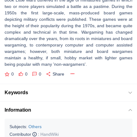
book Little Wars ushered in the age of miniatures games in which
two or more players simulated a battle as a pastime. During the
1950s the first large-scale, mass-produced board games
depicting military conflicts were published. These games were at
the height of their popularity during the 1970s, and became quite
complex and technical in that time. Wargaming has changed
dramatically over the years, from its roots in miniatures and board
wargaming, to contemporary computer and computer assisted
wargames; however, both miniature and board wargames
maintain a healthy, if small, hobby market with lighter games
being popular with many 'non-wargamers'.
0
0
0
Share
Keywords
Information
Subjects:
Others
Contributor
:
HandWiki