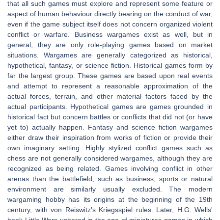
that all such games must explore and represent some feature or
aspect of human behaviour directly bearing on the conduct of war,
even if the game subject itself does not concern organized violent
conflict or warfare. Business wargames exist as well, but in
general, they are only role-playing games based on market
situations. Wargames are generally categorized as historical,
hypothetical, fantasy, or science fiction. Historical games form by
far the largest group. These games are based upon real events
and attempt to represent a reasonable approximation of the
actual forces, terrain, and other material factors faced by the
actual participants. Hypothetical games are games grounded in
historical fact but concern battles or conflicts that did not (or have
yet to) actually happen. Fantasy and science fiction wargames
either draw their inspiration from works of fiction or provide their
own imaginary setting. Highly stylized conflict games such as
chess are not generally considered wargames, although they are
recognized as being related. Games involving conflict in other
arenas than the battlefield, such as business, sports or natural
environment are similarly usually excluded. The modern
wargaming hobby has its origins at the beginning of the 19th
century, with von Reiswitz's Kriegsspiel rules. Later, H.G. Wells'