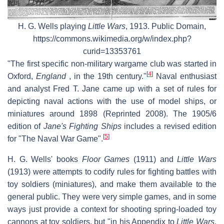
H. G. Wells playing
Little Wars
, 1913. Public Domain,
https://commons.wikimedia.org/w/index.php?
curid=13353761
"The first specific non-military wargame club was started in
[
4
]
Oxford,
England
, in the 19th century."
Naval enthusiast
and analyst Fred T. Jane came up with a set of rules for
depicting naval actions with the use of model ships, or
miniatures around 1898 (Reprinted 2008). The 1905/6
edition of
Jane's Fighting Ships
includes a revised edition
[
5
]
for "The Naval War Game".
H. G. Wells' books
Floor Games
(1911) and
Little Wars
(1913) were attempts to codify rules for fighting battles with
toy soldiers (miniatures), and make them available to the
general public. They were very simple games, and in some
ways just provide a context for shooting spring-loaded toy
cannons at toy soldiers, but "in his Appendix to
Little Wars
,