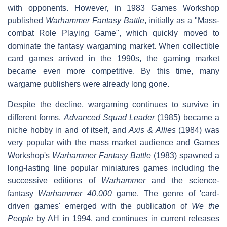
with opponents. However, in 1983 Games Workshop
published
Warhammer Fantasy Battle
, initially as a "Mass-
combat Role Playing Game", which quickly moved to
dominate the fantasy wargaming market. When collectible
card games arrived in the 1990s, the gaming market
became even more competitive. By this time, many
wargame publishers were already long gone.
Despite the decline, wargaming continues to survive in
different forms.
Advanced Squad Leader
(1985) became a
niche hobby in and of itself, and
Axis & Allies
(1984) was
very popular with the mass market audience and Games
Workshop's
Warhammer Fantasy Battle
(1983) spawned a
long-lasting line popular miniatures games including the
successive editions of
Warhammer
and the science-
fantasy
Warhammer 40,000
game. The genre of 'card-
driven games' emerged with the publication of
We the
People
by AH in 1994, and continues in current releases