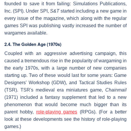
founded to save it from failing: Simulations Publications,
Inc. (SPI). Under SPI,
S&T
started including a new game in
every issue of the magazine, which along with the regular
games SPI was publishing vastly increased the number of
wargames available.
2.4. The Golden Age (1970s)
Coupled with an aggressive advertising campaign, this
caused a tremendous rise in the popularity of wargaming in
the early 1970s, with a large number of new companies
starting up. Two of these would last for some years: Game
Designers' Workshop (GDW), and Tactical Studies Rules
(TSR). TSR's medieval era miniatures game,
Chainmail
(1971) included a fantasy supplement that led to a new
phenomenon that would become much bigger than its
parent hobby,
role-playing games
(RPGs). (For a better
look at these developments see the history of role-playing
games.)