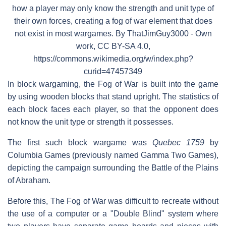
how a player may only know the strength and unit type of
their own forces, creating a fog of war element that does
not exist in most wargames. By ThatJimGuy3000 - Own
work, CC BY-SA 4.0,
https://commons.wikimedia.org/w/index.php?
curid=47457349
In block wargaming, the Fog of War is built into the game
by using wooden blocks that stand upright. The statistics of
each block faces each player, so that the opponent does
not know the unit type or strength it possesses.
The first such block wargame was
Quebec 1759
by
Columbia Games (previously named Gamma Two Games),
depicting the campaign surrounding the Battle of the Plains
of Abraham.
Before this, The Fog of War was difficult to recreate without
the use of a computer or a "Double Blind" system where