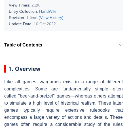
View Times:
2.2K
Entry Collection:
HandWiki
Revision:
1 time
(View History)
Update Date:
10 Oct 2022
Table of Contents
1. Overview
Like all games, wargames exist in a range of different
complexities. Some are fundamentally simple—often
called "beer-and-pretzel" games—whereas others attempt
to simulate a high level of historical realism. These latter
games typically require extensive rulebooks that
encompass a large variety of actions and details. These
games often require a considerable study of the rules