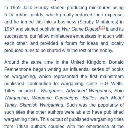
In 1955 Jack Scruby started producing miniatures using
RTV rubber molds, which greatly reduced their expense,
and he turned this into a business (Scruby Miniatures) in
[
11
]
1957 and started publishing
War Game Digest
.
It, and its
successors, put fellow miniatures enthusiasts in touch with
each other, and provided a forum for ideas and locally
produced rules to be shared with the rest of the hobby.
Around the same time in the United Kingdom, Donald
Featherstone began writing an influential series of books
on wargaming, which represented the first mainstream
published contribution to wargaming since H.G Wells.
Titles included :
Wargames
,
Advanced Wargames
,
Solo
Wargaming
,
Wargame Campaigns
,
Battles with Model
Tanks
,
Skirmish Wargaming
. Such was the popularity of
such titles that other authors were able to have published
wargaming titles. This output of published wargaming titles
from British authors coupled with the emergence at the