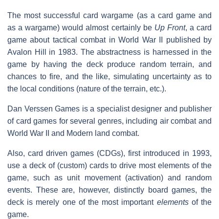
The most successful card wargame (as a card game and
as a wargame) would almost certainly be
Up Front
, a card
game about tactical combat in World War II published by
Avalon Hill in 1983. The abstractness is harnessed in the
game by having the deck produce random terrain, and
chances to fire, and the like, simulating uncertainty as to
the local conditions (nature of the terrain, etc.).
Dan Verssen Games is a specialist designer and publisher
of card games for several genres, including air combat and
World War II and Modern land combat.
Also, card driven games (CDGs), first introduced in 1993,
use a deck of (custom) cards to drive most elements of the
game, such as unit movement (activation) and random
events. These are, however, distinctly board games, the
deck is merely one of the most important
elements
of the
game.