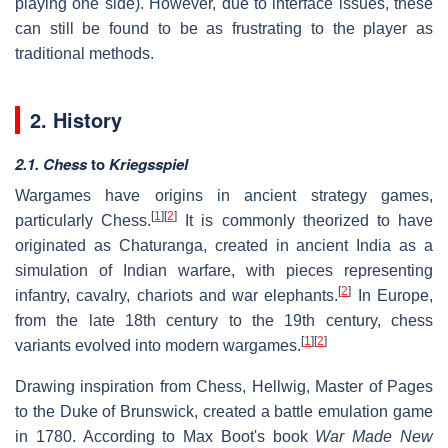
playing one side). However, due to interface issues, these
can still be found to be as frustrating to the player as
traditional methods.
2. History
2.1. Chess
to
Kriegsspiel
Wargames have origins in ancient strategy games,
[
1
]
[
2
]
particularly Chess.
It is commonly theorized to have
originated as Chaturanga, created in ancient India as a
simulation of Indian warfare, with pieces representing
[
2
]
infantry, cavalry, chariots and war elephants.
In Europe,
from the late 18th century to the 19th century, chess
[
1
]
[
2
]
variants evolved into modern wargames.
Drawing inspiration from Chess, Hellwig, Master of Pages
to the Duke of Brunswick, created a battle emulation game
in 1780. According to Max Boot's book
War Made New