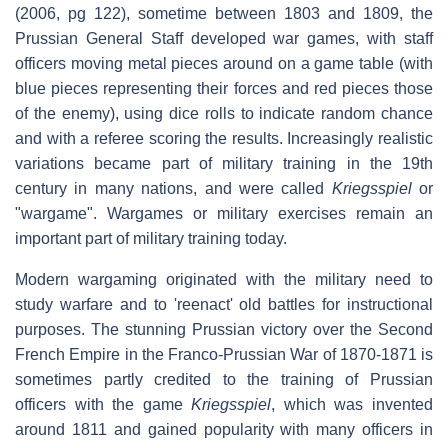
(2006, pg 122), sometime between 1803 and 1809, the
Prussian General Staff developed war games, with staff
officers moving metal pieces around on a game table (with
blue pieces representing their forces and red pieces those
of the enemy), using dice rolls to indicate random chance
and with a referee scoring the results. Increasingly realistic
variations became part of military training in the 19th
century in many nations, and were called
Kriegsspiel
or
"wargame". Wargames or military exercises remain an
important part of military training today.
Modern wargaming originated with the military need to
study warfare and to 'reenact' old battles for instructional
purposes. The stunning Prussian victory over the Second
French Empire in the Franco-Prussian War of 1870-1871 is
sometimes partly credited to the training of Prussian
officers with the game
Kriegsspiel
, which was invented
around 1811 and gained popularity with many officers in