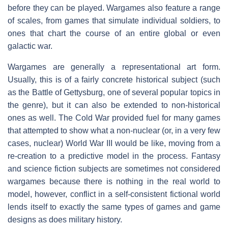
before they can be played. Wargames also feature a range
of scales, from games that simulate individual soldiers, to
ones that chart the course of an entire global or even
galactic war.
Wargames are generally a representational art form.
Usually, this is of a fairly concrete historical subject (such
as the Battle of Gettysburg, one of several popular topics in
the genre), but it can also be extended to non-historical
ones as well. The Cold War provided fuel for many games
that attempted to show what a non-nuclear (or, in a very few
cases, nuclear) World War III would be like, moving from a
re-creation to a predictive model in the process. Fantasy
and science fiction subjects are sometimes not considered
wargames because there is nothing in the real world to
model, however, conflict in a self-consistent fictional world
lends itself to exactly the same types of games and game
designs as does military history.