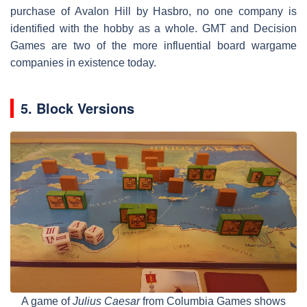
purchase of Avalon Hill by Hasbro, no one company is
identified with the hobby as a whole. GMT and Decision
Games are two of the more influential board wargame
companies in existence today.
5. Block Versions
A game of
Julius Caesar
from Columbia Games shows