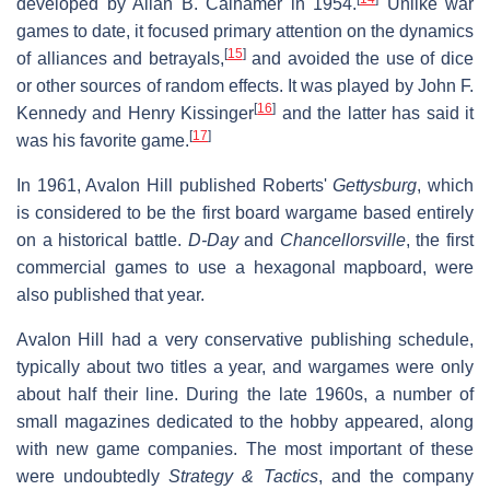
developed by Allan B. Calhamer in 1954.
Unlike war
games to date, it focused primary attention on the dynamics
[
15
]
of alliances and betrayals,
and avoided the use of dice
or other sources of random effects. It was played by John F.
[
16
]
Kennedy and Henry Kissinger
and the latter has said it
[
17
]
was his favorite game.
In 1961, Avalon Hill published Roberts'
Gettysburg
, which
is considered to be the first board wargame based entirely
on a historical battle.
D-Day
and
Chancellorsville
, the first
commercial games to use a hexagonal mapboard, were
also published that year.
Avalon Hill had a very conservative publishing schedule,
typically about two titles a year, and wargames were only
about half their line. During the late 1960s, a number of
small magazines dedicated to the hobby appeared, along
with new game companies. The most important of these
were undoubtedly
Strategy & Tactics
, and the company