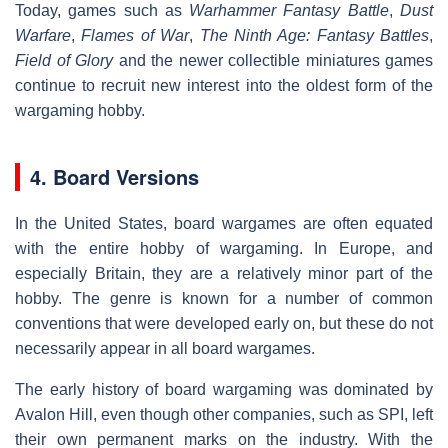
Today, games such as
Warhammer Fantasy Battle
,
Dust
Warfare
,
Flames of War
,
The Ninth Age: Fantasy Battles
,
Field of Glory
and the newer collectible miniatures games
continue to recruit new interest into the oldest form of the
wargaming hobby.
4. Board Versions
In the United States, board wargames are often equated
with the entire hobby of wargaming. In Europe, and
especially Britain, they are a relatively minor part of the
hobby. The genre is known for a number of common
conventions that were developed early on, but these do not
necessarily appear in all board wargames.
The early history of board wargaming was dominated by
Avalon Hill, even though other companies, such as SPI, left
their own permanent marks on the industry. With the