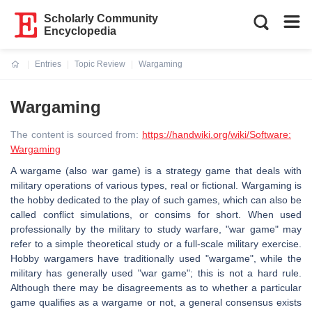
Scholarly Community
Encyclopedia
Entries
Topic Review
Wargaming
Current:
Wargaming
The content is sourced from:
https://handwiki.org/wiki/Software:
Wargaming
A wargame (also war game) is a strategy game that deals with
military operations of various types, real or fictional. Wargaming is
the hobby dedicated to the play of such games, which can also be
called conflict simulations, or consims for short. When used
professionally by the military to study warfare, "war game" may
refer to a simple theoretical study or a full-scale military exercise.
Hobby wargamers have traditionally used "wargame", while the
military has generally used "war game"; this is not a hard rule.
Although there may be disagreements as to whether a particular
game qualifies as a wargame or not, a general consensus exists