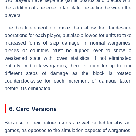
two players have separate game boards and pieces with
the addition of a referee to facilitate the action between the
players.
The block element did more than allow for clandestine
operations for each player, but also allowed for units to take
increased forms of step damage. In normal wargames,
pieces or counters must be flipped over to show a
weakened state with lower statistics, if not eliminated
entirely. In block wargames, there is room for up to four
different steps of damage as the block is rotated
counterclockwise for each increment of damage taken
before it is eliminated.
6. Card Versions
Because of their nature, cards are well suited for abstract
games, as opposed to the simulation aspects of wargames.