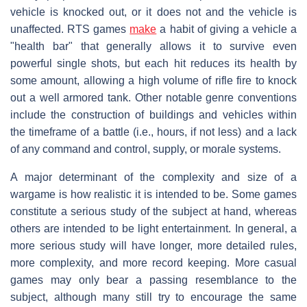
vehicle is knocked out, or it does not and the vehicle is
unaffected. RTS games
make
a habit of giving a vehicle a
"health bar" that generally allows it to survive even
powerful single shots, but each hit reduces its health by
some amount, allowing a high volume of rifle fire to knock
out a well armored tank. Other notable genre conventions
include the construction of buildings and vehicles within
the timeframe of a battle (i.e., hours, if not less) and a lack
of any command and control, supply, or morale systems.
A major determinant of the complexity and size of a
wargame is how realistic it is intended to be. Some games
constitute a serious study of the subject at hand, whereas
others are intended to be light entertainment. In general, a
more serious study will have longer, more detailed rules,
more complexity, and more record keeping. More casual
games may only bear a passing resemblance to the
subject, although many still try to encourage the same