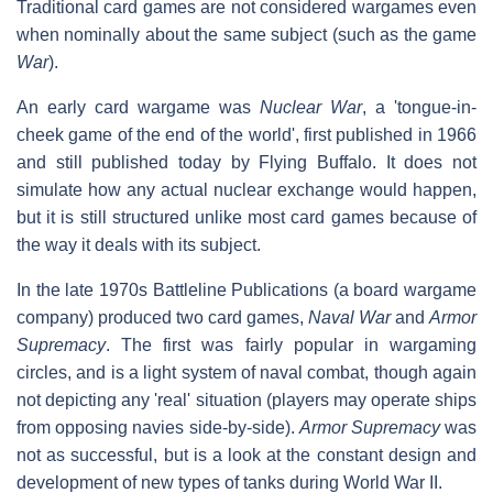
Traditional card games are not considered wargames even
when nominally about the same subject (such as the game
War
).
An early card wargame was
Nuclear War
, a 'tongue-in-
cheek game of the end of the world', first published in 1966
and still published today by Flying Buffalo. It does not
simulate how any actual nuclear exchange would happen,
but it is still structured unlike most card games because of
the way it deals with its subject.
In the late 1970s Battleline Publications (a board wargame
company) produced two card games,
Naval War
and
Armor
Supremacy
. The first was fairly popular in wargaming
circles, and is a light system of naval combat, though again
not depicting any 'real' situation (players may operate ships
from opposing navies side-by-side).
Armor Supremacy
was
not as successful, but is a look at the constant design and
development of new types of tanks during World War II.