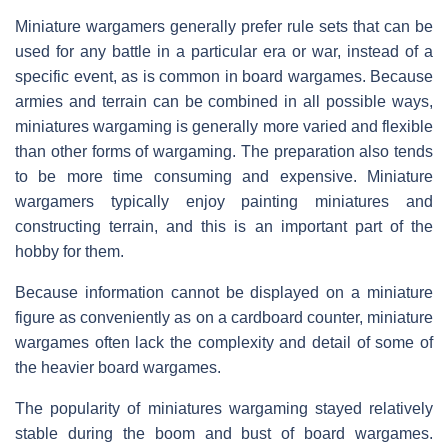
Miniature wargamers generally prefer rule sets that can be
used for any battle in a particular era or war, instead of a
specific event, as is common in board wargames. Because
armies and terrain can be combined in all possible ways,
miniatures wargaming is generally more varied and flexible
than other forms of wargaming. The preparation also tends
to be more time consuming and expensive. Miniature
wargamers typically enjoy painting miniatures and
constructing terrain, and this is an important part of the
hobby for them.
Because information cannot be displayed on a miniature
figure as conveniently as on a cardboard counter, miniature
wargames often lack the complexity and detail of some of
the heavier board wargames.
The popularity of miniatures wargaming stayed relatively
stable during the boom and bust of board wargames.