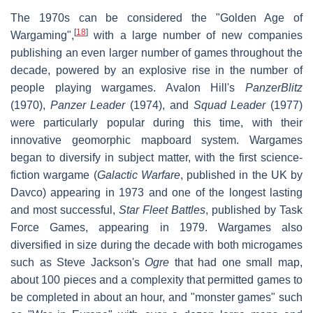
The 1970s can be considered the "Golden Age of
[
18
]
Wargaming",
with a large number of new companies
publishing an even larger number of games throughout the
decade, powered by an explosive rise in the number of
people playing wargames. Avalon Hill's
PanzerBlitz
(1970),
Panzer Leader
(1974), and
Squad Leader
(1977)
were particularly popular during this time, with their
innovative geomorphic mapboard system. Wargames
began to diversify in subject matter, with the first science-
fiction wargame (
Galactic Warfare
, published in the UK by
Davco) appearing in 1973 and one of the longest lasting
and most successful,
Star Fleet Battles
, published by Task
Force Games, appearing in 1979. Wargames also
diversified in size during the decade with both microgames
such as Steve Jackson's
Ogre
that had one small map,
about 100 pieces and a complexity that permitted games to
be completed in about an hour, and "monster games" such