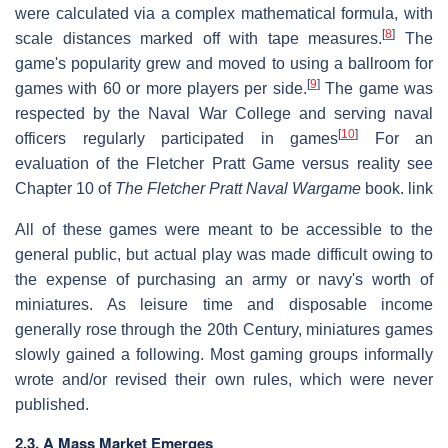
were calculated via a complex mathematical formula, with
[
8
]
scale distances marked off with tape measures.
The
game's popularity grew and moved to using a ballroom for
[
9
]
games with 60 or more players per side.
The game was
respected by the Naval War College and serving naval
[
10
]
officers regularly participated in games
For an
evaluation of the Fletcher Pratt Game versus reality see
Chapter 10 of
The Fletcher Pratt Naval Wargame
book. link
All of these games were meant to be accessible to the
general public, but actual play was made difficult owing to
the expense of purchasing an army or navy's worth of
miniatures. As leisure time and disposable income
generally rose through the 20th Century, miniatures games
slowly gained a following. Most gaming groups informally
wrote and/or revised their own rules, which were never
published.
2.3. A Mass Market Emerges