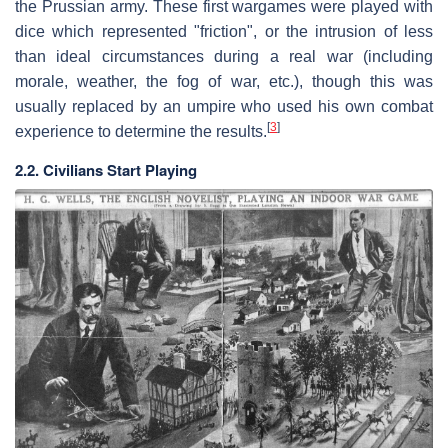
the Prussian army. These first wargames were played with
dice which represented "friction", or the intrusion of less
than ideal circumstances during a real war (including
morale, weather, the fog of war, etc.), though this was
usually replaced by an umpire who used his own combat
[
3
]
experience to determine the results.
2.2. Civilians Start Playing