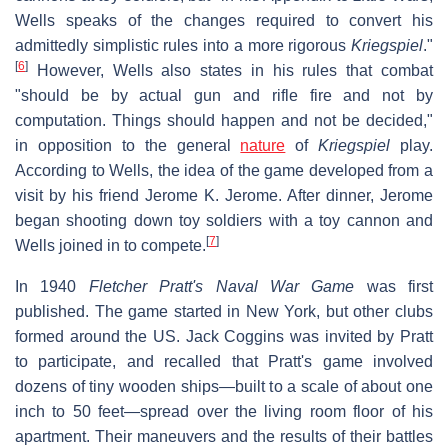
Wells speaks of the changes required to convert his
admittedly simplistic rules into a more rigorous
Kriegspiel
."
[
6
]
However, Wells also states in his rules that combat
"should be by actual gun and rifle fire and not by
computation. Things should happen and not be decided,"
in opposition to the general
nature
of
Kriegspiel
play.
According to Wells, the idea of the game developed from a
visit by his friend Jerome K. Jerome. After dinner, Jerome
began shooting down toy soldiers with a toy cannon and
[
7
]
Wells joined in to compete.
In 1940
Fletcher Pratt's Naval War Game
was first
published. The game started in New York, but other clubs
formed around the US. Jack Coggins was invited by Pratt
to participate, and recalled that Pratt's game involved
dozens of tiny wooden ships—built to a scale of about one
inch to 50 feet—spread over the living room floor of his
apartment. Their maneuvers and the results of their battles