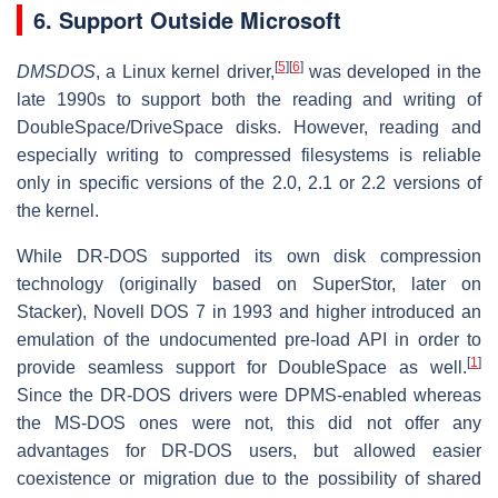
6.
Support Outside Microsoft
[
5
]
[
6
]
DMSDOS
, a Linux kernel driver,
was developed in the
late 1990s to support both the reading and writing of
DoubleSpace/DriveSpace disks. However, reading and
especially writing to compressed filesystems is reliable
only in specific versions of the 2.0, 2.1 or 2.2 versions of
the kernel.
While DR-DOS supported its own disk compression
technology (originally based on SuperStor, later on
Stacker), Novell DOS 7 in 1993 and higher introduced an
emulation of the undocumented pre-load API in order to
[
1
]
provide seamless support for DoubleSpace as well.
Since the DR-DOS drivers were DPMS-enabled whereas
the MS-DOS ones were not, this did not offer any
advantages for DR-DOS users, but allowed easier
coexistence or migration due to the possibility of shared