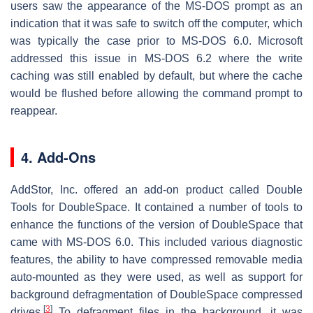
users saw the appearance of the MS-DOS prompt as an
indication that it was safe to switch off the computer, which
was typically the case prior to MS-DOS 6.0. Microsoft
addressed this issue in MS-DOS 6.2 where the write
caching was still enabled by default, but where the cache
would be flushed before allowing the command prompt to
reappear.
4. Add-Ons
AddStor, Inc. offered an add-on product called Double
Tools for DoubleSpace. It contained a number of tools to
enhance the functions of the version of DoubleSpace that
came with MS-DOS 6.0. This included various diagnostic
features, the ability to have compressed removable media
auto-mounted as they were used, as well as support for
background defragmentation of DoubleSpace compressed
[
3
]
drives.
To defragment files in the background, it was