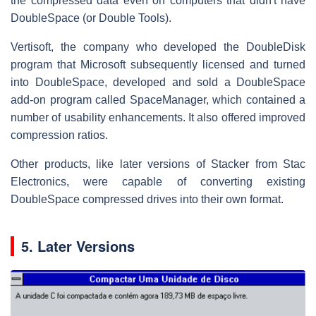
the compressed data even on computers that didn't have
DoubleSpace (or Double Tools).
Vertisoft, the company who developed the DoubleDisk
program that Microsoft subsequently licensed and turned
into DoubleSpace, developed and sold a DoubleSpace
add-on program called SpaceManager, which contained a
number of usability enhancements. It also offered improved
compression ratios.
Other products, like later versions of Stacker from Stac
Electronics, were capable of converting existing
DoubleSpace compressed drives into their own format.
5. Later Versions