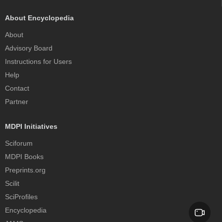
About Encyclopedia
About
Advisory Board
Instructions for Users
Help
Contact
Partner
MDPI Initiatives
Sciforum
MDPI Books
Preprints.org
Scilit
SciProfiles
Encyclopedia