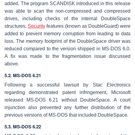
added. The program SCANDISK introduced in this release
was able to scan the non-compressed and compressed
drives, including checks of the internal DoubleSpace
structures.
Security
features (known as DoubleGuard) were
added to prevent memory corruption from leading to data
loss. The memory footprint of the DoubleSpace driver was
reduced compared to the version shipped in MS-DOS 6.0.
A fix was made to the fragmentation issue discussed
above.
5.2. MS-DOS 6.21
Following a successful lawsuit by Stac Electronics
regarding demonstrated patent infringement, Microsoft
released MS-DOS 6.21 without DoubleSpace. A court
injunction also prevented any further distribution of the
previous versions of MS-DOS that included DoubleSpace.
5.3. MS-DOS 6.22