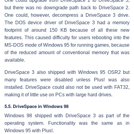
One could upgrade from DriveSpace 2 to DriveSpace 3,
but there was no downgrade path back to DriveSpace 2.
One could, however, decompress a DriveSpace 3 drive.
The DOS device driver of DriveSpace 3 had a memory
footprint of around 150 KB because of all these new
features. This caused difficulty for users rebooting into the
MS-DOS mode of Windows 95 for running games, because
of the reduced amount of conventional memory that was
available.
DriveSpace 3 also shipped with Windows 95 OSR2 but
many features were disabled unless Plus! was also
installed. DriveSpace could also not be used with FAT32,
making it of little use on PCs with large hard drives.
5.5. DriveSpace in Windows 98
Windows 98 shipped with DriveSpace 3 as part of the
operating system. Functionality was the same as in
Windows 95 with Plus!.