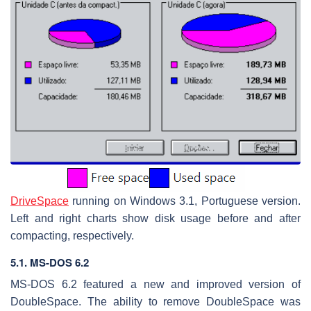
DriveSpace
running on Windows 3.1, Portuguese version.
Left and right charts show disk usage before and after
compacting, respectively.
5.1. MS-DOS 6.2
MS-DOS 6.2 featured a new and improved version of
DoubleSpace. The ability to remove DoubleSpace was