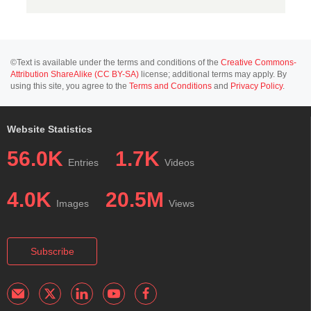
©Text is available under the terms and conditions of the
Creative Commons-
Attribution ShareAlike (CC BY-SA)
license; additional terms may apply. By
using this site, you agree to the
Terms and Conditions
and
Privacy Policy
.
Website Statistics
56.0K
1.7K
Entries
Videos
4.0K
20.5M
Images
Views
Subscribe