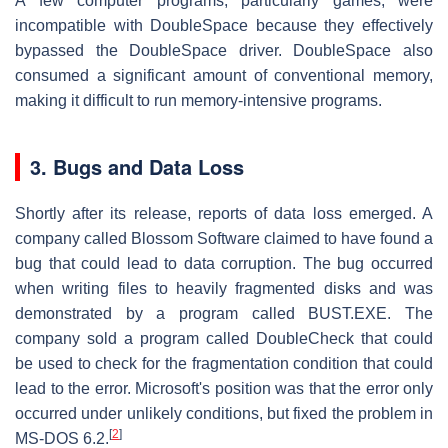
A few computer programs, particularly games, were
incompatible with DoubleSpace because they effectively
bypassed the DoubleSpace driver. DoubleSpace also
consumed a significant amount of conventional memory,
making it difficult to run memory-intensive programs.
3.
Bugs and Data Loss
Shortly after its release, reports of data loss emerged. A
company called Blossom Software claimed to have found a
bug that could lead to data corruption. The bug occurred
when writing files to heavily fragmented disks and was
demonstrated by a program called BUST.EXE. The
company sold a program called DoubleCheck that could
be used to check for the fragmentation condition that could
lead to the error. Microsoft's position was that the error only
occurred under unlikely conditions, but fixed the problem in
[
2
]
MS-DOS 6.2.