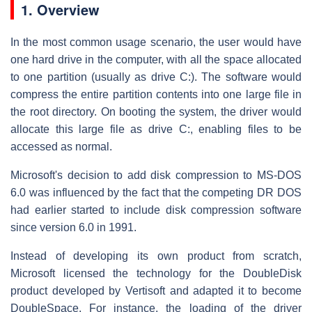
1.
Overview
In the most common usage scenario, the user would have
one hard drive in the computer, with all the space allocated
to one partition (usually as drive C:). The software would
compress the entire partition contents into one large file in
the root directory. On booting the system, the driver would
allocate this large file as drive C:, enabling files to be
accessed as normal.
Microsoft's decision to add disk compression to MS-DOS
6.0 was influenced by the fact that the competing DR DOS
had earlier started to include disk compression software
since version 6.0 in 1991.
Instead of developing its own product from scratch,
Microsoft licensed the technology for the DoubleDisk
product developed by Vertisoft and adapted it to become
DoubleSpace. For instance, the loading of the driver