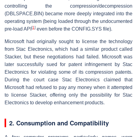
controlling the compression/decompression
(DBLSPACE.BIN) became more deeply integrated into the
operating system (being loaded through the undocumented
[
1
]
pre-load API
even before the CONFIG.SYS file).
Microsoft had originally sought to license the technology
from Stac Electronics, which had a similar product called
Stacker, but these negotiations had failed. Microsoft was
later successfully sued for patent infringement by Stac
Electronics for violating some of its compression patents.
During the court case Stac Electronics claimed that
Microsoft had refused to pay any money when it attempted
to license Stacker, offering only the possibility for Stac
Electronics to develop enhancement products.
2. Consumption and Compatibility