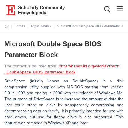
Scholarly Community
Encyclopedia
Entries
Topic Review
Microsoft Double Space BIOS Parameter Bloc
Current:
Microsoft Double Space BIOS
Parameter Block
The content is sourced from:
https://handwiki.org/wiki/Microsoft
_DoubleSpace_BIOS_parameter_block
DriveSpace (initially known as DoubleSpace) is a disk
compression utility supplied with MS-DOS starting from version
6.0 in 1993 and ending in 2000 with the release of Windows Me.
The purpose of DriveSpace is to increase the amount of data the
user could store on disks by transparently compressing and
decompressing data on-the-fly. It is primarily intended for use with
hard drives, but use for floppy disks is also supported. This
feature was removed in Windows XP and later.