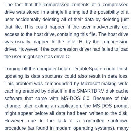
The fact that the compressed contents of a compressed
drive was stored in a single file implied the possibility of a
user accidentally deleting all of their data by deleting just
that file. This could happen if the user inadvertently got
access to the host drive, containing this file. The host drive
was usually mapped to the letter H: by the compression
driver. However, if the compression driver had failed to load
the user might see it as drive C:.
Turning off the computer before DoubleSpace could finish
updating its data structures could also result in data loss.
This problem was compounded by Microsoft making write
caching enabled by default in the SMARTDRV disk cache
software that came with MS-DOS 6.0. Because of this
change, after exiting an application, the MS-DOS prompt
might appear before all data had been written to the disk.
However, due to the lack of a controlled shutdown
procedure (as found in modern operating systems), many