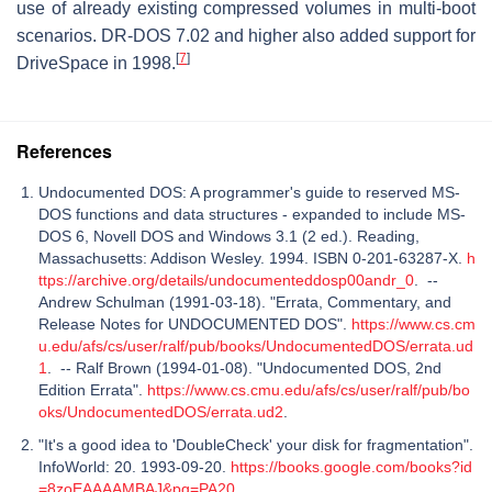
use of already existing compressed volumes in multi-boot
scenarios. DR-DOS 7.02 and higher also added support for
[
7
]
DriveSpace in 1998.
References
Undocumented DOS: A programmer's guide to reserved MS-
DOS functions and data structures - expanded to include MS-
DOS 6, Novell DOS and Windows 3.1 (2 ed.). Reading,
Massachusetts: Addison Wesley. 1994. ISBN 0-201-63287-X.
h
ttps://archive.org/details/undocumenteddosp00andr_0
. --
Andrew Schulman (1991-03-18). "Errata, Commentary, and
Release Notes for UNDOCUMENTED DOS".
https://www.cs.cm
u.edu/afs/cs/user/ralf/pub/books/UndocumentedDOS/errata.ud
1
. -- Ralf Brown (1994-01-08). "Undocumented DOS, 2nd
Edition Errata".
https://www.cs.cmu.edu/afs/cs/user/ralf/pub/bo
oks/UndocumentedDOS/errata.ud2
.
"It's a good idea to 'DoubleCheck' your disk for fragmentation".
InfoWorld: 20. 1993-09-20.
https://books.google.com/books?id
=8zoEAAAAMBAJ&pg=PA20
.