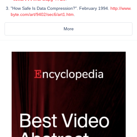
"How Safe Is Data Compression?". February 1994.
http://www.
byte.com/art/9402/sec6/art1.htm
.
More