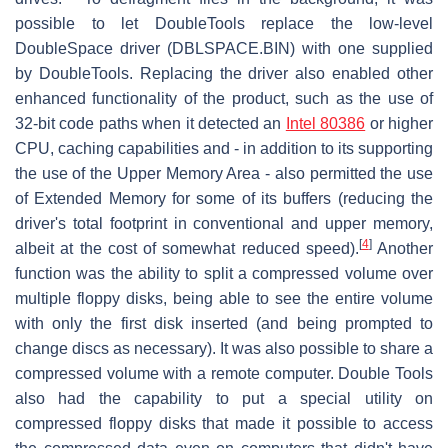
possible to let DoubleTools replace the low-level
DoubleSpace driver (DBLSPACE.BIN) with one supplied
by DoubleTools. Replacing the driver also enabled other
enhanced functionality of the product, such as the use of
32-bit code paths when it detected an
Intel 80386
or higher
CPU, caching capabilities and - in addition to its supporting
the use of the Upper Memory Area - also permitted the use
of Extended Memory for some of its buffers (reducing the
driver's total footprint in conventional and upper memory,
[
4
]
albeit at the cost of somewhat reduced speed).
Another
function was the ability to split a compressed volume over
multiple floppy disks, being able to see the entire volume
with only the first disk inserted (and being prompted to
change discs as necessary). It was also possible to share a
compressed volume with a remote computer. Double Tools
also had the capability to put a special utility on
compressed floppy disks that made it possible to access