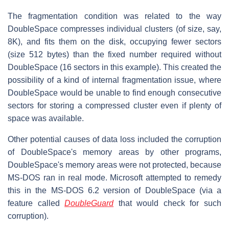
The fragmentation condition was related to the way
DoubleSpace compresses individual clusters (of size, say,
8K), and fits them on the disk, occupying fewer sectors
(size 512 bytes) than the fixed number required without
DoubleSpace (16 sectors in this example). This created the
possibility of a kind of internal fragmentation issue, where
DoubleSpace would be unable to find enough consecutive
sectors for storing a compressed cluster even if plenty of
space was available.
Other potential causes of data loss included the corruption
of DoubleSpace's memory areas by other programs,
DoubleSpace's memory areas were not protected, because
MS-DOS ran in real mode. Microsoft attempted to remedy
this in the MS-DOS 6.2 version of DoubleSpace (via a
feature called
DoubleGuard
that would check for such
corruption).