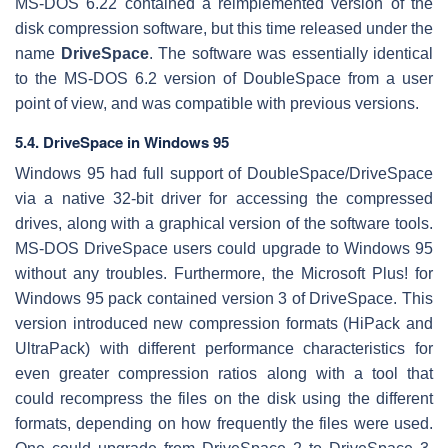
MS-DOS 6.22 contained a reimplemented version of the
disk compression software, but this time released under the
name
DriveSpace
. The software was essentially identical
to the MS-DOS 6.2 version of DoubleSpace from a user
point of view, and was compatible with previous versions.
5.4. DriveSpace in Windows 95
Windows 95 had full support of DoubleSpace/DriveSpace
via a native 32-bit driver for accessing the compressed
drives, along with a graphical version of the software tools.
MS-DOS DriveSpace users could upgrade to Windows 95
without any troubles. Furthermore, the Microsoft Plus! for
Windows 95 pack contained version 3 of DriveSpace. This
version introduced new compression formats (HiPack and
UltraPack) with different performance characteristics for
even greater compression ratios along with a tool that
could recompress the files on the disk using the different
formats, depending on how frequently the files were used.