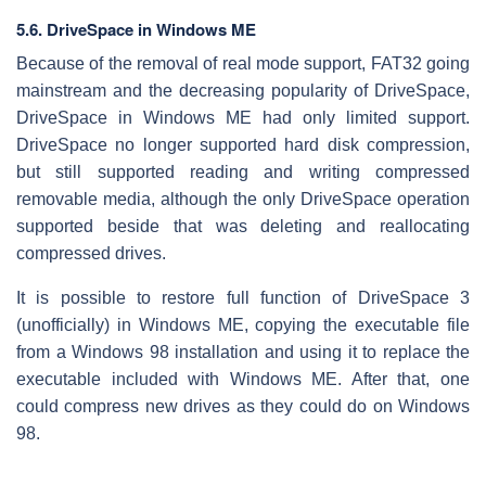
5.6. DriveSpace in Windows ME
Because of the removal of real mode support, FAT32 going
mainstream and the decreasing popularity of DriveSpace,
DriveSpace in Windows ME had only limited support.
DriveSpace no longer supported hard disk compression,
but still supported reading and writing compressed
removable media, although the only DriveSpace operation
supported beside that was deleting and reallocating
compressed drives.
It is possible to restore full function of DriveSpace 3
(unofficially) in Windows ME, copying the executable file
from a Windows 98 installation and using it to replace the
executable included with Windows ME. After that, one
could compress new drives as they could do on Windows
98.