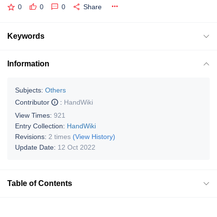
0
0
0
Share
Keywords
Information
Subjects:
Others
Contributor
:
HandWiki
View Times:
921
Entry Collection:
HandWiki
Revisions:
2 times
(View History)
Update Date:
12 Oct 2022
Table of Contents