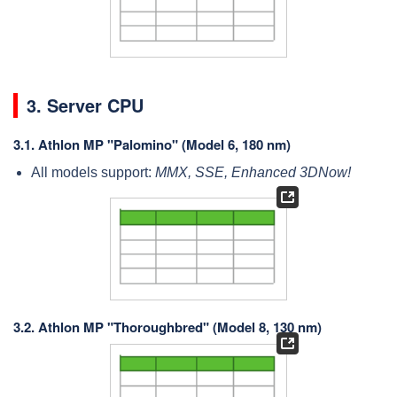
3. Server CPU
3.1.
Athlon MP "Palomino" (Model 6, 180 nm)
All models support:
MMX, SSE, Enhanced 3DNow!
3.2.
Athlon MP "Thoroughbred" (Model 8, 130 nm)