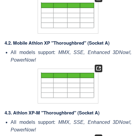
4.2.
Mobile Athlon XP "Thoroughbred" (Socket A)
All models support:
MMX, SSE, Enhanced 3DNow!,
PowerNow!
4.3.
Athlon XP-M "Thoroughbred" (Socket A)
All models support:
MMX, SSE, Enhanced 3DNow!,
PowerNow!