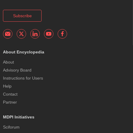
Subscribe
About Encyclopedia
About
Advisory Board
Instructions for Users
Help
Contact
Partner
MDPI Initiatives
Sciforum