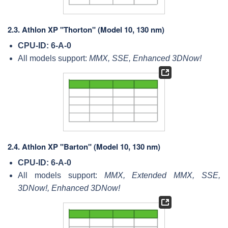
2.3.
Athlon XP "Thorton" (Model 10, 130 nm)
CPU-ID: 6-A-0
All models support:
MMX, SSE, Enhanced 3DNow!
2.4.
Athlon XP "Barton" (Model 10, 130 nm)
CPU-ID: 6-A-0
All models support:
MMX, Extended MMX, SSE,
3DNow!, Enhanced 3DNow!