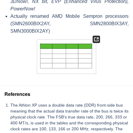
3DNow!, NX bit, EVP (Enhanced Virus Protection),
PowerNow!
Actually renamed AMD Mobile Sempron processors
(SMN2600BIX2AY, SMN2800BIX3AY,
SMN3000BIX2AY)
References
The Athlon XP uses a double data rate (DDR) front-side bus
meaning that the actual data transfer rate of the bus is twice its
physical clock rate. The FSB's true data rate, 200, 266, 333 or
400 MT/s, is used in the tables and the corresponding physical
clock rates are 100, 133, 166 or 200 MHz, respectively. The