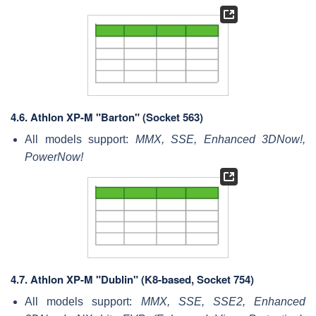
4.6.
Athlon XP-M "Barton" (Socket 563)
All models support:
MMX, SSE, Enhanced 3DNow!,
PowerNow!
4.7.
Athlon XP-M "Dublin" (K8-based, Socket 754)
All models support:
MMX, SSE, SSE2, Enhanced