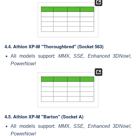
4.4.
Athlon XP-M "Thoroughbred" (Socket 563)
All models support:
MMX, SSE, Enhanced 3DNow!,
PowerNow!
4.5.
Athlon XP-M "Barton" (Socket A)
All models support:
MMX, SSE, Enhanced 3DNow!,
PowerNow!