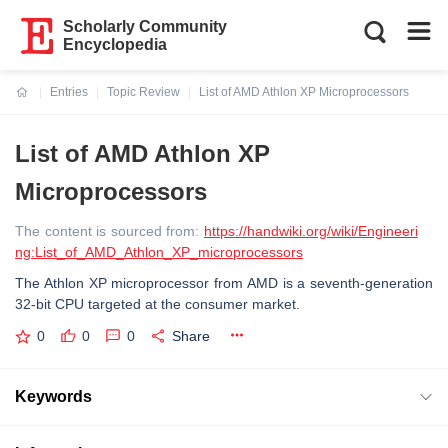
Scholarly Community
Encyclopedia
Entries
Topic Review
List of AMD Athlon XP Microprocessors
Current:
List of AMD Athlon XP
Microprocessors
The content is sourced from:
https://handwiki.org/wiki/Engineeri
ng:List_of_AMD_Athlon_XP_microprocessors
The Athlon XP microprocessor from AMD is a seventh-generation
32-bit CPU targeted at the consumer market.
0
0
0
Share
Keywords