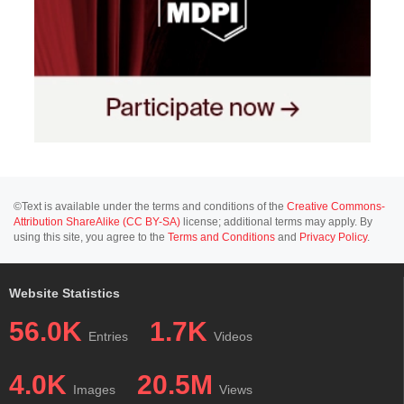
©Text is available under the terms and conditions of the
Creative Commons-
Attribution ShareAlike (CC BY-SA)
license; additional terms may apply. By
using this site, you agree to the
Terms and Conditions
and
Privacy Policy
.
Website Statistics
56.0K
1.7K
Entries
Videos
4.0K
20.5M
Images
Views