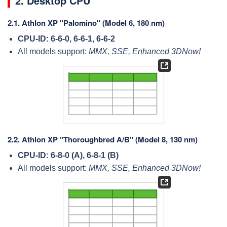
2. Desktop CPU
2.1.
Athlon XP "Palomino" (Model 6, 180 nm)
CPU-ID: 6-6-0, 6-6-1, 6-6-2
All models support:
MMX, SSE, Enhanced 3DNow!
2.2.
Athlon XP "Thoroughbred A/B" (Model 8, 130 nm)
CPU-ID: 6-8-0 (A), 6-8-1 (B)
All models support:
MMX, SSE, Enhanced 3DNow!