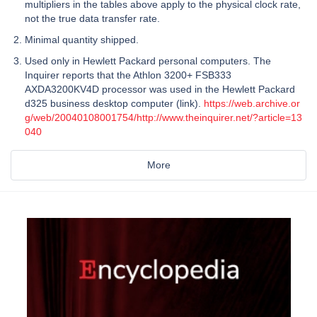
multipliers in the tables above apply to the physical clock rate,
not the true data transfer rate.
Minimal quantity shipped.
Used only in Hewlett Packard personal computers. The
Inquirer reports that the Athlon 3200+ FSB333
AXDA3200KV4D processor was used in the Hewlett Packard
d325 business desktop computer (link).
https://web.archive.or
g/web/20040108001754/http://www.theinquirer.net/?article=13
040
More