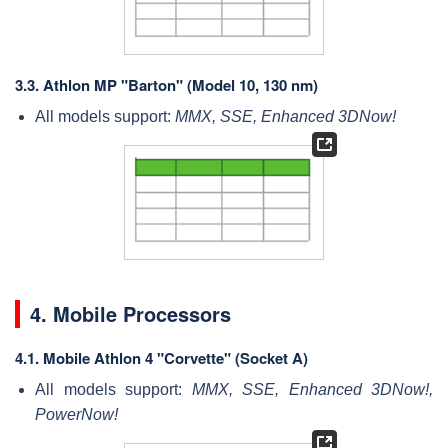
3.3.
Athlon MP "Barton" (Model 10, 130 nm)
All models support:
MMX, SSE, Enhanced 3DNow!
4. Mobile Processors
4.1.
Mobile Athlon 4 "Corvette" (Socket A)
All models support:
MMX, SSE, Enhanced 3DNow!,
PowerNow!