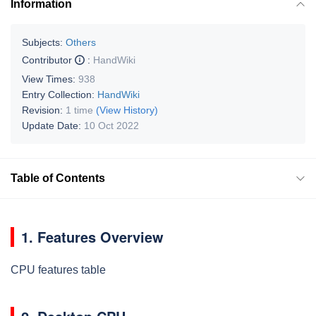
Information
Subjects:
Others
Contributor
:
HandWiki
View Times:
938
Entry Collection:
HandWiki
Revision:
1 time
(View History)
Update Date:
10 Oct 2022
Table of Contents
1. Features Overview
CPU features table