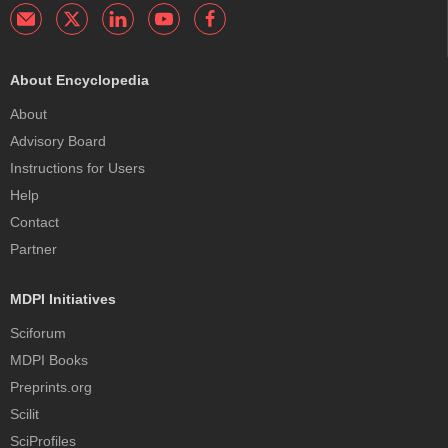
About Encyclopedia
About
Advisory Board
Instructions for Users
Help
Contact
Partner
MDPI Initiatives
Sciforum
MDPI Books
Preprints.org
Scilit
SciProfiles