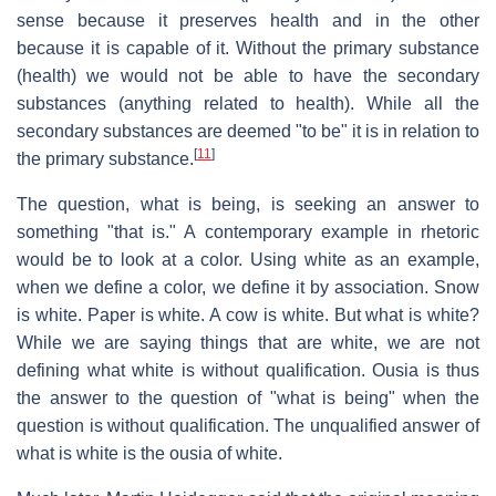
sense because it preserves health and in the other
because it is capable of it. Without the primary substance
(health) we would not be able to have the secondary
substances (anything related to health). While all the
secondary substances are deemed "to be" it is in relation to
[
11
]
the primary substance.
The question, what is being, is seeking an answer to
something "that is." A contemporary example in rhetoric
would be to look at a color. Using white as an example,
when we define a color, we define it by association. Snow
is white. Paper is white. A cow is white. But what is white?
While we are saying things that are white, we are not
defining what white is without qualification. Ousia is thus
the answer to the question of "what is being" when the
question is without qualification. The unqualified answer of
what is white is the ousia of white.