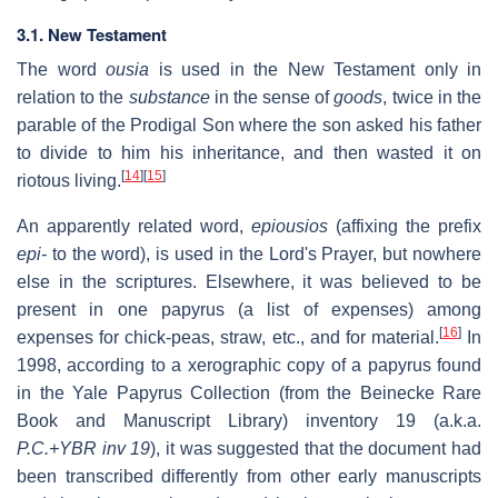
3.1. New Testament
The word
ousia
is used in the New Testament only in
relation to the
substance
in the sense of
goods
, twice in the
parable of the Prodigal Son where the son asked his father
to divide to him his inheritance, and then wasted it on
[
14
]
[
15
]
riotous living.
An apparently related word,
epiousios
(affixing the prefix
epi-
to the word), is used in the Lord's Prayer, but nowhere
else in the scriptures. Elsewhere, it was believed to be
present in one papyrus (a list of expenses) among
[
16
]
expenses for chick-peas, straw, etc., and for material.
In
1998, according to a xerographic copy of a papyrus found
in the Yale Papyrus Collection (from the Beinecke Rare
Book and Manuscript Library) inventory 19 (a.k.a.
P.C.+YBR inv 19
), it was suggested that the document had
been transcribed differently from other early manuscripts