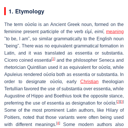
1. Etymology
The term
οὐσία
is an Ancient Greek noun, formed on the
feminine present participle of the verb
εἰμί
,
eimí
,
meaning
"to be, I am", so similar grammatically to the English noun
"being". There was no equivalent grammatical formation in
Latin, and it was translated as
essentia
or
substantia
.
[
1
]
Cicero coined
essentia
and the philosopher Seneca and
rhetorician Quintilian used it as equivalent for
οὐσία
, while
Apuleius rendered
οὐσία
both as
essentia
or
substantia
. In
order to designate
οὐσία
, early
Christian
theologian
Tertullian favored the use of
substantia
over
essentia
, while
Augustine of Hippo and Boethius took the opposite stance,
[
2
]
[
3
]
preferring the use of
essentia
as designation for
οὐσία
.
Some of the most prominent Latin authors, like Hilary of
Poitiers, noted that those variants were often being used
[
4
]
with different meanings.
Some modern authors also