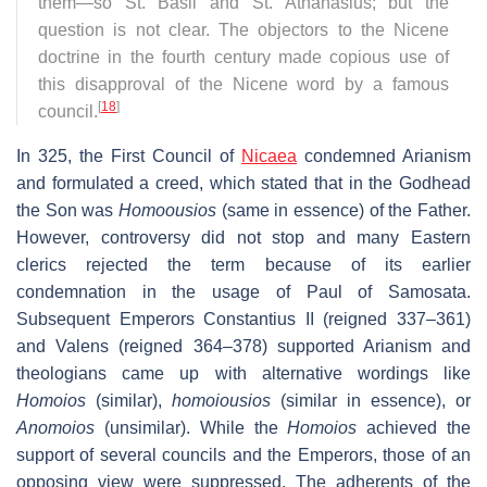
them—so St. Basil and St. Athanasius; but the
question is not clear. The objectors to the Nicene
doctrine in the fourth century made copious use of
this disapproval of the Nicene word by a famous
[
18
]
council.
In 325, the First Council of
Nicaea
condemned Arianism
and formulated a creed, which stated that in the Godhead
the Son was
Homoousios
(same in essence) of the Father.
However, controversy did not stop and many Eastern
clerics rejected the term because of its earlier
condemnation in the usage of Paul of Samosata.
Subsequent Emperors Constantius II (reigned 337–361)
and Valens (reigned 364–378) supported Arianism and
theologians came up with alternative wordings like
Homoios
(similar),
homoiousios
(similar in essence), or
Anomoios
(unsimilar). While the
Homoios
achieved the
support of several councils and the Emperors, those of an
opposing view were suppressed. The adherents of the