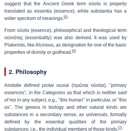
suggest that the Ancient Greek term
οὐσία
is properly
translated as
essentia
(essence), while
substantia
has a
[
5
]
wider spectrum of meanings.
From οὐσία (essence), philosophical and theological term
οὐσιότης
(essentiality) was also derived. It was used by
Platonists, like Alcinous, as designation for one of the basic
[
6
]
properties of divinity or godhead.
2. Philosophy
Aristotle defined
protai ousiai
(
πρῶται οὐσίαι
), "primary
essences", in the
Categories
as that which is neither
said
of
nor
in
any subject, e.g., "this human" in particular, or "this
ox". The genera in biology and other natural kinds are
substances in a secondary sense, as universals, formally
defined by the essential qualities of the primary
[
7
]
substances; i.e., the individual members of those kinds.