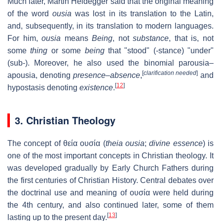
Much later, Martin Heidegger said that the original meaning
of the word
ousia
was lost in its translation to the Latin,
and, subsequently, in its translation to modern languages.
For him,
ousia
means
Being
, not
substance
, that is, not
some
thing
or some
being
that "stood" (-stance) "under"
(sub-). Moreover, he also used the binomial parousia–
[
clarification needed
]
apousia, denoting
presence–absence
,
and
[
12
]
hypostasis denoting
existence
.
3. Christian Theology
The concept of
θεία ουσία
(
theia ousia
;
divine essence
) is
one of the most important concepts in Christian theology. It
was developed gradually by Early Church Fathers during
the first centuries of Christian History. Central debates over
the doctrinal use and meaning of ουσία were held during
the 4th century, and also continued later, some of them
[
13
]
lasting up to the present day.