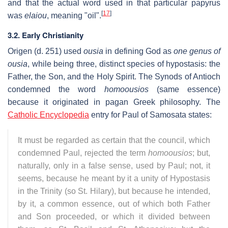
and that the actual word used in that particular papyrus
[
17
]
was
elaiou
, meaning "oil".
3.2. Early Christianity
Origen (d. 251) used
ousia
in defining God as
one genus of
ousia
, while being three, distinct species of hypostasis: the
Father, the Son, and the Holy Spirit. The Synods of Antioch
condemned the word
homoousios
(same essence)
because it originated in pagan Greek philosophy. The
Catholic Encyclopedia
entry for Paul of Samosata states:
It must be regarded as certain that the council, which
condemned Paul, rejected the term
homoousios
; but,
naturally, only in a false sense, used by Paul; not, it
seems, because he meant by it a unity of Hypostasis
in the Trinity (so St. Hilary), but because he intended,
by it, a common essence, out of which both Father
and Son proceeded, or which it divided between