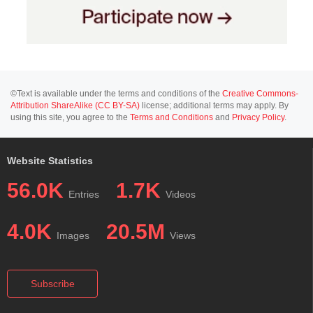
©Text is available under the terms and conditions of the
Creative Commons-
Attribution ShareAlike (CC BY-SA)
license; additional terms may apply. By
using this site, you agree to the
Terms and Conditions
and
Privacy Policy
.
Website Statistics
56.0K
1.7K
Entries
Videos
4.0K
20.5M
Images
Views
Subscribe