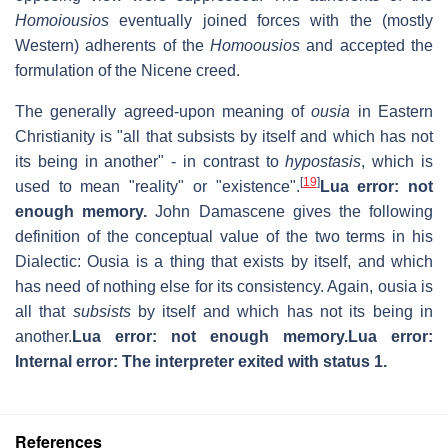
Homoiousios
eventually joined forces with the (mostly
Western) adherents of the
Homoousios
and accepted the
formulation of the Nicene creed.
The generally agreed-upon meaning of
ousia
in Eastern
Christianity is "all that subsists by itself and which has not
its being in another" - in contrast to
hypostasis
, which is
[
19
]
used to mean "reality" or "existence".
Lua error: not
enough memory.
John Damascene gives the following
definition of the conceptual value of the two terms in his
Dialectic: Ousia is a thing that exists by itself, and which
has need of nothing else for its consistency. Again, ousia is
all that
subsists
by itself and which has not its being in
another.
Lua error: not enough memory.
Lua error:
Internal error: The interpreter exited with status 1.
References