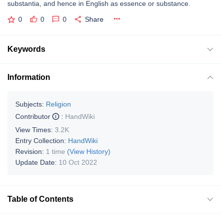
substantia, and hence in English as essence or substance.
0
0
0
Share
Keywords
Information
Subjects:
Religion
Contributor
:
HandWiki
View Times:
3.2K
Entry Collection:
HandWiki
Revision:
1 time
(View History)
Update Date:
10 Oct 2022
Table of Contents