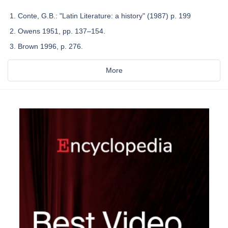
Conte, G.B.: "Latin Literature: a history" (1987) p. 199
Owens 1951, pp. 137–154.
Brown 1996, p. 276.
More