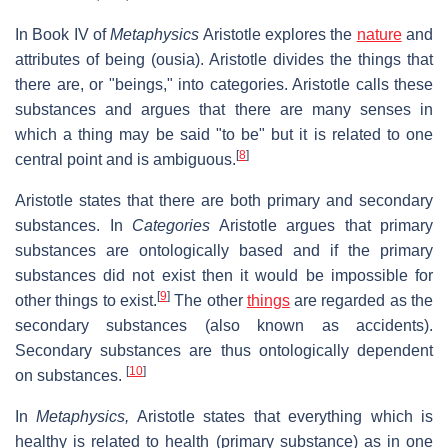
In Book IV of
Metaphysics
Aristotle explores the
nature
and
attributes of being (ousia). Aristotle divides the things that
there are, or "beings," into categories. Aristotle calls these
substances and argues that there are many senses in
which a thing may be said "to be" but it is related to one
[
8
]
central point and is ambiguous.
Aristotle states that there are both primary and secondary
substances. In
Categories
Aristotle argues that primary
substances are ontologically based and if the primary
substances did not exist then it would be impossible for
[
9
]
other things to exist.
The other
things
are regarded as the
secondary substances (also known as accidents).
Secondary substances are thus ontologically dependent
[
10
]
on substances.
In
Metaphysics,
Aristotle states that everything which is
healthy is related to health (primary substance) as in one