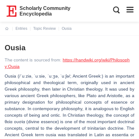
Scholarly Community
Encyclopedia
Entries
Topic Review
Ousia
Current:
Ousia
The content is sourced from:
https://handwiki.org/wiki/Philosoph
y:Ousia
Ousia (/ˈuːziə, ˈuːsiə, ˈuːʒə, ˈuːʃə/; Ancient Greek:) is an important
philosophical and theological term, originally used in ancient
Greek philosophy, then later in Christian theology. It was used by
various ancient Greek philosophers, like Plato and Aristotle, as a
primary designation for philosophical concepts of essence or
substance. In contemporary philosophy, it is analogous to English
concepts of being and ontic. In Christian theology, the concept of
θεία ουσία (divine essence) is one of the most important doctrinal
concepts, central to the development of trinitarian doctrine. The
Ancient Greek term ousia was translated in Latin as essentia or