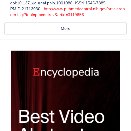
doi:10.1371/journal.pbio.1001088. ISSN 1545-7885.
PMID 21713030.
http://www.pubmedcentral.nih.gov/articleren
der.fcgi?tool=pmcentrez&artid=3119656
More