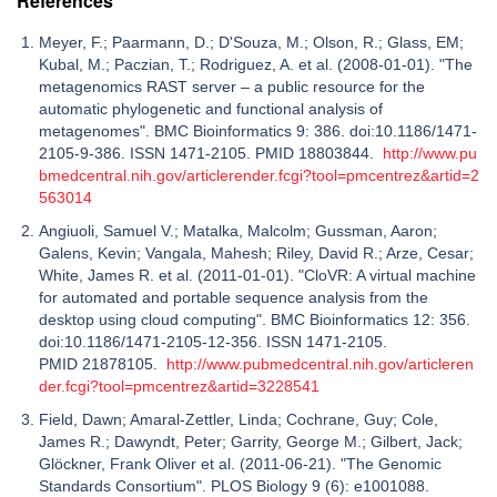
References
Meyer, F.; Paarmann, D.; D'Souza, M.; Olson, R.; Glass, EM;
Kubal, M.; Paczian, T.; Rodriguez, A. et al. (2008-01-01). "The
metagenomics RAST server – a public resource for the
automatic phylogenetic and functional analysis of
metagenomes". BMC Bioinformatics 9: 386. doi:10.1186/1471-
2105-9-386. ISSN 1471-2105. PMID 18803844.
http://www.pu
bmedcentral.nih.gov/articlerender.fcgi?tool=pmcentrez&artid=2
563014
Angiuoli, Samuel V.; Matalka, Malcolm; Gussman, Aaron;
Galens, Kevin; Vangala, Mahesh; Riley, David R.; Arze, Cesar;
White, James R. et al. (2011-01-01). "CloVR: A virtual machine
for automated and portable sequence analysis from the
desktop using cloud computing". BMC Bioinformatics 12: 356.
doi:10.1186/1471-2105-12-356. ISSN 1471-2105.
PMID 21878105.
http://www.pubmedcentral.nih.gov/articleren
der.fcgi?tool=pmcentrez&artid=3228541
Field, Dawn; Amaral-Zettler, Linda; Cochrane, Guy; Cole,
James R.; Dawyndt, Peter; Garrity, George M.; Gilbert, Jack;
Glöckner, Frank Oliver et al. (2011-06-21). "The Genomic
Standards Consortium". PLOS Biology 9 (6): e1001088.