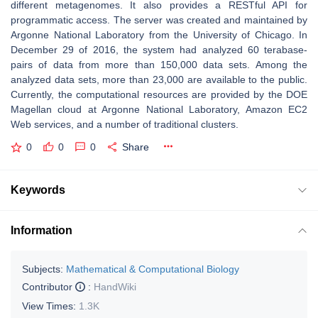
different metagenomes. It also provides a RESTful API for
programmatic access. The server was created and maintained by
Argonne National Laboratory from the University of Chicago. In
December 29 of 2016, the system had analyzed 60 terabase-
pairs of data from more than 150,000 data sets. Among the
analyzed data sets, more than 23,000 are available to the public.
Currently, the computational resources are provided by the DOE
Magellan cloud at Argonne National Laboratory, Amazon EC2
Web services, and a number of traditional clusters.
0
0
0
Share
Keywords
Information
Subjects:
Mathematical & Computational Biology
Contributor
:
HandWiki
View Times:
1.3K