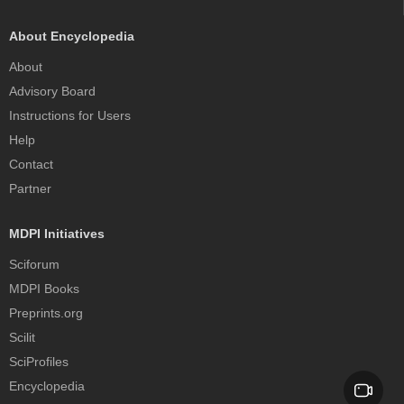
About Encyclopedia
About
Advisory Board
Instructions for Users
Help
Contact
Partner
MDPI Initiatives
Sciforum
MDPI Books
Preprints.org
Scilit
SciProfiles
Encyclopedia