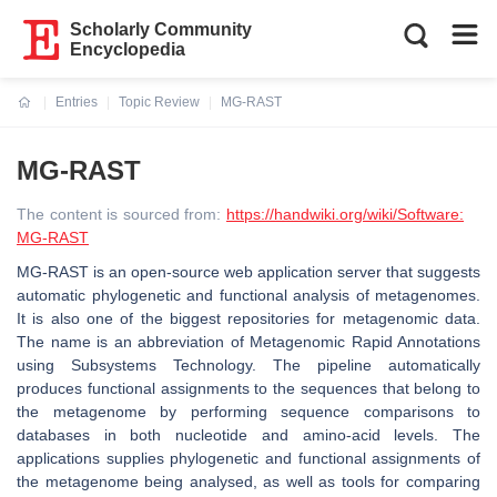
Scholarly Community
Encyclopedia
Entries
Topic Review
MG-RAST
Current:
MG-RAST
The content is sourced from:
https://handwiki.org/wiki/Software:
MG-RAST
MG-RAST is an open-source web application server that suggests
automatic phylogenetic and functional analysis of metagenomes.
It is also one of the biggest repositories for metagenomic data.
The name is an abbreviation of Metagenomic Rapid Annotations
using Subsystems Technology. The pipeline automatically
produces functional assignments to the sequences that belong to
the metagenome by performing sequence comparisons to
databases in both nucleotide and amino-acid levels. The
applications supplies phylogenetic and functional assignments of
the metagenome being analysed, as well as tools for comparing