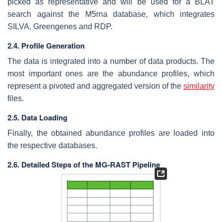
picked as representative and will be used for a BLAT
search against the M5rna database, which integrates
SILVA, Greengenes and RDP.
2.4. Profile Generation
The data is integrated into a number of data products. The
most important ones are the abundance profiles, which
represent a pivoted and aggregated version of the
similarity
files.
2.5. Data Loading
Finally, the obtained abundance profiles are loaded into
the respective databases.
2.6. Detailed Steps of the MG-RAST Pipeline