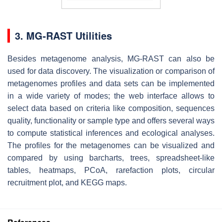
3. MG-RAST Utilities
Besides metagenome analysis, MG-RAST can also be
used for data discovery. The visualization or comparison of
metagenomes profiles and data sets can be implemented
in a wide variety of modes; the web interface allows to
select data based on criteria like composition, sequences
quality, functionality or sample type and offers several ways
to compute statistical inferences and ecological analyses.
The profiles for the metagenomes can be visualized and
compared by using barcharts, trees, spreadsheet-like
tables, heatmaps, PCoA, rarefaction plots, circular
recruitment plot, and KEGG maps.