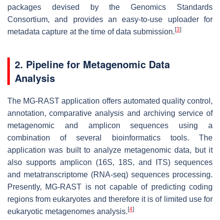
packages devised by the Genomics Standards
Consortium, and provides an easy-to-use uploader for
[
3
]
metadata capture at the time of data submission.
2. Pipeline for Metagenomic Data
Analysis
The MG-RAST application offers automated quality control,
annotation, comparative analysis and archiving service of
metagenomic and amplicon sequences using a
combination of several bioinformatics tools. The
application was built to analyze metagenomic data, but it
also supports amplicon (16S, 18S, and ITS) sequences
and metatranscriptome (RNA-seq) sequences processing.
Presently, MG-RAST is not capable of predicting coding
regions from eukaryotes and therefore it is of limited use for
[
4
]
eukaryotic metagenomes analysis.