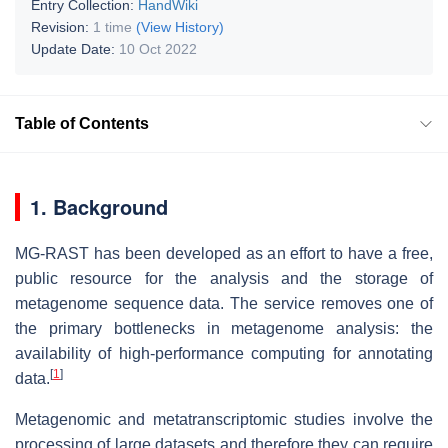
Entry Collection:
HandWiki
Revision:
1 time
(View History)
Update Date:
10 Oct 2022
Table of Contents
1. Background
MG-RAST has been developed as an effort to have a free,
public resource for the analysis and the storage of
metagenome sequence data. The service removes one of
the primary bottlenecks in metagenome analysis: the
availability of high-performance computing for annotating
[
1
]
data.
Metagenomic and metatranscriptomic studies involve the
processing of large datasets and therefore they can require