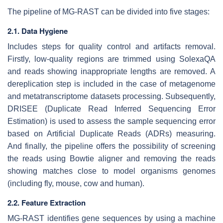
The pipeline of MG-RAST can be divided into five stages:
2.1. Data Hygiene
Includes steps for quality control and artifacts removal.
Firstly, low-quality regions are trimmed using SolexaQA
and reads showing inappropriate lengths are removed. A
dereplication step is included in the case of metagenome
and metatranscriptome datasets processing. Subsequently,
DRISEE (Duplicate Read Inferred Sequencing Error
Estimation) is used to assess the sample sequencing error
based on Artificial Duplicate Reads (ADRs) measuring.
And finally, the pipeline offers the possibility of screening
the reads using Bowtie aligner and removing the reads
showing matches close to model organisms genomes
(including fly, mouse, cow and human).
2.2. Feature Extraction
MG-RAST identifies gene sequences by using a machine