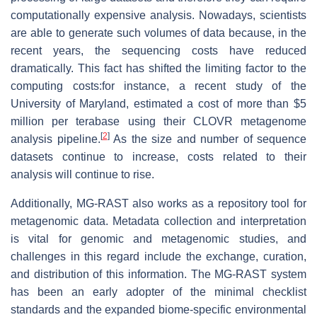
computationally expensive analysis. Nowadays, scientists
are able to generate such volumes of data because, in the
recent years, the sequencing costs have reduced
dramatically. This fact has shifted the limiting factor to the
computing costs:for instance, a recent study of the
University of Maryland, estimated a cost of more than $5
million per terabase using their CLOVR metagenome
[
2
]
analysis pipeline.
As the size and number of sequence
datasets continue to increase, costs related to their
analysis will continue to rise.
Additionally, MG-RAST also works as a repository tool for
metagenomic data. Metadata collection and interpretation
is vital for genomic and metagenomic studies, and
challenges in this regard include the exchange, curation,
and distribution of this information. The MG-RAST system
has been an early adopter of the minimal checklist
standards and the expanded biome-specific environmental