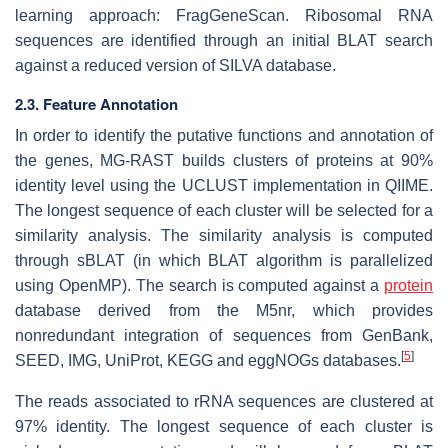
learning approach: FragGeneScan. Ribosomal RNA
sequences are identified through an initial BLAT search
against a reduced version of SILVA database.
2.3. Feature Annotation
In order to identify the putative functions and annotation of
the genes, MG-RAST builds clusters of proteins at 90%
identity level using the UCLUST implementation in QIIME.
The longest sequence of each cluster will be selected for a
similarity analysis. The similarity analysis is computed
through sBLAT (in which BLAT algorithm is parallelized
using OpenMP). The search is computed against a
protein
database derived from the M5nr, which provides
nonredundant integration of sequences from GenBank,
[
5
]
SEED, IMG, UniProt, KEGG and eggNOGs databases.
The reads associated to rRNA sequences are clustered at
97% identity. The longest sequence of each cluster is