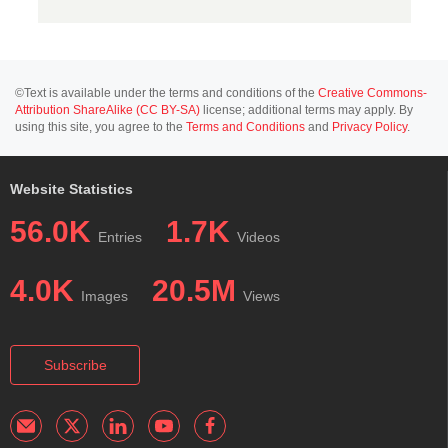
©Text is available under the terms and conditions of the
Creative Commons-
Attribution ShareAlike (CC BY-SA)
license; additional terms may apply. By
using this site, you agree to the
Terms and Conditions
and
Privacy Policy
.
Website Statistics
56.0K
1.7K
Entries
Videos
4.0K
20.5M
Images
Views
Subscribe