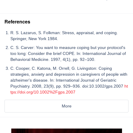
References
R. S. Lazarus, S. Folkman: Stress, appraisal, and coping.
Springer, New York 1984.
C. S. Carver: You want to measure coping but your protocol's
too long: Consider the brief COPE. In: International Journal of
Behavioral Medicine. 1997, 4(1), pp. 92–100.
C. Cooper, C. Katona, M. Orrell, G. Livingston: Coping
strategies, anxiety and depression in caregivers of people with
alzheimer's disease. In: International Journal of Geriatric
Psychiatry. 2008, 23(9), pp. 929–936. doi:10.1002/gps.2007
ht
tps://doi.org/10.1002%2Fgps.2007
More