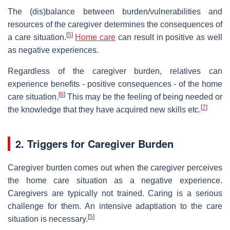
The (dis)balance between burden/vulnerabilities and
resources of the caregiver determines the consequences of
[
5
]
a care situation.
Home care
can result in positive as well
as negative experiences.
Regardless of the caregiver burden, relatives can
experience benefits - positive consequences - of the home
[
6
]
care situation.
This may be the feeling of being needed or
[
7
]
the knowledge that they have acquired new skills etc.
2. Triggers for Caregiver Burden
Caregiver burden comes out when the caregiver perceives
the home care situation as a negative experience.
Caregivers are typically not trained. Caring is a serious
challenge for them. An intensive adaptiation to the care
[
5
]
situation is necessary.