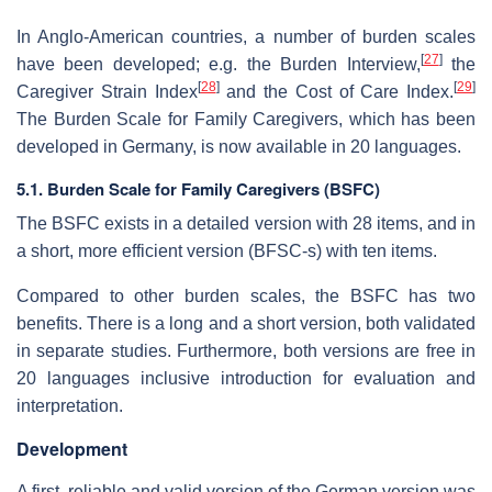
In Anglo-American countries, a number of burden scales
[
27
]
have been developed; e.g. the Burden Interview,
the
[
28
]
[
29
]
Caregiver Strain Index
and the Cost of Care Index.
The Burden Scale for Family Caregivers, which has been
developed in Germany, is now available in 20 languages.
5.1. Burden Scale for Family Caregivers (BSFC)
The BSFC exists in a detailed version with 28 items, and in
a short, more efficient version (BFSC-s) with ten items.
Compared to other burden scales, the BSFC has two
benefits. There is a long and a short version, both validated
in separate studies. Furthermore, both versions are free in
20 languages inclusive introduction for evaluation and
interpretation.
Development
A first, reliable and valid version of the German version was