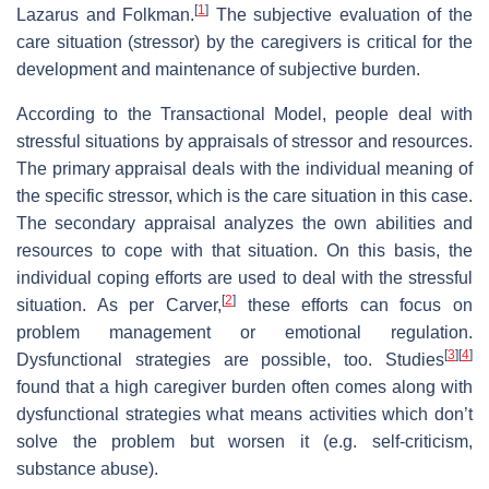
[
1
]
Lazarus and Folkman.
The subjective evaluation of the
care situation (stressor) by the caregivers is critical for the
development and maintenance of subjective burden.
According to the Transactional Model, people deal with
stressful situations by appraisals of stressor and resources.
The primary appraisal deals with the individual meaning of
the specific stressor, which is the care situation in this case.
The secondary appraisal analyzes the own abilities and
resources to cope with that situation. On this basis, the
individual coping efforts are used to deal with the stressful
[
2
]
situation. As per Carver,
these efforts can focus on
problem management or emotional regulation.
[
3
]
[
4
]
Dysfunctional strategies are possible, too. Studies
found that a high caregiver burden often comes along with
dysfunctional strategies what means activities which don’t
solve the problem but worsen it (e.g. self-criticism,
substance abuse).