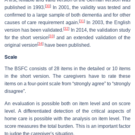
[
30
]
published in 1993.
In 2001, the validity was tested and
confirmed to a large sample of both dementia and for other
[
31
]
causes of care requirement again.
In 2003, the English
[
32
]
version has been validated.
In 2014, the validation study
[
33
]
for the short version
and an extended validation of the
[
34
]
original version
have been published.
Scale
The BSFC consists of 28 items in the detailed or 10 items
in the short version. The caregivers have to rate these
items on a four-point scale from “strongly agree” to “strongly
disagree”.
An evaluation is possible both on item level and on score
level. A differentiated detection of the critical aspects of
home care is possible with the analysis on item level. The
score measures the total burden. This is an important factor
to judge the caregiver's situation.