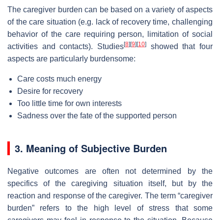
The caregiver burden can be based on a variety of aspects
of the care situation (e.g. lack of recovery time, challenging
behavior of the care requiring person, limitation of social
[
8
]
[
9
]
[
10
]
activities and contacts). Studies
showed that four
aspects are particularly burdensome:
Care costs much energy
Desire for recovery
Too little time for own interests
Sadness over the fate of the supported person
3. Meaning of Subjective Burden
Negative outcomes are often not determined by the
specifics of the caregiving situation itself, but by the
reaction and response of the caregiver. The term “caregiver
burden” refers to the high level of stress that some