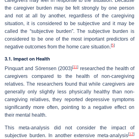
caregivers may feel in response to the situation. Because
the caregiver burden may be felt strongly by one person
and not at all by another, regardless of the caregiving
situation, it is considered to be subjective and it may be
called the “subjective burden”. The subjective burden is
considered to be one of the most important predictors of
[
5
]
negative outcomes from the home care situation.
3.1. Impact on Health
[
11
]
Pinquart and Sörensen (2003)
researched the health of
caregivers compared to the health of non-caregiving
relatives. The researchers found that while caregivers are
generally only slightly less physically healthy than non-
caregiving relatives, they reported depressive symptoms
significantly more often, pointing to a negative effect on
their mental health.
This meta-analysis did not consider the impact of
[
12
]
subjective burden. In another extensive meta-analysis