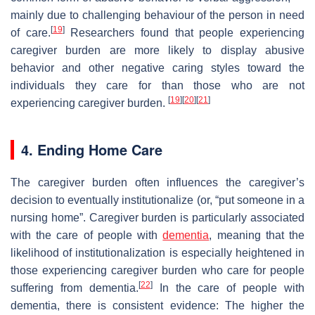
mainly due to challenging behaviour of the person in need
[
19
]
of care.
Researchers found that people experiencing
caregiver burden are more likely to display abusive
behavior and other negative caring styles toward the
individuals they care for than those who are not
[
19
]
[
20
]
[
21
]
experiencing caregiver burden.
4. Ending Home Care
The caregiver burden often influences the caregiver’s
decision to eventually institutionalize (or, “put someone in a
nursing home”. Caregiver burden is particularly associated
with the care of people with
dementia
, meaning that the
likelihood of institutionalization is especially heightened in
those experiencing caregiver burden who care for people
[
22
]
suffering from dementia.
In the care of people with
dementia, there is consistent evidence: The higher the