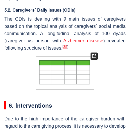
5.2. Caregivers´ Daily Issues (CDIs)
The CDIs is dealing with 9 main issues of caregivers
based on the topical analysis of caregivers´ social media
communication. A longitudinal analysis of 100 dyads
(caregiver vs person with
Alzheimer disease
) revealed
[
35
]
following structure of issues.
6. Interventions
Due to the high importance of the caregiver burden with
regard to the care giving process, it is necessary to develop