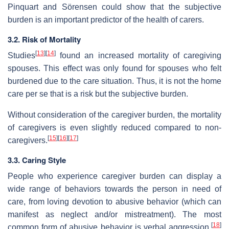
Pinquart and Sörensen could show that the subjective
burden is an important predictor of the health of carers.
3.2. Risk of Mortality
[
13
]
[
14
]
Studies
found an increased mortality of caregiving
spouses. This effect was only found for spouses who felt
burdened due to the care situation. Thus, it is not the home
care per se that is a risk but the subjective burden.
Without consideration of the caregiver burden, the mortality
of caregivers is even slightly reduced compared to non-
[
15
]
[
16
]
[
17
]
caregivers.
3.3. Caring Style
People who experience caregiver burden can display a
wide range of behaviors towards the person in need of
care, from loving devotion to abusive behavior (which can
manifest as neglect and/or mistreatment). The most
[
18
]
common form of abusive behavior is verbal aggression,