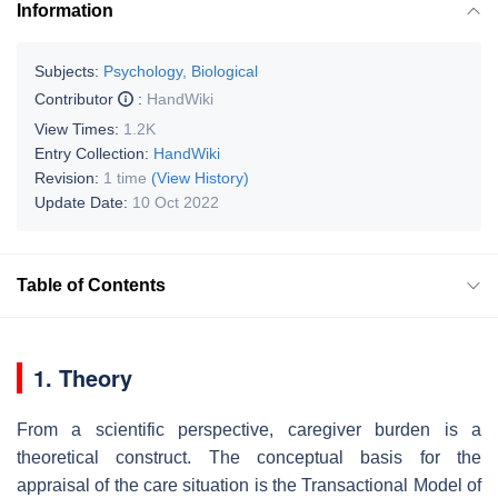
Information
Subjects:
Psychology, Biological
Contributor
:
HandWiki
View Times:
1.2K
Entry Collection:
HandWiki
Revision:
1 time
(View History)
Update Date:
10 Oct 2022
Table of Contents
1. Theory
From a scientific perspective, caregiver burden is a
theoretical construct. The conceptual basis for the
appraisal of the care situation is the Transactional Model of