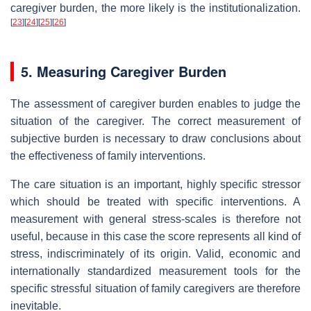
caregiver burden, the more likely is the institutionalization.
[
23
]
[
24
]
[
25
]
[
26
]
5. Measuring Caregiver Burden
The assessment of caregiver burden enables to judge the
situation of the caregiver. The correct measurement of
subjective burden is necessary to draw conclusions about
the effectiveness of family interventions.
The care situation is an important, highly specific stressor
which should be treated with specific interventions. A
measurement with general stress-scales is therefore not
useful, because in this case the score represents all kind of
stress, indiscriminately of its origin. Valid, economic and
internationally standardized measurement tools for the
specific stressful situation of family caregivers are therefore
inevitable.