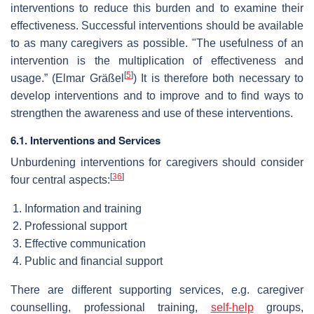
interventions to reduce this burden and to examine their
effectiveness. Successful interventions should be available
to as many caregivers as possible. "The usefulness of an
intervention is the multiplication of effectiveness and
[
5
]
usage.” (Elmar Gräßel
) It is therefore both necessary to
develop interventions and to improve and to find ways to
strengthen the awareness and use of these interventions.
6.1. Interventions and Services
Unburdening interventions for caregivers should consider
[
36
]
four central aspects:
Information and training
Professional support
Effective communication
Public and financial support
There are different supporting services, e.g. caregiver
counselling, professional training,
self-help
groups,