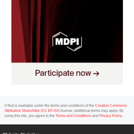
©Text is available under the terms and conditions of the
Creative Commons-
Attribution ShareAlike (CC BY-SA)
license; additional terms may apply. By
using this site, you agree to the
Terms and Conditions
and
Privacy Policy
.