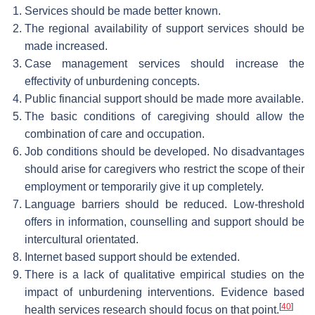
Services should be made better known.
The regional availability of support services should be
made increased.
Case management services should increase the
effectivity of unburdening concepts.
Public financial support should be made more available.
The basic conditions of caregiving should allow the
combination of care and occupation.
Job conditions should be developed. No disadvantages
should arise for caregivers who restrict the scope of their
employment or temporarily give it up completely.
Language barriers should be reduced. Low-threshold
offers in information, counselling and support should be
intercultural orientated.
Internet based support should be extended.
There is a lack of qualitative empirical studies on the
impact of unburdening interventions. Evidence based
[
40
]
health services research should focus on that point.