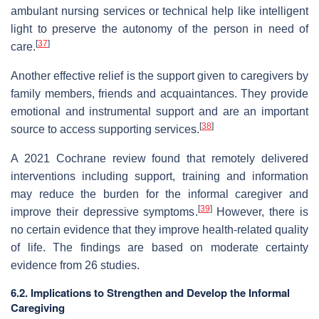
ambulant nursing services or technical help like intelligent
light to preserve the autonomy of the person in need of
[
37
]
care.
Another effective relief is the support given to caregivers by
family members, friends and acquaintances. They provide
emotional and instrumental support and are an important
[
38
]
source to access supporting services.
A 2021 Cochrane review found that remotely delivered
interventions including support, training and information
may reduce the burden for the informal caregiver and
[
39
]
improve their depressive symptoms.
However, there is
no certain evidence that they improve health-related quality
of life. The findings are based on moderate certainty
evidence from 26 studies.
6.2. Implications to Strengthen and Develop the Informal
Caregiving