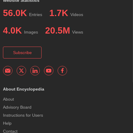
Website Statistics
56.0K
1.7K
Entries
Videos
4.0K
20.5M
Images
Views
Subscribe
About Encyclopedia
About
Advisory Board
Instructions for Users
Help
Contact