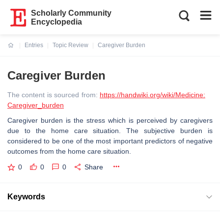
Scholarly Community
Encyclopedia
Entries
Topic Review
Caregiver Burden
Current:
Caregiver Burden
The content is sourced from:
https://handwiki.org/wiki/Medicine:
Caregiver_burden
Caregiver burden is the stress which is perceived by caregivers
due to the home care situation. The subjective burden is
considered to be one of the most important predictors of negative
outcomes from the home care situation.
0
0
0
Share
Keywords