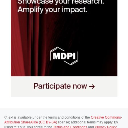
©Text is available under the terms and conditions of the
Creative Commons-
Attribution ShareAlike (CC BY-SA)
license; additional terms may apply. By
using this site, you agree to the
Terms and Conditions
and
Privacy Policy
.