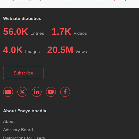
Website Statistics
56.0K
1.7K
Entries
Videos
4.0K
20.5M
Images
Views
Subscribe
About Encyclopedia
About
Advisory Board
Instructions for Users