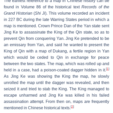
The earliest reference to a map in Chinese history can be
found in Volume 86 of the historical text
Records of the
Grand Historian
(
Shi Ji
). This volume recorded an incident
in 227 BC during the late Warring States period in which a
map is mentioned. Crown Prince Dan of the Yan state sent
Jing Ke to assassinate the King of the Qin state, so as to
prevent Qin from conquering Yan. Jing Ke pretended to be
an emissary from Yan, and said he wanted to present the
King of Qin with a map of Dukang, a fertile region in Yan
which would be ceded to Qin in exchange for peace
between the two states. The map, which was rolled up and
[
1
]
held in a case, had a poison-coated dagger hidden in it.
As Jing Ke was showing the King the map, he slowly
unrolled the map until the dagger was revealed, and then
seized it and tried to stab the King. The King managed to
escape unharmed and Jing Ke was killed in his failed
assassination attempt. From then on, maps are frequently
[
2
]
mentioned in Chinese historical texts.