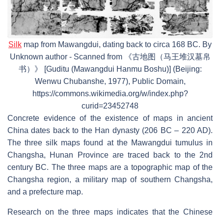
Silk
map from Mawangdui, dating back to circa 168 BC. By
Unknown author - Scanned from 《古地图（马王堆汉墓帛
书）》 [Guditu (Mawangdui Hanmu Boshu)] (Beijing:
Wenwu Chubanshe, 1977), Public Domain,
https://commons.wikimedia.org/w/index.php?
curid=23452748
Concrete evidence of the existence of maps in ancient
China dates back to the Han dynasty (206 BC – 220 AD).
The three silk maps found at the Mawangdui tumulus in
Changsha, Hunan Province are traced back to the 2nd
century BC. The three maps are a topographic map of the
Changsha region, a military map of southern Changsha,
and a prefecture map.
Research on the three maps indicates that the Chinese