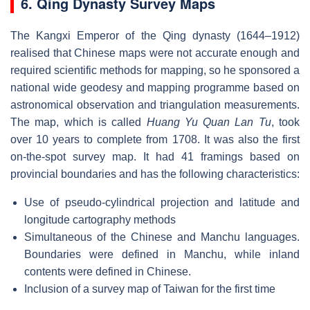
6. Qing Dynasty Survey Maps
The Kangxi Emperor of the Qing dynasty (1644–1912)
realised that Chinese maps were not accurate enough and
required scientific methods for mapping, so he sponsored a
national wide geodesy and mapping programme based on
astronomical observation and triangulation measurements.
The map, which is called
Huang Yu Quan Lan Tu
, took
over 10 years to complete from 1708. It was also the first
on-the-spot survey map. It had 41 framings based on
provincial boundaries and has the following characteristics:
Use of pseudo-cylindrical projection and latitude and
longitude cartography methods
Simultaneous of the Chinese and Manchu languages.
Boundaries were defined in Manchu, while inland
contents were defined in Chinese.
Inclusion of a survey map of Taiwan for the first time