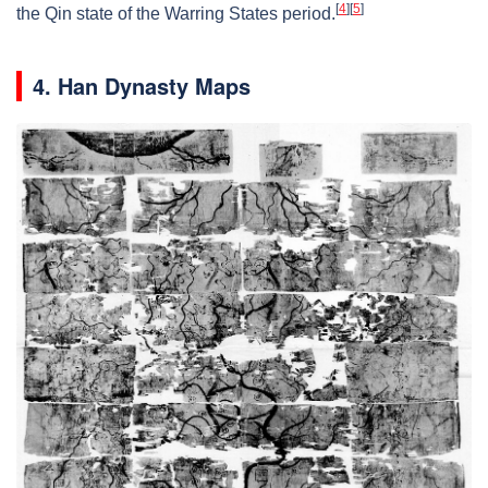
[
4
]
[
5
]
the Qin state of the Warring States period.
4. Han Dynasty Maps