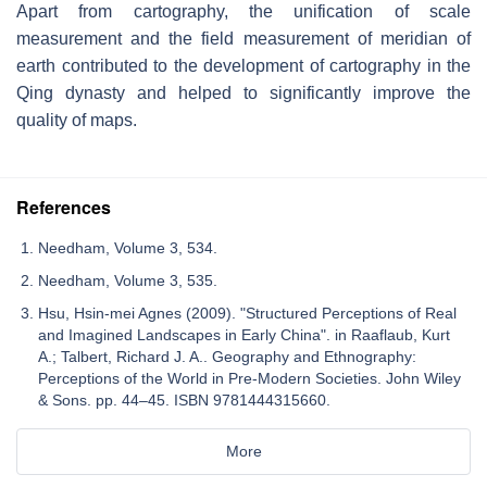
Apart from cartography, the unification of scale
measurement and the field measurement of meridian of
earth contributed to the development of cartography in the
Qing dynasty and helped to significantly improve the
quality of maps.
References
Needham, Volume 3, 534.
Needham, Volume 3, 535.
Hsu, Hsin-mei Agnes (2009). "Structured Perceptions of Real
and Imagined Landscapes in Early China". in Raaflaub, Kurt
A.; Talbert, Richard J. A.. Geography and Ethnography:
Perceptions of the World in Pre-Modern Societies. John Wiley
& Sons. pp. 44–45. ISBN 9781444315660.
More