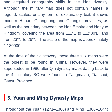
had acquired cartography skills in the Han dynasty.
Although the military map does not contain names, a
legend, scales, or any form of explanatory text, it shows
modern Hunan, Guangdong and Guangxi provinces, as
well as the boundary between the Han Empire and Nanyue
Kingdom, covering the area from 111°E to 112°30′E, and
from 23°N to 26°N. The scale of the map is approximately
1:180000.
At the time of their discovery, these three silk maps were
the oldest to be found in China. However, they were
superseded in 1986 after Qin dynasty maps dating back to
the 4th century BC were found in Fangmatan, Tianshui,
Gansu Province.
5. Yuan and Ming Dynasty Maps
Throughout the Yuan (1271–1368) and Ming (1368–1644)