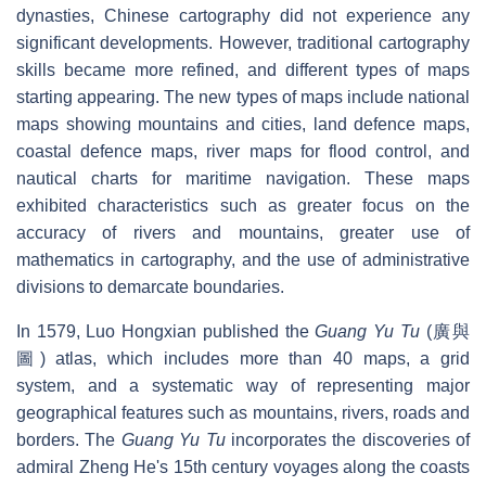
dynasties, Chinese cartography did not experience any
significant developments. However, traditional cartography
skills became more refined, and different types of maps
starting appearing. The new types of maps include national
maps showing mountains and cities, land defence maps,
coastal defence maps, river maps for flood control, and
nautical charts for maritime navigation. These maps
exhibited characteristics such as greater focus on the
accuracy of rivers and mountains, greater use of
mathematics in cartography, and the use of administrative
divisions to demarcate boundaries.
In 1579, Luo Hongxian published the
Guang Yu Tu
(廣與
圖) atlas, which includes more than 40 maps, a grid
system, and a systematic way of representing major
geographical features such as mountains, rivers, roads and
borders. The
Guang Yu Tu
incorporates the discoveries of
admiral Zheng He's 15th century voyages along the coasts