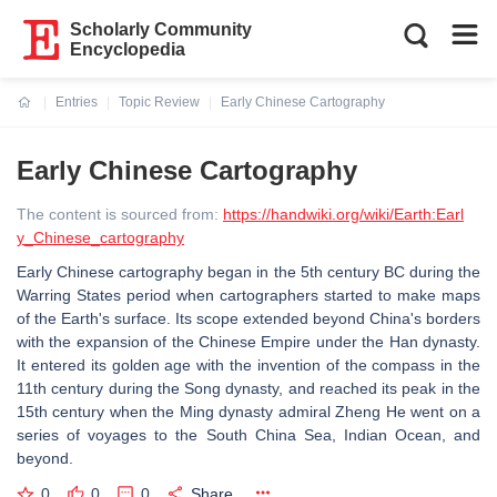
Scholarly Community
Encyclopedia
Entries
Topic Review
Early Chinese Cartography
Current:
Early Chinese Cartography
The content is sourced from:
https://handwiki.org/wiki/Earth:Earl
y_Chinese_cartography
Early Chinese cartography began in the 5th century BC during the
Warring States period when cartographers started to make maps
of the Earth's surface. Its scope extended beyond China's borders
with the expansion of the Chinese Empire under the Han dynasty.
It entered its golden age with the invention of the compass in the
11th century during the Song dynasty, and reached its peak in the
15th century when the Ming dynasty admiral Zheng He went on a
series of voyages to the South China Sea, Indian Ocean, and
beyond.
0
0
0
Share