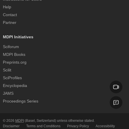
Help
Contact
Partner
MDPI Initiatives
Sciforum
MDPI Books
Preprints.org
Scilit
SciProfiles
Encyclopedia
JAMS
Proceedings Series
© 2026
MDPI
(Basel, Switzerland) unless otherwise stated.
Disclaimer
Terms and Conditions
Privacy Policy
Accessibility