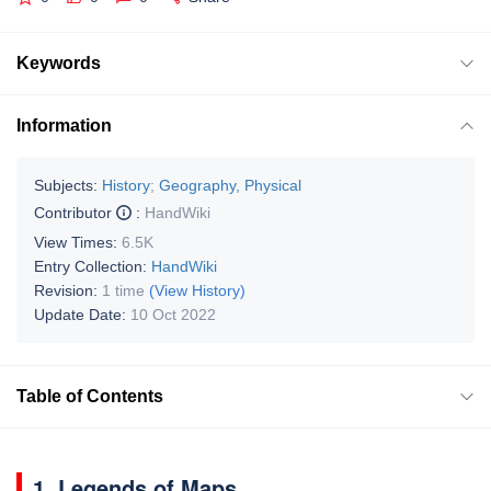
Keywords
Information
Subjects:
History
;
Geography, Physical
Contributor
:
HandWiki
View Times:
6.5K
Entry Collection:
HandWiki
Revision:
1 time
(View History)
Update Date:
10 Oct 2022
Table of Contents
1. Legends of Maps