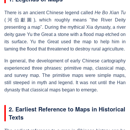
There is an ancient Chinese legend called
He Bo Xian Tu
(河伯獻圖), which roughly means "the River Deity
presenting a map". During the mythical Xia dynasty, a river
deity gave Yu the Great a stone with a flood map etched on
its surface. Yu the Great used the map to help him in
taming the flood that threatened to destroy rural agriculture.
In general, the development of early Chinese cartography
experienced three phrases: primitive map, classical map,
and survey map. The primitive maps were simple maps,
still steeped in myth and legend. It was not until the Han
dynasty that classical maps began to emerge.
2. Earliest Reference to Maps in Historical
Texts