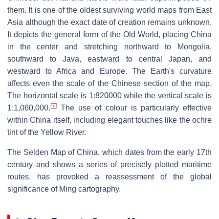
them. It is one of the oldest surviving world maps from East
Asia although the exact date of creation remains unknown.
It depicts the general form of the Old World, placing China
in the center and stretching northward to Mongolia,
southward to Java, eastward to central Japan, and
westward to Africa and Europe. The Earth's curvature
affects even the scale of the Chinese section of the map.
The horizontal scale is 1:820000 while the vertical scale is
[
7
]
1:1,060,000.
The use of colour is particularly effective
within China itself, including elegant touches like the ochre
tint of the Yellow River.
The Selden Map of China, which dates from the early 17th
century and shows a series of precisely plotted maritime
routes, has provoked a reassessment of the global
significance of Ming cartography.