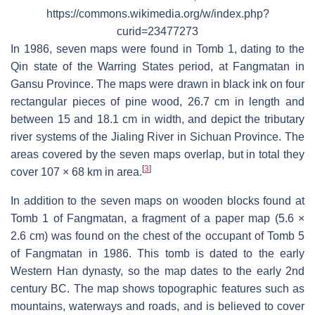
https://commons.wikimedia.org/w/index.php?
curid=23477273
In 1986, seven maps were found in Tomb 1, dating to the
Qin state of the Warring States period, at Fangmatan in
Gansu Province. The maps were drawn in black ink on four
rectangular pieces of pine wood, 26.7 cm in length and
between 15 and 18.1 cm in width, and depict the tributary
river systems of the Jialing River in Sichuan Province. The
areas covered by the seven maps overlap, but in total they
[
3
]
cover 107 × 68 km in area.
In addition to the seven maps on wooden blocks found at
Tomb 1 of Fangmatan, a fragment of a paper map (5.6 ×
2.6 cm) was found on the chest of the occupant of Tomb 5
of Fangmatan in 1986. This tomb is dated to the early
Western Han dynasty, so the map dates to the early 2nd
century BC. The map shows topographic features such as
mountains, waterways and roads, and is believed to cover