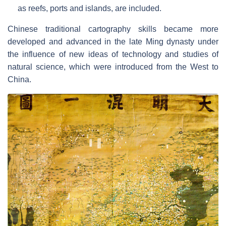
as reefs, ports and islands, are included.
Chinese traditional cartography skills became more
developed and advanced in the late Ming dynasty under
the influence of new ideas of technology and studies of
natural science, which were introduced from the West to
China.