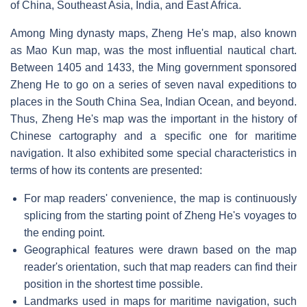
of China, Southeast Asia, India, and East Africa.
Among Ming dynasty maps, Zheng He's map, also known
as Mao Kun map, was the most influential nautical chart.
Between 1405 and 1433, the Ming government sponsored
Zheng He to go on a series of seven naval expeditions to
places in the South China Sea, Indian Ocean, and beyond.
Thus, Zheng He's map was the important in the history of
Chinese cartography and a specific one for maritime
navigation. It also exhibited some special characteristics in
terms of how its contents are presented:
For map readers' convenience, the map is continuously
splicing from the starting point of Zheng He's voyages to
the ending point.
Geographical features were drawn based on the map
reader's orientation, such that map readers can find their
position in the shortest time possible.
Landmarks used in maps for maritime navigation, such