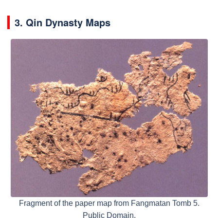
3. Qin Dynasty Maps
Fragment of the paper map from Fangmatan Tomb 5.
Public Domain,