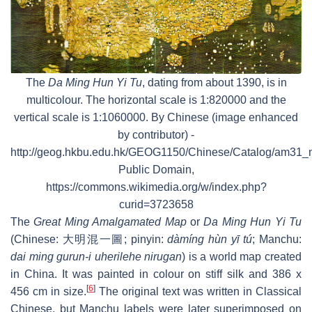
The
Da Ming Hun Yi Tu
, dating from about 1390, is in
multicolour. The horizontal scale is 1:820000 and the
vertical scale is 1:1060000. By Chinese (image enhanced
by contributor) -
http://geog.hkbu.edu.hk/GEOG1150/Chinese/Catalog/am31_
Public Domain,
https://commons.wikimedia.org/w/index.php?
curid=3723658
The
Great Ming Amalgamated Map
or
Da Ming Hun Yi Tu
(Chinese:
大明混一圖
; pinyin:
dàmíng hùn yī tú
; Manchu:
dai ming gurun-i uherilehe nirugan
) is a world map created
in China. It was painted in colour on stiff silk and 386 x
[
6
]
456 cm in size.
The original text was written in Classical
Chinese, but Manchu labels were later superimposed on