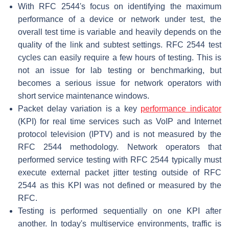
With RFC 2544's focus on identifying the maximum
performance of a device or network under test, the
overall test time is variable and heavily depends on the
quality of the link and subtest settings. RFC 2544 test
cycles can easily require a few hours of testing. This is
not an issue for lab testing or benchmarking, but
becomes a serious issue for network operators with
short service maintenance windows.
Packet delay variation is a key
performance indicator
(KPI) for real time services such as VoIP and Internet
protocol television (IPTV) and is not measured by the
RFC 2544 methodology. Network operators that
performed service testing with RFC 2544 typically must
execute external packet jitter testing outside of RFC
2544 as this KPI was not defined or measured by the
RFC.
Testing is performed sequentially on one KPI after
another. In today's multiservice environments, traffic is