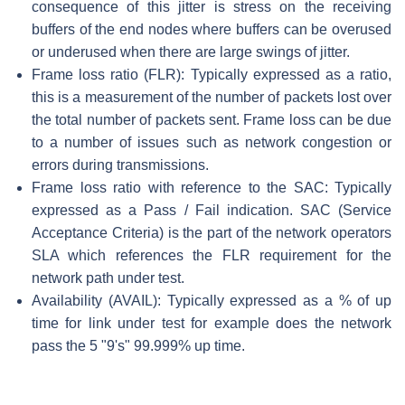
consequence of this jitter is stress on the receiving
buffers of the end nodes where buffers can be overused
or underused when there are large swings of jitter.
Frame loss ratio (FLR): Typically expressed as a ratio,
this is a measurement of the number of packets lost over
the total number of packets sent. Frame loss can be due
to a number of issues such as network congestion or
errors during transmissions.
Frame loss ratio with reference to the SAC: Typically
expressed as a Pass / Fail indication. SAC (Service
Acceptance Criteria) is the part of the network operators
SLA which references the FLR requirement for the
network path under test.
Availability (AVAIL): Typically expressed as a % of up
time for link under test for example does the network
pass the 5 "9's" 99.999% up time.