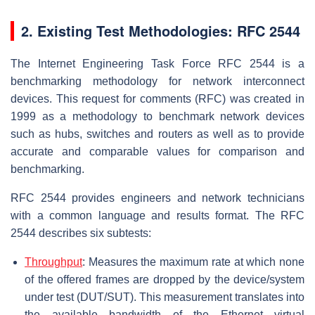
2. Existing Test Methodologies: RFC 2544
The Internet Engineering Task Force RFC 2544 is a
benchmarking methodology for network interconnect
devices. This request for comments (RFC) was created in
1999 as a methodology to benchmark network devices
such as hubs, switches and routers as well as to provide
accurate and comparable values for comparison and
benchmarking.
RFC 2544 provides engineers and network technicians
with a common language and results format. The RFC
2544 describes six subtests:
Throughput
: Measures the maximum rate at which none
of the offered frames are dropped by the device/system
under test (DUT/SUT). This measurement translates into
the available bandwidth of the Ethernet virtual