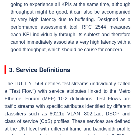
going to experience all KPIs at the same time, although
throughput might be good, it can also be accompanied
by very high latency due to buffering. Designed as a
performance assessment tool, RFC 2544 measures
each KPI individually through its subtest and therefore
cannot immediately associate a very high latency with a
good throughput, which should be cause for concern.
3. Service Definitions
The ITU-T Y.1564 defines test streams (individually called
a "Test Flow") with service attributes linked to the Metro
Ethernet Forum (MEF) 10.2 definitions. Test Flows are
traffic streams with specific attributes identified by different
classifiers such as 802.1q VLAN, 802.1ad, DSCP and
class of service (CoS) profiles. These services are defined
at the UNI level with different frame and bandwidth profile