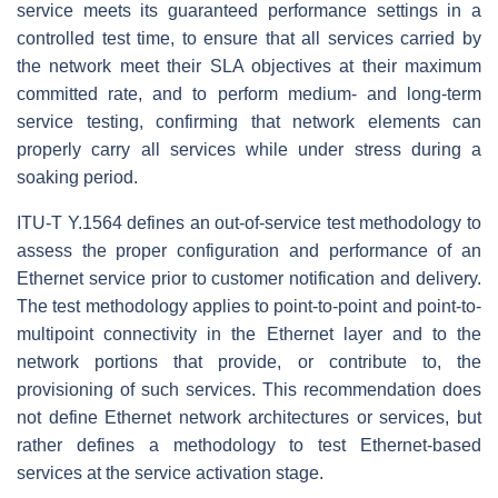
service meets its guaranteed performance settings in a
controlled test time, to ensure that all services carried by
the network meet their SLA objectives at their maximum
committed rate, and to perform medium- and long-term
service testing, confirming that network elements can
properly carry all services while under stress during a
soaking period.
ITU-T Y.1564 defines an out-of-service test methodology to
assess the proper configuration and performance of an
Ethernet service prior to customer notification and delivery.
The test methodology applies to point-to-point and point-to-
multipoint connectivity in the Ethernet layer and to the
network portions that provide, or contribute to, the
provisioning of such services. This recommendation does
not define Ethernet network architectures or services, but
rather defines a methodology to test Ethernet-based
services at the service activation stage.