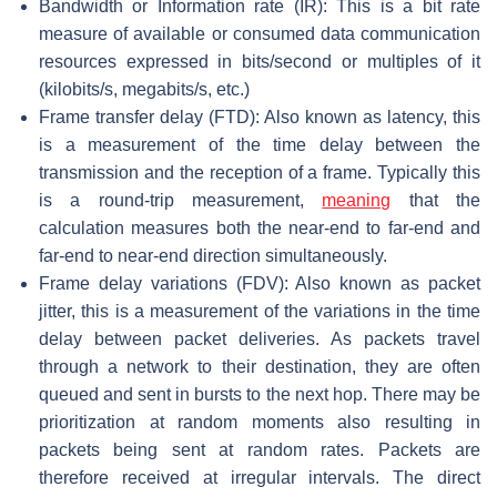
Bandwidth or Information rate (IR): This is a bit rate
measure of available or consumed data communication
resources expressed in bits/second or multiples of it
(kilobits/s, megabits/s, etc.)
Frame transfer delay (FTD): Also known as latency, this
is a measurement of the time delay between the
transmission and the reception of a frame. Typically this
is a round-trip measurement,
meaning
that the
calculation measures both the near-end to far-end and
far-end to near-end direction simultaneously.
Frame delay variations (FDV): Also known as packet
jitter, this is a measurement of the variations in the time
delay between packet deliveries. As packets travel
through a network to their destination, they are often
queued and sent in bursts to the next hop. There may be
prioritization at random moments also resulting in
packets being sent at random rates. Packets are
therefore received at irregular intervals. The direct