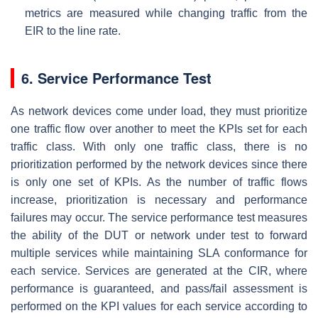
metrics are measured while changing traffic from the
EIR to the line rate.
6. Service Performance Test
As network devices come under load, they must prioritize
one traffic flow over another to meet the KPIs set for each
traffic class. With only one traffic class, there is no
prioritization performed by the network devices since there
is only one set of KPIs. As the number of traffic flows
increase, prioritization is necessary and performance
failures may occur. The service performance test measures
the ability of the DUT or network under test to forward
multiple services while maintaining SLA conformance for
each service. Services are generated at the CIR, where
performance is guaranteed, and pass/fail assessment is
performed on the KPI values for each service according to