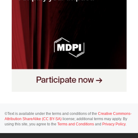
©Text is available under the terms and conditions of the
Creative Commons-
Attribution ShareAlike (CC BY-SA)
license; additional terms may apply. By
using this site, you agree to the
Terms and Conditions
and
Privacy Policy
.