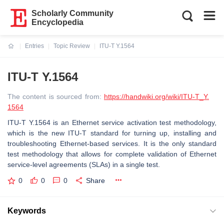
Scholarly Community
Encyclopedia
Entries
Topic Review
ITU-T Y.1564
Current:
ITU-T Y.1564
The content is sourced from:
https://handwiki.org/wiki/ITU-T_Y.
1564
ITU-T Y.1564 is an Ethernet service activation test methodology,
which is the new ITU-T standard for turning up, installing and
troubleshooting Ethernet-based services. It is the only standard
test methodology that allows for complete validation of Ethernet
service-level agreements (SLAs) in a single test.
0
0
0
Share
Keywords