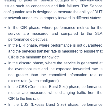
leading to potential service outages and network-wide
issues such as congestion and link failures. The Service
configuration test is designed to measure the ability of DUT
or network under test to properly forward in different states:
In the CIR phase, where performance metrics for the
service are measured and compared to the SLA
performance objectives.
In the EIR phase, where performance is not guaranteed
and the services transfer rate is measured to ensure that
CIR is the minimum bandwidth.
In the discard phase, where the service is generated at
the overshoot rate and the expected forwarded rate is
not greater than the committed information rate or
excess rate (when configured).
In the CBS (Committed Burst Size) phase, performance
metrics are measured while changing traffic from the
CIR to the line rate.
In the EBS (Excess Burst Size) phase, performance