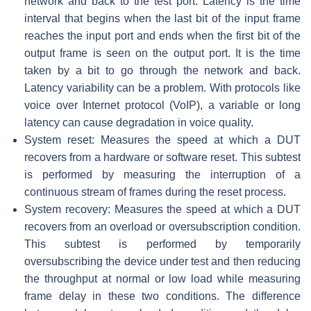
network and back to the test port. Latency is the time
interval that begins when the last bit of the input frame
reaches the input port and ends when the first bit of the
output frame is seen on the output port. It is the time
taken by a bit to go through the network and back.
Latency variability can be a problem. With protocols like
voice over Internet protocol (VoIP), a variable or long
latency can cause degradation in voice quality.
System reset: Measures the speed at which a DUT
recovers from a hardware or software reset. This subtest
is performed by measuring the interruption of a
continuous stream of frames during the reset process.
System recovery: Measures the speed at which a DUT
recovers from an overload or oversubscription condition.
This subtest is performed by temporarily
oversubscribing the device under test and then reducing
the throughput at normal or low load while measuring
frame delay in these two conditions. The difference