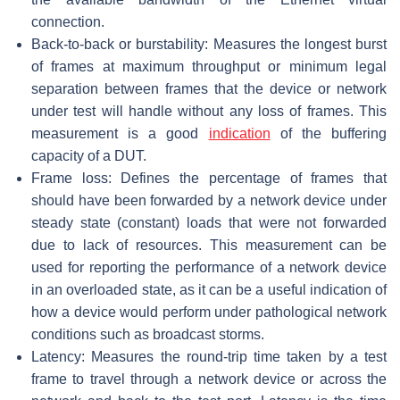
connection.
Back-to-back or burstability: Measures the longest burst
of frames at maximum throughput or minimum legal
separation between frames that the device or network
under test will handle without any loss of frames. This
measurement is a good
indication
of the buffering
capacity of a DUT.
Frame loss: Defines the percentage of frames that
should have been forwarded by a network device under
steady state (constant) loads that were not forwarded
due to lack of resources. This measurement can be
used for reporting the performance of a network device
in an overloaded state, as it can be a useful indication of
how a device would perform under pathological network
conditions such as broadcast storms.
Latency: Measures the round-trip time taken by a test
frame to travel through a network device or across the