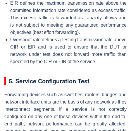
EIR defines the maximum transmission rate above the
committed information rate considered as excess traffic.
This excess traffic is forwarded as capacity allows and
is not subject to meeting any guaranteed performance
objectives (best effort forwarding).
Overshoot rate defines a testing transmission rate above
CIR or EIR and is used to ensure that the DUT or
network under test does not forward more traffic than
specified by the CIR or EIR of the service.
5. Service Configuration Test
Forwarding devices such as switches, routers, bridges and
network interface units are the basis of any network as they
interconnect segments. If a service is not correctly
configured on any one of these devices within the end-to-
end path, network performance can be greatly affected,