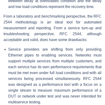
between delay at overloaded condition and the delay
and low load conditions represent the recovery time.
From a laboratory and benchmarking perspective, the RFC
2544 methodology is an ideal tool for automated
measurement and reporting. From a service turn-up and
troubleshooting perspective, RFC 2544, although
acceptable and valid, does have some drawbacks:
Service providers are shifting from only providing
Ethernet pipes to enabling services. Networks must
support multiple services from multiple customers, and
each service has its own performance requirements that
must be met even under full load conditions and with all
services being processed simultaneously. RFC 2544
was designed as a performance tool with a focus on a
single stream to measure maximum performance of a
DUT or network under test and was never intended for
multiservice testing.