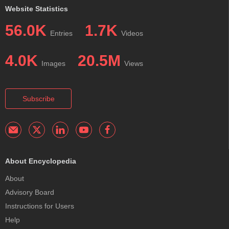
Website Statistics
56.0K
1.7K
Entries
Videos
4.0K
20.5M
Images
Views
Subscribe
About Encyclopedia
About
Advisory Board
Instructions for Users
Help