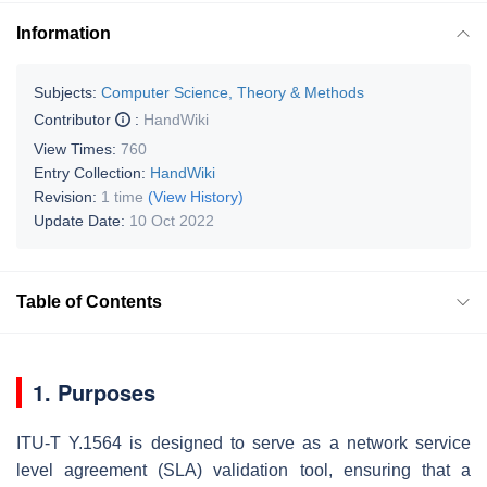
Information
Subjects:
Computer Science, Theory & Methods
Contributor
:
HandWiki
View Times:
760
Entry Collection:
HandWiki
Revision:
1 time
(View History)
Update Date:
10 Oct 2022
Table of Contents
1. Purposes
ITU-T Y.1564 is designed to serve as a network service
level agreement (SLA) validation tool, ensuring that a