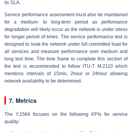
its SLA.
Service performance assessment must also be maintained
for a medium- to long-term period as performance
degradation will likely occur as the network is under stress
for longer period of times. The service performance test is
designed to soak the network under full committed load for
all services and measure performance over medium and
long test time. The time frame to complete this section of
the test is recommended to follow ITU-T M.2110 which
mentions intervals of 15min, 2hour or 24hour allowing
network availability to be determined.
7. Metrics
The Y.1564 focuses on the following KPIs for service
quality: