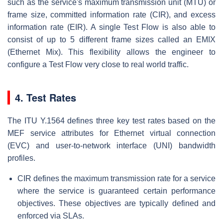
such as the service's maximum transmission unit (MTU) or
frame size, committed information rate (CIR), and excess
information rate (EIR). A single Test Flow is also able to
consist of up to 5 different frame sizes called an EMIX
(Ethernet Mix). This flexibility allows the engineer to
configure a Test Flow very close to real world traffic.
4. Test Rates
The ITU Y.1564 defines three key test rates based on the
MEF service attributes for Ethernet virtual connection
(EVC) and user-to-network interface (UNI) bandwidth
profiles.
CIR defines the maximum transmission rate for a service
where the service is guaranteed certain performance
objectives. These objectives are typically defined and
enforced via SLAs.