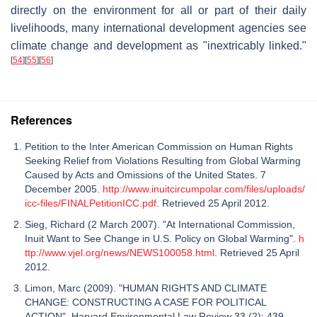
directly on the environment for all or part of their daily
livelihoods, many international development agencies see
climate change and development as "inextricably linked."
[
54
]
[
55
]
[
56
]
References
Petition to the Inter American Commission on Human Rights
Seeking Relief from Violations Resulting from Global Warming
Caused by Acts and Omissions of the United States. 7
December 2005.
http://www.inuitcircumpolar.com/files/uploads/
icc-files/FINALPetitionICC.pdf
. Retrieved 25 April 2012.
Sieg, Richard (2 March 2007). "At International Commission,
Inuit Want to See Change in U.S. Policy on Global Warming".
h
ttp://www.vjel.org/news/NEWS100058.html
. Retrieved 25 April
2012.
Limon, Marc (2009). "HUMAN RIGHTS AND CLIMATE
CHANGE: CONSTRUCTING A CASE FOR POLITICAL
ACTION". Harvard Environmental Law Review 33 (2): 439–