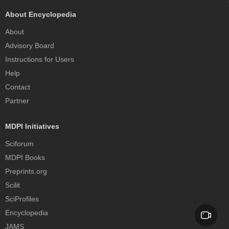
About Encyclopedia
About
Advisory Board
Instructions for Users
Help
Contact
Partner
MDPI Initiatives
Sciforum
MDPI Books
Preprints.org
Scilit
SciProfiles
Encyclopedia
JAMS