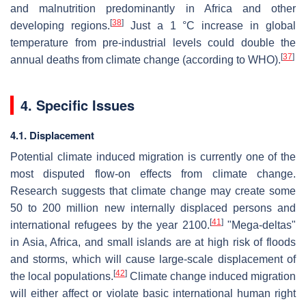
and malnutrition predominantly in Africa and other
[
38
]
developing regions.
Just a 1 °C increase in global
temperature from pre-industrial levels could double the
[
37
]
annual deaths from climate change (according to WHO).
4. Specific Issues
4.1. Displacement
Potential climate induced migration is currently one of the
most disputed flow-on effects from climate change.
Research suggests that climate change may create some
50 to 200 million new internally displaced persons and
[
41
]
international refugees by the year 2100.
"Mega-deltas"
in Asia, Africa, and small islands are at high risk of floods
and storms, which will cause large-scale displacement of
[
42
]
the local populations.
Climate change induced migration
will either affect or violate basic international human right