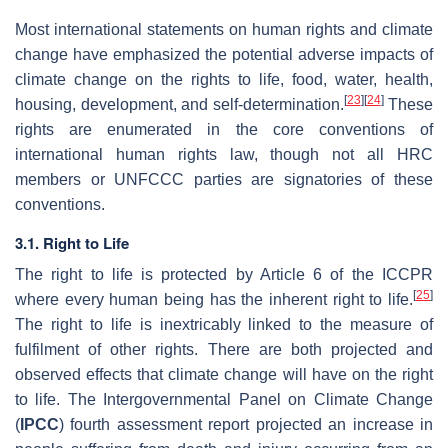
Most international statements on human rights and climate
change have emphasized the potential adverse impacts of
climate change on the rights to life, food, water, health,
[
23
]
[
24
]
housing, development, and self-determination.
These
rights are enumerated in the core conventions of
international human rights law, though not all HRC
members or UNFCCC parties are signatories of these
conventions.
3.1. Right to Life
The right to life is protected by Article 6 of the ICCPR
[
25
]
where every human being has the inherent right to life.
The right to life is inextricably linked to the measure of
fulfilment of other rights. There are both projected and
observed effects that climate change will have on the right
to life. The Intergovernmental Panel on Climate Change
(
IPCC
) fourth assessment report projected an increase in