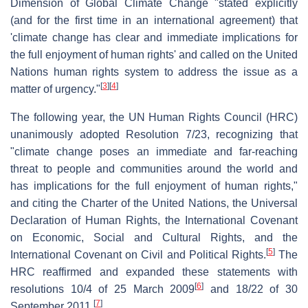
Dimension of Global Climate Change "stated explicitly
(and for the first time in an international agreement) that
'climate change has clear and immediate implications for
the full enjoyment of human rights' and called on the United
Nations human rights system to address the issue as a
[
3
]
[
4
]
matter of urgency."
The following year, the UN Human Rights Council (HRC)
unanimously adopted Resolution 7/23, recognizing that
"climate change poses an immediate and far-reaching
threat to people and communities around the world and
has implications for the full enjoyment of human rights,"
and citing the Charter of the United Nations, the Universal
Declaration of Human Rights, the International Covenant
on Economic, Social and Cultural Rights, and the
[
5
]
International Covenant on Civil and Political Rights.
The
HRC reaffirmed and expanded these statements with
[
6
]
resolutions 10/4 of 25 March 2009
and 18/22 of 30
[
7
]
September 2011.