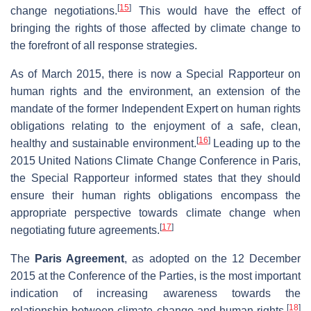
[
15
]
change negotiations.
This would have the effect of
bringing the rights of those affected by climate change to
the forefront of all response strategies.
As of March 2015, there is now a Special Rapporteur on
human rights and the environment, an extension of the
mandate of the former Independent Expert on human rights
obligations relating to the enjoyment of a safe, clean,
[
16
]
healthy and sustainable environment.
Leading up to the
2015 United Nations Climate Change Conference in Paris,
the Special Rapporteur informed states that they should
ensure their human rights obligations encompass the
appropriate perspective towards climate change when
[
17
]
negotiating future agreements.
The
Paris Agreement
, as adopted on the 12 December
2015 at the Conference of the Parties, is the most important
indication of increasing awareness towards the
[
18
]
relationship between climate change and human rights.