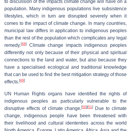
to discussion of the impacts climate change will have on a
population. Many indigenous populations live subsistence
lifestyles, which in turn are disrupted severely when it
comes to the impact of climate change. In many countries,
municipal law differs in application to indigenous peoples
than the rest of the population which complicates any legal
[
48
]
remedy.
Climate change impacts indigenous peoples
differently not only because of their physical and spiritual
connections to the land and water, but also because they
have a specialised ecological and traditional knowledge
that can be used to find the best mitigation strategy of those
[
49
]
effects.
UN Human Rights organs have identified the rights of
indigenous peoples as particularly vulnerable to the
[
50
]
[
51
]
disruptive effects of climate change.
Due to climate
change, indigenous people have been threatened with
their livelihood and cultural idententies across the world
North America, Europe, Latin America, Africa, Asia and the