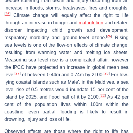
people suffering from death and injury occurring from an
increase in floods, storms, heatwaves, fires and droughts.
[
26
]
Climate change will equally affect the right to life
through an increase in hunger and
malnutrition
and related
disorder impacting child growth and development,
[
26
]
respiratory morbidity and ground-level ozone.
Rising
sea levels is one of the flow-on effects of climate change,
resulting from warming water and melting ice sheets.
Measuring sea level rise is a complicated affair, however
the IPCC have projected an increase in global mean sea
[
27
]
[
28
]
level
of between 0.44m and 0.74m by 2100.
For low-
lying coastal islands such as Male', in the Maldives, a sea
level rise of 0.5 metres would inundate 15 per cent of the
[
22
]
island by 2025, and flood half of it by 2100.
As 42 per
cent of the population lives within 100m within the
coastline, even partial flooding is likely to result in
drowning, injury and loss of life.
Observed effects are those where the right to life has