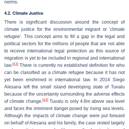
norms.
4.2. Climate Justice
There is significant discussion around the concept of
climate justice for the environmental migrant or 'climate
refugee'. This concept aims to fill a gap in the legal and
political sectors for the millions of people that are not able
to receive international legal protection as this source of
migration is yet to be included in regional and international
[
43
]
law.
There is currently no established definition for who
can be classified as a climate refugee because it has not
yet been enshrined in international law. In 2014 Siego
Alesana left the small island developing state of Tuvalu
because of the uncertainty surrounding the adverse effects
[
44
]
of climate change.
Tuvalu is only 4.6m above sea level
and faces the imminent danger posed by rising sea levels.
Although the impacts of climate change were put forward
on behalf of Alesana and his family, the case rested largely