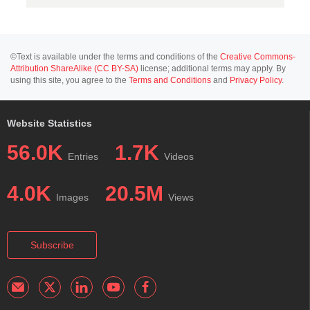
©Text is available under the terms and conditions of the
Creative Commons-
Attribution ShareAlike (CC BY-SA)
license; additional terms may apply. By
using this site, you agree to the
Terms and Conditions
and
Privacy Policy
.
Website Statistics
56.0K
1.7K
Entries
Videos
4.0K
20.5M
Images
Views
Subscribe