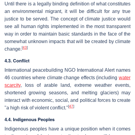
Until there is a legally binding definition of what constitutes
an environmental migrant, it will be difficult for any true
justice to be served. The concept of climate justice would
see all human rights implemented in the most transparent
way in order to maintain basic standards in the face of the
somewhat unknown impacts that will be created by climate
[
43
]
change.
4.3. Conflict
International peacebuilding NGO International Alert names
46 countries where climate change effects (including
water
scarcity
, loss of arable land, extreme weather events,
shortened growing seasons, and melting glaciers) may
interact with economic, social, and political forces to create
[
47
]
"a high risk of violent conflict."
4.4. Indigenous Peoples
Indigenous peoples have a unique position when it comes