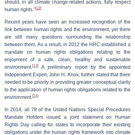
should, in all climate change related actions, fully respect
[
12
]
human rights."
Recent years have seen an increased recognition of the
link between human rights and the environment, yet there
are still many questions surrounding the relationship
between them. As a result, in 2012 the HRC established a
mandate on human rights obligations relating to the
enjoyment of a safe, clean, healthy and sustainable
[
13
]
environment.
A preliminary report by the appointed
Independent Expert, John H. Knox, further stated that there
needed to be priority in providing greater conceptual clarity
to the application of human rights obligations related to the
[
14
]
environment.
In 2014, all 78 of the United Nations Special Procedures
Mandate Holders issued a joint statement on Human
Rights Day calling for states to incorporate their existing
obligations under the human rights framework into climate