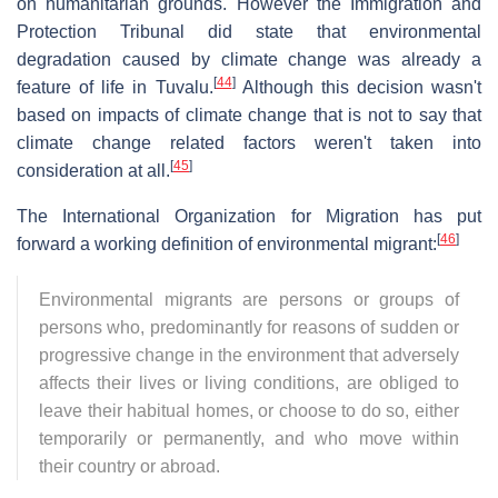
on humanitarian grounds. However the Immigration and
Protection Tribunal did state that environmental
degradation caused by climate change was already a
[
44
]
feature of life in Tuvalu.
Although this decision wasn't
based on impacts of climate change that is not to say that
climate change related factors weren't taken into
[
45
]
consideration at all.
The International Organization for Migration has put
[
46
]
forward a working definition of environmental migrant:
Environmental migrants are persons or groups of
persons who, predominantly for reasons of sudden or
progressive change in the environment that adversely
affects their lives or living conditions, are obliged to
leave their habitual homes, or choose to do so, either
temporarily or permanently, and who move within
their country or abroad.