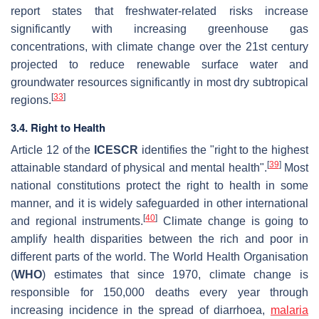
report states that freshwater-related risks increase
significantly with increasing greenhouse gas
concentrations, with climate change over the 21st century
projected to reduce renewable surface water and
groundwater resources significantly in most dry subtropical
[
33
]
regions.
3.4. Right to Health
Article 12 of the
ICESCR
identifies the "right to the highest
[
39
]
attainable standard of physical and mental health".
Most
national constitutions protect the right to health in some
manner, and it is widely safeguarded in other international
[
40
]
and regional instruments.
Climate change is going to
amplify health disparities between the rich and poor in
different parts of the world. The World Health Organisation
(
WHO
) estimates that since 1970, climate change is
responsible for 150,000 deaths every year through
increasing incidence in the spread of diarrhoea,
malaria