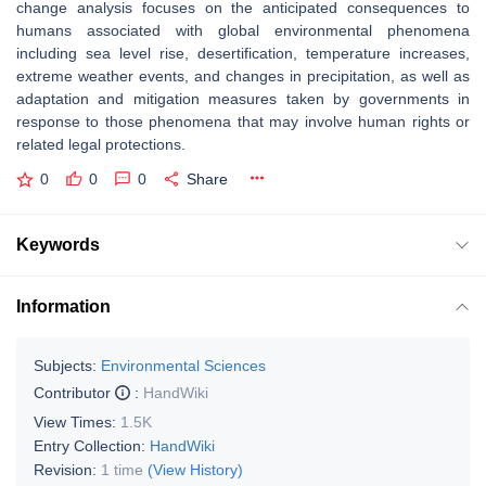
change analysis focuses on the anticipated consequences to
humans associated with global environmental phenomena
including sea level rise, desertification, temperature increases,
extreme weather events, and changes in precipitation, as well as
adaptation and mitigation measures taken by governments in
response to those phenomena that may involve human rights or
related legal protections.
0
0
0
Share
Keywords
Information
Subjects:
Environmental Sciences
Contributor
:
HandWiki
View Times:
1.5K
Entry Collection:
HandWiki
Revision:
1 time
(View History)