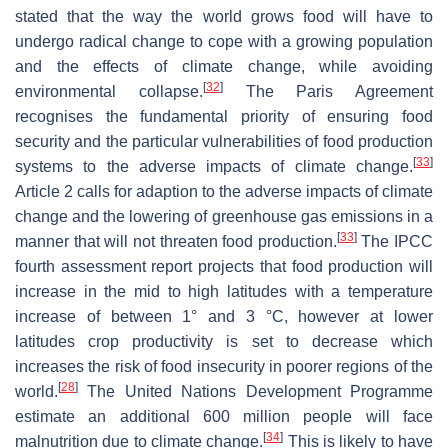
stated that the way the world grows food will have to
undergo radical change to cope with a growing population
and the effects of climate change, while avoiding
[
32
]
environmental collapse.
The Paris Agreement
recognises the fundamental priority of ensuring food
security and the particular vulnerabilities of food production
[
33
]
systems to the adverse impacts of climate change.
Article 2 calls for adaption to the adverse impacts of climate
change and the lowering of greenhouse gas emissions in a
[
33
]
manner that will not threaten food production.
The IPCC
fourth assessment report projects that food production will
increase in the mid to high latitudes with a temperature
increase of between 1° and 3 °C, however at lower
latitudes crop productivity is set to decrease which
increases the risk of food insecurity in poorer regions of the
[
28
]
world.
The United Nations Development Programme
estimate an additional 600 million people will face
[
34
]
malnutrition due to climate change.
This is likely to have