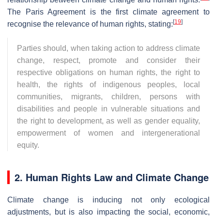
The Paris Agreement is the first climate agreement to
[
19
]
recognise the relevance of human rights, stating:
Parties should, when taking action to address climate
change, respect, promote and consider their
respective obligations on human rights, the right to
health, the rights of indigenous peoples, local
communities, migrants, children, persons with
disabilities and people in vulnerable situations and
the right to development, as well as gender equality,
empowerment of women and intergenerational
equity.
2. Human Rights Law and Climate Change
Climate change is inducing not only ecological
adjustments, but is also impacting the social, economic,