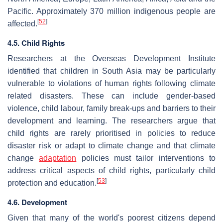
Pacific. Approximately 370 million indigenous people are
[
52
]
affected.
4.5. Child Rights
Researchers at the Overseas Development Institute
identified that children in South Asia may be particularly
vulnerable to violations of human rights following climate
related disasters. These can include gender-based
violence, child labour, family break-ups and barriers to their
development and learning. The researchers argue that
child rights are rarely prioritised in policies to reduce
disaster risk or adapt to climate change and that climate
change
adaptation
policies must tailor interventions to
address critical aspects of child rights, particularly child
[
53
]
protection and education.
4.6. Development
Given that many of the world's poorest citizens depend