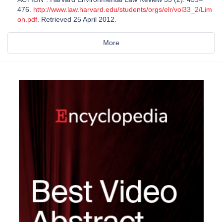
476.
http://www.law.harvard.edu/students/orgs/elr/vol33_2/Lim
on.pdf
. Retrieved 25 April 2012.
More