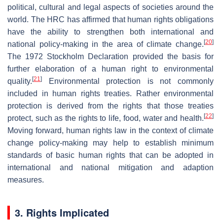
political, cultural and legal aspects of societies around the
world. The HRC has affirmed that human rights obligations
have the ability to strengthen both international and
[
20
]
national policy-making in the area of climate change.
The 1972 Stockholm Declaration provided the basis for
further elaboration of a human right to environmental
[
21
]
quality.
Environmental protection is not commonly
included in human rights treaties. Rather environmental
protection is derived from the rights that those treaties
[
22
]
protect, such as the rights to life, food, water and health.
Moving forward, human rights law in the context of climate
change policy-making may help to establish minimum
standards of basic human rights that can be adopted in
international and national mitigation and adaption
measures.
3. Rights Implicated