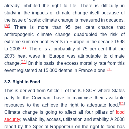
already inhibited the right to life. There is difficulty in
studying the impacts of climate change itself because of
the issue of scale; climate change is measured in decades.
[
28
]
There is more than 95 per cent chance that
anthropogenic climate change quadrupled the risk of
extreme summer heat events in Europe in the decade 1998
[
29
]
to 2008.
There is a probability of 75 per cent that the
2003 heat wave in Europe was attributable to climate
[
28
]
change.
On this basis, the excess mortality rate from this
[
30
]
event registered at 15,000 deaths in France alone.
3.2. Right to Food
This is derived from Article II of the ICESCR where States
party to the Covenant have to maximise their available
[
31
]
resources to the achieve the right to adequate food.
Climate change is going to affect all four pillars of
food
security
; availability, access, utilization and stability. A 2008
report by the Special Rapporteur on the right to food has