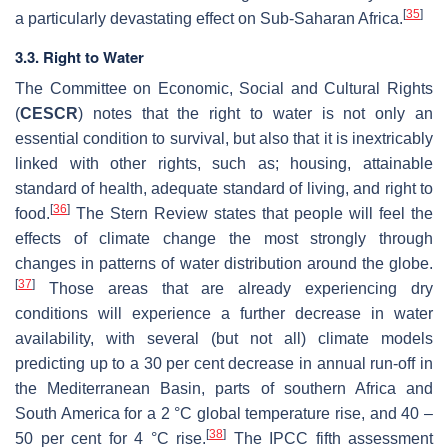
[
35
]
a particularly devastating effect on Sub-Saharan Africa.
3.3. Right to Water
The Committee on Economic, Social and Cultural Rights
(
CESCR
) notes that the right to water is not only an
essential condition to survival, but also that it is inextricably
linked with other rights, such as; housing, attainable
standard of health, adequate standard of living, and right to
[
36
]
food.
The Stern Review states that people will feel the
effects of climate change the most strongly through
changes in patterns of water distribution around the globe.
[
37
]
Those areas that are already experiencing dry
conditions will experience a further decrease in water
availability, with several (but not all) climate models
predicting up to a 30 per cent decrease in annual run-off in
the Mediterranean Basin, parts of southern Africa and
South America for a 2 °C global temperature rise, and 40 –
[
38
]
50 per cent for 4 °C rise.
The IPCC fifth assessment