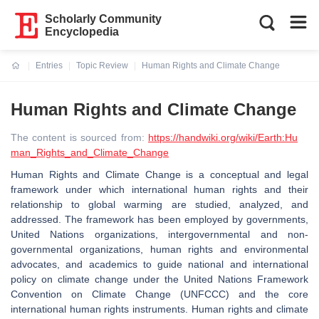
Scholarly Community
Encyclopedia
Entries
Topic Review
Human Rights and Climate Change
Current:
Human Rights and Climate Change
The content is sourced from:
https://handwiki.org/wiki/Earth:Hu
man_Rights_and_Climate_Change
Human Rights and Climate Change is a conceptual and legal
framework under which international human rights and their
relationship to global warming are studied, analyzed, and
addressed. The framework has been employed by governments,
United Nations organizations, intergovernmental and non-
governmental organizations, human rights and environmental
advocates, and academics to guide national and international
policy on climate change under the United Nations Framework
Convention on Climate Change (UNFCCC) and the core
international human rights instruments. Human rights and climate