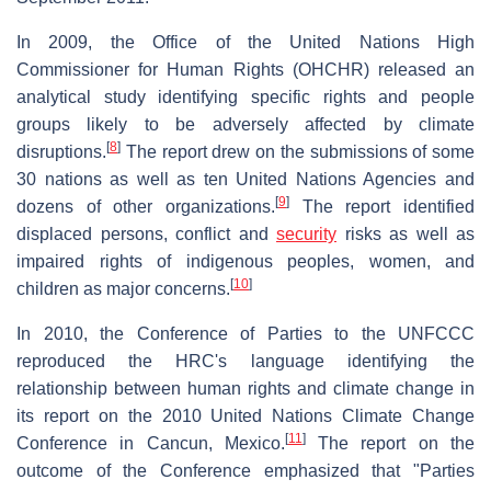
In 2009, the Office of the United Nations High
Commissioner for Human Rights (OHCHR) released an
analytical study identifying specific rights and people
groups likely to be adversely affected by climate
[
8
]
disruptions.
The report drew on the submissions of some
30 nations as well as ten United Nations Agencies and
[
9
]
dozens of other organizations.
The report identified
displaced persons, conflict and
security
risks as well as
impaired rights of indigenous peoples, women, and
[
10
]
children as major concerns.
In 2010, the Conference of Parties to the UNFCCC
reproduced the HRC's language identifying the
relationship between human rights and climate change in
its report on the 2010 United Nations Climate Change
[
11
]
Conference in Cancun, Mexico.
The report on the
outcome of the Conference emphasized that "Parties