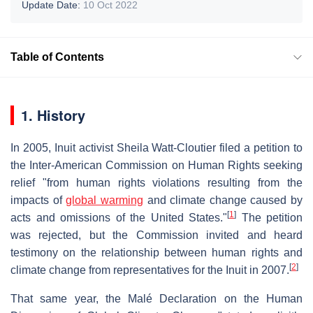
Update Date:
10 Oct 2022
Table of Contents
1. History
In 2005, Inuit activist Sheila Watt-Cloutier filed a petition to
the Inter-American Commission on Human Rights seeking
relief "from human rights violations resulting from the
impacts of
global warming
and climate change caused by
[
1
]
acts and omissions of the United States."
The petition
was rejected, but the Commission invited and heard
testimony on the relationship between human rights and
[
2
]
climate change from representatives for the Inuit in 2007.
That same year, the Malé Declaration on the Human