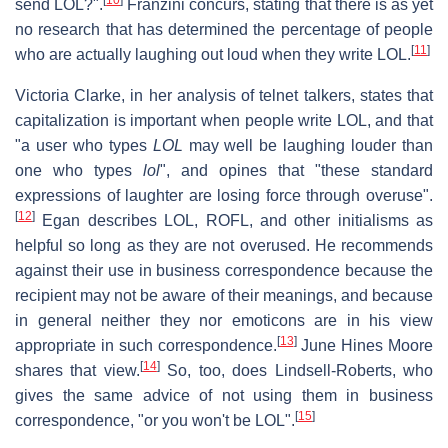
send LOL?".
Franzini concurs, stating that there is as yet
no research that has determined the percentage of people
[
11
]
who are actually laughing out loud when they write LOL.
Victoria Clarke, in her analysis of telnet talkers, states that
capitalization is important when people write LOL, and that
"a user who types
LOL
may well be laughing louder than
one who types
lol
", and opines that "these standard
expressions of laughter are losing force through overuse".
[
12
]
Egan describes LOL, ROFL, and other initialisms as
helpful so long as they are not overused. He recommends
against their use in business correspondence because the
recipient may not be aware of their meanings, and because
in general neither they nor emoticons are in his view
[
13
]
appropriate in such correspondence.
June Hines Moore
[
14
]
shares that view.
So, too, does Lindsell-Roberts, who
gives the same advice of not using them in business
[
15
]
correspondence, "or you won't be LOL".