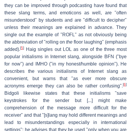
they can be improved through podcasting have found that
these slang terms, and emoticons as well, are "often
misunderstood" by students and are "difficult to decipher"
unless their meanings are explained in advance. They
single out the example of "ROFL" as not obviously being
the abbreviation of "rolling on
the
floor laughing" (emphasis
[
5
]
added).
Haig singles out LOL as one of the three most
popular initialisms in Internet slang, alongside BFN ("bye
for now") and IMHO ("in my honest/humble opinion"). He
describes the various initialisms of Internet slang as
convenient, but warns that "as ever more obscure
[
6
]
acronyms emerge they can also be rather confusing".
Bidgoli likewise states that these initialisms "save
keystrokes for the sender but [...] might make
comprehension of the message more difficult for the
receiver" and that "[s]lang may hold different meanings and
lead to misunderstandings especially in international
settings"; he advises that they be used "only when you are