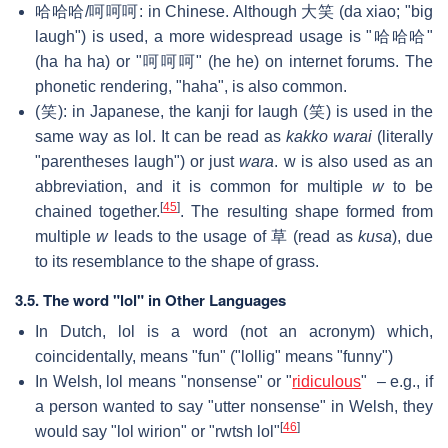
哈哈哈/呵呵呵: in Chinese. Although 大笑 (da xiao; "big
laugh") is used, a more widespread usage is "哈哈哈"
(ha ha ha) or "呵呵呵" (he he) on internet forums. The
phonetic rendering, "haha", is also common.
(笑): in Japanese, the kanji for laugh (笑) is used in the
same way as lol. It can be read as
kakko warai
(literally
"parentheses laugh") or just
wara
. w is also used as an
abbreviation, and it is common for multiple
w
to be
[
45
]
chained together.
. The resulting shape formed from
multiple
w
leads to the usage of 草 (read as
kusa
), due
to its resemblance to the shape of grass.
3.5. The word "lol" in Other Languages
In Dutch, lol is a word (not an acronym) which,
coincidentally, means "fun" ("lollig" means "funny")
In Welsh, lol means "nonsense" or "
ridiculous
" – e.g., if
a person wanted to say "utter nonsense" in Welsh, they
[
46
]
would say "lol wirion" or "rwtsh lol"