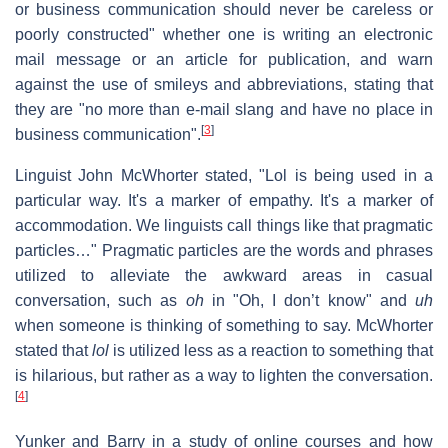
or business communication should never be careless or
poorly constructed" whether one is writing an electronic
mail message or an article for publication, and warn
against the use of smileys and abbreviations, stating that
they are "no more than e-mail slang and have no place in
[
3
]
business communication".
Linguist John McWhorter stated, "Lol is being used in a
particular way. It's a marker of empathy. It's a marker of
accommodation. We linguists call things like that pragmatic
particles…" Pragmatic particles are the words and phrases
utilized to alleviate the awkward areas in casual
conversation, such as
oh
in "Oh, I don’t know" and
uh
when someone is thinking of something to say. McWhorter
stated that
lol
is utilized less as a reaction to something that
is hilarious, but rather as a way to lighten the conversation.
[
4
]
Yunker and Barry in a study of online courses and how