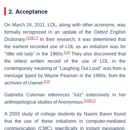
2. Acceptance
On March 24, 2011, LOL, along with other acronyms, was
formally recognized in an update of the
Oxford English
[
16
]
[
17
]
Dictionary
.
In their research, it was determined that
the earliest recorded use of LOL as an initialism was for
[
18
]
"little old lady" in the 1960s.
They also discovered that
the oldest written record of the use of LOL in the
contemporary meaning of "Laughing Out Loud" was from a
message typed by Wayne Pearson in the 1980s, from the
[
19
]
archives of Usenet.
Gabriella Coleman references "lulz" extensively in her
[
20
]
[
21
]
anthropological studies of Anonymous.
A 2003 study of college students by Naomi Baron found
that the use of these initialisms in computer-mediated
communication (CMC), specifically in instant messaging,