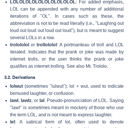
LOLOLOLOLOLOLOLOLOLOL
: For added emphasis,
LOL can be appended with any number of additional
iterations of "OL". In cases such as these, the
abbreviation is not to be read literally (i.e., "Laughing out
loud out loud out loud out loud"), but is meant to suggest
several LOLs in a row.
trolololol
or
trollololol
: A portmanteau of troll and LOL
iterated. Indicates that the prank or joke was made by
internet trolls, or the user thinks the prank or joke
qualifies as internet trolling. See also Mr. Trololo.
3.2. Derivations
lolwut
(sometimes "lulwut"): lol + wut, used to indicate
bemused laughter, or confusion.
lawl
,
lawlz
, or
lal
: Pseudo-pronunciation of LOL. Saying
"lawl" is sometimes meant in mockery of those who use
the term LOL, and is not meant to express laughter.
lel
: A satirical form of lol, often used to denote