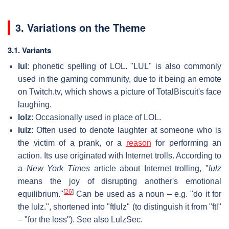
3. Variations on the Theme
3.1. Variants
lul
: phonetic spelling of LOL. "LUL" is also commonly
used in the gaming community, due to it being an emote
on Twitch.tv, which shows a picture of TotalBiscuit's face
laughing.
lolz
: Occasionally used in place of LOL.
lulz
: Often used to denote laughter at someone who is
the victim of a prank, or a
reason
for performing an
action. Its use originated with Internet trolls. According to
a
New York Times
article about Internet trolling, "
lulz
means the joy of disrupting another's emotional
[
26
]
equilibrium."
Can be used as a noun – e.g. "do it for
the lulz.", shortened into "ftlulz" (to distinguish it from "ftl"
– "for the loss"). See also LulzSec.