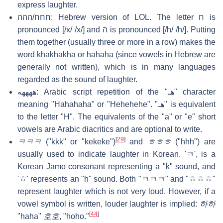
express laughter.
חחח/ההה: Hebrew version of LOL. The letter ח is
pronounced [/x/ /x/] and ה is pronounced [/h/ /h/]. Putting
them together (usually three or more in a row) makes the
word khakhakha or hahaha (since vowels in Hebrew are
generally not written), which is in many languages
regarded as the sound of laughter.
ههههه: Arabic script repetition of the "هـ" character
meaning "Hahahaha" or "Hehehehe". "هـ" is equivalent
to the letter "H". The equivalents of the "a" or "e" short
vowels are Arabic diacritics and are optional to write.
[
29
]
ㅋㅋㅋ
("kkk" or "kekeke")
and
ㅎㅎㅎ
("hhh") are
usually used to indicate laughter in Korean. 'ㅋ', is a
Korean Jamo consonant representing a "k" sound, and
'ㅎ' represents an "h" sound. Both "ㅋㅋㅋ" and "ㅎㅎㅎ"
represent laughter which is not very loud. However, if a
vowel symbol is written, louder laughter is implied:
하하
[
44
]
"haha"
호호
, "hoho."