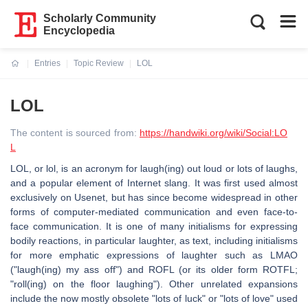
Scholarly Community
Encyclopedia
Entries
Topic Review
LOL
Current:
LOL
The content is sourced from:
https://handwiki.org/wiki/Social:LO
L
LOL, or lol, is an acronym for laugh(ing) out loud or lots of laughs,
and a popular element of Internet slang. It was first used almost
exclusively on Usenet, but has since become widespread in other
forms of computer-mediated communication and even face-to-
face communication. It is one of many initialisms for expressing
bodily reactions, in particular laughter, as text, including initialisms
for more emphatic expressions of laughter such as LMAO
("laugh(ing) my ass off") and ROFL (or its older form ROTFL;
"roll(ing) on the floor laughing"). Other unrelated expansions
include the now mostly obsolete "lots of luck" or "lots of love" used