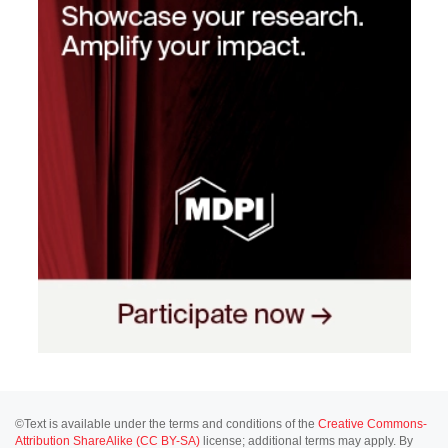
©Text is available under the terms and conditions of the
Creative Commons-
Attribution ShareAlike (CC BY-SA)
license; additional terms may apply. By