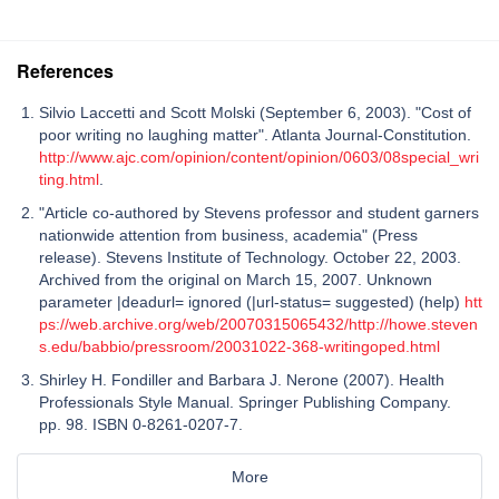
References
Silvio Laccetti and Scott Molski (September 6, 2003). "Cost of
poor writing no laughing matter". Atlanta Journal-Constitution.
http://www.ajc.com/opinion/content/opinion/0603/08special_wri
ting.html
.
"Article co-authored by Stevens professor and student garners
nationwide attention from business, academia" (Press
release). Stevens Institute of Technology. October 22, 2003.
Archived from the original on March 15, 2007. Unknown
parameter |deadurl= ignored (|url-status= suggested) (help)
htt
ps://web.archive.org/web/20070315065432/http://howe.steven
s.edu/babbio/pressroom/20031022-368-writingoped.html
Shirley H. Fondiller and Barbara J. Nerone (2007). Health
Professionals Style Manual. Springer Publishing Company.
pp. 98. ISBN 0-8261-0207-7.
More