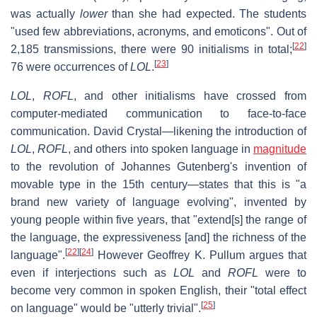
was actually
lower
than she had expected. The students
"used few abbreviations, acronyms, and emoticons". Out of
[
22
]
2,185 transmissions, there were 90 initialisms in total;
[
23
]
76 were occurrences of
LOL
.
LOL
,
ROFL
, and other initialisms have crossed from
computer-mediated communication to face-to-face
communication. David Crystal—likening the introduction of
LOL
,
ROFL
, and others into spoken language in
magnitude
to the revolution of Johannes Gutenberg's invention of
movable type in the 15th century—states that this is "a
brand new variety of language evolving", invented by
young people within five years, that "extend[s] the range of
the language, the expressiveness [and] the richness of the
[
22
]
[
24
]
language".
However Geoffrey K. Pullum argues that
even if interjections such as
LOL
and
ROFL
were to
become very common in spoken English, their "total effect
[
25
]
on language" would be "utterly trivial".