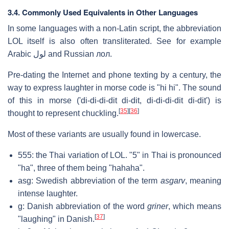
3.4. Commonly Used Equivalents in Other Languages
In some languages with a non-Latin script, the abbreviation
LOL itself is also often transliterated. See for example
Arabic لول and Russian лол.
Pre-dating the Internet and phone texting by a century, the
way to express laughter in morse code is "hi hi". The sound
of this in morse ('di-di-di-dit di-dit, di-di-di-dit di-dit') is
[
35
]
[
36
]
thought to represent chuckling.
Most of these variants are usually found in lowercase.
555: the Thai variation of LOL. "5" in Thai is pronounced
"ha", three of them being "hahaha".
asg: Swedish abbreviation of the term
asgarv
, meaning
intense laughter.
g: Danish abbreviation of the word
griner
, which means
[
37
]
"laughing" in Danish.