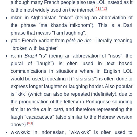
although many French people also use LOL instead as it
[
41
]
[
42
]
is the most widely used on the internet.
mkm: in Afghanistan "mkm" (being an abbreviation of
the phrase "ma khanda mikonom"). This is a Dari
phrase that means "I am laughing".
ptdr: French variant from
pété de rire
- literally meaning
"broken with laughter"
rs: in
Brazil
"rs" (being an abbreviation of "risos", the
plural of "laugh") is often used in text based
communications in situations where in English LOL
would be used, repeating it ("rsrsrsrsrs") is often done to
express longer laughter or laughing harder. Also popular
is "kkk" (which can also be repeated indefinitely), due to
the pronunciation of the letter
k
in Portuguese sounding
similar to the
ca
in
card
, and therefore representing the
laugh "cacacacaca" (also similar to the Hebrew version
[
43
]
above).
wkwkwk: in Indonesian, "wkwkwk" is often used to