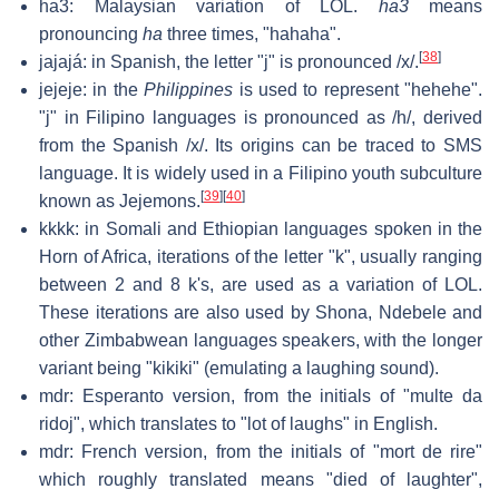
ha3: Malaysian variation of LOL.
ha3
means
pronouncing
ha
three times, "hahaha".
[
38
]
jajajá: in Spanish, the letter "j" is pronounced /x/.
jejeje: in the
Philippines
is used to represent "hehehe".
"j" in Filipino languages is pronounced as /h/, derived
from the Spanish /x/. Its origins can be traced to SMS
language. It is widely used in a Filipino youth subculture
[
39
]
[
40
]
known as Jejemons.
kkkk: in Somali and Ethiopian languages spoken in the
Horn of Africa, iterations of the letter "k", usually ranging
between 2 and 8 k's, are used as a variation of LOL.
These iterations are also used by Shona, Ndebele and
other Zimbabwean languages speakers, with the longer
variant being "kikiki" (emulating a laughing sound).
mdr: Esperanto version, from the initials of "multe da
ridoj", which translates to "lot of laughs" in English.
mdr: French version, from the initials of "mort de rire"
which roughly translated means "died of laughter",