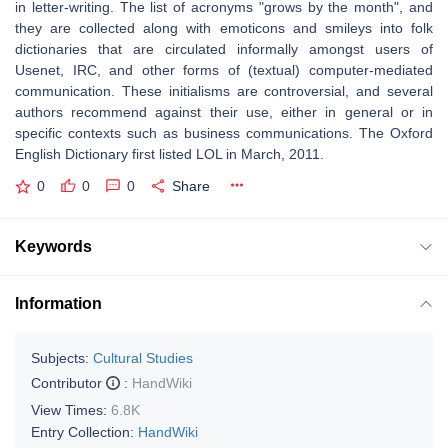
in letter-writing. The list of acronyms "grows by the month", and
they are collected along with emoticons and smileys into folk
dictionaries that are circulated informally amongst users of
Usenet, IRC, and other forms of (textual) computer-mediated
communication. These initialisms are controversial, and several
authors recommend against their use, either in general or in
specific contexts such as business communications. The Oxford
English Dictionary first listed LOL in March, 2011.
0
0
0
Share
Keywords
Information
Subjects:
Cultural Studies
Contributor
:
HandWiki
View Times:
6.8K
Entry Collection:
HandWiki