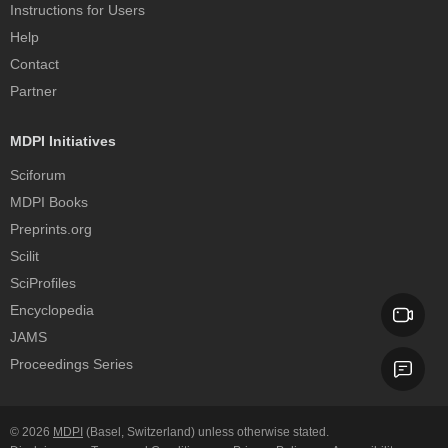
Instructions for Users
Help
Contact
Partner
MDPI Initiatives
Sciforum
MDPI Books
Preprints.org
Scilit
SciProfiles
Encyclopedia
JAMS
Proceedings Series
© 2026
MDPI
(Basel, Switzerland) unless otherwise stated.