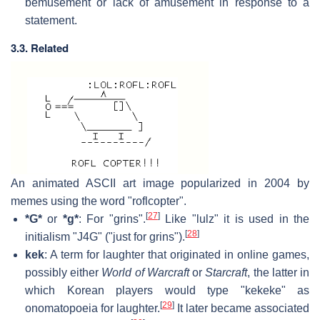
bemusement or lack of amusement in response to a
statement.
3.3. Related
An animated ASCII art image popularized in 2004 by
memes using the word "roflcopter".
[
27
]
*G*
or
*g*
: For "grins".
Like "lulz" it is used in the
[
28
]
initialism "J4G" ("just for grins").
kek
: A term for laughter that originated in online games,
possibly either
World of Warcraft
or
Starcraft
, the latter in
which Korean players would type "kekeke" as
[
29
]
onomatopoeia for laughter.
It later became associated