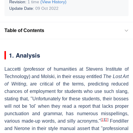
Revision:
1 time
(View History)
Update Date:
09 Oct 2022
Table of Contents
1. Analysis
Laccetti (professor of humanities at Stevens Institute of
Technology) and Molski, in their essay entitled
The Lost Art
of Writing
, are critical of the terms, predicting reduced
chances of employment for students who use such slang,
stating that, "Unfortunately for these students, their bosses
will not be 'lol' when they read a report that lacks proper
punctuation and grammar, has numerous misspellings,
[
1
]
[
2
]
various made-up words, and silly acronyms."
Fondiller
and Nerone in their style manual assert that "professional