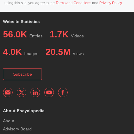
using this site, you agree to the
Terms and Conditions
and
Privacy Policy
.
Website Statistics
56.0K
1.7K
Entries
Videos
4.0K
20.5M
Images
Views
Subscribe
About Encyclopedia
About
Advisory Board