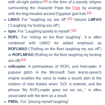
[
30
]
with alt-right politics,
in the form of a parody religion
surrounding the character Pepe the
Frog
by analogy
[
31
]
with the frog-headed ancient Egyptian god Kek.
[
32
]
LMAO
: For "laughing my ass off".
Variant:
LMFAO
("Laughing my fucking ass off").
[
33
]
lqtm
: For "Laughing quietly to myself".
ROFL
: For "rolling on the floor laughing". It is often
combined with LMAO for added emphasis as
ROFLMAO
("Rolling on the floor laughing my ass off")
or
ROFLMFAO
(Rolling on the floor laughing my fucking
[
34
]
ass off).
roflcopter
: A portmanteau of ROFL and helicopter. A
popular glitch in the Microsoft Sam text-to-speech
engine enables the voice to make a sound akin to the
rotation of rotor blades when 'SOI' is entered, and the
phrase 'My ROFLcopter goes soi soi soi..." is often
associated with the term as a result.
PMSL
: For "pissing myself laughing".