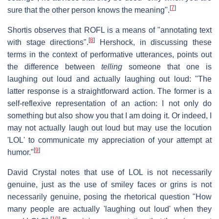
[
7
]
sure that the other person knows the meaning".
Shortis observes that ROFL is a means of "annotating text
[
8
]
with stage directions".
Hershock, in discussing these
terms in the context of performative utterances, points out
the difference between
telling
someone that one is
laughing out loud and actually laughing out loud: "The
latter response is a straightforward action. The former is a
self-reflexive representation of an action: I not only do
something but also show you that I am doing it. Or indeed, I
may not actually laugh out loud but may use the locution
'LOL' to communicate my appreciation of your attempt at
[
9
]
humor."
David Crystal notes that use of LOL is not necessarily
genuine, just as the use of smiley faces or grins is not
necessarily genuine, posing the rhetorical question "How
many people are actually 'laughing out loud' when they
[
10
]