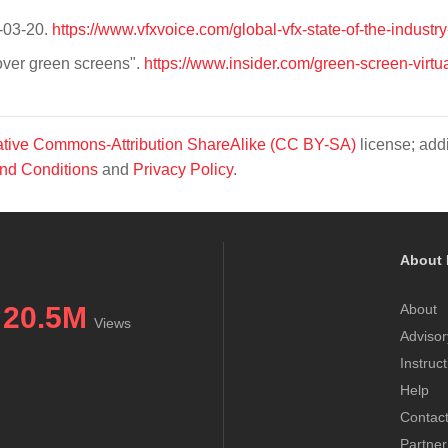
9-03-20.
https://www.vfxvoice.com/global-vfx-state-of-the-industr
over green screens".
https://www.insider.com/green-screen-virtua
tive Commons-Attribution ShareAlike (CC BY-SA)
license; addi
nd Conditions
and
Privacy Policy
.
About 
20.5M
About
Views
Advisor
Instruc
Help
Contac
Partner