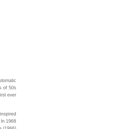
utomatic
s of 50s
rst ever
inspired
 In 1968
e (1966)