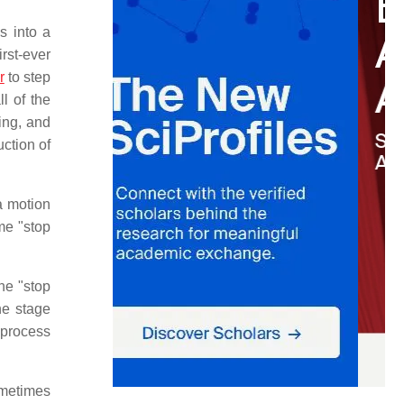
s into a
rst-ever
r
to step
l of the
ing, and
ction of
 a motion
ame "stop
he "stop
he stage
 process
ometimes