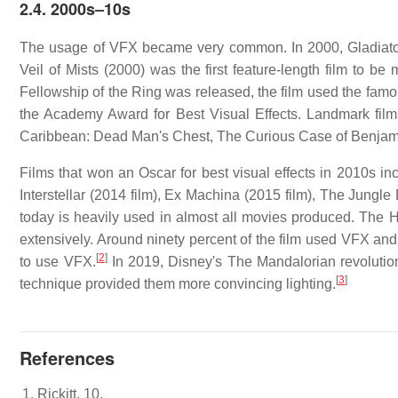
2.4.
2000s–10s
The usage of VFX became very common. In 2000, Gladiato
Veil of Mists (2000) was the first feature-length film to b
Fellowship of the Ring was released, the film used the fam
the Academy Award for Best Visual Effects. Landmark films 
Caribbean: Dead Man's Chest, The Curious Case of Benjami
Films that won an Oscar for best visual effects in 2010s incl
Interstellar (2014 film), Ex Machina (2015 film), The Jung
today is heavily used in almost all movies produced. The Hi
extensively. Around ninety percent of the film used VFX and
[
2
]
to use VFX.
In 2019, Disney's The Mandalorian revolutio
[
3
]
technique provided them more convincing lighting.
References
Rickitt, 10.