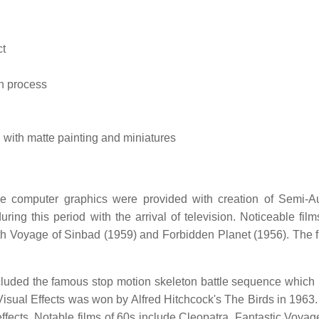
ct
n process
 with matte painting and miniatures
ive computer graphics were provided with creation of Semi-A
g this period with the arrival of television. Noticeable film
th Voyage of Sinbad (1959) and Forbidden Planet (1956). The fi
cluded the famous stop motion skeleton battle sequence which 
sual Effects was won by Alfred Hitchcock's The Birds in 1963.
ects. Notable films of 60s include Cleopatra, Fantastic Voyag