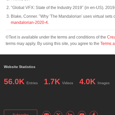
"Global VFX: State of the Industry 2019" (in en-US). 201
Blake, Conner. "Why 'The Mandalorian' uses virtual sets 
mandalorian-2020-4
.
©Text is available under the terms and conditions of the
Crea
terms may apply. By using this site, you agree to the
Terms a
Website Statistics
56.0K
1.7K
4.0K
Entries
Videos
Images
Subscribe