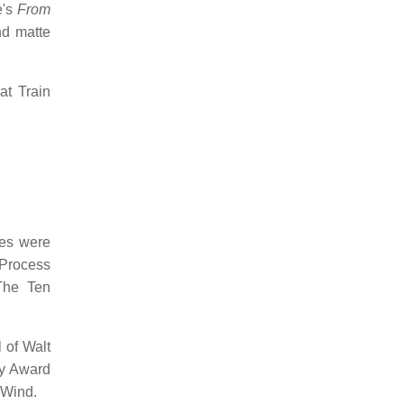
e's
From
nd matte
at Train
ues were
 Process
The Ten
 of Walt
my Award
 Wind.