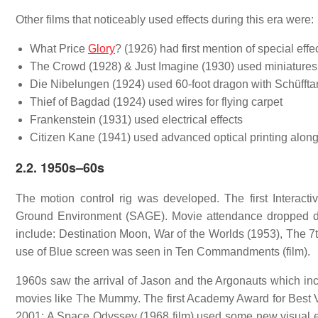
Other films that noticeably used effects during this era were:
What Price
Glory
? (1926) had first mention of special effe
The Crowd (1928) & Just Imagine (1930) used miniatures
Die Nibelungen (1924) used 60-foot dragon with Schüffta
Thief of Bagdad (1924) used wires for flying carpet
Frankenstein (1931) used electrical effects
Citizen Kane (1941) used advanced optical printing along
2.2.
1950s–60s
The motion control rig was developed. The first Interact
Ground Environment (SAGE). Movie attendance dropped durin
include: Destination Moon, War of the Worlds (1953), The 7
use of Blue screen was seen in Ten Commandments (film).
1960s saw the arrival of Jason and the Argonauts which in
movies like The Mummy. The first Academy Award for Best Vi
2001: A Space Odyssey (1968 film) used some new visual eff