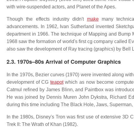
with wire-suspended actors, and Planet of the Apes.
Though the effects industry didn't
make
many technica
advancements. In 1962, Ivan Sutherland invented Sketchpad
department in 1966. The technique of Mapping and Bump M
1968 saw the formation of world's first cg company called 
also saw the development of Ray tracing (graphics) by Bell 
2.3.
1970s–80s Arrival of Computer Graphics
In the 1970s, Bezier curves (1970) were invented along wit
development of CG
teapot
which as now become computer 
Catmul refined by James Blinn, and Paintbox was introduce
He was joined by Dennis Muren John Dykstra, Richard Ed
during this time including The Black Hole, Jaws, Superman, 
In the 1980s, Disney's Tron was first use of extensive 3D C
Trek II: The Wrath of Khan (1982).