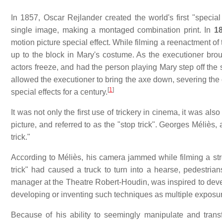
In 1857, Oscar Rejlander created the world's first "special
single image, making a montaged combination print. In
1
motion picture special effect. While filming a reenactment o
up to the block in Mary's costume. As the executioner bro
actors freeze, and had the person playing Mary step off the 
allowed the executioner to bring the axe down, severing th
[
1
]
special effects for a century.
It was not only the first use of trickery in cinema, it was als
picture, and referred to as the "stop trick". Georges Méliès
trick."
According to Méliès, his camera jammed while filming a str
trick" had caused a truck to turn into a hearse, pedestria
manager at the Theatre Robert-Houdin, was inspired to devel
developing or inventing such techniques as multiple exposur
Because of his ability to seemingly manipulate and transf