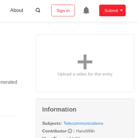
About
Sign in
Submit
Upload a video for this entry
enerated
Information
Subjects:
Telecommunications
Contributor
:
HandWiki