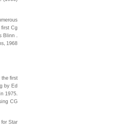
umerous
first Cg
 Blinn .
ns, 1968
he first
ng by Ed
in 1975.
using CG
for Star