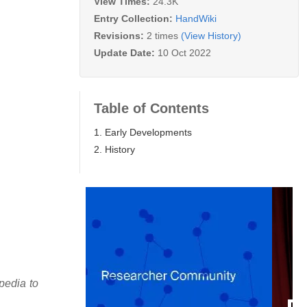
View Times:
24.3K
Entry Collection:
HandWiki
Revisions:
2 times
(View History)
Update Date:
10 Oct 2022
Table of Contents
1. Early Developments
2. History
pedia to