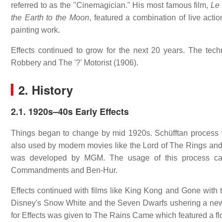
referred to as the "Cinemagician." His most famous film,
Le
the Earth to the Moon
, featured a combination of live act
painting work.
Effects continued to grow for the next 20 years. The tech
Robbery and The '?' Motorist (1906).
2. History
2.1.
1920s–40s Early Effects
Things began to change by mid 1920s. Schüfftan process 
also used by modern movies like the Lord of The Rings an
was developed by MGM. The usage of this process ca
Commandments and Ben-Hur.
Effects continued with films like King Kong and Gone with th
Disney's Snow White and the Seven Dwarfs ushering a new in
for Effects was given to The Rains Came which featured a f