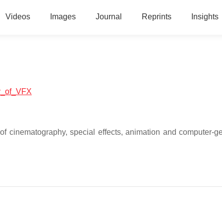
Videos
Images
Journal
Reprints
Insights
ry_of_VFX
t of cinematography, special effects, animation and computer-g