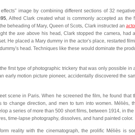
 effects" image by combining different sections of 32 negative
895
, Alfred Clark created what is commonly accepted as the fi
f the beheading of Mary, Queen of Scots, Clark instructed an
acto
ught the axe above his head, Clark stopped the camera, had al
set. He placed a Mary dummy in the actor's place, restarted film
e dummy's head. Techniques like these would dominate the produ
o the first type of photographic trickery that was only possible in
, an early motion picture pioneer, accidentally discovered the s
eet scene in Paris. When he screened the film, he found that t
ns to change direction, and men to turn into women. Méliès, t
op a series of more than 500 short films, between 1914, in the
es, time-lapse photography, dissolves, and hand painted color.
orm reality with the cinematograph, the prolific Méliès is s