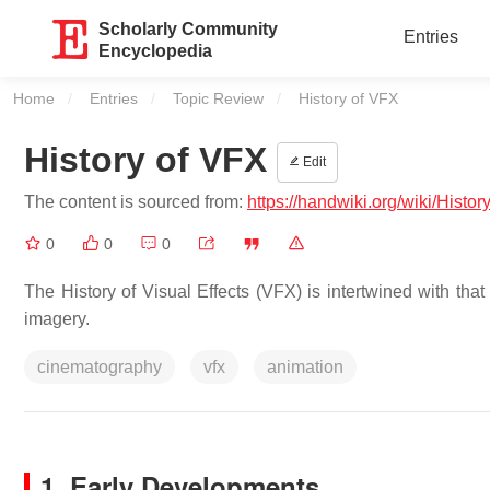
Scholarly Community
Entries
Encyclopedia
Home
Entries
Topic Review
Current:
History of VFX
History of VFX
Edit
The content is sourced from:
https://handwiki.org/wiki/Histo
0
0
0
The History of Visual Effects (VFX) is intertwined with tha
imagery.
cinematography
vfx
animation
1. Early Developments