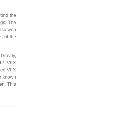
yond the
ngs: The
also won
s of the
 Gravity,
917. VFX
sed VFX
so known
en. This