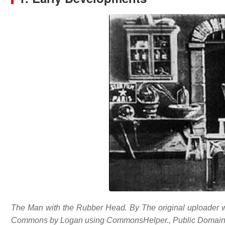
The Man with the Rubber Head. By The original uploader was
Commons by Logan using CommonsHelper., Public Domain, 