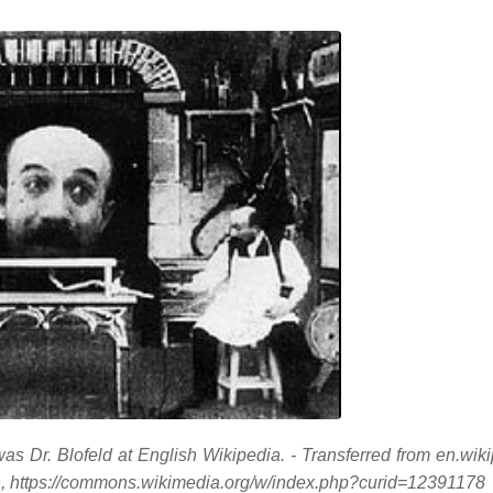
 Dr. Blofeld at English Wikipedia. - Transferred from en.wiki
https://commons.wikimedia.org/w/index.php?curid=12391178