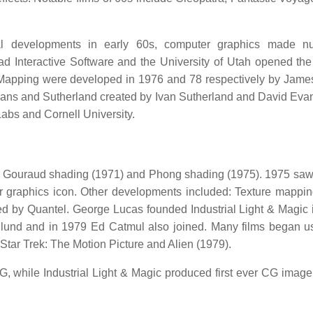
l developments in early 60s, computer graphics made n
 Interactive Software and the University of Utah opened the 
apping were developed in 1976 and 78 respectively by James
Evans and Sutherland created by Ivan Sutherland and David Eva
Labs and Cornell University.
h Gouraud shading (1971) and Phong shading (1975). 1975 saw t
graphics icon. Other developments included: Texture mappi
d by Quantel. George Lucas founded Industrial Light & Magic 
lund and in 1979 Ed Catmul also joined. Many films began 
Star Trek: The Motion Picture and Alien (1979).
G, while Industrial Light & Magic produced first ever CG image 