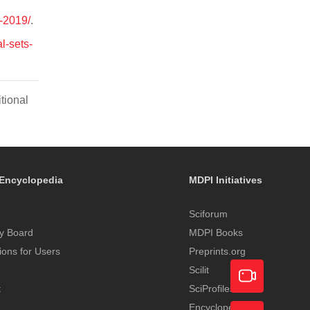
y-2019/
.
l-sets-
tional
Encyclopedia
MDPI Initiatives
Sciforum
y Board
MDPI Books
tions for Users
Preprints.org
Scilit
t
SciProfiles
Encyclopedia