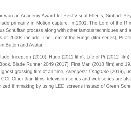
r won an Academy Award for Best Visual Effects, Sinbad: Be
e made primarily in Motion capture. In 2001, The Lord of the Ri
ous Schüfftan process along with other famous techniques and 
of 2000s include; The Lord of the Rings (film series), Pirate
n Button and Avatar.
ude; Inception (2010), Hugo (2011 film), Life of Pi (2012 film),
le Book, Blade Runner 2049 (2017), First Man (2018 film) and 1
ghest-grossing film of all time,
Avengers: Endgame
(2019), u
 CGI. Other than films, television series and web series are al
nized filmmaking by using LED screens instead of Green Scre