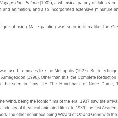
 Voyage dans la lune
(1902), a whimsical parody of Jules Vern
ion and animation, and also incorporated extensive miniature a
nique of using Matte painting was seen in films like The Gre
was used in movies like the Metropolis (1927). Such techniq
d Armageddon (1998). Other than this, the Complete Reduction
n be seen in films like The Hunchback of Notre Dame, 
e Wind, being the iconic films of the era. 1937 saw the arrival
dustry of theatrical animated films. In 1939, the first Acade
lood. The other nominees being Wizard of Oz and Gone with the