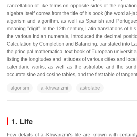
cancellation of like terms on opposite sides of the equatio
algebra itself comes from the title of his book (the word al-
algorism and algorithm, as well as Spanish and Portugu
meaning "digit". In the 12th century, Latin translations of 
the various Indian numerals, introduced the decimal pos
Calculation by Completion and Balancing, translated into Lat
the principal mathematical text-book of European universitie
listing the longitudes and latitudes of various cities and locali
calendaric works, as well as the astrolabe and the sundi
accurate sine and cosine tables, and the first table of tangent
algorism
al-khwarizmi
astrolabe
1. Life
Few details of al-Khwārizmī's life are known with certaint