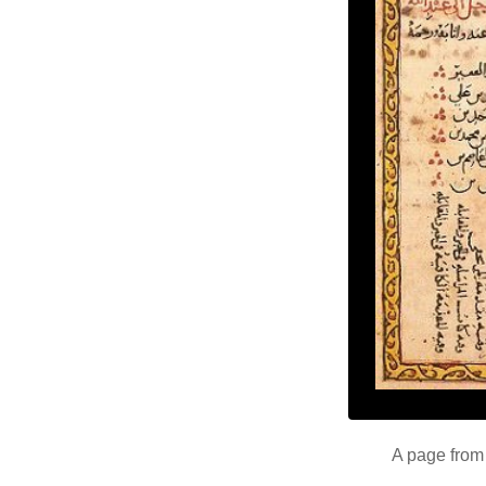
A page from