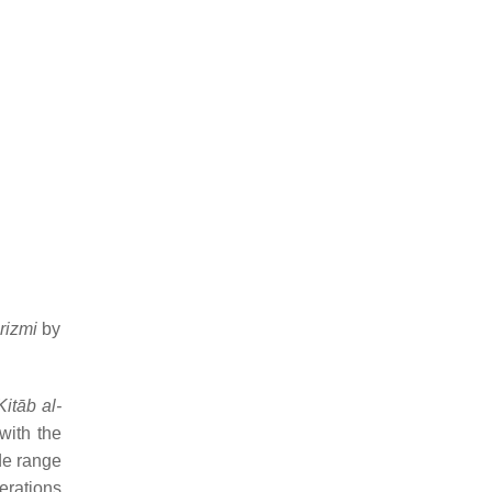
rizmi
by
Kitāb al-
with the
de range
erations