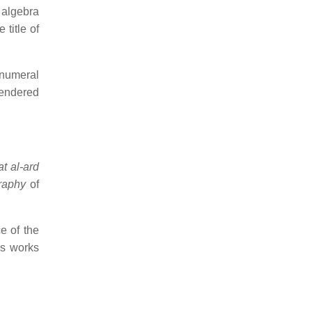
 algebra
 title of
 numeral
rendered
at al-ard
raphy
of
e of the
is works