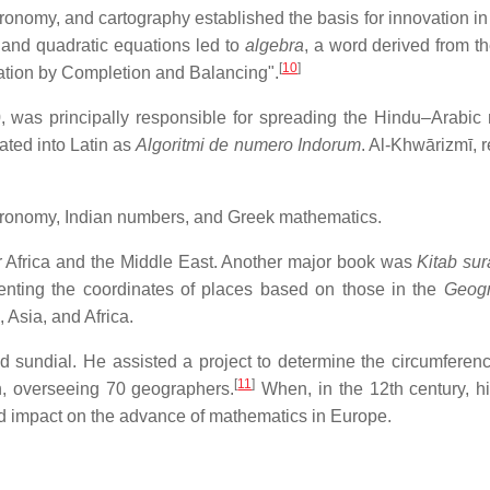
ronomy, and cartography established the basis for innovation in
r and quadratic equations led to
algebra
, a word derived from the
[
10
]
ation by Completion and Balancing".
, was principally responsible for spreading the Hindu–Arabic
ated into Latin as
Algoritmi de numero Indorum
. Al-Khwārizmī, 
ronomy, Indian numbers, and Greek mathematics.
r Africa and the Middle East. Another major book was
Kitab sur
senting the coordinates of places based on those in the
Geog
 Asia, and Africa.
 sundial. He assisted a project to determine the circumferenc
[
11
]
h, overseeing 70 geographers.
When, in the 12th century, h
und impact on the advance of mathematics in Europe.