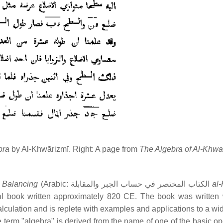
bra
by Al-Khwārizmī. Right: A page from
The Algebra of Al-Khwa
 Balancing
(Arabic: الكتاب المختصر في حساب الجبر والمقابلة
al-
al book written approximately 820 CE. The book was written 
culation and is replete with examples and applications to a wi
term "algebra" is derived from the name of one of the basic op