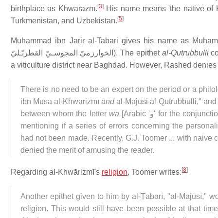
[
3
]
birthplace as Khwarazm.
His name means 'the native of K
[
5
]
Turkmenistan, and Uzbekistan.
Muhammad ibn Jarir al-Tabari gives his name as Muḥamm
الخوارزميّ المجوسـيّ القطربّـليّ
). The epithet
al-Qutrubbulli
co
a viticulture district near Baghdad. However, Rashed denies 
There is no need to be an expert on the period or a philo
ibn Mūsa al-Khwārizmī
and
al-Majūsi al-Qutrubbulli," and
between whom the letter
wa
[Arabic '
و
' for the conjunct
mentioning if a series of errors concerning the personal
had not been made. Recently, G.J. Toomer ... with naive c
denied the merit of amusing the reader.
[
8
]
Regarding al-Khwārizmī's
religion
, Toomer writes:
Another epithet given to him by al-Ṭabarī, "al-Majūsī," w
religion. This would still have been possible at that tim