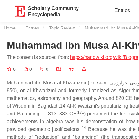
Scholarly Community
Entries
Encyclopedia
Home
Entries
Topic Review
Current:
Muhammad Ibn Musa Al-Kh
Muhammad Ibn Musa Al-Kh
The content is sourced from:
https://handwiki.org/wiki/Bi
0
0
0
Muḥammad ibn Mūsā al-Khwārizmī (Persian: محمد بن موسی خوارزمی‎, romanized: Moḥammad ben Musā Khwārazmi; c. 780 – c.
850), or al-Khwarizmi and formerly Latinized as Algorith
mathematics, astronomy, and geography. Around 820 CE he 
of Wisdom in Baghdad.:14 Al-Khwarizmi's popularizing tre
:171
and Balancing, c. 813–833 CE
) presented the first sys
achievements in algebra was his demonstration of how t
:14
provided geometric justifications.
Because he was the fir
methods of "reduction" and "balancing" (the transpositio