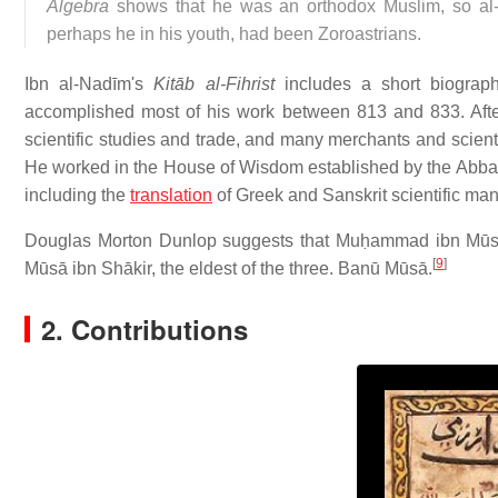
Algebra
shows that he was an orthodox Muslim, so al-Ṭ
perhaps he in his youth, had been Zoroastrians.
Ibn al-Nadīm's
Kitāb al-Fihrist
includes a short biograph
accomplished most of his work between 813 and 833. Aft
scientific studies and trade, and many merchants and scient
He worked in the House of Wisdom established by the Abba
including the
translation
of Greek and Sanskrit scientific man
Douglas Morton Dunlop suggests that Muḥammad ibn Mūs
[
9
]
Mūsā ibn Shākir, the eldest of the three. Banū Mūsā.
2. Contributions