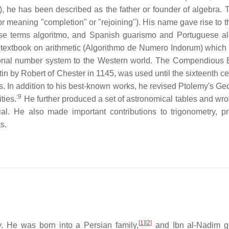
n), he has been described as the father or founder of algebra. 
jabr meaning "completion" or "rejoining"). His name gave rise to 
ese terms algoritmo, and Spanish guarismo and Portuguese a
his textbook on arithmetic (Algorithmo de Numero Indorum) which 
itional number system to the Western world. The Compendious
in by Robert of Chester in 1145, was used until the sixteenth ce
s. In addition to his best-known works, he revised Ptolemy's Ge
:9
ties.
He further produced a set of astronomical tables and wro
al. He also made important contributions to trigonometry, p
s.
[
1
]
[
2
]
y. He was born into a Persian family,
and Ibn al-Nadim g