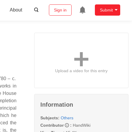
About
Sign in
Submit
Upload a video for this entry
works in
he House
mpletion
Information
rincipal
which he
Subjects:
Others
uced the
Contributor
:
HandWiki
 is, the