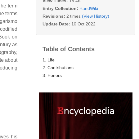
View Times:
15.4K
The term
Entry Collection:
HandWiki
the terms
Revisions:
2 times
(View History)
lgarismo
Update Date:
10 Oct 2022
codified
 Book on
ntury as
Table of Contents
ography,
1. Life
te about
2. Contributions
roducing
3. Honors
ives his