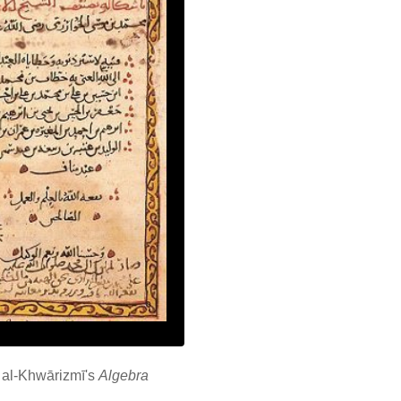
 al-Khwārizmī's
Algebra