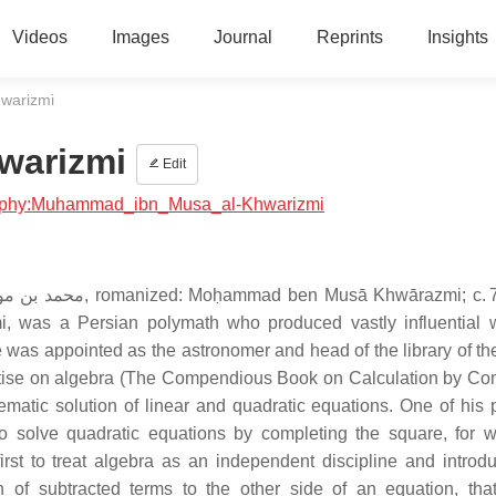
Videos
Images
Journal
Reprints
Insights
warizmi
warizmi
Edit
ography:Muhammad_ibn_Musa_al-Khwarizmi
mi, was a Persian polymath who produced vastly influential 
was appointed as the astronomer and head of the library of t
atise on algebra (The Compendious Book on Calculation by Co
tematic solution of linear and quadratic equations. One of his p
o solve quadratic equations by completing the square, for 
st to treat algebra as an independent discipline and introd
n of subtracted terms to the other side of an equation, that