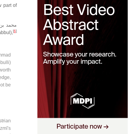
 part of
بن موسى
[
6
]
bbul),
hammad
bulli)
 worth
ledge,
not be
strian
izmī's