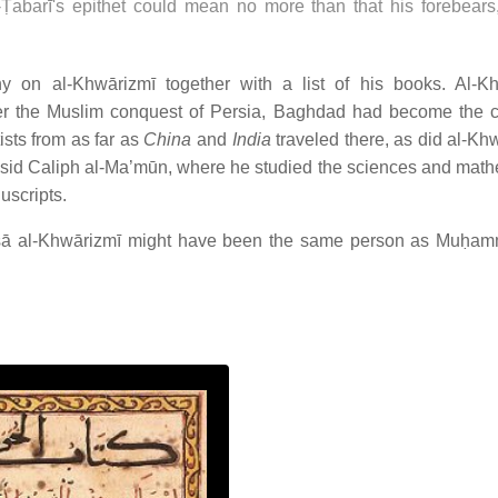
abarī's epithet could mean no more than that his forebears
y on al-Khwārizmī together with a list of his books. Al-K
er the Muslim conquest of Persia, Baghdad had become the c
ists from as far as
China
and
India
traveled there, as did al-Khw
sid Caliph al-Ma’mūn, where he studied the sciences and math
uscripts.
ā al-Khwārizmī might have been the same person as Muḥam