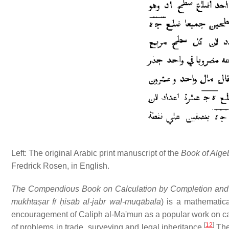
Left: The original Arabic print manuscript of the
Book of Alge
Fredrick Rosen, in English.
The Compendious Book on Calculation by Completion and
mukhtaṣar fī ḥisāb al-jabr wal-muqābala
) is a mathematic
encouragement of Caliph al-Ma'mun as a popular work on cal
[
12
]
of problems in trade, surveying and legal inheritance.
The 