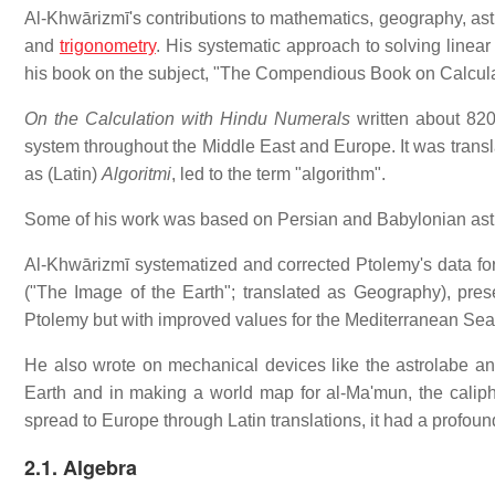
Al-Khwārizmī's contributions to mathematics, geography, ast
and
trigonometry
. His systematic approach to solving linea
his book on the subject, "The Compendious Book on Calcul
On the Calculation with Hindu Numerals
written about 820
system throughout the Middle East and Europe. It was transl
as (Latin)
Algoritmi
, led to the term "algorithm".
Some of his work was based on Persian and Babylonian ast
Al-Khwārizmī systematized and corrected Ptolemy's data fo
("The Image of the Earth"; translated as Geography), pre
Ptolemy but with improved values for the Mediterranean Sea,
He also wrote on mechanical devices like the astrolabe and
Earth and in making a world map for al-Ma'mun, the calip
spread to Europe through Latin translations, it had a profo
2.1. Algebra