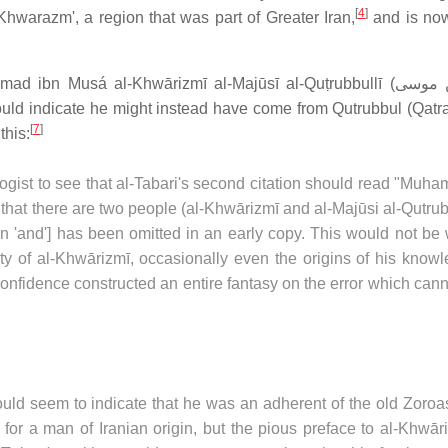
[
4
]
hwarazm', a region that was part of Greater Iran,
and is now
ad ibn Musá al-Khwārizmī al-Majūsī al-Quṭrubbullī (
محمد 
uld indicate he might instead have come from Qutrubbul (Qatra
[
7
]
this:
logist to see that al-Tabari's second citation should read "Mu
 that there are two people (al-Khwārizmī and al-Majūsi al-Qutrub
ion 'and'] has been omitted in an early copy. This would not be
ity of al-Khwārizmī, occasionally even the origins of his know
onfidence constructed an entire fantasy on the error which can
ould seem to indicate that he was an adherent of the old Zoroa
e for a man of Iranian origin, but the pious preface to al-Khwār