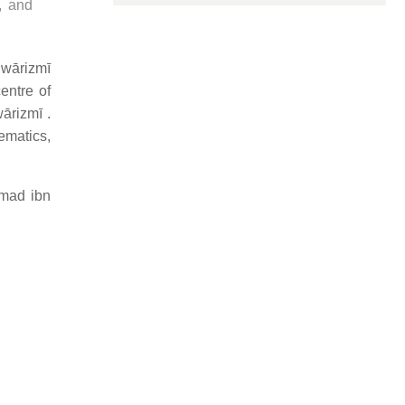
, and
hwārizmī
entre of
ārizmī .
ematics,
mad ibn