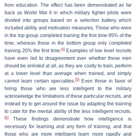
from education. The effect has been demonstrated as far
back as World War II in which military fighter pilots were
divided into groups based on a selection battery which
included ability and motivation measures. Those who were
in the top group completed training the first time 95% of the
time, whereas those in the bottom group only completed
[
4
]
training 20% the first time.
Examples of low level recruits
have even led to disagreement over whether these men
should be enlisted at all, as they are costly to train, perform
at a lower level than average when trained, and simply
[
5
]
cannot learn certain specialties.
Even those in favor of
hiring those who are less intelligent to the military
acknowledge the limitations of these particular recruits, and
instead try to get around the issue by adapting the training
to cater for the mental ability of the less intelligent recruits.
[
6
]
These findings demonstrate how intelligence is
necessary for learning and any form of training, and that
those who are more intelligent learn more rapidly and