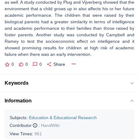
as well. A study conducted by Plug and Vijverberg showed that the
environment that a child grows up in also affects his or her future
academic performance. The children that were raised by their
biological parents had a greater similarity in terms of intelligence
and academic performance to their families than those raised by
foster parents. Another study was conducted by Campbell and
Ramey to test the socioeconomic effect on intelligence and it
showed promising results for children at high risk of academic
failure when there was an early intervention.
0
0
0
Share
Keywords
Information
Subjects:
Education & Educational Research
Contributor
:
HandWiki
View Times:
961