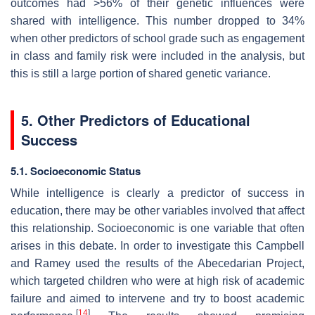
outcomes had >56% of their genetic influences were
shared with intelligence. This number dropped to 34%
when other predictors of school grade such as engagement
in class and family risk were included in the analysis, but
this is still a large portion of shared genetic variance.
5. Other Predictors of Educational
Success
5.1. Socioeconomic Status
While intelligence is clearly a predictor of success in
education, there may be other variables involved that affect
this relationship. Socioeconomic is one variable that often
arises in this debate. In order to investigate this Campbell
and Ramey used the results of the Abecedarian Project,
which targeted children who were at high risk of academic
failure and aimed to intervene and try to boost academic
[
14
]