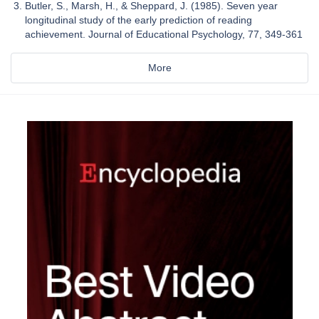
Butler, S., Marsh, H., & Sheppard, J. (1985). Seven year
longitudinal study of the early prediction of reading
achievement. Journal of Educational Psychology, 77, 349-361
More