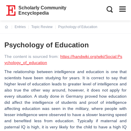
Scholarly Community
Encyclopedia
Entries
Topic Review
Psychology of Education
Current:
Psychology of Education
The content is sourced from:
https://handwiki.org/wiki/Social:Ps
ychology_of_education
The relationship between intelligence and education is one that
scientists have been studying for years. It is correct to say that
higher level of education leads to greater level of intelligence and
also true the other way around, however, it does not apply for
every situation. A study done in Germany proved how education
did affect the intelligence of students and proof of intelligence
affecting education was seen in the military, where people with
lesser intelligence were observed to have a slower learning speed
and benefited less from education. Typically if maternal and
paternal IQ is high, it is very likely for the child to have a high IQ