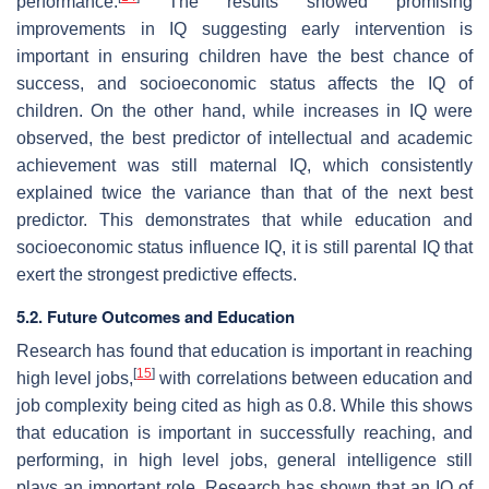
performance.
The results showed promising
improvements in IQ suggesting early intervention is
important in ensuring children have the best chance of
success, and socioeconomic status affects the IQ of
children. On the other hand, while increases in IQ were
observed, the best predictor of intellectual and academic
achievement was still maternal IQ, which consistently
explained twice the variance than that of the next best
predictor. This demonstrates that while education and
socioeconomic status influence IQ, it is still parental IQ that
exert the strongest predictive effects.
5.2. Future Outcomes and Education
Research has found that education is important in reaching
[
15
]
high level jobs,
with correlations between education and
job complexity being cited as high as 0.8. While this shows
that education is important in successfully reaching, and
performing, in high level jobs, general intelligence still
plays an important role. Research has shown that an IQ of