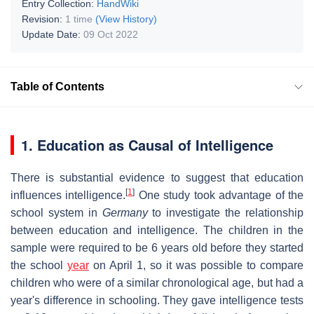
Entry Collection:
HandWiki
Revision:
1 time
(View History)
Update Date:
09 Oct 2022
Table of Contents
1. Education as Causal of Intelligence
There is substantial evidence to suggest that education
[
1
]
influences intelligence.
One study took advantage of the
school system in
Germany
to investigate the relationship
between education and intelligence. The children in the
sample were required to be 6 years old before they started
the school
year
on April 1, so it was possible to compare
children who were of a similar chronological age, but had a
year's difference in schooling. They gave intelligence tests