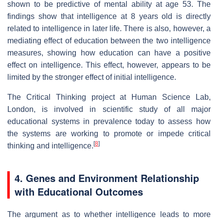
shown to be predictive of mental ability at age 53. The
findings show that intelligence at 8 years old is directly
related to intelligence in later life. There is also, however, a
mediating effect of education between the two intelligence
measures, showing how education can have a positive
effect on intelligence. This effect, however, appears to be
limited by the stronger effect of initial intelligence.
The Critical Thinking project at Human Science Lab,
London, is involved in scientific study of all major
educational systems in prevalence today to assess how
the systems are working to promote or impede critical
[
8
]
thinking and intelligence.
4. Genes and Environment Relationship
with Educational Outcomes
The argument as to whether intelligence leads to more