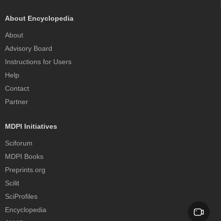
About Encyclopedia
About
Advisory Board
Instructions for Users
Help
Contact
Partner
MDPI Initiatives
Sciforum
MDPI Books
Preprints.org
Scilit
SciProfiles
Encyclopedia