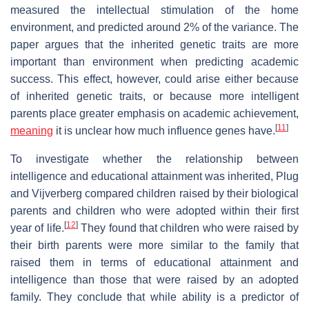
measured the intellectual stimulation of the home
environment, and predicted around 2% of the variance. The
paper argues that the inherited genetic traits are more
important than environment when predicting academic
success. This effect, however, could arise either because
of inherited genetic traits, or because more intelligent
parents place greater emphasis on academic achievement,
[
11
]
meaning
it is unclear how much influence genes have.
To investigate whether the relationship between
intelligence and educational attainment was inherited, Plug
and Vijverberg compared children raised by their biological
parents and children who were adopted within their first
[
12
]
year of life.
They found that children who were raised by
their birth parents were more similar to the family that
raised them in terms of educational attainment and
intelligence than those that were raised by an adopted
family. They conclude that while ability is a predictor of