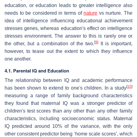
education, or education leads to greater intelligence also
needs to be considered in terms of
nature
vs nurture. The
idea of intelligence influencing educational achievement
stresses genes, whereas education's effect on intelligence
stresses environment. The answer to this is rarely one or
[
9
]
the other, but a combination of the two.
It is important,
however, to tease out the extent to which they influence
one another.
4.1. Parental IQ and Education
The relationship between IQ and academic performance
[
10
]
has been shown to extend to one's children. In a study
measuring a range of family background characteristics
they found that maternal IQ was a stronger predictor of
children's test scores than any other than any other family
characteristics, including socioeconomic status. Maternal
IQ predicted around 10% of the variance, with the only
other consistent predictor being ‘home scale scores’, which