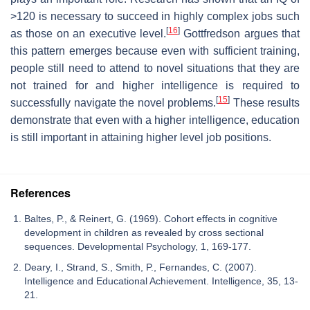
>120 is necessary to succeed in highly complex jobs such
[
16
]
as those on an executive level.
Gottfredson argues that
this pattern emerges because even with sufficient training,
people still need to attend to novel situations that they are
not trained for and higher intelligence is required to
[
15
]
successfully navigate the novel problems.
These results
demonstrate that even with a higher intelligence, education
is still important in attaining higher level job positions.
References
Baltes, P., & Reinert, G. (1969). Cohort effects in cognitive
development in children as revealed by cross sectional
sequences. Developmental Psychology, 1, 169-177.
Deary, I., Strand, S., Smith, P., Fernandes, C. (2007).
Intelligence and Educational Achievement. Intelligence, 35, 13-
21.