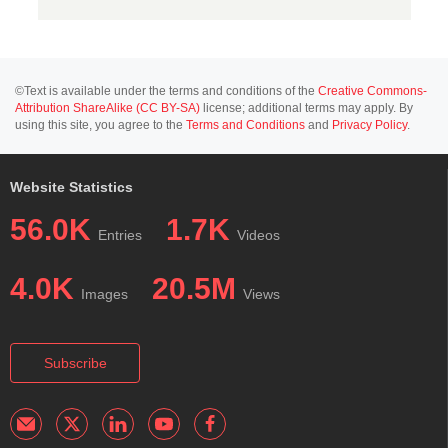
©Text is available under the terms and conditions of the
Creative Commons-
Attribution ShareAlike (CC BY-SA)
license; additional terms may apply. By
using this site, you agree to the
Terms and Conditions
and
Privacy Policy
.
Website Statistics
56.0K
1.7K
Entries
Videos
4.0K
20.5M
Images
Views
Subscribe