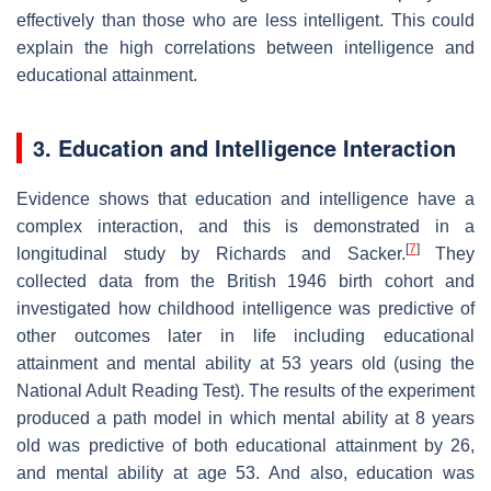
effectively than those who are less intelligent. This could
explain the high correlations between intelligence and
educational attainment.
3. Education and Intelligence Interaction
Evidence shows that education and intelligence have a
complex interaction, and this is demonstrated in a
[
7
]
longitudinal study by Richards and Sacker.
They
collected data from the British 1946 birth cohort and
investigated how childhood intelligence was predictive of
other outcomes later in life including educational
attainment and mental ability at 53 years old (using the
National Adult Reading Test). The results of the experiment
produced a path model in which mental ability at 8 years
old was predictive of both educational attainment by 26,
and mental ability at age 53. And also, education was