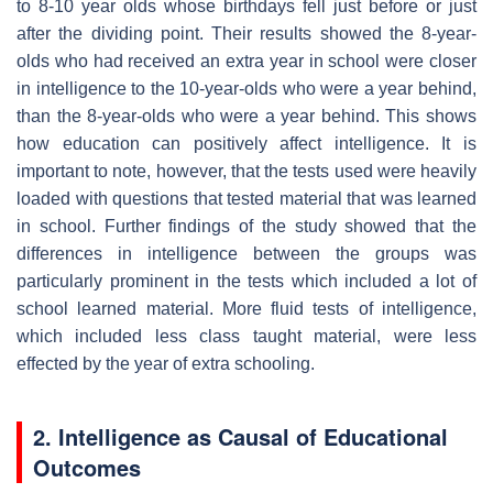
to 8-10 year olds whose birthdays fell just before or just
after the dividing point. Their results showed the 8-year-
olds who had received an extra year in school were closer
in intelligence to the 10-year-olds who were a year behind,
than the 8-year-olds who were a year behind. This shows
how education can positively affect intelligence. It is
important to note, however, that the tests used were heavily
loaded with questions that tested material that was learned
in school. Further findings of the study showed that the
differences in intelligence between the groups was
particularly prominent in the tests which included a lot of
school learned material. More fluid tests of intelligence,
which included less class taught material, were less
effected by the year of extra schooling.
2. Intelligence as Causal of Educational
Outcomes