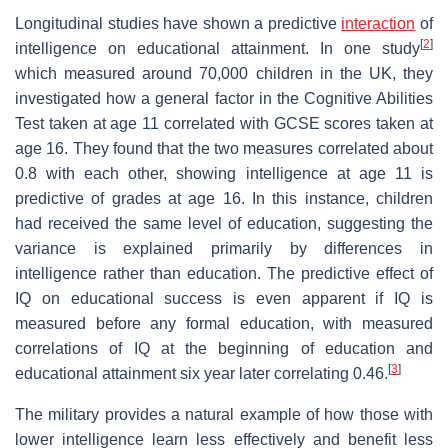
Longitudinal studies have shown a predictive
interaction
of
[
2
]
intelligence on educational attainment. In one study
which measured around 70,000 children in the UK, they
investigated how a general factor in the Cognitive Abilities
Test taken at age 11 correlated with GCSE scores taken at
age 16. They found that the two measures correlated about
0.8 with each other, showing intelligence at age 11 is
predictive of grades at age 16. In this instance, children
had received the same level of education, suggesting the
variance is explained primarily by differences in
intelligence rather than education. The predictive effect of
IQ on educational success is even apparent if IQ is
measured before any formal education, with measured
correlations of IQ at the beginning of education and
[
3
]
educational attainment six year later correlating 0.46.
The military provides a natural example of how those with
lower intelligence learn less effectively and benefit less