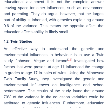
educational attainment it is not the complete answer,
leaving space for other influences, such as environment
and parenting. They do argue, however, that the largest
part of ability is inherited, with genetics explaining around
0.6 of the variance. This means the opposite effect, that
education affects ability, is likely small.
4.2. Twin Studies
An effective way to understand the genetic and
environmental influences in behaviour is to use a Twin
[
13
]
study. Johnson, Mcgue and Iacono
investigated how
factors that were present at age 11 influenced the change
in grades to age 17 in pairs of twins. Using the Minnesota
Twin Family Study, they investigated the genetic and
environmental influences on intelligence and school
performance. The results of the study found that around
70% of the variance in the education variables could be
attributed to genetic influences. Furthermore, education