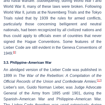
and naval warfare. Subsequently, during World War I and
World War II, many of these laws were broken. Following
World War II, jurists at the Nuremberg Trials and the Tokyo
Trials ruled that by 1939 the rules for armed conflicts,
particularly those concerning belligerent and neutral
nationals, had been recognized by all civilized nations and
thus could apply to officials even of countries that never
signed the Hague Conventions. Some features of the
Lieber Code are still evident in the Geneva Conventions of
[
8
]
1949.
3.3.
Philippine–American War
An abridged version of the Lieber Code was published in
1899 in
The War of the Rebellion: A Compilation of the
[
12
]
Official Records of the Union and Confederate Armies
.
Lieber's son, Guido Norman Lieber, was Judge Advocate
General of the Army from 1895 until 1901, during the
Spanish–American War and Philippine–American War.
The Lieber Code therefore was used extensively during