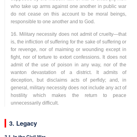
who take up arms against one another in public war
do not cease on this account to be moral beings,
responsible to one another and to God.
16. Military necessity does not admit of cruelty—that
is, the infliction of suffering for the sake of suffering or
for revenge, nor of maiming or wounding except in
fight, nor of torture to extort confessions. It does not
admit of the use of poison in any way, nor of the
wanton devastation of a district. It admits of
deception, but disclaims acts of perfidy; and, in
general, military necessity does not include any act of
hostility which makes the return to peace
unnecessarily difficult.
3. Legacy
3.1. In the Civil War