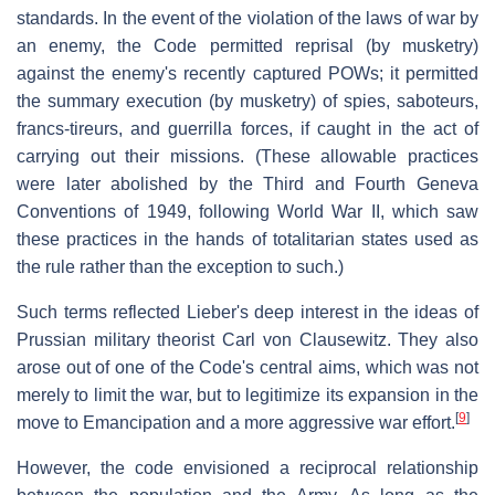
standards. In the event of the violation of the laws of war by
an enemy, the Code permitted reprisal (by musketry)
against the enemy's recently captured POWs; it permitted
the summary execution (by musketry) of spies, saboteurs,
francs-tireurs, and guerrilla forces, if caught in the act of
carrying out their missions. (These allowable practices
were later abolished by the Third and Fourth Geneva
Conventions of 1949, following World War II, which saw
these practices in the hands of totalitarian states used as
the rule rather than the exception to such.)
Such terms reflected Lieber's deep interest in the ideas of
Prussian military theorist Carl von Clausewitz. They also
arose out of one of the Code's central aims, which was not
merely to limit the war, but to legitimize its expansion in the
[
9
]
move to Emancipation and a more aggressive war effort.
However, the code envisioned a reciprocal relationship