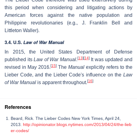
this period when considering and litigating actions by
American forces against the native population and
Philippine revolutionaries (e.g., J. Franklin Bell and
Littleton Waller).
3.4. U.S.
Law of War Manual
In 2015, the United States Department of Defense
[
13
]
[
14
]
published its
Law of War Manual
.
It was updated and
[
15
]
revised in May 2016.
The
Manual
explicitly refers to the
Lieber Code, and the Lieber Code's influence on the
Law
[
16
]
of War Manual
is apparent throughout.
References
Beard, Rick. The Lieber Codes New York Times, April 24,
2013.
http://opinionator.blogs.nytimes.com/2013/04/24/the-lieb
er-codes/