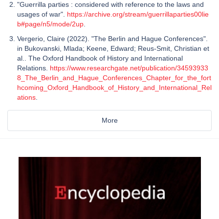
"Guerrilla parties : considered with reference to the laws and
usages of war".
https://archive.org/stream/guerrillaparties00lie
b#page/n5/mode/2up
.
Vergerio, Claire (2022). "The Berlin and Hague Conferences".
in Bukovanski, Mlada; Keene, Edward; Reus-Smit, Christian et
al.. The Oxford Handbook of History and International
Relations.
https://www.researchgate.net/publication/34593933
8_The_Berlin_and_Hague_Conferences_Chapter_for_the_fort
hcoming_Oxford_Handbook_of_History_and_International_Rel
ations
.
More