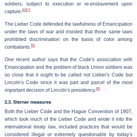
soldiers, subject to execution or re-enslavement upon
[
6
]
[
7
]
capture.
The Lieber Code defended the lawfulness of Emancipation
under the laws of war and insisted that those same laws
prohibited discrimination on the basis of color among
[
8
]
combatants.
One recent author says that the Code's association with
Emancipation and the problem of black Union soldiers was
so close that it ought to be called not Lieber's Code but
Lincoln's Code since it was part and parcel of the most
[
8
]
important decision of Lincoln's presidency.
2.3. Sterner measures
Both the Lieber Code and the Hague Convention of 1907,
which took much of the Lieber Code and wrote it into the
international treaty law, included practices that would be
considered illegal or extremely questionable by today's