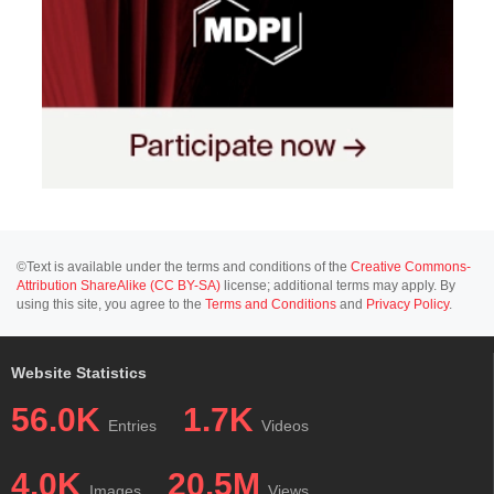
©Text is available under the terms and conditions of the
Creative Commons-
Attribution ShareAlike (CC BY-SA)
license; additional terms may apply. By
using this site, you agree to the
Terms and Conditions
and
Privacy Policy
.
Website Statistics
56.0K
1.7K
Entries
Videos
4.0K
20.5M
Images
Views