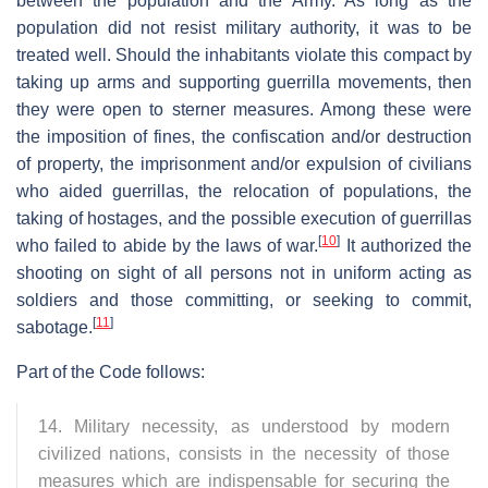
between the population and the Army. As long as the
population did not resist military authority, it was to be
treated well. Should the inhabitants violate this compact by
taking up arms and supporting guerrilla movements, then
they were open to sterner measures. Among these were
the imposition of fines, the confiscation and/or destruction
of property, the imprisonment and/or expulsion of civilians
who aided guerrillas, the relocation of populations, the
taking of hostages, and the possible execution of guerrillas
[
10
]
who failed to abide by the laws of war.
It authorized the
shooting on sight of all persons not in uniform acting as
soldiers and those committing, or seeking to commit,
[
11
]
sabotage.
Part of the Code follows:
14. Military necessity, as understood by modern
civilized nations, consists in the necessity of those
measures which are indispensable for securing the