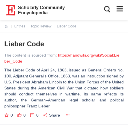
Scholarly Community
Encyclopedia
Entries
Topic Review
Lieber Code
Current:
Lieber Code
The content is sourced from:
https://handwiki.org/wiki/Social:Lie
ber_Code
The Lieber Code of April 24, 1863, issued as General Orders No.
100, Adjutant General's Office, 1863, was an instruction signed by
U.S. President Abraham Lincoln to the Union Forces of the United
States during the American Civil War that dictated how soldiers
should conduct themselves in wartime. Its name reflects its
author, the German–American legal scholar and political
philosopher Franz Lieber.
0
0
0
Share