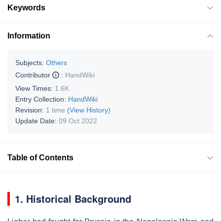
Keywords
Information
Subjects:
Others
Contributor
:
HandWiki
View Times:
1.6K
Entry Collection:
HandWiki
Revision:
1 time
(View History)
Update Date:
09 Oct 2022
Table of Contents
1. Historical Background