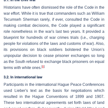
Historians have often dismissed the role of the Code in the
war effort. While it is true that commanders such as William
Tecumseh Sherman rarely, if ever, consulted the Code in
making combat decisions, the Code played a significant
role nonetheless in the war's last two years. It provided a
blueprint for hundreds of war crimes trials (i.e., charging
people for violations of the laws and customs of war). Also,
its provisions on black soldiers bolstered the Union's
unpopular decision to cease prisoner exchanges so long
as the South refused to exchange black prisoners on equal
[
8
]
terms with white ones.
3.2. In international law
Participants in the international Hague Peace Conferences
used Lieber's text as the basis for negotiations which
resulted in the Hague Conventions of 1899 and 1907.
These two international agreements set forth laws of land