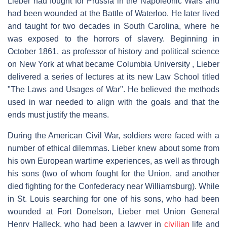
Lieber had fought for Prussia in the Napoleonic Wars and
had been wounded at the Battle of Waterloo. He later lived
and taught for two decades in South Carolina, where he
was exposed to the horrors of slavery. Beginning in
October 1861, as professor of history and political science
on New York at what became Columbia University , Lieber
delivered a series of lectures at its new Law School titled
"The Laws and Usages of War". He believed the methods
used in war needed to align with the goals and that the
ends must justify the means.
During the American Civil War, soldiers were faced with a
number of ethical dilemmas. Lieber knew about some from
his own European wartime experiences, as well as through
his sons (two of whom fought for the Union, and another
died fighting for the Confederacy near Williamsburg). While
in St. Louis searching for one of his sons, who had been
wounded at Fort Donelson, Lieber met Union General
Henry Halleck, who had been a lawyer in
civilian
life and