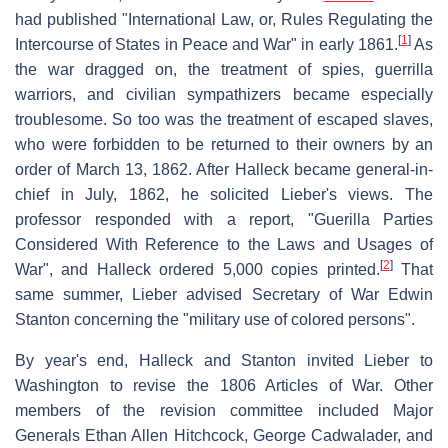
had published "International Law, or, Rules Regulating the
[
1
]
Intercourse of States in Peace and War" in early 1861.
As
the war dragged on, the treatment of spies, guerrilla
warriors, and civilian sympathizers became especially
troublesome. So too was the treatment of escaped slaves,
who were forbidden to be returned to their owners by an
order of March 13, 1862. After Halleck became general-in-
chief in July, 1862, he solicited Lieber's views. The
professor responded with a report, "Guerilla Parties
Considered With Reference to the Laws and Usages of
[
2
]
War", and Halleck ordered 5,000 copies printed.
That
same summer, Lieber advised Secretary of War Edwin
Stanton concerning the "military use of colored persons".
By year's end, Halleck and Stanton invited Lieber to
Washington to revise the 1806 Articles of War. Other
members of the revision committee included Major
Generals Ethan Allen Hitchcock, George Cadwalader, and