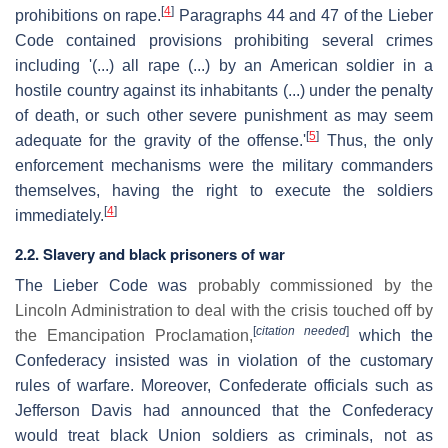
[
4
]
prohibitions on rape.
Paragraphs 44 and 47 of the Lieber
Code contained provisions prohibiting several crimes
including '(...) all rape (...) by an American soldier in a
hostile country against its inhabitants (...) under the penalty
of death, or such other severe punishment as may seem
[
5
]
adequate for the gravity of the offense.'
Thus, the only
enforcement mechanisms were the military commanders
themselves, having the right to execute the soldiers
[
4
]
immediately.
2.2. Slavery and black prisoners of war
The Lieber Code was
probably commissioned by the
Lincoln Administration to deal with the crisis touched off by
[
citation needed
]
the Emancipation Proclamation,
which the
Confederacy insisted was in violation of the customary
rules of warfare. Moreover, Confederate officials such as
Jefferson Davis had announced that the Confederacy
would treat black Union soldiers as criminals, not as