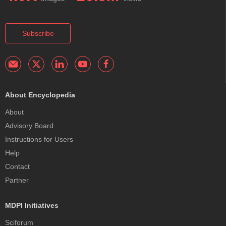
Subscribe
About Encyclopedia
About
Advisory Board
Instructions for Users
Help
Contact
Partner
MDPI Initiatives
Sciforum