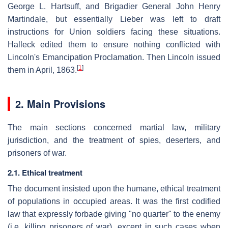
George L. Hartsuff, and Brigadier General John Henry
Martindale, but essentially Lieber was left to draft
instructions for Union soldiers facing these situations.
Halleck edited them to ensure nothing conflicted with
Lincoln's Emancipation Proclamation. Then Lincoln issued
[
1
]
them in April, 1863.
2. Main Provisions
The main sections concerned martial law, military
jurisdiction, and the treatment of spies, deserters, and
prisoners of war.
2.1. Ethical treatment
The document insisted upon the humane, ethical treatment
of populations in occupied areas. It was the first codified
law that expressly forbade giving "no quarter" to the enemy
(i.e. killing prisoners of war), except in such cases when