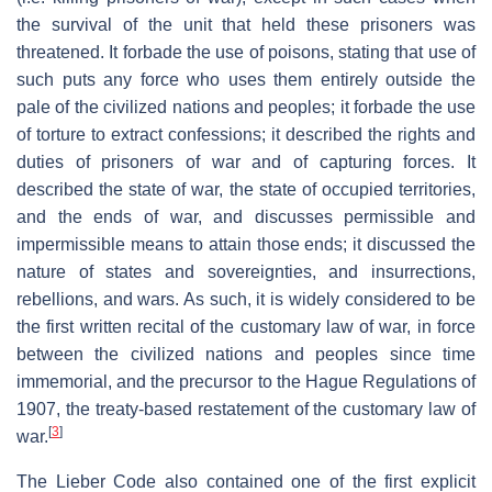
the survival of the unit that held these prisoners was
threatened. It forbade the use of poisons, stating that use of
such puts any force who uses them entirely outside the
pale of the civilized nations and peoples; it forbade the use
of torture to extract confessions; it described the rights and
duties of prisoners of war and of capturing forces. It
described the state of war, the state of occupied territories,
and the ends of war, and discusses permissible and
impermissible means to attain those ends; it discussed the
nature of states and sovereignties, and insurrections,
rebellions, and wars. As such, it is widely considered to be
the first written recital of the customary law of war, in force
between the civilized nations and peoples since time
immemorial, and the precursor to the Hague Regulations of
1907, the treaty-based restatement of the customary law of
[
3
]
war.
The Lieber Code also contained one of the first explicit