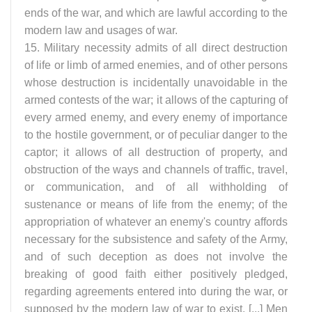
ends of the war, and which are lawful according to the
modern law and usages of war.
15. Military necessity admits of all direct destruction
of life or limb of armed enemies, and of other persons
whose destruction is incidentally unavoidable in the
armed contests of the war; it allows of the capturing of
every armed enemy, and every enemy of importance
to the hostile government, or of peculiar danger to the
captor; it allows of all destruction of property, and
obstruction of the ways and channels of traffic, travel,
or communication, and of all withholding of
sustenance or means of life from the enemy; of the
appropriation of whatever an enemy's country affords
necessary for the subsistence and safety of the Army,
and of such deception as does not involve the
breaking of good faith either positively pledged,
regarding agreements entered into during the war, or
supposed by the modern law of war to exist. [...] Men