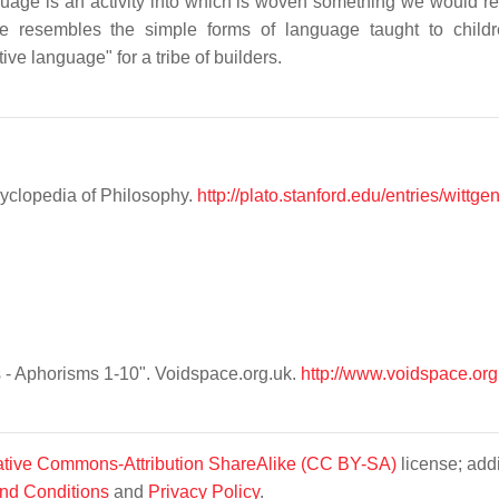
guage is an activity into which is woven something we would r
e resembles the simple forms of language taught to child
ive language" for a tribe of builders.
cyclopedia of Philosophy.
http://plato.stanford.edu/entries/wittge
s - Aphorisms 1-10". Voidspace.org.uk.
http://www.voidspace.org
tive Commons-Attribution ShareAlike (CC BY-SA)
license; addi
nd Conditions
and
Privacy Policy
.