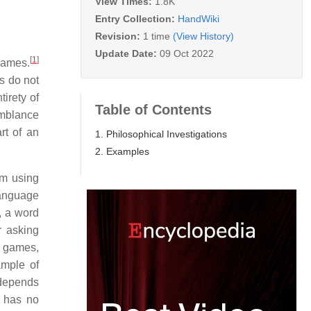
View Times:
1.8K
Entry Collection:
HandWiki
Revision:
1 time
(View History)
Update Date:
09 Oct 2022
[
1
]
games.
s do not
irety of
Table of Contents
emblance
rt of an
1. Philosophical Investigations
2. Examples
rm using
language
, a word
r asking
d games,
ample of
 depends
" has no