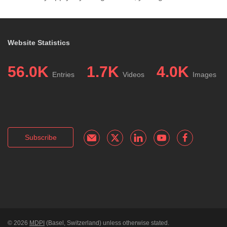
Website Statistics
56.0K
1.7K
4.0K
Entries
Videos
Images
Subscribe
© 2026
MDPI
(Basel, Switzerland) unless otherwise stated.