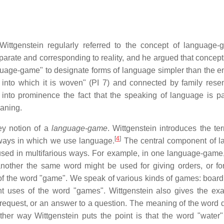
ittgenstein regularly referred to the concept of language-
arate and corresponding to reality, and he argued that concept
uage-game" to designate forms of language simpler than the ent
s into which it is woven" (PI 7) and connected by family res
into prominence the fact that the speaking of language is pa
eaning.
ey notion of a
language-game
. Wittgenstein introduces the te
[
4
]
 ways in which we use language.
The central component of 
used in multifarious ways. For example, in one language-game
 another the same word might be used for giving orders, or fo
of the word "game". We speak of various kinds of games: boar
ent uses of the word "games". Wittgenstein also gives the ex
 request, or an answer to a question. The meaning of the word
her way Wittgenstein puts the point is that the word "water