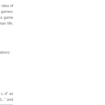
 idea of
f games;
d a game
an life.
ations
:
 c, d" as
..." and