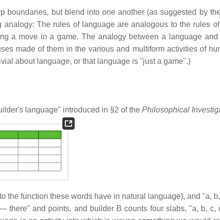
 boundaries, but blend into one another (as suggested by the
g analogy: The rules of language are analogous to the rules o
king a move in a game. The analogy between a language an
s made of them in the various and multiform activities of hum
ivial about language, or that language is "just a game".)
ilder's language" introduced in §2 of the
Philosophical Investig
to the function these words have in natural language), and "a, b,
there" and points, and builder B counts four slabs, "a, b, c, d