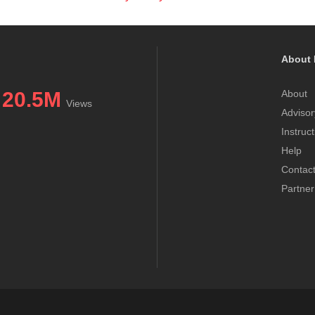
About 
20.5M
About
Views
Advisor
Instruc
Help
Contac
Partner