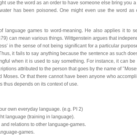
ht use the word as an order to have someone else bring you a 
e water has been poisoned. One might even use the word as
t of language games to word-meaning. He also applies it to s
79) can mean various things. Wittgenstein argues that independ
ss' in the sense of not being significant for a particular purpose
. Thus, it fails to say anything because the sentence as such doe
gful when it is used to say something. For instance, it can be
scriptions attributed to the person that goes by the name of "Moses
lled Moses. Or that there cannot have been anyone who accompli
s thus depends on its context of use.
 our own everyday language. (e.g. PI 2)
ht language (training in language).
 and relations to other language-games.
 language-games.