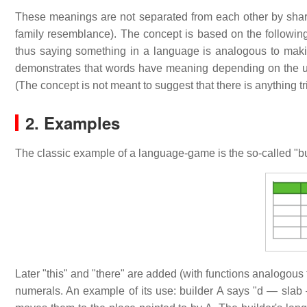
These meanings are not separated from each other by sharp
family resemblance). The concept is based on the followin
thus saying something in a language is analogous to ma
demonstrates that words have meaning depending on the use
(The concept is not meant to suggest that there is anything tr
2. Examples
The classic example of a language-game is the so-called "bu
Later "this" and "there" are added (with functions analogous 
numerals. An example of its use: builder A says "d — slab — 