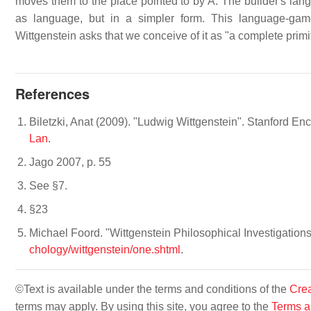
moves them to the place pointed to by A. The builder's lan
as language, but in a simpler form. This language-gam
Wittgenstein asks that we conceive of it as "a complete primit
References
Biletzki, Anat (2009). "Ludwig Wittgenstein". Stanford En
Lan
.
Jago 2007, p. 55
See §7.
§23
Michael Foord. "Wittgenstein Philosophical Investigation
chology/wittgenstein/one.shtml
.
©Text is available under the terms and conditions of the
Crea
terms may apply. By using this site, you agree to the
Terms a