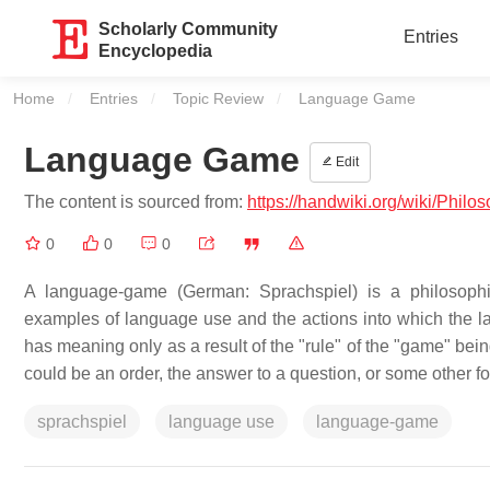
Scholarly Community
Entries
Encyclopedia
Home
Entries
Topic Review
Current:
Language Game
Language Game
Edit
The content is sourced from:
https://handwiki.org/wiki/Phi
0
0
0
A language-game (German: Sprachspiel) is a philosophic
examples of language use and the actions into which the l
has meaning only as a result of the "rule" of the "game" bei
could be an order, the answer to a question, or some other 
sprachspiel
language use
language-game