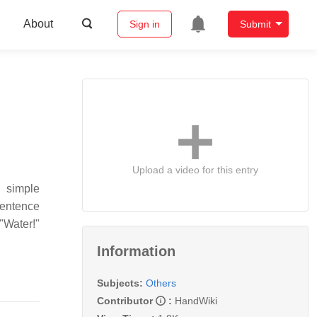
About
Sign in
Submit
Upload a video for this entry
o simple
sentence
"Water!"
Information
Subjects:
Others
Contributor
:
HandWiki