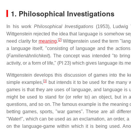
1. Philosophical Investigations
In his work
Philosophical Investigations
(1953), Ludwig W
Wittgenstein rejected the idea that language is somehow sep
[
2
]
need clarity for
meaning
.
Wittgenstein used the term "lang
a language itself, "consisting of language and the action
(
Familienähnlichkeit
). The concept was intended "to bring 
activity, or a form of life," (PI 23) which gives language its m
Wittgenstein develops this discussion of games into the k
[
3
]
simple examples,
but intends it to be used for the many
games is that they are uses of language, and language is 
might be used to stand for (or refer to) an object, but in
questions, and so on. The famous example is the meaning 
betting games, sports, "war games". These are all differ
"Water!", which can be used as an exclamation, an order, a
on the language-game within which it is being used. Anot