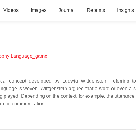
Videos
Images
Journal
Reprints
Insights
losophy:Language_game
al concept developed by Ludwig Wittgenstein, referring t
anguage is woven. Wittgenstein argued that a word or even a 
ng played. Depending on the context, for example, the utterance 
form of communication.