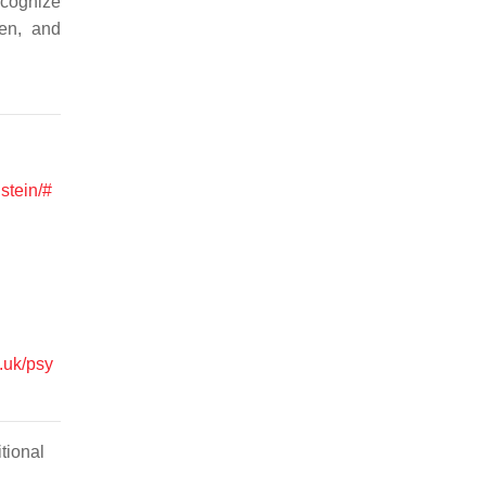
ecognize
ren, and
nstein/#
.uk/psy
tional