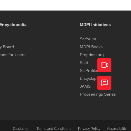
Encyclopedia
MDPI Initiatives
Sciforum
y Board
MDPI Books
tions for Users
Preprints.org
Scilit
t
SciProfiles
Encyclopedia
Academic
JAMS
Video
Proceedings Series
Feedback
Service
Disclaimer
Terms and Conditions
Privacy Policy
Accessibility