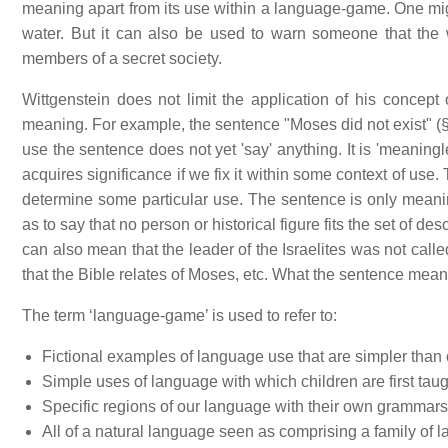
meaning apart from its use within a language-game. One mig
water. But it can also be used to warn someone that th
members of a secret society.
Wittgenstein does not limit the application of his concep
meaning. For example, the sentence "Moses did not exist" (§
use the sentence does not yet 'say' anything. It is 'meaningle
acquires significance if we fix it within some context of use
determine some particular use. The sentence is only meanin
as to say that no person or historical figure fits the set of de
can also mean that the leader of the Israelites was not ca
that the Bible relates of Moses, etc. What the sentence mean
The term ‘language-game’ is used to refer to:
Fictional examples of language use that are simpler than
Simple uses of language with which children are first taug
Specific regions of our language with their own grammars
All of a natural language seen as comprising a family of