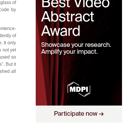
glass of
 code by
entence-
ently of
. It only
s not yet
 used so
". But it
shed all