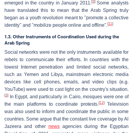
[
3
]
emerged in the country in January 2011.
Some analysts
have translated this to mean that the Arab Spring truly
began as a youth revolution meant to "promote a collective
[
11
]
identity" and "mobilize people online and offline".
1.3. Other Instruments of Coordination Used during the
Arab Spring
Social networks were not the only instruments available for
rebels to communicate their efforts. In countries with the
lowest Internet penetration and limited social networks,
such as Yemen and Libya, mainstream electronic media
devices like cell phones, emails, and video clips (e.g.
YouTube) were used to cast light on the country's situation.
[
3
]
In Egypt, and particularly in Cairo, mosques were one of
[
12
]
the main platforms to coordinate protests.
Television
was also used to inform and coordinate the public in some
countries. Some argue that the constant live coverage by Al
Jazeera and other
news
agencies during the Egyptian