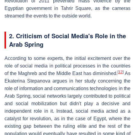
Revolution of 2011 prevented mass violence by the
Egyptian government in Tahrir Square, as the cameras
streamed the events to the outside world.
2.
Criticism of Social Media's Role in the
Arab Spring
According to some experts, the initial excitement over the
role of social media in political processes in the countries
[
12
]
of the Maghreb and the Middle East has diminished.
As
Ekaterina Stepanova argues in her study concerning the
role of information and communications technologies in the
Arab Spring, social networks largely contributed to political
and social mobilization but didn't play a decisive and
independent role in it. Instead, social media acted as a
catalyst for revolution, as in the case of Egypt, where the
existing gap between the ruling elite and the rest of the
population would eventually have resulted in some kind of