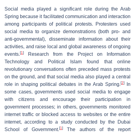
Social media played a significant role during the Arab
Spring because it facilitated communication and interaction
among participants of political protests. Protesters used
social media to organize demonstrations (both pro- and
anti-governmental), disseminate information about their
activities, and raise local and global awareness of ongoing
[
1
]
events.
Research from the Project on Information
Technology and Political Islam found that online
revolutionary conversations often preceded mass protests
on the ground, and that social media also played a central
[
2
]
role in shaping political debates in the Arab Spring.
In
some cases, governments used social media to engage
with citizens and encourage their participation in
government processes; in others, governments monitored
internet traffic or blocked access to websites or the entire
internet, according to a study conducted by the Dubai
[
1
]
School of Government.
The authors of the report