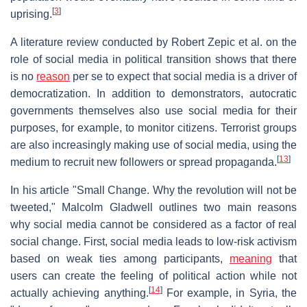
[
3
]
uprising.
A literature review conducted by Robert Zepic et al. on the
role of social media in political transition shows that there
is no
reason
per se to expect that social media is a driver of
democratization. In addition to demonstrators, autocratic
governments themselves also use social media for their
purposes, for example, to monitor citizens. Terrorist groups
are also increasingly making use of social media, using the
[
13
]
medium to recruit new followers or spread propaganda.
In his article "Small Change. Why the revolution will not be
tweeted," Malcolm Gladwell outlines two main reasons
why social media cannot be considered as a factor of real
social change. First, social media leads to low-risk activism
based on weak ties among participants,
meaning
that
users can create the feeling of political action while not
[
14
]
actually achieving anything.
For example, in Syria, the