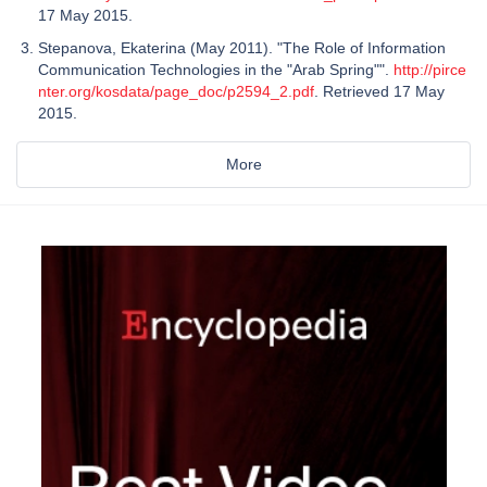
17 May 2015.
Stepanova, Ekaterina (May 2011). "The Role of Information
Communication Technologies in the "Arab Spring"".
http://pirce
nter.org/kosdata/page_doc/p2594_2.pdf
. Retrieved 17 May
2015.
More