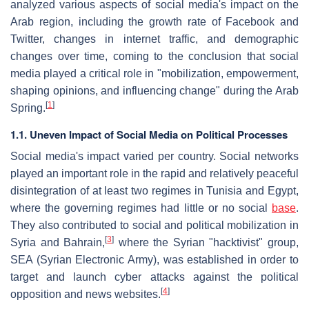
analyzed various aspects of social media's impact on the
Arab region, including the growth rate of Facebook and
Twitter, changes in internet traffic, and demographic
changes over time, coming to the conclusion that social
media played a critical role in "mobilization, empowerment,
shaping opinions, and influencing change" during the Arab
[
1
]
Spring.
1.1. Uneven Impact of Social Media on Political Processes
Social media's impact varied per country. Social networks
played an important role in the rapid and relatively peaceful
disintegration of at least two regimes in Tunisia and Egypt,
where the governing regimes had little or no social
base
.
They also contributed to social and political mobilization in
[
3
]
Syria and Bahrain,
where the Syrian "hacktivist" group,
SEA (Syrian Electronic Army), was established in order to
target and launch cyber attacks against the political
[
4
]
opposition and news websites.