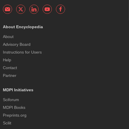
About Encyclopedia
About
Advisory Board
Instructions for Users
Help
Contact
Partner
MDPI Initiatives
Sciforum
MDPI Books
Preprints.org
Scilit