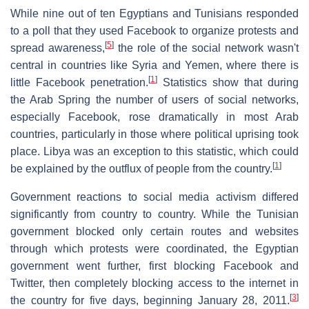
While nine out of ten Egyptians and Tunisians responded
to a poll that they used Facebook to organize protests and
[
5
]
spread awareness,
the role of the social network wasn't
central in countries like Syria and Yemen, where there is
[
1
]
little Facebook penetration.
Statistics show that during
the Arab Spring the number of users of social networks,
especially Facebook, rose dramatically in most Arab
countries, particularly in those where political uprising took
place. Libya was an exception to this statistic, which could
[
1
]
be explained by the outflux of people from the country.
Government reactions to social media activism differed
significantly from country to country. While the Tunisian
government blocked only certain routes and websites
through which protests were coordinated, the Egyptian
government went further, first blocking Facebook and
Twitter, then completely blocking access to the internet in
[
3
]
the country for five days, beginning January 28, 2011.