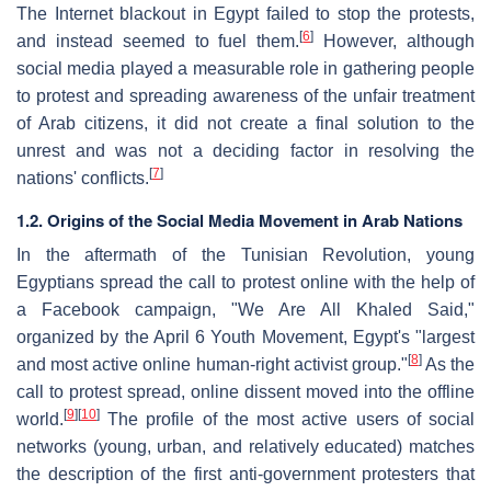
The Internet blackout in Egypt failed to stop the protests,
[
6
]
and instead seemed to fuel them.
However, although
social media played a measurable role in gathering people
to protest and spreading awareness of the unfair treatment
of Arab citizens, it did not create a final solution to the
unrest and was not a deciding factor in resolving the
[
7
]
nations' conflicts.
1.2. Origins of the Social Media Movement in Arab Nations
In the aftermath of the Tunisian Revolution, young
Egyptians spread the call to protest online with the help of
a Facebook campaign, "We Are All Khaled Said,"
organized by the April 6 Youth Movement, Egypt's "largest
[
8
]
and most active online human-right activist group."
As the
call to protest spread, online dissent moved into the offline
[
9
]
[
10
]
world.
The profile of the most active users of social
networks (young, urban, and relatively educated) matches
the description of the first anti-government protesters that