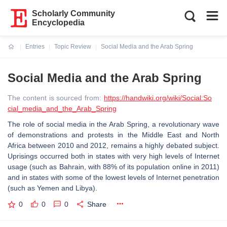
Scholarly Community
Encyclopedia
Entries
Topic Review
Social Media and the Arab Spring
Current:
Social Media and the Arab Spring
The content is sourced from:
https://handwiki.org/wiki/Social:So
cial_media_and_the_Arab_Spring
The role of social media in the Arab Spring, a revolutionary wave
of demonstrations and protests in the Middle East and North
Africa between 2010 and 2012, remains a highly debated subject.
Uprisings occurred both in states with very high levels of Internet
usage (such as Bahrain, with 88% of its population online in 2011)
and in states with some of the lowest levels of Internet penetration
(such as Yemen and Libya).
0
0
0
Share