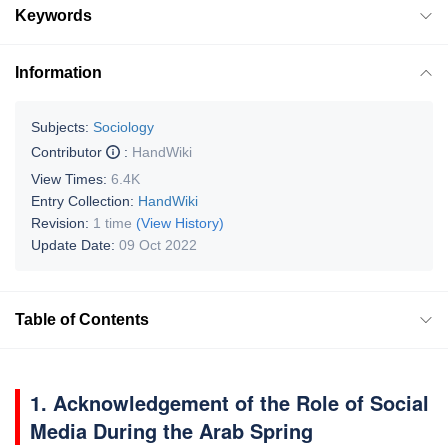
Keywords
Information
Subjects:
Sociology
Contributor
:
HandWiki
View Times:
6.4K
Entry Collection:
HandWiki
Revision:
1 time
(View History)
Update Date:
09 Oct 2022
Table of Contents
1. Acknowledgement of the Role of Social
Media During the Arab Spring