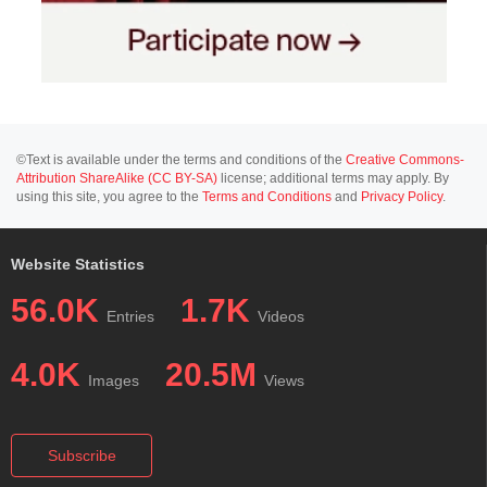
©Text is available under the terms and conditions of the
Creative Commons-
Attribution ShareAlike (CC BY-SA)
license; additional terms may apply. By
using this site, you agree to the
Terms and Conditions
and
Privacy Policy
.
Website Statistics
56.0K
1.7K
Entries
Videos
4.0K
20.5M
Images
Views
Subscribe