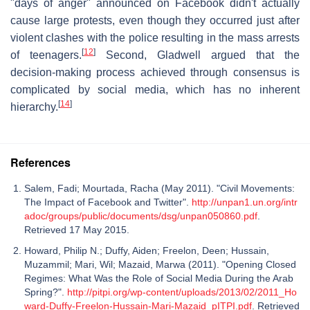
"days of anger" announced on Facebook didn't actually
cause large protests, even though they occurred just after
violent clashes with the police resulting in the mass arrests
[
12
]
of teenagers.
Second, Gladwell argued that the
decision-making process achieved through consensus is
complicated by social media, which has no inherent
[
14
]
hierarchy.
References
Salem, Fadi; Mourtada, Racha (May 2011). "Civil Movements:
The Impact of Facebook and Twitter".
http://unpan1.un.org/intr
adoc/groups/public/documents/dsg/unpan050860.pdf
.
Retrieved 17 May 2015.
Howard, Philip N.; Duffy, Aiden; Freelon, Deen; Hussain,
Muzammil; Mari, Wil; Mazaid, Marwa (2011). "Opening Closed
Regimes: What Was the Role of Social Media During the Arab
Spring?".
http://pitpi.org/wp-content/uploads/2013/02/2011_Ho
ward-Duffy-Freelon-Hussain-Mari-Mazaid_pITPI.pdf
. Retrieved